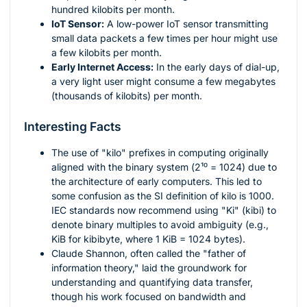
hundred kilobits per month.
IoT Sensor:
A low-power IoT sensor transmitting
small data packets a few times per hour might use
a few kilobits per month.
Early Internet Access:
In the early days of dial-up,
a very light user might consume a few megabytes
(thousands of kilobits) per month.
Interesting Facts
The use of "kilo" prefixes in computing originally
aligned with the binary system (
2¹⁰ = 1024
) due to
the architecture of early computers. This led to
some confusion as the SI definition of kilo is 1000.
IEC standards now recommend using "Ki" (kibi) to
denote binary multiples to avoid ambiguity (e.g.,
KiB for kibibyte, where 1 KiB = 1024 bytes).
Claude Shannon, often called the "father of
information theory," laid the groundwork for
understanding and quantifying data transfer,
though his work focused on bandwidth and