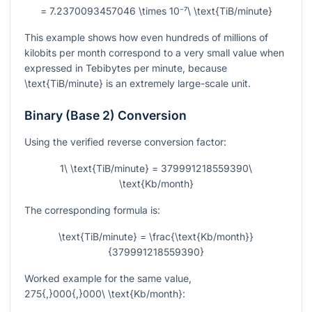
= 7.2370093457046 \times 10⁻⁷\ \text{TiB/minute}
This example shows how even hundreds of millions of
kilobits per month correspond to a very small value when
expressed in Tebibytes per minute, because
\text{TiB/minute}
is an extremely large-scale unit.
Binary (Base 2) Conversion
Using the verified reverse conversion factor:
1\ \text{TiB/minute} = 379991218559390\
\text{Kb/month}
The corresponding formula is:
\text{TiB/minute} = \frac{\text{Kb/month}}
{379991218559390}
Worked example for the same value,
275{,}000{,}000\ \text{Kb/month}
: