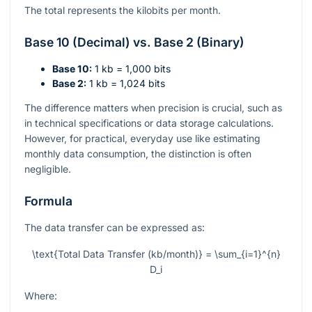
The total represents the kilobits per month.
Base 10 (Decimal) vs. Base 2 (Binary)
Base 10:
1 kb = 1,000 bits
Base 2:
1 kb = 1,024 bits
The difference matters when precision is crucial, such as
in technical specifications or data storage calculations.
However, for practical, everyday use like estimating
monthly data consumption, the distinction is often
negligible.
Formula
The data transfer can be expressed as:
\text{Total Data Transfer (kb/month)} = \sum_{i=1}^{n}
D_i
Where: