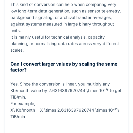
This kind of conversion can help when comparing very
low long-term data generation, such as sensor telemetry,
background signaling, or archival transfer averages,
against systems measured in large binary throughput
units.
It is mainly useful for technical analysis, capacity
planning, or normalizing data rates across very different
scales.
Can I convert larger values by scaling the same
factor?
Yes. Since the conversion is linear, you multiply any
Kb/month
value by
2.6316397620744 \times 10⁻¹⁵
to get
TiB/min
.
For example,
X\ Kb/month = X \times 2.6316397620744 \times 10⁻¹⁵\
TiB/min
.