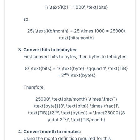
1\ \text{Kb} = 1000\ \text{bits}
so
25\ \text{Kb/month} = 25 \times 1000 = 25000\
\text{bits/month}
Convert bits to tebibytes:
First convert bits to bytes, then bytes to tebibytes:
8\ \text{bits} = 1\ \text{byte}, \qquad 1\ \text{TiB}
= 2⁴⁰\ \text{bytes}
Therefore,
25000\ \text{bits/month} \times \frac{1\
\text{byte}}{8\ \text{bits}} \times \frac{1\
\text{TiB}}{2⁴⁰\ \text{bytes}} = \frac{25000}{8
\cdot 2⁴⁰}\ \text{TiB/month}
Convert month to minutes:
Using the month definition required for this