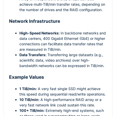
achieve multi-TiB/min transfer rates, depending on
the number of drives and the RAID configuration.
Network Infrastructure
High-Speed Networks:
In backbone networks and
data centers, 400 Gigabit Ethernet (GbE) or higher
connections can facilitate data transfer rates that
are measured in TiB/min.
Data Transfers:
Transferring large datasets (e.g.,
scientific data, video archives) over high-
bandwidth networks can be expressed in TiB/min.
Example Values
1 TiB/min:
A very fast single SSD might achieve
this speed during sequential read/write operations.
10 TiB/min:
A high-performance RAID array or a
very fast network link could sustain this rate.
100+ TiB/min:
Extremely high-end systems, such
as those used in supercomputing or large-scale