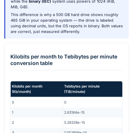
while the
binary (IEC)
system uses powers of 1024 (KiB,
MiB, GiB).
This difference is why a 500 GB hard drive shows roughly
465 GiB in your operating system — the drive is labeled
using decimal units, but the OS reports in binary. Both values
are correct, just measured differently.
Kilobits per month
to
Tebibytes per minute
conversion table
Kilobits per month
Tebibytes per minute
(
Kb/month
)
(
TiB/minute
)
0
0
1
2.63164e-15
2
5.26328e-15
4
1.052656e-14