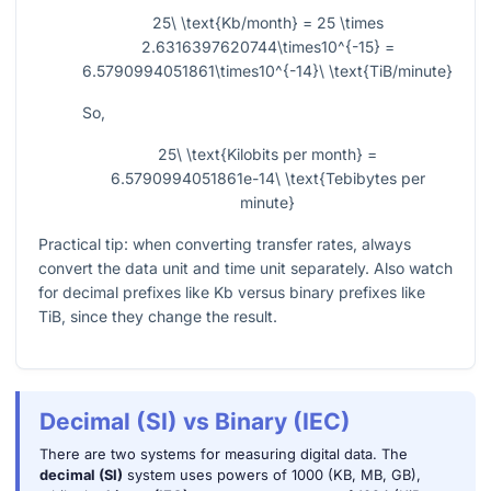
25\ \text{Kb/month} = 25 \times
2.6316397620744\times10^{-15} =
6.5790994051861\times10^{-14}\ \text{TiB/minute}
So,
25\ \text{Kilobits per month} =
6.5790994051861e-14\ \text{Tebibytes per
minute}
Practical tip: when converting transfer rates, always
convert the data unit and time unit separately. Also watch
for decimal prefixes like Kb versus binary prefixes like
TiB, since they change the result.
Decimal (SI) vs Binary (IEC)
There are two systems for measuring digital data. The
decimal (SI)
system uses powers of 1000 (KB, MB, GB),