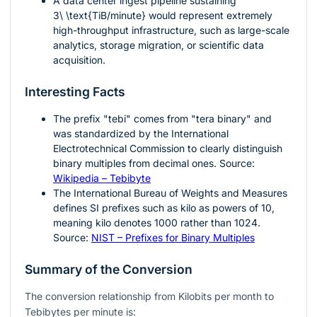
A data center ingest pipeline sustaining
3\ \text{TiB/minute}
would represent extremely
high-throughput infrastructure, such as large-scale
analytics, storage migration, or scientific data
acquisition.
Interesting Facts
The prefix "tebi" comes from "tera binary" and
was standardized by the International
Electrotechnical Commission to clearly distinguish
binary multiples from decimal ones. Source:
Wikipedia – Tebibyte
The International Bureau of Weights and Measures
defines SI prefixes such as kilo as powers of
10
,
meaning kilo denotes
1000
rather than
1024
.
Source:
NIST – Prefixes for Binary Multiples
Summary of the Conversion
The conversion relationship from Kilobits per month to
Tebibytes per minute is: