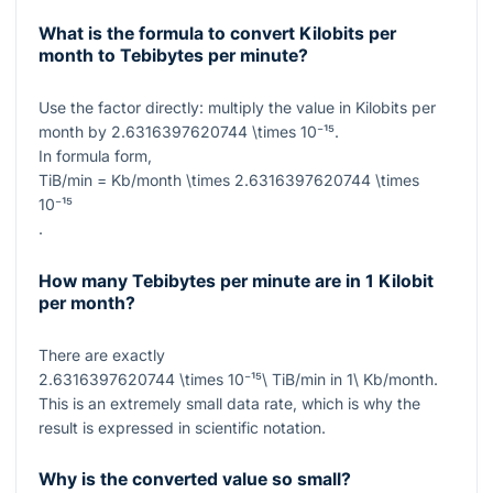
What is the formula to convert Kilobits per
month to Tebibytes per minute?
Use the factor directly: multiply the value in Kilobits per
month by
2.6316397620744 \times 10⁻¹⁵
.
In formula form,
TiB/min = Kb/month \times 2.6316397620744 \times
10⁻¹⁵
.
How many Tebibytes per minute are in 1 Kilobit
per month?
There are exactly
2.6316397620744 \times 10⁻¹⁵\ TiB/min
in
1\ Kb/month
.
This is an extremely small data rate, which is why the
result is expressed in scientific notation.
Why is the converted value so small?