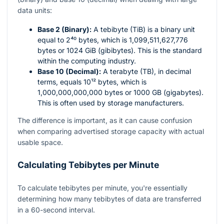
data units:
Base 2 (Binary):
A tebibyte (TiB) is a binary unit
equal to
2⁴⁰
bytes, which is 1,099,511,627,776
bytes or 1024 GiB (gibibytes). This is the standard
within the computing industry.
Base 10 (Decimal):
A terabyte (TB), in decimal
terms, equals
10¹²
bytes, which is
1,000,000,000,000 bytes or 1000 GB (gigabytes).
This is often used by storage manufacturers.
The difference is important, as it can cause confusion
when comparing advertised storage capacity with actual
usable space.
Calculating Tebibytes per Minute
To calculate tebibytes per minute, you're essentially
determining how many tebibytes of data are transferred
in a 60-second interval.