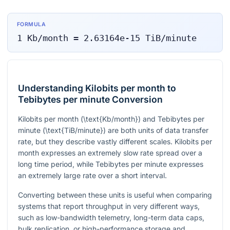
FORMULA
1
Kb/month
=
2.63164e-15
TiB/minute
Understanding Kilobits per month to
Tebibytes per minute Conversion
Kilobits per month (
\text{Kb/month}
) and Tebibytes per
minute (
\text{TiB/minute}
) are both units of data transfer
rate, but they describe vastly different scales. Kilobits per
month expresses an extremely slow rate spread over a
long time period, while Tebibytes per minute expresses
an extremely large rate over a short interval.
Converting between these units is useful when comparing
systems that report throughput in very different ways,
such as low-bandwidth telemetry, long-term data caps,
bulk replication, or high-performance storage and