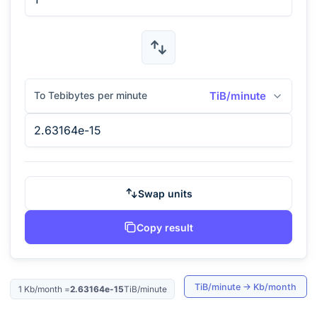
To Tebibytes per minute
TiB/minute
Swap units
Copy result
TiB/minute
→
Kb/month
1
Kb/month
=
2.63164e-15
TiB/minute