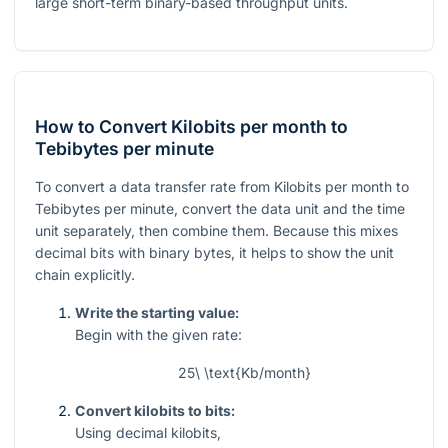
large short-term binary-based throughput units.
How to Convert Kilobits per month to
Tebibytes per minute
To convert a data transfer rate from Kilobits per month to
Tebibytes per minute, convert the data unit and the time
unit separately, then combine them. Because this mixes
decimal bits with binary bytes, it helps to show the unit
chain explicitly.
Write the starting value:
Begin with the given rate:
25\ \text{Kb/month}
Convert kilobits to bits:
Using decimal kilobits,