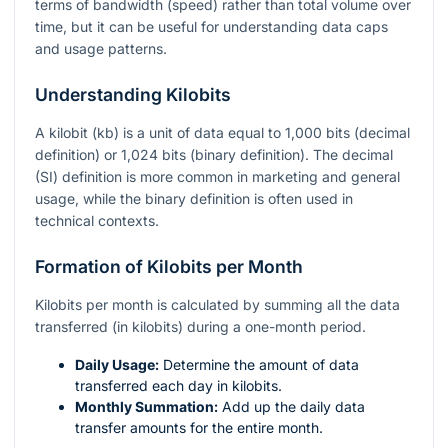
terms of bandwidth (speed) rather than total volume over
time, but it can be useful for understanding data caps
and usage patterns.
Understanding Kilobits
A kilobit (kb) is a unit of data equal to 1,000 bits (decimal
definition) or 1,024 bits (binary definition). The decimal
(SI) definition is more common in marketing and general
usage, while the binary definition is often used in
technical contexts.
Formation of Kilobits per Month
Kilobits per month is calculated by summing all the data
transferred (in kilobits) during a one-month period.
Daily Usage:
Determine the amount of data
transferred each day in kilobits.
Monthly Summation:
Add up the daily data
transfer amounts for the entire month.