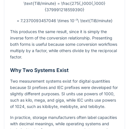
\text{TiB/minute} = \frac{275{,}000{,}000}
{379991218559390}
= 7.2370093457046 \times 10⁻⁷\ \text{TiB/minute}
This produces the same result, since it is simply the
inverse form of the conversion relationship. Presenting
both forms is useful because some conversion workflows
multiply by a factor, while others divide by the reciprocal
factor.
Why Two Systems Exist
Two measurement systems exist for digital quantities
because SI prefixes and IEC prefixes were developed for
slightly different purposes. SI units use powers of
1000
,
such as kilo, mega, and giga, while IEC units use powers
of
1024
, such as kibibyte, mebibyte, and tebibyte.
In practice, storage manufacturers often label capacities
with decimal meanings, while operating systems and