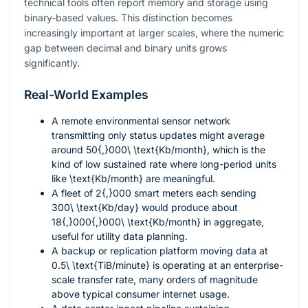
technical tools often report memory and storage using
binary-based values. This distinction becomes
increasingly important at larger scales, where the numeric
gap between decimal and binary units grows
significantly.
Real-World Examples
A remote environmental sensor network
transmitting only status updates might average
around
50{,}000\ \text{Kb/month}
, which is the
kind of low sustained rate where long-period units
like
\text{Kb/month}
are meaningful.
A fleet of
2{,}000
smart meters each sending
300\ \text{Kb/day}
would produce about
18{,}000{,}000\ \text{Kb/month}
in aggregate,
useful for utility data planning.
A backup or replication platform moving data at
0.5\ \text{TiB/minute}
is operating at an enterprise-
scale transfer rate, many orders of magnitude
above typical consumer internet usage.