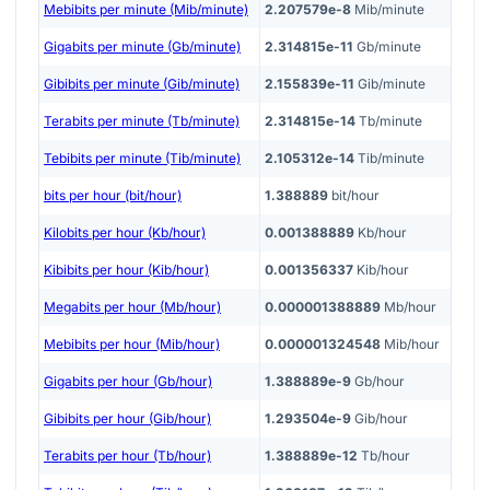
Mebibits per minute (Mib/minute)
2.207579e-8
Mib/minute
Gigabits per minute (Gb/minute)
2.314815e-11
Gb/minute
Gibibits per minute (Gib/minute)
2.155839e-11
Gib/minute
Terabits per minute (Tb/minute)
2.314815e-14
Tb/minute
Tebibits per minute (Tib/minute)
2.105312e-14
Tib/minute
bits per hour (bit/hour)
1.388889
bit/hour
Kilobits per hour (Kb/hour)
0.001388889
Kb/hour
Kibibits per hour (Kib/hour)
0.001356337
Kib/hour
Megabits per hour (Mb/hour)
0.000001388889
Mb/hour
Mebibits per hour (Mib/hour)
0.000001324548
Mib/hour
Gigabits per hour (Gb/hour)
1.388889e-9
Gb/hour
Gibibits per hour (Gib/hour)
1.293504e-9
Gib/hour
Terabits per hour (Tb/hour)
1.388889e-12
Tb/hour