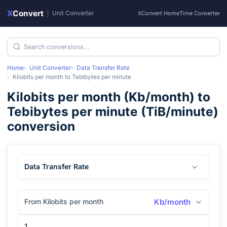
X
Convert
|
Unit Converter
XConvert Home
Time Converter
Home
Unit Converter
Data Transfer Rate
Kilobits per month
to
Tebibytes per minute
Kilobits per month
(
Kb/month
) to
Tebibytes per minute
(
TiB/minute
)
conversion
Data Transfer Rate
From Kilobits per month
Kb/month