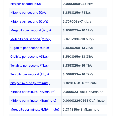
bits per second (bit/s)
0.0003858025
bit/s
Kilobits per second (Kb/s)
3.858025e-7
Kb/s
Kibibits per second (Kib/s)
3.767602e-7
Kib/s
Megabits per second (Mb/s)
3.858025e-10
Mb/s
Mebibits per second (Mib/s)
3.679299e-10
Mib/s
Gigabits per second (Gb/s)
3.858025e-13
Gb/s
Gibibits per second (Gib/s)
3.593065e-13
Gib/s
Terabits per second (Tb/s)
3.858025e-16
Tb/s
Tebibits per second (Tib/s)
3.508853e-16
Tib/s
bits per minute (bit/minute)
0.02314815
bit/minute
Kilobits per minute (Kb/minute)
0.00002314815
Kb/minute
Kibibits per minute (Kib/minute)
0.00002260561
Kib/minute
Megabits per minute (Mb/minute)
2.314815e-8
Mb/minute