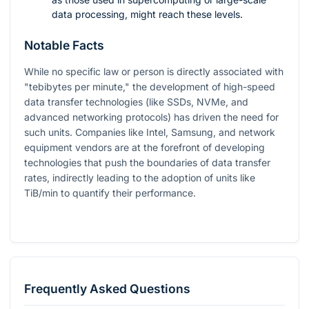
data processing, might reach these levels.
Notable Facts
While no specific law or person is directly associated with
"tebibytes per minute," the development of high-speed
data transfer technologies (like SSDs, NVMe, and
advanced networking protocols) has driven the need for
such units. Companies like Intel, Samsung, and network
equipment vendors are at the forefront of developing
technologies that push the boundaries of data transfer
rates, indirectly leading to the adoption of units like
TiB/min to quantify their performance.
Frequently Asked Questions