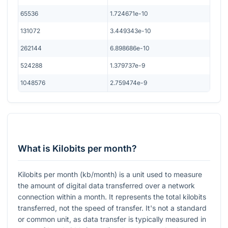
65536
1.724671e-10
131072
3.449343e-10
262144
6.898686e-10
524288
1.379737e-9
1048576
2.759474e-9
What is Kilobits per month?
Kilobits per month (kb/month) is a unit used to measure
the amount of digital data transferred over a network
connection within a month. It represents the total kilobits
transferred, not the speed of transfer. It's not a standard
or common unit, as data transfer is typically measured in