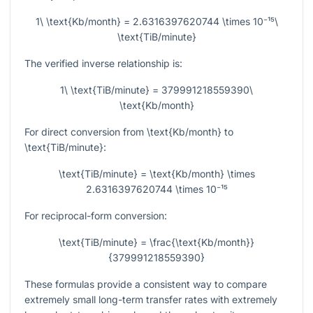
1\ \text{Kb/month} = 2.6316397620744 \times 10⁻¹⁵\
\text{TiB/minute}
The verified inverse relationship is:
1\ \text{TiB/minute} = 379991218559390\
\text{Kb/month}
For direct conversion from
\text{Kb/month}
to
\text{TiB/minute}
:
\text{TiB/minute} = \text{Kb/month} \times
2.6316397620744 \times 10⁻¹⁵
For reciprocal-form conversion:
\text{TiB/minute} = \frac{\text{Kb/month}}
{379991218559390}
These formulas provide a consistent way to compare
extremely small long-term transfer rates with extremely