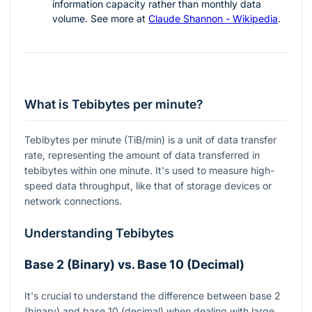
information capacity rather than monthly data
volume. See more at
Claude Shannon - Wikipedia
.
What is Tebibytes per minute?
Tebibytes per minute (TiB/min) is a unit of data transfer
rate, representing the amount of data transferred in
tebibytes within one minute. It's used to measure high-
speed data throughput, like that of storage devices or
network connections.
Understanding Tebibytes
Base 2 (Binary) vs. Base 10 (Decimal)
It's crucial to understand the difference between base 2
(binary) and base 10 (decimal) when dealing with large