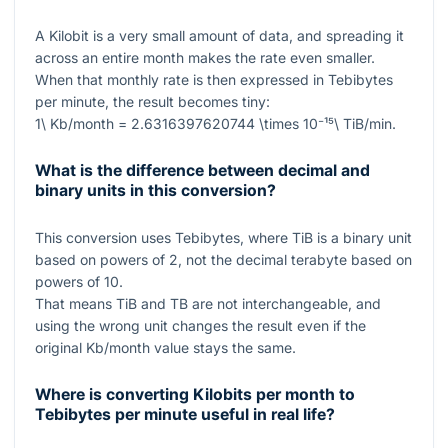
A Kilobit is a very small amount of data, and spreading it
across an entire month makes the rate even smaller.
When that monthly rate is then expressed in Tebibytes
per minute, the result becomes tiny:
1\ Kb/month = 2.6316397620744 \times 10⁻¹⁵\ TiB/min
.
What is the difference between decimal and
binary units in this conversion?
This conversion uses Tebibytes, where
TiB
is a binary unit
based on powers of
2
, not the decimal terabyte based on
powers of
10
.
That means
TiB
and
TB
are not interchangeable, and
using the wrong unit changes the result even if the
original
Kb/month
value stays the same.
Where is converting Kilobits per month to
Tebibytes per minute useful in real life?