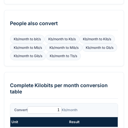
People also convert
Kb/month
to
bit/s
Kb/month
to
Kb/s
Kb/month
to
Kib/s
Kb/month
to
Mb/s
Kb/month
to
Mib/s
Kb/month
to
Gb/s
Kb/month
to
Gib/s
Kb/month
to
Tb/s
Complete
Kilobits per month
conversion
table
Convert
Kb/month
Unit
Result