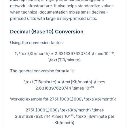
network infrastructure. It also helps standardize values
when technical documentation mixes small decimal-
prefixed units with large binary-prefixed units.
Decimal (Base 10) Conversion
Using the conversion factor:
1\ \text{Kb/month} = 2.6316397620744 \times 10⁻¹⁵\
\text{TiB/minute}
The general conversion formula is:
\text{TiB/minute} = \text{Kb/month} \times
2.6316397620744 \times 10⁻¹⁵
Worked example for
275{,}000{,}000\ \text{Kb/month}
:
275{,}000{,}000\ \text{Kb/month} \times
2.6316397620744 \times 10⁻¹⁵\ \text{TiB/minute per
Kb/month}