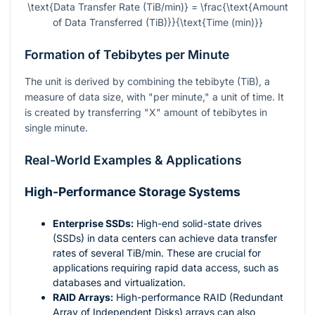
\text{Data Transfer Rate (TiB/min)} = \frac{\text{Amount
of Data Transferred (TiB)}}{\text{Time (min)}}
Formation of Tebibytes per Minute
The unit is derived by combining the tebibyte (TiB), a
measure of data size, with "per minute," a unit of time. It
is created by transferring "X" amount of tebibytes in
single minute.
Real-World Examples & Applications
High-Performance Storage Systems
Enterprise SSDs:
High-end solid-state drives
(SSDs) in data centers can achieve data transfer
rates of several TiB/min. These are crucial for
applications requiring rapid data access, such as
databases and virtualization.
RAID Arrays:
High-performance RAID (Redundant
Array of Independent Disks) arrays can also