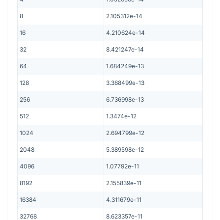
8
2.105312e-14
16
4.210624e-14
32
8.421247e-14
64
1.684249e-13
128
3.368499e-13
256
6.736998e-13
512
1.3474e-12
1024
2.694799e-12
2048
5.389598e-12
4096
1.07792e-11
8192
2.155839e-11
16384
4.311679e-11
32768
8.623357e-11