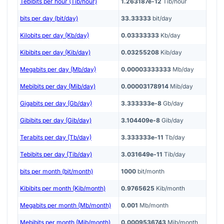
Tebibits per hour (Tib/hour)
1.263187e-12
Tib/hour
bits per day (bit/day)
33.33333
bit/day
Kilobits per day (Kb/day)
0.03333333
Kb/day
Kibibits per day (Kib/day)
0.03255208
Kib/day
Megabits per day (Mb/day)
0.00003333333
Mb/day
Mebibits per day (Mib/day)
0.00003178914
Mib/day
Gigabits per day (Gb/day)
3.333333e-8
Gb/day
Gibibits per day (Gib/day)
3.104409e-8
Gib/day
Terabits per day (Tb/day)
3.333333e-11
Tb/day
Tebibits per day (Tib/day)
3.031649e-11
Tib/day
bits per month (bit/month)
1000
bit/month
Kibibits per month (Kib/month)
0.9765625
Kib/month
Megabits per month (Mb/month)
0.001
Mb/month
Mebibits per month (Mib/month)
0.0009536743
Mib/month