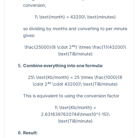
conversion,
1\ \text{month} = 43200\ \text{minutes}
so dividing by months and converting to per minute
gives:
\frac{25000}{8 \cdot 2⁴⁰} \times \frac{1}{43200}\
\text{TiB/minute}
Combine everything into one formula:
25\ \text{Kb/month} = 25 \times \frac{1000}{8
\cdot 2⁴⁰ \cdot 43200}\ \text{TiB/minute}
This is equivalent to using the conversion factor
1\ \text{Kb/month} =
2.6316397620744\times10^{-15}\
\text{TiB/minute}
Result: