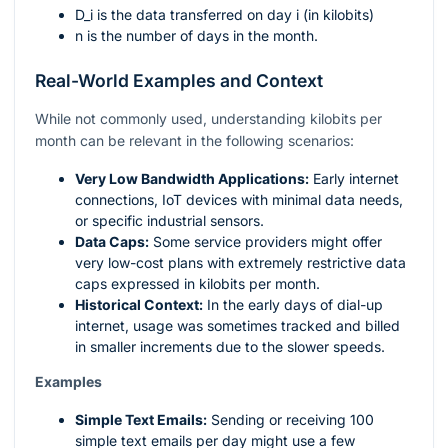
D_i
is the data transferred on day
i
(in kilobits)
n
is the number of days in the month.
Real-World Examples and Context
While not commonly used, understanding kilobits per
month can be relevant in the following scenarios:
Very Low Bandwidth Applications:
Early internet
connections, IoT devices with minimal data needs,
or specific industrial sensors.
Data Caps:
Some service providers might offer
very low-cost plans with extremely restrictive data
caps expressed in kilobits per month.
Historical Context:
In the early days of dial-up
internet, usage was sometimes tracked and billed
in smaller increments due to the slower speeds.
Examples
Simple Text Emails:
Sending or receiving 100
simple text emails per day might use a few