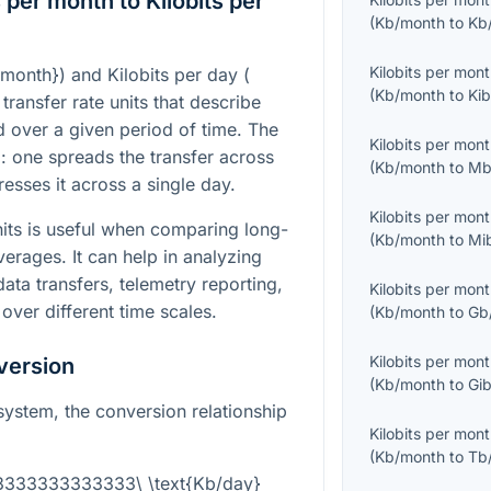
 per month to Kilobits per
(
Kb/month
to
Kb
Kilobits per mon
/month}
) and Kilobits per day (
(
Kb/month
to
Kib
 transfer rate units that describe
 over a given period of time. The
Kilobits per mon
al: one spreads the transfer across
(
Kb/month
to
Mb
esses it across a single day.
Kilobits per mon
its is useful when comparing long-
(
Kb/month
to
Mi
erages. It can help in analyzing
ta transfers, telemetry reporting,
Kilobits per mon
 over different time scales.
(
Kb/month
to
Gb
Kilobits per mon
version
(
Kb/month
to
Gib
 system, the conversion relationship
Kilobits per mon
(
Kb/month
to
Tb
03333333333333\ \text{Kb/day}