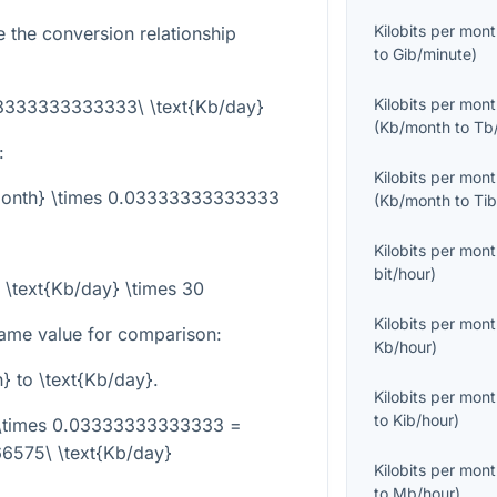
Kilobits per mon
e the conversion relationship
to
Gib/minute
)
Kilobits per mon
03333333333333\ \text{Kb/day}
(
Kb/month
to
Tb
:
Kilobits per mon
/month} \times 0.03333333333333
(
Kb/month
to
Ti
Kilobits per mon
bit/hour
)
 \text{Kb/day} \times 30
Kilobits per mon
ame value for comparison:
Kb/hour
)
h}
to
\text{Kb/day}
.
Kilobits per mon
to
Kib/hour
)
 \times 0.03333333333333 =
6575\ \text{Kb/day}
Kilobits per mon
to
Mb/hour
)