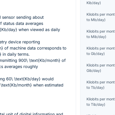
Kib/day
)
Kilobits per mon
l sensor sending about
to
Mb/day
)
f status data averages
t{Kb/day}
when viewed as daily
Kilobits per mon
to
Mib/day
)
try device reporting
h}
of machine data corresponds to
Kilobits per mon
to
Gb/day
)
}
in daily terms.
ansmitting
900\ \text{Kb/month}
of
Kilobits per mon
cs averages roughly
Gib/day
)
sing
60\ \text{Kb/day}
would
Kilobits per mon
 \text{Kb/month}
when estimated
to
Tb/day
)
Kilobits per mon
to
Tib/day
)
al unit of digital information and