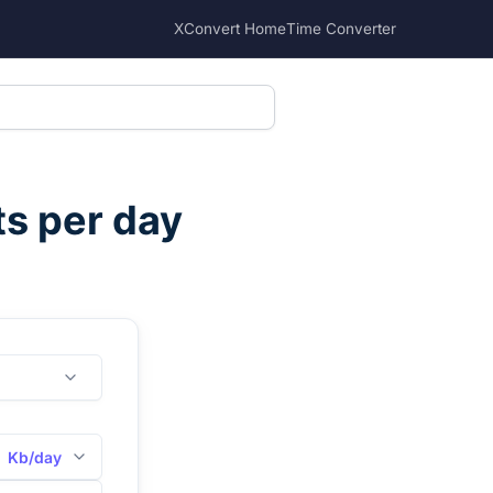
XConvert Home
Time Converter
ts per day
Kb/day