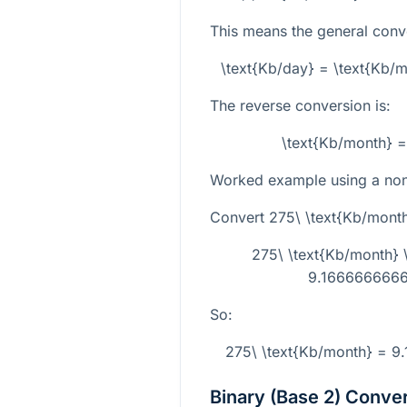
This means the general conve
\text{Kb/day} = \text{Kb
The reverse conversion is:
\text{Kb/month} =
Worked example using a non-
Convert
275\ \text{Kb/mont
275\ \text{Kb/month}
9.1666666666
So:
275\ \text{Kb/month} = 9
Binary (Base 2) Conve