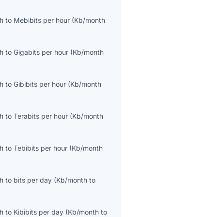
th
to
Mebibits per hour
(
Kb/month
th
to
Gigabits per hour
(
Kb/month
th
to
Gibibits per hour
(
Kb/month
th
to
Terabits per hour
(
Kb/month
th
to
Tebibits per hour
(
Kb/month
th
to
bits per day
(
Kb/month
to
th
to
Kibibits per day
(
Kb/month
to