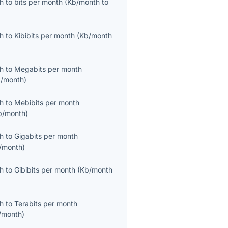
th
to
bits per month
(
Kb/month
to
th
to
Kibibits per month
(
Kb/month
th
to
Megabits per month
/month
)
th
to
Mebibits per month
b/month
)
th
to
Gigabits per month
/month
)
th
to
Gibibits per month
(
Kb/month
th
to
Terabits per month
/month
)