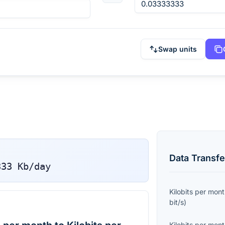
Swap units
Data Transfe
333
Kb/day
Kilobits per mon
bit/s
)
Kilobits per mon