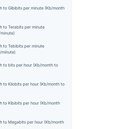
th
to
Gibibits per minute
(
Kb/month
th
to
Terabits per minute
/minute
)
th
to
Tebibits per minute
b/minute
)
th
to
bits per hour
(
Kb/month
to
th
to
Kilobits per hour
(
Kb/month
to
th
to
Kibibits per hour
(
Kb/month
th
to
Megabits per hour
(
Kb/month