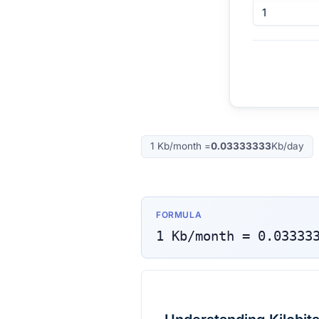
1
Kb/month
=
0.03333333
Kb/day
FORMULA
1
Kb/month
=
0.03333