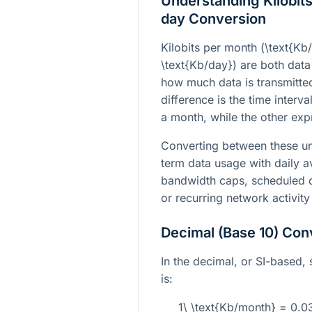
Understanding Kilobits
day Conversion
Kilobits per month (
\text{Kb
\text{Kb/day}
) are both data
how much data is transmitted
difference is the time interv
a month, while the other expr
Converting between these un
term data usage with daily av
bandwidth caps, scheduled da
or recurring network activity
Decimal (Base 10) Con
In the decimal, or SI-based,
is:
1\ \text{Kb/month} = 0.