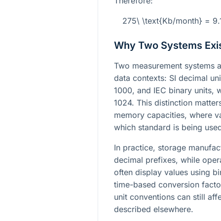
Therefore:
275\ \text{Kb/month} = 9
Why Two Systems Exi
Two measurement systems ar
data contexts: SI decimal un
1000, and IEC binary units,
1024. This distinction matte
memory capacities, where va
which standard is being use
In practice, storage manufac
decimal prefixes, while oper
often display values using b
time-based conversion factor
unit conventions can still af
described elsewhere.