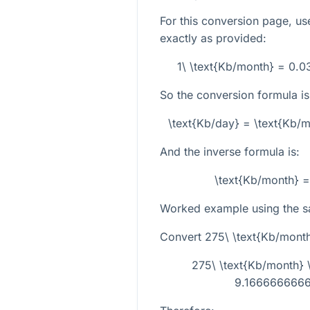
For this conversion page, us
exactly as provided:
1\ \text{Kb/month} = 0.
So the conversion formula is
\text{Kb/day} = \text{Kb
And the inverse formula is:
\text{Kb/month} =
Worked example using the s
Convert
275\ \text{Kb/mont
275\ \text{Kb/month}
9.1666666666