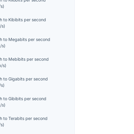
/s
)
th
to
Kibibits per second
/s
)
th
to
Megabits per second
/s
)
th
to
Mebibits per second
b/s
)
th
to
Gigabits per second
/s
)
th
to
Gibibits per second
/s
)
th
to
Terabits per second
/s
)