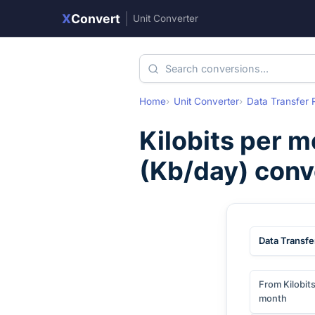
X
Convert
|
Unit Converter
Home
Unit Converter
Data Transfer 
Kilobits per 
(
Kb/day
) conv
Data Transfe
From Kilobit
month