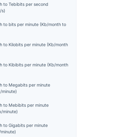
th
to
Tebibits per second
/s
)
th
to
bits per minute
(
Kb/month
to
th
to
Kilobits per minute
(
Kb/month
th
to
Kibibits per minute
(
Kb/month
th
to
Megabits per minute
/minute
)
th
to
Mebibits per minute
b/minute
)
th
to
Gigabits per minute
/minute
)