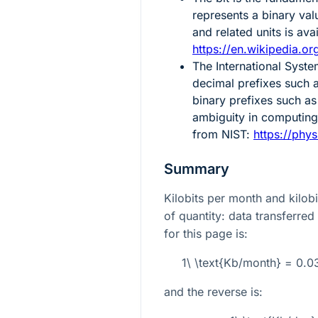
represents a binary val
and related units is av
https://en.wikipedia.org
The International Syste
decimal prefixes such a
binary prefixes such as
ambiguity in computing.
from NIST:
https://phys
Summary
Kilobits per month and kilob
of quantity: data transferred
for this page is:
1\ \text{Kb/month} = 0.
and the reverse is: