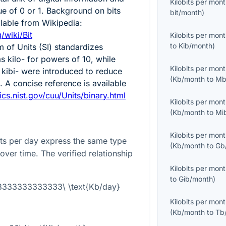
Kilobits per mon
ue of 0 or 1. Background on bits
bit/month
)
ailable from Wikipedia:
/wiki/Bit
Kilobits per mon
to
Kib/month
)
m of Units (SI) standardizes
s kilo- for powers of 10, while
Kilobits per mon
 kibi- were introduced to reduce
(
Kb/month
to
Mb
 A concise reference is available
ics.nist.gov/cuu/Units/binary.html
Kilobits per mon
(
Kb/month
to
Mi
Kilobits per mon
its per day express the same type
(
Kb/month
to
Gb
 over time. The verified relationship
Kilobits per mon
to
Gib/month
)
03333333333333\ \text{Kb/day}
Kilobits per mon
(
Kb/month
to
Tb