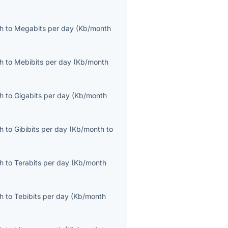
th
to
Megabits per day
(
Kb/month
th
to
Mebibits per day
(
Kb/month
th
to
Gigabits per day
(
Kb/month
th
to
Gibibits per day
(
Kb/month
to
th
to
Terabits per day
(
Kb/month
th
to
Tebibits per day
(
Kb/month