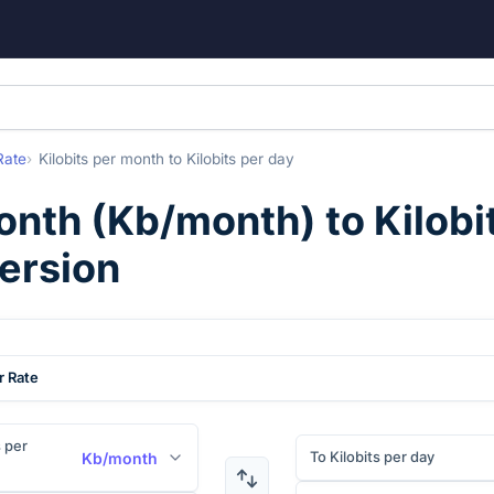
Rate
Kilobits per month
to
Kilobits per day
month
(
Kb/month
) to
Kilobi
ersion
r Rate
s per
To Kilobits per day
Kb/month