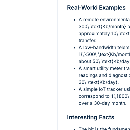
Real-World Examples
A remote environmenta
300\ \text{Kb/month}
o
approximately
10\ \tex
transfer.
A low-bandwidth teleme
1{,}500\ \text{Kb/mont
about
50\ \text{Kb/day
A smart utility meter tr
readings and diagnosti
30\ \text{Kb/day}
.
A simple IoT tracker u
correspond to
1{,}800\
over a 30-day month.
Interesting Facts
The bit is the fundament