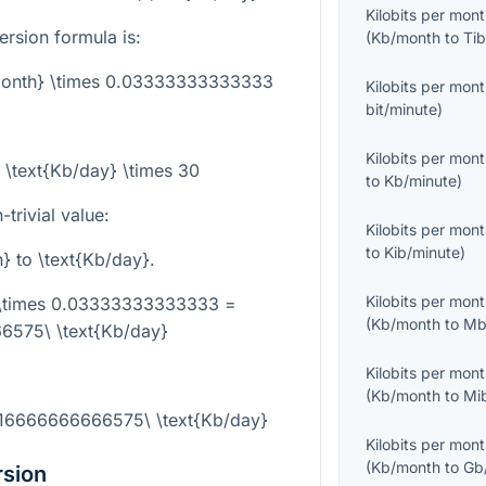
Kilobits per mon
rsion formula is:
(
Kb/month
to
Tib
/month} \times 0.03333333333333
Kilobits per mon
bit/minute
)
Kilobits per mon
 \text{Kb/day} \times 30
to
Kb/minute
)
trivial value:
Kilobits per mon
to
Kib/minute
)
h}
to
\text{Kb/day}
.
Kilobits per mon
 \times 0.03333333333333 =
(
Kb/month
to
Mb
6575\ \text{Kb/day}
Kilobits per mon
(
Kb/month
to
Mi
.16666666666575\ \text{Kb/day}
Kilobits per mon
(
Kb/month
to
Gb
rsion