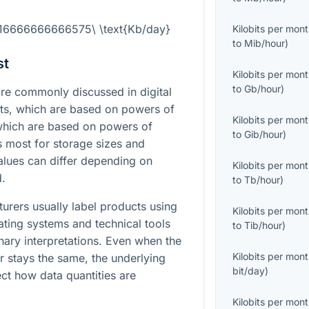
.16666666666575\ \text{Kb/day}
Kilobits per mon
to
Mib/hour
)
st
Kilobits per mon
to
Gb/hour
)
e commonly discussed in digital
its, which are based on powers of
Kilobits per mon
 which are based on powers of
to
Gib/hour
)
rs most for storage sizes and
lues can differ depending on
Kilobits per mon
d.
to
Tb/hour
)
turers usually label products using
Kilobits per mon
ating systems and technical tools
to
Tib/hour
)
inary interpretations. Even when the
Kilobits per mon
 stays the same, the underlying
bit/day
)
fect how data quantities are
Kilobits per mon