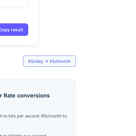
Copy result
Kb/day
→
Kb/month
r Rate
conversions
th
to
bits per second
(
Kb/month
to
th
to
Kilobits per second