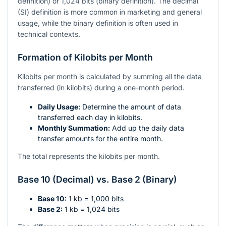
definition) or 1,024 bits (binary definition). The decimal
(SI) definition is more common in marketing and general
usage, while the binary definition is often used in
technical contexts.
Formation of Kilobits per Month
Kilobits per month is calculated by summing all the data
transferred (in kilobits) during a one-month period.
Daily Usage:
Determine the amount of data
transferred each day in kilobits.
Monthly Summation:
Add up the daily data
transfer amounts for the entire month.
The total represents the kilobits per month.
Base 10 (Decimal) vs. Base 2 (Binary)
Base 10:
1 kb = 1,000 bits
Base 2:
1 kb = 1,024 bits