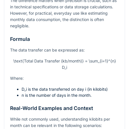
The difference matters when precision is crucial, such as
in technical specifications or data storage calculations.
However, for practical, everyday use like estimating
monthly data consumption, the distinction is often
negligible.
Formula
The data transfer can be expressed as:
\text{Total Data Transfer (kb/month)} = \sum_{i=1}^{n}
D_i
Where:
D_i
is the data transferred on day
i
(in kilobits)
n
is the number of days in the month.
Real-World Examples and Context
While not commonly used, understanding kilobits per
month can be relevant in the following scenarios: