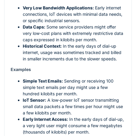
Very Low Bandwidth Applications:
Early internet
connections, IoT devices with minimal data needs,
or specific industrial sensors.
Data Caps:
Some service providers might offer
very low-cost plans with extremely restrictive data
caps expressed in kilobits per month.
Historical Context:
In the early days of dial-up
internet, usage was sometimes tracked and billed
in smaller increments due to the slower speeds.
Examples
Simple Text Emails:
Sending or receiving 100
simple text emails per day might use a few
hundred kilobits per month.
IoT Sensor:
A low-power IoT sensor transmitting
small data packets a few times per hour might use
a few kilobits per month.
Early Internet Access:
In the early days of dial-up,
a very light user might consume a few megabytes
(thousands of kilobits) per month.