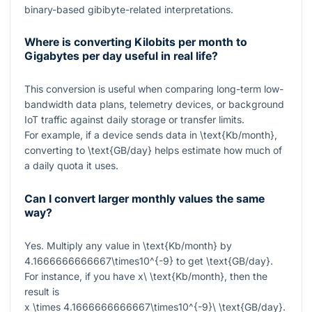
binary-based gibibyte-related interpretations.
Where is converting Kilobits per month to
Gigabytes per day useful in real life?
This conversion is useful when comparing long-term low-
bandwidth data plans, telemetry devices, or background
IoT traffic against daily storage or transfer limits.
For example, if a device sends data in
\text{Kb/month}
,
converting to
\text{GB/day}
helps estimate how much of
a daily quota it uses.
Can I convert larger monthly values the same
way?
Yes. Multiply any value in
\text{Kb/month}
by
4.1666666666667\times10^{-9}
to get
\text{GB/day}
.
For instance, if you have
x\ \text{Kb/month}
, then the
result is
x \times 4.1666666666667\times10^{-9}\ \text{GB/day}
.