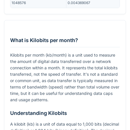
1048576
0.004369067
What is Kilobits per month?
Kilobits per month (kb/month) is a unit used to measure
the amount of digital data transferred over a network
connection within a month. It represents the total kilobits
transferred, not the speed of transfer. It's not a standard
or common unit, as data transfer is typically measured in
terms of bandwidth (speed) rather than total volume over
time, but it can be useful for understanding data caps
and usage patterns.
Understanding Kilobits
A kilobit (kb) is a unit of data equal to 1,000 bits (decimal