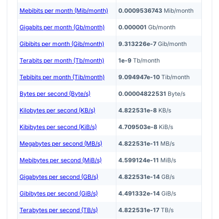
Mebibits per month (Mib/month)
0.0009536743
Mib/month
Gigabits per month (Gb/month)
0.000001
Gb/month
Gibibits per month (Gib/month)
9.313226e-7
Gib/month
Terabits per month (Tb/month)
1e-9
Tb/month
Tebibits per month (Tib/month)
9.094947e-10
Tib/month
Bytes per second (Byte/s)
0.00004822531
Byte/s
Kilobytes per second (KB/s)
4.822531e-8
KB/s
Kibibytes per second (KiB/s)
4.709503e-8
KiB/s
Megabytes per second (MB/s)
4.822531e-11
MB/s
Mebibytes per second (MiB/s)
4.599124e-11
MiB/s
Gigabytes per second (GB/s)
4.822531e-14
GB/s
Gibibytes per second (GiB/s)
4.491332e-14
GiB/s
Terabytes per second (TB/s)
4.822531e-17
TB/s