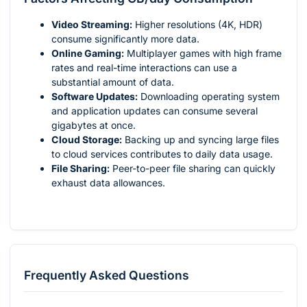
Video Streaming:
Higher resolutions (4K, HDR)
consume significantly more data.
Online Gaming:
Multiplayer games with high frame
rates and real-time interactions can use a
substantial amount of data.
Software Updates:
Downloading operating system
and application updates can consume several
gigabytes at once.
Cloud Storage:
Backing up and syncing large files
to cloud services contributes to daily data usage.
File Sharing:
Peer-to-peer file sharing can quickly
exhaust data allowances.
Frequently Asked Questions