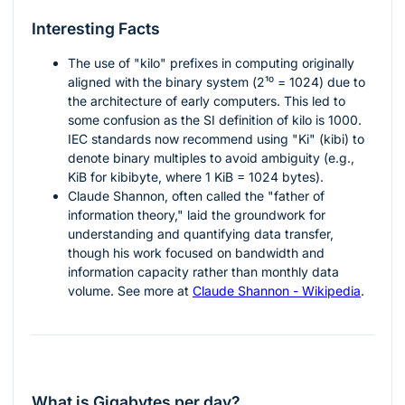
Interesting Facts
The use of "kilo" prefixes in computing originally
aligned with the binary system (
2¹⁰ = 1024
) due to
the architecture of early computers. This led to
some confusion as the SI definition of kilo is 1000.
IEC standards now recommend using "Ki" (kibi) to
denote binary multiples to avoid ambiguity (e.g.,
KiB for kibibyte, where 1 KiB = 1024 bytes).
Claude Shannon, often called the "father of
information theory," laid the groundwork for
understanding and quantifying data transfer,
though his work focused on bandwidth and
information capacity rather than monthly data
volume. See more at
Claude Shannon - Wikipedia
.
What is Gigabytes per day?