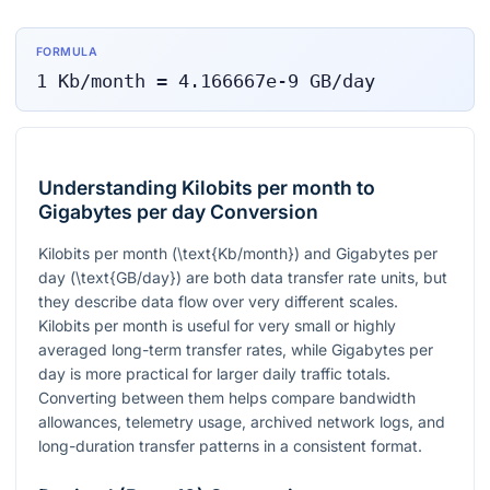
FORMULA
1
Kb/month
=
4.166667e-9
GB/day
Understanding Kilobits per month to
Gigabytes per day Conversion
Kilobits per month (
\text{Kb/month}
) and Gigabytes per
day (
\text{GB/day}
) are both data transfer rate units, but
they describe data flow over very different scales.
Kilobits per month is useful for very small or highly
averaged long-term transfer rates, while Gigabytes per
day is more practical for larger daily traffic totals.
Converting between them helps compare bandwidth
allowances, telemetry usage, archived network logs, and
long-duration transfer patterns in a consistent format.