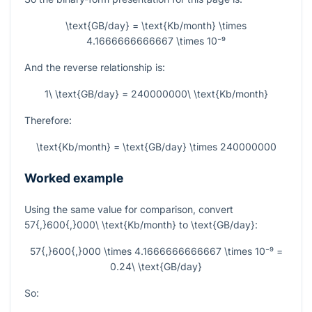
\text{GB/day} = \text{Kb/month} \times
4.1666666666667 \times 10⁻⁹
And the reverse relationship is:
1\ \text{GB/day} = 240000000\ \text{Kb/month}
Therefore:
\text{Kb/month} = \text{GB/day} \times 240000000
Worked example
Using the same value for comparison, convert
57{,}600{,}000\ \text{Kb/month}
to
\text{GB/day}
:
57{,}600{,}000 \times 4.1666666666667 \times 10⁻⁹ =
0.24\ \text{GB/day}
So: