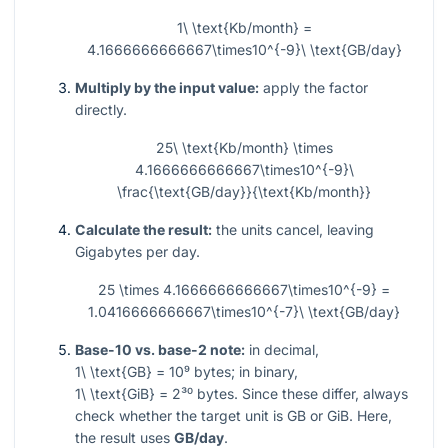
1\ \text{Kb/month} =
4.1666666666667\times10^{-9}\ \text{GB/day}
Multiply by the input value:
apply the factor
directly.
25\ \text{Kb/month} \times
4.1666666666667\times10^{-9}\
\frac{\text{GB/day}}{\text{Kb/month}}
Calculate the result:
the units cancel, leaving
Gigabytes per day.
25 \times 4.1666666666667\times10^{-9} =
1.0416666666667\times10^{-7}\ \text{GB/day}
Base-10 vs. base-2 note:
in decimal,
1\ \text{GB} = 10⁹
bytes; in binary,
1\ \text{GiB} = 2³⁰
bytes. Since these differ, always
check whether the target unit is GB or GiB. Here,
the result uses
GB/day
.