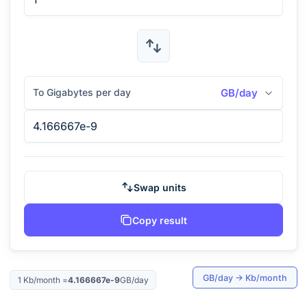
To Gigabytes per day
GB/day
Swap units
Copy result
GB/day
→
Kb/month
1
Kb/month
=
4.166667e-9
GB/day