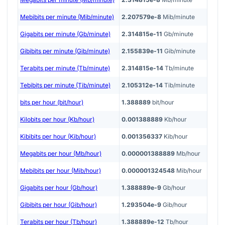
Mebibits per minute (Mib/minute)
2.207579e-8
Mib/minute
Gigabits per minute (Gb/minute)
2.314815e-11
Gb/minute
Gibibits per minute (Gib/minute)
2.155839e-11
Gib/minute
Terabits per minute (Tb/minute)
2.314815e-14
Tb/minute
Tebibits per minute (Tib/minute)
2.105312e-14
Tib/minute
bits per hour (bit/hour)
1.388889
bit/hour
Kilobits per hour (Kb/hour)
0.001388889
Kb/hour
Kibibits per hour (Kib/hour)
0.001356337
Kib/hour
Megabits per hour (Mb/hour)
0.000001388889
Mb/hour
Mebibits per hour (Mib/hour)
0.000001324548
Mib/hour
Gigabits per hour (Gb/hour)
1.388889e-9
Gb/hour
Gibibits per hour (Gib/hour)
1.293504e-9
Gib/hour
Terabits per hour (Tb/hour)
1.388889e-12
Tb/hour