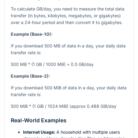
To calculate GB/day, you need to measure the total data
transfer (in bytes, kilobytes, megabytes, or gigabytes)
over a 24-hour period and then convert it to gigabytes.
Example (Base-10):
If you download 500 MB of data in a day, your daily data
transfer rate is:
500 MB * (1 GB / 1000 MB) = 0.5 GB/day
Example (Base-2):
If you download 500 MiB of data in a day, your daily data
transfer rate is:
500 MiB * (1 GiB / 1024 MiB) \approx 0.488 GiB/day
Real-World Examples
Internet Usage:
A household with multiple users