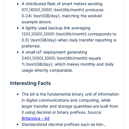
A distributed fleet of smart meters sending
57{,}600{,}000\ \text{Kb/month}
produces
0.24\ \text{GB/day}
, matching the worked
example above.
A lightly used backup link averaging
120{,}000{,}000\ \text{Kb/month}
corresponds to
0.5\ \text{GB/day}
when daily transfer reporting is
preferred.
A small IoT deployment generating
240{,}000{,}000\ \text{Kb/month}
equals
1\ \text{GB/day}
, which makes monthly and daily
usage directly comparable.
Interesting Facts
The bit is the fundamental binary unit of information
in digital communications and computing, while
larger transfer and storage quantities are built from
it using decimal or binary prefixes. Source:
Britannica – bit
Standardized decimal prefixes such as kilo-,