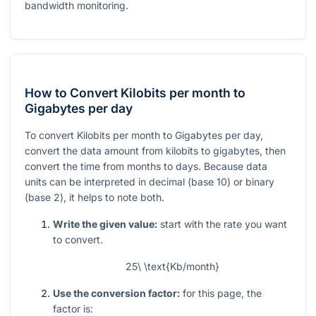
bandwidth monitoring.
How to Convert Kilobits per month to
Gigabytes per day
To convert Kilobits per month to Gigabytes per day,
convert the data amount from kilobits to gigabytes, then
convert the time from months to days. Because data
units can be interpreted in decimal (base 10) or binary
(base 2), it helps to note both.
Write the given value:
start with the rate you want
to convert.
25\ \text{Kb/month}
Use the conversion factor:
for this page, the
factor is: