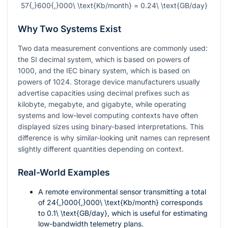
57{,}600{,}000\ \text{Kb/month} = 0.24\ \text{GB/day}
Why Two Systems Exist
Two data measurement conventions are commonly used:
the SI decimal system, which is based on powers of
1000, and the IEC binary system, which is based on
powers of 1024. Storage device manufacturers usually
advertise capacities using decimal prefixes such as
kilobyte, megabyte, and gigabyte, while operating
systems and low-level computing contexts have often
displayed sizes using binary-based interpretations. This
difference is why similar-looking unit names can represent
slightly different quantities depending on context.
Real-World Examples
A remote environmental sensor transmitting a total
of
24{,}000{,}000\ \text{Kb/month}
corresponds
to
0.1\ \text{GB/day}
, which is useful for estimating
low-bandwidth telemetry plans.