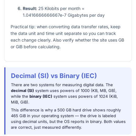
Result:
25 Kilobits per month =
1.0416666666667e-7 Gigabytes per day
Practical tip: when converting data transfer rates, keep
the data unit and time unit separate so you can track
each change clearly. Also verify whether the site uses GB
or GiB before calculating.
Decimal (SI) vs Binary (IEC)
There are two systems for measuring digital data. The
decimal (SI)
system uses powers of 1000 (KB, MB, GB),
while the
binary (IEC)
system uses powers of 1024 (KiB,
MiB, GiB).
This difference is why a 500 GB hard drive shows roughly
465 GiB in your operating system — the drive is labeled
using decimal units, but the OS reports in binary. Both values
are correct, just measured differently.