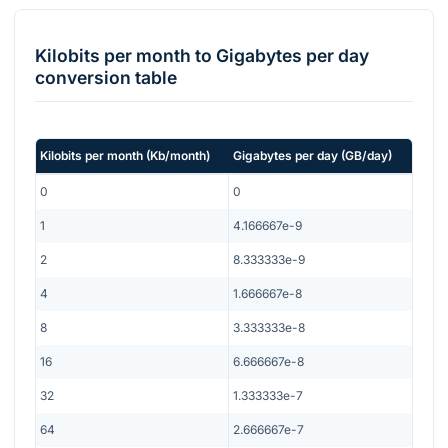
Kilobits per month
to
Gigabytes per day
conversion table
Kilobits per month
(
Kb/month
)
Gigabytes per day
(
GB/day
)
0
0
1
4.166667e-9
2
8.333333e-9
4
1.666667e-8
8
3.333333e-8
16
6.666667e-8
32
1.333333e-7
64
2.666667e-7