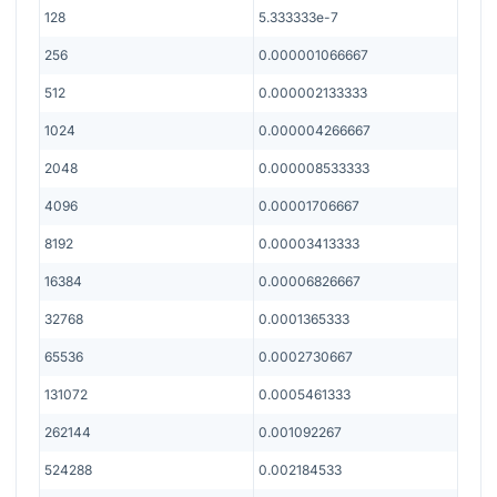
128
5.333333e-7
256
0.000001066667
512
0.000002133333
1024
0.000004266667
2048
0.000008533333
4096
0.00001706667
8192
0.00003413333
16384
0.00006826667
32768
0.0001365333
65536
0.0002730667
131072
0.0005461333
262144
0.001092267
524288
0.002184533