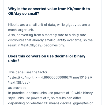
Why is the converted value from Kb/month to
GB/day so small?
Kilobits are a small unit of data, while gigabytes are a
much larger unit.
Also, converting from a monthly rate to a daily rate
distributes that already small quantity over time, so the
result in
\text{GB/day}
becomes tiny.
Does this conversion use decimal or binary
units?
This page uses the factor
1\ \text{Kb/month} = 4.1666666666667\times10^{-9}\
\text{GB/day}
as provided.
In practice, decimal units use powers of
10
while binary-
style units use powers of
2
, so results can differ
depending on whether GB means decimal gigabytes or