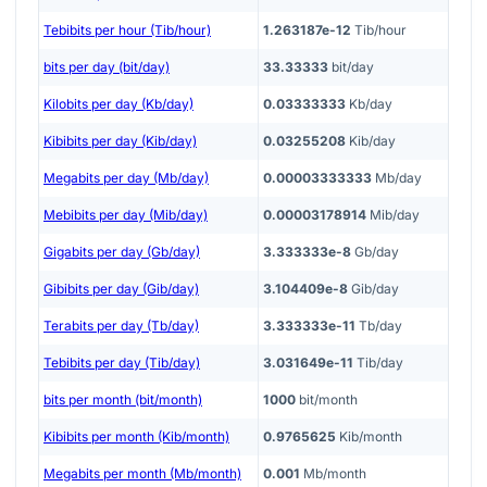
Tebibits per hour (Tib/hour)
1.263187e-12
Tib/hour
bits per day (bit/day)
33.33333
bit/day
Kilobits per day (Kb/day)
0.03333333
Kb/day
Kibibits per day (Kib/day)
0.03255208
Kib/day
Megabits per day (Mb/day)
0.00003333333
Mb/day
Mebibits per day (Mib/day)
0.00003178914
Mib/day
Gigabits per day (Gb/day)
3.333333e-8
Gb/day
Gibibits per day (Gib/day)
3.104409e-8
Gib/day
Terabits per day (Tb/day)
3.333333e-11
Tb/day
Tebibits per day (Tib/day)
3.031649e-11
Tib/day
bits per month (bit/month)
1000
bit/month
Kibibits per month (Kib/month)
0.9765625
Kib/month
Megabits per month (Mb/month)
0.001
Mb/month