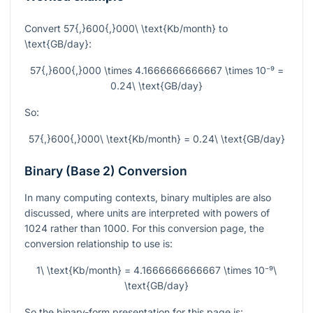
Convert
57{,}600{,}000\ \text{Kb/month}
to
\text{GB/day}
:
57{,}600{,}000 \times 4.1666666666667 \times 10⁻⁹ =
0.24\ \text{GB/day}
So:
57{,}600{,}000\ \text{Kb/month} = 0.24\ \text{GB/day}
Binary (Base 2) Conversion
In many computing contexts, binary multiples are also
discussed, where units are interpreted with powers of
1024 rather than 1000. For this conversion page, the
conversion relationship to use is:
1\ \text{Kb/month} = 4.1666666666667 \times 10⁻⁹\
\text{GB/day}
So the binary-form presentation for this page is: