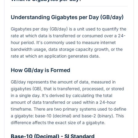
Understanding Gigabytes per Day (GB/day)
Gigabytes per day (GB/day) is a unit used to quantify the
rate at which data is transferred or consumed over a 24-
hour period. It's commonly used to measure internet
bandwidth usage, data storage capacity growth, or the
rate at which an application generates data.
How GB/day is Formed
GB/day represents the amount of data, measured in
gigabytes (GB), that is transferred, processed, or stored
in a single day. It's derived by calculating the total
amount of data transferred or used within a 24-hour
timeframe. There are two primary systems used to define
a gigabyte: base-10 (decimal) and base-2 (binary). This
difference affects the exact size of a gigabyte.
Base-10 (Decimal) - SI Standard