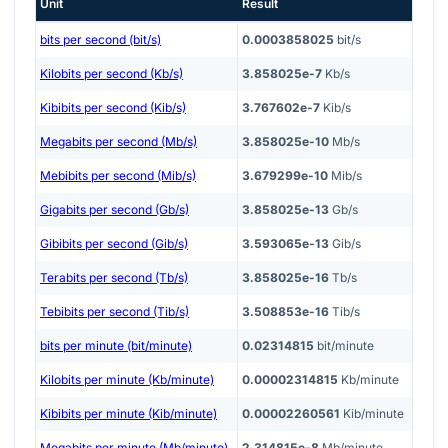
Unit
Result
bits per second (bit/s)
0.0003858025
bit/s
Kilobits per second (Kb/s)
3.858025e-7
Kb/s
Kibibits per second (Kib/s)
3.767602e-7
Kib/s
Megabits per second (Mb/s)
3.858025e-10
Mb/s
Mebibits per second (Mib/s)
3.679299e-10
Mib/s
Gigabits per second (Gb/s)
3.858025e-13
Gb/s
Gibibits per second (Gib/s)
3.593065e-13
Gib/s
Terabits per second (Tb/s)
3.858025e-16
Tb/s
Tebibits per second (Tib/s)
3.508853e-16
Tib/s
bits per minute (bit/minute)
0.02314815
bit/minute
Kilobits per minute (Kb/minute)
0.00002314815
Kb/minute
Kibibits per minute (Kib/minute)
0.00002260561
Kib/minute
Megabits per minute (Mb/minute)
2.314815e-8
Mb/minute