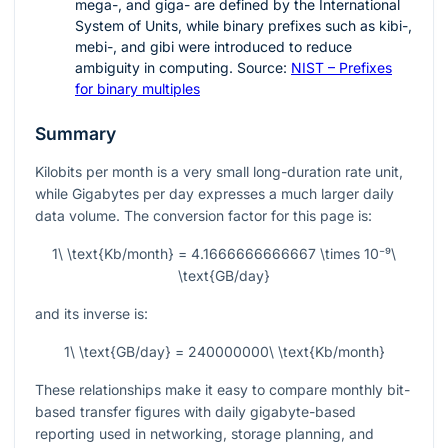
mega-, and giga- are defined by the International
System of Units, while binary prefixes such as kibi-,
mebi-, and gibi were introduced to reduce
ambiguity in computing. Source:
NIST – Prefixes
for binary multiples
Summary
Kilobits per month is a very small long-duration rate unit,
while Gigabytes per day expresses a much larger daily
data volume. The conversion factor for this page is:
1\ \text{Kb/month} = 4.1666666666667 \times 10⁻⁹\
\text{GB/day}
and its inverse is:
1\ \text{GB/day} = 240000000\ \text{Kb/month}
These relationships make it easy to compare monthly bit-
based transfer figures with daily gigabyte-based
reporting used in networking, storage planning, and