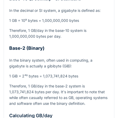
In the decimal or SI system, a gigabyte is defined as:
1 GB = 10⁹ bytes = 1,000,000,000 bytes
Therefore, 1 GB/day in the base-10 system is
1,000,000,000 bytes per day.
Base-2 (Binary)
In the binary system, often used in computing, a
gigabyte is actually a gibibyte (GiB):
1 GiB = 2³⁰ bytes = 1,073,741,824 bytes
Therefore, 1 GB/day in the base-2 system is
1,073,741,824 bytes per day. It's important to note that
while often casually referred to as GB, operating systems
and software often use the binary definition.
Calculating GB/day