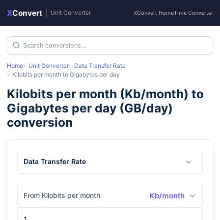
X
Convert
|
Unit Converter
XConvert Home
Time Converter
Home
Unit Converter
Data Transfer Rate
Kilobits per month
to
Gigabytes per day
Kilobits per month
(
Kb/month
) to
Gigabytes per day
(
GB/day
)
conversion
Data Transfer Rate
From Kilobits per month
Kb/month