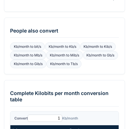
People also convert
Kb/month
to
bit/s
Kb/month
to
Kb/s
Kb/month
to
Kib/s
Kb/month
to
Mb/s
Kb/month
to
Mib/s
Kb/month
to
Gb/s
Kb/month
to
Gib/s
Kb/month
to
Tb/s
Complete
Kilobits per month
conversion
table
Convert
Kb/month