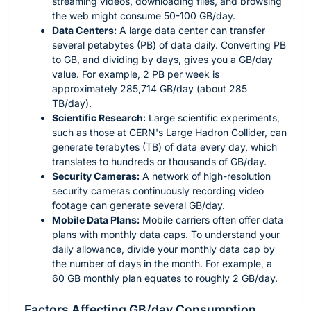
streaming videos, downloading files, and browsing
the web might consume 50-100 GB/day.
Data Centers:
A large data center can transfer
several petabytes (PB) of data daily. Converting PB
to GB, and dividing by days, gives you a GB/day
value. For example, 2 PB per week is
approximately 285,714 GB/day (about 285
TB/day).
Scientific Research:
Large scientific experiments,
such as those at CERN's Large Hadron Collider, can
generate terabytes (TB) of data every day, which
translates to hundreds or thousands of GB/day.
Security Cameras:
A network of high-resolution
security cameras continuously recording video
footage can generate several GB/day.
Mobile Data Plans:
Mobile carriers often offer data
plans with monthly data caps. To understand your
daily allowance, divide your monthly data cap by
the number of days in the month. For example, a
60 GB monthly plan equates to roughly 2 GB/day.
Factors Affecting GB/day Consumption