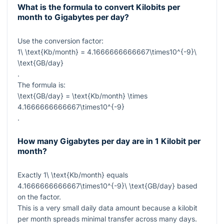
What is the formula to convert Kilobits per
month to Gigabytes per day?
Use the conversion factor:
1\ \text{Kb/month} = 4.1666666666667\times10^{-9}\
\text{GB/day}
.
The formula is:
\text{GB/day} = \text{Kb/month} \times
4.1666666666667\times10^{-9}
.
How many Gigabytes per day are in 1 Kilobit per
month?
Exactly
1\ \text{Kb/month}
equals
4.1666666666667\times10^{-9}\ \text{GB/day}
based
on the factor.
This is a very small daily data amount because a kilobit
per month spreads minimal transfer across many days.