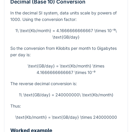
Decimal (Base 10) Conversion
In the decimal SI system, data units scale by powers of
1000. Using the conversion factor:
1\ \text{Kb/month} = 4.1666666666667 \times 10⁻⁹\
\text{GB/day}
So the conversion from Kilobits per month to Gigabytes
per day is:
\text{GB/day} = \text{Kb/month} \times
4.1666666666667 \times 10⁻⁹
The reverse decimal conversion is:
1\ \text{GB/day} = 240000000\ \text{Kb/month}
Thus:
\text{Kb/month} = \text{GB/day} \times 240000000
Worked example