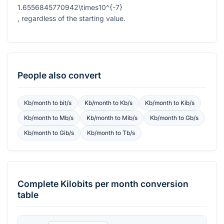
1.6556845770942\times10^{-7}
, regardless of the starting value.
People also convert
Kb/month
to
bit/s
Kb/month
to
Kb/s
Kb/month
to
Kib/s
Kb/month
to
Mb/s
Kb/month
to
Mib/s
Kb/month
to
Gb/s
Kb/month
to
Gib/s
Kb/month
to
Tb/s
Complete
Kilobits per month
conversion
table