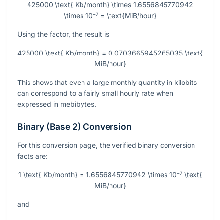
425000 \text{ Kb/month} \times 1.6556845770942
\times 10⁻⁷ = \text{MiB/hour}
Using the factor, the result is:
425000 \text{ Kb/month} = 0.0703665945265035 \text{
MiB/hour}
This shows that even a large monthly quantity in kilobits
can correspond to a fairly small hourly rate when
expressed in mebibytes.
Binary (Base 2) Conversion
For this conversion page, the verified binary conversion
facts are:
1 \text{ Kb/month} = 1.6556845770942 \times 10⁻⁷ \text{
MiB/hour}
and