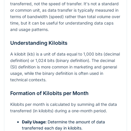
transferred, not the speed of transfer. It's not a standard
or common unit, as data transfer is typically measured in
terms of bandwidth (speed) rather than total volume over
time, but it can be useful for understanding data caps
and usage patterns.
Understanding Kilobits
A kilobit (kb) is a unit of data equal to 1,000 bits (decimal
definition) or 1,024 bits (binary definition). The decimal
(SI) definition is more common in marketing and general
usage, while the binary definition is often used in
technical contexts.
Formation of Kilobits per Month
Kilobits per month is calculated by summing all the data
transferred (in kilobits) during a one-month period.
Daily Usage:
Determine the amount of data
transferred each day in kilobits.