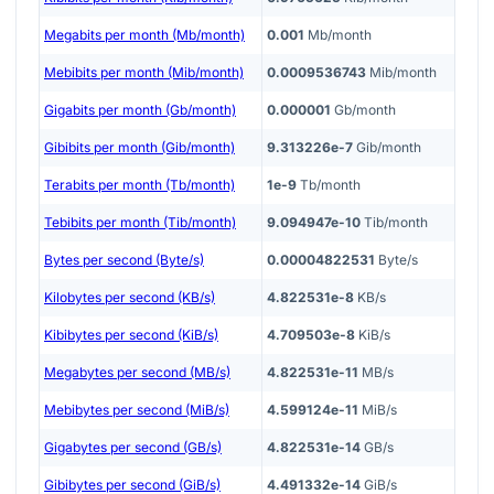
Megabits per month (Mb/month)
0.001
Mb/month
Mebibits per month (Mib/month)
0.0009536743
Mib/month
Gigabits per month (Gb/month)
0.000001
Gb/month
Gibibits per month (Gib/month)
9.313226e-7
Gib/month
Terabits per month (Tb/month)
1e-9
Tb/month
Tebibits per month (Tib/month)
9.094947e-10
Tib/month
Bytes per second (Byte/s)
0.00004822531
Byte/s
Kilobytes per second (KB/s)
4.822531e-8
KB/s
Kibibytes per second (KiB/s)
4.709503e-8
KiB/s
Megabytes per second (MB/s)
4.822531e-11
MB/s
Mebibytes per second (MiB/s)
4.599124e-11
MiB/s
Gigabytes per second (GB/s)
4.822531e-14
GB/s
Gibibytes per second (GiB/s)
4.491332e-14
GiB/s