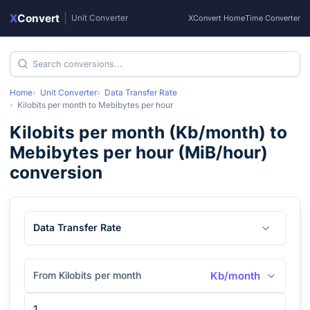
X
Convert
|
Unit Converter
XConvert Home
Time Converter
Home
Unit Converter
Data Transfer Rate
Kilobits per month
to
Mebibytes per hour
Kilobits per month
(
Kb/month
) to
Mebibytes per hour
(
MiB/hour
)
conversion
Data Transfer Rate
From Kilobits per month
Kb/month