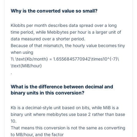
Why is the converted value so small?
Kilobits per month describes data spread over a long
time period, while Mebibytes per hour is a larger unit of
data measured over a shorter period.
Because of that mismatch, the hourly value becomes tiny
when using
1\ \text{Kb/month} = 1.6556845770942\times10^{-7}\
\text{MiB/hour}
.
What is the difference between decimal and
binary units in this conversion?
Kb
is a decimal-style unit based on bits, while
MiB
is a
binary unit where mebibytes use base 2 rather than base
10.
That means this conversion is not the same as converting
to MB/hour, and the factor