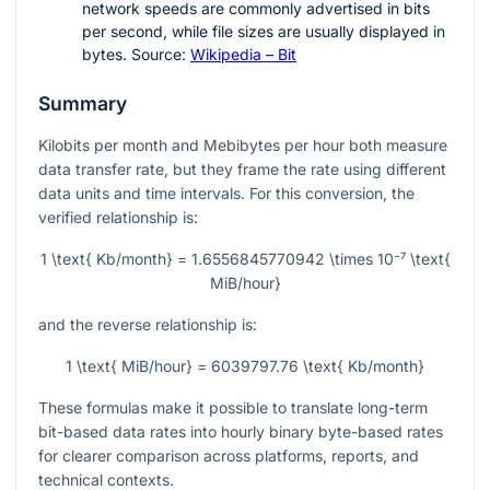
network speeds are commonly advertised in bits
per second, while file sizes are usually displayed in
bytes. Source:
Wikipedia – Bit
Summary
Kilobits per month and Mebibytes per hour both measure
data transfer rate, but they frame the rate using different
data units and time intervals. For this conversion, the
verified relationship is:
1 \text{ Kb/month} = 1.6556845770942 \times 10⁻⁷ \text{
MiB/hour}
and the reverse relationship is:
1 \text{ MiB/hour} = 6039797.76 \text{ Kb/month}
These formulas make it possible to translate long-term
bit-based data rates into hourly binary byte-based rates
for clearer comparison across platforms, reports, and
technical contexts.