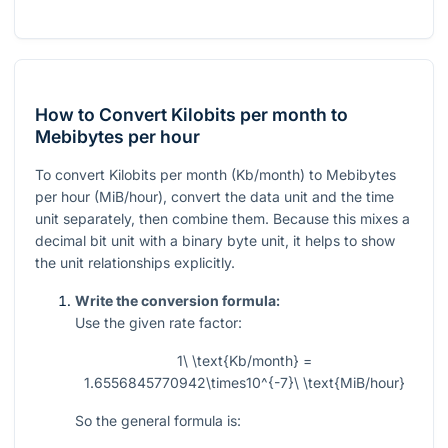
How to Convert Kilobits per month to
Mebibytes per hour
To convert Kilobits per month (Kb/month) to Mebibytes
per hour (MiB/hour), convert the data unit and the time
unit separately, then combine them. Because this mixes a
decimal bit unit with a binary byte unit, it helps to show
the unit relationships explicitly.
Write the conversion formula:
Use the given rate factor:
1\ \text{Kb/month} =
1.6556845770942\times10^{-7}\ \text{MiB/hour}
So the general formula is: