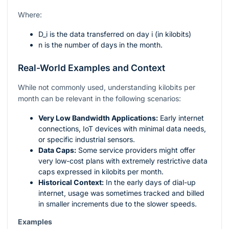
Where:
D_i
is the data transferred on day
i
(in kilobits)
n
is the number of days in the month.
Real-World Examples and Context
While not commonly used, understanding kilobits per
month can be relevant in the following scenarios:
Very Low Bandwidth Applications:
Early internet
connections, IoT devices with minimal data needs,
or specific industrial sensors.
Data Caps:
Some service providers might offer
very low-cost plans with extremely restrictive data
caps expressed in kilobits per month.
Historical Context:
In the early days of dial-up
internet, usage was sometimes tracked and billed
in smaller increments due to the slower speeds.
Examples