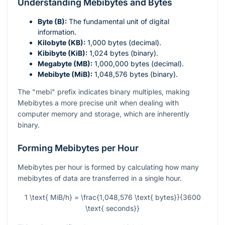
Understanding Mebibytes and Bytes
Byte (B):
The fundamental unit of digital
information.
Kilobyte (KB):
1,000 bytes (decimal).
Kibibyte (KiB):
1,024 bytes (binary).
Megabyte (MB):
1,000,000 bytes (decimal).
Mebibyte (MiB):
1,048,576 bytes (binary).
The "mebi" prefix indicates binary multiples, making
Mebibytes a more precise unit when dealing with
computer memory and storage, which are inherently
binary.
Forming Mebibytes per Hour
Mebibytes per hour is formed by calculating how many
mebibytes of data are transferred in a single hour.
1 \text{ MiB/h} = \frac{1,048,576 \text{ bytes}}{3600
\text{ seconds}}