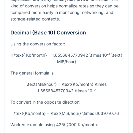
kind of conversion helps normalize rates so they can be
compared more easily in monitoring, networking, and
storage-related contexts.
Decimal (Base 10) Conversion
Using the conversion factor:
1 \text{ Kb/month} = 1.6556845770942 \times 10⁻⁷ \text{
MiB/hour}
The general formula is:
\text{MiB/hour} = \text{Kb/month} \times
1.6556845770942 \times 10⁻⁷
To convert in the opposite direction:
\text{Kb/month} = \text{MiB/hour} \times 6039797.76
Worked example using
425{,}000
Kb/month: