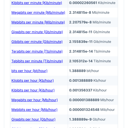
Kibibits per minute (Kib/minute)
0.00002260561
Kib/minute
Megabits per minute (Mb/minute)
2.314815e-8
Mb/minute
Mebibits per minute (Mib/minute)
2.207579e-8
Mib/minute
Gigabits per minute (Gb/minute)
2.314815e-11
Gb/minute
Gibibits per minute (Gib/minute)
2.155839e-11
Gib/minute
Terabits per minute (Tb/minute)
2.314815e-14
Tb/minute
Tebibits per minute (Tib/minute)
2.105312e-14
Tib/minute
bits per hour (bit/hour)
1.388889
bit/hour
Kilobits per hour (Kb/hour)
0.001388889
Kb/hour
Kibibits per hour (Kib/hour)
0.001356337
Kib/hour
Megabits per hour (Mb/hour)
0.000001388889
Mb/hour
Mebibits per hour (Mib/hour)
0.000001324548
Mib/hour
Gigabits per hour (Gb/hour)
1.388889e-9
Gb/hour