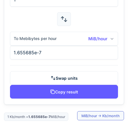
To Mebibytes per hour
MiB/hour
Swap units
Copy result
MiB/hour
→
Kb/month
1
Kb/month
=
1.655685e-7
MiB/hour