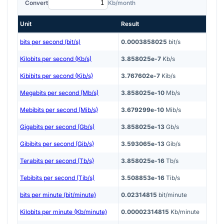
Convert
Kb/month
Unit
Result
bits per second (bit/s)
0.0003858025
bit/s
Kilobits per second (Kb/s)
3.858025e-7
Kb/s
Kibibits per second (Kib/s)
3.767602e-7
Kib/s
Megabits per second (Mb/s)
3.858025e-10
Mb/s
Mebibits per second (Mib/s)
3.679299e-10
Mib/s
Gigabits per second (Gb/s)
3.858025e-13
Gb/s
Gibibits per second (Gib/s)
3.593065e-13
Gib/s
Terabits per second (Tb/s)
3.858025e-16
Tb/s
Tebibits per second (Tib/s)
3.508853e-16
Tib/s
bits per minute (bit/minute)
0.02314815
bit/minute
Kilobits per minute (Kb/minute)
0.00002314815
Kb/minute