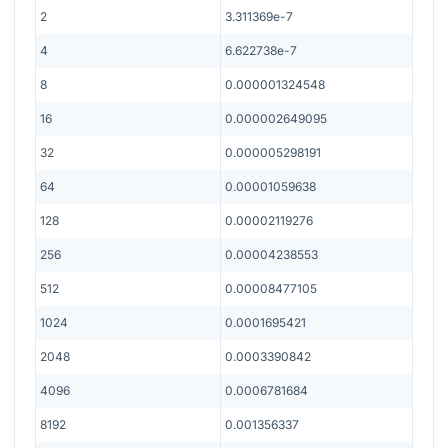
2
3.311369e-7
4
6.622738e-7
8
0.000001324548
16
0.000002649095
32
0.000005298191
64
0.00001059638
128
0.00002119276
256
0.00004238553
512
0.00008477105
1024
0.0001695421
2048
0.0003390842
4096
0.0006781684
8192
0.001356337