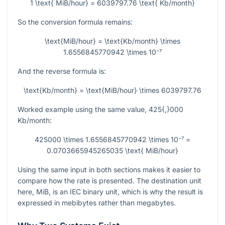
1 \text{ MiB/hour} = 6039797.76 \text{ Kb/month}
So the conversion formula remains:
\text{MiB/hour} = \text{Kb/month} \times
1.6556845770942 \times 10⁻⁷
And the reverse formula is:
\text{Kb/month} = \text{MiB/hour} \times 6039797.76
Worked example using the same value,
425{,}000
Kb/month:
425000 \times 1.6556845770942 \times 10⁻⁷ =
0.0703665945265035 \text{ MiB/hour}
Using the same input in both sections makes it easier to
compare how the rate is presented. The destination unit
here, MiB, is an IEC binary unit, which is why the result is
expressed in mebibytes rather than megabytes.