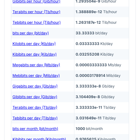
Gibibits per hour (Gib/hour)
1.293504e-9
Gib/hour
Terabits per hour (Tb/hour)
1.388889e-12
Tb/hour
Tebibits per hour (Tib/hour)
1.263187e-12
Tib/hour
bits per day (bit/day)
33.33333
bit/day
Kilobits per day (Kb/day)
0.03333333
Kb/day
Kibibits per day (Kib/day)
0.03255208
Kib/day
Megabits per day (Mb/day)
0.00003333333
Mb/day
Mebibits per day (Mib/day)
0.00003178914
Mib/day
Gigabits per day (Gb/day)
3.333333e-8
Gb/day
Gibibits per day (Gib/day)
3.104409e-8
Gib/day
Terabits per day (Tb/day)
3.333333e-11
Tb/day
Tebibits per day (Tib/day)
3.031649e-11
Tib/day
bits per month (bit/month)
1000
bit/month
Kibibits per month (Kib/month)
0.9765625
Kib/month