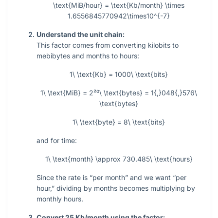
\text{MiB/hour} = \text{Kb/month} \times
1.6556845770942\times10^{-7}
Understand the unit chain:
This factor comes from converting kilobits to
mebibytes and months to hours:
1\ \text{Kb} = 1000\ \text{bits}
1\ \text{MiB} = 2²⁰\ \text{bytes} = 1{,}048{,}576\
\text{bytes}
1\ \text{byte} = 8\ \text{bits}
and for time:
1\ \text{month} \approx 730.485\ \text{hours}
Since the rate is “per month” and we want “per
hour,” dividing by months becomes multiplying by
monthly hours.
Convert 25 Kb/month using the factor: