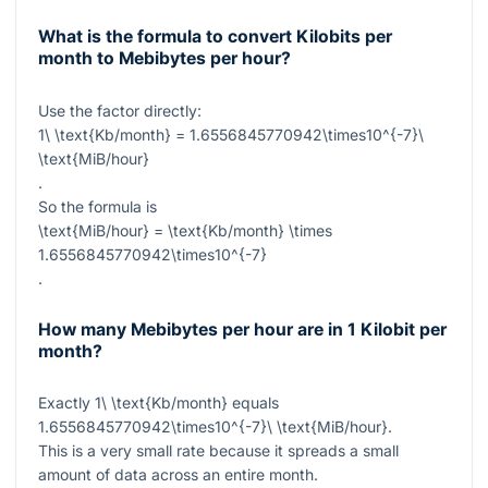
What is the formula to convert Kilobits per
month to Mebibytes per hour?
Use the factor directly:
1\ \text{Kb/month} = 1.6556845770942\times10^{-7}\
\text{MiB/hour}
.
So the formula is
\text{MiB/hour} = \text{Kb/month} \times
1.6556845770942\times10^{-7}
.
How many Mebibytes per hour are in 1 Kilobit per
month?
Exactly
1\ \text{Kb/month}
equals
1.6556845770942\times10^{-7}\ \text{MiB/hour}
.
This is a very small rate because it spreads a small
amount of data across an entire month.