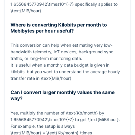
1.6556845770942\times10^{-7}
specifically applies to
\text{MiB/hour}
.
Where is converting Kilobits per month to
Mebibytes per hour useful?
This conversion can help when estimating very low-
bandwidth telemetry, IoT devices, background sync
traffic, or long-term monitoring data.
It is useful when a monthly data budget is given in
kilobits, but you want to understand the average hourly
transfer rate in
\text{MiB/hour}
.
Can I convert larger monthly values the same
way?
Yes, multiply the number of
\text{Kb/month}
by
1.6556845770942\times10^{-7}
to get
\text{MiB/hour}
.
For example, the setup is always
\text{MiB/hour} = \text{Kb/month} \times