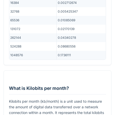
16384
0.002712674
32768
0.005425347
65536
0.01085069
131072
0.02170139
262144
0.04340278
524288
0.08680556
1048576
0.1736111
What is Kilobits per month?
Kilobits per month (kb/month) is a unit used to measure
the amount of digital data transferred over a network
connection within a month. It represents the total kilobits