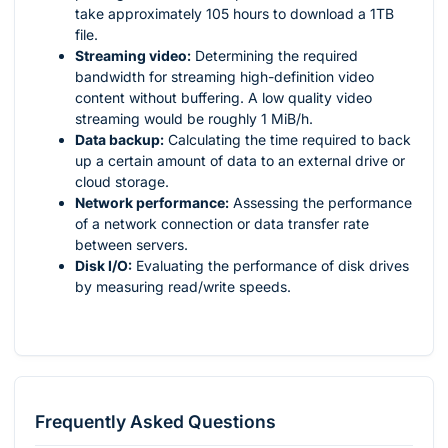
take approximately 105 hours to download a 1TB
file.
Streaming video:
Determining the required
bandwidth for streaming high-definition video
content without buffering. A low quality video
streaming would be roughly 1 MiB/h.
Data backup:
Calculating the time required to back
up a certain amount of data to an external drive or
cloud storage.
Network performance:
Assessing the performance
of a network connection or data transfer rate
between servers.
Disk I/O:
Evaluating the performance of disk drives
by measuring read/write speeds.
Frequently Asked Questions