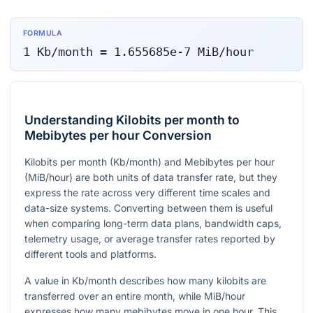
FORMULA
1
Kb/month
=
1.655685e-7
MiB/hour
Understanding Kilobits per month to
Mebibytes per hour Conversion
Kilobits per month (Kb/month) and Mebibytes per hour
(MiB/hour) are both units of data transfer rate, but they
express the rate across very different time scales and
data-size systems. Converting between them is useful
when comparing long-term data plans, bandwidth caps,
telemetry usage, or average transfer rates reported by
different tools and platforms.
A value in Kb/month describes how many kilobits are
transferred over an entire month, while MiB/hour
expresses how many mebibytes move in one hour. This