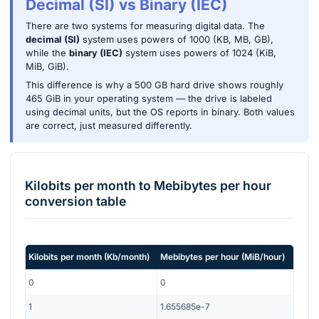
Decimal (SI) vs Binary (IEC)
There are two systems for measuring digital data. The
decimal (SI)
system uses powers of 1000 (KB, MB, GB),
while the
binary (IEC)
system uses powers of 1024 (KiB,
MiB, GiB).
This difference is why a 500 GB hard drive shows roughly
465 GiB in your operating system — the drive is labeled
using decimal units, but the OS reports in binary. Both values
are correct, just measured differently.
Kilobits per month
to
Mebibytes per hour
conversion table
Kilobits per month
(
Kb/month
)
Mebibytes per hour
(
MiB/hour
)
0
0
1
1.655685e-7