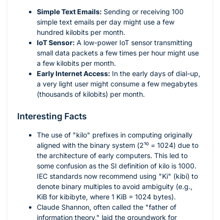
Simple Text Emails:
Sending or receiving 100
simple text emails per day might use a few
hundred kilobits per month.
IoT Sensor:
A low-power IoT sensor transmitting
small data packets a few times per hour might use
a few kilobits per month.
Early Internet Access:
In the early days of dial-up,
a very light user might consume a few megabytes
(thousands of kilobits) per month.
Interesting Facts
The use of "kilo" prefixes in computing originally
aligned with the binary system (
2¹⁰ = 1024
) due to
the architecture of early computers. This led to
some confusion as the SI definition of kilo is 1000.
IEC standards now recommend using "Ki" (kibi) to
denote binary multiples to avoid ambiguity (e.g.,
KiB for kibibyte, where 1 KiB = 1024 bytes).
Claude Shannon, often called the "father of
information theory," laid the groundwork for