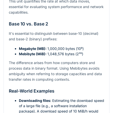
This unit quantifies the rate at which data moves,
essential for evaluating system performance and network
capabilities.
Base 10 vs. Base 2
It's essential to distinguish between base-10 (decimal)
and base-2 (binary) prefixes:
Megabyte (MB):
1,000,000 bytes (
10⁶
)
Mebibyte (MiB):
1,048,576 bytes (
2²⁰
)
The difference arises from how computers store and
process data in binary format. Using Mebibytes avoids
ambiguity when referring to storage capacities and data
transfer rates in computing contexts.
Real-World Examples
Downloading files:
Estimating the download speed
of a large file (e.g., a software installation
package). A download speed of 10 MiB/h would