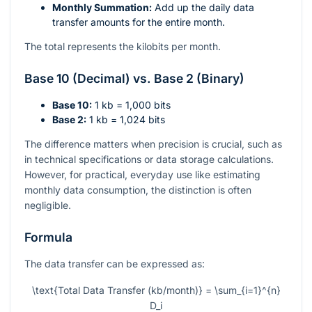
Monthly Summation:
Add up the daily data
transfer amounts for the entire month.
The total represents the kilobits per month.
Base 10 (Decimal) vs. Base 2 (Binary)
Base 10:
1 kb = 1,000 bits
Base 2:
1 kb = 1,024 bits
The difference matters when precision is crucial, such as
in technical specifications or data storage calculations.
However, for practical, everyday use like estimating
monthly data consumption, the distinction is often
negligible.
Formula
The data transfer can be expressed as:
\text{Total Data Transfer (kb/month)} = \sum_{i=1}^{n}
D_i