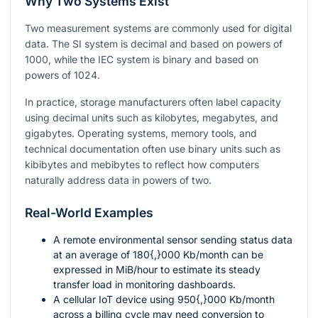
Why Two Systems Exist
Two measurement systems are commonly used for digital
data. The SI system is decimal and based on powers of
1000
, while the IEC system is binary and based on
powers of
1024
.
In practice, storage manufacturers often label capacity
using decimal units such as kilobytes, megabytes, and
gigabytes. Operating systems, memory tools, and
technical documentation often use binary units such as
kibibytes and mebibytes to reflect how computers
naturally address data in powers of two.
Real-World Examples
A remote environmental sensor sending status data
at an average of
180{,}000
Kb/month can be
expressed in MiB/hour to estimate its steady
transfer load in monitoring dashboards.
A cellular IoT device using
950{,}000
Kb/month
across a billing cycle may need conversion to