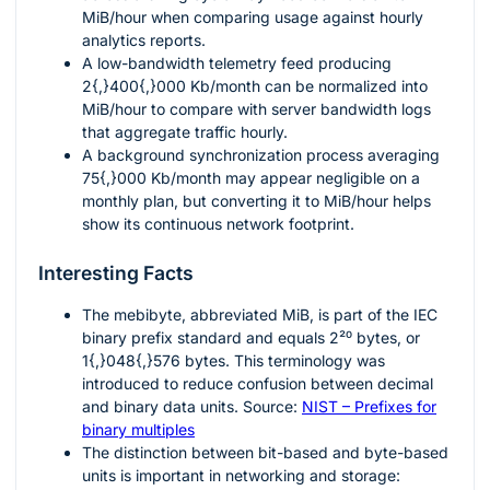
MiB/hour when comparing usage against hourly
analytics reports.
A low-bandwidth telemetry feed producing
2{,}400{,}000
Kb/month can be normalized into
MiB/hour to compare with server bandwidth logs
that aggregate traffic hourly.
A background synchronization process averaging
75{,}000
Kb/month may appear negligible on a
monthly plan, but converting it to MiB/hour helps
show its continuous network footprint.
Interesting Facts
The mebibyte, abbreviated MiB, is part of the IEC
binary prefix standard and equals
2²⁰
bytes, or
1{,}048{,}576
bytes. This terminology was
introduced to reduce confusion between decimal
and binary data units. Source:
NIST – Prefixes for
binary multiples
The distinction between bit-based and byte-based
units is important in networking and storage: