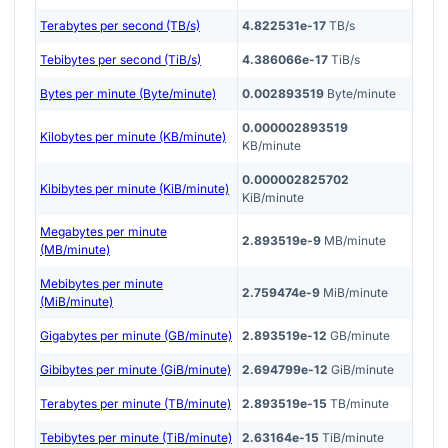
Terabytes per second (TB/s)
4.822531e-17
TB/s
Tebibytes per second (TiB/s)
4.386066e-17
TiB/s
Bytes per minute (Byte/minute)
0.002893519
Byte/minute
0.000002893519
Kilobytes per minute (KB/minute)
KB/minute
0.000002825702
Kibibytes per minute (KiB/minute)
KiB/minute
Megabytes per minute
2.893519e-9
MB/minute
(MB/minute)
Mebibytes per minute
2.759474e-9
MiB/minute
(MiB/minute)
Gigabytes per minute (GB/minute)
2.893519e-12
GB/minute
Gibibytes per minute (GiB/minute)
2.694799e-12
GiB/minute
Terabytes per minute (TB/minute)
2.893519e-15
TB/minute
Tebibytes per minute (TiB/minute)
2.63164e-15
TiB/minute