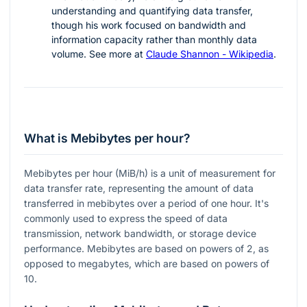
understanding and quantifying data transfer,
though his work focused on bandwidth and
information capacity rather than monthly data
volume. See more at
Claude Shannon - Wikipedia
.
What is Mebibytes per hour?
Mebibytes per hour (MiB/h) is a unit of measurement for
data transfer rate, representing the amount of data
transferred in mebibytes over a period of one hour. It's
commonly used to express the speed of data
transmission, network bandwidth, or storage device
performance. Mebibytes are based on powers of 2, as
opposed to megabytes, which are based on powers of
10.