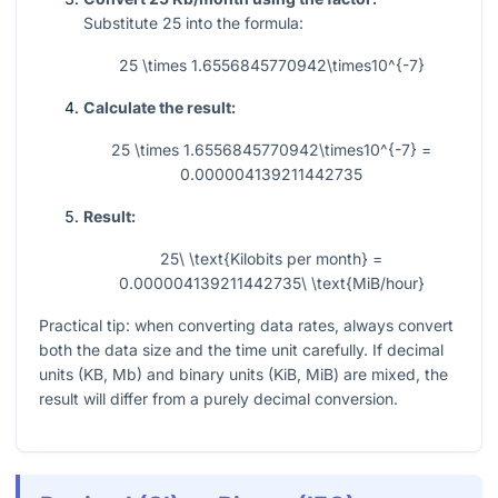
Substitute
25
into the formula:
25 \times 1.6556845770942\times10^{-7}
Calculate the result:
25 \times 1.6556845770942\times10^{-7} =
0.000004139211442735
Result:
25\ \text{Kilobits per month} =
0.000004139211442735\ \text{MiB/hour}
Practical tip: when converting data rates, always convert
both the data size and the time unit carefully. If decimal
units (KB, Mb) and binary units (KiB, MiB) are mixed, the
result will differ from a purely decimal conversion.