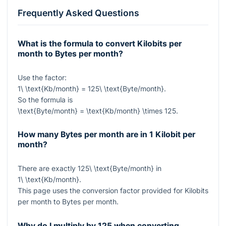
Frequently Asked Questions
What is the formula to convert Kilobits per
month to Bytes per month?
Use the factor:
1\ \text{Kb/month} = 125\ \text{Byte/month}
.
So the formula is
\text{Byte/month} = \text{Kb/month} \times 125
.
How many Bytes per month are in 1 Kilobit per
month?
There are exactly
125\ \text{Byte/month}
in
1\ \text{Kb/month}
.
This page uses the conversion factor provided for Kilobits
per month to Bytes per month.
Why do I multiply by 125 when converting