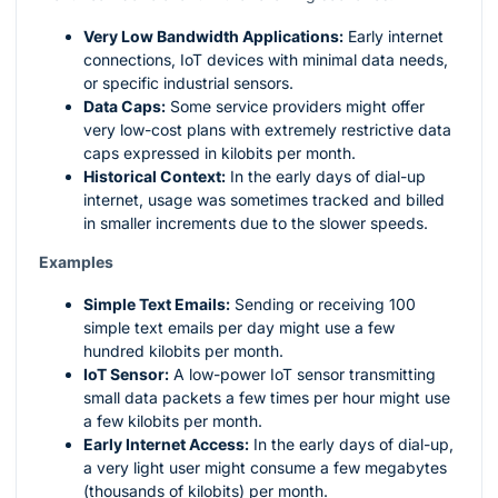
Very Low Bandwidth Applications:
Early internet
connections, IoT devices with minimal data needs,
or specific industrial sensors.
Data Caps:
Some service providers might offer
very low-cost plans with extremely restrictive data
caps expressed in kilobits per month.
Historical Context:
In the early days of dial-up
internet, usage was sometimes tracked and billed
in smaller increments due to the slower speeds.
Examples
Simple Text Emails:
Sending or receiving 100
simple text emails per day might use a few
hundred kilobits per month.
IoT Sensor:
A low-power IoT sensor transmitting
small data packets a few times per hour might use
a few kilobits per month.
Early Internet Access:
In the early days of dial-up,
a very light user might consume a few megabytes
(thousands of kilobits) per month.