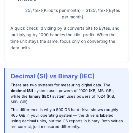
25\ \text{Kilobits per month} = 3125\ \text{Bytes
per month}
A quick check: dividing by 8 converts bits to Bytes, and
multiplying by 1000 handles the kilo- prefix. When the
time unit stays the same, focus only on converting the
data units.
Decimal (SI) vs Binary (IEC)
There are two systems for measuring digital data. The
decimal (SI)
system uses powers of 1000 (KB, MB, GB),
while the
binary (IEC)
system uses powers of 1024 (KiB,
MiB, GiB).
This difference is why a 500 GB hard drive shows roughly
465 GiB in your operating system — the drive is labeled
using decimal units, but the OS reports in binary. Both values
are correct, just measured differently.