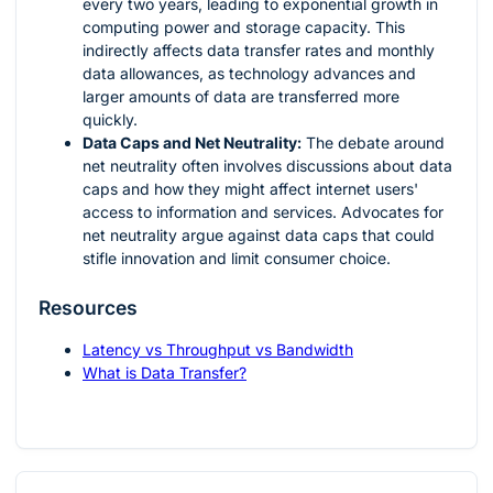
every two years, leading to exponential growth in
computing power and storage capacity. This
indirectly affects data transfer rates and monthly
data allowances, as technology advances and
larger amounts of data are transferred more
quickly.
Data Caps and Net Neutrality:
The debate around
net neutrality often involves discussions about data
caps and how they might affect internet users'
access to information and services. Advocates for
net neutrality argue against data caps that could
stifle innovation and limit consumer choice.
Resources
Latency vs Throughput vs Bandwidth
What is Data Transfer?