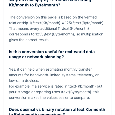
Kb/month to Byte/month?
The conversion on this page is based on the verified
relationship
1\ \text{Kb/month} = 125\ \text{Byte/month}
.
That means every additional
1\ \text{Kb/month}
corresponds to
125\ \text{Byte/month}
, so multiplication
gives the correct result.
Is this conversion useful for real-world data
usage or network planning?
Yes, it can help when estimating monthly transfer
amounts for bandwidth-limited systems, telemetry, or
low-data devices.
For example, if a service is rated in
\text{Kb/month}
but
your storage or reporting uses
\text{Byte/month}
, this
conversion makes the values easier to compare.
Does decimal vs binary notation affect Kb/month
to Byte/month conversions?