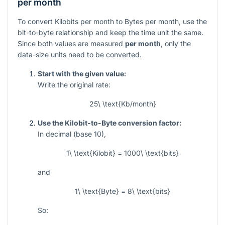
per month
To convert Kilobits per month to Bytes per month, use the
bit-to-byte relationship and keep the time unit the same.
Since both values are measured
per month
, only the
data-size units need to be converted.
Start with the given value:
Write the original rate:
25\ \text{Kb/month}
Use the Kilobit-to-Byte conversion factor:
In decimal (base 10),
1\ \text{Kilobit} = 1000\ \text{bits}
and
1\ \text{Byte} = 8\ \text{bits}
So: