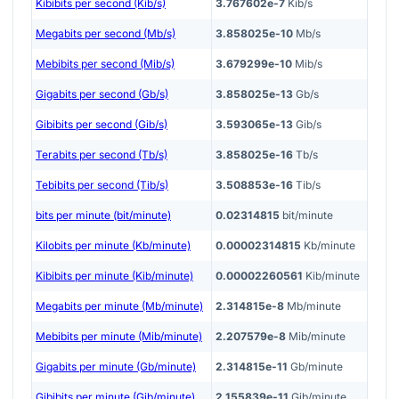
Kibibits per second (Kib/s)
3.767602e-7
Kib/s
Megabits per second (Mb/s)
3.858025e-10
Mb/s
Mebibits per second (Mib/s)
3.679299e-10
Mib/s
Gigabits per second (Gb/s)
3.858025e-13
Gb/s
Gibibits per second (Gib/s)
3.593065e-13
Gib/s
Terabits per second (Tb/s)
3.858025e-16
Tb/s
Tebibits per second (Tib/s)
3.508853e-16
Tib/s
bits per minute (bit/minute)
0.02314815
bit/minute
Kilobits per minute (Kb/minute)
0.00002314815
Kb/minute
Kibibits per minute (Kib/minute)
0.00002260561
Kib/minute
Megabits per minute (Mb/minute)
2.314815e-8
Mb/minute
Mebibits per minute (Mib/minute)
2.207579e-8
Mib/minute
Gigabits per minute (Gb/minute)
2.314815e-11
Gb/minute
Gibibits per minute (Gib/minute)
2.155839e-11
Gib/minute