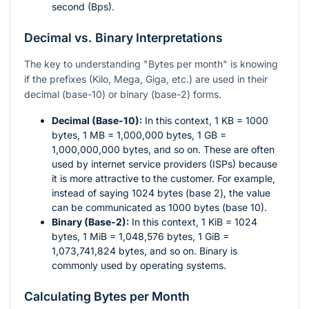
second (Bps).
Decimal vs. Binary Interpretations
The key to understanding "Bytes per month" is knowing
if the prefixes (Kilo, Mega, Giga, etc.) are used in their
decimal (base-10) or binary (base-2) forms.
Decimal (Base-10):
In this context, 1 KB = 1000
bytes, 1 MB = 1,000,000 bytes, 1 GB =
1,000,000,000 bytes, and so on. These are often
used by internet service providers (ISPs) because
it is more attractive to the customer. For example,
instead of saying 1024 bytes (base 2), the value
can be communicated as 1000 bytes (base 10).
Binary (Base-2):
In this context, 1 KiB = 1024
bytes, 1 MiB = 1,048,576 bytes, 1 GiB =
1,073,741,824 bytes, and so on. Binary is
commonly used by operating systems.
Calculating Bytes per Month