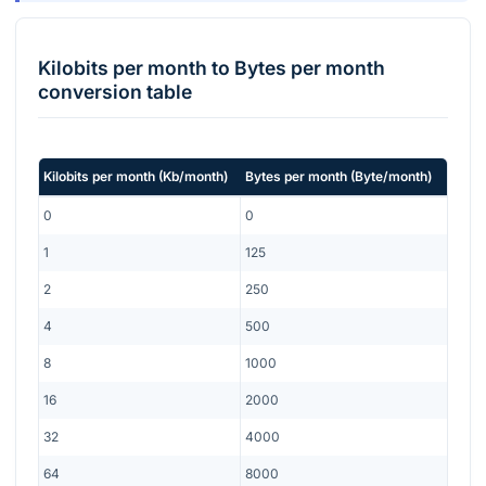
Kilobits per month
to
Bytes per month
conversion table
Kilobits per month
(
Kb/month
)
Bytes per month
(
Byte/month
)
0
0
1
125
2
250
4
500
8
1000
16
2000
32
4000
64
8000