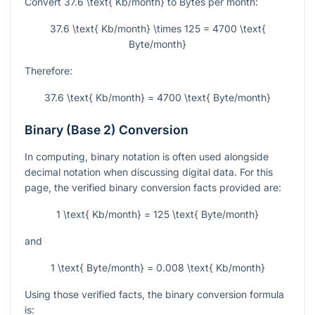
Convert
37.6 \text{ Kb/month}
to Bytes per month:
37.6 \text{ Kb/month} \times 125 = 4700 \text{
Byte/month}
Therefore:
37.6 \text{ Kb/month} = 4700 \text{ Byte/month}
Binary (Base 2) Conversion
In computing, binary notation is often used alongside
decimal notation when discussing digital data. For this
page, the verified binary conversion facts provided are:
1 \text{ Kb/month} = 125 \text{ Byte/month}
and
1 \text{ Byte/month} = 0.008 \text{ Kb/month}
Using those verified facts, the binary conversion formula
is: