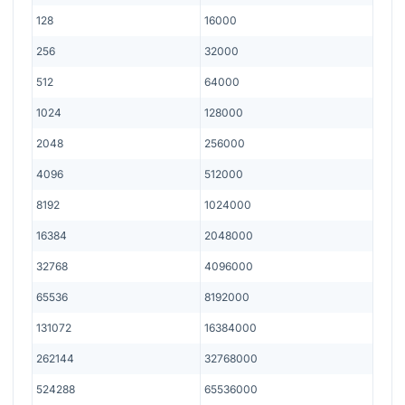
128
16000
256
32000
512
64000
1024
128000
2048
256000
4096
512000
8192
1024000
16384
2048000
32768
4096000
65536
8192000
131072
16384000
262144
32768000
524288
65536000