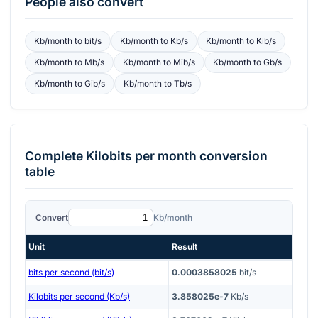
People also convert
Kb/month
to
bit/s
Kb/month
to
Kb/s
Kb/month
to
Kib/s
Kb/month
to
Mb/s
Kb/month
to
Mib/s
Kb/month
to
Gb/s
Kb/month
to
Gib/s
Kb/month
to
Tb/s
Complete
Kilobits per month
conversion
table
Convert
Kb/month
Unit
Result
bits per second (bit/s)
0.0003858025
bit/s
Kilobits per second (Kb/s)
3.858025e-7
Kb/s