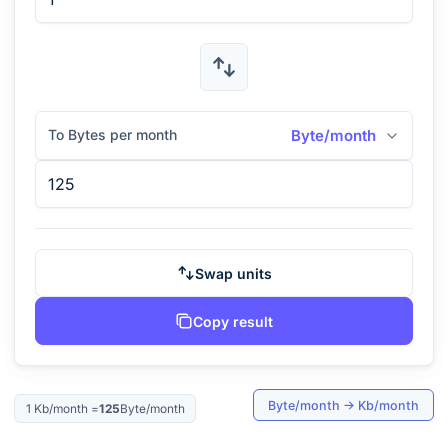
To Bytes per month
Byte/month
Swap units
Copy result
Byte/month
→
Kb/month
1
Kb/month
=
125
Byte/month