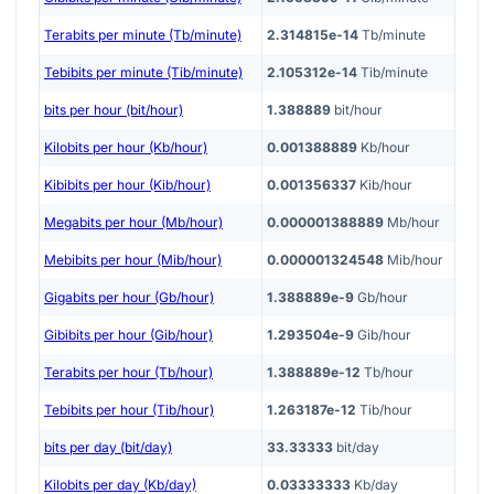
Terabits per minute (Tb/minute)
2.314815e-14
Tb/minute
Tebibits per minute (Tib/minute)
2.105312e-14
Tib/minute
bits per hour (bit/hour)
1.388889
bit/hour
Kilobits per hour (Kb/hour)
0.001388889
Kb/hour
Kibibits per hour (Kib/hour)
0.001356337
Kib/hour
Megabits per hour (Mb/hour)
0.000001388889
Mb/hour
Mebibits per hour (Mib/hour)
0.000001324548
Mib/hour
Gigabits per hour (Gb/hour)
1.388889e-9
Gb/hour
Gibibits per hour (Gib/hour)
1.293504e-9
Gib/hour
Terabits per hour (Tb/hour)
1.388889e-12
Tb/hour
Tebibits per hour (Tib/hour)
1.263187e-12
Tib/hour
bits per day (bit/day)
33.33333
bit/day
Kilobits per day (Kb/day)
0.03333333
Kb/day