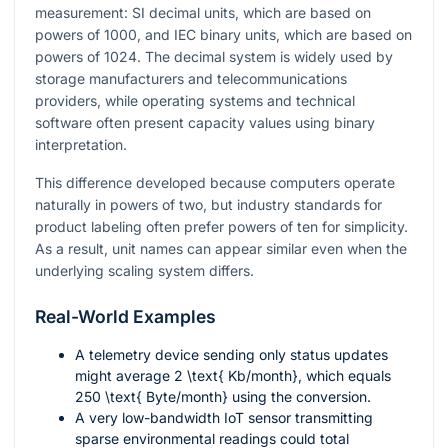
measurement: SI decimal units, which are based on
powers of
1000
, and IEC binary units, which are based on
powers of
1024
. The decimal system is widely used by
storage manufacturers and telecommunications
providers, while operating systems and technical
software often present capacity values using binary
interpretation.
This difference developed because computers operate
naturally in powers of two, but industry standards for
product labeling often prefer powers of ten for simplicity.
As a result, unit names can appear similar even when the
underlying scaling system differs.
Real-World Examples
A telemetry device sending only status updates
might average
2 \text{ Kb/month}
, which equals
250 \text{ Byte/month}
using the conversion.
A very low-bandwidth IoT sensor transmitting
sparse environmental readings could total