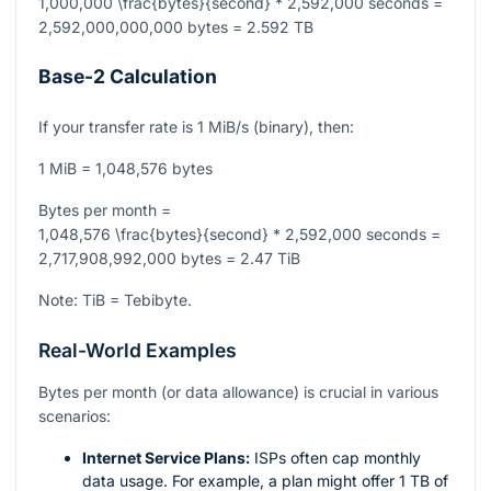
1,000,000 \frac{bytes}{second} * 2,592,000 seconds =
2,592,000,000,000 bytes = 2.592 TB
Base-2 Calculation
If your transfer rate is 1 MiB/s (binary), then:
1 MiB = 1,048,576 bytes
Bytes per month =
1,048,576 \frac{bytes}{second} * 2,592,000 seconds =
2,717,908,992,000 bytes = 2.47 TiB
Note: TiB = Tebibyte.
Real-World Examples
Bytes per month (or data allowance) is crucial in various
scenarios:
Internet Service Plans:
ISPs often cap monthly
data usage. For example, a plan might offer 1 TB of