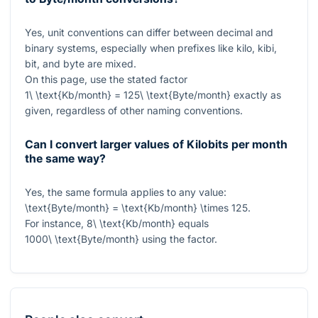
Yes, unit conventions can differ between decimal and
binary systems, especially when prefixes like kilo, kibi,
bit, and byte are mixed.
On this page, use the stated factor
1\ \text{Kb/month} = 125\ \text{Byte/month}
exactly as
given, regardless of other naming conventions.
Can I convert larger values of Kilobits per month
the same way?
Yes, the same formula applies to any value:
\text{Byte/month} = \text{Kb/month} \times 125
.
For instance,
8\ \text{Kb/month}
equals
1000\ \text{Byte/month}
using the factor.