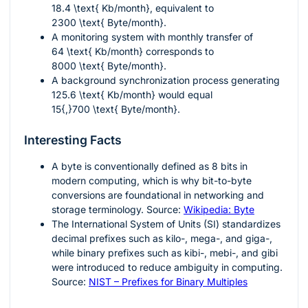
18.4 \text{ Kb/month}
, equivalent to
2300 \text{ Byte/month}
.
A monitoring system with monthly transfer of
64 \text{ Kb/month}
corresponds to
8000 \text{ Byte/month}
.
A background synchronization process generating
125.6 \text{ Kb/month}
would equal
15{,}700 \text{ Byte/month}
.
Interesting Facts
A byte is conventionally defined as
8
bits in
modern computing, which is why bit-to-byte
conversions are foundational in networking and
storage terminology. Source:
Wikipedia: Byte
The International System of Units (SI) standardizes
decimal prefixes such as kilo-, mega-, and giga-,
while binary prefixes such as kibi-, mebi-, and gibi
were introduced to reduce ambiguity in computing.
Source:
NIST – Prefixes for Binary Multiples