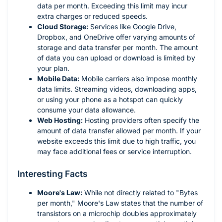
data per month. Exceeding this limit may incur
extra charges or reduced speeds.
Cloud Storage:
Services like Google Drive,
Dropbox, and OneDrive offer varying amounts of
storage and data transfer per month. The amount
of data you can upload or download is limited by
your plan.
Mobile Data:
Mobile carriers also impose monthly
data limits. Streaming videos, downloading apps,
or using your phone as a hotspot can quickly
consume your data allowance.
Web Hosting:
Hosting providers often specify the
amount of data transfer allowed per month. If your
website exceeds this limit due to high traffic, you
may face additional fees or service interruption.
Interesting Facts
Moore's Law:
While not directly related to "Bytes
per month," Moore's Law states that the number of
transistors on a microchip doubles approximately