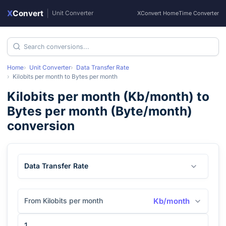
X
Convert
|
Unit Converter
XConvert Home
Time Converter
Home
Unit Converter
Data Transfer Rate
Kilobits per month
to
Bytes per month
Kilobits per month
(
Kb/month
) to
Bytes per month
(
Byte/month
)
conversion
Data Transfer Rate
From Kilobits per month
Kb/month