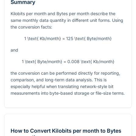
Summary
Kilobits per month and Bytes per month describe the
same monthly data quantity in different unit forms. Using
the conversion facts:
1 \text{ Kb/month} = 125 \text{ Byte/month}
and
1 \text{ Byte/month} = 0.008 \text{ Kb/month}
the conversion can be performed directly for reporting,
comparison, and long-term data analysis. This is
especially helpful when translating network-style bit
measurements into byte-based storage or file-size terms.
How to Convert Kilobits per month to Bytes