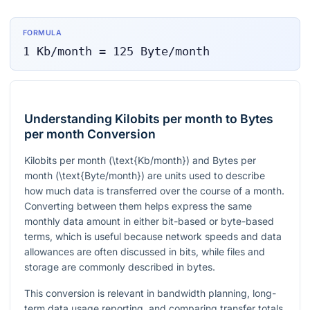
FORMULA
1
Kb/month
=
125
Byte/month
Understanding Kilobits per month to Bytes
per month Conversion
Kilobits per month
(\text{Kb/month})
and Bytes per
month
(\text{Byte/month})
are units used to describe
how much data is transferred over the course of a month.
Converting between them helps express the same
monthly data amount in either bit-based or byte-based
terms, which is useful because network speeds and data
allowances are often discussed in bits, while files and
storage are commonly described in bytes.
This conversion is relevant in bandwidth planning, long-
term data usage reporting, and comparing transfer totals