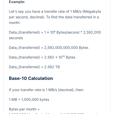
Example:
Let's say you have a transfer rate of 1 MB/s (Megabyte
per second, decimal). To find the data transferred in a
month:
Data_{transferred} = 1 * 10⁶ Bytes/second * 2,592,000
seconds
Data_{transferred} = 2,592,000,000,000 Bytes
Data_{transferred} = 2.592 * 10¹² Bytes
Data_{transferred} = 2.592 TB
Base-10 Calculation
If your transfer rate is 1 MB/s (decimal), then:
1 MB = 1,000,000 bytes
Bytes per month =