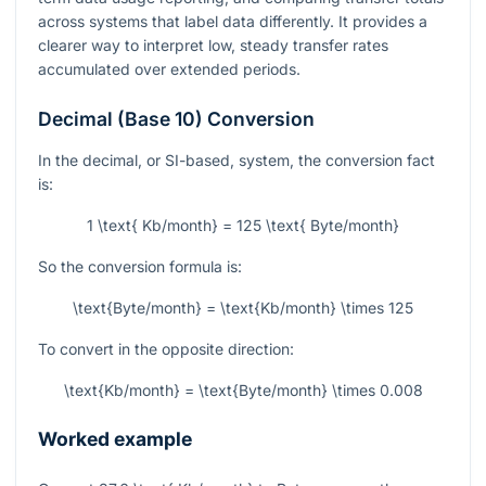
across systems that label data differently. It provides a
clearer way to interpret low, steady transfer rates
accumulated over extended periods.
Decimal (Base 10) Conversion
In the decimal, or SI-based, system, the conversion fact
is:
1 \text{ Kb/month} = 125 \text{ Byte/month}
So the conversion formula is:
\text{Byte/month} = \text{Kb/month} \times 125
To convert in the opposite direction:
\text{Kb/month} = \text{Byte/month} \times 0.008
Worked example