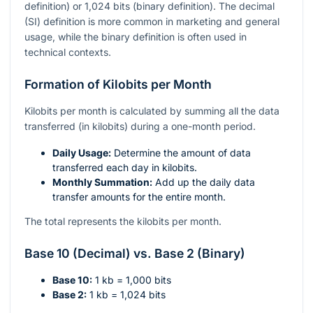
definition) or 1,024 bits (binary definition). The decimal
(SI) definition is more common in marketing and general
usage, while the binary definition is often used in
technical contexts.
Formation of Kilobits per Month
Kilobits per month is calculated by summing all the data
transferred (in kilobits) during a one-month period.
Daily Usage:
Determine the amount of data
transferred each day in kilobits.
Monthly Summation:
Add up the daily data
transfer amounts for the entire month.
The total represents the kilobits per month.
Base 10 (Decimal) vs. Base 2 (Binary)
Base 10:
1 kb = 1,000 bits
Base 2:
1 kb = 1,024 bits