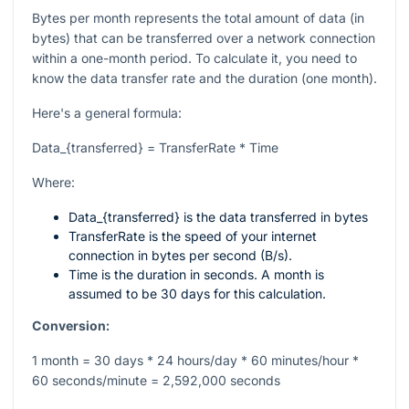
Bytes per month represents the total amount of data (in
bytes) that can be transferred over a network connection
within a one-month period. To calculate it, you need to
know the data transfer rate and the duration (one month).
Here's a general formula:
Data_{transferred} = TransferRate * Time
Where:
Data_{transferred}
is the data transferred in bytes
TransferRate
is the speed of your internet
connection in bytes per second (B/s).
Time
is the duration in seconds. A month is
assumed to be 30 days for this calculation.
Conversion:
1 month = 30 days * 24 hours/day * 60 minutes/hour *
60 seconds/minute = 2,592,000 seconds