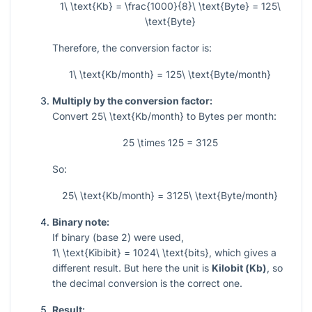
1\ \text{Kb} = \frac{1000}{8}\ \text{Byte} = 125\
\text{Byte}
Therefore, the conversion factor is:
1\ \text{Kb/month} = 125\ \text{Byte/month}
Multiply by the conversion factor:
Convert
25\ \text{Kb/month}
to Bytes per month:
25 \times 125 = 3125
So:
25\ \text{Kb/month} = 3125\ \text{Byte/month}
Binary note:
If binary (base 2) were used,
1\ \text{Kibibit} = 1024\ \text{bits}
, which gives a
different result. But here the unit is
Kilobit (Kb)
, so
the decimal conversion is the correct one.
Result: