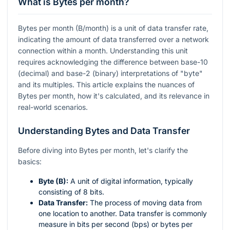
What is Bytes per month?
Bytes per month (B/month) is a unit of data transfer rate,
indicating the amount of data transferred over a network
connection within a month. Understanding this unit
requires acknowledging the difference between base-10
(decimal) and base-2 (binary) interpretations of "byte"
and its multiples. This article explains the nuances of
Bytes per month, how it's calculated, and its relevance in
real-world scenarios.
Understanding Bytes and Data Transfer
Before diving into Bytes per month, let's clarify the
basics:
Byte (B):
A unit of digital information, typically
consisting of 8 bits.
Data Transfer:
The process of moving data from
one location to another. Data transfer is commonly
measure in bits per second (bps) or bytes per