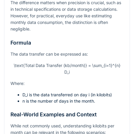
The difference matters when precision is crucial, such as
in technical specifications or data storage calculations.
However, for practical, everyday use like estimating
monthly data consumption, the distinction is often
negligible.
Formula
The data transfer can be expressed as:
\text{Total Data Transfer (kb/month)} = \sum_{i=1}^{n}
D_i
Where:
D_i
is the data transferred on day
i
(in kilobits)
n
is the number of days in the month.
Real-World Examples and Context
While not commonly used, understanding kilobits per
month can be relevant in the following scenarios: