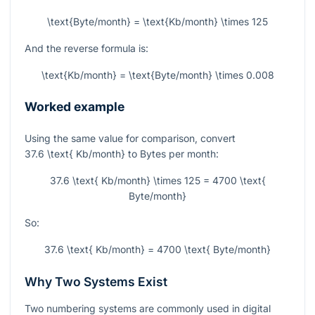
\text{Byte/month} = \text{Kb/month} \times 125
And the reverse formula is:
\text{Kb/month} = \text{Byte/month} \times 0.008
Worked example
Using the same value for comparison, convert
37.6 \text{ Kb/month}
to Bytes per month:
37.6 \text{ Kb/month} \times 125 = 4700 \text{
Byte/month}
So:
37.6 \text{ Kb/month} = 4700 \text{ Byte/month}
Why Two Systems Exist
Two numbering systems are commonly used in digital