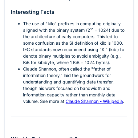
Interesting Facts
The use of "kilo" prefixes in computing originally
aligned with the binary system (
2¹⁰ = 1024
) due to
the architecture of early computers. This led to
some confusion as the SI definition of kilo is 1000.
IEC standards now recommend using "Ki" (kibi) to
denote binary multiples to avoid ambiguity (e.g.,
KiB for kibibyte, where 1 KiB = 1024 bytes).
Claude Shannon, often called the "father of
information theory," laid the groundwork for
understanding and quantifying data transfer,
though his work focused on bandwidth and
information capacity rather than monthly data
volume. See more at
Claude Shannon - Wikipedia
.