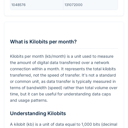
1048576
131072000
What is Kilobits per month?
Kilobits per month (kb/month) is a unit used to measure
the amount of digital data transferred over a network
connection within a month. It represents the total kilobits
transferred, not the speed of transfer. It's not a standard
or common unit, as data transfer is typically measured in
terms of bandwidth (speed) rather than total volume over
time, but it can be useful for understanding data caps
and usage patterns.
Understanding Kilobits
A kilobit (kb) is a unit of data equal to 1,000 bits (decimal