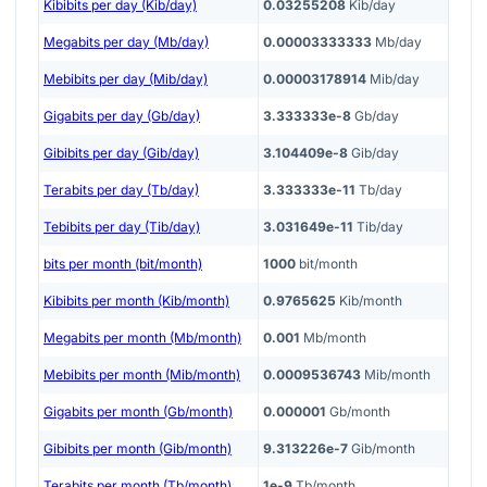
Kibibits per day (Kib/day)
0.03255208
Kib/day
Megabits per day (Mb/day)
0.00003333333
Mb/day
Mebibits per day (Mib/day)
0.00003178914
Mib/day
Gigabits per day (Gb/day)
3.333333e-8
Gb/day
Gibibits per day (Gib/day)
3.104409e-8
Gib/day
Terabits per day (Tb/day)
3.333333e-11
Tb/day
Tebibits per day (Tib/day)
3.031649e-11
Tib/day
bits per month (bit/month)
1000
bit/month
Kibibits per month (Kib/month)
0.9765625
Kib/month
Megabits per month (Mb/month)
0.001
Mb/month
Mebibits per month (Mib/month)
0.0009536743
Mib/month
Gigabits per month (Gb/month)
0.000001
Gb/month
Gibibits per month (Gib/month)
9.313226e-7
Gib/month
Terabits per month (Tb/month)
1e-9
Tb/month