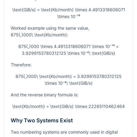
\text{GiB/s} = \text{Kb/month} \times 4.4913318606071
\times 10⁻¹⁴
Worked example using the same value,
875{,}000\ \text{Kb/month}
:
875{,}000 \times 4.4913318606071 \times 10⁻¹⁴ =
3.9299153780312125 \times 10⁻⁸\ \text{GiB/s}
Therefore:
875{,}000\ \text{Kb/month} = 3.9299153780312125
\times 10⁻⁸\ \text{GiB/s}
And the reverse binary formula is:
\text{Kb/month} = \text{GiB/s} \times 22265110462464
Why Two Systems Exist
Two numbering systems are commonly used in digital