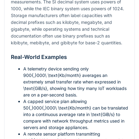
measurements. The SI decimal system uses powers of
1000
, while the IEC binary system uses powers of
1024
.
Storage manufacturers often label capacities with
decimal prefixes such as kilobyte, megabyte, and
gigabyte, while operating systems and technical
documentation often use binary prefixes such as
kibibyte, mebibyte, and gibibyte for base-2 quantities.
Real-World Examples
A telemetry device sending only
900{,}000\ \text{Kb/month}
averages an
extremely small transfer rate when expressed in
\text{GiB/s}
, showing how tiny many IoT workloads
are on a per-second basis.
A capped service plan allowing
50{,}000{,}000\ \text{Kb/month}
can be translated
into a continuous average rate in
\text{GiB/s}
to
compare with network throughput metrics used in
servers and storage appliances.
A remote sensor platform transmitting