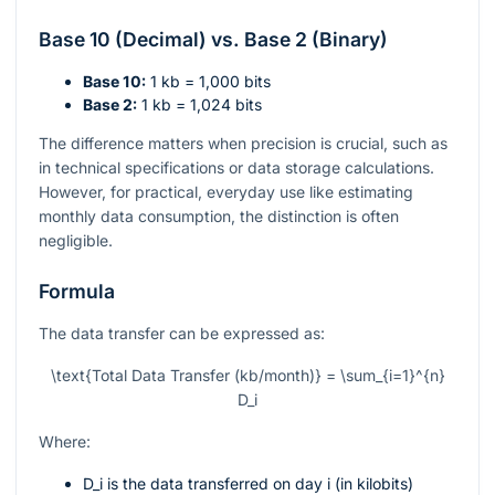
Base 10 (Decimal) vs. Base 2 (Binary)
Base 10:
1 kb = 1,000 bits
Base 2:
1 kb = 1,024 bits
The difference matters when precision is crucial, such as
in technical specifications or data storage calculations.
However, for practical, everyday use like estimating
monthly data consumption, the distinction is often
negligible.
Formula
The data transfer can be expressed as:
\text{Total Data Transfer (kb/month)} = \sum_{i=1}^{n}
D_i
Where:
D_i
is the data transferred on day
i
(in kilobits)