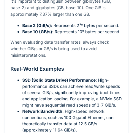
It's important to distinguish between gibibytes (GiB,
base-2) and gigabytes (GB, base-10). One GiB is
approximately 7.37% larger than one GB.
Base 2 (GiB/s):
Represents
2³⁰
bytes per second.
Base 10 (GB/s):
Represents
10⁹
bytes per second.
When evaluating data transfer rates, always check
whether GiB/s or GB/s is being used to avoid
misinterpretations.
Real-World Examples
SSD (Solid State Drive) Performance:
High-
performance SSDs can achieve read/write speeds
of several GiB/s, significantly improving boot times
and application loading. For example, a NVMe SSD
might have sequential read speeds of 3-7 GiB/s.
Network Bandwidth:
High-speed network
connections, such as 100 Gigabit Ethernet, can
theoretically transfer data at 12.5 GB/s
(approximately 11.64 GiB/s).