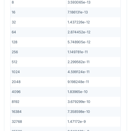
8
3.593065e-13
16
7.186131e-13
32
1.437226e-12
64
2.874452e-12
128
5.748905e-12
256
1.149781e-11
512
2.299562e-11
1024
4.599124e-11
2048
9.198248e-11
4096
1.83965e-10
8192
3.679299e-10
16384
7.358598e-10
32768
1.47172e-9