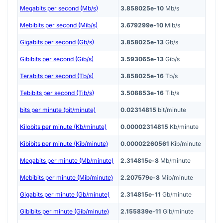
Megabits per second (Mb/s)
3.858025e-10
Mb/s
Mebibits per second (Mib/s)
3.679299e-10
Mib/s
Gigabits per second (Gb/s)
3.858025e-13
Gb/s
Gibibits per second (Gib/s)
3.593065e-13
Gib/s
Terabits per second (Tb/s)
3.858025e-16
Tb/s
Tebibits per second (Tib/s)
3.508853e-16
Tib/s
bits per minute (bit/minute)
0.02314815
bit/minute
Kilobits per minute (Kb/minute)
0.00002314815
Kb/minute
Kibibits per minute (Kib/minute)
0.00002260561
Kib/minute
Megabits per minute (Mb/minute)
2.314815e-8
Mb/minute
Mebibits per minute (Mib/minute)
2.207579e-8
Mib/minute
Gigabits per minute (Gb/minute)
2.314815e-11
Gb/minute
Gibibits per minute (Gib/minute)
2.155839e-11
Gib/minute