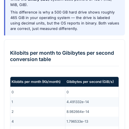
MiB, GiB).
This difference is why a 500 GB hard drive shows roughly
465 GiB in your operating system — the drive is labeled
using decimal units, but the OS reports in binary. Both values
are correct, just measured differently.
Kilobits per month
to
Gibibytes per second
conversion table
Kilobits per month
(
Kb/month
)
Gibibytes per second
(
GiB/s
)
0
0
1
4.491332e-14
2
8.982664e-14
4
1.796533e-13