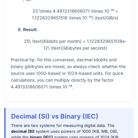
25 \times 4.4913318606071 \times 10⁻¹⁴ =
1.1228329651518 \times 10⁻¹²\ \text{GiB/s}
Result:
25\ \text{Kilobits per month} = 1.1228329651518e-
12\ \text{Gibibytes per second}
Practical tip: for this conversion, decimal kilobits and
binary gibibytes are mixed, so always check whether the
source uses
1000
-based or
1024
-based units. For quick
calculations, you can multiply directly by the factor
4.4913318606071 \times 10⁻¹⁴
.
Decimal (SI) vs Binary (IEC)
There are two systems for measuring digital data. The
decimal (SI)
system uses powers of 1000 (KB, MB, GB),
while the
binary (IEC)
system uses powers of 1024 (KiB,