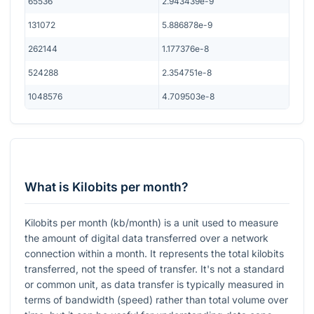
65536
2.943439e-9
131072
5.886878e-9
262144
1.177376e-8
524288
2.354751e-8
1048576
4.709503e-8
What is Kilobits per month?
Kilobits per month (kb/month) is a unit used to measure
the amount of digital data transferred over a network
connection within a month. It represents the total kilobits
transferred, not the speed of transfer. It's not a standard
or common unit, as data transfer is typically measured in
terms of bandwidth (speed) rather than total volume over