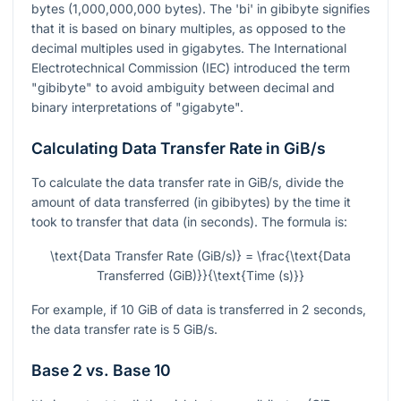
bytes (1,000,000,000 bytes). The 'bi' in gibibyte signifies
that it is based on binary multiples, as opposed to the
decimal multiples used in gigabytes. The International
Electrotechnical Commission (IEC) introduced the term
"gibibyte" to avoid ambiguity between decimal and
binary interpretations of "gigabyte".
Calculating Data Transfer Rate in GiB/s
To calculate the data transfer rate in GiB/s, divide the
amount of data transferred (in gibibytes) by the time it
took to transfer that data (in seconds). The formula is:
\text{Data Transfer Rate (GiB/s)} = \frac{\text{Data
Transferred (GiB)}}{\text{Time (s)}}
For example, if 10 GiB of data is transferred in 2 seconds,
the data transfer rate is 5 GiB/s.
Base 2 vs. Base 10