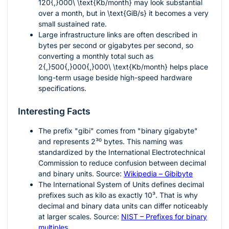
120{,}000\ \text{Kb/month}
may look substantial
over a month, but in
\text{GiB/s}
it becomes a very
small sustained rate.
Large infrastructure links are often described in
bytes per second or gigabytes per second, so
converting a monthly total such as
2{,}500{,}000{,}000\ \text{Kb/month}
helps place
long-term usage beside high-speed hardware
specifications.
Interesting Facts
The prefix "gibi" comes from "binary gigabyte"
and represents
2³⁰
bytes. This naming was
standardized by the International Electrotechnical
Commission to reduce confusion between decimal
and binary units. Source:
Wikipedia – Gibibyte
The International System of Units defines decimal
prefixes such as kilo as exactly
10³
. That is why
decimal and binary data units can differ noticeably
at larger scales. Source:
NIST – Prefixes for binary
multiples