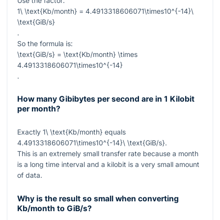
Use the factor:
1\ \text{Kb/month} = 4.4913318606071\times10^{-14}\
\text{GiB/s}
.
So the formula is:
\text{GiB/s} = \text{Kb/month} \times
4.4913318606071\times10^{-14}
.
How many Gibibytes per second are in 1 Kilobit
per month?
Exactly
1\ \text{Kb/month}
equals
4.4913318606071\times10^{-14}\ \text{GiB/s}
.
This is an extremely small transfer rate because a month
is a long time interval and a kilobit is a very small amount
of data.
Why is the result so small when converting
Kb/month to GiB/s?