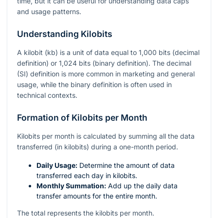
time, but it can be useful for understanding data caps
and usage patterns.
Understanding Kilobits
A kilobit (kb) is a unit of data equal to 1,000 bits (decimal
definition) or 1,024 bits (binary definition). The decimal
(SI) definition is more common in marketing and general
usage, while the binary definition is often used in
technical contexts.
Formation of Kilobits per Month
Kilobits per month is calculated by summing all the data
transferred (in kilobits) during a one-month period.
Daily Usage:
Determine the amount of data
transferred each day in kilobits.
Monthly Summation:
Add up the daily data
transfer amounts for the entire month.
The total represents the kilobits per month.