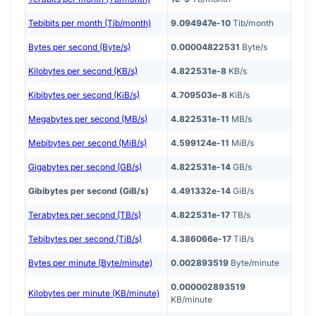
Tebibits per month (Tib/month)
9.094947e-10
Tib/month
Bytes per second (Byte/s)
0.00004822531
Byte/s
Kilobytes per second (KB/s)
4.822531e-8
KB/s
Kibibytes per second (KiB/s)
4.709503e-8
KiB/s
Megabytes per second (MB/s)
4.822531e-11
MB/s
Mebibytes per second (MiB/s)
4.599124e-11
MiB/s
Gigabytes per second (GB/s)
4.822531e-14
GB/s
Gibibytes per second (GiB/s)
4.491332e-14
GiB/s
Terabytes per second (TB/s)
4.822531e-17
TB/s
Tebibytes per second (TiB/s)
4.386066e-17
TiB/s
Bytes per minute (Byte/minute)
0.002893519
Byte/minute
0.000002893519
Kilobytes per minute (KB/minute)
KB/minute