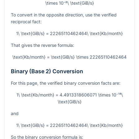
\times 10⁻⁸\ \text{GiB/s}
To convert in the opposite direction, use the verified
reciprocal fact:
1\ \text{GiB/s} = 22265110462464\ \text{Kb/month}
That gives the reverse formula:
\text{Kb/month} = \text{GiB/s} \times 22265110462464
Binary (Base 2) Conversion
For this page, the verified binary conversion facts are:
1\ \text{Kb/month} = 4.4913318606071 \times 10⁻¹⁴\
\text{GiB/s}
and
1\ \text{GiB/s} = 22265110462464\ \text{Kb/month}
So the binary conversion formula is: