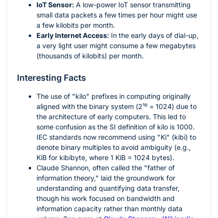
IoT Sensor:
A low-power IoT sensor transmitting
small data packets a few times per hour might use
a few kilobits per month.
Early Internet Access:
In the early days of dial-up,
a very light user might consume a few megabytes
(thousands of kilobits) per month.
Interesting Facts
The use of "kilo" prefixes in computing originally
aligned with the binary system (
2¹⁰ = 1024
) due to
the architecture of early computers. This led to
some confusion as the SI definition of kilo is 1000.
IEC standards now recommend using "Ki" (kibi) to
denote binary multiples to avoid ambiguity (e.g.,
KiB for kibibyte, where 1 KiB = 1024 bytes).
Claude Shannon, often called the "father of
information theory," laid the groundwork for
understanding and quantifying data transfer,
though his work focused on bandwidth and
information capacity rather than monthly data