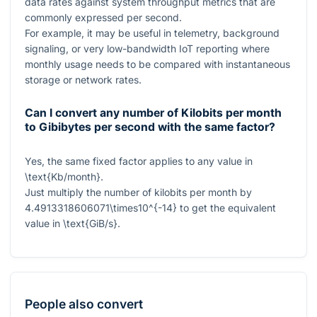
data rates against system throughput metrics that are
commonly expressed per second.
For example, it may be useful in telemetry, background
signaling, or very low-bandwidth IoT reporting where
monthly usage needs to be compared with instantaneous
storage or network rates.
Can I convert any number of Kilobits per month
to Gibibytes per second with the same factor?
Yes, the same fixed factor applies to any value in
\text{Kb/month}
.
Just multiply the number of kilobits per month by
4.4913318606071\times10^{-14}
to get the equivalent
value in
\text{GiB/s}
.
People also convert