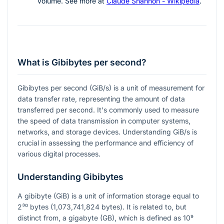
volume. See more at
Claude Shannon - Wikipedia
.
What is Gibibytes per second?
Gibibytes per second (GiB/s) is a unit of measurement for
data transfer rate, representing the amount of data
transferred per second. It's commonly used to measure
the speed of data transmission in computer systems,
networks, and storage devices. Understanding GiB/s is
crucial in assessing the performance and efficiency of
various digital processes.
Understanding Gibibytes
A gibibyte (GiB) is a unit of information storage equal to
2³⁰
bytes (1,073,741,824 bytes). It is related to, but
distinct from, a gigabyte (GB), which is defined as
10⁹