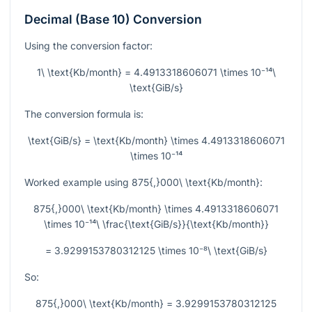
Decimal (Base 10) Conversion
Using the conversion factor:
1\ \text{Kb/month} = 4.4913318606071 \times 10⁻¹⁴\
\text{GiB/s}
The conversion formula is:
\text{GiB/s} = \text{Kb/month} \times 4.4913318606071
\times 10⁻¹⁴
Worked example using
875{,}000\ \text{Kb/month}
:
875{,}000\ \text{Kb/month} \times 4.4913318606071
\times 10⁻¹⁴\ \frac{\text{GiB/s}}{\text{Kb/month}}
= 3.9299153780312125 \times 10⁻⁸\ \text{GiB/s}
So:
875{,}000\ \text{Kb/month} = 3.9299153780312125