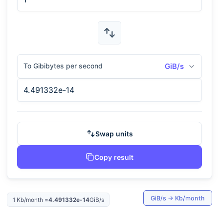
To Gibibytes per second
GiB/s
Swap units
Copy result
GiB/s
→
Kb/month
1
Kb/month
=
4.491332e-14
GiB/s