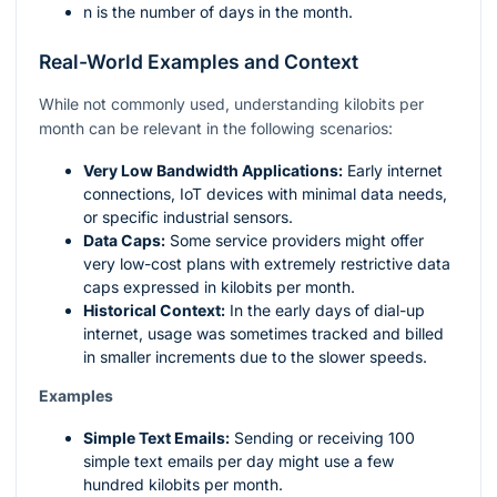
n
is the number of days in the month.
Real-World Examples and Context
While not commonly used, understanding kilobits per
month can be relevant in the following scenarios:
Very Low Bandwidth Applications:
Early internet
connections, IoT devices with minimal data needs,
or specific industrial sensors.
Data Caps:
Some service providers might offer
very low-cost plans with extremely restrictive data
caps expressed in kilobits per month.
Historical Context:
In the early days of dial-up
internet, usage was sometimes tracked and billed
in smaller increments due to the slower speeds.
Examples
Simple Text Emails:
Sending or receiving 100
simple text emails per day might use a few
hundred kilobits per month.