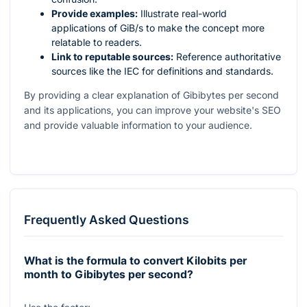
Provide examples:
Illustrate real-world
applications of GiB/s to make the concept more
relatable to readers.
Link to reputable sources:
Reference authoritative
sources like the IEC for definitions and standards.
By providing a clear explanation of Gibibytes per second
and its applications, you can improve your website's SEO
and provide valuable information to your audience.
Frequently Asked Questions
What is the formula to convert Kilobits per
month to Gibibytes per second?