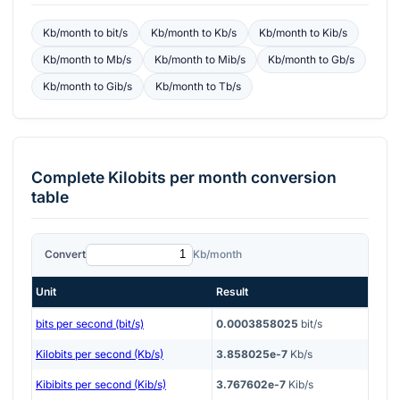
Kb/month
to
bit/s
Kb/month
to
Kb/s
Kb/month
to
Kib/s
Kb/month
to
Mb/s
Kb/month
to
Mib/s
Kb/month
to
Gb/s
Kb/month
to
Gib/s
Kb/month
to
Tb/s
Complete
Kilobits per month
conversion
table
Convert
Kb/month
Unit
Result
bits per second (bit/s)
0.0003858025
bit/s
Kilobits per second (Kb/s)
3.858025e-7
Kb/s
Kibibits per second (Kib/s)
3.767602e-7
Kib/s