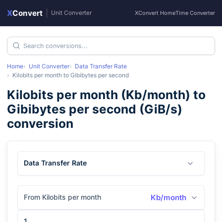
X
Convert
|
Unit Converter
XConvert Home
Time Converter
Home
Unit Converter
Data Transfer Rate
Kilobits per month
to
Gibibytes per second
Kilobits per month
(
Kb/month
) to
Gibibytes per second
(
GiB/s
)
conversion
Data Transfer Rate
From Kilobits per month
Kb/month