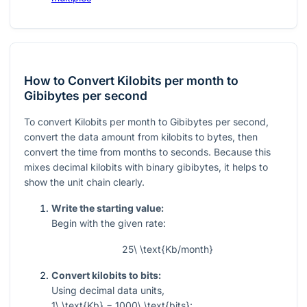
How to Convert Kilobits per month to
Gibibytes per second
To convert Kilobits per month to Gibibytes per second,
convert the data amount from kilobits to bytes, then
convert the time from months to seconds. Because this
mixes decimal kilobits with binary gibibytes, it helps to
show the unit chain clearly.
Write the starting value:
Begin with the given rate:
25\ \text{Kb/month}
Convert kilobits to bits:
Using decimal data units,
1\ \text{Kb} = 1000\ \text{bits}
: