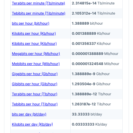
Terabits per minute (Tb/minute)
2.314815e-14
Tb/minute
Tebibits per minute (Tib/minute)
2.105312e-14
Tib/minute
bits per hour (bit/hour)
1.388889
bit/hour
Kilobits per hour (Kb/hour)
0.001388889
Kb/hour
Kibibits per hour (Kib/hour)
0.001356337
Kib/hour
Megabits per hour (Mb/hour)
0.000001388889
Mb/hour
Mebibits per hour (Mib/hour)
0.000001324548
Mib/hour
Gigabits per hour (Gb/hour)
1.388889e-9
Gb/hour
Gibibits per hour (Gib/hour)
1.293504e-9
Gib/hour
Terabits per hour (Tb/hour)
1.388889e-12
Tb/hour
Tebibits per hour (Tib/hour)
1.263187e-12
Tib/hour
bits per day (bit/day)
33.33333
bit/day
Kilobits per day (Kb/day)
0.03333333
Kb/day