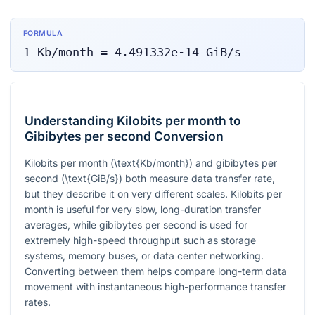
FORMULA
1
Kb/month
=
4.491332e-14
GiB/s
Understanding Kilobits per month to
Gibibytes per second Conversion
Kilobits per month
(\text{Kb/month})
and gibibytes per
second
(\text{GiB/s})
both measure data transfer rate,
but they describe it on very different scales. Kilobits per
month is useful for very slow, long-duration transfer
averages, while gibibytes per second is used for
extremely high-speed throughput such as storage
systems, memory buses, or data center networking.
Converting between them helps compare long-term data
movement with instantaneous high-performance transfer
rates.