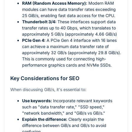
RAM (Random Access Memory):
Modern RAM
modules can have data transfer rates exceeding
25 GiB/s, enabling fast data access for the CPU.
Thunderbolt 3/4:
These interfaces support data
transfer rates up to 40 Gbps, which translates to
approximately 5 GB/s (approximately 4.66 GiB/s)
PCIe Gen 4:
A PCIe Gen 4 interface with 16 lanes
can achieve a maximum data transfer rate of
approximately 32 GB/s (approximately 29.8 GiB/s).
This is commonly used for connecting high-
performance graphics cards and NVMe SSDs.
Key Considerations for SEO
When discussing GiB/s, it's essential to:
Use keywords:
Incorporate relevant keywords
such as "data transfer rate," "SSD speed,"
"network bandwidth," and "GiB/s vs GB/s."
Explain the difference:
Clearly explain the
difference between GiB/s and GB/s to avoid
confusion.