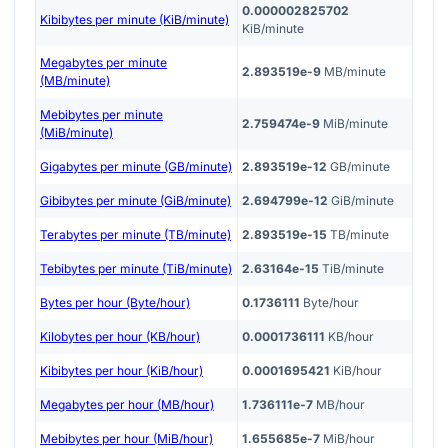
0.000002825702
Kibibytes per minute (KiB/minute)
KiB/minute
Megabytes per minute
2.893519e-9
MB/minute
(MB/minute)
Mebibytes per minute
2.759474e-9
MiB/minute
(MiB/minute)
Gigabytes per minute (GB/minute)
2.893519e-12
GB/minute
Gibibytes per minute (GiB/minute)
2.694799e-12
GiB/minute
Terabytes per minute (TB/minute)
2.893519e-15
TB/minute
Tebibytes per minute (TiB/minute)
2.63164e-15
TiB/minute
Bytes per hour (Byte/hour)
0.1736111
Byte/hour
Kilobytes per hour (KB/hour)
0.0001736111
KB/hour
Kibibytes per hour (KiB/hour)
0.0001695421
KiB/hour
Megabytes per hour (MB/hour)
1.736111e-7
MB/hour
Mebibytes per hour (MiB/hour)
1.655685e-7
MiB/hour