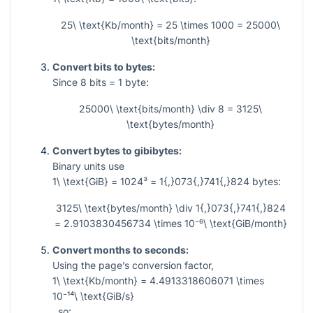
25\ \text{Kb/month} = 25 \times 1000 = 25000\
\text{bits/month}
Convert bits to bytes:
Since
8
bits
= 1
byte:
25000\ \text{bits/month} \div 8 = 3125\
\text{bytes/month}
Convert bytes to gibibytes:
Binary units use
1\ \text{GiB} = 1024³ = 1{,}073{,}741{,}824
bytes:
3125\ \text{bytes/month} \div 1{,}073{,}741{,}824
= 2.9103830456734 \times 10⁻⁶\ \text{GiB/month}
Convert months to seconds:
Using the page’s conversion factor,
1\ \text{Kb/month} = 4.4913318606071 \times
10⁻¹⁴\ \text{GiB/s}
, so: