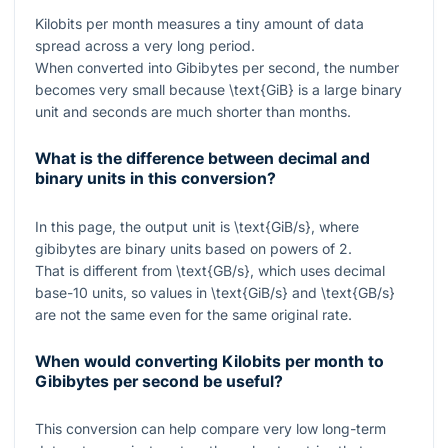
Kilobits per month measures a tiny amount of data
spread across a very long period.
When converted into Gibibytes per second, the number
becomes very small because
\text{GiB}
is a large binary
unit and seconds are much shorter than months.
What is the difference between decimal and
binary units in this conversion?
In this page, the output unit is
\text{GiB/s}
, where
gibibytes are binary units based on powers of 2.
That is different from
\text{GB/s}
, which uses decimal
base-10 units, so values in
\text{GiB/s}
and
\text{GB/s}
are not the same even for the same original rate.
When would converting Kilobits per month to
Gibibytes per second be useful?
This conversion can help compare very low long-term