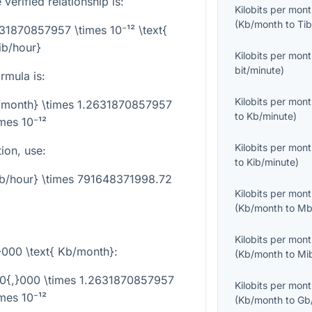
verified relationship is:
Kilobits per mon
(
Kb/month
to
Tib
31870857957 \times 10⁻¹² \text{
ib/hour}
Kilobits per mon
bit/minute
)
rmula is:
Kilobits per mon
b/month} \times 1.2631870857957
to
Kb/minute
)
imes 10⁻¹²
Kilobits per mon
tion, use:
to
Kib/minute
)
ib/hour} \times 791648371998.72
Kilobits per mon
(
Kb/month
to
Mb
Kilobits per mon
}000 \text{ Kb/month}
:
(
Kb/month
to
Mi
00{,}000 \times 1.2631870857957
Kilobits per mon
imes 10⁻¹²
(
Kb/month
to
Gb