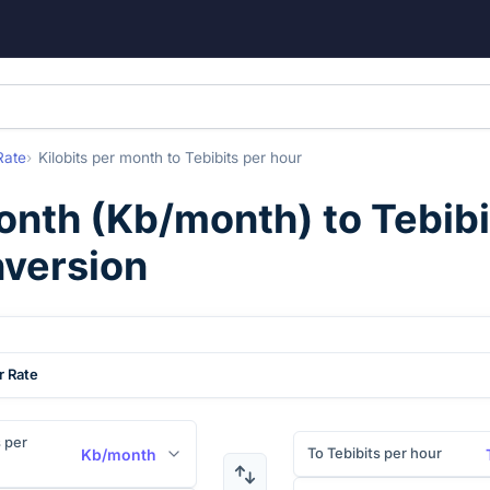
Rate
Kilobits per month
to
Tebibits per hour
month
(
Kb/month
) to
Tebibi
nversion
r Rate
s per
To Tebibits per hour
Kb/month