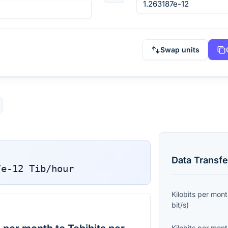
Swap units
Data Transfe
7e-12
Tib/hour
Kilobits per mon
bit/s
)
Kilobits per mon