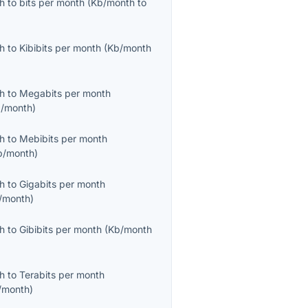
th
to
bits per month
(
Kb/month
to
th
to
Kibibits per month
(
Kb/month
th
to
Megabits per month
/month
)
th
to
Mebibits per month
b/month
)
th
to
Gigabits per month
/month
)
th
to
Gibibits per month
(
Kb/month
th
to
Terabits per month
/month
)