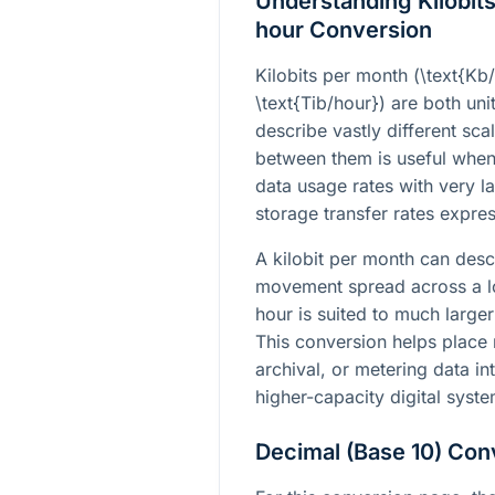
Understanding Kilobits
hour Conversion
Kilobits per month (
\text{Kb
\text{Tib/hour}
) are both uni
describe vastly different sc
between them is useful when
data usage rates with very l
storage transfer rates expre
A kilobit per month can des
movement spread across a lon
hour is suited to much larger
This conversion helps place
archival, or metering data i
higher-capacity digital syste
Decimal (Base 10) Con