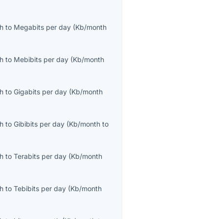
th
to
Megabits per day
(
Kb/month
th
to
Mebibits per day
(
Kb/month
th
to
Gigabits per day
(
Kb/month
th
to
Gibibits per day
(
Kb/month
to
th
to
Terabits per day
(
Kb/month
th
to
Tebibits per day
(
Kb/month