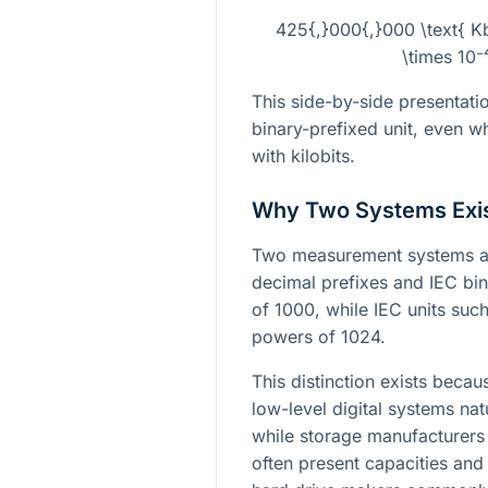
425{,}000{,}000 \text{ 
\times 10⁻
This side-by-side presentatio
binary-prefixed unit, even w
with kilobits.
Why Two Systems Exi
Two measurement systems ar
decimal prefixes and IEC bin
of 1000, while IEC units such
powers of 1024.
This distinction exists be
low-level digital systems nat
while storage manufacturer
often present capacities and 