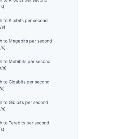
/s
)
th
to
Kibibits per second
/s
)
th
to
Megabits per second
/s
)
th
to
Mebibits per second
b/s
)
th
to
Gigabits per second
/s
)
th
to
Gibibits per second
/s
)
th
to
Terabits per second
/s
)