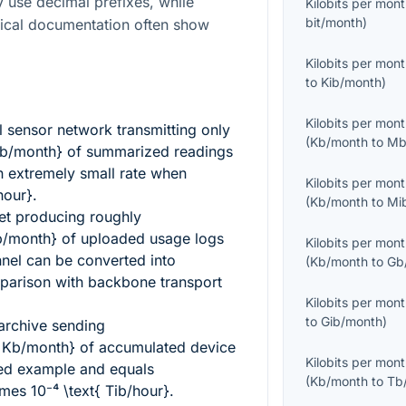
use decimal prefixes, while
Kilobits per mon
bit/month
)
ical documentation often show
Kilobits per mon
to
Kib/month
)
Kilobits per mon
 sensor network transmitting only
(
Kb/month
to
Mb
Kb/month}
of summarized readings
 extremely small rate when
Kilobits per mon
hour}
.
(
Kb/month
to
Mi
leet producing roughly
b/month}
of uploaded usage logs
Kilobits per mon
nnel can be converted into
(
Kb/month
to
Gb
parison with backbone transport
Kilobits per mon
to
Gib/month
)
 archive sending
{ Kb/month}
of accumulated device
Kilobits per mon
ed example and equals
(
Kb/month
to
Tb
es 10⁻⁴ \text{ Tib/hour}
.