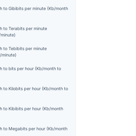
th
to
Gibibits per minute
(
Kb/month
th
to
Terabits per minute
/minute
)
th
to
Tebibits per minute
b/minute
)
th
to
bits per hour
(
Kb/month
to
th
to
Kilobits per hour
(
Kb/month
to
th
to
Kibibits per hour
(
Kb/month
th
to
Megabits per hour
(
Kb/month