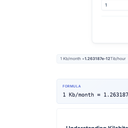
1
Kb/month
=
1.263187e-12
Tib/hour
FORMULA
1
Kb/month
=
1.26318