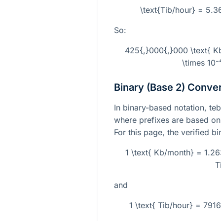
\text{Tib/hour} = 5.
So:
425{,}000{,}000 \text{ 
\times 10⁻
Binary (Base 2) Conve
In binary-based notation, teb
where prefixes are based on
For this page, the verified b
1 \text{ Kb/month} = 1.26
T
and
1 \text{ Tib/hour} = 79