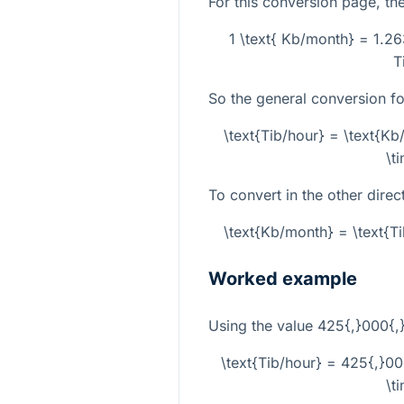
For this conversion page, the 
1 \text{ Kb/month} = 1.26
T
So the general conversion fo
\text{Tib/hour} = \text{K
\t
To convert in the other direc
\text{Kb/month} = \text{T
Worked example
Using the value
425{,}000{,
\text{Tib/hour} = 425{,}0
\t