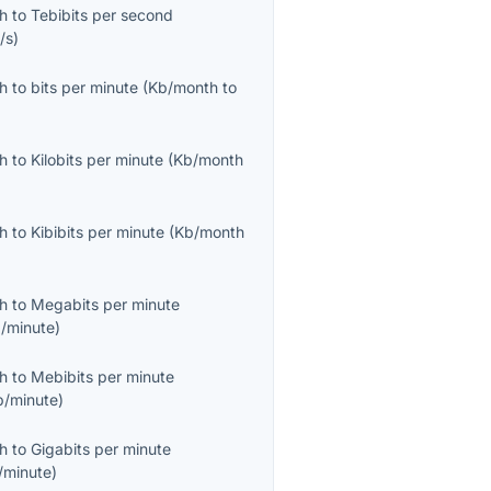
th
to
Tebibits per second
/s
)
th
to
bits per minute
(
Kb/month
to
th
to
Kilobits per minute
(
Kb/month
th
to
Kibibits per minute
(
Kb/month
th
to
Megabits per minute
/minute
)
th
to
Mebibits per minute
b/minute
)
th
to
Gigabits per minute
/minute
)