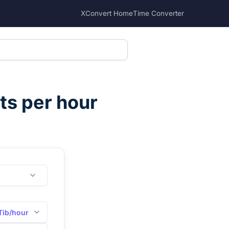
XConvert Home
Time Converter
ts per hour
Tib/hour