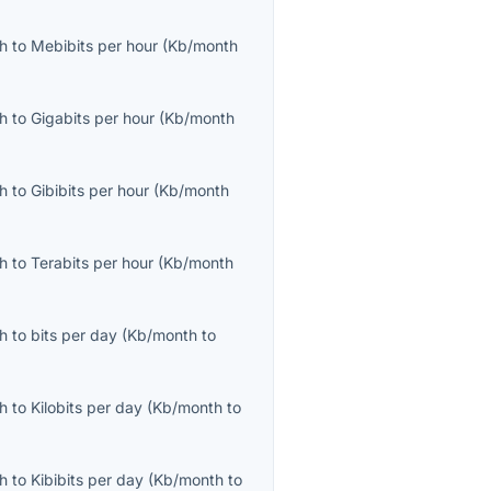
th
to
Mebibits per hour
(
Kb/month
th
to
Gigabits per hour
(
Kb/month
th
to
Gibibits per hour
(
Kb/month
th
to
Terabits per hour
(
Kb/month
th
to
bits per day
(
Kb/month
to
th
to
Kilobits per day
(
Kb/month
to
th
to
Kibibits per day
(
Kb/month
to