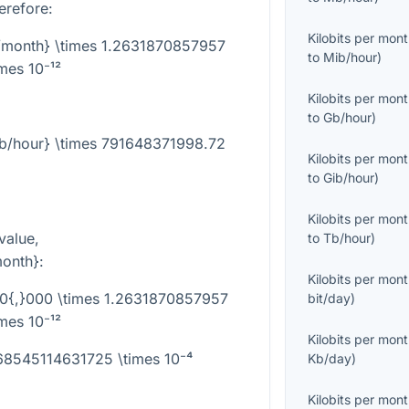
erefore:
Kilobits per mon
b/month} \times 1.2631870857957
to
Mib/hour
)
imes 10⁻¹²
Kilobits per mon
to
Gb/hour
)
ib/hour} \times 791648371998.72
Kilobits per mon
to
Gib/hour
)
Kilobits per mon
value,
to
Tb/hour
)
month}
:
Kilobits per mon
00{,}000 \times 1.2631870857957
bit/day
)
imes 10⁻¹²
Kilobits per mon
368545114631725 \times 10⁻⁴
Kb/day
)
Kilobits per mon