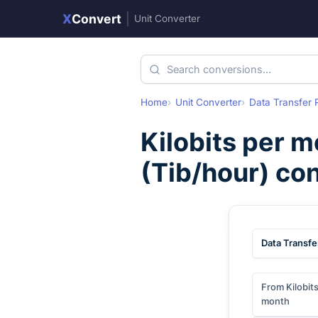
X
Convert
|
Unit Converter
Home
Unit Converter
Data Transfer 
Kilobits per 
(
Tib/hour
) co
Data Transfe
From Kilobit
month