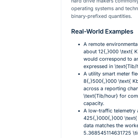
hard drive makers commonly 
operating systems and techn
binary-prefixed quantities.
Real-World Examples
A remote environmental
about
12{,}000 \text{ 
would correspond to an
expressed in
\text{Tib/
A utility smart meter f
8{,}500{,}000 \text{ K
across a reporting cha
\text{Tib/hour}
for com
capacity.
A low-traffic telemetry
425{,}000{,}000 \text
data matches the work
5.368545114631725 \tim