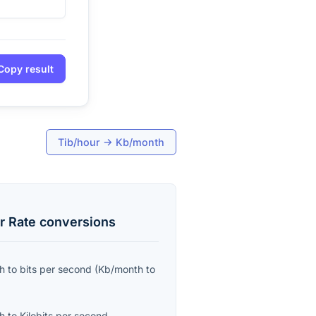
Copy result
Tib/hour
→
Kb/month
r Rate
conversions
th
to
bits per second
(
Kb/month
to
th
to
Kilobits per second