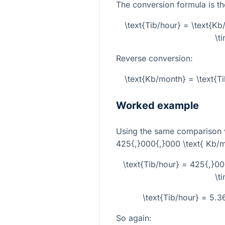
The conversion formula is th
\text{Tib/hour} = \text{K
\t
Reverse conversion:
\text{Kb/month} = \text{T
Worked example
Using the same comparison 
425{,}000{,}000 \text{ Kb/
\text{Tib/hour} = 425{,}0
\t
\text{Tib/hour} = 5.
So again: