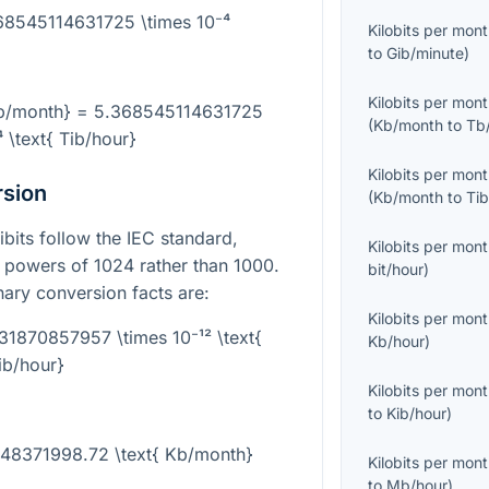
368545114631725 \times 10⁻⁴
Kilobits per mon
to
Gib/minute
)
Kilobits per mon
Kb/month} = 5.368545114631725
(
Kb/month
to
Tb
⁴ \text{ Tib/hour}
Kilobits per mon
rsion
(
Kb/month
to
Ti
ibits follow the IEC standard,
Kilobits per mon
 powers of 1024 rather than 1000.
bit/hour
)
inary conversion facts are:
Kilobits per mon
31870857957 \times 10⁻¹² \text{
Kb/hour
)
ib/hour}
Kilobits per mon
to
Kib/hour
)
1648371998.72 \text{ Kb/month}
Kilobits per mon
to
Mb/hour
)