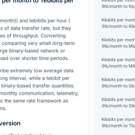
 per month to Tebibits per
(
Kb/month
to
Kb
Kilobits per mon
/month}
) and tebibits per hour (
(
Kb/month
to
Kib
ts of data transfer rate, but they
ales of throughput. Converting
Kilobits per mon
 comparing very small long-term
(
Kb/month
to
Mb
arge binary-based network or
ssed over shorter time periods.
Kilobits per mon
(
Kb/month
to
Mi
cribe extremely low average data
g interval, while a tebibit per
Kilobits per mon
 binary-based transfer quantities.
(
Kb/month
to
Gb
 monthly communication, telemetry,
Kilobits per mon
nto the same rate framework as
(
Kb/month
to
Gib
ms.
Kilobits per mon
version
(
Kb/month
to
Tb