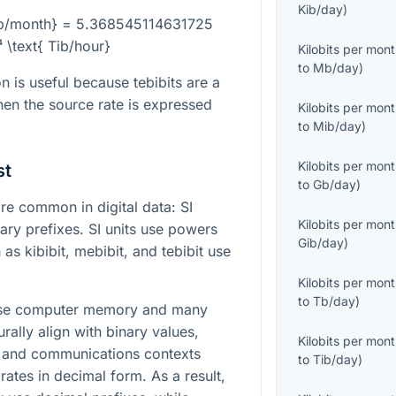
Kib/day
)
Kb/month} = 5.368545114631725
⁴ \text{ Tib/hour}
Kilobits per mon
to
Mb/day
)
n is useful because tebibits are a
hen the source rate is expressed
Kilobits per mon
to
Mib/day
)
Kilobits per mon
st
to
Gb/day
)
e common in digital data: SI
Kilobits per mon
ary prefixes. SI units use powers
Gib/day
)
 as kibibit, mebibit, and tebibit use
Kilobits per mon
to
Tb/day
)
cause computer memory and many
urally align with binary values,
Kilobits per mon
s and communications contexts
to
Tib/day
)
rates in decimal form. As a result,