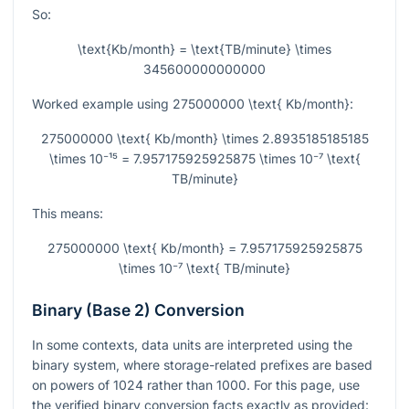
So:
\text{Kb/month} = \text{TB/minute} \times
345600000000000
Worked example using
275000000 \text{ Kb/month}
:
275000000 \text{ Kb/month} \times 2.8935185185185
\times 10⁻¹⁵ = 7.957175925925875 \times 10⁻⁷ \text{
TB/minute}
This means:
275000000 \text{ Kb/month} = 7.957175925925875
\times 10⁻⁷ \text{ TB/minute}
Binary (Base 2) Conversion
In some contexts, data units are interpreted using the
binary system, where storage-related prefixes are based
on powers of 1024 rather than 1000. For this page, use
the verified binary conversion facts exactly as provided: