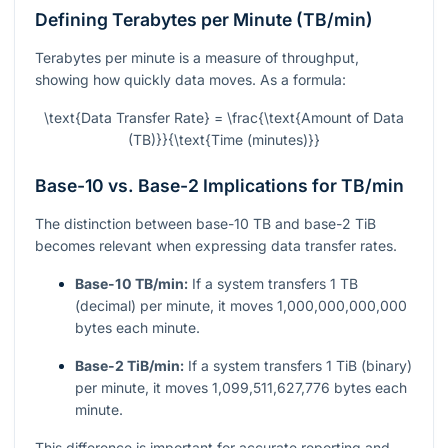
Defining Terabytes per Minute (TB/min)
Terabytes per minute is a measure of throughput,
showing how quickly data moves. As a formula:
\text{Data Transfer Rate} = \frac{\text{Amount of Data
(TB)}}{\text{Time (minutes)}}
Base-10 vs. Base-2 Implications for TB/min
The distinction between base-10 TB and base-2 TiB
becomes relevant when expressing data transfer rates.
Base-10 TB/min:
If a system transfers 1 TB
(decimal) per minute, it moves 1,000,000,000,000
bytes each minute.
Base-2 TiB/min:
If a system transfers 1 TiB (binary)
per minute, it moves 1,099,511,627,776 bytes each
minute.
This difference is important for accurate reporting and