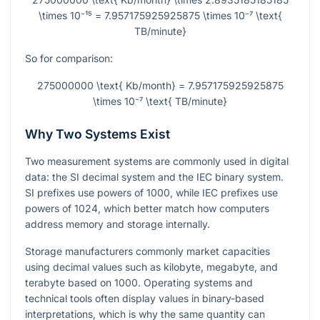
\times 10⁻¹⁵ = 7.957175925925875 \times 10⁻⁷ \text{
TB/minute}
So for comparison:
275000000 \text{ Kb/month} = 7.957175925925875
\times 10⁻⁷ \text{ TB/minute}
Why Two Systems Exist
Two measurement systems are commonly used in digital
data: the SI decimal system and the IEC binary system.
SI prefixes use powers of 1000, while IEC prefixes use
powers of 1024, which better match how computers
address memory and storage internally.
Storage manufacturers commonly market capacities
using decimal values such as kilobyte, megabyte, and
terabyte based on 1000. Operating systems and
technical tools often display values in binary-based
interpretations, which is why the same quantity can