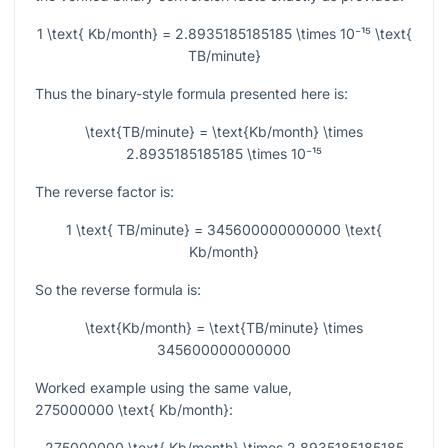
1 \text{ Kb/month} = 2.8935185185185 \times 10⁻¹⁵ \text{
TB/minute}
Thus the binary-style formula presented here is:
\text{TB/minute} = \text{Kb/month} \times
2.8935185185185 \times 10⁻¹⁵
The reverse factor is:
1 \text{ TB/minute} = 345600000000000 \text{
Kb/month}
So the reverse formula is:
\text{Kb/month} = \text{TB/minute} \times
345600000000000
Worked example using the same value,
275000000 \text{ Kb/month}
:
275000000 \text{ Kb/month} \times 2.8935185185185