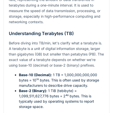
terabytes during a one-minute interval. It is used to
measure the speed of data transmission, processing, or
storage, especially in high-performance computing and
networking contexts.
Understanding Terabytes (TB)
Before diving into TB/min, let's clarify what a terabyte is.
A terabyte is a unit of digital information storage, larger
than gigabytes (GB) but smaller than petabytes (PB). The
exact value of a terabyte depends on whether we're
using base-10 (decimal) or base-2 (binary) prefixes.
Base-10 (Decimal):
1 TB = 1,000,000,000,000
bytes =
10¹²
bytes. This is often used by storage
manufacturers to describe drive capacity.
Base-2 (Binary):
1 TiB (tebibyte) =
1,099,511,627,776 bytes =
2⁴⁰
bytes. This is
typically used by operating systems to report
storage space.