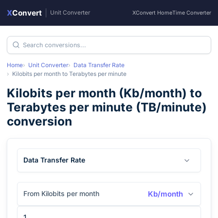
X
Convert
|
Unit Converter
XConvert Home
Time Converter
Home
Unit Converter
Data Transfer Rate
Kilobits per month
to
Terabytes per minute
Kilobits per month
(
Kb/month
) to
Terabytes per minute
(
TB/minute
)
conversion
Data Transfer Rate
From Kilobits per month
Kb/month