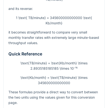
and its reverse:
1 \text{ TB/minute} = 345600000000000 \text{
Kb/month}
it becomes straightforward to compare very small
monthly transfer rates with extremely large minute-based
throughput values.
Quick Reference
\text{TB/minute} = \text{Kb/month} \times
2.8935185185185 \times 10⁻¹⁵
\text{Kb/month} = \text{TB/minute} \times
345600000000000
These formulas provide a direct way to convert between
the two units using the values given for this conversion
page.