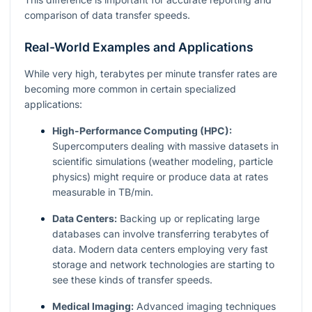
comparison of data transfer speeds.
Real-World Examples and Applications
While very high, terabytes per minute transfer rates are
becoming more common in certain specialized
applications:
High-Performance Computing (HPC):
Supercomputers dealing with massive datasets in
scientific simulations (weather modeling, particle
physics) might require or produce data at rates
measurable in TB/min.
Data Centers:
Backing up or replicating large
databases can involve transferring terabytes of
data. Modern data centers employing very fast
storage and network technologies are starting to
see these kinds of transfer speeds.
Medical Imaging:
Advanced imaging techniques