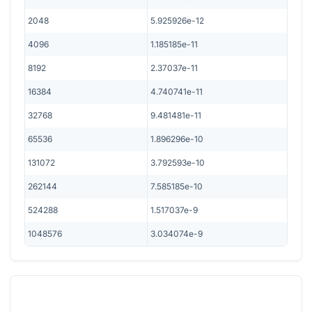
2048
5.925926e-12
4096
1.185185e-11
8192
2.37037e-11
16384
4.740741e-11
32768
9.481481e-11
65536
1.896296e-10
131072
3.792593e-10
262144
7.585185e-10
524288
1.517037e-9
1048576
3.034074e-9