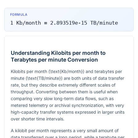
FORMULA
1
Kb/month
=
2.893519e-15
TB/minute
Understanding Kilobits per month to
Terabytes per minute Conversion
Kilobits per month (
\text{Kb/month}
) and terabytes per
minute (
\text{TB/minute}
) are both units of data transfer
rate, but they describe extremely different scales of
throughput. Converting between them is useful when
comparing very slow long-term data flows, such as
metered telemetry or archival synchronization, with very
high-capacity transfer systems expressed in larger units
over shorter time intervals.
A kilobit per month represents a very small amount of
data transferred over a long period, while a terabyte per