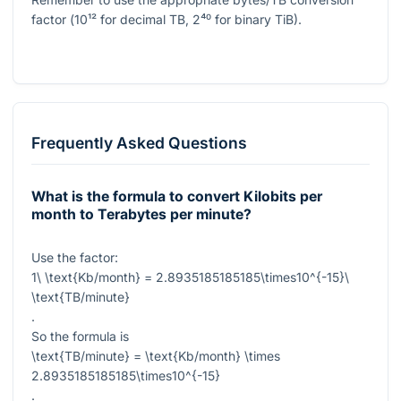
factor (
10¹²
for decimal TB,
2⁴⁰
for binary TiB).
Frequently Asked Questions
What is the formula to convert Kilobits per
month to Terabytes per minute?
Use the factor:
1\ \text{Kb/month} = 2.8935185185185\times10^{-15}\
\text{TB/minute}
.
So the formula is
\text{TB/minute} = \text{Kb/month} \times
2.8935185185185\times10^{-15}
.