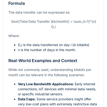
Formula
The data transfer can be expressed as:
\text{Total Data Transfer (kb/month)} = \sum_{i=1}^{n}
D_i
Where:
D_i
is the data transferred on day
i
(in kilobits)
n
is the number of days in the month.
Real-World Examples and Context
While not commonly used, understanding kilobits per
month can be relevant in the following scenarios:
Very Low Bandwidth Applications:
Early internet
connections, IoT devices with minimal data needs,
or specific industrial sensors.
Data Caps:
Some service providers might offer
very low-cost plans with extremely restrictive data