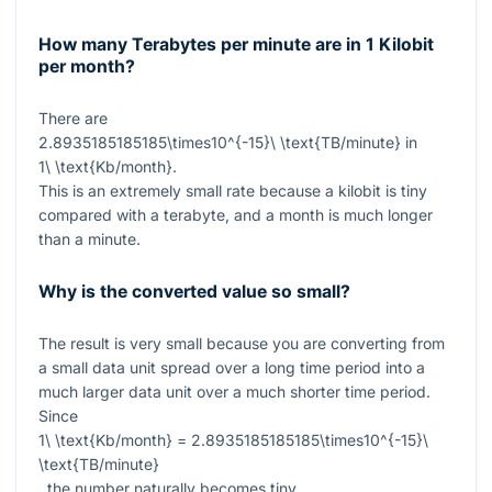
How many Terabytes per minute are in 1 Kilobit
per month?
There are
2.8935185185185\times10^{-15}\ \text{TB/minute}
in
1\ \text{Kb/month}
.
This is an extremely small rate because a kilobit is tiny
compared with a terabyte, and a month is much longer
than a minute.
Why is the converted value so small?
The result is very small because you are converting from
a small data unit spread over a long time period into a
much larger data unit over a much shorter time period.
Since
1\ \text{Kb/month} = 2.8935185185185\times10^{-15}\
\text{TB/minute}
, the number naturally becomes tiny.