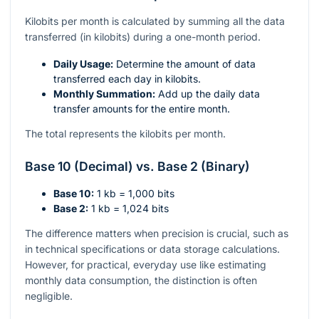
Kilobits per month is calculated by summing all the data
transferred (in kilobits) during a one-month period.
Daily Usage:
Determine the amount of data
transferred each day in kilobits.
Monthly Summation:
Add up the daily data
transfer amounts for the entire month.
The total represents the kilobits per month.
Base 10 (Decimal) vs. Base 2 (Binary)
Base 10:
1 kb = 1,000 bits
Base 2:
1 kb = 1,024 bits
The difference matters when precision is crucial, such as
in technical specifications or data storage calculations.
However, for practical, everyday use like estimating
monthly data consumption, the distinction is often
negligible.