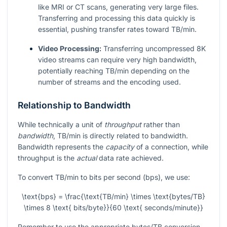
like MRI or CT scans, generating very large files.
Transferring and processing this data quickly is
essential, pushing transfer rates toward TB/min.
Video Processing:
Transferring uncompressed 8K
video streams can require very high bandwidth,
potentially reaching TB/min depending on the
number of streams and the encoding used.
Relationship to Bandwidth
While technically a unit of
throughput
rather than
bandwidth
, TB/min is directly related to bandwidth.
Bandwidth represents the
capacity
of a connection, while
throughput is the
actual
data rate achieved.
To convert TB/min to bits per second (bps), we use:
\text{bps} = \frac{\text{TB/min} \times \text{bytes/TB}
\times 8 \text{ bits/byte}}{60 \text{ seconds/minute}}
Remember to use the appropriate bytes/TB conversion