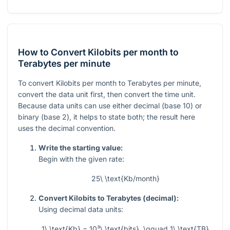
How to Convert Kilobits per month to
Terabytes per minute
To convert Kilobits per month to Terabytes per minute,
convert the data unit first, then convert the time unit.
Because data units can use either decimal (base 10) or
binary (base 2), it helps to state both; the result here
uses the decimal convention.
Write the starting value:
Begin with the given rate:
25\ \text{Kb/month}
Convert Kilobits to Terabytes (decimal):
Using decimal data units:
1\ \text{Kb} = 10³\ \text{bits}, \qquad 1\ \text{TB}