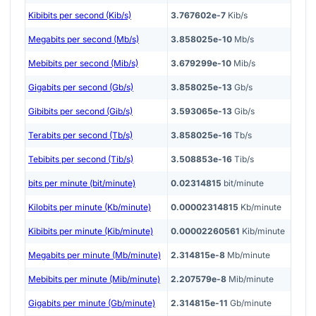
Kibibits per second (Kib/s)
3.767602e-7
Kib/s
Megabits per second (Mb/s)
3.858025e-10
Mb/s
Mebibits per second (Mib/s)
3.679299e-10
Mib/s
Gigabits per second (Gb/s)
3.858025e-13
Gb/s
Gibibits per second (Gib/s)
3.593065e-13
Gib/s
Terabits per second (Tb/s)
3.858025e-16
Tb/s
Tebibits per second (Tib/s)
3.508853e-16
Tib/s
bits per minute (bit/minute)
0.02314815
bit/minute
Kilobits per minute (Kb/minute)
0.00002314815
Kb/minute
Kibibits per minute (Kib/minute)
0.00002260561
Kib/minute
Megabits per minute (Mb/minute)
2.314815e-8
Mb/minute
Mebibits per minute (Mib/minute)
2.207579e-8
Mib/minute
Gigabits per minute (Gb/minute)
2.314815e-11
Gb/minute