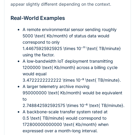
appear slightly different depending on the context.
Real-World Examples
A remote environmental sensor sending roughly
5000 \text{ Kb/month}
of status data would
correspond to only
1.44675925925925 \times 10⁻¹¹ \text{ TB/minute}
using the factor.
A low-bandwidth IoT deployment transmitting
1200000 \text{ Kb/month}
across a billing cycle
would equal
3.4722222222222 \times 10⁻⁹ \text{ TB/minute}
.
A larger telemetry archive moving
950000000 \text{ Kb/month}
would be equivalent
to
2.748842592592575 \times 10⁻⁶ \text{ TB/minute}
.
A backbone-scale transfer system rated at
0.5 \text{ TB/minute}
would correspond to
172800000000000 \text{ Kb/month}
when
expressed over a month-long interval.