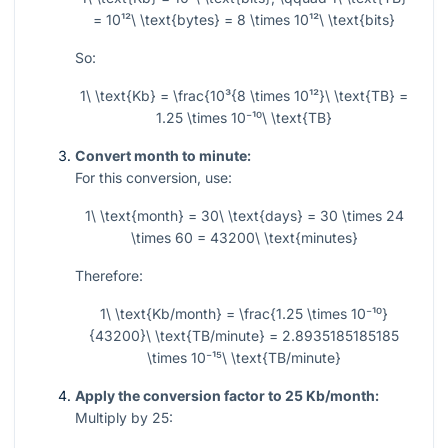
= 10¹²\ \text{bytes} = 8 \times 10¹²\ \text{bits}
So:
1\ \text{Kb} = \frac{10³{8 \times 10¹²}\ \text{TB} =
1.25 \times 10⁻¹⁰\ \text{TB}
Convert month to minute:
For this conversion, use:
1\ \text{month} = 30\ \text{days} = 30 \times 24
\times 60 = 43200\ \text{minutes}
Therefore:
1\ \text{Kb/month} = \frac{1.25 \times 10⁻¹⁰}
{43200}\ \text{TB/minute} = 2.8935185185185
\times 10⁻¹⁵\ \text{TB/minute}
Apply the conversion factor to 25 Kb/month:
Multiply by 25: