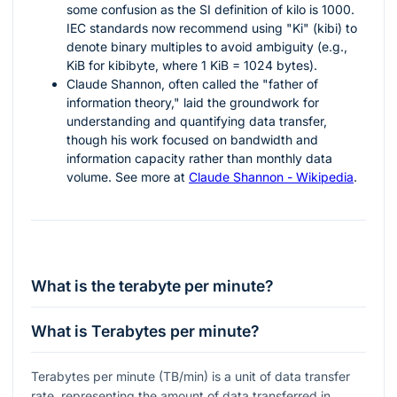
some confusion as the SI definition of kilo is 1000.
IEC standards now recommend using "Ki" (kibi) to
denote binary multiples to avoid ambiguity (e.g.,
KiB for kibibyte, where 1 KiB = 1024 bytes).
Claude Shannon, often called the "father of
information theory," laid the groundwork for
understanding and quantifying data transfer,
though his work focused on bandwidth and
information capacity rather than monthly data
volume. See more at
Claude Shannon - Wikipedia
.
What is the terabyte per minute?
What is Terabytes per minute?
Terabytes per minute (TB/min) is a unit of data transfer
rate, representing the amount of data transferred in