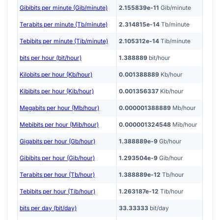
Gibibits per minute (Gib/minute)
2.155839e-11
Gib/minute
Terabits per minute (Tb/minute)
2.314815e-14
Tb/minute
Tebibits per minute (Tib/minute)
2.105312e-14
Tib/minute
bits per hour (bit/hour)
1.388889
bit/hour
Kilobits per hour (Kb/hour)
0.001388889
Kb/hour
Kibibits per hour (Kib/hour)
0.001356337
Kib/hour
Megabits per hour (Mb/hour)
0.000001388889
Mb/hour
Mebibits per hour (Mib/hour)
0.000001324548
Mib/hour
Gigabits per hour (Gb/hour)
1.388889e-9
Gb/hour
Gibibits per hour (Gib/hour)
1.293504e-9
Gib/hour
Terabits per hour (Tb/hour)
1.388889e-12
Tb/hour
Tebibits per hour (Tib/hour)
1.263187e-12
Tib/hour
bits per day (bit/day)
33.33333
bit/day