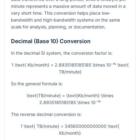
minute represents a massive amount of data moved in a
very short time. This conversion helps place low-
bandwidth and high-bandwidth systems on the same
scale for analysis, planning, or documentation.
Decimal (Base 10) Conversion
In the decimal SI system, the conversion factor is:
1 \text{ Kb/month} = 2.8935185185185 \times 10⁻¹⁵ \text{
TB/minute}
So the general formula is:
\text{TB/minute} = \text{Kb/month} \times
2.8935185185185 \times 10⁻¹⁵
The reverse decimal conversion is:
1 \text{ TB/minute} = 345600000000000 \text{
Kb/month}