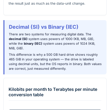
the result just as much as the data-unit change.
Decimal (SI) vs Binary (IEC)
There are two systems for measuring digital data. The
decimal (SI)
system uses powers of 1000 (KB, MB, GB),
while the
binary (IEC)
system uses powers of 1024 (KiB,
MiB, GiB).
This difference is why a 500 GB hard drive shows roughly
465 GiB in your operating system — the drive is labeled
using decimal units, but the OS reports in binary. Both values
are correct, just measured differently.
Kilobits per month
to
Terabytes per minute
conversion table