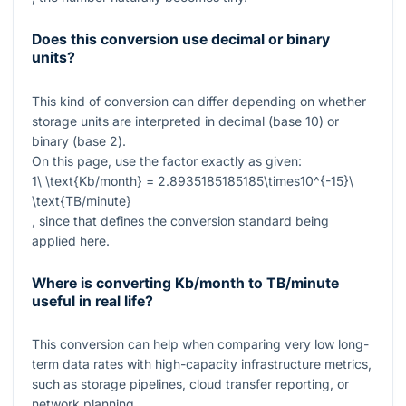
Does this conversion use decimal or binary
units?
This kind of conversion can differ depending on whether
storage units are interpreted in decimal (base 10) or
binary (base 2).
On this page, use the factor exactly as given:
1\ \text{Kb/month} = 2.8935185185185\times10^{-15}\
\text{TB/minute}
, since that defines the conversion standard being
applied here.
Where is converting Kb/month to TB/minute
useful in real life?
This conversion can help when comparing very low long-
term data rates with high-capacity infrastructure metrics,
such as storage pipelines, cloud transfer reporting, or
network planning.