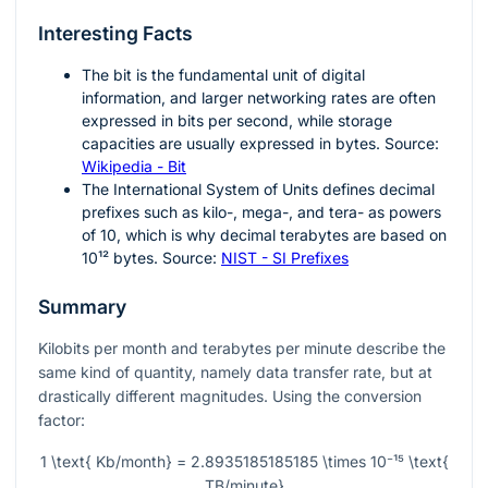
Interesting Facts
The bit is the fundamental unit of digital
information, and larger networking rates are often
expressed in bits per second, while storage
capacities are usually expressed in bytes. Source:
Wikipedia - Bit
The International System of Units defines decimal
prefixes such as kilo-, mega-, and tera- as powers
of 10, which is why decimal terabytes are based on
10¹²
bytes. Source:
NIST - SI Prefixes
Summary
Kilobits per month and terabytes per minute describe the
same kind of quantity, namely data transfer rate, but at
drastically different magnitudes. Using the conversion
factor:
1 \text{ Kb/month} = 2.8935185185185 \times 10⁻¹⁵ \text{
TB/minute}