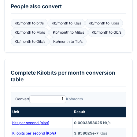
People also convert
Kb/month
to
bit/s
Kb/month
to
Kb/s
Kb/month
to
Kib/s
Kb/month
to
Mb/s
Kb/month
to
Mib/s
Kb/month
to
Gb/s
Kb/month
to
Gib/s
Kb/month
to
Tb/s
Complete
Kilobits per month
conversion
table
Convert
Kb/month
Unit
Result
bits per second (bit/s)
0.0003858025
bit/s
Kilobits per second (Kb/s)
3.858025e-7
Kb/s