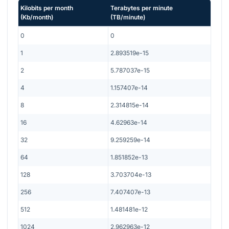
Kilobits per month
Terabytes per minute
(
Kb/month
)
(
TB/minute
)
0
0
1
2.893519e-15
2
5.787037e-15
4
1.157407e-14
8
2.314815e-14
16
4.62963e-14
32
9.259259e-14
64
1.851852e-13
128
3.703704e-13
256
7.407407e-13
512
1.481481e-12
1024
2.962963e-12