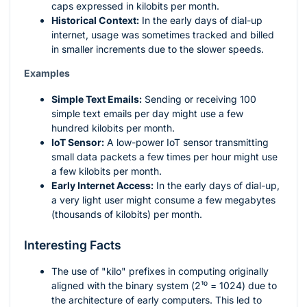
caps expressed in kilobits per month.
Historical Context:
In the early days of dial-up
internet, usage was sometimes tracked and billed
in smaller increments due to the slower speeds.
Examples
Simple Text Emails:
Sending or receiving 100
simple text emails per day might use a few
hundred kilobits per month.
IoT Sensor:
A low-power IoT sensor transmitting
small data packets a few times per hour might use
a few kilobits per month.
Early Internet Access:
In the early days of dial-up,
a very light user might consume a few megabytes
(thousands of kilobits) per month.
Interesting Facts
The use of "kilo" prefixes in computing originally
aligned with the binary system (
2¹⁰ = 1024
) due to
the architecture of early computers. This led to