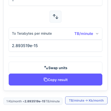
To Terabytes per minute
TB/minute
Swap units
Copy result
TB/minute
→
Kb/month
1
Kb/month
=
2.893519e-15
TB/minute