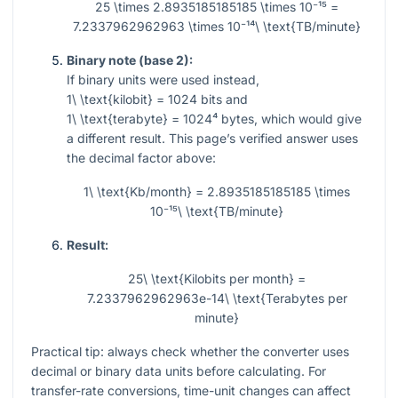
25 \times 2.8935185185185 \times 10⁻¹⁵ =
7.2337962962963 \times 10⁻¹⁴\ \text{TB/minute}
Binary note (base 2):
If binary units were used instead,
1\ \text{kilobit} = 1024
bits and
1\ \text{terabyte} = 1024⁴
bytes, which would give
a different result. This page’s verified answer uses
the decimal factor above:
1\ \text{Kb/month} = 2.8935185185185 \times
10⁻¹⁵\ \text{TB/minute}
Result:
25\ \text{Kilobits per month} =
7.2337962962963e-14\ \text{Terabytes per
minute}
Practical tip: always check whether the converter uses
decimal or binary data units before calculating. For
transfer-rate conversions, time-unit changes can affect