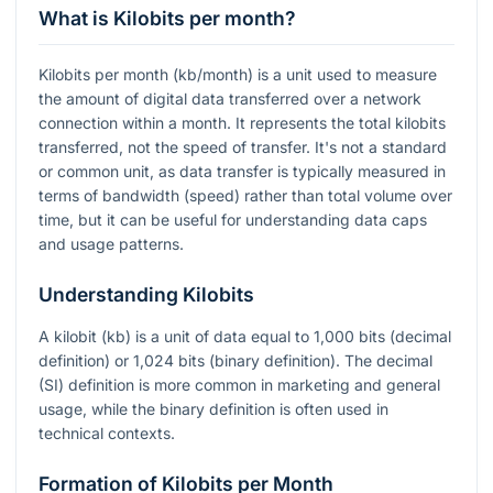
What is Kilobits per month?
Kilobits per month (kb/month) is a unit used to measure
the amount of digital data transferred over a network
connection within a month. It represents the total kilobits
transferred, not the speed of transfer. It's not a standard
or common unit, as data transfer is typically measured in
terms of bandwidth (speed) rather than total volume over
time, but it can be useful for understanding data caps
and usage patterns.
Understanding Kilobits
A kilobit (kb) is a unit of data equal to 1,000 bits (decimal
definition) or 1,024 bits (binary definition). The decimal
(SI) definition is more common in marketing and general
usage, while the binary definition is often used in
technical contexts.
Formation of Kilobits per Month