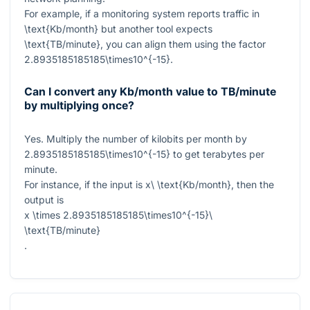
For example, if a monitoring system reports traffic in
\text{Kb/month}
but another tool expects
\text{TB/minute}
, you can align them using the factor
2.8935185185185\times10^{-15}
.
Can I convert any Kb/month value to TB/minute
by multiplying once?
Yes. Multiply the number of kilobits per month by
2.8935185185185\times10^{-15}
to get terabytes per
minute.
For instance, if the input is
x\ \text{Kb/month}
, then the
output is
x \times 2.8935185185185\times10^{-15}\
\text{TB/minute}
.