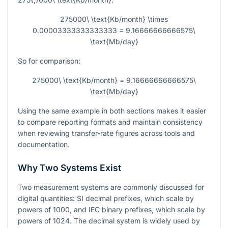
275000\ \text{Kb/month} \times
0.00003333333333333 = 9.16666666666575\
\text{Mb/day}
So for comparison:
275000\ \text{Kb/month} = 9.16666666666575\
\text{Mb/day}
Using the same example in both sections makes it easier
to compare reporting formats and maintain consistency
when reviewing transfer-rate figures across tools and
documentation.
Why Two Systems Exist
Two measurement systems are commonly discussed for
digital quantities: SI decimal prefixes, which scale by
powers of 1000, and IEC binary prefixes, which scale by
powers of 1024. The decimal system is widely used by