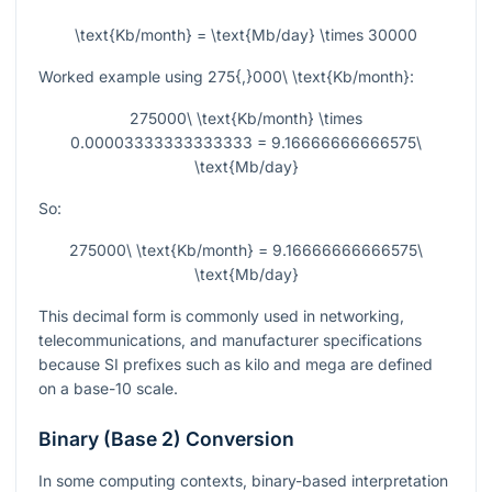
\text{Kb/month} = \text{Mb/day} \times 30000
Worked example using
275{,}000\ \text{Kb/month}
:
275000\ \text{Kb/month} \times
0.00003333333333333 = 9.16666666666575\
\text{Mb/day}
So:
275000\ \text{Kb/month} = 9.16666666666575\
\text{Mb/day}
This decimal form is commonly used in networking,
telecommunications, and manufacturer specifications
because SI prefixes such as kilo and mega are defined
on a base-10 scale.
Binary (Base 2) Conversion
In some computing contexts, binary-based interpretation