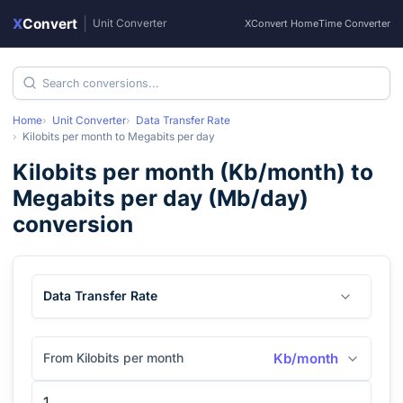
X
Convert
|
Unit Converter
XConvert Home
Time Converter
Home
Unit Converter
Data Transfer Rate
Kilobits per month
to
Megabits per day
Kilobits per month
(
Kb/month
) to
Megabits per day
(
Mb/day
)
conversion
Data Transfer Rate
From Kilobits per month
Kb/month