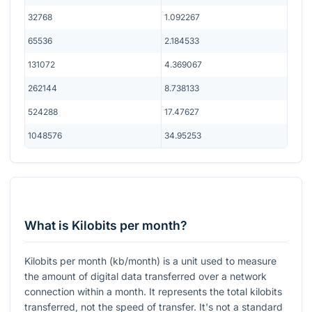
32768
1.092267
65536
2.184533
131072
4.369067
262144
8.738133
524288
17.47627
1048576
34.95253
What is Kilobits per month?
Kilobits per month (kb/month) is a unit used to measure
the amount of digital data transferred over a network
connection within a month. It represents the total kilobits
transferred, not the speed of transfer. It's not a standard