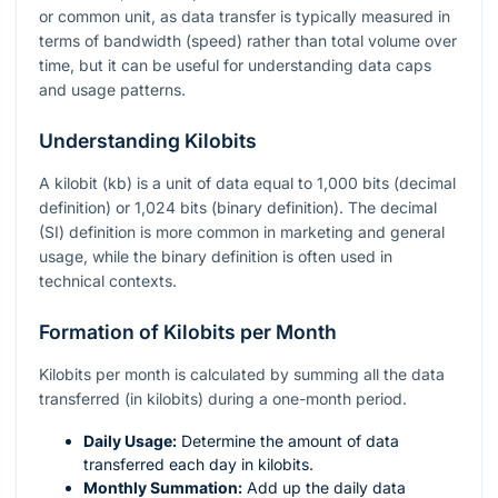
or common unit, as data transfer is typically measured in
terms of bandwidth (speed) rather than total volume over
time, but it can be useful for understanding data caps
and usage patterns.
Understanding Kilobits
A kilobit (kb) is a unit of data equal to 1,000 bits (decimal
definition) or 1,024 bits (binary definition). The decimal
(SI) definition is more common in marketing and general
usage, while the binary definition is often used in
technical contexts.
Formation of Kilobits per Month
Kilobits per month is calculated by summing all the data
transferred (in kilobits) during a one-month period.
Daily Usage:
Determine the amount of data
transferred each day in kilobits.
Monthly Summation:
Add up the daily data