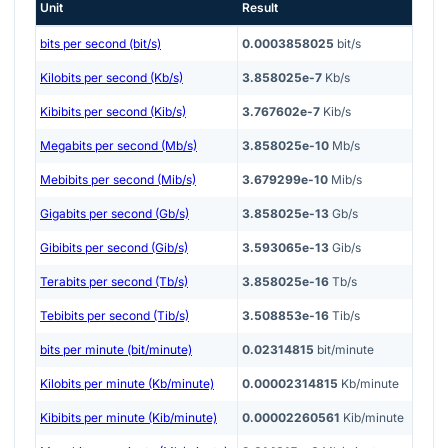
Unit
Result
bits per second (bit/s)
0.0003858025
bit/s
Kilobits per second (Kb/s)
3.858025e-7
Kb/s
Kibibits per second (Kib/s)
3.767602e-7
Kib/s
Megabits per second (Mb/s)
3.858025e-10
Mb/s
Mebibits per second (Mib/s)
3.679299e-10
Mib/s
Gigabits per second (Gb/s)
3.858025e-13
Gb/s
Gibibits per second (Gib/s)
3.593065e-13
Gib/s
Terabits per second (Tb/s)
3.858025e-16
Tb/s
Tebibits per second (Tib/s)
3.508853e-16
Tib/s
bits per minute (bit/minute)
0.02314815
bit/minute
Kilobits per minute (Kb/minute)
0.00002314815
Kb/minute
Kibibits per minute (Kib/minute)
0.00002260561
Kib/minute