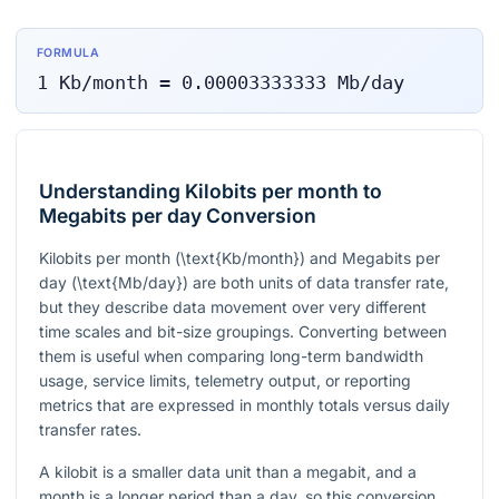
FORMULA
1
Kb/month
=
0.00003333333
Mb/day
Understanding Kilobits per month to
Megabits per day Conversion
Kilobits per month (
\text{Kb/month}
) and Megabits per
day (
\text{Mb/day}
) are both units of data transfer rate,
but they describe data movement over very different
time scales and bit-size groupings. Converting between
them is useful when comparing long-term bandwidth
usage, service limits, telemetry output, or reporting
metrics that are expressed in monthly totals versus daily
transfer rates.
A kilobit is a smaller data unit than a megabit, and a
month is a longer period than a day, so this conversion