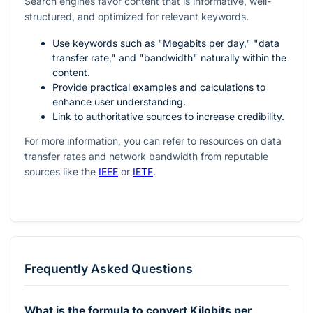
Search engines favor content that is informative, well-
structured, and optimized for relevant keywords.
Use keywords such as "Megabits per day," "data
transfer rate," and "bandwidth" naturally within the
content.
Provide practical examples and calculations to
enhance user understanding.
Link to authoritative sources to increase credibility.
For more information, you can refer to resources on data
transfer rates and network bandwidth from reputable
sources like the
IEEE
or
IETF
.
Frequently Asked Questions
What is the formula to convert Kilobits per