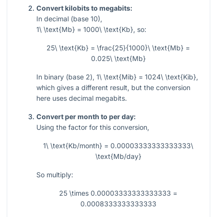
Convert kilobits to megabits:
In decimal (base 10),
1\ \text{Mb} = 1000\ \text{Kb}
, so:
25\ \text{Kb} = \frac{25}{1000}\ \text{Mb} =
0.025\ \text{Mb}
In binary (base 2),
1\ \text{Mib} = 1024\ \text{Kib}
,
which gives a different result, but the conversion
here uses decimal megabits.
Convert per month to per day:
Using the factor for this conversion,
1\ \text{Kb/month} = 0.00003333333333333\
\text{Mb/day}
So multiply:
25 \times 0.00003333333333333 =
0.0008333333333333