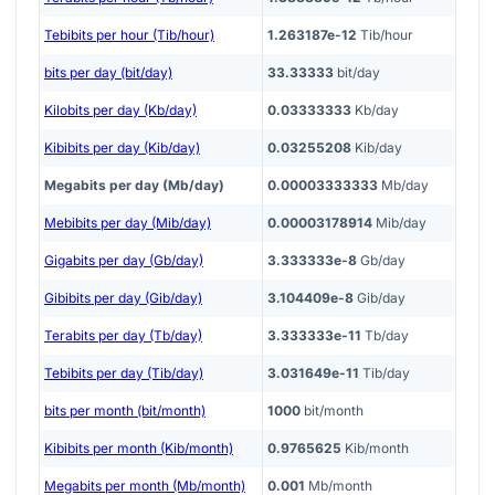
Tebibits per hour (Tib/hour)
1.263187e-12
Tib/hour
bits per day (bit/day)
33.33333
bit/day
Kilobits per day (Kb/day)
0.03333333
Kb/day
Kibibits per day (Kib/day)
0.03255208
Kib/day
Megabits per day (Mb/day)
0.00003333333
Mb/day
Mebibits per day (Mib/day)
0.00003178914
Mib/day
Gigabits per day (Gb/day)
3.333333e-8
Gb/day
Gibibits per day (Gib/day)
3.104409e-8
Gib/day
Terabits per day (Tb/day)
3.333333e-11
Tb/day
Tebibits per day (Tib/day)
3.031649e-11
Tib/day
bits per month (bit/month)
1000
bit/month
Kibibits per month (Kib/month)
0.9765625
Kib/month
Megabits per month (Mb/month)
0.001
Mb/month