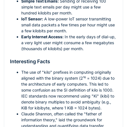
Simple Text Emails:
Sending or receiving 100
simple text emails per day might use a few
hundred kilobits per month.
IoT Sensor:
A low-power IoT sensor transmitting
small data packets a few times per hour might use
a few kilobits per month.
Early Internet Access:
In the early days of dial-up,
a very light user might consume a few megabytes
(thousands of kilobits) per month.
Interesting Facts
The use of "kilo" prefixes in computing originally
aligned with the binary system (
2¹⁰ = 1024
) due to
the architecture of early computers. This led to
some confusion as the SI definition of kilo is 1000.
IEC standards now recommend using "Ki" (kibi) to
denote binary multiples to avoid ambiguity (e.g.,
KiB for kibibyte, where 1 KiB = 1024 bytes).
Claude Shannon, often called the "father of
information theory," laid the groundwork for
understanding and quantifying data transfer,