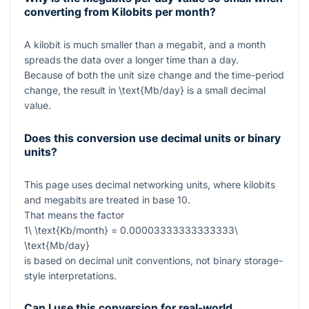
converting from Kilobits per month?
A kilobit is much smaller than a megabit, and a month
spreads the data over a longer time than a day.
Because of both the unit size change and the time-period
change, the result in
\text{Mb/day}
is a small decimal
value.
Does this conversion use decimal units or binary
units?
This page uses decimal networking units, where kilobits
and megabits are treated in base 10.
That means the factor
1\ \text{Kb/month} = 0.00003333333333333\
\text{Mb/day}
is based on decimal unit conventions, not binary storage-
style interpretations.
Can I use this conversion for real-world