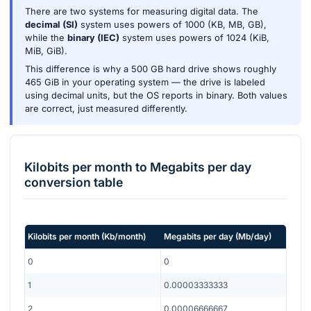
There are two systems for measuring digital data. The
decimal (SI)
system uses powers of 1000 (KB, MB, GB),
while the
binary (IEC)
system uses powers of 1024 (KiB,
MiB, GiB).
This difference is why a 500 GB hard drive shows roughly
465 GiB in your operating system — the drive is labeled
using decimal units, but the OS reports in binary. Both values
are correct, just measured differently.
Kilobits per month
to
Megabits per day
conversion table
Kilobits per month
(
Kb/month
)
Megabits per day
(
Mb/day
)
0
0
1
0.00003333333
2
0.00006666667