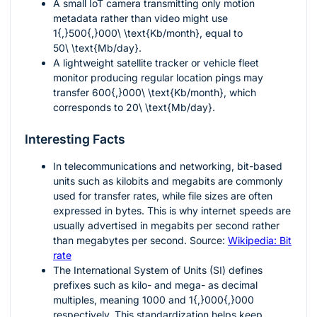
A small IoT camera transmitting only motion
metadata rather than video might use
1{,}500{,}000\ \text{Kb/month}
, equal to
50\ \text{Mb/day}
.
A lightweight satellite tracker or vehicle fleet
monitor producing regular location pings may
transfer
600{,}000\ \text{Kb/month}
, which
corresponds to
20\ \text{Mb/day}
.
Interesting Facts
In telecommunications and networking, bit-based
units such as kilobits and megabits are commonly
used for transfer rates, while file sizes are often
expressed in bytes. This is why internet speeds are
usually advertised in megabits per second rather
than megabytes per second. Source:
Wikipedia: Bit
rate
The International System of Units (SI) defines
prefixes such as kilo- and mega- as decimal
multiples, meaning
1000
and
1{,}000{,}000
respectively. This standardization helps keep