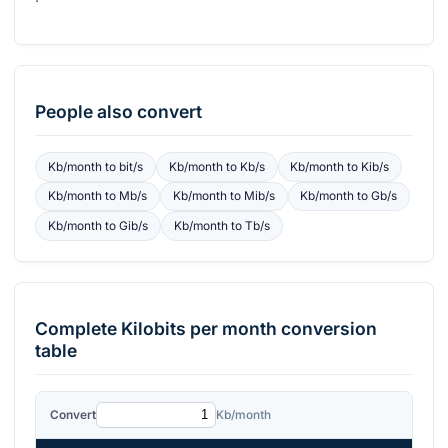
People also convert
Kb/month
to
bit/s
Kb/month
to
Kb/s
Kb/month
to
Kib/s
Kb/month
to
Mb/s
Kb/month
to
Mib/s
Kb/month
to
Gb/s
Kb/month
to
Gib/s
Kb/month
to
Tb/s
Complete
Kilobits per month
conversion
table
Convert
Kb/month