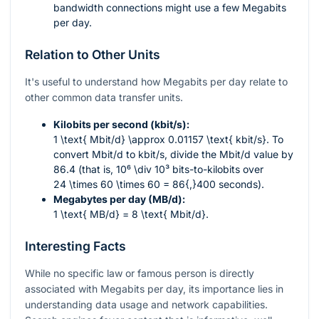
bandwidth connections might use a few Megabits
per day.
Relation to Other Units
It's useful to understand how Megabits per day relate to
other common data transfer units.
Kilobits per second (kbit/s):
1 \text{ Mbit/d} \approx 0.01157 \text{ kbit/s}
. To
convert Mbit/d to kbit/s, divide the Mbit/d value by
86.4 (that is,
10⁶ \div 10³
bits-to-kilobits over
24 \times 60 \times 60 = 86{,}400
seconds).
Megabytes per day (MB/d):
1 \text{ MB/d} = 8 \text{ Mbit/d}
.
Interesting Facts
While no specific law or famous person is directly
associated with Megabits per day, its importance lies in
understanding data usage and network capabilities.