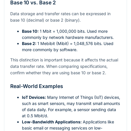
Base 10 vs. Base 2
Data storage and transfer rates can be expressed in
base 10 (decimal) or base 2 (binary).
Base 10:
1 Mbit = 1,000,000 bits. Used more
commonly by network hardware manufacturers.
Base 2:
1 Mebibit (Mibit) = 1,048,576 bits. Used
more commonly by software.
This distinction is important because it affects the actual
data transfer rate. When comparing specifications,
confirm whether they are using base 10 or base 2.
Real-World Examples
IoT Devices:
Many Internet of Things (IoT) devices,
such as smart sensors, may transmit small amounts
of data daily. For example, a sensor sending data
at 0.5 Mbit/d.
Low-Bandwidth Applications:
Applications like
basic email or messaging services on low-