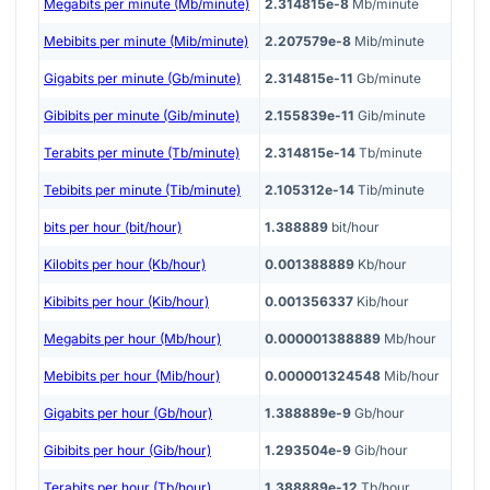
Megabits per minute (Mb/minute)
2.314815e-8
Mb/minute
Mebibits per minute (Mib/minute)
2.207579e-8
Mib/minute
Gigabits per minute (Gb/minute)
2.314815e-11
Gb/minute
Gibibits per minute (Gib/minute)
2.155839e-11
Gib/minute
Terabits per minute (Tb/minute)
2.314815e-14
Tb/minute
Tebibits per minute (Tib/minute)
2.105312e-14
Tib/minute
bits per hour (bit/hour)
1.388889
bit/hour
Kilobits per hour (Kb/hour)
0.001388889
Kb/hour
Kibibits per hour (Kib/hour)
0.001356337
Kib/hour
Megabits per hour (Mb/hour)
0.000001388889
Mb/hour
Mebibits per hour (Mib/hour)
0.000001324548
Mib/hour
Gigabits per hour (Gb/hour)
1.388889e-9
Gb/hour
Gibibits per hour (Gib/hour)
1.293504e-9
Gib/hour
Terabits per hour (Tb/hour)
1.388889e-12
Tb/hour