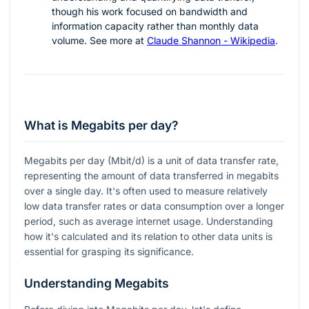
though his work focused on bandwidth and
information capacity rather than monthly data
volume. See more at
Claude Shannon - Wikipedia
.
What is Megabits per day?
Megabits per day (Mbit/d) is a unit of data transfer rate,
representing the amount of data transferred in megabits
over a single day. It's often used to measure relatively
low data transfer rates or data consumption over a longer
period, such as average internet usage. Understanding
how it's calculated and its relation to other data units is
essential for grasping its significance.
Understanding Megabits