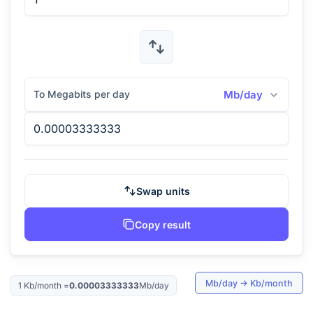
To Megabits per day
Mb/day
Swap units
Copy result
Mb/day
→
Kb/month
1
Kb/month
=
0.00003333333
Mb/day