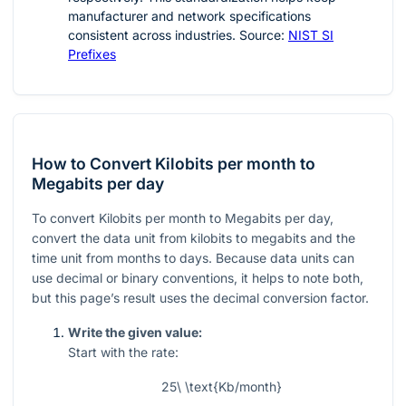
manufacturer and network specifications
consistent across industries. Source:
NIST SI
Prefixes
How to Convert Kilobits per month to
Megabits per day
To convert Kilobits per month to Megabits per day,
convert the data unit from kilobits to megabits and the
time unit from months to days. Because data units can
use decimal or binary conventions, it helps to note both,
but this page’s result uses the decimal conversion factor.
Write the given value:
Start with the rate:
25\ \text{Kb/month}