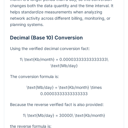
changes both the data quantity and the time interval. It
helps standardize measurements when analyzing
network activity across different billing, monitoring, or
planning systems.
Decimal (Base 10) Conversion
Using the verified decimal conversion fact:
1\ \text{Kb/month} = 0.00003333333333333\
\text{Mb/day}
The conversion formula is:
\text{Mb/day} = \text{Kb/month} \times
0.00003333333333333
Because the reverse verified fact is also provided:
1\ \text{Mb/day} = 30000\ \text{Kb/month}
the reverse formula is: