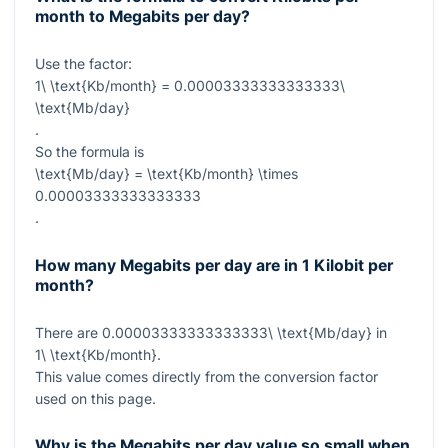
month to Megabits per day?
Use the factor:
1\ \text{Kb/month} = 0.00003333333333333\
\text{Mb/day}
.
So the formula is
\text{Mb/day} = \text{Kb/month} \times
0.00003333333333333
.
How many Megabits per day are in 1 Kilobit per
month?
There are
0.00003333333333333\ \text{Mb/day}
in
1\ \text{Kb/month}
.
This value comes directly from the conversion factor
used on this page.
Why is the Megabits per day value so small when