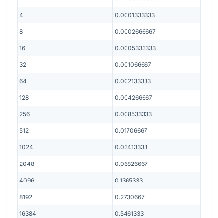
4
0.0001333333
8
0.0002666667
16
0.0005333333
32
0.001066667
64
0.002133333
128
0.004266667
256
0.008533333
512
0.01706667
1024
0.03413333
2048
0.06826667
4096
0.1365333
8192
0.2730667
16384
0.5461333