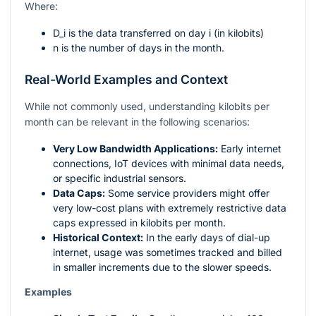
Where:
D_i
is the data transferred on day
i
(in kilobits)
n
is the number of days in the month.
Real-World Examples and Context
While not commonly used, understanding kilobits per
month can be relevant in the following scenarios:
Very Low Bandwidth Applications:
Early internet
connections, IoT devices with minimal data needs,
or specific industrial sensors.
Data Caps:
Some service providers might offer
very low-cost plans with extremely restrictive data
caps expressed in kilobits per month.
Historical Context:
In the early days of dial-up
internet, usage was sometimes tracked and billed
in smaller increments due to the slower speeds.
Examples