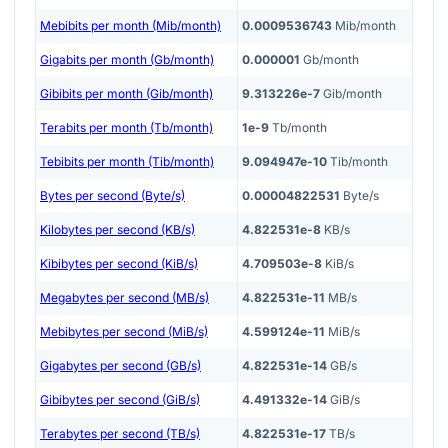
Mebibits per month (Mib/month)
0.0009536743
Mib/month
Gigabits per month (Gb/month)
0.000001
Gb/month
Gibibits per month (Gib/month)
9.313226e-7
Gib/month
Terabits per month (Tb/month)
1e-9
Tb/month
Tebibits per month (Tib/month)
9.094947e-10
Tib/month
Bytes per second (Byte/s)
0.00004822531
Byte/s
Kilobytes per second (KB/s)
4.822531e-8
KB/s
Kibibytes per second (KiB/s)
4.709503e-8
KiB/s
Megabytes per second (MB/s)
4.822531e-11
MB/s
Mebibytes per second (MiB/s)
4.599124e-11
MiB/s
Gigabytes per second (GB/s)
4.822531e-14
GB/s
Gibibytes per second (GiB/s)
4.491332e-14
GiB/s
Terabytes per second (TB/s)
4.822531e-17
TB/s