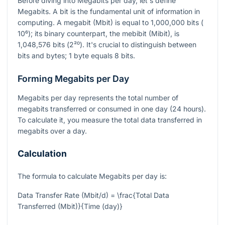
Before diving into Megabits per day, let's define
Megabits. A bit is the fundamental unit of information in
computing. A megabit (Mbit) is equal to 1,000,000 bits (
10⁶
); its binary counterpart, the mebibit (Mibit), is
1,048,576 bits (
2²⁰
). It's crucial to distinguish between
bits and bytes; 1 byte equals 8 bits.
Forming Megabits per Day
Megabits per day represents the total number of
megabits transferred or consumed in one day (24 hours).
To calculate it, you measure the total data transferred in
megabits over a day.
Calculation
The formula to calculate Megabits per day is:
Data Transfer Rate (Mbit/d) = \frac{Total Data
Transferred (Mbit)}{Time (day)}