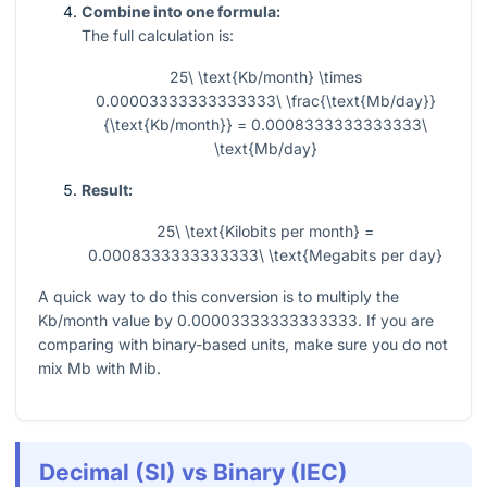
Combine into one formula:
The full calculation is:
25\ \text{Kb/month} \times
0.00003333333333333\ \frac{\text{Mb/day}}
{\text{Kb/month}} = 0.0008333333333333\
\text{Mb/day}
Result:
25\ \text{Kilobits per month} =
0.0008333333333333\ \text{Megabits per day}
A quick way to do this conversion is to multiply the
Kb/month value by
0.00003333333333333
. If you are
comparing with binary-based units, make sure you do not
mix Mb with Mib.
Decimal (SI) vs Binary (IEC)