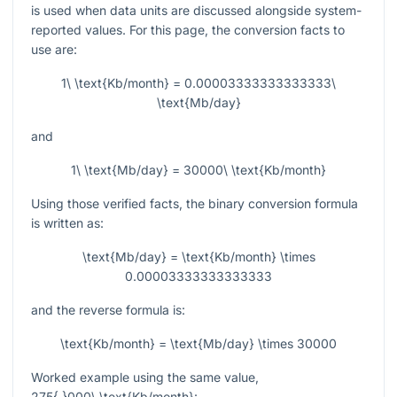
is used when data units are discussed alongside system-
reported values. For this page, the conversion facts to
use are:
1\ \text{Kb/month} = 0.00003333333333333\
\text{Mb/day}
and
1\ \text{Mb/day} = 30000\ \text{Kb/month}
Using those verified facts, the binary conversion formula
is written as:
\text{Mb/day} = \text{Kb/month} \times
0.00003333333333333
and the reverse formula is:
\text{Kb/month} = \text{Mb/day} \times 30000
Worked example using the same value,
275{,}000\ \text{Kb/month}
: