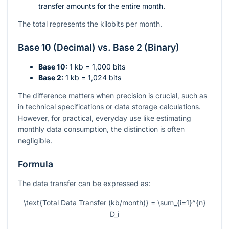
transfer amounts for the entire month.
The total represents the kilobits per month.
Base 10 (Decimal) vs. Base 2 (Binary)
Base 10:
1 kb = 1,000 bits
Base 2:
1 kb = 1,024 bits
The difference matters when precision is crucial, such as
in technical specifications or data storage calculations.
However, for practical, everyday use like estimating
monthly data consumption, the distinction is often
negligible.
Formula
The data transfer can be expressed as:
\text{Total Data Transfer (kb/month)} = \sum_{i=1}^{n}
D_i