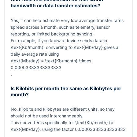
bandwidth or data transfer estimates?
Yes, it can help estimate very low average transfer rates
spread across a month, such as telemetry, sensor
reporting, or limited background syncing.
For example, if you know a device sends data in
\text{Kb/month}
, converting to
\text{Mb/day}
gives a
daily average rate using
\text{Mb/day} = \text{Kb/month} \times
0.00003333333333333
.
Is Kilobits per month the same as Kilobytes per
month?
No, kilobits and kilobytes are different units, so they
should not be used interchangeably.
This converter is specifically for
\text{Kb/month}
to
\text{Mb/day}
, using the factor
0.00003333333333333
.