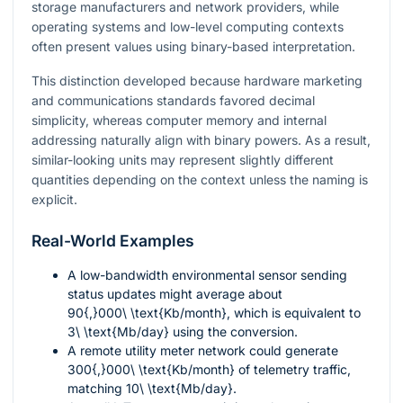
storage manufacturers and network providers, while
operating systems and low-level computing contexts
often present values using binary-based interpretation.
This distinction developed because hardware marketing
and communications standards favored decimal
simplicity, whereas computer memory and internal
addressing naturally align with binary powers. As a result,
similar-looking units may represent slightly different
quantities depending on the context unless the naming is
explicit.
Real-World Examples
A low-bandwidth environmental sensor sending
status updates might average about
90{,}000\ \text{Kb/month}
, which is equivalent to
3\ \text{Mb/day}
using the conversion.
A remote utility meter network could generate
300{,}000\ \text{Kb/month}
of telemetry traffic,
matching
10\ \text{Mb/day}
.