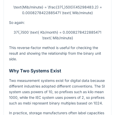
\text{Mib/minute} = \frac{37{,}500}{45298483.2} =
0.0008278422885471 \text{ Mib/minute}
So again:
37{,}500 \text{ Kb/month} = 0.0008278422885471
\text{ Mib/minute}
This reverse-factor method is useful for checking the
result and showing the relationship from the binary unit
side.
Why Two Systems Exist
Two measurement systems exist for digital data because
different industries adopted different conventions. The SI
system uses powers of 10, so prefixes such as kilo mean
1000, while the IEC system uses powers of 2, so prefixes
such as mebi represent binary multiples based on 1024.
In practice, storage manufacturers often label capacities