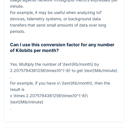
minute.
For example, it may be useful when analyzing IoT
devices, telemetry systems, or background data
transfers that send small amounts of data over long
periods.
Can I use this conversion factor for any number
of Kilobits per month?
Yes. Multiply the number of
\text{Kb/month}
by
2.2075794361256\times10^{-8}
to get
\text{Mib/minute}
.
For example, if you have
x\ \text{Kb/month}
, then the
result is
x \times 2.2075794361256\times10^{-8}\
\text{Mib/minute}
.