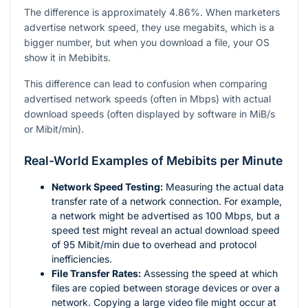
The difference is approximately 4.86%. When marketers
advertise network speed, they use megabits, which is a
bigger number, but when you download a file, your OS
show it in Mebibits.
This difference can lead to confusion when comparing
advertised network speeds (often in Mbps) with actual
download speeds (often displayed by software in MiB/s
or Mibit/min).
Real-World Examples of Mebibits per Minute
Network Speed Testing:
Measuring the actual data
transfer rate of a network connection. For example,
a network might be advertised as 100 Mbps, but a
speed test might reveal an actual download speed
of 95 Mibit/min due to overhead and protocol
inefficiencies.
File Transfer Rates:
Assessing the speed at which
files are copied between storage devices or over a
network. Copying a large video file might occur at