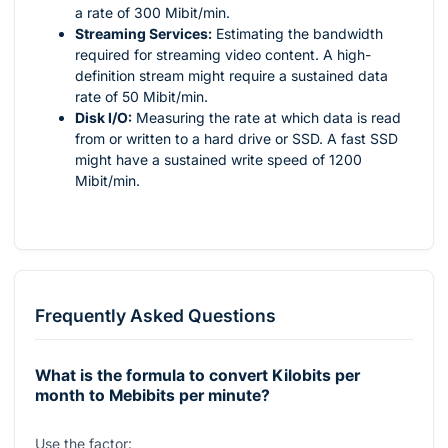
a rate of 300 Mibit/min.
Streaming Services:
Estimating the bandwidth
required for streaming video content. A high-
definition stream might require a sustained data
rate of 50 Mibit/min.
Disk I/O:
Measuring the rate at which data is read
from or written to a hard drive or SSD. A fast SSD
might have a sustained write speed of 1200
Mibit/min.
Frequently Asked Questions
What is the formula to convert Kilobits per
month to Mebibits per minute?
Use the factor: