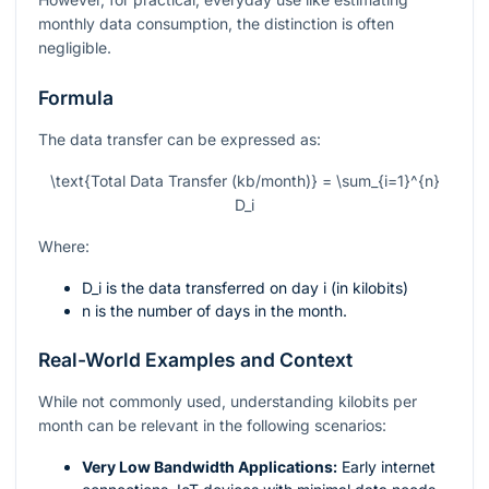
monthly data consumption, the distinction is often
negligible.
Formula
The data transfer can be expressed as:
\text{Total Data Transfer (kb/month)} = \sum_{i=1}^{n}
D_i
Where:
D_i
is the data transferred on day
i
(in kilobits)
n
is the number of days in the month.
Real-World Examples and Context
While not commonly used, understanding kilobits per
month can be relevant in the following scenarios:
Very Low Bandwidth Applications:
Early internet