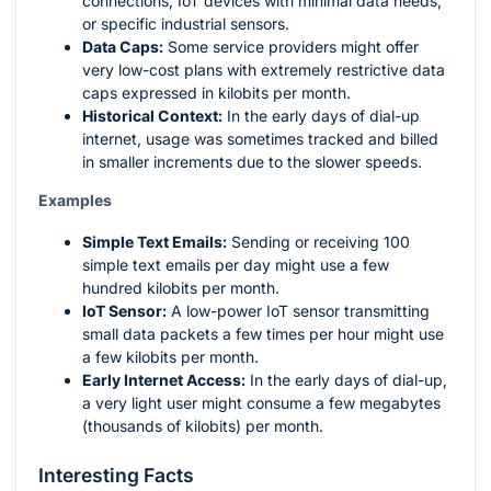
connections, IoT devices with minimal data needs,
or specific industrial sensors.
Data Caps:
Some service providers might offer
very low-cost plans with extremely restrictive data
caps expressed in kilobits per month.
Historical Context:
In the early days of dial-up
internet, usage was sometimes tracked and billed
in smaller increments due to the slower speeds.
Examples
Simple Text Emails:
Sending or receiving 100
simple text emails per day might use a few
hundred kilobits per month.
IoT Sensor:
A low-power IoT sensor transmitting
small data packets a few times per hour might use
a few kilobits per month.
Early Internet Access:
In the early days of dial-up,
a very light user might consume a few megabytes
(thousands of kilobits) per month.
Interesting Facts