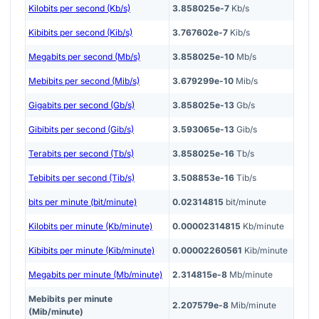
Kilobits per second (Kb/s)
3.858025e-7
Kb/s
Kibibits per second (Kib/s)
3.767602e-7
Kib/s
Megabits per second (Mb/s)
3.858025e-10
Mb/s
Mebibits per second (Mib/s)
3.679299e-10
Mib/s
Gigabits per second (Gb/s)
3.858025e-13
Gb/s
Gibibits per second (Gib/s)
3.593065e-13
Gib/s
Terabits per second (Tb/s)
3.858025e-16
Tb/s
Tebibits per second (Tib/s)
3.508853e-16
Tib/s
bits per minute (bit/minute)
0.02314815
bit/minute
Kilobits per minute (Kb/minute)
0.00002314815
Kb/minute
Kibibits per minute (Kib/minute)
0.00002260561
Kib/minute
Megabits per minute (Mb/minute)
2.314815e-8
Mb/minute
Mebibits per minute
2.207579e-8
Mib/minute
(Mib/minute)