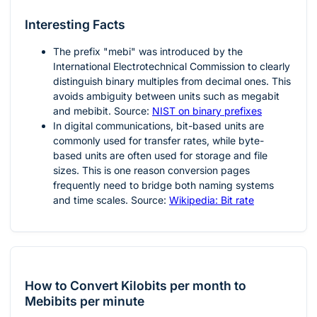
Interesting Facts
The prefix "mebi" was introduced by the
International Electrotechnical Commission to clearly
distinguish binary multiples from decimal ones. This
avoids ambiguity between units such as megabit
and mebibit. Source:
NIST on binary prefixes
In digital communications, bit-based units are
commonly used for transfer rates, while byte-
based units are often used for storage and file
sizes. This is one reason conversion pages
frequently need to bridge both naming systems
and time scales. Source:
Wikipedia: Bit rate
How to Convert Kilobits per month to
Mebibits per minute