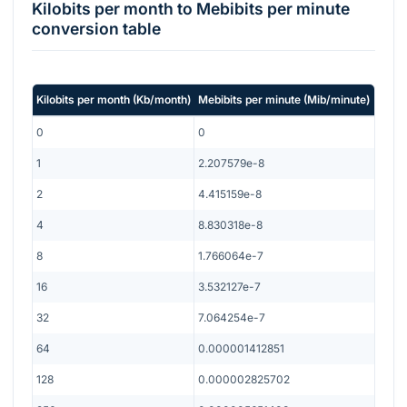
Kilobits per month
to
Mebibits per minute
conversion table
Kilobits per month
(
Kb/month
)
Mebibits per minute
(
Mib/minute
)
0
0
1
2.207579e-8
2
4.415159e-8
4
8.830318e-8
8
1.766064e-7
16
3.532127e-7
32
7.064254e-7
64
0.000001412851
128
0.000002825702