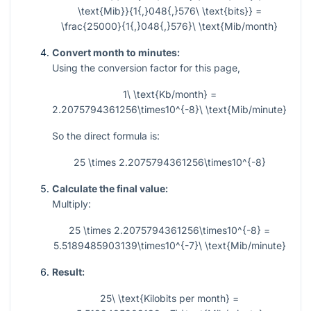
\text{Mib}}{1{,}048{,}576\ \text{bits}} =
\frac{25000}{1{,}048{,}576}\ \text{Mib/month}
Convert month to minutes:
Using the conversion factor for this page,
1\ \text{Kb/month} =
2.2075794361256\times10^{-8}\ \text{Mib/minute}
So the direct formula is:
25 \times 2.2075794361256\times10^{-8}
Calculate the final value:
Multiply:
25 \times 2.2075794361256\times10^{-8} =
5.5189485903139\times10^{-7}\ \text{Mib/minute}
Result:
25\ \text{Kilobits per month} =