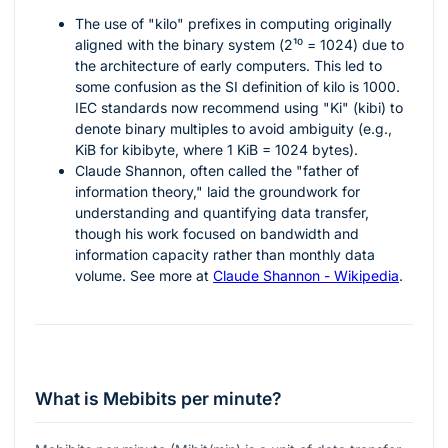
The use of "kilo" prefixes in computing originally
aligned with the binary system (
2¹⁰ = 1024
) due to
the architecture of early computers. This led to
some confusion as the SI definition of kilo is 1000.
IEC standards now recommend using "Ki" (kibi) to
denote binary multiples to avoid ambiguity (e.g.,
KiB for kibibyte, where 1 KiB = 1024 bytes).
Claude Shannon, often called the "father of
information theory," laid the groundwork for
understanding and quantifying data transfer,
though his work focused on bandwidth and
information capacity rather than monthly data
volume. See more at
Claude Shannon - Wikipedia
.
What is Mebibits per minute?