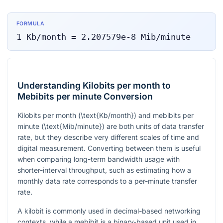
FORMULA
1
Kb/month
=
2.207579e-8
Mib/minute
Understanding Kilobits per month to
Mebibits per minute Conversion
Kilobits per month (
\text{Kb/month}
) and mebibits per
minute (
\text{Mib/minute}
) are both units of data transfer
rate, but they describe very different scales of time and
digital measurement. Converting between them is useful
when comparing long-term bandwidth usage with
shorter-interval throughput, such as estimating how a
monthly data rate corresponds to a per-minute transfer
rate.
A kilobit is commonly used in decimal-based networking
contexts, while a mebibit is a binary-based unit used in