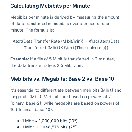
Calculating Mebibits per Minute
Mebibits per minute is derived by measuring the amount
of data transferred in mebibits over a period of one
minute. The formula is:
\text{Data Transfer Rate (Mibit/min)} = \frac{\text{Data
Transferred (Mibit)}}{\text{Time (minutes)}}
Example:
If a file of 5 Mibit is transferred in 2 minutes,
the data transfer rate is 2.5 Mibit/min.
Mebibits vs. Megabits: Base 2 vs. Base 10
It's essential to differentiate between mebibits (Mibit) and
megabits (Mbit). Mebibits are based on powers of 2
(binary, base-2), while megabits are based on powers of
10 (decimal, base-10).
1 Mbit = 1,000,000 bits (
10⁶
)
1 Mibit = 1,048,576 bits (
2²⁰
)