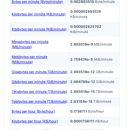
Bytes per minute (Byte/minute)
0.002893519
Byte/minute
0.000002893519
Kilobytes per minute (KB/minute)
KB/minute
0.000002825702
Kibibytes per minute (KiB/minute)
KiB/minute
Megabytes per minute
2.893519e-9
MB/minute
(MB/minute)
Mebibytes per minute
2.759474e-9
MiB/minute
(MiB/minute)
Gigabytes per minute (GB/minute)
2.893519e-12
GB/minute
Gibibytes per minute (GiB/minute)
2.694799e-12
GiB/minute
Terabytes per minute (TB/minute)
2.893519e-15
TB/minute
Tebibytes per minute (TiB/minute)
2.63164e-15
TiB/minute
Bytes per hour (Byte/hour)
0.1736111
Byte/hour
Kilobytes per hour (KB/hour)
0.0001736111
KB/hour