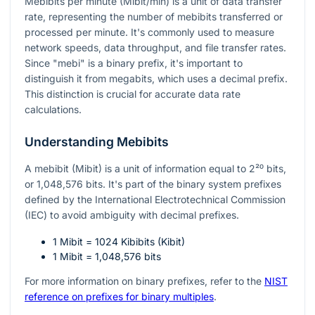
Mebibits per minute (Mibit/min) is a unit of data transfer
rate, representing the number of mebibits transferred or
processed per minute. It's commonly used to measure
network speeds, data throughput, and file transfer rates.
Since "mebi" is a binary prefix, it's important to
distinguish it from megabits, which uses a decimal prefix.
This distinction is crucial for accurate data rate
calculations.
Understanding Mebibits
A mebibit (Mibit) is a unit of information equal to
2²⁰
bits,
or 1,048,576 bits. It's part of the binary system prefixes
defined by the International Electrotechnical Commission
(IEC) to avoid ambiguity with decimal prefixes.
1 Mibit = 1024 Kibibits (Kibit)
1 Mibit = 1,048,576 bits
For more information on binary prefixes, refer to the
NIST
reference on prefixes for binary multiples
.