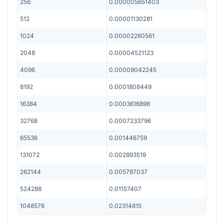
256
0.000005651403
512
0.00001130281
1024
0.00002260561
2048
0.00004521123
4096
0.00009042245
8192
0.0001808449
16384
0.0003616898
32768
0.0007233796
65536
0.001446759
131072
0.002893519
262144
0.005787037
524288
0.01157407
1048576
0.02314815