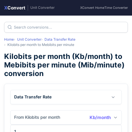
X
Convert
|
Unit Converter
XConvert Home
Time Converter
Home
Unit Converter
Data Transfer Rate
Kilobits per month
to
Mebibits per minute
Kilobits per month
(
Kb/month
) to
Mebibits per minute
(
Mib/minute
)
conversion
Data Transfer Rate
From Kilobits per month
Kb/month