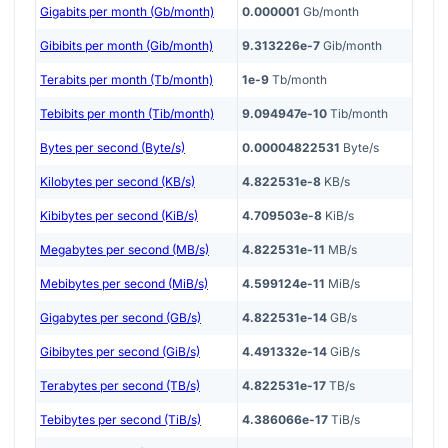
Gigabits per month (Gb/month)
0.000001
Gb/month
Gibibits per month (Gib/month)
9.313226e-7
Gib/month
Terabits per month (Tb/month)
1e-9
Tb/month
Tebibits per month (Tib/month)
9.094947e-10
Tib/month
Bytes per second (Byte/s)
0.00004822531
Byte/s
Kilobytes per second (KB/s)
4.822531e-8
KB/s
Kibibytes per second (KiB/s)
4.709503e-8
KiB/s
Megabytes per second (MB/s)
4.822531e-11
MB/s
Mebibytes per second (MiB/s)
4.599124e-11
MiB/s
Gigabytes per second (GB/s)
4.822531e-14
GB/s
Gibibytes per second (GiB/s)
4.491332e-14
GiB/s
Terabytes per second (TB/s)
4.822531e-17
TB/s
Tebibytes per second (TiB/s)
4.386066e-17
TiB/s