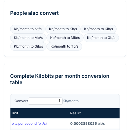
People also convert
Kb/month
to
bit/s
Kb/month
to
Kb/s
Kb/month
to
Kib/s
Kb/month
to
Mb/s
Kb/month
to
Mib/s
Kb/month
to
Gb/s
Kb/month
to
Gib/s
Kb/month
to
Tb/s
Complete
Kilobits per month
conversion
table
Convert
Kb/month
Unit
Result
bits per second (bit/s)
0.0003858025
bit/s