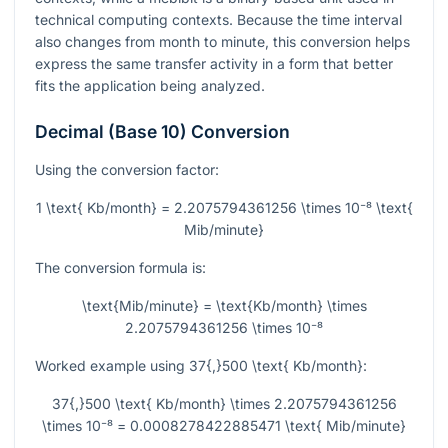
technical computing contexts. Because the time interval
also changes from month to minute, this conversion helps
express the same transfer activity in a form that better
fits the application being analyzed.
Decimal (Base 10) Conversion
Using the conversion factor:
1 \text{ Kb/month} = 2.2075794361256 \times 10⁻⁸ \text{
Mib/minute}
The conversion formula is:
\text{Mib/minute} = \text{Kb/month} \times
2.2075794361256 \times 10⁻⁸
Worked example using
37{,}500 \text{ Kb/month}
:
37{,}500 \text{ Kb/month} \times 2.2075794361256
\times 10⁻⁸ = 0.0008278422885471 \text{ Mib/minute}