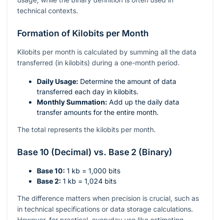
technical contexts.
Formation of Kilobits per Month
Kilobits per month is calculated by summing all the data
transferred (in kilobits) during a one-month period.
Daily Usage:
Determine the amount of data
transferred each day in kilobits.
Monthly Summation:
Add up the daily data
transfer amounts for the entire month.
The total represents the kilobits per month.
Base 10 (Decimal) vs. Base 2 (Binary)
Base 10:
1 kb = 1,000 bits
Base 2:
1 kb = 1,024 bits
The difference matters when precision is crucial, such as
in technical specifications or data storage calculations.
However, for practical, everyday use like estimating