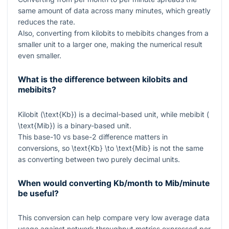
same amount of data across many minutes, which greatly
reduces the rate.
Also, converting from kilobits to mebibits changes from a
smaller unit to a larger one, making the numerical result
even smaller.
What is the difference between kilobits and
mebibits?
Kilobit (
\text{Kb}
) is a decimal-based unit, while mebibit (
\text{Mib}
) is a binary-based unit.
This base-10 vs base-2 difference matters in
conversions, so
\text{Kb} \to \text{Mib}
is not the same
as converting between two purely decimal units.
When would converting Kb/month to Mib/minute
be useful?
This conversion can help compare very low average data
usage against network throughput metrics expressed per