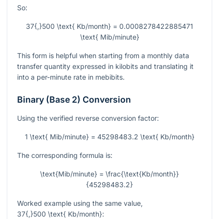
So:
37{,}500 \text{ Kb/month} = 0.0008278422885471
\text{ Mib/minute}
This form is helpful when starting from a monthly data
transfer quantity expressed in kilobits and translating it
into a per-minute rate in mebibits.
Binary (Base 2) Conversion
Using the verified reverse conversion factor:
1 \text{ Mib/minute} = 45298483.2 \text{ Kb/month}
The corresponding formula is:
\text{Mib/minute} = \frac{\text{Kb/month}}
{45298483.2}
Worked example using the same value,
37{,}500 \text{ Kb/month}
: