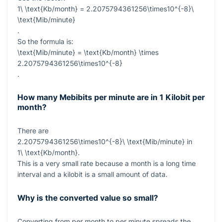
1\ \text{Kb/month} = 2.2075794361256\times10^{-8}\
\text{Mib/minute}
.
So the formula is:
\text{Mib/minute} = \text{Kb/month} \times
2.2075794361256\times10^{-8}
.
How many Mebibits per minute are in 1 Kilobit per
month?
There are
2.2075794361256\times10^{-8}\ \text{Mib/minute}
in
1\ \text{Kb/month}
.
This is a very small rate because a month is a long time
interval and a kilobit is a small amount of data.
Why is the converted value so small?
Converting from per month to per minute spreads the