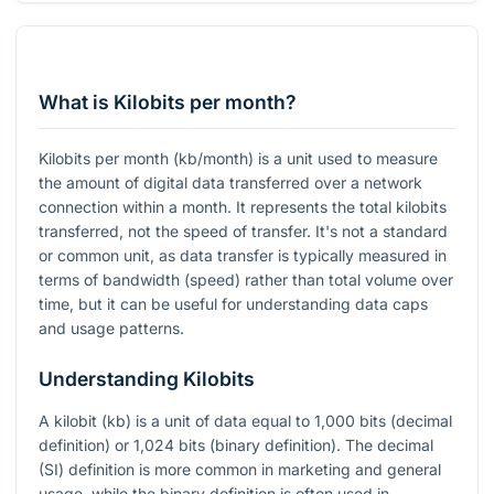
What is Kilobits per month?
Kilobits per month (kb/month) is a unit used to measure
the amount of digital data transferred over a network
connection within a month. It represents the total kilobits
transferred, not the speed of transfer. It's not a standard
or common unit, as data transfer is typically measured in
terms of bandwidth (speed) rather than total volume over
time, but it can be useful for understanding data caps
and usage patterns.
Understanding Kilobits
A kilobit (kb) is a unit of data equal to 1,000 bits (decimal
definition) or 1,024 bits (binary definition). The decimal
(SI) definition is more common in marketing and general
usage, while the binary definition is often used in