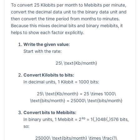
To convert
25
Kilobits per month to Mebibits per minute,
convert the decimal data unit to the binary data unit and
then convert the time period from months to minutes.
Because this mixes decimal bits and binary mebibits, it
helps to show each factor explicitly.
Write the given value:
Start with the rate:
25\ \text{Kb/month}
Convert Kilobits to bits:
In decimal units,
1
Kilobit
= 1000
bits:
25\ \text{Kb/month} = 25 \times 1000\
\text{bits/month} = 25000\ \text{bits/month}
Convert bits to Mebibits:
In binary units,
1
Mebibit
= 2²⁰ = 1{,}048{,}576
bits,
so:
25000\ \text{bits/month} \times \frac{1\