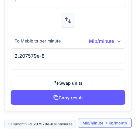
To Mebibits per minute
Mib/minute
Swap units
Copy result
Mib/minute
→
Kb/month
1
Kb/month
=
2.207579e-8
Mib/minute