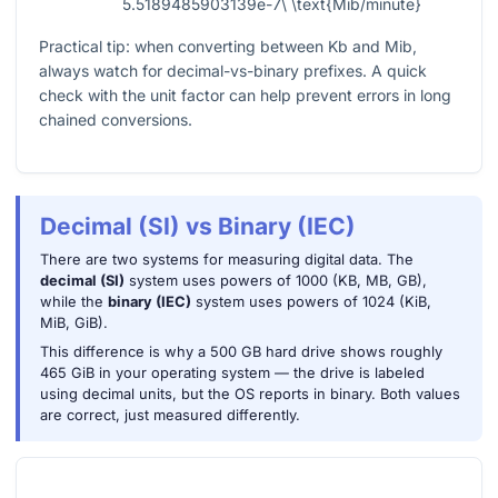
5.5189485903139e-7\ \text{Mib/minute}
Practical tip: when converting between
Kb
and
Mib
,
always watch for decimal-vs-binary prefixes. A quick
check with the unit factor can help prevent errors in long
chained conversions.
Decimal (SI) vs Binary (IEC)
There are two systems for measuring digital data. The
decimal (SI)
system uses powers of 1000 (KB, MB, GB),
while the
binary (IEC)
system uses powers of 1024 (KiB,
MiB, GiB).
This difference is why a 500 GB hard drive shows roughly
465 GiB in your operating system — the drive is labeled
using decimal units, but the OS reports in binary. Both values
are correct, just measured differently.