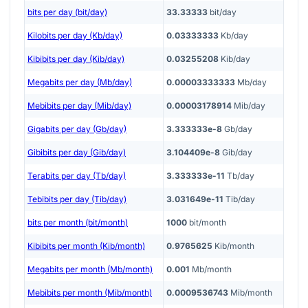
bits per day (bit/day)
33.33333
bit/day
Kilobits per day (Kb/day)
0.03333333
Kb/day
Kibibits per day (Kib/day)
0.03255208
Kib/day
Megabits per day (Mb/day)
0.00003333333
Mb/day
Mebibits per day (Mib/day)
0.00003178914
Mib/day
Gigabits per day (Gb/day)
3.333333e-8
Gb/day
Gibibits per day (Gib/day)
3.104409e-8
Gib/day
Terabits per day (Tb/day)
3.333333e-11
Tb/day
Tebibits per day (Tib/day)
3.031649e-11
Tib/day
bits per month (bit/month)
1000
bit/month
Kibibits per month (Kib/month)
0.9765625
Kib/month
Megabits per month (Mb/month)
0.001
Mb/month
Mebibits per month (Mib/month)
0.0009536743
Mib/month