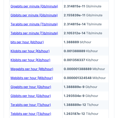
Gigabits per minute (Gb/minute)
2.314815e-11
Gb/minute
Gibibits per minute (Gib/minute)
2.155839e-11
Gib/minute
Terabits per minute (Tb/minute)
2.314815e-14
Tb/minute
Tebibits per minute (Tib/minute)
2.105312e-14
Tib/minute
bits per hour (bit/hour)
1.388889
bit/hour
Kilobits per hour (Kb/hour)
0.001388889
Kb/hour
Kibibits per hour (Kib/hour)
0.001356337
Kib/hour
Megabits per hour (Mb/hour)
0.000001388889
Mb/hour
Mebibits per hour (Mib/hour)
0.000001324548
Mib/hour
Gigabits per hour (Gb/hour)
1.388889e-9
Gb/hour
Gibibits per hour (Gib/hour)
1.293504e-9
Gib/hour
Terabits per hour (Tb/hour)
1.388889e-12
Tb/hour
Tebibits per hour (Tib/hour)
1.263187e-12
Tib/hour