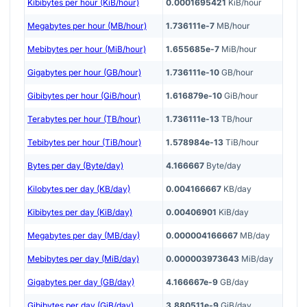
Kibibytes per hour (KiB/hour)
0.0001695421
KiB/hour
Megabytes per hour (MB/hour)
1.736111e-7
MB/hour
Mebibytes per hour (MiB/hour)
1.655685e-7
MiB/hour
Gigabytes per hour (GB/hour)
1.736111e-10
GB/hour
Gibibytes per hour (GiB/hour)
1.616879e-10
GiB/hour
Terabytes per hour (TB/hour)
1.736111e-13
TB/hour
Tebibytes per hour (TiB/hour)
1.578984e-13
TiB/hour
Bytes per day (Byte/day)
4.166667
Byte/day
Kilobytes per day (KB/day)
0.004166667
KB/day
Kibibytes per day (KiB/day)
0.00406901
KiB/day
Megabytes per day (MB/day)
0.000004166667
MB/day
Mebibytes per day (MiB/day)
0.000003973643
MiB/day
Gigabytes per day (GB/day)
4.166667e-9
GB/day
Gibibytes per day (GiB/day)
3.880511e-9
GiB/day