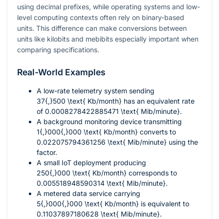
using decimal prefixes, while operating systems and low-
level computing contexts often rely on binary-based
units. This difference can make conversions between
units like kilobits and mebibits especially important when
comparing specifications.
Real-World Examples
A low-rate telemetry system sending
37{,}500 \text{ Kb/month}
has an equivalent rate
of
0.0008278422885471 \text{ Mib/minute}
.
A background monitoring device transmitting
1{,}000{,}000 \text{ Kb/month}
converts to
0.022075794361256 \text{ Mib/minute}
using the
factor.
A small IoT deployment producing
250{,}000 \text{ Kb/month}
corresponds to
0.005518948590314 \text{ Mib/minute}
.
A metered data service carrying
5{,}000{,}000 \text{ Kb/month}
is equivalent to
0.11037897180628 \text{ Mib/minute}
.