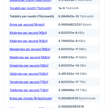
Terabits per month (Tb/month)
1e-9
Tb/month
Tebibits per month (Tib/month)
9.094947e-10
Tib/month
Bytes per second (Byte/s)
0.00004822531
Byte/s
Kilobytes per second (KB/s)
4.822531e-8
KB/s
Kibibytes per second (KiB/s)
4.709503e-8
KiB/s
Megabytes per second (MB/s)
4.822531e-11
MB/s
Mebibytes per second (MiB/s)
4.599124e-11
MiB/s
Gigabytes per second (GB/s)
4.822531e-14
GB/s
Gibibytes per second (GiB/s)
4.491332e-14
GiB/s
Terabytes per second (TB/s)
4.822531e-17
TB/s
Tebibytes per second (TiB/s)
4.386066e-17
TiB/s
Bytes per minute (Byte/minute)
0.002893519
Byte/minute
0.000002893519