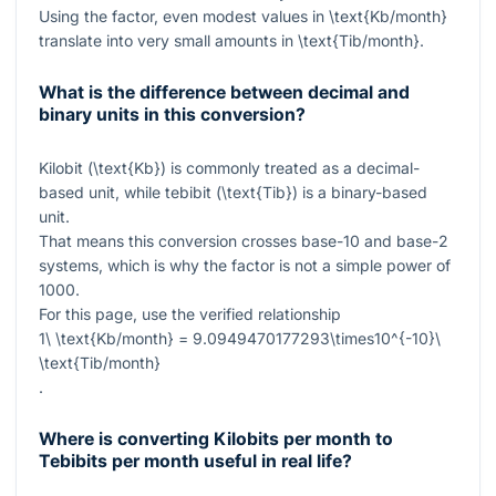
Using the factor, even modest values in
\text{Kb/month}
translate into very small amounts in
\text{Tib/month}
.
What is the difference between decimal and
binary units in this conversion?
Kilobit (
\text{Kb}
) is commonly treated as a decimal-
based unit, while tebibit (
\text{Tib}
) is a binary-based
unit.
That means this conversion crosses base-10 and base-2
systems, which is why the factor is not a simple power of
1000
.
For this page, use the verified relationship
1\ \text{Kb/month} = 9.0949470177293\times10^{-10}\
\text{Tib/month}
.
Where is converting Kilobits per month to
Tebibits per month useful in real life?