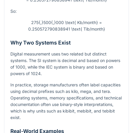
So:
275{,}500{,}000 \text{ Kb/month} =
0.250572790838941 \text{ Tib/month}
Why Two Systems Exist
Digital measurement uses two related but distinct
systems. The SI system is decimal and based on powers
of
1000
, while the IEC system is binary and based on
powers of
1024
.
In practice, storage manufacturers often label capacities
using decimal prefixes such as kilo, mega, and tera.
Operating systems, memory specifications, and technical
documentation often use binary-style interpretations,
which is why units such as kibibit, mebibit, and tebibit
exist.
Real-World Examples