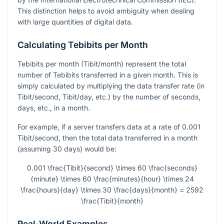
This distinction helps to avoid ambiguity when dealing
with large quantities of digital data.
Calculating Tebibits per Month
Tebibits per month (Tibit/month) represent the total
number of Tebibits transferred in a given month. This is
simply calculated by multiplying the data transfer rate (in
Tibit/second, Tibit/day, etc.) by the number of seconds,
days, etc., in a month.
For example, if a server transfers data at a rate of 0.001
Tibit/second, then the total data transferred in a month
(assuming 30 days) would be:
0.001 \frac{Tibit}{second} \times 60 \frac{seconds}
{minute} \times 60 \frac{minutes}{hour} \times 24
\frac{hours}{day} \times 30 \frac{days}{month} = 2592
\frac{Tibit}{month}
Real-World Examples