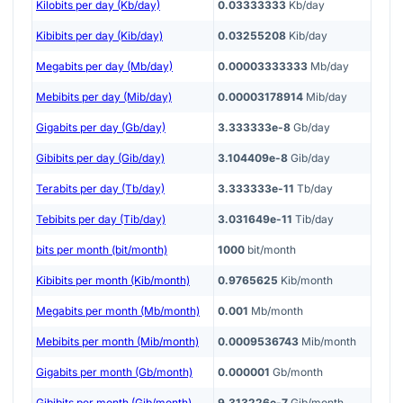
Kilobits per day (Kb/day)
0.03333333
Kb/day
Kibibits per day (Kib/day)
0.03255208
Kib/day
Megabits per day (Mb/day)
0.00003333333
Mb/day
Mebibits per day (Mib/day)
0.00003178914
Mib/day
Gigabits per day (Gb/day)
3.333333e-8
Gb/day
Gibibits per day (Gib/day)
3.104409e-8
Gib/day
Terabits per day (Tb/day)
3.333333e-11
Tb/day
Tebibits per day (Tib/day)
3.031649e-11
Tib/day
bits per month (bit/month)
1000
bit/month
Kibibits per month (Kib/month)
0.9765625
Kib/month
Megabits per month (Mb/month)
0.001
Mb/month
Mebibits per month (Mib/month)
0.0009536743
Mib/month
Gigabits per month (Gb/month)
0.000001
Gb/month
Gibibits per month (Gib/month)
9.313226e-7
Gib/month