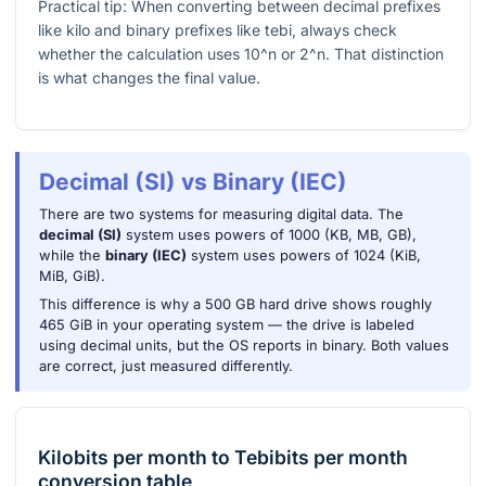
Practical tip: When converting between decimal prefixes
like kilo and binary prefixes like tebi, always check
whether the calculation uses
10^n
or
2^n
. That distinction
is what changes the final value.
Decimal (SI) vs Binary (IEC)
There are two systems for measuring digital data. The
decimal (SI)
system uses powers of 1000 (KB, MB, GB),
while the
binary (IEC)
system uses powers of 1024 (KiB,
MiB, GiB).
This difference is why a 500 GB hard drive shows roughly
465 GiB in your operating system — the drive is labeled
using decimal units, but the OS reports in binary. Both values
are correct, just measured differently.
Kilobits per month
to
Tebibits per month
conversion table