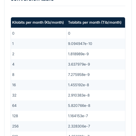
Kilobits per month
(
Kb/month
)
Tebibits per month
(
Tib/month
)
0
0
1
9.094947e-10
2
1.818989e-9
4
3.637979e-9
8
7.275958e-9
16
1.455192e-8
32
2.910383e-8
64
5.820766e-8
128
1.164153e-7
256
2.328306e-7