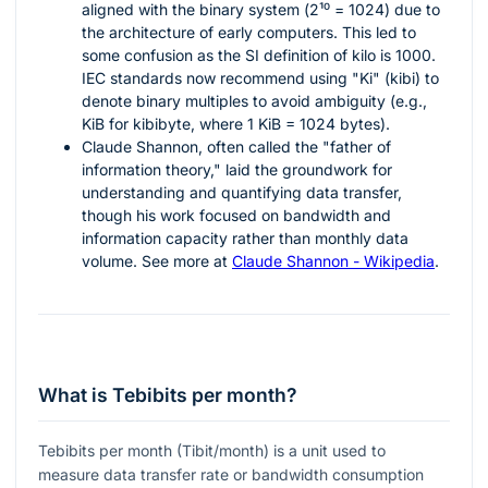
aligned with the binary system (
2¹⁰ = 1024
) due to
the architecture of early computers. This led to
some confusion as the SI definition of kilo is 1000.
IEC standards now recommend using "Ki" (kibi) to
denote binary multiples to avoid ambiguity (e.g.,
KiB for kibibyte, where 1 KiB = 1024 bytes).
Claude Shannon, often called the "father of
information theory," laid the groundwork for
understanding and quantifying data transfer,
though his work focused on bandwidth and
information capacity rather than monthly data
volume. See more at
Claude Shannon - Wikipedia
.
What is Tebibits per month?
Tebibits per month (Tibit/month) is a unit used to
measure data transfer rate or bandwidth consumption