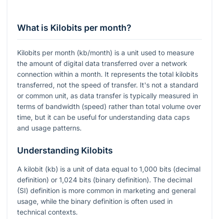
What is Kilobits per month?
Kilobits per month (kb/month) is a unit used to measure
the amount of digital data transferred over a network
connection within a month. It represents the total kilobits
transferred, not the speed of transfer. It's not a standard
or common unit, as data transfer is typically measured in
terms of bandwidth (speed) rather than total volume over
time, but it can be useful for understanding data caps
and usage patterns.
Understanding Kilobits
A kilobit (kb) is a unit of data equal to 1,000 bits (decimal
definition) or 1,024 bits (binary definition). The decimal
(SI) definition is more common in marketing and general
usage, while the binary definition is often used in
technical contexts.