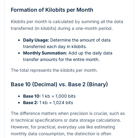
Formation of Kilobits per Month
Kilobits per month is calculated by summing all the data
transferred (in kilobits) during a one-month period.
Daily Usage:
Determine the amount of data
transferred each day in kilobits.
Monthly Summation:
Add up the daily data
transfer amounts for the entire month.
The total represents the kilobits per month.
Base 10 (Decimal) vs. Base 2 (Binary)
Base 10:
1 kb = 1,000 bits
Base 2:
1 kb = 1,024 bits
The difference matters when precision is crucial, such as
in technical specifications or data storage calculations.
However, for practical, everyday use like estimating
monthly data consumption, the distinction is often