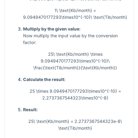
1\ \text{Kb/month} =
9.0949470177293\times10^{-10}\ \text{Tib/month}
Multiply by the given value:
Now multiply the input value by the conversion
factor:
25\ \text{Kb/month} \times
9.0949470177293\times10^{-10}\
\frac{\text{Tib/month}}{\text{Kb/month}}
Calculate the result:
25 \times 9.0949470177293\times10^{-10} =
2.2737367544323\times10^{-8}
Result:
25\ \text{Kb/month} = 2.2737367544323e-8\
\text{Tib/month}