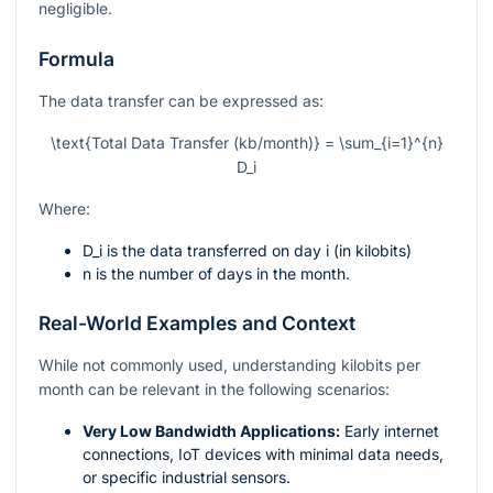
negligible.
Formula
The data transfer can be expressed as:
\text{Total Data Transfer (kb/month)} = \sum_{i=1}^{n}
D_i
Where:
D_i
is the data transferred on day
i
(in kilobits)
n
is the number of days in the month.
Real-World Examples and Context
While not commonly used, understanding kilobits per
month can be relevant in the following scenarios:
Very Low Bandwidth Applications:
Early internet
connections, IoT devices with minimal data needs,
or specific industrial sensors.