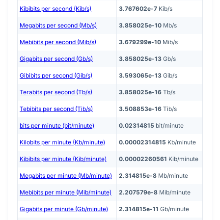
Kibibits per second (Kib/s)
3.767602e-7
Kib/s
Megabits per second (Mb/s)
3.858025e-10
Mb/s
Mebibits per second (Mib/s)
3.679299e-10
Mib/s
Gigabits per second (Gb/s)
3.858025e-13
Gb/s
Gibibits per second (Gib/s)
3.593065e-13
Gib/s
Terabits per second (Tb/s)
3.858025e-16
Tb/s
Tebibits per second (Tib/s)
3.508853e-16
Tib/s
bits per minute (bit/minute)
0.02314815
bit/minute
Kilobits per minute (Kb/minute)
0.00002314815
Kb/minute
Kibibits per minute (Kib/minute)
0.00002260561
Kib/minute
Megabits per minute (Mb/minute)
2.314815e-8
Mb/minute
Mebibits per minute (Mib/minute)
2.207579e-8
Mib/minute
Gigabits per minute (Gb/minute)
2.314815e-11
Gb/minute