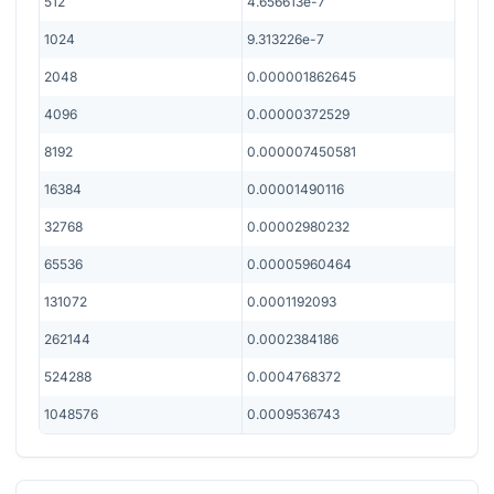
512
4.656613e-7
1024
9.313226e-7
2048
0.000001862645
4096
0.00000372529
8192
0.000007450581
16384
0.00001490116
32768
0.00002980232
65536
0.00005960464
131072
0.0001192093
262144
0.0002384186
524288
0.0004768372
1048576
0.0009536743