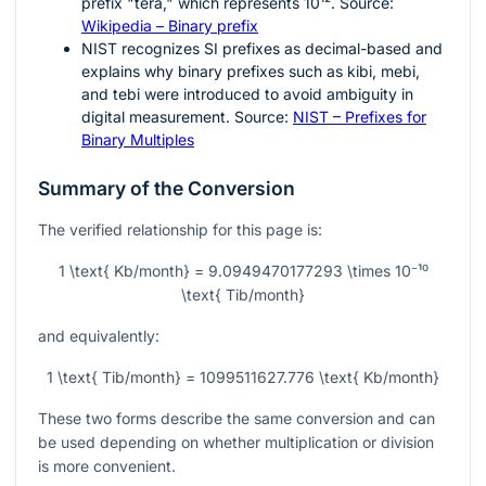
prefix "tera," which represents
10¹²
. Source:
Wikipedia – Binary prefix
NIST recognizes SI prefixes as decimal-based and
explains why binary prefixes such as kibi, mebi,
and tebi were introduced to avoid ambiguity in
digital measurement. Source:
NIST – Prefixes for
Binary Multiples
Summary of the Conversion
The verified relationship for this page is:
1 \text{ Kb/month} = 9.0949470177293 \times 10⁻¹⁰
\text{ Tib/month}
and equivalently:
1 \text{ Tib/month} = 1099511627.776 \text{ Kb/month}
These two forms describe the same conversion and can
be used depending on whether multiplication or division
is more convenient.