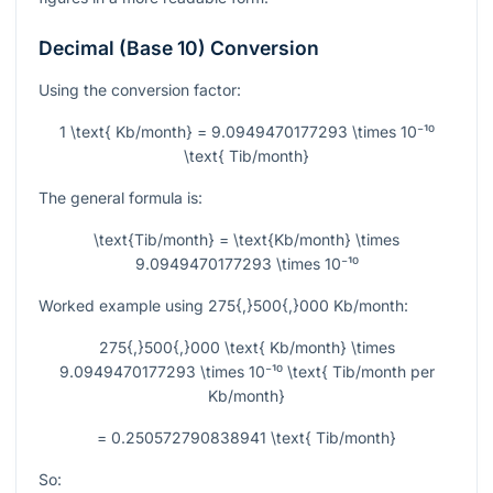
Decimal (Base 10) Conversion
Using the conversion factor:
1 \text{ Kb/month} = 9.0949470177293 \times 10⁻¹⁰
\text{ Tib/month}
The general formula is:
\text{Tib/month} = \text{Kb/month} \times
9.0949470177293 \times 10⁻¹⁰
Worked example using
275{,}500{,}000
Kb/month:
275{,}500{,}000 \text{ Kb/month} \times
9.0949470177293 \times 10⁻¹⁰ \text{ Tib/month per
Kb/month}
= 0.250572790838941 \text{ Tib/month}
So: