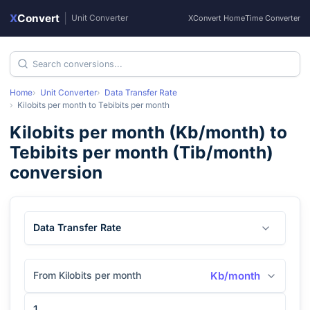
X
Convert
|
Unit Converter
XConvert Home
Time Converter
Home
Unit Converter
Data Transfer Rate
Kilobits per month
to
Tebibits per month
Kilobits per month
(
Kb/month
) to
Tebibits per month
(
Tib/month
)
conversion
Data Transfer Rate
From Kilobits per month
Kb/month