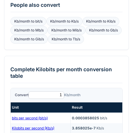
People also convert
Kb/month
to
bit/s
Kb/month
to
Kb/s
Kb/month
to
Kib/s
Kb/month
to
Mb/s
Kb/month
to
Mib/s
Kb/month
to
Gb/s
Kb/month
to
Gib/s
Kb/month
to
Tb/s
Complete
Kilobits per month
conversion
table
Convert
Kb/month
Unit
Result
bits per second (bit/s)
0.0003858025
bit/s
Kilobits per second (Kb/s)
3.858025e-7
Kb/s