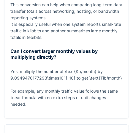
This conversion can help when comparing long-term data
transfer totals across networking, hosting, or bandwidth
reporting systems.
It is especially useful when one system reports small-rate
traffic in kilobits and another summarizes large monthly
totals in tebibits.
Can I convert larger monthly values by
multiplying directly?
Yes, multiply the number of
\text{Kb/month}
by
9.0949470177293\times10^{-10}
to get
\text{Tib/month}
.
For example, any monthly traffic value follows the same
linear formula with no extra steps or unit changes
needed.