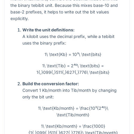
the binary tebibit unit. Because this mixes base-10 and
base-2 prefixes, it helps to write out the bit values
explicitly.
Write the unit definitions:
A kilobit uses the decimal prefix, while a tebibit
uses the binary prefix:
1\ \text{Kb} = 10³\ \text{bits}
1\ \text{Tib} = 2⁴⁰\ \text{bits} =
1{,}099{,}511{,}627{,}776\ \text{bits}
Build the conversion factor:
Convert 1 Kb/month into Tib/month by changing
only the bit unit:
1\ \text{Kb/month} = \frac{10³{2⁴⁰}\
\text{Tib/month}
1\ \text{Kb/month} = \frac{1000}
{1{,}099{,}511{,}627{,}776}\ \text{Tib/month}