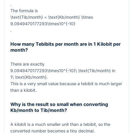
.
The formula is
\text{Tib/month} = \text{Kb/month} \times
9.0949470177293\times10^{-10}
.
How many Tebibits per month are in 1 Kilobit per
month?
There are exactly
9.0949470177293\times10^{-10}\ \text{Tib/month}
in
1\ \text{Kb/month}
.
This is a very small value because a tebibit is much larger
than a kilobit.
Why is the result so small when converting
Kb/month to Tib/month?
A kilobit is a much smaller unit than a tebibit, so the
converted number becomes a tiny decimal.