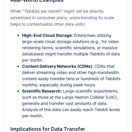
While "Tebibits per month" might not be directly
advertised in consumer plans, understanding its scale
helps to contextualize other data units:
High-End Cloud Storage:
Enterprises utilizing
large-scale cloud storage solutions (e.g., for video
rendering farms, scientific simulations, or massive
databases) might transfer multiple Tebibits of data
per month.
Content Delivery Networks (CDNs):
CDNs that
deliver streaming video and other high-bandwidth
content easily transfer tens or hundreds of Tebibits
monthly, especially during peak hours.
Scientific Research:
Large scientific experiments,
such as those at the Large Hadron Collider (LHC),
generate and transfer vast amounts of data.
Analysis of this data can easily reach Tebibit levels
per month.
Implications for Data Transfer