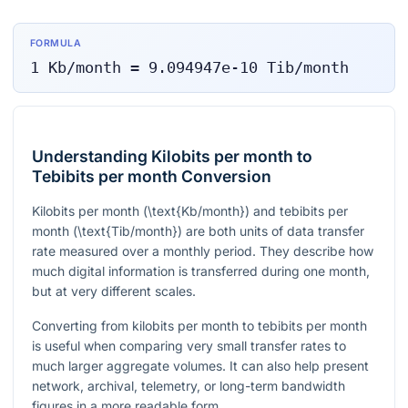
FORMULA
1
Kb/month
=
9.094947e-10
Tib/month
Understanding Kilobits per month to
Tebibits per month Conversion
Kilobits per month (
\text{Kb/month}
) and tebibits per
month (
\text{Tib/month}
) are both units of data transfer
rate measured over a monthly period. They describe how
much digital information is transferred during one month,
but at very different scales.
Converting from kilobits per month to tebibits per month
is useful when comparing very small transfer rates to
much larger aggregate volumes. It can also help present
network, archival, telemetry, or long-term bandwidth
figures in a more readable form.