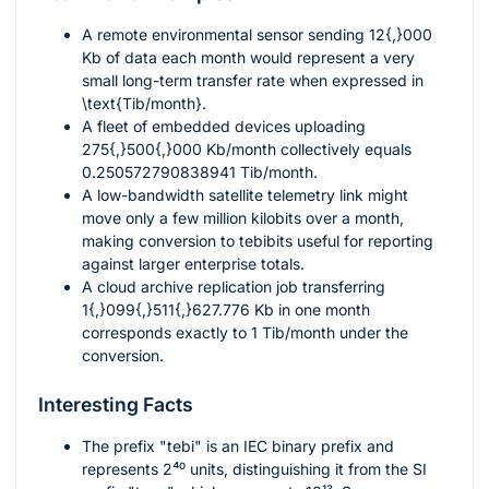
A remote environmental sensor sending
12{,}000
Kb of data each month would represent a very
small long-term transfer rate when expressed in
\text{Tib/month}
.
A fleet of embedded devices uploading
275{,}500{,}000
Kb/month collectively equals
0.250572790838941
Tib/month.
A low-bandwidth satellite telemetry link might
move only a few million kilobits over a month,
making conversion to tebibits useful for reporting
against larger enterprise totals.
A cloud archive replication job transferring
1{,}099{,}511{,}627.776
Kb in one month
corresponds exactly to
1
Tib/month under the
conversion.
Interesting Facts
The prefix "tebi" is an IEC binary prefix and
represents
2⁴⁰
units, distinguishing it from the SI