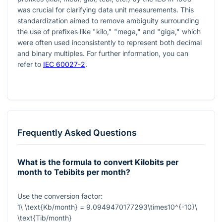
was crucial for clarifying data unit measurements. This
standardization aimed to remove ambiguity surrounding
the use of prefixes like "kilo," "mega," and "giga," which
were often used inconsistently to represent both decimal
and binary multiples. For further information, you can
refer to
IEC 60027-2
.
Frequently Asked Questions
What is the formula to convert Kilobits per
month to Tebibits per month?
Use the conversion factor:
1\ \text{Kb/month} = 9.0949470177293\times10^{-10}\
\text{Tib/month}