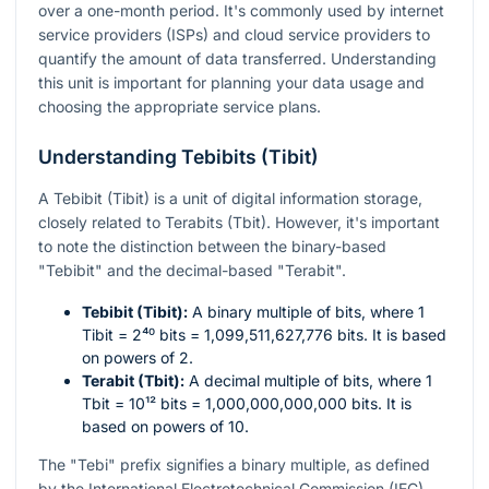
over a one-month period. It's commonly used by internet
service providers (ISPs) and cloud service providers to
quantify the amount of data transferred. Understanding
this unit is important for planning your data usage and
choosing the appropriate service plans.
Understanding Tebibits (Tibit)
A Tebibit (Tibit) is a unit of digital information storage,
closely related to Terabits (Tbit). However, it's important
to note the distinction between the binary-based
"Tebibit" and the decimal-based "Terabit".
Tebibit (Tibit):
A binary multiple of bits, where 1
Tibit =
2⁴⁰
bits = 1,099,511,627,776 bits. It is based
on powers of 2.
Terabit (Tbit):
A decimal multiple of bits, where 1
Tbit =
10¹²
bits = 1,000,000,000,000 bits. It is
based on powers of 10.
The "Tebi" prefix signifies a binary multiple, as defined
by the International Electrotechnical Commission (IEC).