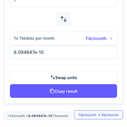
To Tebibits per month
Tib/month
Swap units
Copy result
Tib/month
→
Kb/month
1
Kb/month
=
9.094947e-10
Tib/month