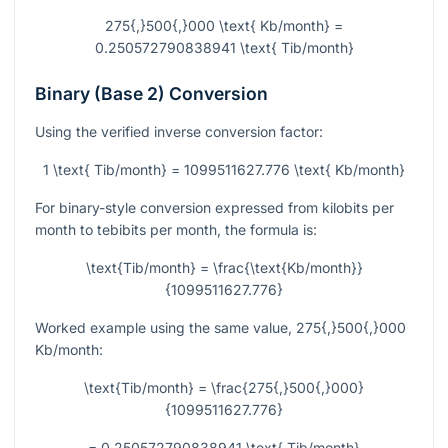
275{,}500{,}000 \text{ Kb/month} =
0.250572790838941 \text{ Tib/month}
Binary (Base 2) Conversion
Using the verified inverse conversion factor:
1 \text{ Tib/month} = 1099511627.776 \text{ Kb/month}
For binary-style conversion expressed from kilobits per
month to tebibits per month, the formula is:
\text{Tib/month} = \frac{\text{Kb/month}}
{1099511627.776}
Worked example using the same value,
275{,}500{,}000
Kb/month:
\text{Tib/month} = \frac{275{,}500{,}000}
{1099511627.776}
= 0.250572790838941 \text{ Tib/month}