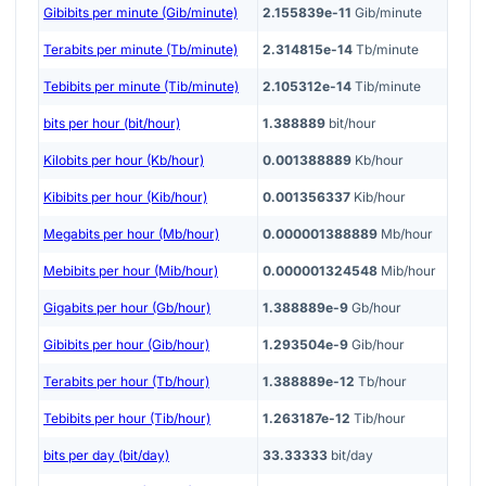
Gibibits per minute (Gib/minute)
2.155839e-11
Gib/minute
Terabits per minute (Tb/minute)
2.314815e-14
Tb/minute
Tebibits per minute (Tib/minute)
2.105312e-14
Tib/minute
bits per hour (bit/hour)
1.388889
bit/hour
Kilobits per hour (Kb/hour)
0.001388889
Kb/hour
Kibibits per hour (Kib/hour)
0.001356337
Kib/hour
Megabits per hour (Mb/hour)
0.000001388889
Mb/hour
Mebibits per hour (Mib/hour)
0.000001324548
Mib/hour
Gigabits per hour (Gb/hour)
1.388889e-9
Gb/hour
Gibibits per hour (Gib/hour)
1.293504e-9
Gib/hour
Terabits per hour (Tb/hour)
1.388889e-12
Tb/hour
Tebibits per hour (Tib/hour)
1.263187e-12
Tib/hour
bits per day (bit/day)
33.33333
bit/day