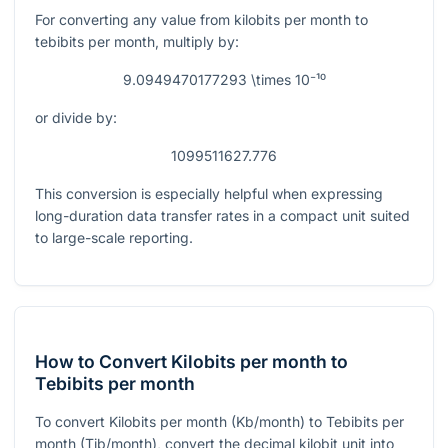
For converting any value from kilobits per month to
tebibits per month, multiply by:
9.0949470177293 \times 10⁻¹⁰
or divide by:
1099511627.776
This conversion is especially helpful when expressing
long-duration data transfer rates in a compact unit suited
to large-scale reporting.
How to Convert Kilobits per month to
Tebibits per month
To convert Kilobits per month (Kb/month) to Tebibits per
month (Tib/month), convert the decimal kilobit unit into