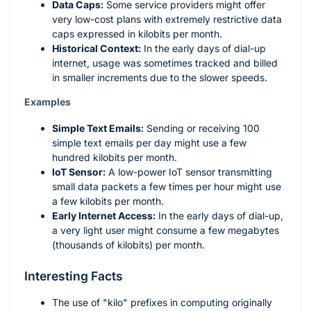
Data Caps:
Some service providers might offer
very low-cost plans with extremely restrictive data
caps expressed in kilobits per month.
Historical Context:
In the early days of dial-up
internet, usage was sometimes tracked and billed
in smaller increments due to the slower speeds.
Examples
Simple Text Emails:
Sending or receiving 100
simple text emails per day might use a few
hundred kilobits per month.
IoT Sensor:
A low-power IoT sensor transmitting
small data packets a few times per hour might use
a few kilobits per month.
Early Internet Access:
In the early days of dial-up,
a very light user might consume a few megabytes
(thousands of kilobits) per month.
Interesting Facts
The use of "kilo" prefixes in computing originally