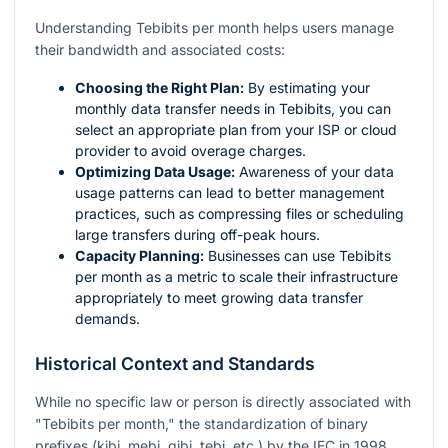
Understanding Tebibits per month helps users manage
their bandwidth and associated costs:
Choosing the Right Plan:
By estimating your
monthly data transfer needs in Tebibits, you can
select an appropriate plan from your ISP or cloud
provider to avoid overage charges.
Optimizing Data Usage:
Awareness of your data
usage patterns can lead to better management
practices, such as compressing files or scheduling
large transfers during off-peak hours.
Capacity Planning:
Businesses can use Tebibits
per month as a metric to scale their infrastructure
appropriately to meet growing data transfer
demands.
Historical Context and Standards
While no specific law or person is directly associated with
"Tebibits per month," the standardization of binary
prefixes (kibi, mebi, gibi, tebi, etc.) by the IEC in 1998