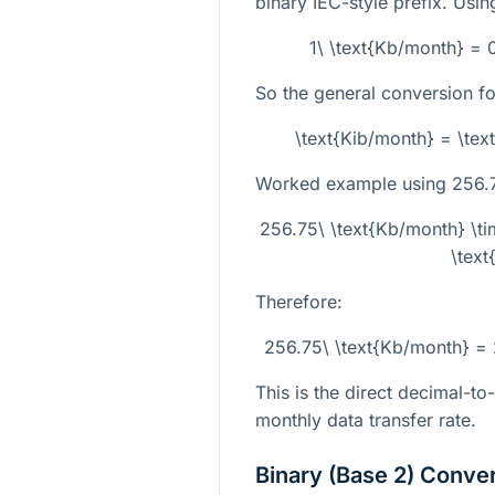
binary IEC-style prefix. Usin
1\ \text{Kb/month} = 
So the general conversion fo
\text{Kib/month} = \te
Worked example using
256.
256.75\ \text{Kb/month} \
\text
Therefore:
256.75\ \text{Kb/month} =
This is the direct decimal-to
monthly data transfer rate.
Binary (Base 2) Conve