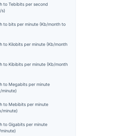
th
to
Tebibits per second
/s
)
th
to
bits per minute
(
Kb/month
to
th
to
Kilobits per minute
(
Kb/month
th
to
Kibibits per minute
(
Kb/month
th
to
Megabits per minute
/minute
)
th
to
Mebibits per minute
b/minute
)
th
to
Gigabits per minute
/minute
)