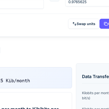
Swap units
Data Transfe
25
Kib/month
Kilobits per mon
bit/s
)
Kilobits per mon