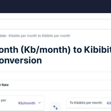
Rate
Kilobits per month
to
Kibibits per month
month
(
Kb/month
) to
Kibibi
conversion
r Rate
s per
To Kibibits per month
Kb/month
Ki