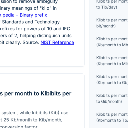
ission to remove ambiguity
Kilobits per mon
to
Tib/day
)
nary meanings of "kilo" in
ipedia – Binary prefix
Kilobits per mon
 of Standards and Technology
bit/month
)
efixes for powers of 10 and IEC
rs of 2, helping distinguish units
Kilobits per mon
bit clearly. Source:
NIST Reference
(
Kb/month
to
Mb
Kilobits per mon
(
Kb/month
to
Mi
Kilobits per mon
(
Kb/month
to
Gb
s per month to Kibibits per
Kilobits per mon
to
Gib/month
)
 system, while kibibits (Kib) use
Kilobits per mon
rt
25
Kb/month to Kib/month,
(
Kb/month
to
Tb
conversion factor.