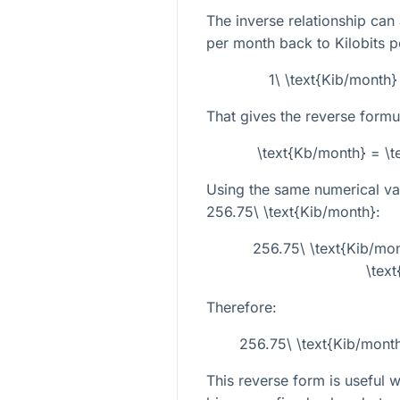
The inverse relationship can
per month back to Kilobits p
1\ \text{Kib/month}
That gives the reverse formu
\text{Kb/month} = \t
Using the same numerical val
256.75\ \text{Kib/month}
:
256.75\ \text{Kib/mon
\tex
Therefore:
256.75\ \text{Kib/mont
This reverse form is useful 