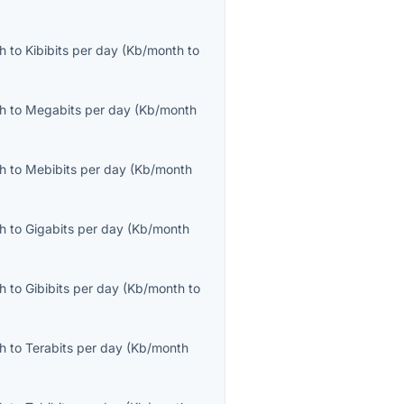
th
to
Kibibits per day
(
Kb/month
to
th
to
Megabits per day
(
Kb/month
th
to
Mebibits per day
(
Kb/month
th
to
Gigabits per day
(
Kb/month
th
to
Gibibits per day
(
Kb/month
to
th
to
Terabits per day
(
Kb/month