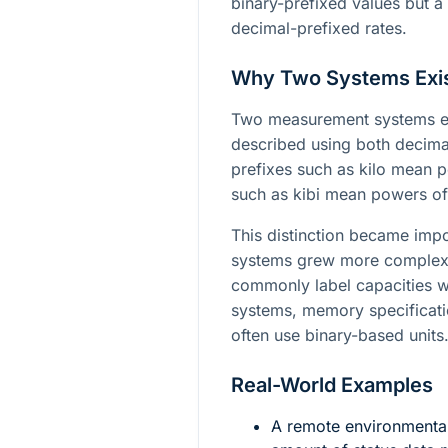
binary-prefixed values but a 
decimal-prefixed rates.
Why Two Systems Exi
Two measurement systems exi
described using both decima
prefixes such as kilo mean p
such as kibi mean powers of
This distinction became imp
systems grew more complex.
commonly label capacities wi
systems, memory specificati
often use binary-based units
Real-World Examples
A remote environmental