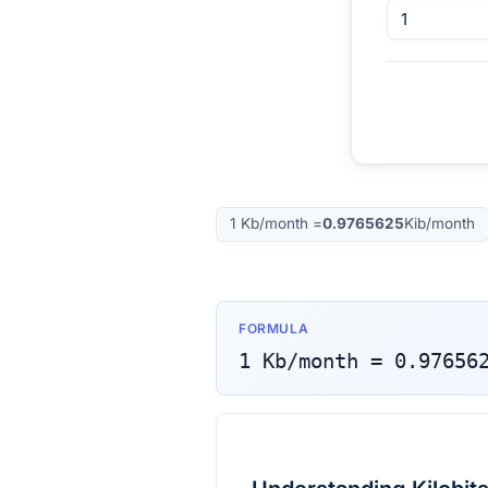
1
Kb/month
=
0.9765625
Kib/month
FORMULA
1
Kb/month
=
0.97656