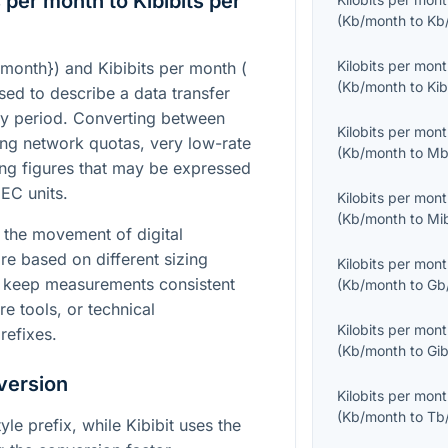
 per month to Kibibits per
(
Kb/month
to
Kb
Kilobits per mon
/month}
) and Kibibits per month (
(
Kb/month
to
Kib
used to describe a data transfer
y period. Converting between
Kilobits per mon
ng network quotas, very low-rate
(
Kb/month
to
Mb
ing figures that may be expressed
IEC units.
Kilobits per mon
(
Kb/month
to
Mi
 the movement of digital
re based on different sizing
Kilobits per mon
s keep measurements consistent
(
Kb/month
to
Gb
 tools, or technical
Kilobits per mon
refixes.
(
Kb/month
to
Gib
version
Kilobits per mon
(
Kb/month
to
Tb
yle prefix, while Kibibit uses the