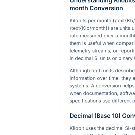
Understanding Kilobits
month Conversion
Kilobits per month (
\text{Kb
\text{Kib/month}
) are units 
rate measured over a monthl
them is useful when compari
telemetry streams, or report
in decimal SI units or binary 
Although both units describe
information over time, they a
systems. A conversion help
when documentation, software
specifications use different p
Decimal (Base 10) Con
Kilobit uses the decimal SI-st