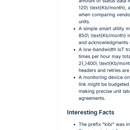
amount of status data 
120\ \text{Kb/month}
, 
when comparing vendor 
units.
A simple smart utility 
850\ \text{Kb/month}
i
and acknowledgments ov
A low-bandwidth IoT tra
times per hour may tota
2{,}400\ \text{Kb/mont
headers and retries are
A monitoring device on
link might be budgeted
making precise unit lab
agreements.
Interesting Facts
The prefix "kibi" was i