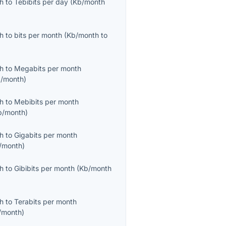
th
to
Tebibits per day
(
Kb/month
th
to
bits per month
(
Kb/month
to
th
to
Megabits per month
/month
)
th
to
Mebibits per month
b/month
)
th
to
Gigabits per month
/month
)
th
to
Gibibits per month
(
Kb/month
th
to
Terabits per month
/month
)