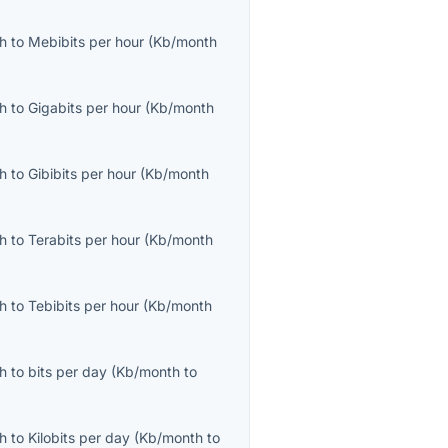
th
to
Mebibits per hour
(
Kb/month
th
to
Gigabits per hour
(
Kb/month
th
to
Gibibits per hour
(
Kb/month
th
to
Terabits per hour
(
Kb/month
th
to
Tebibits per hour
(
Kb/month
th
to
bits per day
(
Kb/month
to
th
to
Kilobits per day
(
Kb/month
to