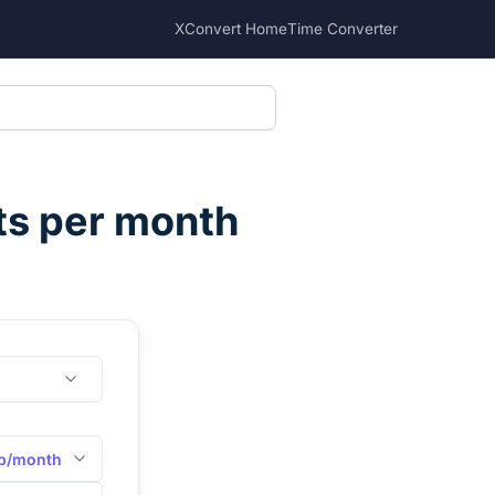
XConvert Home
Time Converter
ts per month
b/month