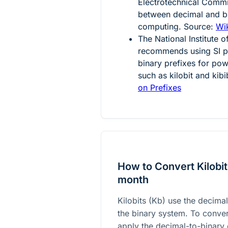
Electrotechnical Comm
between decimal and bi
computing. Source:
Wik
The National Institute
recommends using SI pr
binary prefixes for powe
such as kilobit and kibi
on Prefixes
How to Convert Kilobit
month
Kilobits (Kb) use the decimal
the binary system. To conve
apply the decimal-to-binary 