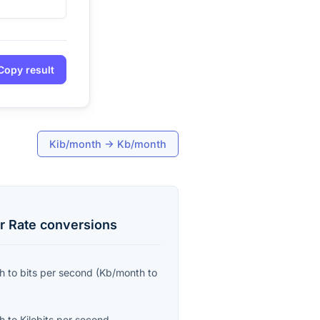
Copy result
Kib/month
→
Kb/month
r Rate
conversions
th
to
bits per second
(
Kb/month
to
th
to
Kilobits per second