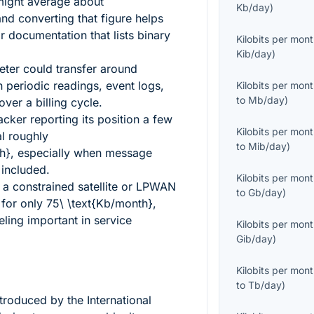
might average about
Kb/day
)
and converting that figure helps
documentation that lists binary
Kilobits per mon
Kib/day
)
meter could transfer around
n periodic readings, event logs,
Kilobits per mon
to
Mb/day
)
er a billing cycle.
cker reporting its position a few
Kilobits per mon
l roughly
to
Mib/day
)
h}
, especially when message
 included.
Kilobits per mon
 a constrained satellite or LPWAN
to
Gb/day
)
 for only
75\ \text{Kb/month}
,
eling important in service
Kilobits per mon
Gib/day
)
Kilobits per mon
to
Tb/day
)
ntroduced by the International