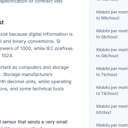
specification or contract lists
Kilobits per mon
to
Mib/hour
)
st
Kilobits per mon
st because digital information is
to
Gb/hour
)
l and binary conventions. SI
owers of 1000, while IEC prefixes
Kilobits per mon
 1024.
to
Gib/hour
)
ortant as computers and storage
Kilobits per mon
 Storage manufacturers
to
Tb/hour
)
th decimal units, while operating
Kilobits per mon
ons, and some technical tools
to
Tib/hour
)
.
Kilobits per mon
bit/day
)
 sensor that sends a very small
Kilobits per mon