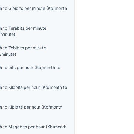
th
to
Gibibits per minute
(
Kb/month
th
to
Terabits per minute
/minute
)
th
to
Tebibits per minute
b/minute
)
th
to
bits per hour
(
Kb/month
to
th
to
Kilobits per hour
(
Kb/month
to
th
to
Kibibits per hour
(
Kb/month
th
to
Megabits per hour
(
Kb/month