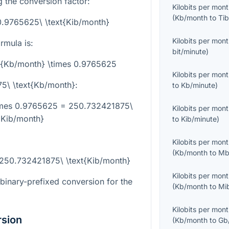
g the conversion factor:
Kilobits per mon
(
Kb/month
to
Tib
0.9765625\ \text{Kib/month}
Kilobits per mon
rmula is:
bit/minute
)
xt{Kb/month} \times 0.9765625
Kilobits per mon
75\ \text{Kb/month}
:
to
Kb/minute
)
times 0.9765625 = 250.732421875\
Kilobits per mon
{Kib/month}
to
Kib/minute
)
Kilobits per mon
(
Kb/month
to
Mb
 250.732421875\ \text{Kib/month}
Kilobits per mon
-binary-prefixed conversion for the
(
Kb/month
to
Mi
Kilobits per mon
rsion
(
Kb/month
to
Gb