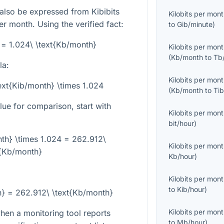
 also be expressed from Kibibits
Kilobits per mon
er month. Using the verified fact:
to
Gib/minute
)
 = 1.024\ \text{Kb/month}
Kilobits per mon
(
Kb/month
to
Tb
la:
Kilobits per mon
ext{Kib/month} \times 1.024
(
Kb/month
to
Ti
ue for comparison, start with
Kilobits per mon
bit/hour
)
th} \times 1.024 = 262.912\
Kilobits per mon
t{Kb/month}
Kb/hour
)
Kilobits per mon
to
Kib/hour
)
h} = 262.912\ \text{Kb/month}
Kilobits per mon
when a monitoring tool reports
to
Mb/hour
)