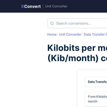
X
Convert
|
Unit Converter
Home
Unit Converter
Data Transfer 
Kilobits per 
(
Kib/month
) 
Data Transfe
From Kilobit
month