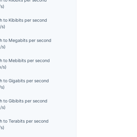
/s
)
th
to
Kibibits per second
/s
)
th
to
Megabits per second
/s
)
th
to
Mebibits per second
b/s
)
th
to
Gigabits per second
/s
)
th
to
Gibibits per second
/s
)
th
to
Terabits per second
/s
)