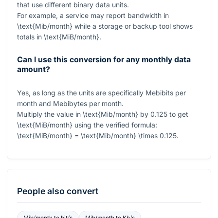
that use different binary data units.
For example, a service may report bandwidth in
\text{Mib/month}
while a storage or backup tool shows
totals in
\text{MiB/month}
.
Can I use this conversion for any monthly data
amount?
Yes, as long as the units are specifically Mebibits per
month and Mebibytes per month.
Multiply the value in
\text{Mib/month}
by
0.125
to get
\text{MiB/month}
using the verified formula:
\text{MiB/month} = \text{Mib/month} \times 0.125
.
People also convert
Mib/month
to
bit/s
Mib/month
to
Kb/s