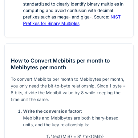
standardized to clearly identify binary multiples in
computing and avoid confusion with decimal
prefixes such as mega- and giga-. Source:
NIST
Prefixes for Binary Multiples
How to Convert Mebibits per month to
Mebibytes per month
To convert Mebibits per month to Mebibytes per month,
you only need the bit-to-byte relationship. Since 1 byte =
8 bits, divide the Mebibit value by 8 while keeping the
time unit the same.
Write the conversion factor:
Mebibits and Mebibytes are both binary-based
units, and the key relationship is:
1\ \text{MiB} = 8\ \text{Mib}