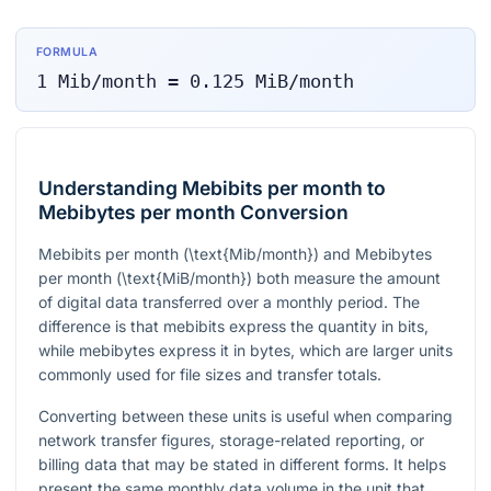
FORMULA
1
Mib/month
=
0.125
MiB/month
Understanding Mebibits per month to
Mebibytes per month Conversion
Mebibits per month (
\text{Mib/month}
) and Mebibytes
per month (
\text{MiB/month}
) both measure the amount
of digital data transferred over a monthly period. The
difference is that mebibits express the quantity in bits,
while mebibytes express it in bytes, which are larger units
commonly used for file sizes and transfer totals.
Converting between these units is useful when comparing
network transfer figures, storage-related reporting, or
billing data that may be stated in different forms. It helps
present the same monthly data volume in the unit that