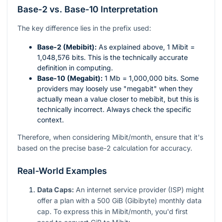
Base-2 vs. Base-10 Interpretation
The key difference lies in the prefix used:
Base-2 (Mebibit):
As explained above, 1 Mibit =
1,048,576 bits. This is the technically accurate
definition in computing.
Base-10 (Megabit):
1 Mb = 1,000,000 bits. Some
providers may loosely use "megabit" when they
actually mean a value closer to mebibit, but this is
technically incorrect. Always check the specific
context.
Therefore, when considering Mibit/month, ensure that it's
based on the precise base-2 calculation for accuracy.
Real-World Examples
Data Caps:
An internet service provider (ISP) might
offer a plan with a 500 GiB (Gibibyte) monthly data
cap. To express this in Mibit/month, you'd first