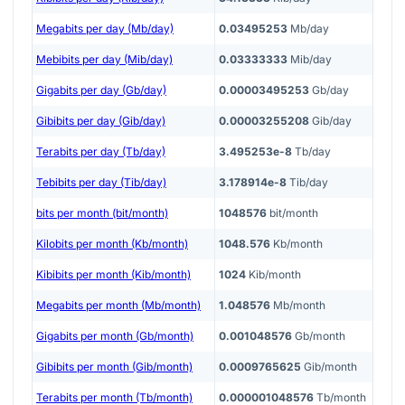
Megabits per day (Mb/day)
0.03495253
Mb/day
Mebibits per day (Mib/day)
0.03333333
Mib/day
Gigabits per day (Gb/day)
0.00003495253
Gb/day
Gibibits per day (Gib/day)
0.00003255208
Gib/day
Terabits per day (Tb/day)
3.495253e-8
Tb/day
Tebibits per day (Tib/day)
3.178914e-8
Tib/day
bits per month (bit/month)
1048576
bit/month
Kilobits per month (Kb/month)
1048.576
Kb/month
Kibibits per month (Kib/month)
1024
Kib/month
Megabits per month (Mb/month)
1.048576
Mb/month
Gigabits per month (Gb/month)
0.001048576
Gb/month
Gibibits per month (Gib/month)
0.0009765625
Gib/month
Terabits per month (Tb/month)
0.000001048576
Tb/month