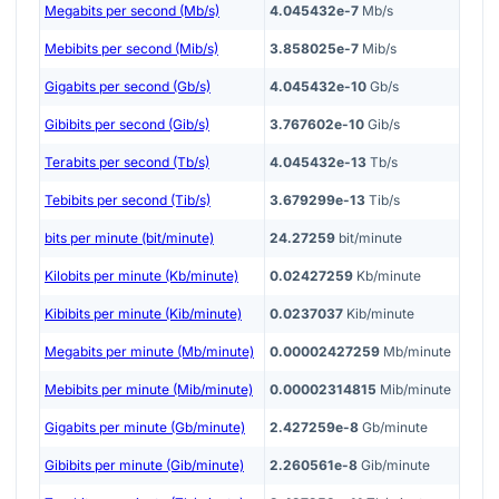
Megabits per second (Mb/s)
4.045432e-7
Mb/s
Mebibits per second (Mib/s)
3.858025e-7
Mib/s
Gigabits per second (Gb/s)
4.045432e-10
Gb/s
Gibibits per second (Gib/s)
3.767602e-10
Gib/s
Terabits per second (Tb/s)
4.045432e-13
Tb/s
Tebibits per second (Tib/s)
3.679299e-13
Tib/s
bits per minute (bit/minute)
24.27259
bit/minute
Kilobits per minute (Kb/minute)
0.02427259
Kb/minute
Kibibits per minute (Kib/minute)
0.0237037
Kib/minute
Megabits per minute (Mb/minute)
0.00002427259
Mb/minute
Mebibits per minute (Mib/minute)
0.00002314815
Mib/minute
Gigabits per minute (Gb/minute)
2.427259e-8
Gb/minute
Gibibits per minute (Gib/minute)
2.260561e-8
Gib/minute