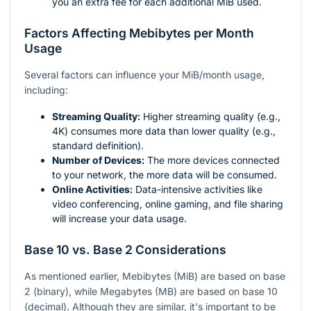
you an extra fee for each additional MiB used.
Factors Affecting Mebibytes per Month
Usage
Several factors can influence your MiB/month usage,
including:
Streaming Quality:
Higher streaming quality (e.g.,
4K) consumes more data than lower quality (e.g.,
standard definition).
Number of Devices:
The more devices connected
to your network, the more data will be consumed.
Online Activities:
Data-intensive activities like
video conferencing, online gaming, and file sharing
will increase your data usage.
Base 10 vs. Base 2 Considerations
As mentioned earlier, Mebibytes (MiB) are based on base
2 (binary), while Megabytes (MB) are based on base 10
(decimal). Although they are similar, it's important to be