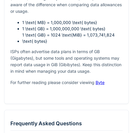
aware of the difference when comparing data allowances
or usage.
1 \text{ MB} = 1,000,000 \text{ bytes}
1 \text{ GB} = 1,000,000,000 \text{ bytes}
1 \text{ GiB} = 1024 \text{MiB} = 1,073,741,824
\text{ bytes}
ISPs often advertise data plans in terms of GB
(Gigabytes), but some tools and operating systems may
report data usage in GiB (Gibibytes). Keep this distinction
in mind when managing your data usage.
For further reading please consider viewing
Byte
Frequently Asked Questions