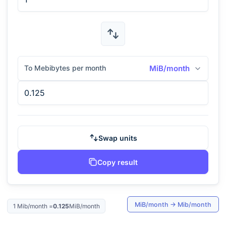
To Mebibytes per month
MiB/month
Swap units
Copy result
MiB/month
→
Mib/month
1
Mib/month
=
0.125
MiB/month