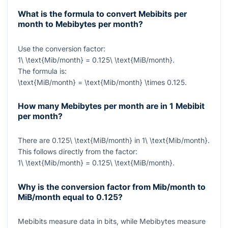
What is the formula to convert Mebibits per
month to Mebibytes per month?
Use the conversion factor:
1\ \text{Mib/month} = 0.125\ \text{MiB/month}
.
The formula is:
\text{MiB/month} = \text{Mib/month} \times 0.125
.
How many Mebibytes per month are in 1 Mebibit
per month?
There are
0.125\ \text{MiB/month}
in
1\ \text{Mib/month}
.
This follows directly from the factor:
1\ \text{Mib/month} = 0.125\ \text{MiB/month}
.
Why is the conversion factor from Mib/month to
MiB/month equal to 0.125?
Mebibits measure data in bits, while Mebibytes measure