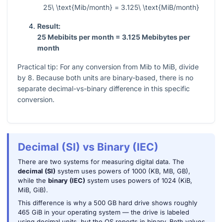
25\ \text{Mib/month} = 3.125\ \text{MiB/month}
Result:
25 Mebibits per month = 3.125 Mebibytes per
month
Practical tip: For any conversion from Mib to MiB, divide
by 8. Because both units are binary-based, there is no
separate decimal-vs-binary difference in this specific
conversion.
Decimal (SI) vs Binary (IEC)
There are two systems for measuring digital data. The
decimal (SI)
system uses powers of 1000 (KB, MB, GB),
while the
binary (IEC)
system uses powers of 1024 (KiB,
MiB, GiB).
This difference is why a 500 GB hard drive shows roughly
465 GiB in your operating system — the drive is labeled
using decimal units, but the OS reports in binary. Both values