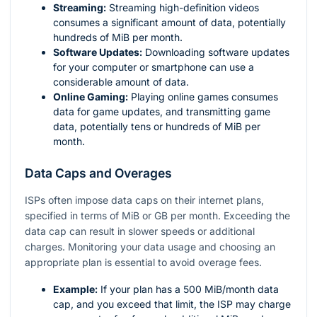
Streaming:
Streaming high-definition videos
consumes a significant amount of data, potentially
hundreds of MiB per month.
Software Updates:
Downloading software updates
for your computer or smartphone can use a
considerable amount of data.
Online Gaming:
Playing online games consumes
data for game updates, and transmitting game
data, potentially tens or hundreds of MiB per
month.
Data Caps and Overages
ISPs often impose data caps on their internet plans,
specified in terms of MiB or GB per month. Exceeding the
data cap can result in slower speeds or additional
charges. Monitoring your data usage and choosing an
appropriate plan is essential to avoid overage fees.
Example:
If your plan has a 500 MiB/month data
cap, and you exceed that limit, the ISP may charge