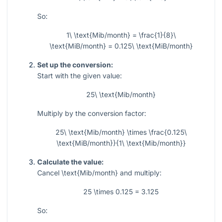
So:
1\ \text{Mib/month} = \frac{1}{8}\
\text{MiB/month} = 0.125\ \text{MiB/month}
Set up the conversion:
Start with the given value:
25\ \text{Mib/month}
Multiply by the conversion factor:
25\ \text{Mib/month} \times \frac{0.125\
\text{MiB/month}}{1\ \text{Mib/month}}
Calculate the value:
Cancel
\text{Mib/month}
and multiply:
25 \times 0.125 = 3.125
So: