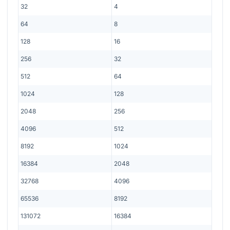
32
4
64
8
128
16
256
32
512
64
1024
128
2048
256
4096
512
8192
1024
16384
2048
32768
4096
65536
8192
131072
16384