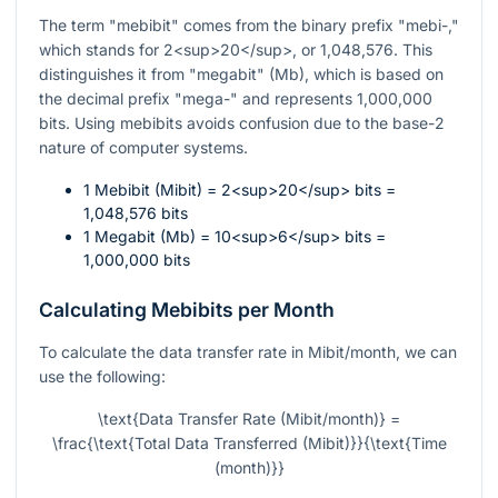
The term "mebibit" comes from the binary prefix "mebi-,"
which stands for 2<sup>20</sup>, or 1,048,576. This
distinguishes it from "megabit" (Mb), which is based on
the decimal prefix "mega-" and represents 1,000,000
bits. Using mebibits avoids confusion due to the base-2
nature of computer systems.
1 Mebibit (Mibit) = 2<sup>20</sup> bits =
1,048,576 bits
1 Megabit (Mb) = 10<sup>6</sup> bits =
1,000,000 bits
Calculating Mebibits per Month
To calculate the data transfer rate in Mibit/month, we can
use the following:
\text{Data Transfer Rate (Mibit/month)} =
\frac{\text{Total Data Transferred (Mibit)}}{\text{Time
(month)}}