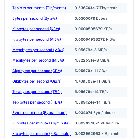
Tebibits per month (Tib/month)
9.536743e-7
Tib/month
Bytes per second (Byte/s)
0.0505679
Byte/s
Kilobytes per second (KB/s)
0.0000505679
KB/s
Kibibytes per second (KiB/s)
0.00004938272
KiB/s
Megabytes per second (MB/s)
5.05679e-8
MB/s
Mebibytes per second (MiB/s)
4.822531e-8
MiB/s
Gigabytes per second (GB/s)
5.05679e-11
GB/s
Gibibytes per second (GiB/s)
4.709503e-11
GiB/s
Terabytes per second (TB/s)
5.05679e-14
TB/s
Tebibytes per second (TiB/s)
4.599124e-14
TiB/s
Bytes per minute (Byte/minute)
3.034074
Byte/minute
Kilobytes per minute (KB/minute)
0.003034074
KB/minute
Kibibytes per minute (KiB/minute)
0.002962963
KiB/minute