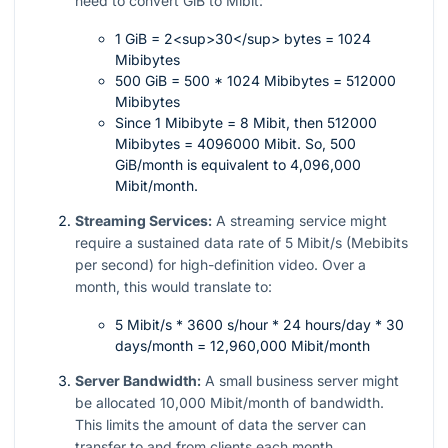
need to convert GiB to Mibit:
1 GiB = 2<sup>30</sup> bytes = 1024
Mibibytes
500 GiB = 500 * 1024 Mibibytes = 512000
Mibibytes
Since 1 Mibibyte = 8 Mibit, then 512000
Mibibytes = 4096000 Mibit. So, 500
GiB/month is equivalent to 4,096,000
Mibit/month.
Streaming Services:
A streaming service might
require a sustained data rate of 5 Mibit/s (Mebibits
per second) for high-definition video. Over a
month, this would translate to:
5 Mibit/s * 3600 s/hour * 24 hours/day * 30
days/month = 12,960,000 Mibit/month
Server Bandwidth:
A small business server might
be allocated 10,000 Mibit/month of bandwidth.
This limits the amount of data the server can
transfer to and from clients each month.