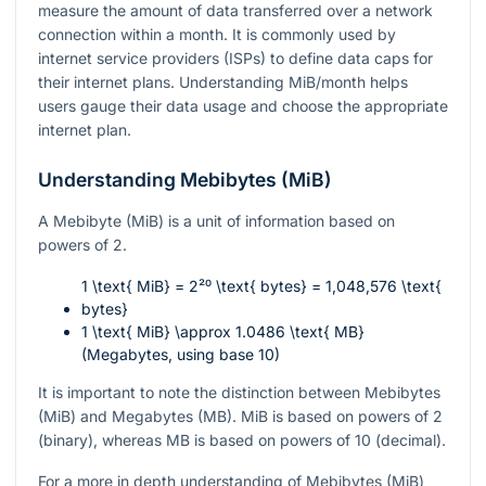
measure the amount of data transferred over a network
connection within a month. It is commonly used by
internet service providers (ISPs) to define data caps for
their internet plans. Understanding MiB/month helps
users gauge their data usage and choose the appropriate
internet plan.
Understanding Mebibytes (MiB)
A Mebibyte (MiB) is a unit of information based on
powers of 2.
1 \text{ MiB} = 2²⁰ \text{ bytes} = 1,048,576 \text{
bytes}
1 \text{ MiB} \approx 1.0486 \text{ MB}
(Megabytes, using base 10)
It is important to note the distinction between Mebibytes
(MiB) and Megabytes (MB). MiB is based on powers of 2
(binary), whereas MB is based on powers of 10 (decimal).
For a more in depth understanding of Mebibytes (MiB)