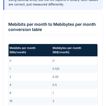
are correct, just measured differently.
Mebibits per month
to
Mebibytes per month
conversion table
Mebibits per month
Mebibytes per month
(
Mib/month
)
(
MiB/month
)
0
0
1
0.125
2
0.25
4
0.5
8
1
16
2