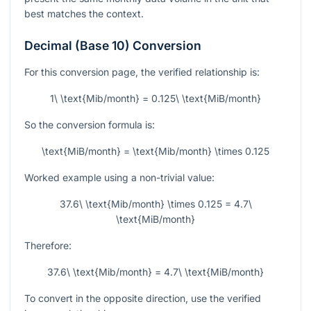
best matches the context.
Decimal (Base 10) Conversion
For this conversion page, the verified relationship is:
1\ \text{Mib/month} = 0.125\ \text{MiB/month}
So the conversion formula is:
\text{MiB/month} = \text{Mib/month} \times 0.125
Worked example using a non-trivial value:
37.6\ \text{Mib/month} \times 0.125 = 4.7\
\text{MiB/month}
Therefore:
37.6\ \text{Mib/month} = 4.7\ \text{MiB/month}
To convert in the opposite direction, use the verified