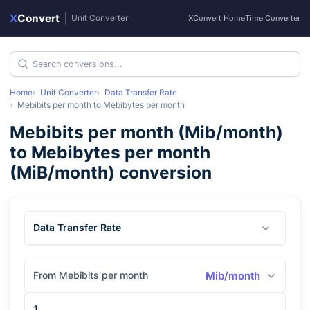
X
Convert
|
Unit Converter
XConvert Home
Time Converter
Home
Unit Converter
Data Transfer Rate
Mebibits per month
to
Mebibytes per month
Mebibits per month
(
Mib/month
)
to
Mebibytes per month
(
MiB/month
) conversion
Data Transfer Rate
From Mebibits per month
Mib/month