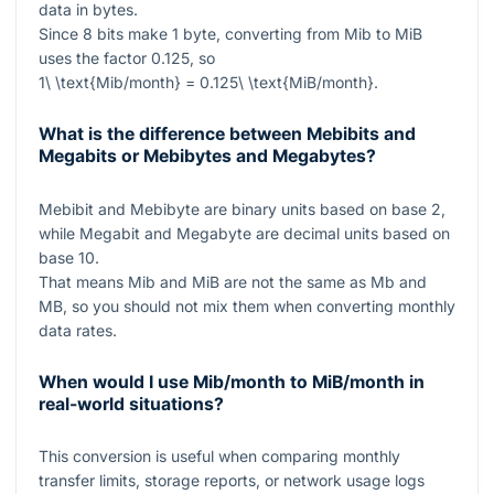
data in bytes.
Since
8
bits make
1
byte, converting from Mib to MiB
uses the factor
0.125
, so
1\ \text{Mib/month} = 0.125\ \text{MiB/month}
.
What is the difference between Mebibits and
Megabits or Mebibytes and Megabytes?
Mebibit and Mebibyte are binary units based on base
2
,
while Megabit and Megabyte are decimal units based on
base
10
.
That means Mib and MiB are not the same as Mb and
MB, so you should not mix them when converting monthly
data rates.
When would I use Mib/month to MiB/month in
real-world situations?
This conversion is useful when comparing monthly
transfer limits, storage reports, or network usage logs