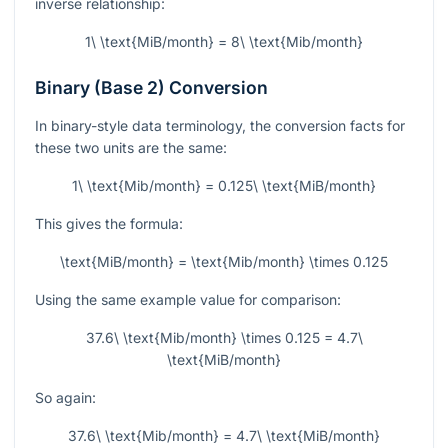
inverse relationship:
1\ \text{MiB/month} = 8\ \text{Mib/month}
Binary (Base 2) Conversion
In binary-style data terminology, the conversion facts for
these two units are the same:
1\ \text{Mib/month} = 0.125\ \text{MiB/month}
This gives the formula:
\text{MiB/month} = \text{Mib/month} \times 0.125
Using the same example value for comparison:
37.6\ \text{Mib/month} \times 0.125 = 4.7\
\text{MiB/month}
So again:
37.6\ \text{Mib/month} = 4.7\ \text{MiB/month}