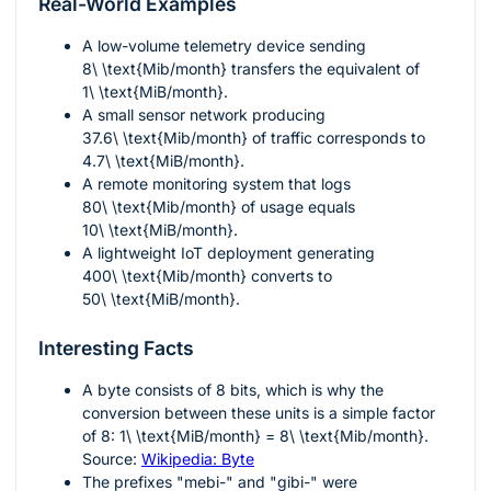
Real-World Examples
A low-volume telemetry device sending
8\ \text{Mib/month}
transfers the equivalent of
1\ \text{MiB/month}
.
A small sensor network producing
37.6\ \text{Mib/month}
of traffic corresponds to
4.7\ \text{MiB/month}
.
A remote monitoring system that logs
80\ \text{Mib/month}
of usage equals
10\ \text{MiB/month}
.
A lightweight IoT deployment generating
400\ \text{Mib/month}
converts to
50\ \text{MiB/month}
.
Interesting Facts
A byte consists of 8 bits, which is why the
conversion between these units is a simple factor
of 8:
1\ \text{MiB/month} = 8\ \text{Mib/month}
.
Source:
Wikipedia: Byte
The prefixes "mebi-" and "gibi-" were