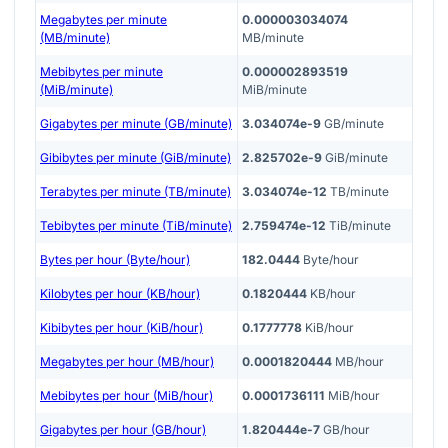
Megabytes per minute
0.000003034074
(MB/minute)
MB/minute
Mebibytes per minute
0.000002893519
(MiB/minute)
MiB/minute
Gigabytes per minute (GB/minute)
3.034074e-9
GB/minute
Gibibytes per minute (GiB/minute)
2.825702e-9
GiB/minute
Terabytes per minute (TB/minute)
3.034074e-12
TB/minute
Tebibytes per minute (TiB/minute)
2.759474e-12
TiB/minute
Bytes per hour (Byte/hour)
182.0444
Byte/hour
Kilobytes per hour (KB/hour)
0.1820444
KB/hour
Kibibytes per hour (KiB/hour)
0.1777778
KiB/hour
Megabytes per hour (MB/hour)
0.0001820444
MB/hour
Mebibytes per hour (MiB/hour)
0.0001736111
MiB/hour
Gigabytes per hour (GB/hour)
1.820444e-7
GB/hour