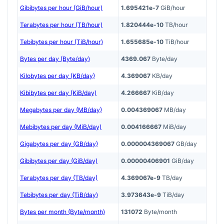
Gibibytes per hour (GiB/hour)
1.695421e-7
GiB/hour
Terabytes per hour (TB/hour)
1.820444e-10
TB/hour
Tebibytes per hour (TiB/hour)
1.655685e-10
TiB/hour
Bytes per day (Byte/day)
4369.067
Byte/day
Kilobytes per day (KB/day)
4.369067
KB/day
Kibibytes per day (KiB/day)
4.266667
KiB/day
Megabytes per day (MB/day)
0.004369067
MB/day
Mebibytes per day (MiB/day)
0.004166667
MiB/day
Gigabytes per day (GB/day)
0.000004369067
GB/day
Gibibytes per day (GiB/day)
0.00000406901
GiB/day
Terabytes per day (TB/day)
4.369067e-9
TB/day
Tebibytes per day (TiB/day)
3.973643e-9
TiB/day
Bytes per month (Byte/month)
131072
Byte/month