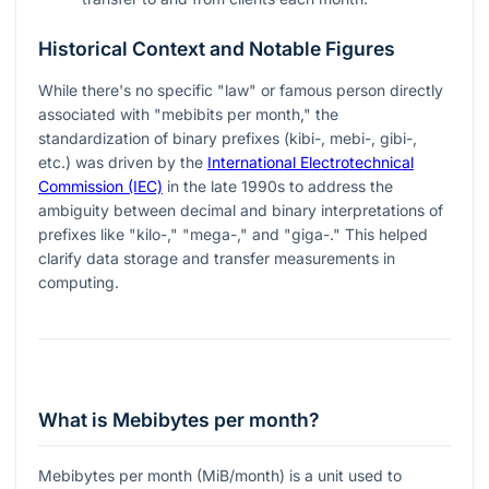
Historical Context and Notable Figures
While there's no specific "law" or famous person directly
associated with "mebibits per month," the
standardization of binary prefixes (kibi-, mebi-, gibi-,
etc.) was driven by the
International Electrotechnical
Commission (IEC)
in the late 1990s to address the
ambiguity between decimal and binary interpretations of
prefixes like "kilo-," "mega-," and "giga-." This helped
clarify data storage and transfer measurements in
computing.
What is Mebibytes per month?
Mebibytes per month (MiB/month) is a unit used to