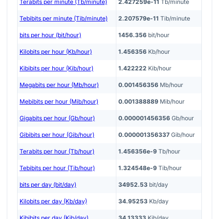
Terabits per minute (Tb/minute)
2.427259e-11
Tb/minute
Tebibits per minute (Tib/minute)
2.207579e-11
Tib/minute
bits per hour (bit/hour)
1456.356
bit/hour
Kilobits per hour (Kb/hour)
1.456356
Kb/hour
Kibibits per hour (Kib/hour)
1.422222
Kib/hour
Megabits per hour (Mb/hour)
0.001456356
Mb/hour
Mebibits per hour (Mib/hour)
0.001388889
Mib/hour
Gigabits per hour (Gb/hour)
0.000001456356
Gb/hour
Gibibits per hour (Gib/hour)
0.000001356337
Gib/hour
Terabits per hour (Tb/hour)
1.456356e-9
Tb/hour
Tebibits per hour (Tib/hour)
1.324548e-9
Tib/hour
bits per day (bit/day)
34952.53
bit/day
Kilobits per day (Kb/day)
34.95253
Kb/day
Kibibits per day (Kib/day)
34.13333
Kib/day