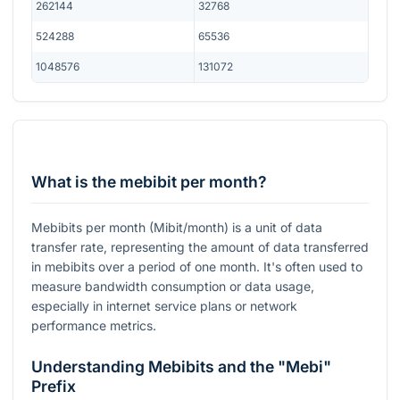
262144
32768
524288
65536
1048576
131072
What is the mebibit per month?
Mebibits per month (Mibit/month) is a unit of data
transfer rate, representing the amount of data transferred
in mebibits over a period of one month. It's often used to
measure bandwidth consumption or data usage,
especially in internet service plans or network
performance metrics.
Understanding Mebibits and the "Mebi"
Prefix