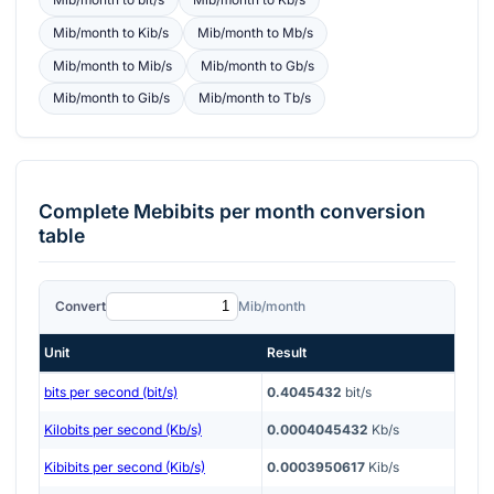
Mib/month
to
Kib/s
Mib/month
to
Mb/s
Mib/month
to
Mib/s
Mib/month
to
Gb/s
Mib/month
to
Gib/s
Mib/month
to
Tb/s
Complete
Mebibits per month
conversion
table
Convert
Mib/month
Unit
Result
bits per second (bit/s)
0.4045432
bit/s
Kilobits per second (Kb/s)
0.0004045432
Kb/s
Kibibits per second (Kib/s)
0.0003950617
Kib/s