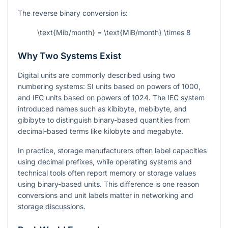
The reverse binary conversion is:
\text{Mib/month} = \text{MiB/month} \times 8
Why Two Systems Exist
Digital units are commonly described using two
numbering systems: SI units based on powers of 1000,
and IEC units based on powers of 1024. The IEC system
introduced names such as kibibyte, mebibyte, and
gibibyte to distinguish binary-based quantities from
decimal-based terms like kilobyte and megabyte.
In practice, storage manufacturers often label capacities
using decimal prefixes, while operating systems and
technical tools often report memory or storage values
using binary-based units. This difference is one reason
conversions and unit labels matter in networking and
storage discussions.