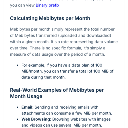
you can view
Binary prefix
.
Calculating Mebibytes per Month
Mebibytes per month simply represent the total number
of Mebibytes transferred (uploaded and downloaded)
within a given month. It's a rate representing data volume
over time. There is no specific formula, it's simply a
measure of data usage over the period of a month.
For example, if you have a data plan of 100
MiB/month, you can transfer a total of 100 MiB of
data during that month.
Real-World Examples of Mebibytes per
Month Usage
Email:
Sending and receiving emails with
attachments can consume a few MiB per month.
Web Browsing:
Browsing websites with images
and videos can use several MiB per month.