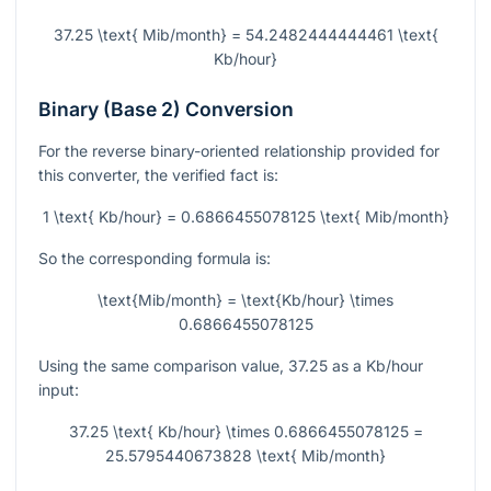
37.25 \text{ Mib/month} = 54.2482444444461 \text{
Kb/hour}
Binary (Base 2) Conversion
For the reverse binary-oriented relationship provided for
this converter, the verified fact is:
1 \text{ Kb/hour} = 0.6866455078125 \text{ Mib/month}
So the corresponding formula is:
\text{Mib/month} = \text{Kb/hour} \times
0.6866455078125
Using the same comparison value,
37.25
as a Kb/hour
input:
37.25 \text{ Kb/hour} \times 0.6866455078125 =
25.5795440673828 \text{ Mib/month}