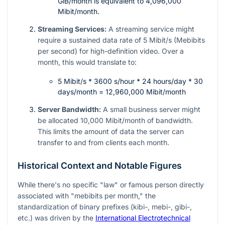
GiB/month is equivalent to 4,096,000
Mibit/month.
Streaming Services:
A streaming service might
require a sustained data rate of 5 Mibit/s (Mebibits
per second) for high-definition video. Over a
month, this would translate to:
5 Mibit/s * 3600 s/hour * 24 hours/day * 30
days/month = 12,960,000 Mibit/month
Server Bandwidth:
A small business server might
be allocated 10,000 Mibit/month of bandwidth.
This limits the amount of data the server can
transfer to and from clients each month.
Historical Context and Notable Figures
While there's no specific "law" or famous person directly
associated with "mebibits per month," the
standardization of binary prefixes (kibi-, mebi-, gibi-,
etc.) was driven by the
International Electrotechnical