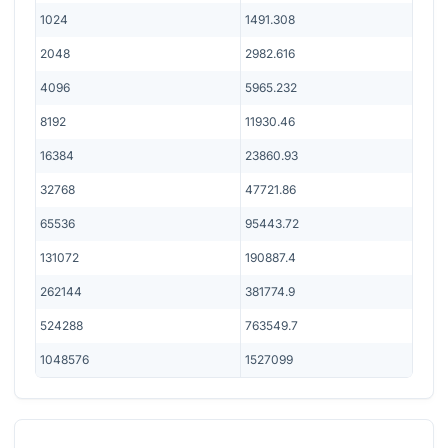
1024
1491.308
2048
2982.616
4096
5965.232
8192
11930.46
16384
23860.93
32768
47721.86
65536
95443.72
131072
190887.4
262144
381774.9
524288
763549.7
1048576
1527099