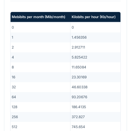
Mebibits per month
(
Mib/month
)
Kilobits per hour
(
Kb/hour
)
0
0
1
1.456356
2
2.912711
4
5.825422
8
11.65084
16
23.30169
32
46.60338
64
93.20676
128
186.4135
256
372.827
512
745.654