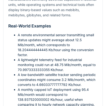
units, while operating systems and technical tools often
display binary-based values such as mebibits,
mebibytes, gibibytes, and related forms.
Real-World Examples
A remote environmental sensor transmitting small
status updates might average about
12.5
Mib/month, which corresponds to
18.204444444445
Kb/hour using the conversion
factor.
A lightweight telemetry feed for industrial
monitoring could run at
48.75
Mib/month, equal to
70.9973333333355
Kb/hour.
A low-bandwidth satellite tracker sending periodic
coordinates might consume
3.2
Mib/month, which
converts to
4.66033777777792
Kb/hour.
A monthly capped IoT deployment using
95.4
Mib/month would correspond to
138.937520000002
Kb/hour, useful when
comparing it to hourly network capacity planning.