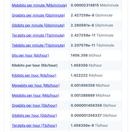
Mebibits per minute (Mib/minute)
0.00002314815
Mib/minute
Gigabits per minute (Gb/minute)
2.427259e-8
Gb/minute
Gibibits per minute (Gib/minute)
2.260561e-8
Gib/minute
Terabits per minute (Tb/minute)
2.427259e-11
Tb/minute
Tebibits per minute (Tib/minute)
2.207579e-11
Tib/minute
bits per hour (bit/hour)
1456.356
bit/hour
Kilobits per hour (Kb/hour)
1.456356
Kb/hour
Kibibits per hour (Kib/hour)
1.422222
Kib/hour
Megabits per hour (Mb/hour)
0.001456356
Mb/hour
Mebibits per hour (Mib/hour)
0.001388889
Mib/hour
Gigabits per hour (Gb/hour)
0.000001456356
Gb/hour
Gibibits per hour (Gib/hour)
0.000001356337
Gib/hour
Terabits per hour (Tb/hour)
1.456356e-9
Tb/hour