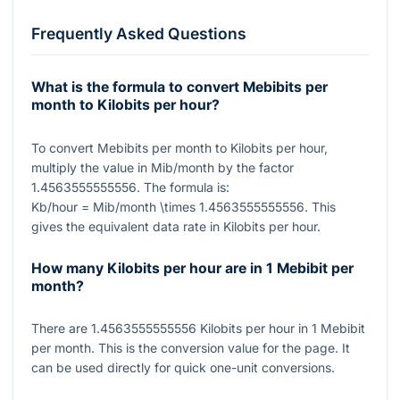
Frequently Asked Questions
What is the formula to convert Mebibits per
month to Kilobits per hour?
To convert Mebibits per month to Kilobits per hour,
multiply the value in Mib/month by the factor
1.4563555555556
. The formula is:
Kb/hour = Mib/month \times 1.4563555555556
. This
gives the equivalent data rate in Kilobits per hour.
How many Kilobits per hour are in 1 Mebibit per
month?
There are
1.4563555555556
Kilobits per hour in
1
Mebibit
per month. This is the conversion value for the page. It
can be used directly for quick one-unit conversions.