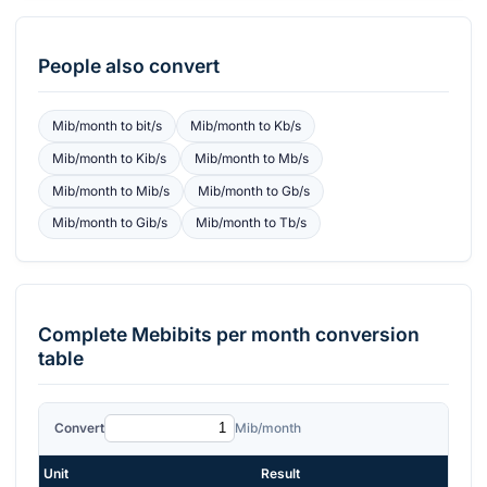
People also convert
Mib/month
to
bit/s
Mib/month
to
Kb/s
Mib/month
to
Kib/s
Mib/month
to
Mb/s
Mib/month
to
Mib/s
Mib/month
to
Gb/s
Mib/month
to
Gib/s
Mib/month
to
Tb/s
Complete
Mebibits per month
conversion
table
Convert
Mib/month
Unit
Result