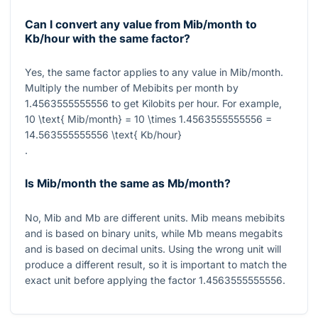
Can I convert any value from Mib/month to
Kb/hour with the same factor?
Yes, the same factor applies to any value in Mib/month.
Multiply the number of Mebibits per month by
1.4563555555556
to get Kilobits per hour. For example,
10 \text{ Mib/month} = 10 \times 1.4563555555556 =
14.563555555556 \text{ Kb/hour}
.
Is Mib/month the same as Mb/month?
No,
Mib
and
Mb
are different units.
Mib
means mebibits
and is based on binary units, while
Mb
means megabits
and is based on decimal units. Using the wrong unit will
produce a different result, so it is important to match the
exact unit before applying the factor
1.4563555555556
.