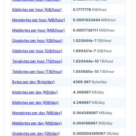
Kibibytes per hour (KiB/hour)
0.1777778
KiB/hour
Megabytes per hour (MB/hour)
0.0001820444
MB/hour
Mebibytes per hour (MiB/hour)
0.0001736111
MiB/hour
Gigabytes per hour (GB/hour)
1.820444e-7
GB/hour
Gibibytes per hour (GiB/hour)
1.695421e-7
GiB/hour
Terabytes per hour (TB/hour)
1.820444e-10
TB/hour
Tebibytes per hour (TiB/hour)
1.655685e-10
TiB/hour
Bytes per day (Byte/day)
4369.067
Byte/day
Kilobytes per day (KB/day)
4.369067
KB/day
Kibibytes per day (KiB/day)
4.266667
KiB/day
Megabytes per day (MB/day)
0.004369067
MB/day
Mebibytes per day (MiB/day)
0.004166667
MiB/day
Gigabytes per day (GB/day)
0.000004369067
GB/day