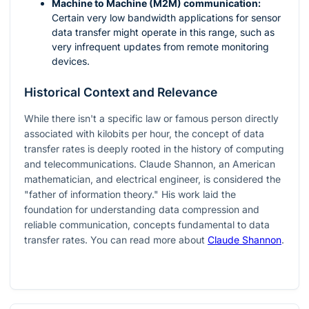
Machine to Machine (M2M) communication:
Certain very low bandwidth applications for sensor
data transfer might operate in this range, such as
very infrequent updates from remote monitoring
devices.
Historical Context and Relevance
While there isn't a specific law or famous person directly
associated with kilobits per hour, the concept of data
transfer rates is deeply rooted in the history of computing
and telecommunications. Claude Shannon, an American
mathematician, and electrical engineer, is considered the
"father of information theory." His work laid the
foundation for understanding data compression and
reliable communication, concepts fundamental to data
transfer rates. You can read more about
Claude Shannon
.