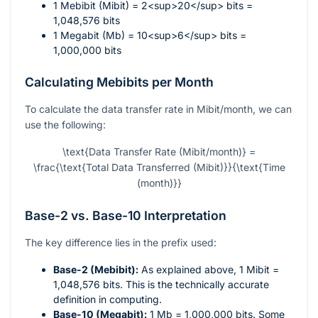
1 Mebibit (Mibit) = 2<sup>20</sup> bits =
1,048,576 bits
1 Megabit (Mb) = 10<sup>6</sup> bits =
1,000,000 bits
Calculating Mebibits per Month
To calculate the data transfer rate in Mibit/month, we can
use the following:
\text{Data Transfer Rate (Mibit/month)} =
\frac{\text{Total Data Transferred (Mibit)}}{\text{Time
(month)}}
Base-2 vs. Base-10 Interpretation
The key difference lies in the prefix used:
Base-2 (Mebibit):
As explained above, 1 Mibit =
1,048,576 bits. This is the technically accurate
definition in computing.
Base-10 (Megabit):
1 Mb = 1,000,000 bits. Some