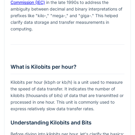
Commission (IEC)
in the late 1990s to address the
ambiguity between decimal and binary interpretations of
prefixes like "kilo-," "mega-," and "giga-." This helped
clarify data storage and transfer measurements in
computing.
What is Kilobits per hour?
Kilobits per hour (kbph or kb/h) is a unit used to measure
the speed of data transfer. It indicates the number of
kilobits (thousands of bits) of data that are transmitted or
processed in one hour. This unit is commonly used to
express relatively slow data transfer rates.
Understanding Kilobits and Bits
Before diving into kilobits per hour, let's clarify the basics: