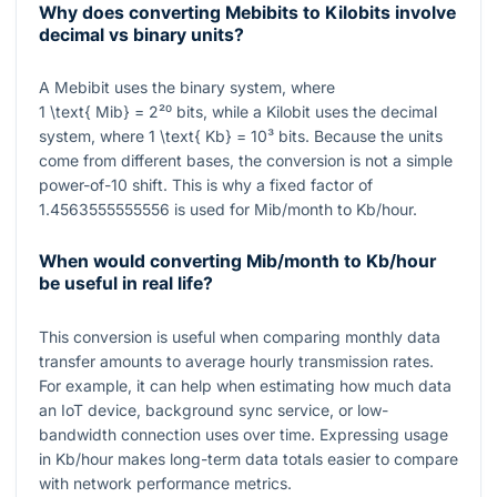
Why does converting Mebibits to Kilobits involve
decimal vs binary units?
A Mebibit uses the binary system, where
1 \text{ Mib} = 2²⁰
bits, while a Kilobit uses the decimal
system, where
1 \text{ Kb} = 10³
bits. Because the units
come from different bases, the conversion is not a simple
power-of-10 shift. This is why a fixed factor of
1.4563555555556
is used for Mib/month to Kb/hour.
When would converting Mib/month to Kb/hour
be useful in real life?
This conversion is useful when comparing monthly data
transfer amounts to average hourly transmission rates.
For example, it can help when estimating how much data
an IoT device, background sync service, or low-
bandwidth connection uses over time. Expressing usage
in
Kb/hour
makes long-term data totals easier to compare
with network performance metrics.