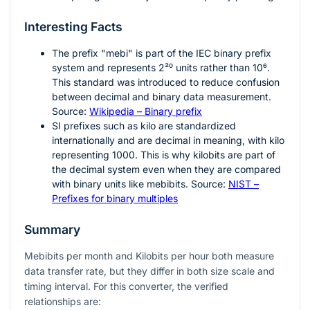
Interesting Facts
The prefix "mebi" is part of the IEC binary prefix
system and represents
2²⁰
units rather than
10⁶
.
This standard was introduced to reduce confusion
between decimal and binary data measurement.
Source:
Wikipedia – Binary prefix
SI prefixes such as kilo are standardized
internationally and are decimal in meaning, with kilo
representing
1000
. This is why kilobits are part of
the decimal system even when they are compared
with binary units like mebibits. Source:
NIST –
Prefixes for binary multiples
Summary
Mebibits per month and Kilobits per hour both measure
data transfer rate, but they differ in both size scale and
timing interval. For this converter, the verified
relationships are: