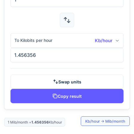
To Kilobits per hour
Kb/hour
Swap units
Copy result
Kb/hour
→
Mib/month
1
Mib/month
=
1.456356
Kb/hour