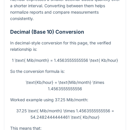
a shorter interval. Converting between them helps
normalize reports and compare measurements
consistently.
Decimal (Base 10) Conversion
In decimal-style conversion for this page, the verified
relationship is:
1 \text{ Mib/month} = 1.4563555555556 \text{ Kb/hour}
So the conversion formula is:
\text{Kb/hour} = \text{Mib/month} \times
1.4563555555556
Worked example using
37.25
Mib/month:
37.25 \text{ Mib/month} \times 1.4563555555556 =
54.2482444444461 \text{ Kb/hour}
This means that: