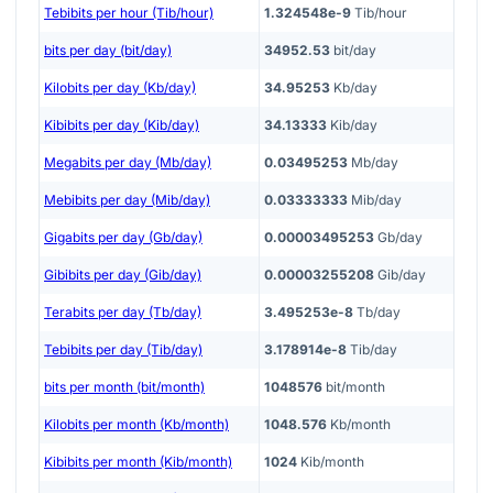
Tebibits per hour (Tib/hour)
1.324548e-9
Tib/hour
bits per day (bit/day)
34952.53
bit/day
Kilobits per day (Kb/day)
34.95253
Kb/day
Kibibits per day (Kib/day)
34.13333
Kib/day
Megabits per day (Mb/day)
0.03495253
Mb/day
Mebibits per day (Mib/day)
0.03333333
Mib/day
Gigabits per day (Gb/day)
0.00003495253
Gb/day
Gibibits per day (Gib/day)
0.00003255208
Gib/day
Terabits per day (Tb/day)
3.495253e-8
Tb/day
Tebibits per day (Tib/day)
3.178914e-8
Tib/day
bits per month (bit/month)
1048576
bit/month
Kilobits per month (Kb/month)
1048.576
Kb/month
Kibibits per month (Kib/month)
1024
Kib/month