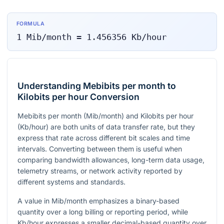
FORMULA
1
Mib/month
=
1.456356
Kb/hour
Understanding Mebibits per month to
Kilobits per hour Conversion
Mebibits per month (Mib/month) and Kilobits per hour
(Kb/hour) are both units of data transfer rate, but they
express that rate across different bit scales and time
intervals. Converting between them is useful when
comparing bandwidth allowances, long-term data usage,
telemetry streams, or network activity reported by
different systems and standards.
A value in Mib/month emphasizes a binary-based
quantity over a long billing or reporting period, while
Kb/hour expresses a smaller decimal-based quantity over