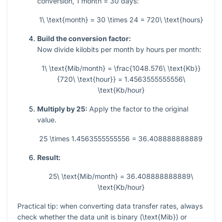
conversion,
1
month
= 30
days:
1\ \text{month} = 30 \times 24 = 720\ \text{hours}
Build the conversion factor:
Now divide kilobits per month by hours per month:
1\ \text{Mib/month} = \frac{1048.576\ \text{Kb}}
{720\ \text{hour}} = 1.4563555555556\
\text{Kb/hour}
Multiply by 25:
Apply the factor to the original
value.
25 \times 1.4563555555556 = 36.408888888889
Result:
25\ \text{Mib/month} = 36.408888888889\
\text{Kb/hour}
Practical tip: when converting data transfer rates, always
check whether the data unit is binary (
\text{Mib}
) or