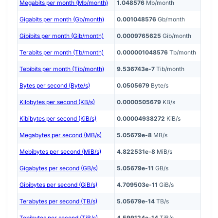
Megabits per month (Mb/month)
1.048576
Mb/month
Gigabits per month (Gb/month)
0.001048576
Gb/month
Gibibits per month (Gib/month)
0.0009765625
Gib/month
Terabits per month (Tb/month)
0.000001048576
Tb/month
Tebibits per month (Tib/month)
9.536743e-7
Tib/month
Bytes per second (Byte/s)
0.0505679
Byte/s
Kilobytes per second (KB/s)
0.0000505679
KB/s
Kibibytes per second (KiB/s)
0.00004938272
KiB/s
Megabytes per second (MB/s)
5.05679e-8
MB/s
Mebibytes per second (MiB/s)
4.822531e-8
MiB/s
Gigabytes per second (GB/s)
5.05679e-11
GB/s
Gibibytes per second (GiB/s)
4.709503e-11
GiB/s
Terabytes per second (TB/s)
5.05679e-14
TB/s
Tebibytes per second (TiB/s)
4.599124e-14
TiB/s