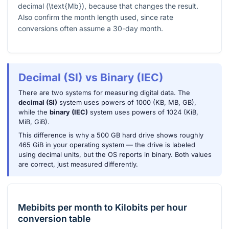
decimal (
\text{Mb}
), because that changes the result.
Also confirm the month length used, since rate
conversions often assume a 30-day month.
Decimal (SI) vs Binary (IEC)
There are two systems for measuring digital data. The
decimal (SI)
system uses powers of 1000 (KB, MB, GB),
while the
binary (IEC)
system uses powers of 1024 (KiB,
MiB, GiB).
This difference is why a 500 GB hard drive shows roughly
465 GiB in your operating system — the drive is labeled
using decimal units, but the OS reports in binary. Both values
are correct, just measured differently.
Mebibits per month
to
Kilobits per hour
conversion table