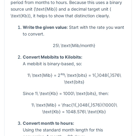
period from months to hours. Because this uses a binary
source unit (
\text{Mib}
) and a decimal target unit (
\text{Kb}
), it helps to show that distinction clearly.
Write the given value:
Start with the rate you want
to convert.
25\ \text{Mib/month}
Convert Mebibits to Kilobits:
A mebibit is binary-based, so:
1\ \text{Mib} = 2²⁰\ \text{bits} = 1{,}048{,}576\
\text{bits}
Since
1\ \text{Kb} = 1000\ \text{bits}
, then:
1\ \text{Mib} = \frac{1{,}048{,}576}{1000}\
\text{Kb} = 1048.576\ \text{Kb}
Convert month to hours:
Using the standard month length for this