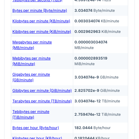
Bytes per minute (Byte/minute)
3.034074
Byte/minute
Kilobytes per minute (KB/minute)
0.003034074
KB/minute
Kibibytes per minute (KiB/minute)
0.002962963
KiB/minute
Megabytes per minute
0.000003034074
(MB/minute)
MB/minute
Mebibytes per minute
0.000002893519
(MiB/minute)
MiB/minute
Gigabytes per minute
3.034074e-9
GB/minute
(GB/minute)
Gibibytes per minute (GiB/minute)
2.825702e-9
GiB/minute
Terabytes per minute (TB/minute)
3.034074e-12
TB/minute
Tebibytes per minute
2.759474e-12
TiB/minute
(TiB/minute)
Bytes per hour (Byte/hour)
182.0444
Byte/hour
Kilobytes per hour (KB/hour)
0.1820444
KB/hour