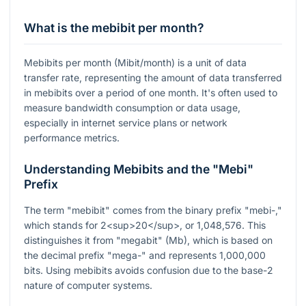
What is the mebibit per month?
Mebibits per month (Mibit/month) is a unit of data
transfer rate, representing the amount of data transferred
in mebibits over a period of one month. It's often used to
measure bandwidth consumption or data usage,
especially in internet service plans or network
performance metrics.
Understanding Mebibits and the "Mebi"
Prefix
The term "mebibit" comes from the binary prefix "mebi-,"
which stands for 2<sup>20</sup>, or 1,048,576. This
distinguishes it from "megabit" (Mb), which is based on
the decimal prefix "mega-" and represents 1,000,000
bits. Using mebibits avoids confusion due to the base-2
nature of computer systems.