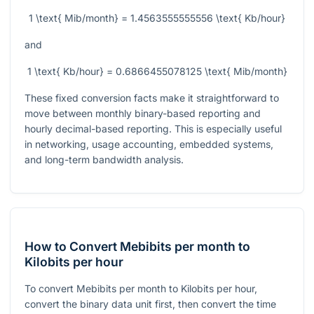
1 \text{ Mib/month} = 1.4563555555556 \text{ Kb/hour}
and
1 \text{ Kb/hour} = 0.6866455078125 \text{ Mib/month}
These fixed conversion facts make it straightforward to
move between monthly binary-based reporting and
hourly decimal-based reporting. This is especially useful
in networking, usage accounting, embedded systems,
and long-term bandwidth analysis.
How to Convert Mebibits per month to
Kilobits per hour
To convert Mebibits per month to Kilobits per hour,
convert the binary data unit first, then convert the time