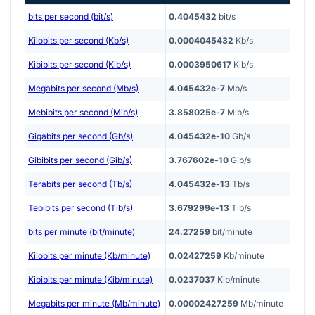
bits per second (bit/s)
0.4045432
bit/s
Kilobits per second (Kb/s)
0.0004045432
Kb/s
Kibibits per second (Kib/s)
0.0003950617
Kib/s
Megabits per second (Mb/s)
4.045432e-7
Mb/s
Mebibits per second (Mib/s)
3.858025e-7
Mib/s
Gigabits per second (Gb/s)
4.045432e-10
Gb/s
Gibibits per second (Gib/s)
3.767602e-10
Gib/s
Terabits per second (Tb/s)
4.045432e-13
Tb/s
Tebibits per second (Tib/s)
3.679299e-13
Tib/s
bits per minute (bit/minute)
24.27259
bit/minute
Kilobits per minute (Kb/minute)
0.02427259
Kb/minute
Kibibits per minute (Kib/minute)
0.0237037
Kib/minute
Megabits per minute (Mb/minute)
0.00002427259
Mb/minute