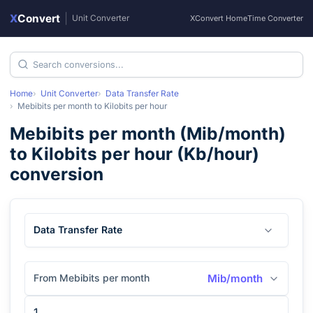
X
Convert
|
Unit Converter
XConvert Home
Time Converter
Home
Unit Converter
Data Transfer Rate
Mebibits per month
to
Kilobits per hour
Mebibits per month
(
Mib/month
)
to
Kilobits per hour
(
Kb/hour
)
conversion
Data Transfer Rate
From Mebibits per month
Mib/month