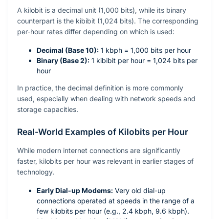
A kilobit is a decimal unit (1,000 bits), while its binary
counterpart is the kibibit (1,024 bits). The corresponding
per-hour rates differ depending on which is used:
Decimal (Base 10):
1 kbph = 1,000 bits per hour
Binary (Base 2):
1 kibibit per hour = 1,024 bits per
hour
In practice, the decimal definition is more commonly
used, especially when dealing with network speeds and
storage capacities.
Real-World Examples of Kilobits per Hour
While modern internet connections are significantly
faster, kilobits per hour was relevant in earlier stages of
technology.
Early Dial-up Modems:
Very old dial-up
connections operated at speeds in the range of a
few kilobits per hour (e.g., 2.4 kbph, 9.6 kbph).