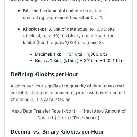
Bit:
The fundamental unit of information in
computing, represented as either 0 or 1.
Kilobit (kb):
A unit of data equal to 1,000 bits
(decimal, base 10). Its binary counterpart, the
kibibit (Kibit), equals 1,024 bits (base 2).
Decimal: 1 kb =
10³
bits = 1,000 bits
Binary: 1 Kibit (kibibit) =
2¹⁰
bits = 1,024 bits
Defining Kilobits per Hour
Kilobits per hour signifies the quantity of data, measured
in kilobits, that can be moved or processed over a period
of one hour. It is calculated as:
\text{Data Transfer Rate (kbph)} = \frac{\text{Amount of
Data (kb)}}{\text{Time (hour)}}
Decimal vs. Binary Kilobits per Hour