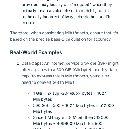
providers may loosely use "megabit" when they
actually mean a value closer to mebibit, but this is
technically incorrect. Always check the specific
context.
Therefore, when considering Mibit/month, ensure that it's
based on the precise base-2 calculation for accuracy.
Real-World Examples
Data Caps:
An internet service provider (ISP) might
offer a plan with a 500 GiB (Gibibyte) monthly data
cap. To express this in Mibit/month, you'd first
need to convert GiB to Mibit:
1 GiB = 2<sup>30</sup> bytes = 1024
Mibibytes
500 GiB = 500 * 1024 Mibibytes = 512000
Mibibytes
Since 1 Mibibyte = 8 Mibit, then 512000
Mibibytes = 4096000 Mibit. So, 500