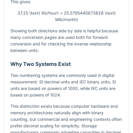
This gives:
37.25 \text{ Kb/hour} = 25.5795440673828 \text{
Mib/month}
Showing both directions side by side is helpful because
many conversion pages are used both for forward
conversion and for checking the inverse relationship
between units.
Why Two Systems Exist
Two numbering systems are commonly used in digital
measurement: SI decimal units and IEC binary units. SI
units are based on powers of
1000
, while IEC units are
based on powers of
1024
.
This distinction exists because computer hardware and
memory architectures naturally align with binary
counting, but commercial and engineering contexts often
prefer decimal scaling for simplicity. Storage
manufacturers commonly advertise capacities in decimal