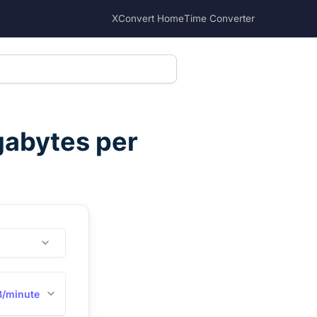
XConvert Home
Time Converter
abytes per
/minute