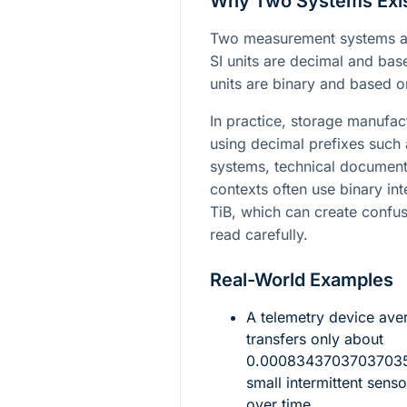
Why Two Systems Exi
Two measurement systems ar
SI units are decimal and ba
units are binary and based 
In practice, storage manufac
using decimal prefixes such
systems, technical document
contexts often use binary in
TiB, which can create confus
read carefully.
Real-World Examples
A telemetry device av
transfers only about
0.00083437037037035\
small intermittent sen
over time.