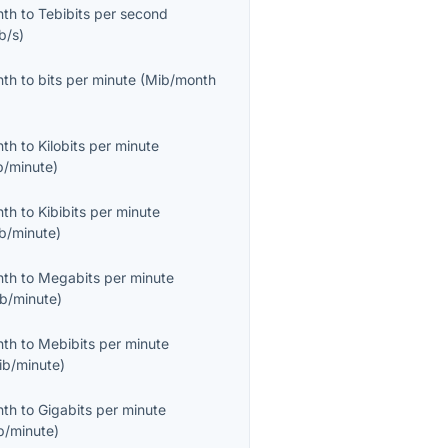
nth
to
Tebibits per second
b/s
)
nth
to
bits per minute
(
Mib/month
nth
to
Kilobits per minute
b/minute
)
nth
to
Kibibits per minute
ib/minute
)
nth
to
Megabits per minute
b/minute
)
nth
to
Mebibits per minute
ib/minute
)
nth
to
Gigabits per minute
b/minute
)