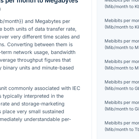
ts per month to Megabytes
(
Mib/month
to
K
n
Mebibits per mo
ib/month}
) and Megabytes per
(
Mib/month
to
Ki
re both units of data transfer rate,
over very different time scales and
Mebibits per mo
ons. Converting between them is
(
Mib/month
to
M
-term network usage, bandwidth
average throughput figures that
Mebibits per mo
 binary units and minute-based
(
Mib/month
to
M
Mebibits per mo
 unit commonly associated with IEC
(
Mib/month
to
G
 typically interpreted in the
Mebibits per mo
-rate and storage-marketing
(
Mib/month
to
Gi
 place very small sustained
mmediately understandable per-
Mebibits per mo
(
Mib/month
to
T