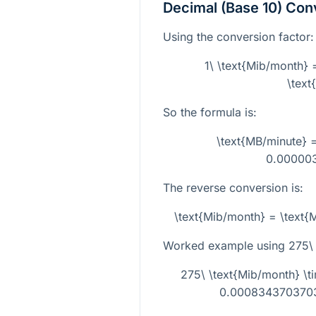
Decimal (Base 10) Con
Using the conversion factor:
1\ \text{Mib/month
\text
So the formula is:
\text{MB/minute} =
0.00000
The reverse conversion is:
\text{Mib/month} = \text
Worked example using
275\
275\ \text{Mib/month} 
0.0008343703703