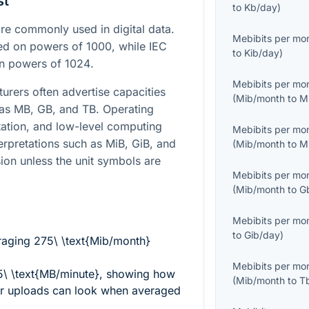
st
to
Kb/day
)
e commonly used in digital data.
Mebibits per mo
sed on powers of
1000
, while IEC
to
Kib/day
)
on powers of
1024
.
Mebibits per mo
turers often advertise capacities
(
Mib/month
to
M
 as MB, GB, and TB. Operating
ation, and low-level computing
Mebibits per mo
terpretations such as MiB, GiB, and
(
Mib/month
to
M
ion unless the unit symbols are
Mebibits per mo
(
Mib/month
to
G
Mebibits per mo
to
Gib/day
)
eraging
275\ \text{Mib/month}
Mebibits per mo
 \text{MB/minute}
, showing how
(
Mib/month
to
T
sor uploads can look when averaged