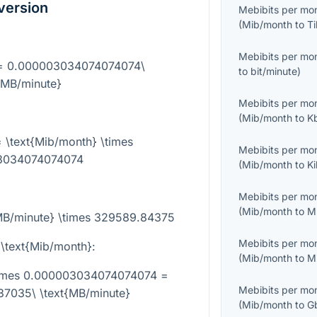
version
Mebibits per mo
(
Mib/month
to
Ti
Mebibits per mo
} = 0.000003034074074074\
to
bit/minute
)
{MB/minute}
Mebibits per mo
(
Mib/month
to
K
 \text{Mib/month} \times
Mebibits per mo
3034074074074
(
Mib/month
to
K
Mebibits per mo
(
Mib/month
to
M
{MB/minute} \times 329589.84375
Mebibits per mo
 \text{Mib/month}
:
(
Mib/month
to
M
\times 0.000003034074074074 =
Mebibits per mo
7035\ \text{MB/minute}
(
Mib/month
to
G