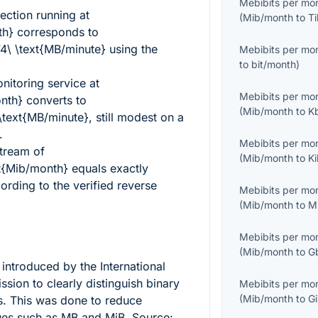
Mebibits per mo
ction running at
(
Mib/month
to
T
th}
corresponds to
\ \text{MB/minute}
using the
Mebibits per mo
to
bit/month
)
itoring service at
Mebibits per mo
nth}
converts to
(
Mib/month
to
K
text{MB/minute}
, still modest on a
.
Mebibits per mo
stream of
(
Mib/month
to
K
t{Mib/month}
equals exactly
rding to the verified reverse
Mebibits per mo
(
Mib/month
to
M
Mebibits per mo
(
Mib/month
to
G
introduced by the International
sion to clearly distinguish binary
Mebibits per mo
(
Mib/month
to
G
s. This was done to reduce
ues such as MB and MiB. Source: