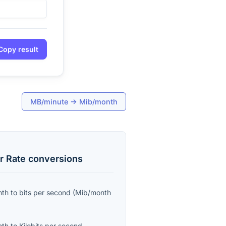
Copy result
MB/minute
→
Mib/month
r Rate
conversions
nth
to
bits per second
(
Mib/month
nth
to
Kilobits per second