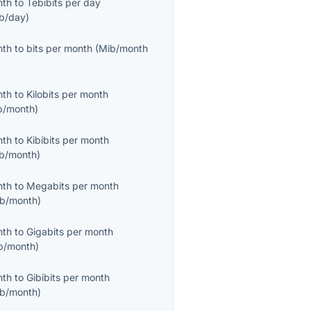
nth
to
Tebibits per day
ib/day
)
nth
to
bits per month
(
Mib/month
nth
to
Kilobits per month
b/month
)
nth
to
Kibibits per month
ib/month
)
nth
to
Megabits per month
b/month
)
nth
to
Gigabits per month
b/month
)
nth
to
Gibibits per month
ib/month
)