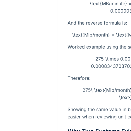
\text{MB/minute} =
0.00000
And the reverse formula is:
\text{Mib/month} = \text
Worked example using the 
275 \times 0.
0.0008343703703
Therefore:
275\ \text{Mib/mont
\text
Showing the same value in 
easier when reviewing unit c