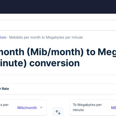
Rate
Mebibits per month
to
Megabytes per minute
month
(
Mib/month
) to
Meg
inute
) conversion
r Rate
s per
To Megabytes per
Mib/month
MB
minute