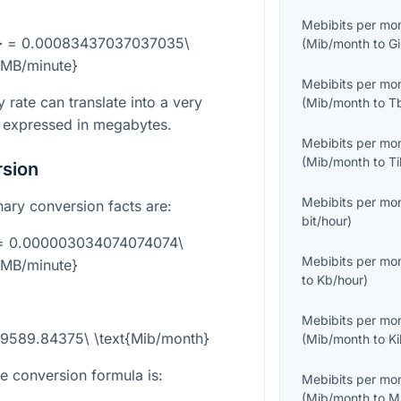
Mebibits per mo
h} = 0.00083437037037035\
(
Mib/month
to
G
{MB/minute}
Mebibits per mo
y rate can translate into a very
(
Mib/month
to
T
 expressed in megabytes.
Mebibits per mo
(
Mib/month
to
T
rsion
Mebibits per mo
inary conversion facts are:
bit/hour
)
} = 0.000003034074074074\
Mebibits per mo
{MB/minute}
to
Kb/hour
)
Mebibits per mo
29589.84375\ \text{Mib/month}
(
Mib/month
to
K
he conversion formula is:
Mebibits per mo
(
Mib/month
to
M