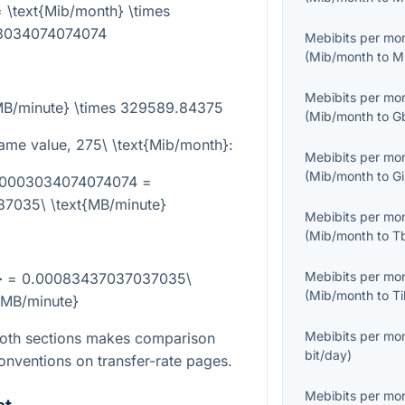
 \text{Mib/month} \times
3034074074074
Mebibits per mo
(
Mib/month
to
M
Mebibits per mo
{MB/minute} \times 329589.84375
(
Mib/month
to
G
same value,
275\ \text{Mib/month}
:
Mebibits per mo
(
Mib/month
to
G
000003034074074074 =
7035\ \text{MB/minute}
Mebibits per mo
(
Mib/month
to
T
Mebibits per mo
h} = 0.00083437037037035\
(
Mib/month
to
T
{MB/minute}
Mebibits per mo
both sections makes comparison
bit/day
)
onventions on transfer-rate pages.
Mebibits per mo