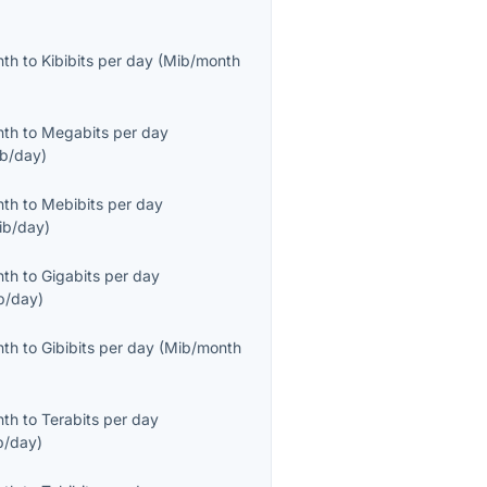
nth
to
Kibibits per day
(
Mib/month
nth
to
Megabits per day
b/day
)
nth
to
Mebibits per day
ib/day
)
nth
to
Gigabits per day
b/day
)
nth
to
Gibibits per day
(
Mib/month
nth
to
Terabits per day
b/day
)