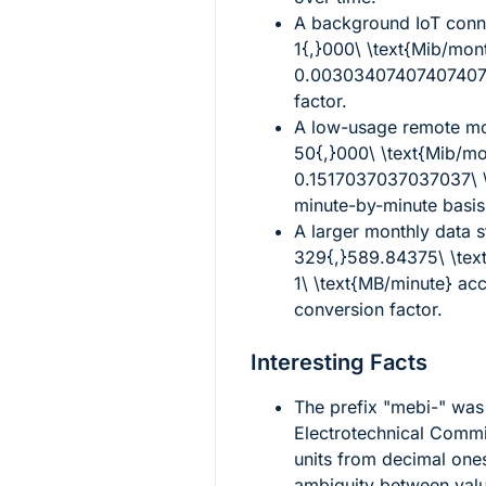
A background IoT conne
1{,}000\ \text{Mib/mon
0.003034074074074074
factor.
A low-usage remote mon
50{,}000\ \text{Mib/mo
0.1517037037037037\ \
minute-by-minute basis
A larger monthly data 
329{,}589.84375\ \tex
1\ \text{MB/minute}
acco
conversion factor.
Interesting Facts
The prefix "mebi-" was 
Electrotechnical Commis
units from decimal one
ambiguity between val