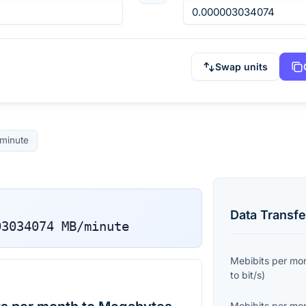
Swap units
minute
Data Transfe
03034074
MB/minute
Mebibits per mo
to
bit/s
)
Mebibits per mo