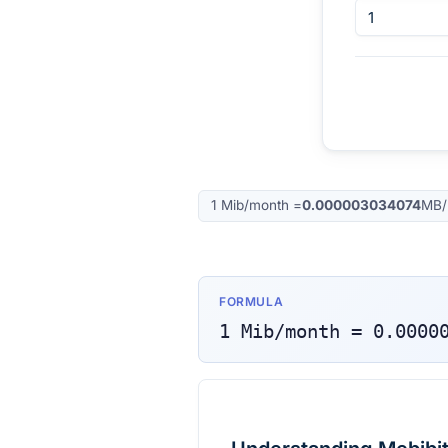
1
Mib/month
=
0.000003034074
MB/
FORMULA
1
Mib/month
=
0.0000