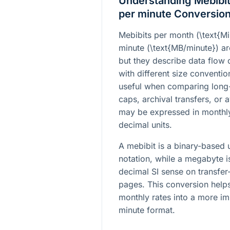
Understanding Mebibi
per minute Conversio
Mebibits per month (
\text{M
minute (
\text{MB/minute}
) a
but they describe data flow 
with different size conventi
useful when comparing long
caps, archival transfers, or 
may be expressed in monthly
decimal units.
A mebibit is a binary-based
notation, while a megabyte is
decimal SI sense on transfer
pages. This conversion helps
monthly rates into a more i
minute format.