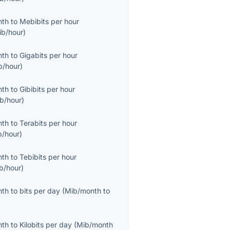
nth
to
Mebibits per hour
ib/hour
)
nth
to
Gigabits per hour
b/hour
)
nth
to
Gibibits per hour
ib/hour
)
nth
to
Terabits per hour
b/hour
)
nth
to
Tebibits per hour
ib/hour
)
nth
to
bits per day
(
Mib/month
to
nth
to
Kilobits per day
(
Mib/month