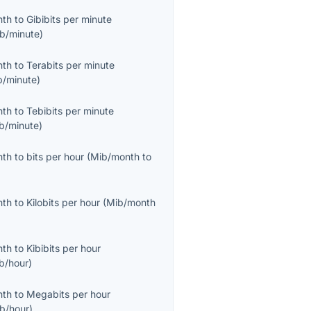
nth
to
Gibibits per minute
ib/minute
)
nth
to
Terabits per minute
b/minute
)
nth
to
Tebibits per minute
ib/minute
)
nth
to
bits per hour
(
Mib/month
to
nth
to
Kilobits per hour
(
Mib/month
nth
to
Kibibits per hour
ib/hour
)
nth
to
Megabits per hour
b/hour
)