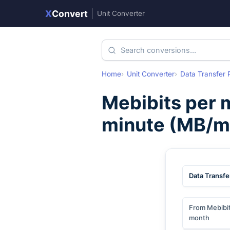
X
Convert
|
Unit Converter
Home
Unit Converter
Data Transfer 
Mebibits per 
minute
(
MB/m
Data Transfe
From Mebibit
month