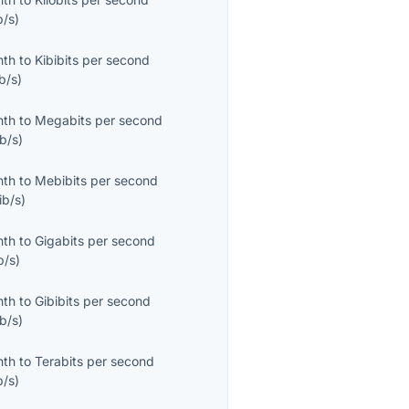
b/s
)
nth
to
Kibibits per second
b/s
)
nth
to
Megabits per second
b/s
)
nth
to
Mebibits per second
ib/s
)
nth
to
Gigabits per second
b/s
)
nth
to
Gibibits per second
b/s
)
nth
to
Terabits per second
b/s
)