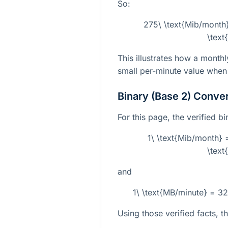
So:
275\ \text{Mib/mont
\text
This illustrates how a monthl
small per-minute value when
Binary (Base 2) Conve
For this page, the verified b
1\ \text{Mib/month
\text
and
1\ \text{MB/minute} = 3
Using those verified facts, t