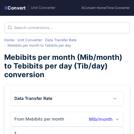
X
Convert
|
Unit Converter
XConvert Home
Time Converter
Home
Unit Converter
Data Transfer Rate
Mebibits per month
to
Tebibits per day
Mebibits per month
(
Mib/month
)
to
Tebibits per day
(
Tib/day
)
conversion
Data Transfer Rate
From Mebibits per month
Mib/month