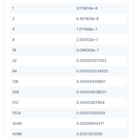
1
3.178914e-8
2
6.357829e-8
4
1.271566e-7
8
2.543132e-7
16
5.086263e-7
32
0.000001017253
64
0.000002034505
128
0.00000406901
256
0.000008138021
512
0.00001627604
1024
0.00003255208
2048
0.00006510417
4096
0.0001302083