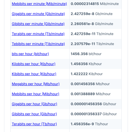
Mebibits per minute (Mib/minute)
0.00002314815
Mib/minute
Gigabits per minute (Gb/minute)
2.427259e-8
Gb/minute
Gibibits per minute (Gib/minute)
2.260561e-8
Gib/minute
Terabits per minute (Tb/minute)
2.427259e-11
Tb/minute
Tebibits per minute (Tib/minute)
2.207579e-11
Tib/minute
bits per hour (bit/hour)
1456.356
bit/hour
Kilobits per hour (Kb/hour)
1.456356
Kb/hour
Kibibits per hour (Kib/hour)
1.422222
Kib/hour
Megabits per hour (Mb/hour)
0.001456356
Mb/hour
Mebibits per hour (Mib/hour)
0.001388889
Mib/hour
Gigabits per hour (Gb/hour)
0.000001456356
Gb/hour
Gibibits per hour (Gib/hour)
0.000001356337
Gib/hour
Terabits per hour (Tb/hour)
1.456356e-9
Tb/hour