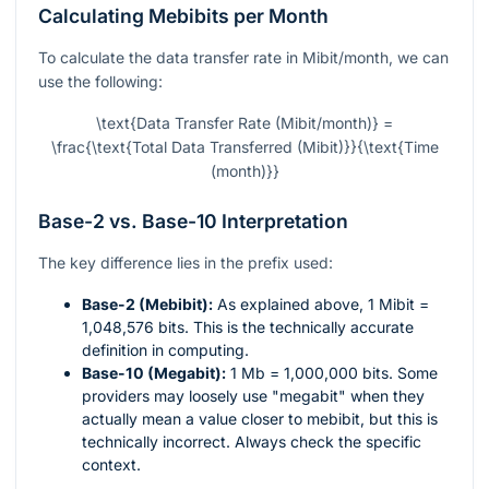
Calculating Mebibits per Month
To calculate the data transfer rate in Mibit/month, we can
use the following:
\text{Data Transfer Rate (Mibit/month)} =
\frac{\text{Total Data Transferred (Mibit)}}{\text{Time
(month)}}
Base-2 vs. Base-10 Interpretation
The key difference lies in the prefix used:
Base-2 (Mebibit):
As explained above, 1 Mibit =
1,048,576 bits. This is the technically accurate
definition in computing.
Base-10 (Megabit):
1 Mb = 1,000,000 bits. Some
providers may loosely use "megabit" when they
actually mean a value closer to mebibit, but this is
technically incorrect. Always check the specific
context.