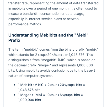
transfer rate, representing the amount of data transferred
in mebibits over a period of one month. It's often used to
measure bandwidth consumption or data usage,
especially in internet service plans or network
performance metrics.
Understanding Mebibits and the "Mebi"
Prefix
The term "mebibit" comes from the binary prefix "mebi-,"
which stands for 2<sup>20</sup>, or 1,048,576. This
distinguishes it from "megabit" (Mb), which is based on
the decimal prefix "mega-" and represents 1,000,000
bits. Using mebibits avoids confusion due to the base-2
nature of computer systems.
1 Mebibit (Mibit) = 2<sup>20</sup> bits =
1,048,576 bits
1 Megabit (Mb) = 10<sup>6</sup> bits =
1,000,000 bits