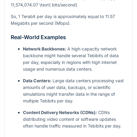
11,574,074.07 \text{ bits/second}
So, 1 Terabit per day is approximately equal to 11.57
Megabits per second (Mbps).
Real-World Examples
Network Backbones:
A high-capacity network
backbone might handle several Tebibits of data
per day, especially in regions with high internet
usage and numerous data centers.
Data Centers:
Large data centers processing vast
amounts of user data, backups, or scientific
simulations might transfer data in the range of
multiple Tebibits per day.
Content Delivery Networks (CDNs):
CDNs
distributing video content or software updates
often handle traffic measured in Tebibits per day.