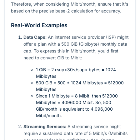
Therefore, when considering Mibit/month, ensure that it's
based on the precise base-2 calculation for accuracy.
Real-World Examples
Data Caps:
An internet service provider (ISP) might
offer a plan with a 500 GiB (Gibibyte) monthly data
cap. To express this in Mibit/month, you'd first
need to convert GiB to Mibit:
1 GiB = 2<sup>30</sup> bytes = 1024
Mibibytes
500 GiB = 500 * 1024 Mibibytes = 512000
Mibibytes
Since 1 Mibibyte = 8 Mibit, then 512000
Mibibytes = 4096000 Mibit. So, 500
GiB/month is equivalent to 4,096,000
Mibit/month.
Streaming Services:
A streaming service might
require a sustained data rate of 5 Mibit/s (Mebibits