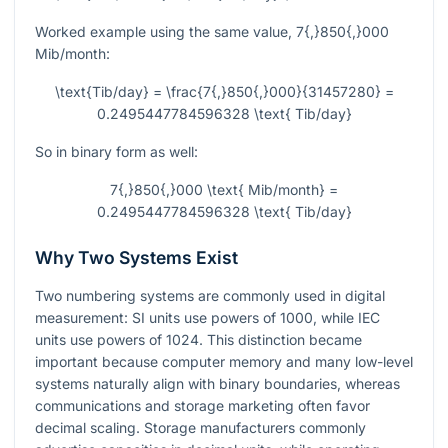
Worked example using the same value,
7{,}850{,}000
Mib/month:
\text{Tib/day} = \frac{7{,}850{,}000}{31457280} =
0.2495447784596328 \text{ Tib/day}
So in binary form as well:
7{,}850{,}000 \text{ Mib/month} =
0.2495447784596328 \text{ Tib/day}
Why Two Systems Exist
Two numbering systems are commonly used in digital
measurement: SI units use powers of 1000, while IEC
units use powers of 1024. This distinction became
important because computer memory and many low-level
systems naturally align with binary boundaries, whereas
communications and storage marketing often favor
decimal scaling. Storage manufacturers commonly