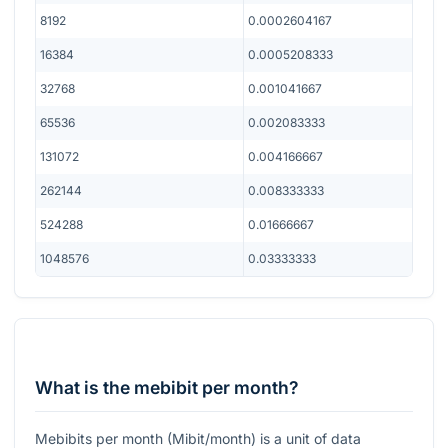
8192
0.0002604167
16384
0.0005208333
32768
0.001041667
65536
0.002083333
131072
0.004166667
262144
0.008333333
524288
0.01666667
1048576
0.03333333
What is the mebibit per month?
Mebibits per month (Mibit/month) is a unit of data