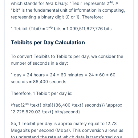
which stands for
tera binary
. "Tebi" represents
2⁴⁰
. A
"bit" is the fundamental unit of information in computing,
representing a binary digit (0 or 1). Therefore:
1 Tebibit (Tibit) =
2⁴⁰
bits = 1,099,511,627,776 bits
Tebibits per Day Calculation
To convert Tebibits to Tebibits per day, we consider the
number of seconds in a day:
1 day = 24 hours = 24 * 60 minutes = 24 * 60 * 60
seconds = 86,400 seconds
Therefore, 1 Tebibit per day is:
\frac{2⁴⁰ \text{ bits}}{86,400 \text{ seconds}} \approx
12,725,829.03 \text{ bits/second}
So, 1 Tebibit per day is approximately equal to 12.73
Megabits per second (Mbps). This conversion allows us
to understand the rate at which data is transferred on a