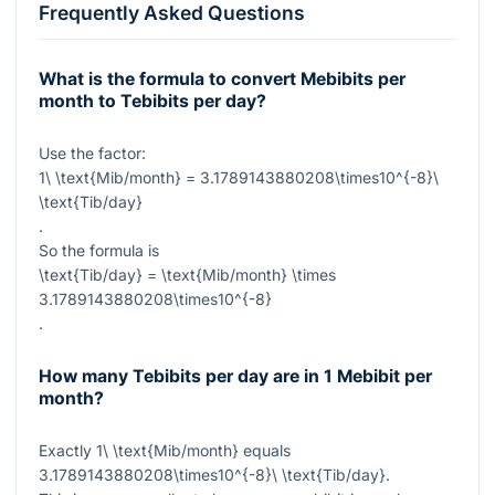
Frequently Asked Questions
What is the formula to convert Mebibits per
month to Tebibits per day?
Use the factor:
1\ \text{Mib/month} = 3.1789143880208\times10^{-8}\
\text{Tib/day}
.
So the formula is
\text{Tib/day} = \text{Mib/month} \times
3.1789143880208\times10^{-8}
.
How many Tebibits per day are in 1 Mebibit per
month?
Exactly
1\ \text{Mib/month}
equals
3.1789143880208\times10^{-8}\ \text{Tib/day}
.