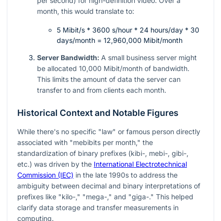
per second) for high-definition video. Over a
month, this would translate to:
5 Mibit/s * 3600 s/hour * 24 hours/day * 30
days/month = 12,960,000 Mibit/month
Server Bandwidth:
A small business server might
be allocated 10,000 Mibit/month of bandwidth.
This limits the amount of data the server can
transfer to and from clients each month.
Historical Context and Notable Figures
While there's no specific "law" or famous person directly
associated with "mebibits per month," the
standardization of binary prefixes (kibi-, mebi-, gibi-,
etc.) was driven by the
International Electrotechnical
Commission (IEC)
in the late 1990s to address the
ambiguity between decimal and binary interpretations of
prefixes like "kilo-," "mega-," and "giga-." This helped
clarify data storage and transfer measurements in
computing.