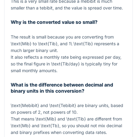
This is a very small rate because a mebibit is much
smaller than a tebibit, and the value is spread over time.
Why is the converted value so small?
The result is small because you are converting from
\text{Mib}
to
\text{Tib}
, and
1\ \text{Tib}
represents a
much larger binary unit.
It also reflects a monthly rate being expressed per day,
so the final figure in
\text{Tib/day}
is typically tiny for
small monthly amounts.
What is the difference between decimal and
binary units in this conversion?
\text{Mebibit}
and
\text{Tebibit}
are binary units, based
on powers of 2, not powers of 10.
That means
\text{Mib}
and
\text{Tib}
are different from
\text{Mb}
and
\text{Tb}
, so you should not mix decimal
and binary prefixes when converting data rates.