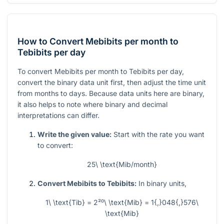
How to Convert Mebibits per month to
Tebibits per day
To convert Mebibits per month to Tebibits per day,
convert the binary data unit first, then adjust the time unit
from months to days. Because data units here are binary,
it also helps to note where binary and decimal
interpretations can differ.
Write the given value:
Start with the rate you want
to convert:
25\ \text{Mib/month}
Convert Mebibits to Tebibits:
In binary units,
1\ \text{Tib} = 2²⁰\ \text{Mib} = 1{,}048{,}576\
\text{Mib}