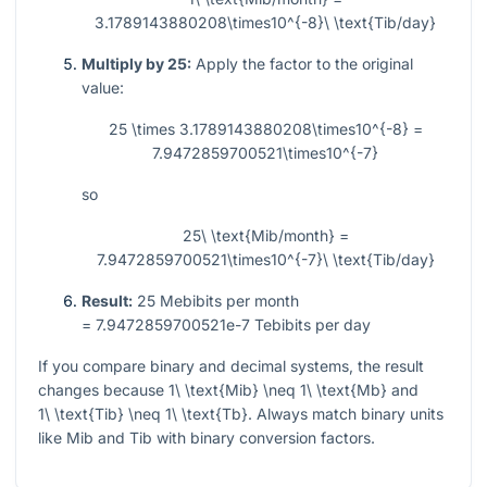
3.1789143880208\times10^{-8}\ \text{Tib/day}
Multiply by 25:
Apply the factor to the original
value:
25 \times 3.1789143880208\times10^{-8} =
7.9472859700521\times10^{-7}
so
25\ \text{Mib/month} =
7.9472859700521\times10^{-7}\ \text{Tib/day}
Result:
25
Mebibits per month
= 7.9472859700521e-7
Tebibits per day
If you compare binary and decimal systems, the result
changes because
1\ \text{Mib} \neq 1\ \text{Mb}
and
1\ \text{Tib} \neq 1\ \text{Tb}
. Always match binary units
like Mib and Tib with binary conversion factors.