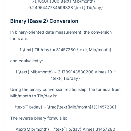
7{,}850{,}000 \text{ Mib/month} =
0.2495447784596328 \text{ Tib/day}
Binary (Base 2) Conversion
In binary-oriented data measurement, the conversion
facts are:
1 \text{ Tib/day} = 31457280 \text{ Mib/month}
and equivalently:
1 \text{ Mib/month} = 3.1789143880208 \times 10⁻⁸
\text{ Tib/day}
Using the binary conversion relationship, the formula from
Mib/month to Tib/day is:
\text{Tib/day} = \frac{\text{Mib/month}}{31457280}
The reverse binary formula is:
\text{Mib/month} = \text{Tib/day} \times 31457280