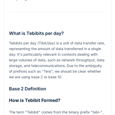
What is Tebibits per day?
Tebibits per day (Tibit/day) is a unit of data transfer rate,
representing the amount of data transferred in a single
day. It's particularly relevant in contexts dealing with
large volumes of data, such as network throughput, data
storage, and telecommunications. Due to the ambiguity
of prefixes such as "Tera", we should be clear whether
we are using base 2 or base 10.
Base 2 Definition
How is Tebibit Formed?
The term "Tebibit" comes from the binary prefix "tebi-",