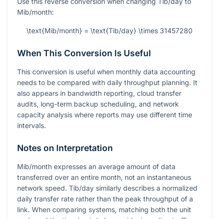
Use this reverse conversion when changing Tib/day to
Mib/month:
\text{Mib/month} = \text{Tib/day} \times 31457280
When This Conversion Is Useful
This conversion is useful when monthly data accounting
needs to be compared with daily throughput planning. It
also appears in bandwidth reporting, cloud transfer
audits, long-term backup scheduling, and network
capacity analysis where reports may use different time
intervals.
Notes on Interpretation
Mib/month expresses an average amount of data
transferred over an entire month, not an instantaneous
network speed. Tib/day similarly describes a normalized
daily transfer rate rather than the peak throughput of a
link. When comparing systems, matching both the unit