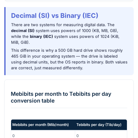
Decimal (SI) vs Binary (IEC)
There are two systems for measuring digital data. The
decimal (SI)
system uses powers of 1000 (KB, MB, GB),
while the
binary (IEC)
system uses powers of 1024 (KiB,
MiB, GiB).
This difference is why a 500 GB hard drive shows roughly
465 GiB in your operating system — the drive is labeled
using decimal units, but the OS reports in binary. Both values
are correct, just measured differently.
Mebibits per month
to
Tebibits per day
conversion table
Mebibits per month
(
Mib/month
)
Tebibits per day
(
Tib/day
)
0
0