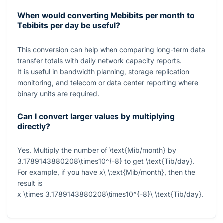
When would converting Mebibits per month to
Tebibits per day be useful?
This conversion can help when comparing long-term data
transfer totals with daily network capacity reports.
It is useful in bandwidth planning, storage replication
monitoring, and telecom or data center reporting where
binary units are required.
Can I convert larger values by multiplying
directly?
Yes. Multiply the number of
\text{Mib/month}
by
3.1789143880208\times10^{-8}
to get
\text{Tib/day}
.
For example, if you have
x\ \text{Mib/month}
, then the
result is
x \times 3.1789143880208\times10^{-8}\ \text{Tib/day}
.