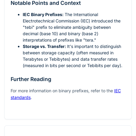
Notable Points and Context
IEC Binary Prefixes:
The International
Electrotechnical Commission (IEC) introduced the
"tebi" prefix to eliminate ambiguity between
decimal (base 10) and binary (base 2)
interpretations of prefixes like "tera."
Storage vs. Transfer:
It's important to distinguish
between storage capacity (often measured in
Terabytes or Tebibytes) and data transfer rates
(measured in bits per second or Tebibits per day).
Further Reading
For more information on binary prefixes, refer to the
IEC
standards
.