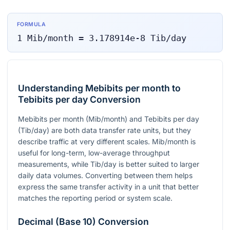
FORMULA
1
Mib/month
=
3.178914e-8
Tib/day
Understanding Mebibits per month to
Tebibits per day Conversion
Mebibits per month (Mib/month) and Tebibits per day
(Tib/day) are both data transfer rate units, but they
describe traffic at very different scales. Mib/month is
useful for long-term, low-average throughput
measurements, while Tib/day is better suited to larger
daily data volumes. Converting between them helps
express the same transfer activity in a unit that better
matches the reporting period or system scale.
Decimal (Base 10) Conversion