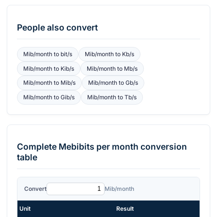
People also convert
Mib/month
to
bit/s
Mib/month
to
Kb/s
Mib/month
to
Kib/s
Mib/month
to
Mb/s
Mib/month
to
Mib/s
Mib/month
to
Gb/s
Mib/month
to
Gib/s
Mib/month
to
Tb/s
Complete
Mebibits per month
conversion
table
Convert
Mib/month
Unit
Result