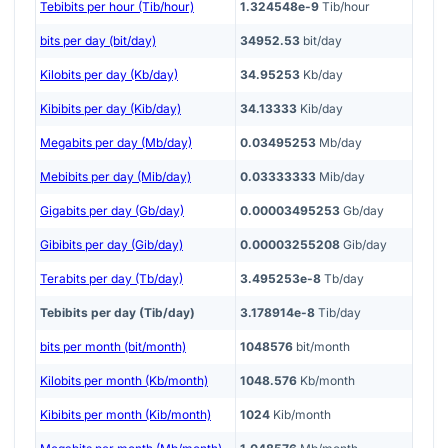
Tebibits per hour (Tib/hour)
1.324548e-9
Tib/hour
bits per day (bit/day)
34952.53
bit/day
Kilobits per day (Kb/day)
34.95253
Kb/day
Kibibits per day (Kib/day)
34.13333
Kib/day
Megabits per day (Mb/day)
0.03495253
Mb/day
Mebibits per day (Mib/day)
0.03333333
Mib/day
Gigabits per day (Gb/day)
0.00003495253
Gb/day
Gibibits per day (Gib/day)
0.00003255208
Gib/day
Terabits per day (Tb/day)
3.495253e-8
Tb/day
Tebibits per day (Tib/day)
3.178914e-8
Tib/day
bits per month (bit/month)
1048576
bit/month
Kilobits per month (Kb/month)
1048.576
Kb/month
Kibibits per month (Kib/month)
1024
Kib/month