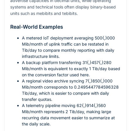
advertise capacities in decimal units, while operating
systems and technical tools often display binary-based
units such as mebibits and tebibits.
Real-World Examples
A metered IoT deployment averaging
500{,}000
Mib/month of uplink traffic can be restated in
Tib/day to compare monthly reporting with daily
infrastructure limits.
A backup platform transferring
31{,}457{,}280
Mib/month is equivalent to exactly
1
Tib/day based
on the conversion factor used here.
A regional video archive syncing
7{,}850{,}000
Mib/month corresponds to
0.2495447784596328
Tib/day, which is easier to compare with daily
transfer quotas.
A telemetry pipeline moving
62{,}914{,}560
Mib/month represents
2
Tib/day, making large
recurring data movement easier to summarize at
the daily scale.