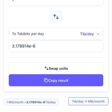
To Tebibits per day
Tib/day
Swap units
Copy result
Tib/day
→
Mib/month
1
Mib/month
=
3.178914e-8
Tib/day