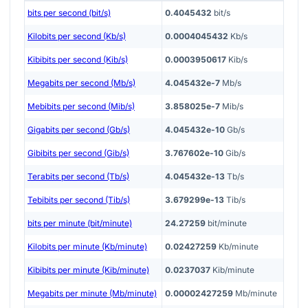
bits per second (bit/s)
0.4045432
bit/s
Kilobits per second (Kb/s)
0.0004045432
Kb/s
Kibibits per second (Kib/s)
0.0003950617
Kib/s
Megabits per second (Mb/s)
4.045432e-7
Mb/s
Mebibits per second (Mib/s)
3.858025e-7
Mib/s
Gigabits per second (Gb/s)
4.045432e-10
Gb/s
Gibibits per second (Gib/s)
3.767602e-10
Gib/s
Terabits per second (Tb/s)
4.045432e-13
Tb/s
Tebibits per second (Tib/s)
3.679299e-13
Tib/s
bits per minute (bit/minute)
24.27259
bit/minute
Kilobits per minute (Kb/minute)
0.02427259
Kb/minute
Kibibits per minute (Kib/minute)
0.0237037
Kib/minute
Megabits per minute (Mb/minute)
0.00002427259
Mb/minute