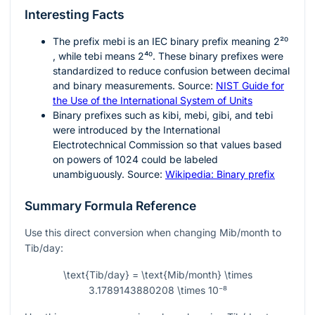
Interesting Facts
The prefix
mebi
is an IEC binary prefix meaning
2²⁰
, while
tebi
means
2⁴⁰
. These binary prefixes were
standardized to reduce confusion between decimal
and binary measurements. Source:
NIST Guide for
the Use of the International System of Units
Binary prefixes such as kibi, mebi, gibi, and tebi
were introduced by the International
Electrotechnical Commission so that values based
on powers of 1024 could be labeled
unambiguously. Source:
Wikipedia: Binary prefix
Summary Formula Reference
Use this direct conversion when changing Mib/month to
Tib/day:
\text{Tib/day} = \text{Mib/month} \times
3.1789143880208 \times 10⁻⁸