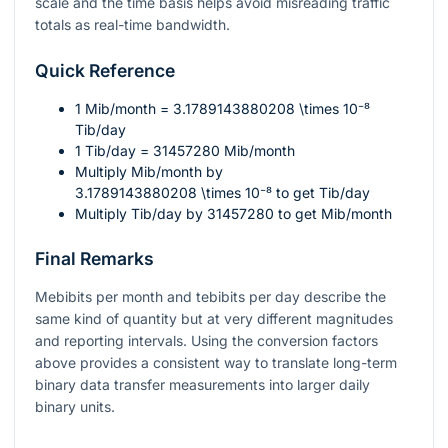
scale and the time basis helps avoid misreading traffic
totals as real-time bandwidth.
Quick Reference
1
Mib/month
= 3.1789143880208 \times 10⁻⁸
Tib/day
1
Tib/day
= 31457280
Mib/month
Multiply Mib/month by
3.1789143880208 \times 10⁻⁸
to get Tib/day
Multiply Tib/day by
31457280
to get Mib/month
Final Remarks
Mebibits per month and tebibits per day describe the
same kind of quantity but at very different magnitudes
and reporting intervals. Using the conversion factors
above provides a consistent way to translate long-term
binary data transfer measurements into larger daily
binary units.