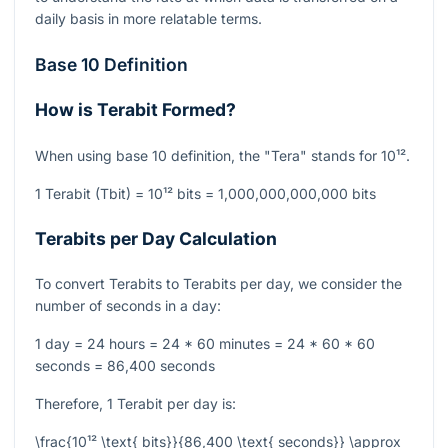
daily basis in more relatable terms.
Base 10 Definition
How is Terabit Formed?
When using base 10 definition, the "Tera" stands for
10¹²
.
1 Terabit (Tbit) =
10¹²
bits = 1,000,000,000,000 bits
Terabits per Day Calculation
To convert Terabits to Terabits per day, we consider the
number of seconds in a day:
1 day = 24 hours = 24 * 60 minutes = 24 * 60 * 60
seconds = 86,400 seconds
Therefore, 1 Terabit per day is:
\frac{10¹² \text{ bits}}{86,400 \text{ seconds}} \approx