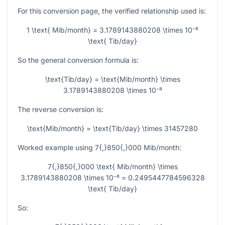
For this conversion page, the verified relationship used is:
1 \text{ Mib/month} = 3.1789143880208 \times 10⁻⁸
\text{ Tib/day}
So the general conversion formula is:
\text{Tib/day} = \text{Mib/month} \times
3.1789143880208 \times 10⁻⁸
The reverse conversion is:
\text{Mib/month} = \text{Tib/day} \times 31457280
Worked example using
7{,}850{,}000
Mib/month:
7{,}850{,}000 \text{ Mib/month} \times
3.1789143880208 \times 10⁻⁸ = 0.2495447784596328
\text{ Tib/day}
So: