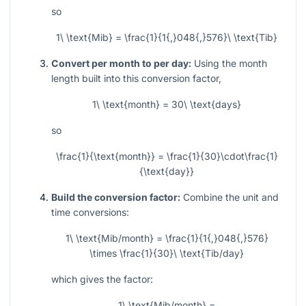
so
1\ \text{Mib} = \frac{1}{1{,}048{,}576}\ \text{Tib}
Convert per month to per day:
Using the month
length built into this conversion factor,
1\ \text{month} = 30\ \text{days}
so
\frac{1}{\text{month}} = \frac{1}{30}\cdot\frac{1}
{\text{day}}
Build the conversion factor:
Combine the unit and
time conversions:
1\ \text{Mib/month} = \frac{1}{1{,}048{,}576}
\times \frac{1}{30}\ \text{Tib/day}
which gives the factor:
1\ \text{Mib/month} =