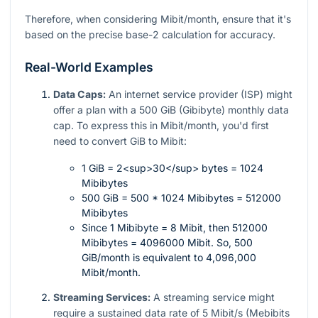
Therefore, when considering Mibit/month, ensure that it's
based on the precise base-2 calculation for accuracy.
Real-World Examples
Data Caps:
An internet service provider (ISP) might
offer a plan with a 500 GiB (Gibibyte) monthly data
cap. To express this in Mibit/month, you'd first
need to convert GiB to Mibit:
1 GiB = 2<sup>30</sup> bytes = 1024
Mibibytes
500 GiB = 500 * 1024 Mibibytes = 512000
Mibibytes
Since 1 Mibibyte = 8 Mibit, then 512000
Mibibytes = 4096000 Mibit. So, 500
GiB/month is equivalent to 4,096,000
Mibit/month.
Streaming Services:
A streaming service might
require a sustained data rate of 5 Mibit/s (Mebibits