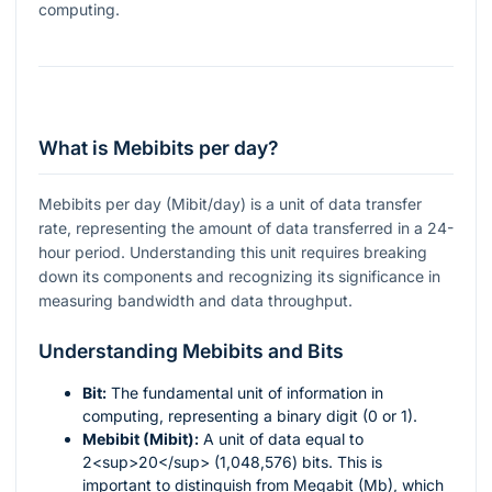
computing.
What is Mebibits per day?
Mebibits per day (Mibit/day) is a unit of data transfer
rate, representing the amount of data transferred in a 24-
hour period. Understanding this unit requires breaking
down its components and recognizing its significance in
measuring bandwidth and data throughput.
Understanding Mebibits and Bits
Bit:
The fundamental unit of information in
computing, representing a binary digit (0 or 1).
Mebibit (Mibit):
A unit of data equal to
2<sup>20</sup> (1,048,576) bits. This is
important to distinguish from Megabit (Mb), which