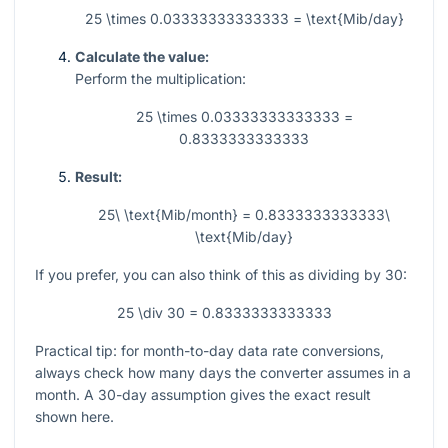
25 \times 0.03333333333333 = \text{Mib/day}
Calculate the value:
Perform the multiplication:
25 \times 0.03333333333333 =
0.8333333333333
Result:
25\ \text{Mib/month} = 0.8333333333333\
\text{Mib/day}
If you prefer, you can also think of this as dividing by 30:
25 \div 30 = 0.8333333333333
Practical tip: for month-to-day data rate conversions,
always check how many days the converter assumes in a
month. A 30-day assumption gives the exact result
shown here.