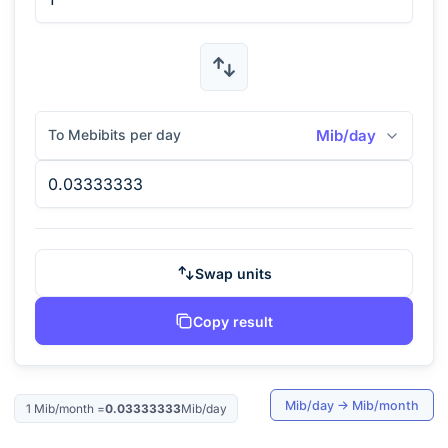
To Mebibits per day
Mib/day
Swap units
Copy result
Mib/day
→
Mib/month
1
Mib/month
=
0.03333333
Mib/day