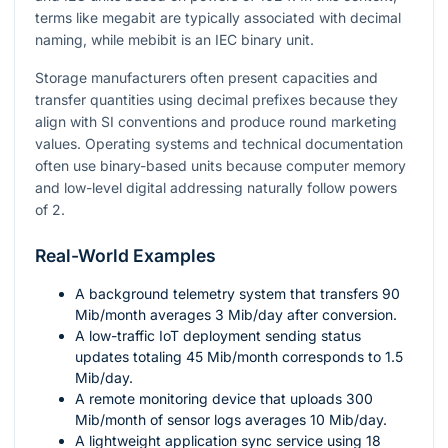
terms like megabit are typically associated with decimal
naming, while mebibit is an IEC binary unit.
Storage manufacturers often present capacities and
transfer quantities using decimal prefixes because they
align with SI conventions and produce round marketing
values. Operating systems and technical documentation
often use binary-based units because computer memory
and low-level digital addressing naturally follow powers
of
2
.
Real-World Examples
A background telemetry system that transfers
90
Mib/month averages
3
Mib/day after conversion.
A low-traffic IoT deployment sending status
updates totaling
45
Mib/month corresponds to
1.5
Mib/day.
A remote monitoring device that uploads
300
Mib/month of sensor logs averages
10
Mib/day.
A lightweight application sync service using
18