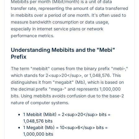
Mebibits per month (Mibit/month) is a unit of data
transfer rate, representing the amount of data transferred
in mebibits over a period of one month. It's often used to
measure bandwidth consumption or data usage,
especially in internet service plans or network
performance metrics.
Understanding Mebibits and the "Mebi"
Prefix
The term "mebibit" comes from the binary prefix "mebi-,"
which stands for 2<sup>20</sup>, or 1,048,576. This
distinguishes it from "megabit" (Mb), which is based on
the decimal prefix "mega-" and represents 1,000,000
bits. Using mebibits avoids confusion due to the base-2
nature of computer systems.
1 Mebibit (Mibit) = 2<sup>20</sup> bits =
1,048,576 bits
1 Megabit (Mb) = 10<sup>6</sup> bits =
1,000,000 bits