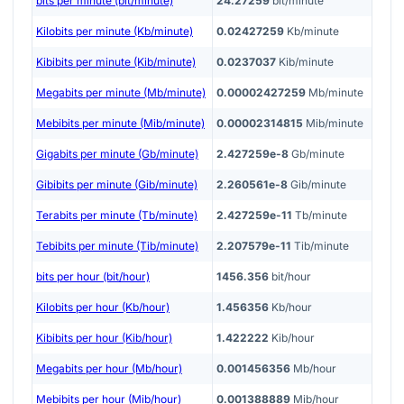
bits per minute (bit/minute)
24.27259
bit/minute
Kilobits per minute (Kb/minute)
0.02427259
Kb/minute
Kibibits per minute (Kib/minute)
0.0237037
Kib/minute
Megabits per minute (Mb/minute)
0.00002427259
Mb/minute
Mebibits per minute (Mib/minute)
0.00002314815
Mib/minute
Gigabits per minute (Gb/minute)
2.427259e-8
Gb/minute
Gibibits per minute (Gib/minute)
2.260561e-8
Gib/minute
Terabits per minute (Tb/minute)
2.427259e-11
Tb/minute
Tebibits per minute (Tib/minute)
2.207579e-11
Tib/minute
bits per hour (bit/hour)
1456.356
bit/hour
Kilobits per hour (Kb/hour)
1.456356
Kb/hour
Kibibits per hour (Kib/hour)
1.422222
Kib/hour
Megabits per hour (Mb/hour)
0.001456356
Mb/hour
Mebibits per hour (Mib/hour)
0.001388889
Mib/hour