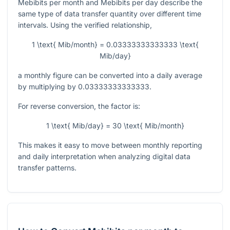
Mebibits per month and Mebibits per day describe the
same type of data transfer quantity over different time
intervals. Using the verified relationship,
1 \text{ Mib/month} = 0.03333333333333 \text{
Mib/day}
a monthly figure can be converted into a daily average
by multiplying by
0.03333333333333
.
For reverse conversion, the factor is:
1 \text{ Mib/day} = 30 \text{ Mib/month}
This makes it easy to move between monthly reporting
and daily interpretation when analyzing digital data
transfer patterns.