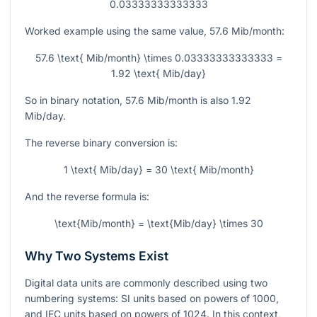
0.03333333333333
Worked example using the same value,
57.6
Mib/month:
57.6 \text{ Mib/month} \times 0.03333333333333 =
1.92 \text{ Mib/day}
So in binary notation,
57.6
Mib/month is also
1.92
Mib/day.
The reverse binary conversion is:
1 \text{ Mib/day} = 30 \text{ Mib/month}
And the reverse formula is:
\text{Mib/month} = \text{Mib/day} \times 30
Why Two Systems Exist
Digital data units are commonly described using two
numbering systems: SI units based on powers of
1000
,
and IEC units based on powers of
1024
. In this context,