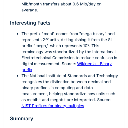
Mib/month transfers about
0.6
Mib/day on
average.
Interesting Facts
The prefix "mebi" comes from "mega binary" and
represents
2²⁰
units, distinguishing it from the SI
prefix "mega," which represents
10⁶
. This
terminology was standardized by the International
Electrotechnical Commission to reduce confusion in
digital measurement. Source:
Wikipedia – Binary
prefix
The National Institute of Standards and Technology
recognizes the distinction between decimal and
binary prefixes in computing and data
measurement, helping standardize how units such
as mebibit and megabit are interpreted. Source:
NIST Prefixes for binary multiples
Summary