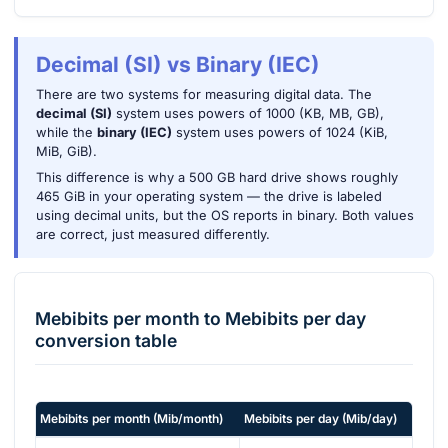
Decimal (SI) vs Binary (IEC)
There are two systems for measuring digital data. The
decimal (SI)
system uses powers of 1000 (KB, MB, GB),
while the
binary (IEC)
system uses powers of 1024 (KiB,
MiB, GiB).
This difference is why a 500 GB hard drive shows roughly
465 GiB in your operating system — the drive is labeled
using decimal units, but the OS reports in binary. Both values
are correct, just measured differently.
Mebibits per month
to
Mebibits per day
conversion table
Mebibits per month
(
Mib/month
)
Mebibits per day
(
Mib/day
)