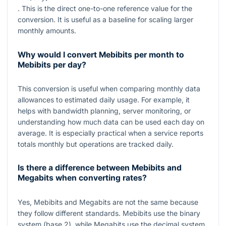
. This is the direct one-to-one reference value for the
conversion. It is useful as a baseline for scaling larger
monthly amounts.
Why would I convert Mebibits per month to
Mebibits per day?
This conversion is useful when comparing monthly data
allowances to estimated daily usage. For example, it
helps with bandwidth planning, server monitoring, or
understanding how much data can be used each day on
average. It is especially practical when a service reports
totals monthly but operations are tracked daily.
Is there a difference between Mebibits and
Megabits when converting rates?
Yes, Mebibits and Megabits are not the same because
they follow different standards. Mebibits use the binary
system (base 2), while Megabits use the decimal system