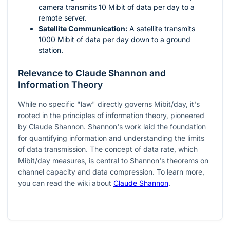
camera transmits 10 Mibit of data per day to a
remote server.
Satellite Communication:
A satellite transmits
1000 Mibit of data per day down to a ground
station.
Relevance to Claude Shannon and
Information Theory
While no specific "law" directly governs Mibit/day, it's
rooted in the principles of information theory, pioneered
by Claude Shannon. Shannon's work laid the foundation
for quantifying information and understanding the limits
of data transmission. The concept of data rate, which
Mibit/day measures, is central to Shannon's theorems on
channel capacity and data compression. To learn more,
you can read the wiki about
Claude Shannon
.