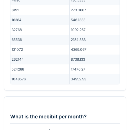
4096
136.5333
8192
273.0667
16384
546.1333
32768
1092.267
65536
2184.533
131072
4369.067
262144
8738.133
524288
17476.27
1048576
34952.53
What is the mebibit per month?