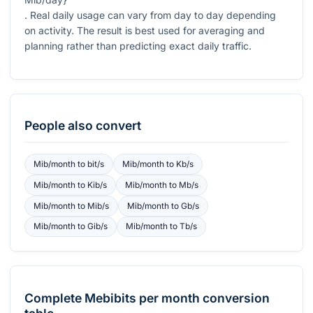
. Real daily usage can vary from day to day depending
on activity. The result is best used for averaging and
planning rather than predicting exact daily traffic.
People also convert
Mib/month
to
bit/s
Mib/month
to
Kb/s
Mib/month
to
Kib/s
Mib/month
to
Mb/s
Mib/month
to
Mib/s
Mib/month
to
Gb/s
Mib/month
to
Gib/s
Mib/month
to
Tb/s
Complete
Mebibits per month
conversion