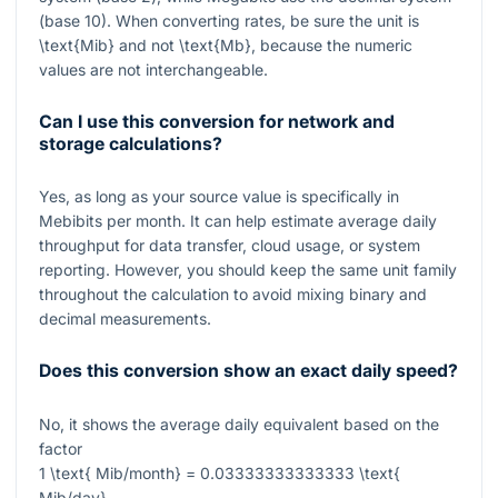
(base 10). When converting rates, be sure the unit is
\text{Mib}
and not
\text{Mb}
, because the numeric
values are not interchangeable.
Can I use this conversion for network and
storage calculations?
Yes, as long as your source value is specifically in
Mebibits per month. It can help estimate average daily
throughput for data transfer, cloud usage, or system
reporting. However, you should keep the same unit family
throughout the calculation to avoid mixing binary and
decimal measurements.
Does this conversion show an exact daily speed?
No, it shows the average daily equivalent based on the
factor
1 \text{ Mib/month} = 0.03333333333333 \text{
Mib/day}