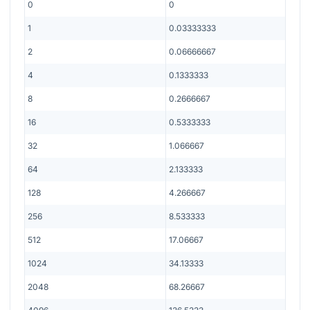
0
0
1
0.03333333
2
0.06666667
4
0.1333333
8
0.2666667
16
0.5333333
32
1.066667
64
2.133333
128
4.266667
256
8.533333
512
17.06667
1024
34.13333
2048
68.26667