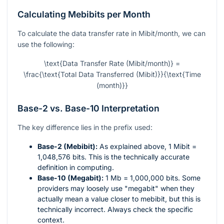
Calculating Mebibits per Month
To calculate the data transfer rate in Mibit/month, we can
use the following:
\text{Data Transfer Rate (Mibit/month)} =
\frac{\text{Total Data Transferred (Mibit)}}{\text{Time
(month)}}
Base-2 vs. Base-10 Interpretation
The key difference lies in the prefix used:
Base-2 (Mebibit):
As explained above, 1 Mibit =
1,048,576 bits. This is the technically accurate
definition in computing.
Base-10 (Megabit):
1 Mb = 1,000,000 bits. Some
providers may loosely use "megabit" when they
actually mean a value closer to mebibit, but this is
technically incorrect. Always check the specific
context.