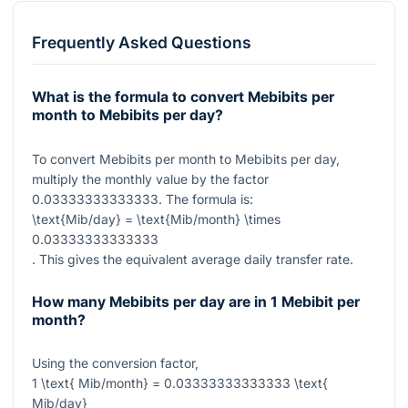
Frequently Asked Questions
What is the formula to convert Mebibits per
month to Mebibits per day?
To convert Mebibits per month to Mebibits per day,
multiply the monthly value by the factor
0.03333333333333
. The formula is:
\text{Mib/day} = \text{Mib/month} \times
0.03333333333333
. This gives the equivalent average daily transfer rate.
How many Mebibits per day are in 1 Mebibit per
month?
Using the conversion factor,
1 \text{ Mib/month} = 0.03333333333333 \text{
Mib/day}