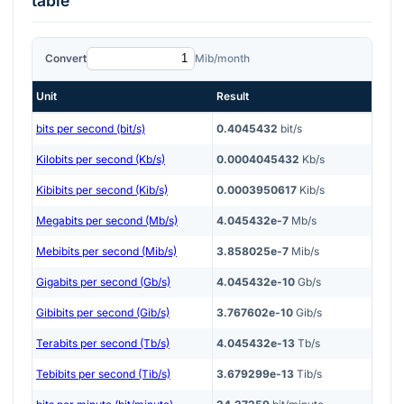
table
Convert
Mib/month
Unit
Result
bits per second (bit/s)
0.4045432
bit/s
Kilobits per second (Kb/s)
0.0004045432
Kb/s
Kibibits per second (Kib/s)
0.0003950617
Kib/s
Megabits per second (Mb/s)
4.045432e-7
Mb/s
Mebibits per second (Mib/s)
3.858025e-7
Mib/s
Gigabits per second (Gb/s)
4.045432e-10
Gb/s
Gibibits per second (Gib/s)
3.767602e-10
Gib/s
Terabits per second (Tb/s)
4.045432e-13
Tb/s
Tebibits per second (Tib/s)
3.679299e-13
Tib/s