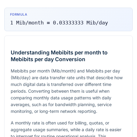
FORMULA
1
Mib/month
=
0.03333333
Mib/day
Understanding Mebibits per month to
Mebibits per day Conversion
Mebibits per month (Mib/month) and Mebibits per day
(Mib/day) are data transfer rate units that describe how
much digital data is transferred over different time
periods. Converting between them is useful when
comparing monthly data usage patterns with daily
averages, such as for bandwidth planning, service
monitoring, or long-term network reporting.
A monthly rate is often used for billing, quotas, or
aggregate usage summaries, while a daily rate is easier
to interpret for routine operational analysis. This