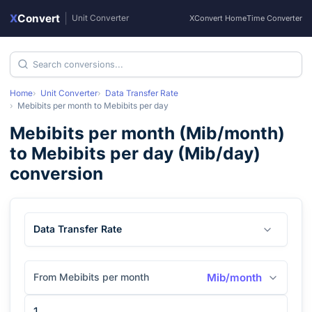
X
Convert
|
Unit Converter
XConvert Home
Time Converter
Home
Unit Converter
Data Transfer Rate
Mebibits per month
to
Mebibits per day
Mebibits per month
(
Mib/month
)
to
Mebibits per day
(
Mib/day
)
conversion
Data Transfer Rate
From Mebibits per month
Mib/month