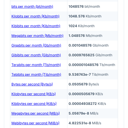
bits per month (bit/month)
1048576
bit/month
Kilobits per month (Kb/month)
1048.576
Kb/month
Kibibits per month (Kib/month)
1024
Kib/month
Megabits per month (Mb/month)
1.048576
Mb/month
Gigabits per month (Gb/month)
0.001048576
Gb/month
Gibibits per month (Gib/month)
0.0009765625
Gib/month
Terabits per month (Tb/month)
0.000001048576
Tb/month
Tebibits per month (Tib/month)
9.536743e-7
Tib/month
Bytes per second (Byte/s)
0.0505679
Byte/s
Kilobytes per second (KB/s)
0.0000505679
KB/s
Kibibytes per second (KiB/s)
0.00004938272
KiB/s
Megabytes per second (MB/s)
5.05679e-8
MB/s
Mebibytes per second (MiB/s)
4.822531e-8
MiB/s