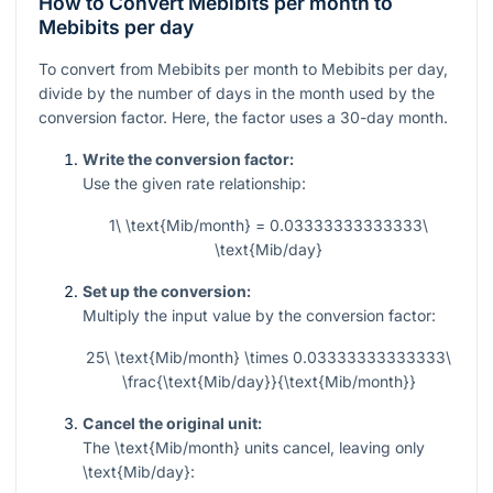
How to Convert Mebibits per month to
Mebibits per day
To convert from Mebibits per month to Mebibits per day,
divide by the number of days in the month used by the
conversion factor. Here, the factor uses a 30-day month.
Write the conversion factor:
Use the given rate relationship:
1\ \text{Mib/month} = 0.03333333333333\
\text{Mib/day}
Set up the conversion:
Multiply the input value by the conversion factor:
25\ \text{Mib/month} \times 0.03333333333333\
\frac{\text{Mib/day}}{\text{Mib/month}}
Cancel the original unit:
The
\text{Mib/month}
units cancel, leaving only
\text{Mib/day}
: