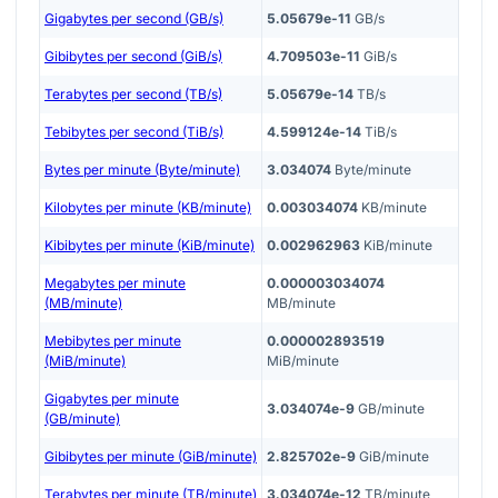
Gigabytes per second (GB/s)
5.05679e-11
GB/s
Gibibytes per second (GiB/s)
4.709503e-11
GiB/s
Terabytes per second (TB/s)
5.05679e-14
TB/s
Tebibytes per second (TiB/s)
4.599124e-14
TiB/s
Bytes per minute (Byte/minute)
3.034074
Byte/minute
Kilobytes per minute (KB/minute)
0.003034074
KB/minute
Kibibytes per minute (KiB/minute)
0.002962963
KiB/minute
Megabytes per minute
0.000003034074
(MB/minute)
MB/minute
Mebibytes per minute
0.000002893519
(MiB/minute)
MiB/minute
Gigabytes per minute
3.034074e-9
GB/minute
(GB/minute)
Gibibytes per minute (GiB/minute)
2.825702e-9
GiB/minute
Terabytes per minute (TB/minute)
3.034074e-12
TB/minute