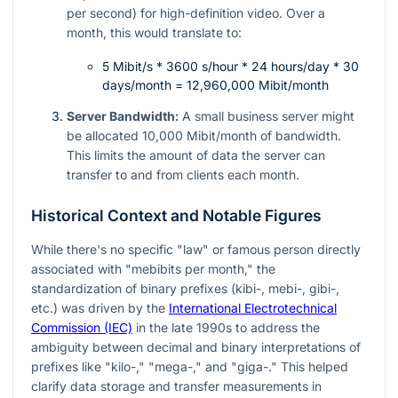
per second) for high-definition video. Over a
month, this would translate to:
5 Mibit/s * 3600 s/hour * 24 hours/day * 30
days/month = 12,960,000 Mibit/month
Server Bandwidth:
A small business server might
be allocated 10,000 Mibit/month of bandwidth.
This limits the amount of data the server can
transfer to and from clients each month.
Historical Context and Notable Figures
While there's no specific "law" or famous person directly
associated with "mebibits per month," the
standardization of binary prefixes (kibi-, mebi-, gibi-,
etc.) was driven by the
International Electrotechnical
Commission (IEC)
in the late 1990s to address the
ambiguity between decimal and binary interpretations of
prefixes like "kilo-," "mega-," and "giga-." This helped
clarify data storage and transfer measurements in