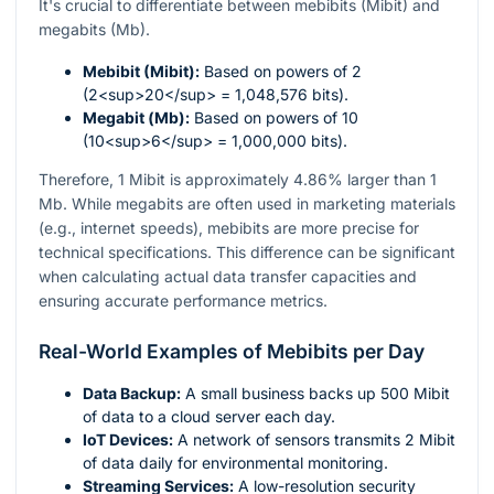
It's crucial to differentiate between mebibits (Mibit) and
megabits (Mb).
Mebibit (Mibit):
Based on powers of 2
(2<sup>20</sup> = 1,048,576 bits).
Megabit (Mb):
Based on powers of 10
(10<sup>6</sup> = 1,000,000 bits).
Therefore, 1 Mibit is approximately 4.86% larger than 1
Mb. While megabits are often used in marketing materials
(e.g., internet speeds), mebibits are more precise for
technical specifications. This difference can be significant
when calculating actual data transfer capacities and
ensuring accurate performance metrics.
Real-World Examples of Mebibits per Day
Data Backup:
A small business backs up 500 Mibit
of data to a cloud server each day.
IoT Devices:
A network of sensors transmits 2 Mibit
of data daily for environmental monitoring.
Streaming Services:
A low-resolution security