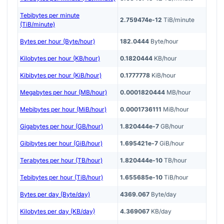
Tebibytes per minute
2.759474e-12
TiB/minute
(TiB/minute)
Bytes per hour (Byte/hour)
182.0444
Byte/hour
Kilobytes per hour (KB/hour)
0.1820444
KB/hour
Kibibytes per hour (KiB/hour)
0.1777778
KiB/hour
Megabytes per hour (MB/hour)
0.0001820444
MB/hour
Mebibytes per hour (MiB/hour)
0.0001736111
MiB/hour
Gigabytes per hour (GB/hour)
1.820444e-7
GB/hour
Gibibytes per hour (GiB/hour)
1.695421e-7
GiB/hour
Terabytes per hour (TB/hour)
1.820444e-10
TB/hour
Tebibytes per hour (TiB/hour)
1.655685e-10
TiB/hour
Bytes per day (Byte/day)
4369.067
Byte/day
Kilobytes per day (KB/day)
4.369067
KB/day