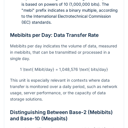
is based on powers of 10 (1,000,000 bits). The
"mebi" prefix indicates a binary multiple, according
to the International Electrotechnical Commission
(IEC) standards.
Mebibits per Day: Data Transfer Rate
Mebibits per day indicates the volume of data, measured
in mebibits, that can be transmitted or processed in a
single day.
1 \text{ Mibit/day} = 1,048,576 \text{ bits/day}
This unit is especially relevant in contexts where data
transfer is monitored over a daily period, such as network
usage, server performance, or the capacity of data
storage solutions.
Distinguishing Between Base-2 (Mebibits)
and Base-10 (Megabits)