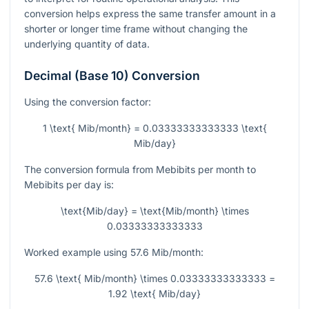
conversion helps express the same transfer amount in a
shorter or longer time frame without changing the
underlying quantity of data.
Decimal (Base 10) Conversion
Using the conversion factor:
1 \text{ Mib/month} = 0.03333333333333 \text{
Mib/day}
The conversion formula from Mebibits per month to
Mebibits per day is:
\text{Mib/day} = \text{Mib/month} \times
0.03333333333333
Worked example using
57.6
Mib/month:
57.6 \text{ Mib/month} \times 0.03333333333333 =
1.92 \text{ Mib/day}