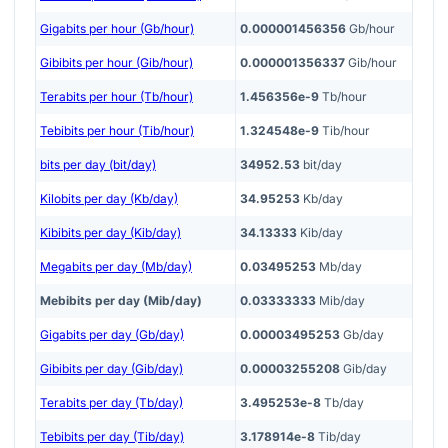
Gigabits per hour (Gb/hour)
0.000001456356
Gb/hour
Gibibits per hour (Gib/hour)
0.000001356337
Gib/hour
Terabits per hour (Tb/hour)
1.456356e-9
Tb/hour
Tebibits per hour (Tib/hour)
1.324548e-9
Tib/hour
bits per day (bit/day)
34952.53
bit/day
Kilobits per day (Kb/day)
34.95253
Kb/day
Kibibits per day (Kib/day)
34.13333
Kib/day
Megabits per day (Mb/day)
0.03495253
Mb/day
Mebibits per day (Mib/day)
0.03333333
Mib/day
Gigabits per day (Gb/day)
0.00003495253
Gb/day
Gibibits per day (Gib/day)
0.00003255208
Gib/day
Terabits per day (Tb/day)
3.495253e-8
Tb/day
Tebibits per day (Tib/day)
3.178914e-8
Tib/day