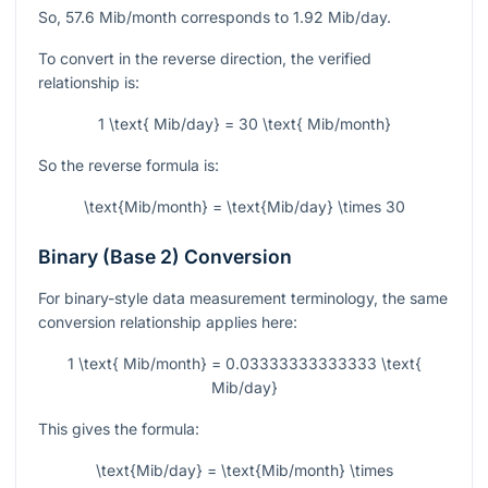
So,
57.6
Mib/month corresponds to
1.92
Mib/day.
To convert in the reverse direction, the verified
relationship is:
1 \text{ Mib/day} = 30 \text{ Mib/month}
So the reverse formula is:
\text{Mib/month} = \text{Mib/day} \times 30
Binary (Base 2) Conversion
For binary-style data measurement terminology, the same
conversion relationship applies here:
1 \text{ Mib/month} = 0.03333333333333 \text{
Mib/day}
This gives the formula:
\text{Mib/day} = \text{Mib/month} \times