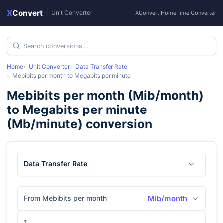
X
Convert
|
Unit Converter
XConvert Home
Time Converter
Home
Unit Converter
Data Transfer Rate
Mebibits per month
to
Megabits per minute
Mebibits per month
(
Mib/month
)
to
Megabits per minute
(
Mb/minute
) conversion
Data Transfer Rate
From Mebibits per month
Mib/month