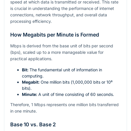
speed at which data is transmitted or received. This rate
is crucial in understanding the performance of internet
connections, network throughput, and overall data
processing efficiency.
How Megabits per Minute is Formed
Mbps is derived from the base unit of bits per second
(bps), scaled up to a more manageable value for
practical applications.
Bit:
The fundamental unit of information in
computing.
Megabit:
One million bits (
1,000,000
bits or
10⁶
bits).
Minute:
A unit of time consisting of 60 seconds.
Therefore, 1 Mbps represents one million bits transferred
in one minute.
Base 10 vs. Base 2