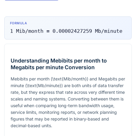
FORMULA
1
Mib/month
=
0.00002427259
Mb/minute
Understanding Mebibits per month to
Megabits per minute Conversion
Mebibits per month (
\text{Mib/month}
) and Megabits per
minute (
\text{Mb/minute}
) are both units of data transfer
rate, but they express that rate across very different time
scales and naming systems. Converting between them is
useful when comparing long-term bandwidth usage,
service limits, monitoring reports, or network planning
figures that may be reported in binary-based and
decimal-based units.