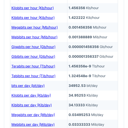
Kilobits per hour (Kb/hour)
1.456356
Kb/hour
Kibibits per hour (Kib/hour)
1.422222
Kib/hour
Megabits per hour (Mb/hour)
0.001456356
Mb/hour
Mebibits per hour (Mib/hour)
0.001388889
Mib/hour
Gigabits per hour (Gb/hour)
0.000001456356
Gb/hour
Gibibits per hour (Gib/hour)
0.000001356337
Gib/hour
Terabits per hour (Tb/hour)
1.456356e-9
Tb/hour
Tebibits per hour (Tib/hour)
1.324548e-9
Tib/hour
bits per day (bit/day)
34952.53
bit/day
Kilobits per day (Kb/day)
34.95253
Kb/day
Kibibits per day (Kib/day)
34.13333
Kib/day
Megabits per day (Mb/day)
0.03495253
Mb/day
Mebibits per day (Mib/day)
0.03333333
Mib/day