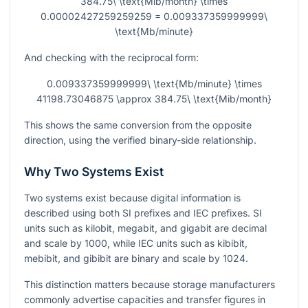
384.75\ \text{Mib/month} \times
0.00002427259259259 = 0.009337359999999\
\text{Mb/minute}
And checking with the reciprocal form:
0.009337359999999\ \text{Mb/minute} \times
41198.73046875 \approx 384.75\ \text{Mib/month}
This shows the same conversion from the opposite
direction, using the verified binary-side relationship.
Why Two Systems Exist
Two systems exist because digital information is
described using both SI prefixes and IEC prefixes. SI
units such as kilobit, megabit, and gigabit are decimal
and scale by 1000, while IEC units such as kibibit,
mebibit, and gibibit are binary and scale by 1024.
This distinction matters because storage manufacturers
commonly advertise capacities and transfer figures in