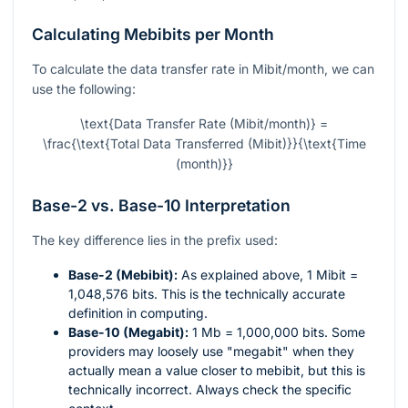
Calculating Mebibits per Month
To calculate the data transfer rate in Mibit/month, we can
use the following:
\text{Data Transfer Rate (Mibit/month)} =
\frac{\text{Total Data Transferred (Mibit)}}{\text{Time
(month)}}
Base-2 vs. Base-10 Interpretation
The key difference lies in the prefix used:
Base-2 (Mebibit):
As explained above, 1 Mibit =
1,048,576 bits. This is the technically accurate
definition in computing.
Base-10 (Megabit):
1 Mb = 1,000,000 bits. Some
providers may loosely use "megabit" when they
actually mean a value closer to mebibit, but this is
technically incorrect. Always check the specific