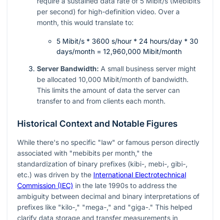
require a sustained data rate of 5 Mibit/s (Mebibits
per second) for high-definition video. Over a
month, this would translate to:
5 Mibit/s * 3600 s/hour * 24 hours/day * 30
days/month = 12,960,000 Mibit/month
Server Bandwidth:
A small business server might
be allocated 10,000 Mibit/month of bandwidth.
This limits the amount of data the server can
transfer to and from clients each month.
Historical Context and Notable Figures
While there's no specific "law" or famous person directly
associated with "mebibits per month," the
standardization of binary prefixes (kibi-, mebi-, gibi-,
etc.) was driven by the
International Electrotechnical
Commission (IEC)
in the late 1990s to address the
ambiguity between decimal and binary interpretations of
prefixes like "kilo-," "mega-," and "giga-." This helped
clarify data storage and transfer measurements in