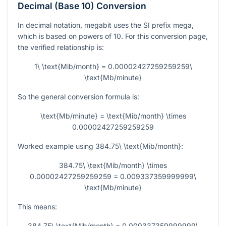
Decimal (Base 10) Conversion
In decimal notation, megabit uses the SI prefix mega,
which is based on powers of 10. For this conversion page,
the verified relationship is:
1\ \text{Mib/month} = 0.00002427259259259\
\text{Mb/minute}
So the general conversion formula is:
\text{Mb/minute} = \text{Mib/month} \times
0.00002427259259259
Worked example using
384.75\ \text{Mib/month}
:
384.75\ \text{Mib/month} \times
0.00002427259259259 = 0.009337359999999\
\text{Mb/minute}
This means:
384.75\ \text{Mib/month} = 0.009337359999999\