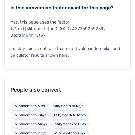
Is this conversion factor exact for this page?
Yes, this page uses the factor
1\ \text{Mib/month} = 0.00002427259259259\
\text{Mb/minute}
.
To stay consistent, use that exact value in formulas and
calculator results shown here.
People also convert
Mib/month
to
bit/s
Mib/month
to
Kb/s
Mib/month
to
Kib/s
Mib/month
to
Mb/s
Mib/month
to
Mib/s
Mib/month
to
Gb/s
Mib/month
to
Gib/s
Mib/month
to
Tb/s