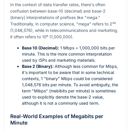
In the context of data transfer rates, there's often
confusion between base-10 (decimal) and base-2
(binary) interpretations of prefixes like "mega."
Traditionally, in computer science, "mega" refers to
2²⁰
(1,048,576), while in telecommunications and marketing,
it often refers to
10⁶
(1,000,000).
Base 10 (Decimal):
1 Mbps = 1,000,000 bits per
minute. This is the more common interpretation
used by ISPs and marketing materials.
Base 2 (Binary):
Although less common for Mbps,
it's important to be aware that in some technical
contexts, 1 "binary" Mbps could be considered
1,048,576 bits per minute. To avoid ambiguity, the
term "Mibps" (mebibits per minute) is sometimes
used to explicitly denote the base-2 value,
although it is not a commonly used term.
Real-World Examples of Megabits per
Minute