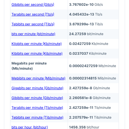
Gibibits per second (Gib/s)
3.767602e-10
Gib/s
Terabits per second (Tb/s)
4.045432e-13
Tb/s
Tebibits per second (Tib/s)
3.679299e-13
Tib/s
bits per minute (bit/minute)
24.27259
bit/minute
Kilobits per minute (Kb/minute)
0.02427259
Kb/minute
Kibibits per minute (Kib/minute)
0.0237037
Kib/minute
Megabits per minute
0.00002427259
Mb/minute
(Mb/minute)
Mebibits per minute (Mib/minute)
0.00002314815
Mib/minute
Gigabits per minute (Gb/minute)
2.427259e-8
Gb/minute
Gibibits per minute (Gib/minute)
2.260561e-8
Gib/minute
Terabits per minute (Tb/minute)
2.427259e-11
Tb/minute
Tebibits per minute (Tib/minute)
2.207579e-11
Tib/minute
bits per hour (bit/hour)
1456.356
bit/hour