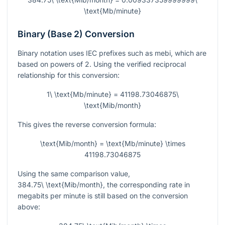
\text{Mb/minute}
Binary (Base 2) Conversion
Binary notation uses IEC prefixes such as mebi, which are
based on powers of 2. Using the verified reciprocal
relationship for this conversion:
1\ \text{Mb/minute} = 41198.73046875\
\text{Mib/month}
This gives the reverse conversion formula:
\text{Mib/month} = \text{Mb/minute} \times
41198.73046875
Using the same comparison value,
384.75\ \text{Mib/month}
, the corresponding rate in
megabits per minute is still based on the conversion
above: