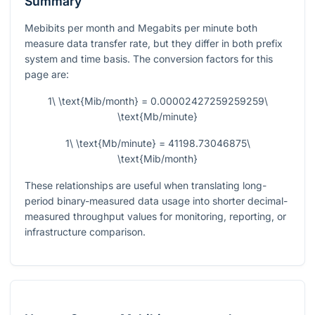
Summary
Mebibits per month and Megabits per minute both
measure data transfer rate, but they differ in both prefix
system and time basis. The conversion factors for this
page are:
1\ \text{Mib/month} = 0.00002427259259259\
\text{Mb/minute}
1\ \text{Mb/minute} = 41198.73046875\
\text{Mib/month}
These relationships are useful when translating long-
period binary-measured data usage into shorter decimal-
measured throughput values for monitoring, reporting, or
infrastructure comparison.