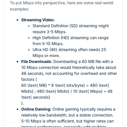
To put Mbps into perspective, here are some real-world
examples:
Streaming Video:
Standard Definition (SD) streaming might
require 3-5 Mbps.
High Definition (HD) streaming can range
from 5-10 Mbps.
Ultra HD (4K) streaming often needs 25
Mbps or more.
File Downloads:
Downloading a 60 MB file with a
10 Mbps connection would theoretically take about
48 seconds, not accounting for overhead and other
factors (
60 \text{ MB} * 8 \text{ bits/byte} = 480 \text{
Mbits} ; 480 \text{ Mbits} / 10 \text{ Mbps} = 48
\text{ seconds}
).
Online Gaming:
Online gaming typically requires a
relatively low bandwidth, but a stable connection.
5-10 Mbps is often sufficient, but higher rates can
improve performance, especially with multiple