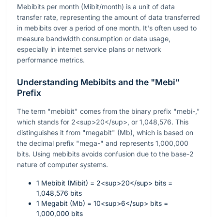
Mebibits per month (Mibit/month) is a unit of data
transfer rate, representing the amount of data transferred
in mebibits over a period of one month. It's often used to
measure bandwidth consumption or data usage,
especially in internet service plans or network
performance metrics.
Understanding Mebibits and the "Mebi"
Prefix
The term "mebibit" comes from the binary prefix "mebi-,"
which stands for 2<sup>20</sup>, or 1,048,576. This
distinguishes it from "megabit" (Mb), which is based on
the decimal prefix "mega-" and represents 1,000,000
bits. Using mebibits avoids confusion due to the base-2
nature of computer systems.
1 Mebibit (Mibit) = 2<sup>20</sup> bits =
1,048,576 bits
1 Megabit (Mb) = 10<sup>6</sup> bits =
1,000,000 bits