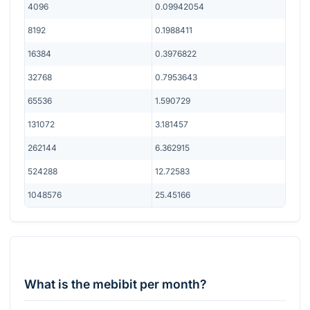
4096
0.09942054
8192
0.1988411
16384
0.3976822
32768
0.7953643
65536
1.590729
131072
3.181457
262144
6.362915
524288
12.72583
1048576
25.45166
What is the mebibit per month?