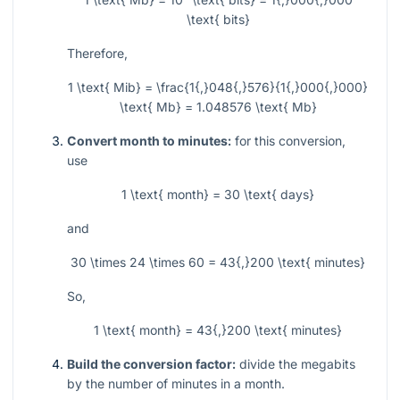
\text{ bits}
Therefore,
1 \text{ Mib} = \frac{1{,}048{,}576}{1{,}000{,}000}
\text{ Mb} = 1.048576 \text{ Mb}
Convert month to minutes:
for this conversion,
use
1 \text{ month} = 30 \text{ days}
and
30 \times 24 \times 60 = 43{,}200 \text{ minutes}
So,
1 \text{ month} = 43{,}200 \text{ minutes}
Build the conversion factor:
divide the megabits
by the number of minutes in a month.