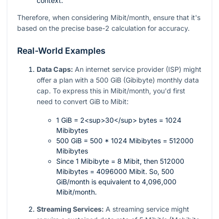
context.
Therefore, when considering Mibit/month, ensure that it's
based on the precise base-2 calculation for accuracy.
Real-World Examples
Data Caps:
An internet service provider (ISP) might
offer a plan with a 500 GiB (Gibibyte) monthly data
cap. To express this in Mibit/month, you'd first
need to convert GiB to Mibit:
1 GiB = 2<sup>30</sup> bytes = 1024
Mibibytes
500 GiB = 500 * 1024 Mibibytes = 512000
Mibibytes
Since 1 Mibibyte = 8 Mibit, then 512000
Mibibytes = 4096000 Mibit. So, 500
GiB/month is equivalent to 4,096,000
Mibit/month.
Streaming Services:
A streaming service might