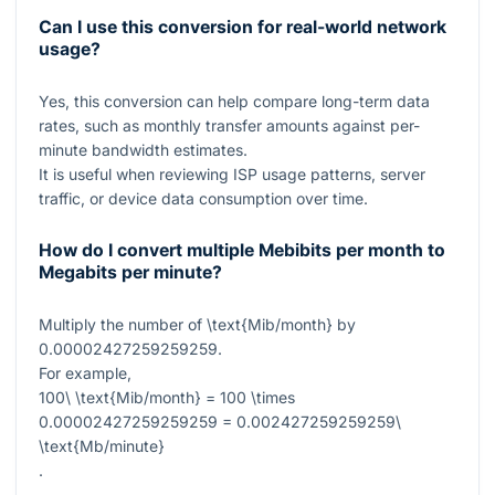
Can I use this conversion for real-world network
usage?
Yes, this conversion can help compare long-term data
rates, such as monthly transfer amounts against per-
minute bandwidth estimates.
It is useful when reviewing ISP usage patterns, server
traffic, or device data consumption over time.
How do I convert multiple Mebibits per month to
Megabits per minute?
Multiply the number of
\text{Mib/month}
by
0.00002427259259259
.
For example,
100\ \text{Mib/month} = 100 \times
0.00002427259259259 = 0.002427259259259\
\text{Mb/minute}
.