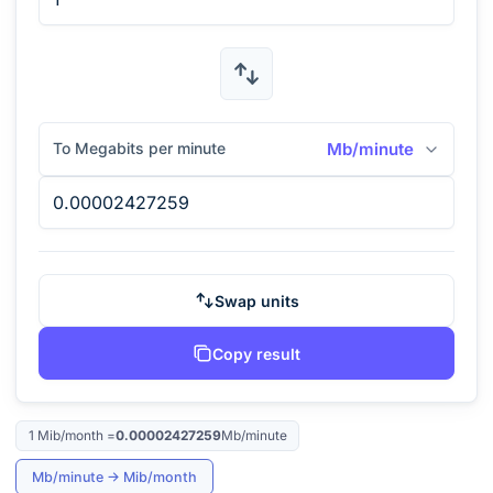
To Megabits per minute
Mb/minute
Swap units
Copy result
1
Mib/month
=
0.00002427259
Mb/minute
Mb/minute
→
Mib/month