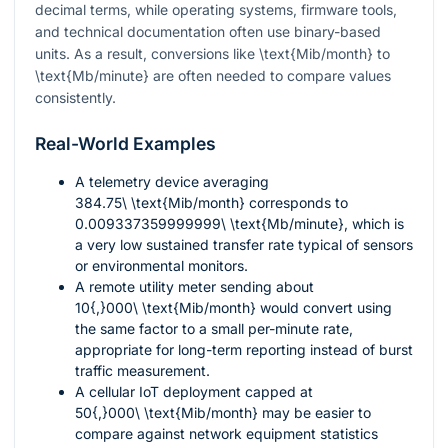
decimal terms, while operating systems, firmware tools,
and technical documentation often use binary-based
units. As a result, conversions like
\text{Mib/month}
to
\text{Mb/minute}
are often needed to compare values
consistently.
Real-World Examples
A telemetry device averaging
384.75\ \text{Mib/month}
corresponds to
0.009337359999999\ \text{Mb/minute}
, which is
a very low sustained transfer rate typical of sensors
or environmental monitors.
A remote utility meter sending about
10{,}000\ \text{Mib/month}
would convert using
the same factor to a small per-minute rate,
appropriate for long-term reporting instead of burst
traffic measurement.
A cellular IoT deployment capped at
50{,}000\ \text{Mib/month}
may be easier to
compare against network equipment statistics