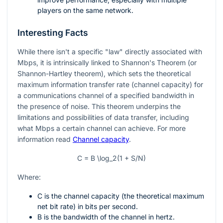
players on the same network.
Interesting Facts
While there isn't a specific "law" directly associated with
Mbps, it is intrinsically linked to Shannon's Theorem (or
Shannon-Hartley theorem), which sets the theoretical
maximum information transfer rate (channel capacity) for
a communications channel of a specified bandwidth in
the presence of noise. This theorem underpins the
limitations and possibilities of data transfer, including
what Mbps a certain channel can achieve. For more
information read
Channel capacity
.
C = B \log_2(1 + S/N)
Where:
C is the channel capacity (the theoretical maximum
net bit rate) in bits per second.
B is the bandwidth of the channel in hertz.