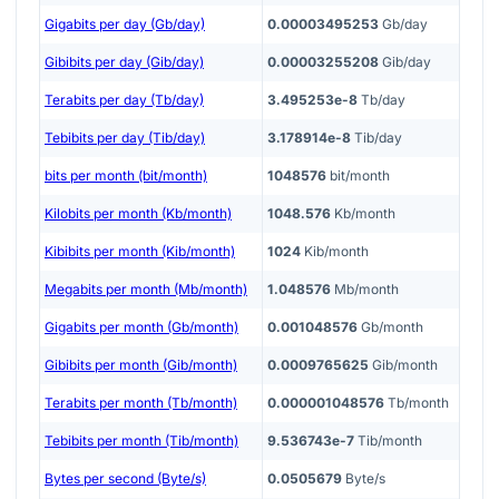
Gigabits per day (Gb/day)
0.00003495253
Gb/day
Gibibits per day (Gib/day)
0.00003255208
Gib/day
Terabits per day (Tb/day)
3.495253e-8
Tb/day
Tebibits per day (Tib/day)
3.178914e-8
Tib/day
bits per month (bit/month)
1048576
bit/month
Kilobits per month (Kb/month)
1048.576
Kb/month
Kibibits per month (Kib/month)
1024
Kib/month
Megabits per month (Mb/month)
1.048576
Mb/month
Gigabits per month (Gb/month)
0.001048576
Gb/month
Gibibits per month (Gib/month)
0.0009765625
Gib/month
Terabits per month (Tb/month)
0.000001048576
Tb/month
Tebibits per month (Tib/month)
9.536743e-7
Tib/month
Bytes per second (Byte/s)
0.0505679
Byte/s