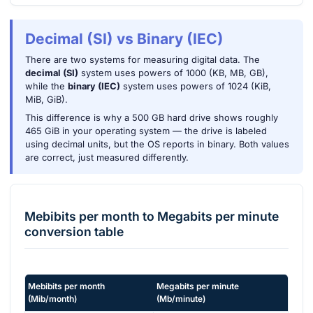
Decimal (SI) vs Binary (IEC)
There are two systems for measuring digital data. The
decimal (SI)
system uses powers of 1000 (KB, MB, GB),
while the
binary (IEC)
system uses powers of 1024 (KiB,
MiB, GiB).
This difference is why a 500 GB hard drive shows roughly
465 GiB in your operating system — the drive is labeled
using decimal units, but the OS reports in binary. Both values
are correct, just measured differently.
Mebibits per month
to
Megabits per minute
conversion table
Mebibits per month
Megabits per minute
(
Mib/month
)
(
Mb/minute
)