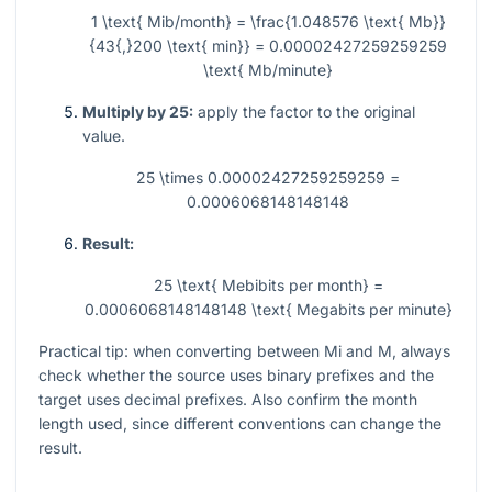
1 \text{ Mib/month} = \frac{1.048576 \text{ Mb}}
{43{,}200 \text{ min}} = 0.00002427259259259
\text{ Mb/minute}
Multiply by 25:
apply the factor to the original
value.
25 \times 0.00002427259259259 =
0.0006068148148148
Result:
25 \text{ Mebibits per month} =
0.0006068148148148 \text{ Megabits per minute}
Practical tip: when converting between
Mi
and
M
, always
check whether the source uses binary prefixes and the
target uses decimal prefixes. Also confirm the month
length used, since different conventions can change the
result.