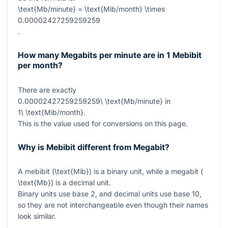
\text{Mb/minute} = \text{Mib/month} \times
0.00002427259259259
.
How many Megabits per minute are in 1 Mebibit
per month?
There are exactly
0.00002427259259259\ \text{Mb/minute}
in
1\ \text{Mib/month}
.
This is the value used for conversions on this page.
Why is Mebibit different from Megabit?
A mebibit (
\text{Mib}
) is a binary unit, while a megabit (
\text{Mb}
) is a decimal unit.
Binary units use base 2, and decimal units use base 10,
so they are not interchangeable even though their names
look similar.