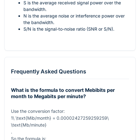
S is the average received signal power over the
bandwidth.
N is the average noise or interference power over
the bandwidth.
S/N is the signal-to-noise ratio (SNR or S/N).
Frequently Asked Questions
What is the formula to convert Mebibits per
month to Megabits per minute?
Use the conversion factor:
1\ \text{Mib/month} = 0.00002427259259259\
\text{Mb/minute}
.
So the formula is: