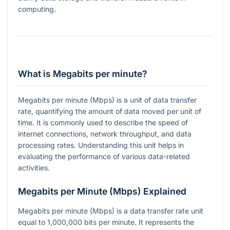
computing.
What is Megabits per minute?
Megabits per minute (Mbps) is a unit of data transfer
rate, quantifying the amount of data moved per unit of
time. It is commonly used to describe the speed of
internet connections, network throughput, and data
processing rates. Understanding this unit helps in
evaluating the performance of various data-related
activities.
Megabits per Minute (Mbps) Explained
Megabits per minute (Mbps) is a data transfer rate unit
equal to 1,000,000 bits per minute. It represents the