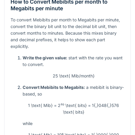
How to Convert Mebibits per month to
Megabits per minute
To convert Mebibits per month to Megabits per minute,
convert the binary bit unit to the decimal bit unit, then
convert months to minutes. Because this mixes binary
and decimal prefixes, it helps to show each part
explicitly.
Write the given value:
start with the rate you want
to convert.
25 \text{ Mib/month}
Convert Mebibits to Megabits:
a mebibit is binary-
based, so
1 \text{ Mib} = 2²⁰ \text{ bits} = 1{,}048{,}576
\text{ bits}
while
1 \text{ Mb} = 10⁶ \text{ bits} = 1{,}000{,}000