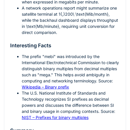
when expressed in megabits per minute.
A network operations report might summarize one
satellite terminal at
1{,}200\ \text{Mib/month}
,
while the backhaul dashboard displays throughput
in
\text{Mb/minute}
, requiring unit conversion for
direct comparison.
Interesting Facts
The prefix "mebi" was introduced by the
International Electrotechnical Commission to clearly
distinguish binary multiples from decimal multiples
such as "mega." This helps avoid ambiguity in
computing and networking terminology. Source:
Wikipedia – Binary prefix
The U.S. National Institute of Standards and
Technology recognizes SI prefixes as decimal
powers and discusses the difference between SI
and binary usage in computing contexts. Source:
NIST – Prefixes for binary multiples