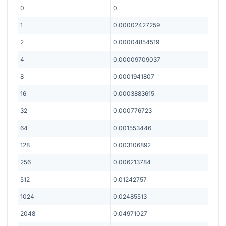
0
0
1
0.00002427259
2
0.00004854519
4
0.00009709037
8
0.0001941807
16
0.0003883615
32
0.000776723
64
0.001553446
128
0.003106892
256
0.006213784
512
0.01242757
1024
0.02485513
2048
0.04971027