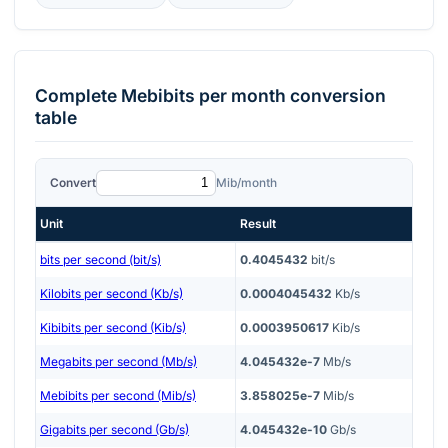
Complete
Mebibits per month
conversion
table
Convert
Mib/month
Unit
Result
bits per second (bit/s)
0.4045432
bit/s
Kilobits per second (Kb/s)
0.0004045432
Kb/s
Kibibits per second (Kib/s)
0.0003950617
Kib/s
Megabits per second (Mb/s)
4.045432e-7
Mb/s
Mebibits per second (Mib/s)
3.858025e-7
Mib/s
Gigabits per second (Gb/s)
4.045432e-10
Gb/s