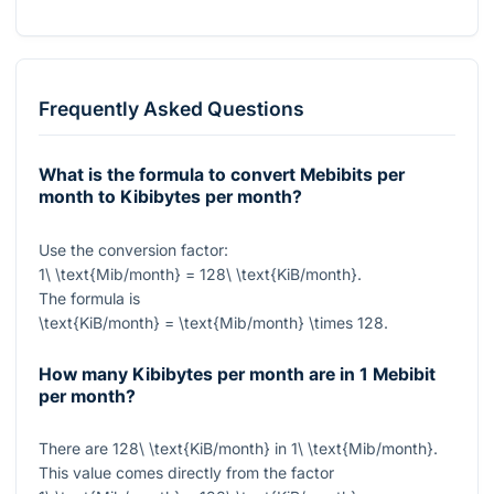
Frequently Asked Questions
What is the formula to convert Mebibits per
month to Kibibytes per month?
Use the conversion factor:
1\ \text{Mib/month} = 128\ \text{KiB/month}
.
The formula is
\text{KiB/month} = \text{Mib/month} \times 128
.
How many Kibibytes per month are in 1 Mebibit
per month?
There are
128\ \text{KiB/month}
in
1\ \text{Mib/month}
.
This value comes directly from the factor