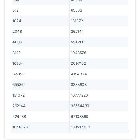
512
65536
1024
131072
2048
262144
4096
524288
8192
1048576
16384
2097152
32768
4194304
65536
8388608
131072
16777220
262144
33554430
524288
67108860
1048576
134217700