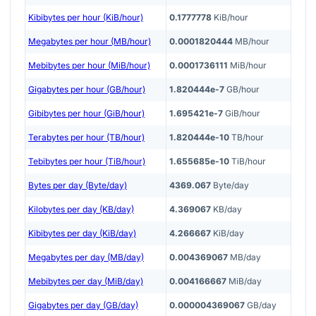
Kibibytes per hour (KiB/hour)
0.1777778
KiB/hour
Megabytes per hour (MB/hour)
0.0001820444
MB/hour
Mebibytes per hour (MiB/hour)
0.0001736111
MiB/hour
Gigabytes per hour (GB/hour)
1.820444e-7
GB/hour
Gibibytes per hour (GiB/hour)
1.695421e-7
GiB/hour
Terabytes per hour (TB/hour)
1.820444e-10
TB/hour
Tebibytes per hour (TiB/hour)
1.655685e-10
TiB/hour
Bytes per day (Byte/day)
4369.067
Byte/day
Kilobytes per day (KB/day)
4.369067
KB/day
Kibibytes per day (KiB/day)
4.266667
KiB/day
Megabytes per day (MB/day)
0.004369067
MB/day
Mebibytes per day (MiB/day)
0.004166667
MiB/day
Gigabytes per day (GB/day)
0.000004369067
GB/day