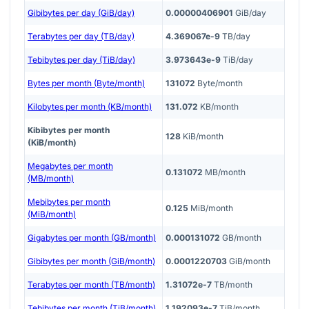
Gibibytes per day (GiB/day)
0.00000406901
GiB/day
Terabytes per day (TB/day)
4.369067e-9
TB/day
Tebibytes per day (TiB/day)
3.973643e-9
TiB/day
Bytes per month (Byte/month)
131072
Byte/month
Kilobytes per month (KB/month)
131.072
KB/month
Kibibytes per month
128
KiB/month
(KiB/month)
Megabytes per month
0.131072
MB/month
(MB/month)
Mebibytes per month
0.125
MiB/month
(MiB/month)
Gigabytes per month (GB/month)
0.000131072
GB/month
Gibibytes per month (GiB/month)
0.0001220703
GiB/month
Terabytes per month (TB/month)
1.31072e-7
TB/month
Tebibytes per month (TiB/month)
1.192093e-7
TiB/month