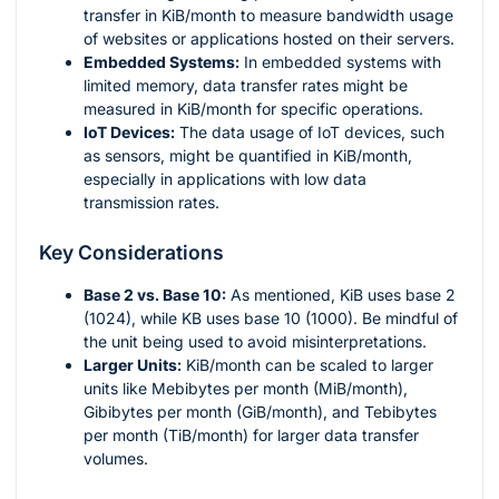
transfer in KiB/month to measure bandwidth usage
of websites or applications hosted on their servers.
Embedded Systems:
In embedded systems with
limited memory, data transfer rates might be
measured in KiB/month for specific operations.
IoT Devices:
The data usage of IoT devices, such
as sensors, might be quantified in KiB/month,
especially in applications with low data
transmission rates.
Key Considerations
Base 2 vs. Base 10:
As mentioned, KiB uses base 2
(1024), while KB uses base 10 (1000). Be mindful of
the unit being used to avoid misinterpretations.
Larger Units:
KiB/month can be scaled to larger
units like Mebibytes per month (MiB/month),
Gibibytes per month (GiB/month), and Tebibytes
per month (TiB/month) for larger data transfer
volumes.