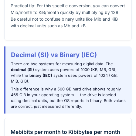
Practical tip: For this specific conversion, you can convert
Mib/month to KiB/month quickly by multiplying by
128
.
Be careful not to confuse binary units like Mib and KiB
with decimal units such as Mb and kB.
Decimal (SI) vs Binary (IEC)
There are two systems for measuring digital data. The
decimal (SI)
system uses powers of 1000 (KB, MB, GB),
while the
binary (IEC)
system uses powers of 1024 (KiB,
MiB, GiB).
This difference is why a 500 GB hard drive shows roughly
465 GiB in your operating system — the drive is labeled
using decimal units, but the OS reports in binary. Both values
are correct, just measured differently.
Mebibits per month
to
Kibibytes per month