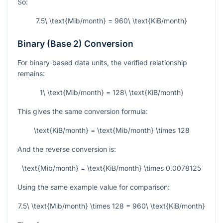
So:
7.5\ \text{Mib/month} = 960\ \text{KiB/month}
Binary (Base 2) Conversion
For binary-based data units, the verified relationship
remains:
1\ \text{Mib/month} = 128\ \text{KiB/month}
This gives the same conversion formula:
\text{KiB/month} = \text{Mib/month} \times 128
And the reverse conversion is:
\text{Mib/month} = \text{KiB/month} \times 0.0078125
Using the same example value for comparison:
7.5\ \text{Mib/month} \times 128 = 960\ \text{KiB/month}