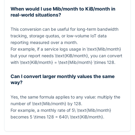
When would I use Mib/month to KiB/month in
real-world situations?
This conversion can be useful for long-term bandwidth
tracking, storage quotas, or low-volume IoT data
reporting measured over a month.
For example, if a service logs usage in
\text{Mib/month}
but your report needs
\text{KiB/month}
, you can convert
with
\text{KiB/month} = \text{Mib/month} \times 128
.
Can I convert larger monthly values the same
way?
Yes, the same formula applies to any value: multiply the
number of
\text{Mib/month}
by
128
.
For example, a monthly rate of
5\ \text{Mib/month}
becomes
5 \times 128 = 640\ \text{KiB/month}
.