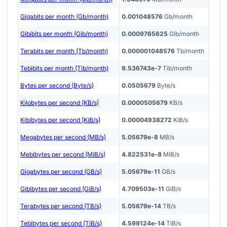
Gigabits per month (Gb/month)
0.001048576
Gb/month
Gibibits per month (Gib/month)
0.0009765625
Gib/month
Terabits per month (Tb/month)
0.000001048576
Tb/month
Tebibits per month (Tib/month)
9.536743e-7
Tib/month
Bytes per second (Byte/s)
0.0505679
Byte/s
Kilobytes per second (KB/s)
0.0000505679
KB/s
Kibibytes per second (KiB/s)
0.00004938272
KiB/s
Megabytes per second (MB/s)
5.05679e-8
MB/s
Mebibytes per second (MiB/s)
4.822531e-8
MiB/s
Gigabytes per second (GB/s)
5.05679e-11
GB/s
Gibibytes per second (GiB/s)
4.709503e-11
GiB/s
Terabytes per second (TB/s)
5.05679e-14
TB/s
Tebibytes per second (TiB/s)
4.599124e-14
TiB/s