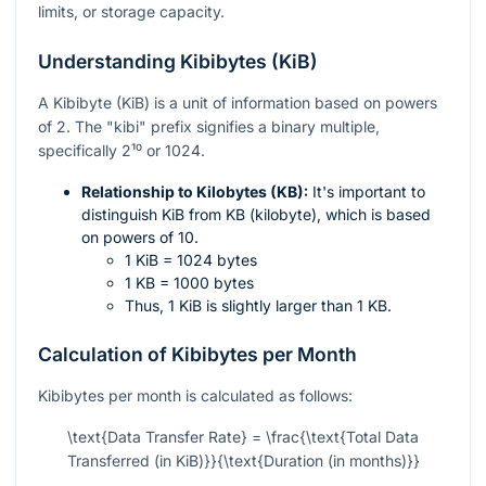
limits, or storage capacity.
Understanding Kibibytes (KiB)
A Kibibyte (KiB) is a unit of information based on powers
of 2. The "kibi" prefix signifies a binary multiple,
specifically
2¹⁰
or 1024.
Relationship to Kilobytes (KB):
It's important to
distinguish KiB from KB (kilobyte), which is based
on powers of 10.
1 KiB = 1024 bytes
1 KB = 1000 bytes
Thus, 1 KiB is slightly larger than 1 KB.
Calculation of Kibibytes per Month
Kibibytes per month is calculated as follows:
\text{Data Transfer Rate} = \frac{\text{Total Data
Transferred (in KiB)}}{\text{Duration (in months)}}