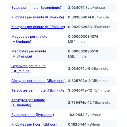
Bytes per minute (Byte/minute)
3.034074
Byte/minute
Kilobytes per minute (KB/minute)
0.003034074
KB/minute
Kibibytes per minute (KiB/minute)
0.002962963
KiB/minute
Megabytes per minute
0.000003034074
(MB/minute)
MB/minute
Mebibytes per minute
0.000002893519
(MiB/minute)
MiB/minute
Gigabytes per minute
3.034074e-9
GB/minute
(GB/minute)
Gibibytes per minute (GiB/minute)
2.825702e-9
GiB/minute
Terabytes per minute (TB/minute)
3.034074e-12
TB/minute
Tebibytes per minute
2.759474e-12
TiB/minute
(TiB/minute)
Bytes per hour (Byte/hour)
182.0444
Byte/hour
Kilobytes per hour (KB/hour)
0.1820444
KB/hour