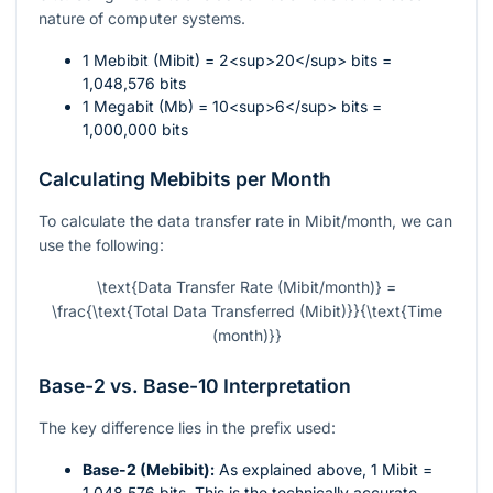
nature of computer systems.
1 Mebibit (Mibit) = 2<sup>20</sup> bits =
1,048,576 bits
1 Megabit (Mb) = 10<sup>6</sup> bits =
1,000,000 bits
Calculating Mebibits per Month
To calculate the data transfer rate in Mibit/month, we can
use the following:
\text{Data Transfer Rate (Mibit/month)} =
\frac{\text{Total Data Transferred (Mibit)}}{\text{Time
(month)}}
Base-2 vs. Base-10 Interpretation
The key difference lies in the prefix used:
Base-2 (Mebibit):
As explained above, 1 Mibit =
1,048,576 bits. This is the technically accurate