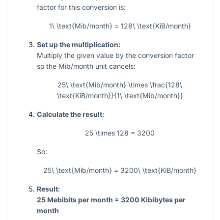
factor for this conversion is:
1\ \text{Mib/month} = 128\ \text{KiB/month}
Set up the multiplication:
Multiply the given value by the conversion factor
so the Mib/month unit cancels:
25\ \text{Mib/month} \times \frac{128\
\text{KiB/month}}{1\ \text{Mib/month}}
Calculate the result:
25 \times 128 = 3200
So:
25\ \text{Mib/month} = 3200\ \text{KiB/month}
Result:
25 Mebibits per month = 3200 Kibibytes per
month