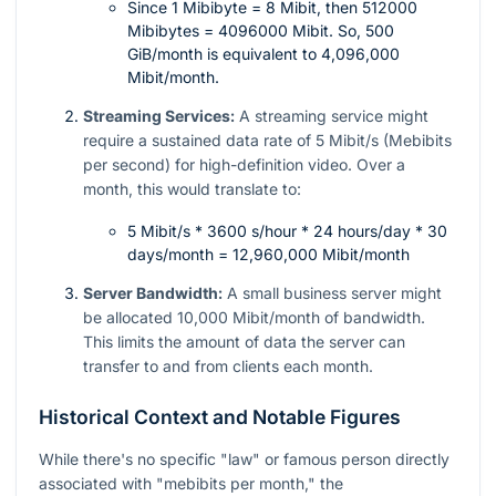
Since 1 Mibibyte = 8 Mibit, then 512000
Mibibytes = 4096000 Mibit. So, 500
GiB/month is equivalent to 4,096,000
Mibit/month.
Streaming Services:
A streaming service might
require a sustained data rate of 5 Mibit/s (Mebibits
per second) for high-definition video. Over a
month, this would translate to:
5 Mibit/s * 3600 s/hour * 24 hours/day * 30
days/month = 12,960,000 Mibit/month
Server Bandwidth:
A small business server might
be allocated 10,000 Mibit/month of bandwidth.
This limits the amount of data the server can
transfer to and from clients each month.
Historical Context and Notable Figures
While there's no specific "law" or famous person directly
associated with "mebibits per month," the