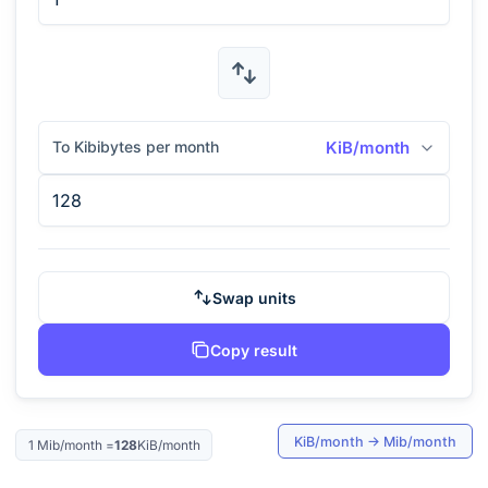
To Kibibytes per month
KiB/month
Swap units
Copy result
KiB/month
→
Mib/month
1
Mib/month
=
128
KiB/month