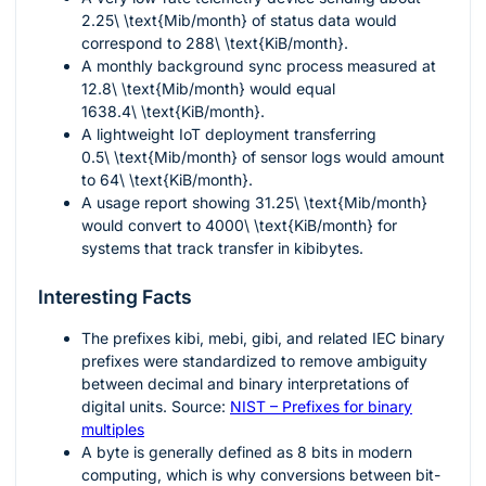
2.25\ \text{Mib/month}
of status data would
correspond to
288\ \text{KiB/month}
.
A monthly background sync process measured at
12.8\ \text{Mib/month}
would equal
1638.4\ \text{KiB/month}
.
A lightweight IoT deployment transferring
0.5\ \text{Mib/month}
of sensor logs would amount
to
64\ \text{KiB/month}
.
A usage report showing
31.25\ \text{Mib/month}
would convert to
4000\ \text{KiB/month}
for
systems that track transfer in kibibytes.
Interesting Facts
The prefixes
kibi
,
mebi
,
gibi
, and related IEC binary
prefixes were standardized to remove ambiguity
between decimal and binary interpretations of
digital units. Source:
NIST – Prefixes for binary
multiples
A byte is generally defined as
8
bits in modern
computing, which is why conversions between bit-