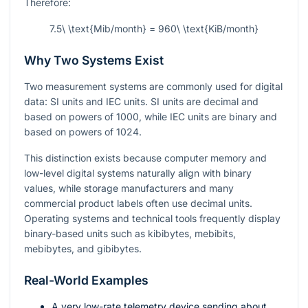
Therefore:
7.5\ \text{Mib/month} = 960\ \text{KiB/month}
Why Two Systems Exist
Two measurement systems are commonly used for digital
data: SI units and IEC units. SI units are decimal and
based on powers of
1000
, while IEC units are binary and
based on powers of
1024
.
This distinction exists because computer memory and
low-level digital systems naturally align with binary
values, while storage manufacturers and many
commercial product labels often use decimal units.
Operating systems and technical tools frequently display
binary-based units such as kibibytes, mebibits,
mebibytes, and gibibytes.
Real-World Examples
A very low-rate telemetry device sending about