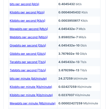
bits per second (bit/s)
0.4045432
bit/s
Kilobits per second (Kb/s)
0.0004045432
Kb/s
Kibibits per second (Kib/s)
0.0003950617
Kib/s
Megabits per second (Mb/s)
4.045432e-7
Mb/s
Mebibits per second (Mib/s)
3.858025e-7
Mib/s
Gigabits per second (Gb/s)
4.045432e-10
Gb/s
Gibibits per second (Gib/s)
3.767602e-10
Gib/s
Terabits per second (Tb/s)
4.045432e-13
Tb/s
Tebibits per second (Tib/s)
3.679299e-13
Tib/s
bits per minute (bit/minute)
24.27259
bit/minute
Kilobits per minute (Kb/minute)
0.02427259
Kb/minute
Kibibits per minute (Kib/minute)
0.0237037
Kib/minute
Megabits per minute (Mb/minute)
0.00002427259
Mb/minute