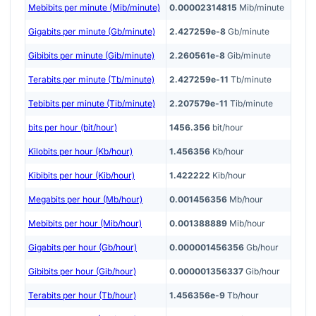
Mebibits per minute (Mib/minute)
0.00002314815
Mib/minute
Gigabits per minute (Gb/minute)
2.427259e-8
Gb/minute
Gibibits per minute (Gib/minute)
2.260561e-8
Gib/minute
Terabits per minute (Tb/minute)
2.427259e-11
Tb/minute
Tebibits per minute (Tib/minute)
2.207579e-11
Tib/minute
bits per hour (bit/hour)
1456.356
bit/hour
Kilobits per hour (Kb/hour)
1.456356
Kb/hour
Kibibits per hour (Kib/hour)
1.422222
Kib/hour
Megabits per hour (Mb/hour)
0.001456356
Mb/hour
Mebibits per hour (Mib/hour)
0.001388889
Mib/hour
Gigabits per hour (Gb/hour)
0.000001456356
Gb/hour
Gibibits per hour (Gib/hour)
0.000001356337
Gib/hour
Terabits per hour (Tb/hour)
1.456356e-9
Tb/hour