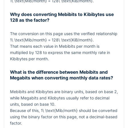
1\ \text{Mib/month} = 128\ \text{KiB/month}
.
Why does converting Mebibits to Kibibytes use
128 as the factor?
The conversion on this page uses the verified relationship
1\ \text{Mib/month} = 128\ \text{KiB/month}
.
That means each value in Mebibits per month is
multiplied by
128
to express the same monthly rate in
Kibibytes per month.
What is the difference between Mebibits and
Megabits when converting monthly data rates?
Mebibits and Kibibytes are binary units, based on base 2,
while Megabits and Kilobytes usually refer to decimal
units, based on base 10.
Because of this,
1\ \text{Mib/month}
should be converted
using the binary factor on this page, not a decimal-based
factor.