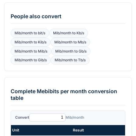
People also convert
Mib/month
to
bit/s
Mib/month
to
Kb/s
Mib/month
to
Kib/s
Mib/month
to
Mb/s
Mib/month
to
Mib/s
Mib/month
to
Gb/s
Mib/month
to
Gib/s
Mib/month
to
Tb/s
Complete
Mebibits per month
conversion
table
Convert
Mib/month
Unit
Result