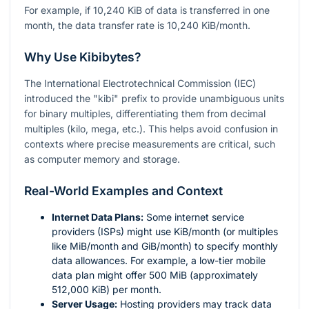
For example, if 10,240 KiB of data is transferred in one
month, the data transfer rate is 10,240 KiB/month.
Why Use Kibibytes?
The International Electrotechnical Commission (IEC)
introduced the "kibi" prefix to provide unambiguous units
for binary multiples, differentiating them from decimal
multiples (kilo, mega, etc.). This helps avoid confusion in
contexts where precise measurements are critical, such
as computer memory and storage.
Real-World Examples and Context
Internet Data Plans:
Some internet service
providers (ISPs) might use KiB/month (or multiples
like MiB/month and GiB/month) to specify monthly
data allowances. For example, a low-tier mobile
data plan might offer 500 MiB (approximately
512,000 KiB) per month.
Server Usage:
Hosting providers may track data