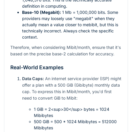
definition in computing.
Base-10 (Megabit):
1 Mb = 1,000,000 bits. Some
providers may loosely use "megabit" when they
actually mean a value closer to mebibit, but this is
technically incorrect. Always check the specific
context.
Therefore, when considering Mibit/month, ensure that it's
based on the precise base-2 calculation for accuracy.
Real-World Examples
Data Caps:
An internet service provider (ISP) might
offer a plan with a 500 GiB (Gibibyte) monthly data
cap. To express this in Mibit/month, you'd first
need to convert GiB to Mibit:
1 GiB = 2<sup>30</sup> bytes = 1024
Mibibytes
500 GiB = 500 * 1024 Mibibytes = 512000
Mibibytes