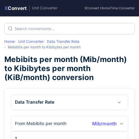
X
Convert
|
Unit Converter
XConvert Home
Time Converter
Home
Unit Converter
Data Transfer Rate
Mebibits per month
to
Kibibytes per month
Mebibits per month
(
Mib/month
)
to
Kibibytes per month
(
KiB/month
) conversion
Data Transfer Rate
From Mebibits per month
Mib/month