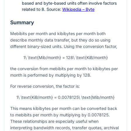
based and byte-based units often involve factors
related to
8
. Source:
Wikipedia – Byte
Summary
Mebibits per month and kibibytes per month both
describe monthly data transfer, but they do so using
different binary-sized units. Using the conversion factor,
1\ \text{Mib/month} = 128\ \text{KiB/month}
the conversion from mebibits per month to kibibytes per
month is performed by multiplying by
128
.
For reverse conversion, the factor is:
1\ \text{KiB/month} = 0.0078125\ \text{Mib/month}
This means kibibytes per month can be converted back
to mebibits per month by multiplying by
0.0078125
.
These relationships are especially useful when
interpreting bandwidth records, transfer quotas, archival