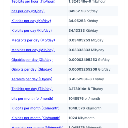
Tebibits per hour (Tib/hour)
1.324548e-9
Tib/hour
bits per day (bit/day)
34952.53
bit/day
Kilobits per day (Kb/day)
34.95253
Kb/day
Kibibits per day (Kib/day)
34.13333
Kib/day
Megabits per day (Mb/day)
0.03495253
Mb/day
Mebibits per day (Mib/day)
0.03333333
Mib/day
Gigabits per day (Gb/day)
0.00003495253
Gb/day
Gibibits per day (Gib/day)
0.00003255208
Gib/day
Terabits per day (Tb/day)
3.495253e-8
Tb/day
Tebibits per day (Tib/day)
3.178914e-8
Tib/day
bits per month (bit/month)
1048576
bit/month
Kilobits per month (Kb/month)
1048.576
Kb/month
Kibibits per month (Kib/month)
1024
Kib/month
Megabits per month (Mb/month)
1.048576
Mb/month