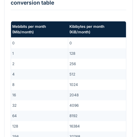
conversion table
Mebibits per month
Kibibytes per month
(
Mib/month
)
(
KiB/month
)
0
0
1
128
2
256
4
512
8
1024
16
2048
32
4096
64
8192
128
16384
256
32768