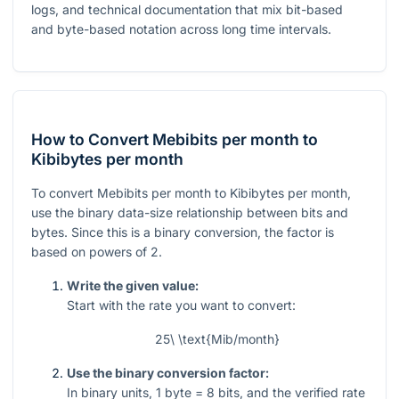
logs, and technical documentation that mix bit-based
and byte-based notation across long time intervals.
How to Convert Mebibits per month to
Kibibytes per month
To convert Mebibits per month to Kibibytes per month,
use the binary data-size relationship between bits and
bytes. Since this is a binary conversion, the factor is
based on powers of 2.
Write the given value:
Start with the rate you want to convert:
25\ \text{Mib/month}
Use the binary conversion factor:
In binary units,
1
byte
= 8
bits, and the verified rate