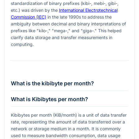
standardization of binary prefixes (kibi-, mebi-, gibi-,
etc.) was driven by the
International Electrotechnical
Commission (IEC)
in the late 1990s to address the
ambiguity between decimal and binary interpretations of
prefixes like "kilo-," "mega-," and "giga-." This helped
clarify data storage and transfer measurements in
computing.
What is the kibibyte per month?
What is Kibibytes per month?
Kibibytes per month (KiB/month) is a unit of data transfer
rate, representing the amount of data transferred over a
network or storage medium in a month. It is commonly
used to measure bandwidth consumption, data usage