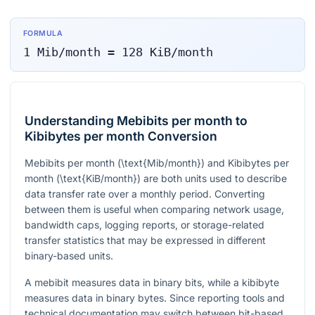
FORMULA
1
Mib/month
=
128
KiB/month
Understanding Mebibits per month to
Kibibytes per month Conversion
Mebibits per month (
\text{Mib/month}
) and Kibibytes per
month (
\text{KiB/month}
) are both units used to describe
data transfer rate over a monthly period. Converting
between them is useful when comparing network usage,
bandwidth caps, logging reports, or storage-related
transfer statistics that may be expressed in different
binary-based units.
A mebibit measures data in binary bits, while a kibibyte
measures data in binary bytes. Since reporting tools and
technical documentation may switch between bit-based