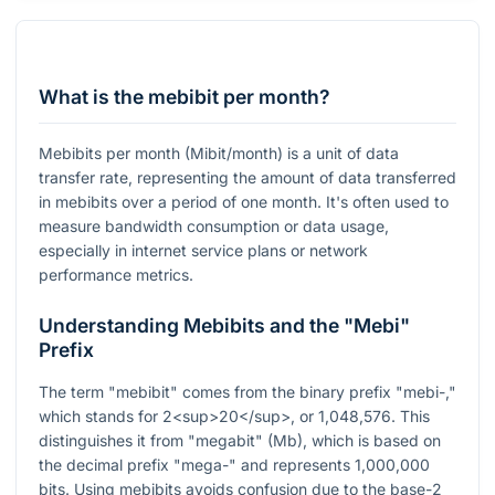
What is the mebibit per month?
Mebibits per month (Mibit/month) is a unit of data
transfer rate, representing the amount of data transferred
in mebibits over a period of one month. It's often used to
measure bandwidth consumption or data usage,
especially in internet service plans or network
performance metrics.
Understanding Mebibits and the "Mebi"
Prefix
The term "mebibit" comes from the binary prefix "mebi-,"
which stands for 2<sup>20</sup>, or 1,048,576. This
distinguishes it from "megabit" (Mb), which is based on
the decimal prefix "mega-" and represents 1,000,000
bits. Using mebibits avoids confusion due to the base-2