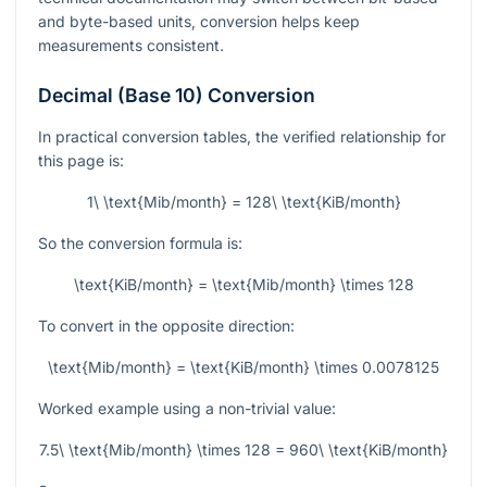
and byte-based units, conversion helps keep
measurements consistent.
Decimal (Base 10) Conversion
In practical conversion tables, the verified relationship for
this page is:
1\ \text{Mib/month} = 128\ \text{KiB/month}
So the conversion formula is:
\text{KiB/month} = \text{Mib/month} \times 128
To convert in the opposite direction:
\text{Mib/month} = \text{KiB/month} \times 0.0078125
Worked example using a non-trivial value:
7.5\ \text{Mib/month} \times 128 = 960\ \text{KiB/month}