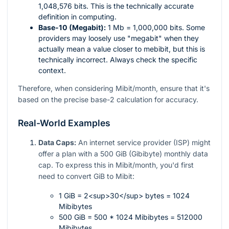
1,048,576 bits. This is the technically accurate
definition in computing.
Base-10 (Megabit):
1 Mb = 1,000,000 bits. Some
providers may loosely use "megabit" when they
actually mean a value closer to mebibit, but this is
technically incorrect. Always check the specific
context.
Therefore, when considering Mibit/month, ensure that it's
based on the precise base-2 calculation for accuracy.
Real-World Examples
Data Caps:
An internet service provider (ISP) might
offer a plan with a 500 GiB (Gibibyte) monthly data
cap. To express this in Mibit/month, you'd first
need to convert GiB to Mibit:
1 GiB = 2<sup>30</sup> bytes = 1024
Mibibytes
500 GiB = 500 * 1024 Mibibytes = 512000
Mibibytes