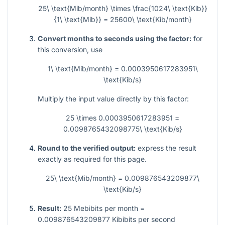
25\ \text{Mib/month} \times \frac{1024\ \text{Kib}}
{1\ \text{Mib}} = 25600\ \text{Kib/month}
Convert months to seconds using the factor:
for
this conversion, use
1\ \text{Mib/month} = 0.0003950617283951\
\text{Kib/s}
Multiply the input value directly by this factor:
25 \times 0.0003950617283951 =
0.0098765432098775\ \text{Kib/s}
Round to the verified output:
express the result
exactly as required for this page.
25\ \text{Mib/month} = 0.009876543209877\
\text{Kib/s}
Result:
25 Mebibits per month =
0.009876543209877 Kibibits per second