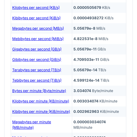
Kilobytes per second (KB/s)
0.0000505679
KB/s
Kibibytes per second (KiB/s)
0.00004938272
KiB/s
Megabytes per second (MB/s)
5.05679e-8
MB/s
Mebibytes per second (MiB/s)
4.822531e-8
MiB/s
Gigabytes per second (GB/s)
5.05679e-11
GB/s
Gibibytes per second (GiB/s)
4.709503e-11
GiB/s
Terabytes per second (TB/s)
5.05679e-14
TB/s
Tebibytes per second (TiB/s)
4.599124e-14
TiB/s
Bytes per minute (Byte/minute)
3.034074
Byte/minute
Kilobytes per minute (KB/minute)
0.003034074
KB/minute
Kibibytes per minute (KiB/minute)
0.002962963
KiB/minute
Megabytes per minute
0.000003034074
(MB/minute)
MB/minute