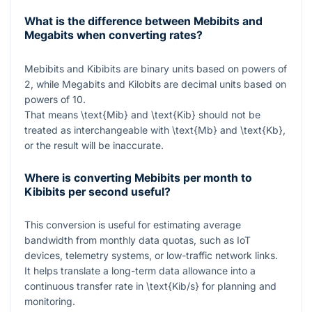
What is the difference between Mebibits and
Megabits when converting rates?
Mebibits and Kibibits are binary units based on powers of
2, while Megabits and Kilobits are decimal units based on
powers of 10.
That means
\text{Mib}
and
\text{Kib}
should not be
treated as interchangeable with
\text{Mb}
and
\text{Kb}
,
or the result will be inaccurate.
Where is converting Mebibits per month to
Kibibits per second useful?
This conversion is useful for estimating average
bandwidth from monthly data quotas, such as IoT
devices, telemetry systems, or low-traffic network links.
It helps translate a long-term data allowance into a
continuous transfer rate in
\text{Kib/s}
for planning and
monitoring.