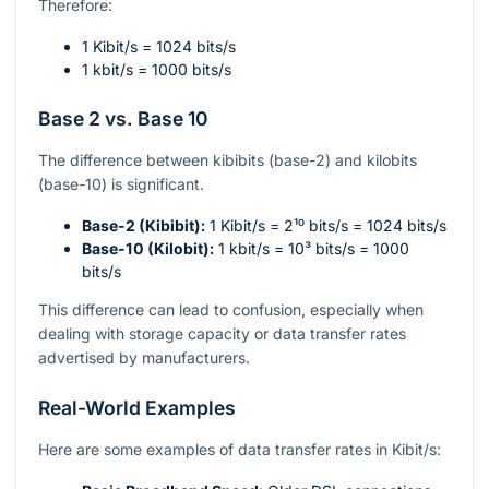
Therefore:
1 Kibit/s = 1024 bits/s
1 kbit/s = 1000 bits/s
Base 2 vs. Base 10
The difference between kibibits (base-2) and kilobits
(base-10) is significant.
Base-2 (Kibibit):
1 Kibit/s =
2¹⁰
bits/s = 1024 bits/s
Base-10 (Kilobit):
1 kbit/s =
10³
bits/s = 1000
bits/s
This difference can lead to confusion, especially when
dealing with storage capacity or data transfer rates
advertised by manufacturers.
Real-World Examples
Here are some examples of data transfer rates in Kibit/s: