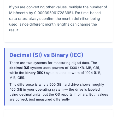
If you are converting other values, multiply the number of
Mib/month by
0.0003950617283951
. For time-based
data rates, always confirm the month definition being
used, since different month lengths can change the
result.
Decimal (SI) vs Binary (IEC)
There are two systems for measuring digital data. The
decimal (SI)
system uses powers of 1000 (KB, MB, GB),
while the
binary (IEC)
system uses powers of 1024 (KiB,
MiB, GiB).
This difference is why a 500 GB hard drive shows roughly
465 GiB in your operating system — the drive is labeled
using decimal units, but the OS reports in binary. Both values
are correct, just measured differently.