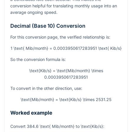
conversion helpful for translating monthly usage into an
average ongoing speed.
Decimal (Base 10) Conversion
For this conversion page, the verified relationship is:
1 \text{ Mib/month} = 0.0003950617283951 \text{ Kib/s}
So the conversion formula is:
\text{Kib/s} = \text{Mib/month} \times
0.0003950617283951
To convert in the other direction, use:
\text{Mib/month} = \text{Kib/s} \times 2531.25
Worked example
Convert
384.6 \text{ Mib/month}
to
\text{Kib/s}
: