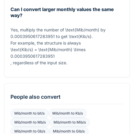
Can I convert larger monthly values the same
way?
Yes, multiply the number of
\text{Mib/month}
by
0.0003950617283951
to get
\text{Kib/s}
.
For example, the structure is always
\text{Kib/s} = \text{Mib/month} \times
0.0003950617283951
, regardless of the input size.
People also convert
Mib/month
to
bit/s
Mib/month
to
Kb/s
Mib/month
to
Mb/s
Mib/month
to
Mib/s
Mib/month
to
Gb/s
Mib/month
to
Gib/s