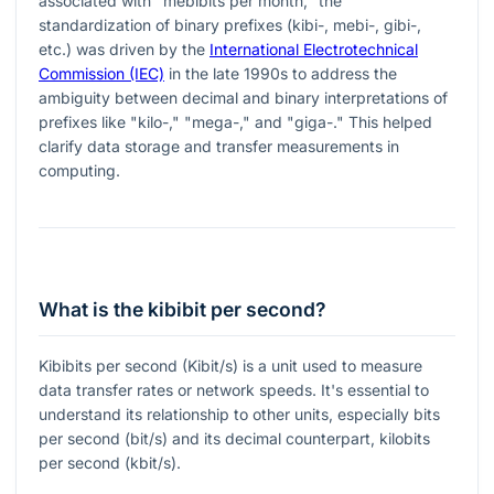
associated with "mebibits per month," the
standardization of binary prefixes (kibi-, mebi-, gibi-,
etc.) was driven by the
International Electrotechnical
Commission (IEC)
in the late 1990s to address the
ambiguity between decimal and binary interpretations of
prefixes like "kilo-," "mega-," and "giga-." This helped
clarify data storage and transfer measurements in
computing.
What is the kibibit per second?
Kibibits per second (Kibit/s) is a unit used to measure
data transfer rates or network speeds. It's essential to
understand its relationship to other units, especially bits
per second (bit/s) and its decimal counterpart, kilobits
per second (kbit/s).