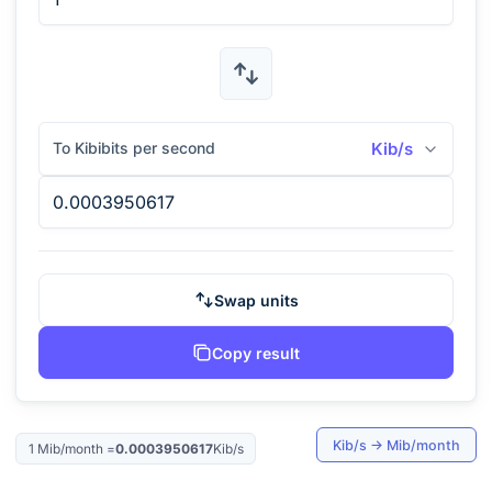
To Kibibits per second
Kib/s
Swap units
Copy result
Kib/s
→
Mib/month
1
Mib/month
=
0.0003950617
Kib/s