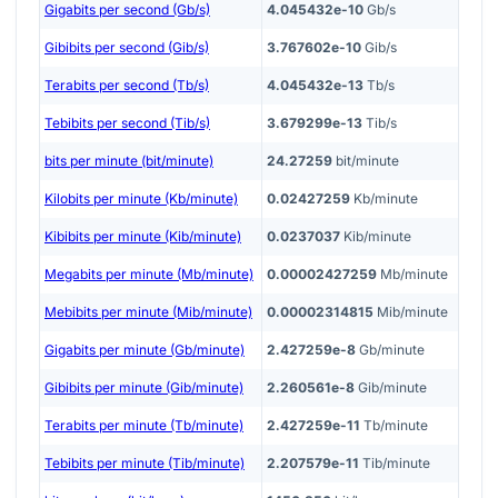
Gigabits per second (Gb/s)
4.045432e-10
Gb/s
Gibibits per second (Gib/s)
3.767602e-10
Gib/s
Terabits per second (Tb/s)
4.045432e-13
Tb/s
Tebibits per second (Tib/s)
3.679299e-13
Tib/s
bits per minute (bit/minute)
24.27259
bit/minute
Kilobits per minute (Kb/minute)
0.02427259
Kb/minute
Kibibits per minute (Kib/minute)
0.0237037
Kib/minute
Megabits per minute (Mb/minute)
0.00002427259
Mb/minute
Mebibits per minute (Mib/minute)
0.00002314815
Mib/minute
Gigabits per minute (Gb/minute)
2.427259e-8
Gb/minute
Gibibits per minute (Gib/minute)
2.260561e-8
Gib/minute
Terabits per minute (Tb/minute)
2.427259e-11
Tb/minute
Tebibits per minute (Tib/minute)
2.207579e-11
Tib/minute