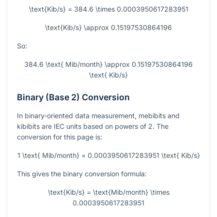
\text{Kib/s} = 384.6 \times 0.0003950617283951
\text{Kib/s} \approx 0.15197530864196
So:
384.6 \text{ Mib/month} \approx 0.15197530864196
\text{ Kib/s}
Binary (Base 2) Conversion
In binary-oriented data measurement, mebibits and
kibibits are IEC units based on powers of 2. The
conversion for this page is:
1 \text{ Mib/month} = 0.0003950617283951 \text{ Kib/s}
This gives the binary conversion formula:
\text{Kib/s} = \text{Mib/month} \times
0.0003950617283951