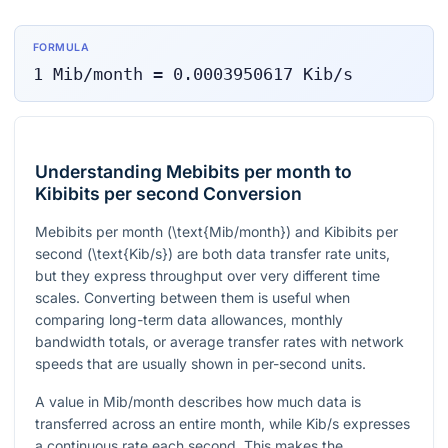
FORMULA
1
Mib/month
=
0.0003950617
Kib/s
Understanding Mebibits per month to
Kibibits per second Conversion
Mebibits per month
(\text{Mib/month})
and Kibibits per
second
(\text{Kib/s})
are both data transfer rate units,
but they express throughput over very different time
scales. Converting between them is useful when
comparing long-term data allowances, monthly
bandwidth totals, or average transfer rates with network
speeds that are usually shown in per-second units.
A value in Mib/month describes how much data is
transferred across an entire month, while Kib/s expresses
a continuous rate each second. This makes the