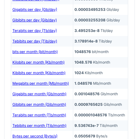
Gigabits per day (Gb/day)
0.00003495253
Gb/day
Gibibits per day (Gib/day)
0.00003255208
Gib/day
Terabits per day (Tb/day)
3.495253e-8
Tb/day
Tebibits per day (Tib/day)
3.178914e-8
Tib/day
bits per month (bit/month)
1048576
bit/month
Kilobits per month (Kb/month)
1048.576
Kb/month
Kibibits per month (Kib/month)
1024
Kib/month
Megabits per month (Mb/month)
1.048576
Mb/month
Gigabits per month (Gb/month)
0.001048576
Gb/month
Gibibits per month (Gib/month)
0.0009765625
Gib/month
Terabits per month (Tb/month)
0.000001048576
Tb/month
Tebibits per month (Tib/month)
9.536743e-7
Tib/month
Bytes per second (Byte/s)
0.0505679
Byte/s