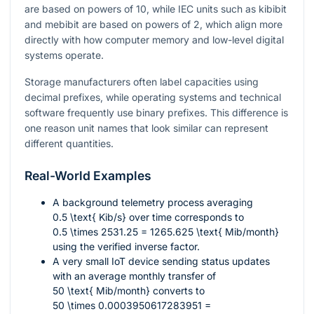
are based on powers of 10, while IEC units such as kibibit
and mebibit are based on powers of 2, which align more
directly with how computer memory and low-level digital
systems operate.
Storage manufacturers often label capacities using
decimal prefixes, while operating systems and technical
software frequently use binary prefixes. This difference is
one reason unit names that look similar can represent
different quantities.
Real-World Examples
A background telemetry process averaging
0.5 \text{ Kib/s}
over time corresponds to
0.5 \times 2531.25 = 1265.625 \text{ Mib/month}
using the verified inverse factor.
A very small IoT device sending status updates
with an average monthly transfer of
50 \text{ Mib/month}
converts to
50 \times 0.0003950617283951 =