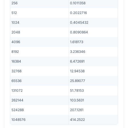
256
0.1011358
512
0.2022716
1024
0.4045432
2048
0.8090864
4096
1.618173
8192
3.236346
16384
6.472691
32768
12.94538
65536
25.89077
131072
51.78153
262144
103.5631
524288
207.1261
1048576
414.2522