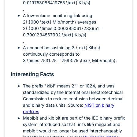
0.019753086419755 \text{ Kib/s}
.
A low-volume monitoring link using
2{,}000 \text{ Mib/month}
averages
2{,}000 \times 0.0003950617283951 =
0.7901234567902 \text{ Kib/s}
.
A connection sustaining
3 \text{ Kib/s}
continuously corresponds to
3 \times 2531.25 = 7593.75 \text{ Mib/month}
.
Interesting Facts
The prefix "kibi" means
2¹⁰
, or 1024, and was
standardized by the International Electrotechnical
Commission to reduce confusion between decimal
and binary data units. Source:
NIST on binary
prefixes
Mebibit and kibibit are part of the IEC binary prefix
system introduced so that units like megabit and
mebibit would no longer be used interchangeably