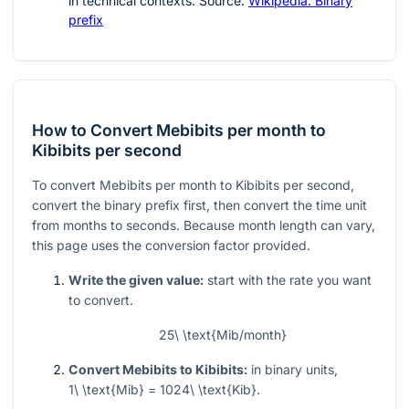
in technical contexts. Source:
Wikipedia: Binary
prefix
How to Convert Mebibits per month to
Kibibits per second
To convert Mebibits per month to Kibibits per second,
convert the binary prefix first, then convert the time unit
from months to seconds. Because month length can vary,
this page uses the conversion factor provided.
Write the given value:
start with the rate you want
to convert.
25\ \text{Mib/month}
Convert Mebibits to Kibibits:
in binary units,
1\ \text{Mib} = 1024\ \text{Kib}
.