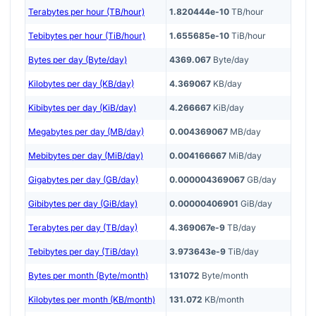
Terabytes per hour (TB/hour)
1.820444e-10
TB/hour
Tebibytes per hour (TiB/hour)
1.655685e-10
TiB/hour
Bytes per day (Byte/day)
4369.067
Byte/day
Kilobytes per day (KB/day)
4.369067
KB/day
Kibibytes per day (KiB/day)
4.266667
KiB/day
Megabytes per day (MB/day)
0.004369067
MB/day
Mebibytes per day (MiB/day)
0.004166667
MiB/day
Gigabytes per day (GB/day)
0.000004369067
GB/day
Gibibytes per day (GiB/day)
0.00000406901
GiB/day
Terabytes per day (TB/day)
4.369067e-9
TB/day
Tebibytes per day (TiB/day)
3.973643e-9
TiB/day
Bytes per month (Byte/month)
131072
Byte/month
Kilobytes per month (KB/month)
131.072
KB/month