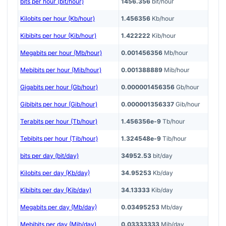
bits per hour (bit/hour)
1456.356
bit/hour
Kilobits per hour (Kb/hour)
1.456356
Kb/hour
Kibibits per hour (Kib/hour)
1.422222
Kib/hour
Megabits per hour (Mb/hour)
0.001456356
Mb/hour
Mebibits per hour (Mib/hour)
0.001388889
Mib/hour
Gigabits per hour (Gb/hour)
0.000001456356
Gb/hour
Gibibits per hour (Gib/hour)
0.000001356337
Gib/hour
Terabits per hour (Tb/hour)
1.456356e-9
Tb/hour
Tebibits per hour (Tib/hour)
1.324548e-9
Tib/hour
bits per day (bit/day)
34952.53
bit/day
Kilobits per day (Kb/day)
34.95253
Kb/day
Kibibits per day (Kib/day)
34.13333
Kib/day
Megabits per day (Mb/day)
0.03495253
Mb/day
Mebibits per day (Mib/day)
0.03333333
Mib/day