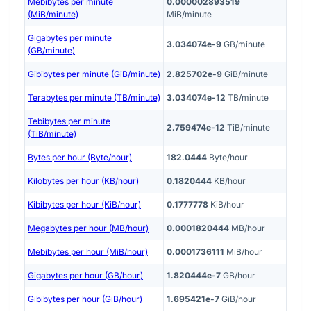
Mebibytes per minute
0.000002893519
(MiB/minute)
MiB/minute
Gigabytes per minute
3.034074e-9
GB/minute
(GB/minute)
Gibibytes per minute (GiB/minute)
2.825702e-9
GiB/minute
Terabytes per minute (TB/minute)
3.034074e-12
TB/minute
Tebibytes per minute
2.759474e-12
TiB/minute
(TiB/minute)
Bytes per hour (Byte/hour)
182.0444
Byte/hour
Kilobytes per hour (KB/hour)
0.1820444
KB/hour
Kibibytes per hour (KiB/hour)
0.1777778
KiB/hour
Megabytes per hour (MB/hour)
0.0001820444
MB/hour
Mebibytes per hour (MiB/hour)
0.0001736111
MiB/hour
Gigabytes per hour (GB/hour)
1.820444e-7
GB/hour
Gibibytes per hour (GiB/hour)
1.695421e-7
GiB/hour