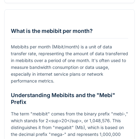
What is the mebibit per month?
Mebibits per month (Mibit/month) is a unit of data
transfer rate, representing the amount of data transferred
in mebibits over a period of one month. It's often used to
measure bandwidth consumption or data usage,
especially in internet service plans or network
performance metrics.
Understanding Mebibits and the "Mebi"
Prefix
The term "mebibit" comes from the binary prefix "mebi-,"
which stands for 2<sup>20</sup>, or 1,048,576. This
distinguishes it from "megabit" (Mb), which is based on
the decimal prefix "mega-" and represents 1,000,000