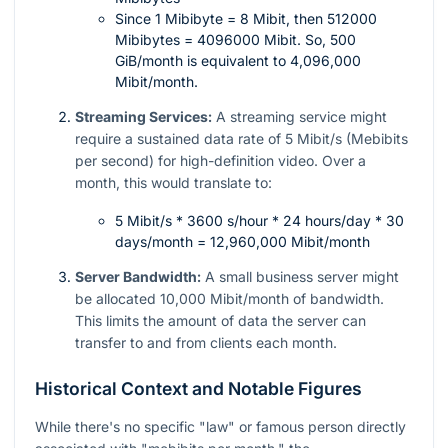
Since 1 Mibibyte = 8 Mibit, then 512000
Mibibytes = 4096000 Mibit. So, 500
GiB/month is equivalent to 4,096,000
Mibit/month.
Streaming Services:
A streaming service might
require a sustained data rate of 5 Mibit/s (Mebibits
per second) for high-definition video. Over a
month, this would translate to:
5 Mibit/s * 3600 s/hour * 24 hours/day * 30
days/month = 12,960,000 Mibit/month
Server Bandwidth:
A small business server might
be allocated 10,000 Mibit/month of bandwidth.
This limits the amount of data the server can
transfer to and from clients each month.
Historical Context and Notable Figures
While there's no specific "law" or famous person directly