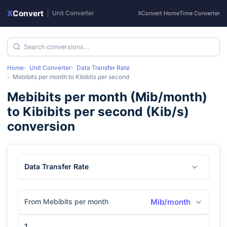
X
Convert
|
Unit Converter
XConvert Home
Time Converter
Home
Unit Converter
Data Transfer Rate
Mebibits per month
to
Kibibits per second
Mebibits per month
(
Mib/month
)
to
Kibibits per second
(
Kib/s
)
conversion
Data Transfer Rate
From Mebibits per month
Mib/month