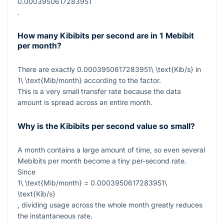
0.0003950617283951
.
How many Kibibits per second are in 1 Mebibit
per month?
There are exactly
0.0003950617283951\ \text{Kib/s}
in
1\ \text{Mib/month}
according to the factor.
This is a very small transfer rate because the data
amount is spread across an entire month.
Why is the Kibibits per second value so small?
A month contains a large amount of time, so even several
Mebibits per month become a tiny per-second rate.
Since
1\ \text{Mib/month} = 0.0003950617283951\
\text{Kib/s}
, dividing usage across the whole month greatly reduces
the instantaneous rate.