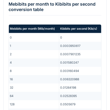
Mebibits per month
to
Kibibits per second
conversion table
Mebibits per month
(
Mib/month
)
Kibibits per second
(
Kib/s
)
0
0
1
0.0003950617
2
0.0007901235
4
0.001580247
8
0.003160494
16
0.006320988
32
0.01264198
64
0.02528395
128
0.0505679