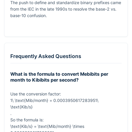
The push to define and standardize binary prefixes came
from the IEC in the late 1990s to resolve the base-2 vs.
base-10 confusion.
Frequently Asked Questions
What is the formula to convert Mebibits per
month to Kibibits per second?
Use the conversion factor:
1\ \text{Mib/month} = 0.0003950617283951\
\text{Kib/s}
.
So the formula is:
\text{Kib/s} = \text{Mib/month} \times