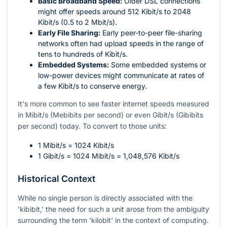
Basic Broadband Speed:
Older DSL connections
might offer speeds around 512 Kibit/s to 2048
Kibit/s (0.5 to 2 Mbit/s).
Early File Sharing:
Early peer-to-peer file-sharing
networks often had upload speeds in the range of
tens to hundreds of Kibit/s.
Embedded Systems:
Some embedded systems or
low-power devices might communicate at rates of
a few Kibit/s to conserve energy.
It's more common to see faster internet speeds measured
in Mibit/s (Mebibits per second) or even Gibit/s (Gibibits
per second) today. To convert to those units:
1 Mibit/s = 1024 Kibit/s
1 Gibit/s = 1024 Mibit/s = 1,048,576 Kibit/s
Historical Context
While no single person is directly associated with the
'kibibit,' the need for such a unit arose from the ambiguity
surrounding the term 'kilobit' in the context of computing.