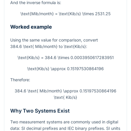
And the inverse formula is:
\text{Mib/month} = \text{Kib/s} \times 2531.25
Worked example
Using the same value for comparison, convert
384.6 \text{ Mib/month}
to
\text{Kib/s}
:
\text{Kib/s} = 384.6 \times 0.0003950617283951
\text{Kib/s} \approx 0.15197530864196
Therefore:
384.6 \text{ Mib/month} \approx 0.15197530864196
\text{ Kib/s}
Why Two Systems Exist
Two measurement systems are commonly used in digital
data: SI decimal prefixes and IEC binary prefixes. SI units