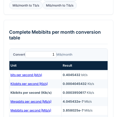
Mib/month
to
Tb/s
Mib/month
to
Tib/s
Complete
Mebibits per month
conversion
table
Convert
Mib/month
Unit
Result
bits per second (bit/s)
0.4045432
bit/s
Kilobits per second (Kb/s)
0.0004045432
Kb/s
Kibibits per second (Kib/s)
0.0003950617
Kib/s
Megabits per second (Mb/s)
4.045432e-7
Mb/s
Mebibits per second (Mib/s)
3.858025e-7
Mib/s