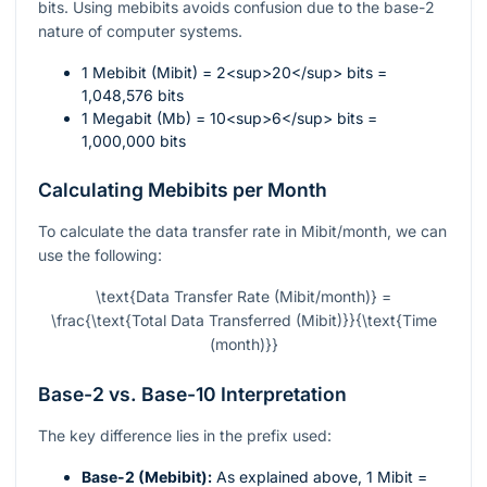
bits. Using mebibits avoids confusion due to the base-2
nature of computer systems.
1 Mebibit (Mibit) = 2<sup>20</sup> bits =
1,048,576 bits
1 Megabit (Mb) = 10<sup>6</sup> bits =
1,000,000 bits
Calculating Mebibits per Month
To calculate the data transfer rate in Mibit/month, we can
use the following:
\text{Data Transfer Rate (Mibit/month)} =
\frac{\text{Total Data Transferred (Mibit)}}{\text{Time
(month)}}
Base-2 vs. Base-10 Interpretation
The key difference lies in the prefix used:
Base-2 (Mebibit):
As explained above, 1 Mibit =