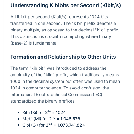
Understanding Kibibits per Second (Kibit/s)
A kibibit per second (Kibit/s) represents 1024 bits
transferred in one second. The "kibi" prefix denotes a
binary multiple, as opposed to the decimal "kilo" prefix.
This distinction is crucial in computing where binary
(base-2) is fundamental.
Formation and Relationship to Other Units
The term "kibibit" was introduced to address the
ambiguity of the "kilo" prefix, which traditionally means
1000 in the decimal system but often was used to mean
1024 in computer science. To avoid confusion, the
International Electrotechnical Commission (IEC)
standardized the binary prefixes:
Kibi (Ki) for
2¹⁰ = 1024
Mebi (Mi) for
2²⁰ = 1,048,576
Gibi (Gi) for
2³⁰ = 1,073,741,824