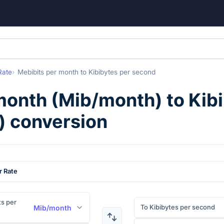
Rate
Mebibits per month
to
Kibibytes per second
month
(
Mib/month
) to
Kib
) conversion
r Rate
s per
To Kibibytes per second
Mib/month