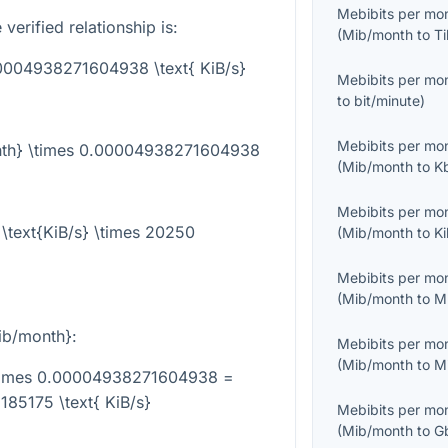
Mebibits per mo
verified relationship is:
(
Mib/month
to
Ti
00004938271604938 \text{ KiB/s}
Mebibits per mo
to
bit/minute
)
Mebibits per mo
onth} \times 0.00004938271604938
(
Mib/month
to
K
Mebibits per mo
\text{KiB/s} \times 20250
(
Mib/month
to
K
Mebibits per mo
(
Mib/month
to
M
ib/month}
:
Mebibits per mo
(
Mib/month
to
M
\times 0.00004938271604938 =
85175 \text{ KiB/s}
Mebibits per mo
(
Mib/month
to
G