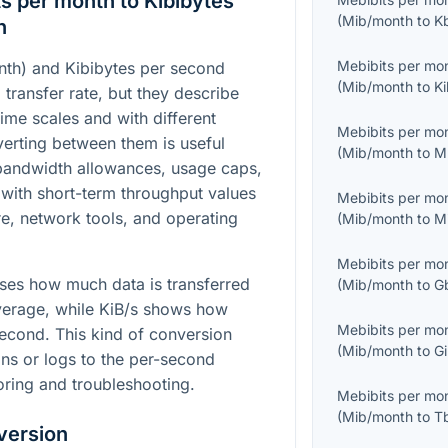
s per month to Kibibytes
(
Mib/month
to
K
n
Mebibits per mo
th) and Kibibytes per second
(
Mib/month
to
Ki
a transfer rate, but they describe
time scales and with different
Mebibits per mo
verting between them is useful
(
Mib/month
to
M
andwidth allowances, usage caps,
 with short-term throughput values
Mebibits per mo
, network tools, and operating
(
Mib/month
to
M
Mebibits per mo
ses how much data is transferred
(
Mib/month
to
G
verage, while KiB/s shows how
Mebibits per mo
cond. This kind of conversion
(
Mib/month
to
Gi
ans or logs to the per-second
oring and troubleshooting.
Mebibits per mo
(
Mib/month
to
T
version