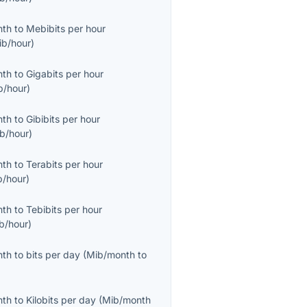
nth
to
Mebibits per hour
ib/hour
)
nth
to
Gigabits per hour
b/hour
)
nth
to
Gibibits per hour
ib/hour
)
nth
to
Terabits per hour
b/hour
)
nth
to
Tebibits per hour
ib/hour
)
nth
to
bits per day
(
Mib/month
to
nth
to
Kilobits per day
(
Mib/month