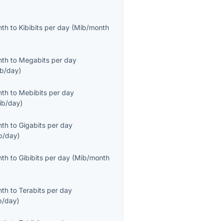
nth
to
Kibibits per day
(
Mib/month
nth
to
Megabits per day
b/day
)
nth
to
Mebibits per day
ib/day
)
nth
to
Gigabits per day
b/day
)
nth
to
Gibibits per day
(
Mib/month
nth
to
Terabits per day
b/day
)