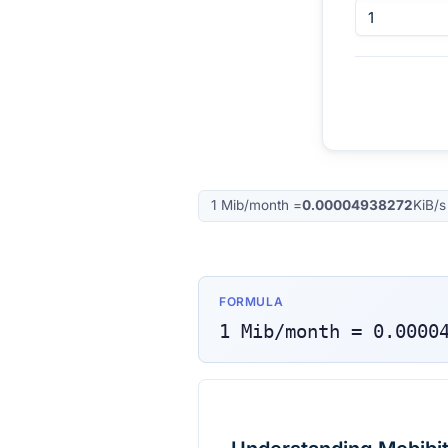
1
Mib/month
=
0.00004938272
KiB/s
FORMULA
1
Mib/month
=
0.0000