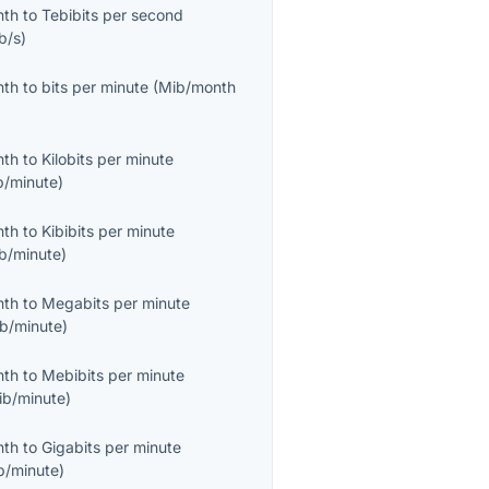
nth
to
Tebibits per second
b/s
)
nth
to
bits per minute
(
Mib/month
nth
to
Kilobits per minute
b/minute
)
nth
to
Kibibits per minute
ib/minute
)
nth
to
Megabits per minute
b/minute
)
nth
to
Mebibits per minute
ib/minute
)
nth
to
Gigabits per minute
b/minute
)