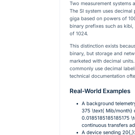
Two measurement systems ar
The SI system uses decimal 
giga based on powers of 100
binary prefixes such as kibi
of 1024.
This distinction exists beca
binary, but storage and netw
marketed with decimal units.
commonly use decimal labeli
technical documentation ofte
Real-World Examples
A background telemetr
375 \text{ Mib/month}
c
0.0185185185185175 \te
continuous transfers a
A device sending
20{,}