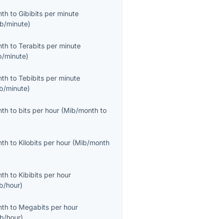
nth
to
Gibibits per minute
ib/minute
)
nth
to
Terabits per minute
b/minute
)
nth
to
Tebibits per minute
ib/minute
)
nth
to
bits per hour
(
Mib/month
to
nth
to
Kilobits per hour
(
Mib/month
nth
to
Kibibits per hour
ib/hour
)
nth
to
Megabits per hour
b/hour
)