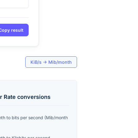
Copy result
KiB/s
→
Mib/month
r Rate
conversions
nth
to
bits per second
(
Mib/month
nth
to
Kilobits per second