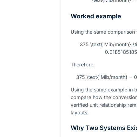
\text{Mib/month} = 
Worked example
Using the same comparison 
375 \text{ Mib/month} 
0.01851851851
Therefore:
375 \text{ Mib/month} = 0
Using the same example in bo
compare how the conversion 
verified unit relationship re
layouts.
Why Two Systems Exi