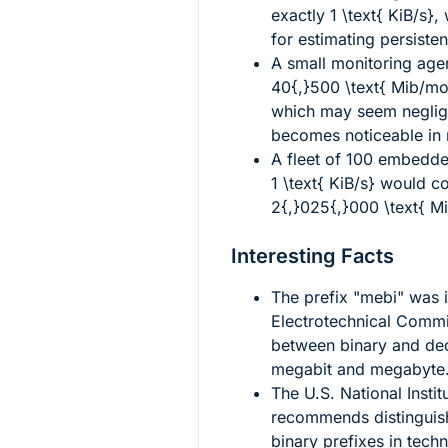
exactly
1 \text{ KiB/s}
,
for estimating persistent
A small monitoring age
40{,}500 \text{ Mib/mo
which may seem neglig
becomes noticeable in 
A fleet of 100 embedd
1 \text{ KiB/s}
would col
2{,}025{,}000 \text{ M
Interesting Facts
The prefix "mebi" was i
Electrotechnical Comm
between binary and dec
megabit and megabyte
The U.S. National Insti
recommends distinguish
binary prefixes in tech