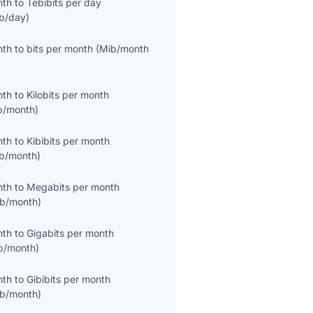
nth
to
Tebibits per day
ib/day
)
nth
to
bits per month
(
Mib/month
nth
to
Kilobits per month
b/month
)
nth
to
Kibibits per month
ib/month
)
nth
to
Megabits per month
b/month
)
nth
to
Gigabits per month
b/month
)
nth
to
Gibibits per month
ib/month
)