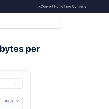
XConvert Home
Time Converter
ibytes per
KiB/s