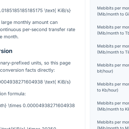
Mebibits per mo
.0185185185185175 \text{ KiB/s}
(
Mib/month
to
G
 large monthly amount can
Mebibits per mo
ontinuous per-second transfer rate
(
Mib/month
to
T
re month.
Mebibits per mo
rsion
(
Mib/month
to
T
nary-prefixed units, so this page
Mebibits per mo
 conversion facts directly:
bit/hour
)
00004938271604938 \text{ KiB/s}
Mebibits per mo
to
Kb/hour
)
ion formula:
Mebibits per mo
onth} \times 0.00004938271604938
(
Mib/month
to
K
Mebibits per mo
(
Mib/month
to
M