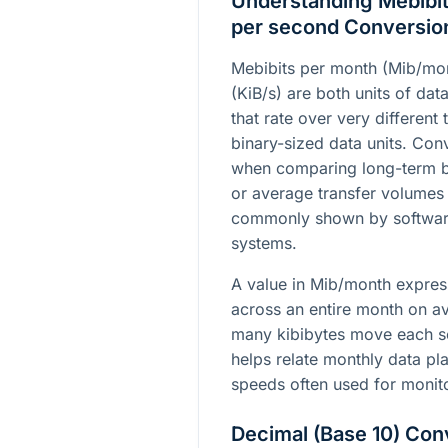
Understanding Mebibit
per second Conversio
Mebibits per month (Mib/mon
(KiB/s) are both units of dat
that rate over very different 
binary-sized data units. Con
when comparing long-term b
or average transfer volumes
commonly shown by software
systems.
A value in Mib/month expres
across an entire month on a
many kibibytes move each se
helps relate monthly data pl
speeds often used for monit
Decimal (Base 10) Con