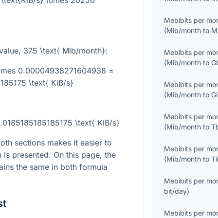
\text{KiB/s} \times 20250
Mebibits per mo
(
Mib/month
to
M
value,
375 \text{ Mib/month}
:
Mebibits per mo
(
Mib/month
to
G
\times 0.00004938271604938 =
85175 \text{ KiB/s}
Mebibits per mo
(
Mib/month
to
G
Mebibits per mo
.0185185185185175 \text{ KiB/s}
(
Mib/month
to
T
th sections makes it easier to
Mebibits per mo
is presented. On this page, the
(
Mib/month
to
T
mains the same in both formula
Mebibits per mo
bit/day
)
st
Mebibits per mo