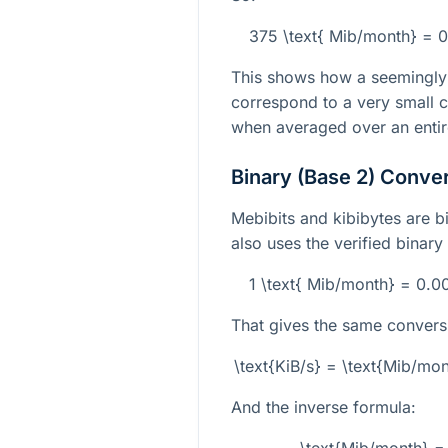
375 \text{ Mib/month} = 0
This shows how a seemingly
correspond to a very small c
when averaged over an enti
Binary (Base 2) Conve
Mebibits and kibibytes are bi
also uses the verified binary
1 \text{ Mib/month} = 0.
That gives the same convers
\text{KiB/s} = \text{Mib/m
And the inverse formula: