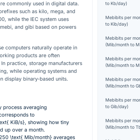
e commonly used in digital data.
to
Kb/day
)
prefixes such as kilo, mega, and
Mebibits per mo
0, while the IEC system uses
to
Kib/day
)
, mebi, and gibi based on powers
Mebibits per mo
(
Mib/month
to
M
use computers naturally operate in
orking products are often
Mebibits per mo
 In practice, storage manufacturers
(
Mib/month
to
M
ng, while operating systems and
n display binary-based units.
Mebibits per mo
(
Mib/month
to
G
Mebibits per mo
to
Gib/day
)
y process averaging
orresponds to
Mebibits per mo
xt{ KiB/s}
, showing how tiny
(
Mib/month
to
T
dd up over a month.
250 \text{ Mib/month}
averages