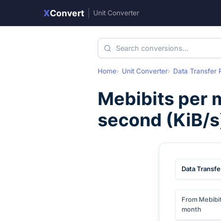
X
Convert
|
Unit Converter
Home
Unit Converter
Data Transfer 
Mebibits per 
second
(
KiB/s
Data Transfe
From Mebibit
month