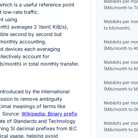
Mebibits per mo
 which is a useful reference point
(
Mib/month
to
T
 low-rate traffic.
nt using
Mebibits per mo
nth}
averages
2 \text{ KiB/s}
,
to
bit/month
)
ible second by second but
monthly accounting.
Mebibits per mo
(
Mib/month
to
K
ed devices each averaging
lectively account for
Mebibits per mo
ib/month}
in total monthly transfer.
(
Mib/month
to
K
Mebibits per mo
(
Mib/month
to
M
ntroduced by the International
ission to remove ambiguity
Mebibits per mo
imal meanings of terms like
(
Mib/month
to
G
. Source:
Wikipedia: Binary prefix
tute of Standards and Technology
Mebibits per mo
ing SI decimal prefixes from IEC
(
Mib/month
to
G
nical usage, helping avoid