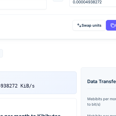
Swap units
Data Transfe
4938272
KiB/s
Mebibits per mo
to
bit/s
)
Mebibits per mo