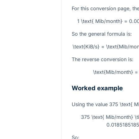
For this conversion page, the 
1 \text{ Mib/month} = 0.
So the general formula is:
\text{KiB/s} = \text{Mib/m
The reverse conversion is:
\text{Mib/month} = 
Worked example
Using the value
375 \text{ M
375 \text{ Mib/month} 
0.01851851851
So: