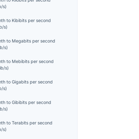
b/s
)
nth
to
Kibibits per second
b/s
)
nth
to
Megabits per second
b/s
)
nth
to
Mebibits per second
ib/s
)
nth
to
Gigabits per second
b/s
)
nth
to
Gibibits per second
b/s
)
nth
to
Terabits per second
b/s
)