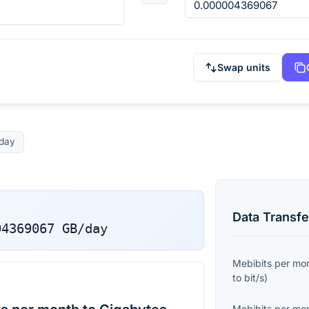
Swap units
day
Data Transfe
04369067
GB/day
Mebibits per mo
to
bit/s
)
Mebibits per mo