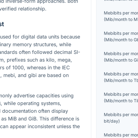
nd inverse-form approaches. Both
erified relationship.
Mebibits per mo
(
Mib/month
to
M
st
Mebibits per mo
sed for digital data units because
(
Mib/month
to
G
nary memory structures, while
ndards often followed decimal SI-
Mebibits per mo
tem, prefixes such as kilo, mega,
(
Mib/month
to
G
rs of
1000
, whereas in the IEC
Mebibits per mo
i, mebi, and gibi are based on
(
Mib/month
to
T
Mebibits per mo
nly advertise capacities using
(
Mib/month
to
T
, while operating systems,
l documentation often display
Mebibits per mo
 as MiB and GiB. This difference is
bit/day
)
can appear inconsistent unless the
Mebibits per mo