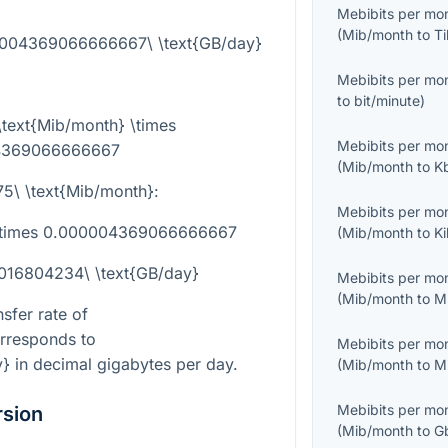
Mebibits per mo
(
Mib/month
to
Ti
00004369066666667\ \text{GB/day}
Mebibits per mo
to
bit/minute
)
\text{Mib/month} \times
Mebibits per mo
4369066666667
(
Mib/month
to
K
75\ \text{Mib/month}
:
Mebibits per mo
 \times 0.000004369066666667
(
Mib/month
to
K
0016804234\ \text{GB/day}
Mebibits per mo
(
Mib/month
to
M
sfer rate of
rresponds to
Mebibits per mo
y}
in decimal gigabytes per day.
(
Mib/month
to
M
Mebibits per mo
rsion
(
Mib/month
to
G