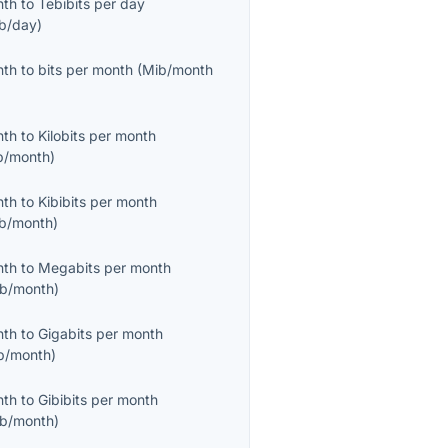
nth
to
Tebibits per day
ib/day
)
nth
to
bits per month
(
Mib/month
nth
to
Kilobits per month
b/month
)
nth
to
Kibibits per month
ib/month
)
nth
to
Megabits per month
b/month
)
nth
to
Gigabits per month
b/month
)
nth
to
Gibibits per month
ib/month
)