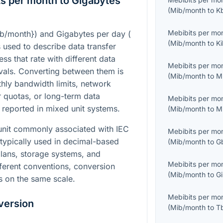
s per month to Gigabytes
(
Mib/month
to
K
Mebibits per mo
ib/month}
) and Gigabytes per day (
(
Mib/month
to
Ki
s used to describe data transfer
ess that rate with different data
Mebibits per mo
ervals. Converting between them is
(
Mib/month
to
M
ly bandwidth limits, network
r quotas, or long-term data
Mebibits per mo
 reported in mixed unit systems.
(
Mib/month
to
M
 unit commonly associated with IEC
Mebibits per mo
 typically used in decimal-based
(
Mib/month
to
G
plans, storage systems, and
Mebibits per mo
ferent conventions, conversion
(
Mib/month
to
Gi
s on the same scale.
Mebibits per mo
version
(
Mib/month
to
T