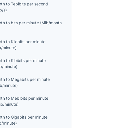
nth
to
Tebibits per second
b/s
)
nth
to
bits per minute
(
Mib/month
nth
to
Kilobits per minute
b/minute
)
nth
to
Kibibits per minute
ib/minute
)
nth
to
Megabits per minute
b/minute
)
nth
to
Mebibits per minute
ib/minute
)
nth
to
Gigabits per minute
b/minute
)