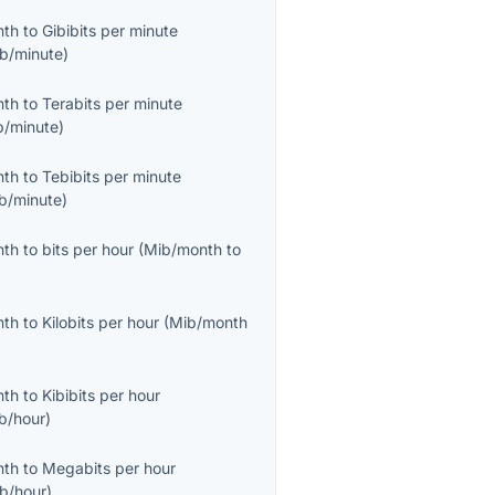
nth
to
Gibibits per minute
ib/minute
)
nth
to
Terabits per minute
b/minute
)
nth
to
Tebibits per minute
ib/minute
)
nth
to
bits per hour
(
Mib/month
to
nth
to
Kilobits per hour
(
Mib/month
nth
to
Kibibits per hour
ib/hour
)
nth
to
Megabits per hour
b/hour
)