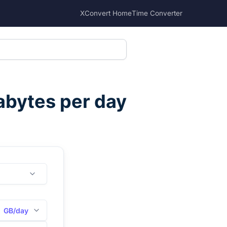
XConvert Home
Time Converter
abytes per day
GB/day