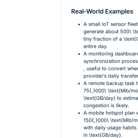
Real-World Examples
A small IoT sensor flee
generate about
500\ \t
tiny fraction of a
\text
entire day.
A monitoring dashboar
synchronization proce
, useful to convert wh
provider’s daily transfe
A remote backup task t
75{,}000\ \text{Mib/mo
\text{GB/day}
to estima
congestion is likely.
A mobile hotspot plan w
150{,}000\ \text{Mib/m
with daily usage habit
in
\text{GB/day}
.