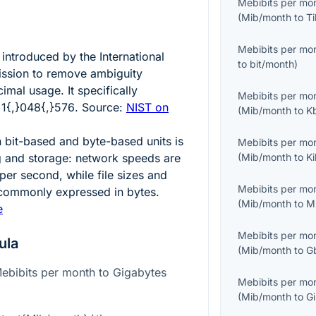
Mebibits per mo
(
Mib/month
to
T
Mebibits per mo
introduced by the International
to
bit/month
)
ission to remove ambiguity
mal usage. It specifically
Mebibits per mo
r
1{,}048{,}576
. Source:
NIST on
(
Mib/month
to
K
 bit-based and byte-based units is
Mebibits per mo
g and storage: network speeds are
(
Mib/month
to
K
 per second, while file sizes and
Mebibits per mo
 commonly expressed in bytes.
(
Mib/month
to
M
e
Mebibits per mo
ula
(
Mib/month
to
G
Mebibits per month to Gigabytes
Mebibits per mo
(
Mib/month
to
G