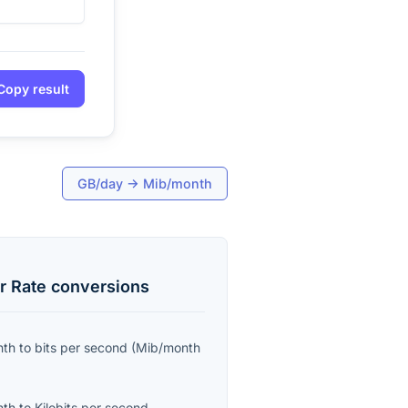
Copy result
GB/day
→
Mib/month
r Rate
conversions
nth
to
bits per second
(
Mib/month
nth
to
Kilobits per second