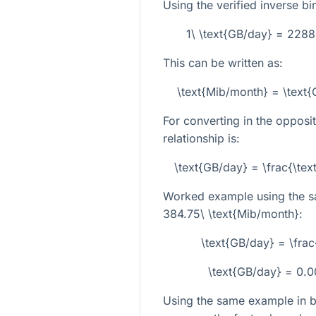
Using the verified inverse bi
1\ \text{GB/day} = 228
This can be written as:
\text{Mib/month} = \text
For converting in the opposit
relationship is:
\text{GB/day} = \frac{\t
Worked example using the s
384.75\ \text{Mib/month}
:
\text{GB/day} = \fr
\text{GB/day} = 0.
Using the same example in bo