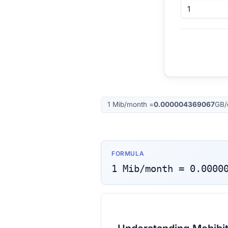
1
Mib/month
=
0.000004369067
GB/
FORMULA
1
Mib/month
=
0.0000