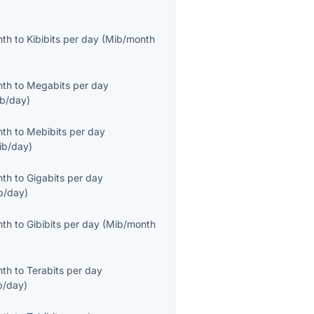
nth
to
Kibibits per day
(
Mib/month
nth
to
Megabits per day
b/day
)
nth
to
Mebibits per day
ib/day
)
nth
to
Gigabits per day
b/day
)
nth
to
Gibibits per day
(
Mib/month
nth
to
Terabits per day
b/day
)