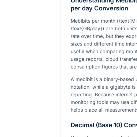
Understanding Mebibit
per day Conversion
Mebibits per month (
\text{M
\text{GB/day}
) are both unit
rate over time, but they expr
sizes and different time int
useful when comparing month
usage reports, cloud transfe
consumption figures that are
A mebibit is a binary-based
notation, while a gigabyte is
reporting. Because internet 
monitoring tools may use dif
helps place all measurement
Decimal (Base 10) Con