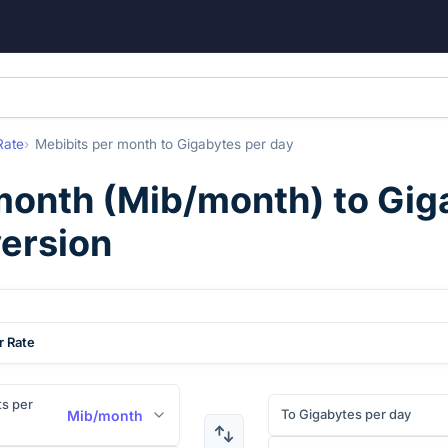
Rate
Mebibits per month
to
Gigabytes per day
month
(
Mib/month
) to
Gig
version
r Rate
s per
To Gigabytes per day
Mib/month