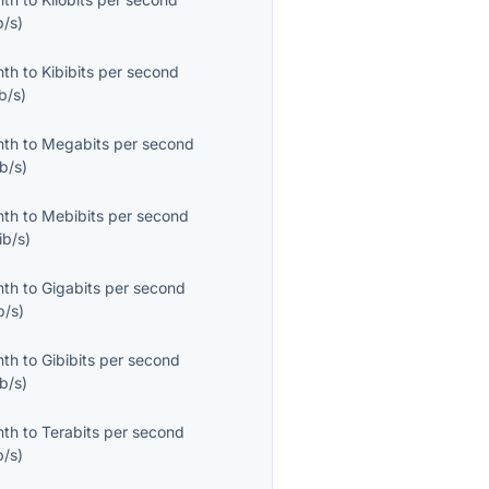
b/s
)
nth
to
Kibibits per second
b/s
)
nth
to
Megabits per second
b/s
)
nth
to
Mebibits per second
ib/s
)
nth
to
Gigabits per second
b/s
)
nth
to
Gibibits per second
b/s
)
nth
to
Terabits per second
b/s
)