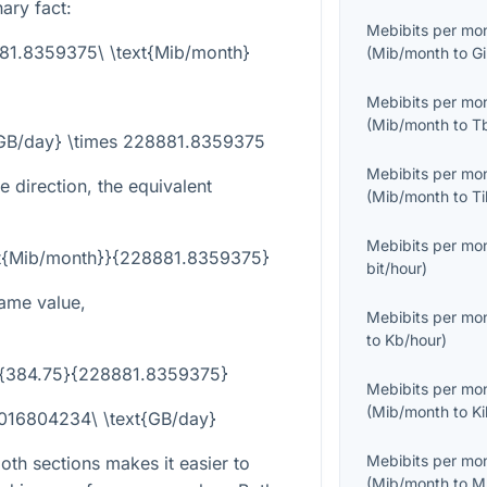
nary fact:
Mebibits per mo
881.8359375\ \text{Mib/month}
(
Mib/month
to
G
Mebibits per mo
(
Mib/month
to
T
{GB/day} \times 228881.8359375
Mebibits per mo
e direction, the equivalent
(
Mib/month
to
T
Mebibits per mo
ext{Mib/month}}{228881.8359375}
bit/hour
)
ame value,
Mebibits per mo
to
Kb/hour
)
ac{384.75}{228881.8359375}
Mebibits per mo
(
Mib/month
to
K
0016804234\ \text{GB/day}
Mebibits per mo
th sections makes it easier to
(
Mib/month
to
M