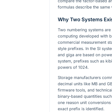
compare the factor-based a
formulas describe the same v
Why Two Systems Exi
Two numbering systems are u
computing developed with bi
commercial measurement sta
style prefixes. In the SI sys
and giga are based on powe
system, prefixes such as kib
powers of
1024
.
Storage manufacturers commo
decimal units like MB and GB
firmware tools, and technica
binary-based quantities such
one reason unit conversions 
exact prefix is identified.