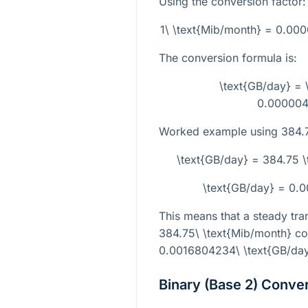
Using the conversion factor:
1\ \text{Mib/month} = 0.0
The conversion formula is:
\text{GB/day} = 
0.00000
Worked example using
384.
\text{GB/day} = 384.75
\text{GB/day} = 0.
This means that a steady tran
384.75\ \text{Mib/month}
co
0.0016804234\ \text{GB/da
Binary (Base 2) Conve