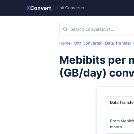
X
Convert
|
Unit Converter
Home
Unit Converter
Data Transfer 
Mebibits per 
(
GB/day
) con
Data Transfe
From Mebibit
month