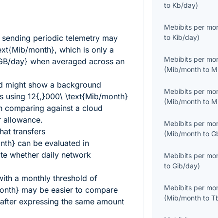
to
Kb/day
)
Mebibits per mo
t sending periodic telemetry may
to
Kib/day
)
ext{Mib/month}
, which is only a
Mebibits per mo
{GB/day}
when averaged across an
(
Mib/month
to
M
d might show a background
Mebibits per mo
ss using
12{,}000\ \text{Mib/month}
(
Mib/month
to
M
en comparing against a cloud
r allowance.
Mebibits per mo
hat transfers
(
Mib/month
to
G
nth}
can be evaluated in
te whether daily network
Mebibits per mo
to
Gib/day
)
ith a monthly threshold of
Mebibits per mo
onth}
may be easier to compare
(
Mib/month
to
T
s after expressing the same amount