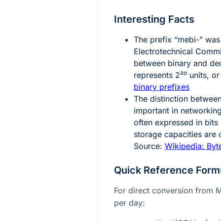
Interesting Facts
The prefix “mebi-” was 
Electrotechnical Comm
between binary and deci
represents
2²⁰
units, o
binary prefixes
The distinction between
important in networkin
often expressed in bits
storage capacities are
Source:
Wikipedia: Byt
Quick Reference Form
For direct conversion from 
per day: