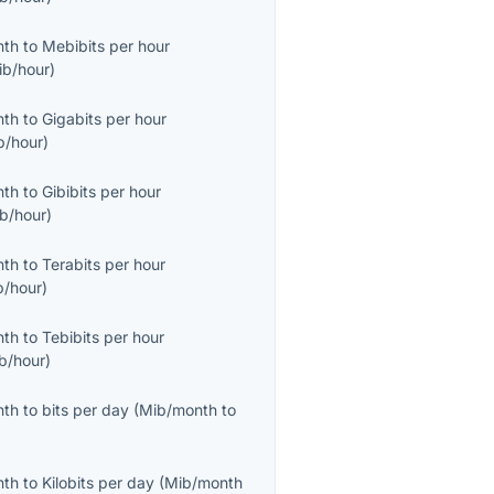
nth
to
Mebibits per hour
ib/hour
)
nth
to
Gigabits per hour
b/hour
)
nth
to
Gibibits per hour
ib/hour
)
nth
to
Terabits per hour
b/hour
)
nth
to
Tebibits per hour
ib/hour
)
nth
to
bits per day
(
Mib/month
to
nth
to
Kilobits per day
(
Mib/month