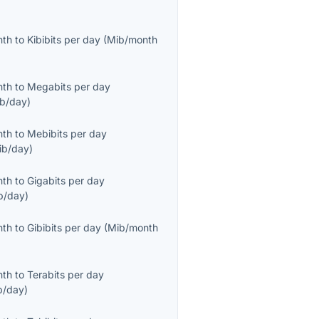
nth
to
Kibibits per day
(
Mib/month
nth
to
Megabits per day
b/day
)
nth
to
Mebibits per day
ib/day
)
nth
to
Gigabits per day
b/day
)
nth
to
Gibibits per day
(
Mib/month
nth
to
Terabits per day
b/day
)