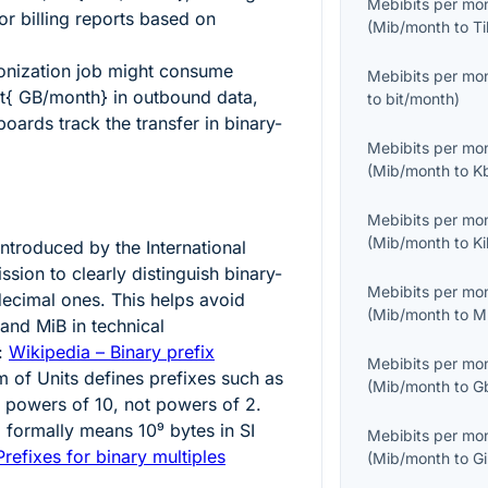
Mebibits per mo
r billing reports based on
(
Mib/month
to
T
onization job might consume
Mebibits per mo
xt{ GB/month}
in outbound data,
to
bit/month
)
oards track the transfer in binary-
Mebibits per mo
(
Mib/month
to
K
Mebibits per mo
(
Mib/month
to
K
ntroduced by the International
sion to clearly distinguish binary-
Mebibits per mo
decimal ones. This helps avoid
(
Mib/month
to
M
nd MiB in technical
:
Wikipedia – Binary prefix
Mebibits per mo
m of Units defines prefixes such as
(
Mib/month
to
G
s powers of 10, not powers of 2.
}
formally means
10⁹
bytes in SI
Mebibits per mo
Prefixes for binary multiples
(
Mib/month
to
G