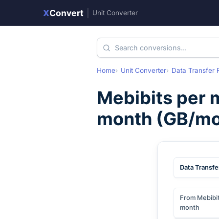
X
Convert
|
Unit Converter
Home
Unit Converter
Data Transfer 
Mebibits per 
month
(
GB/mo
Data Transfe
From Mebibit
month