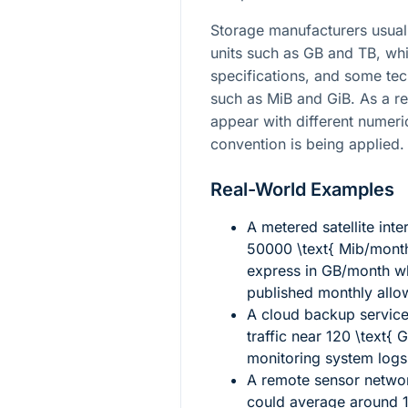
Storage manufacturers usuall
units such as GB and TB, wh
specifications, and some tech
such as MiB and GiB. As a r
appear with different numer
convention is being applied.
Real-World Examples
A metered satellite int
50000 \text{ Mib/mont
express in GB/month wh
published monthly allo
A cloud backup service
traffic near
120 \text{ 
monitoring system logs
A remote sensor networ
could average around