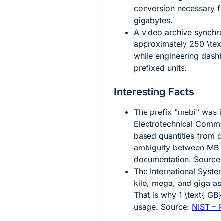
conversion necessary fo
gigabytes.
A video archive synchr
approximately
250 \te
while engineering dashb
prefixed units.
Interesting Facts
The prefix "mebi" was i
Electrotechnical Commis
based quantities from 
ambiguity between MB a
documentation. Source
The International Syste
kilo, mega, and giga a
That is why
1 \text{ GB
usage. Source:
NIST – 