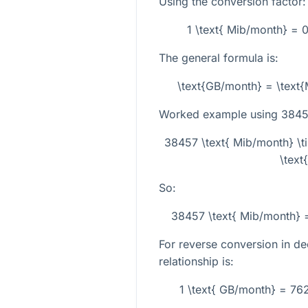
Using the conversion factor:
1 \text{ Mib/month} = 
The general formula is:
\text{GB/month} = \text
Worked example using
3845
38457 \text{ Mib/month} \
\text
So:
38457 \text{ Mib/month} 
For reverse conversion in de
relationship is:
1 \text{ GB/month} = 76