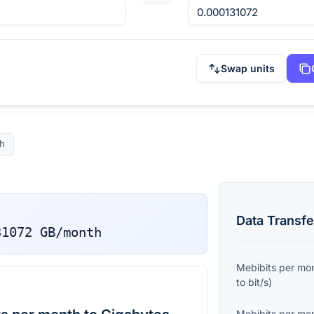
Swap units
h
Data Transfe
31072
GB/month
Mebibits per mo
to
bit/s
)
Mebibits per mo