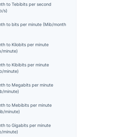
nth
to
Tebibits per second
b/s
)
nth
to
bits per minute
(
Mib/month
nth
to
Kilobits per minute
b/minute
)
nth
to
Kibibits per minute
ib/minute
)
nth
to
Megabits per minute
b/minute
)
nth
to
Mebibits per minute
ib/minute
)
nth
to
Gigabits per minute
b/minute
)