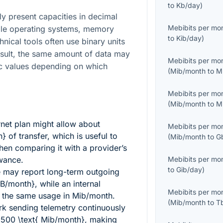
to
Kb/day
)
y present capacities in decimal
Mebibits per mo
ile operating systems, memory
to
Kib/day
)
nical tools often use binary units
esult, the same amount of data may
Mebibits per mo
ic values depending on which
(
Mib/month
to
M
Mebibits per mo
(
Mib/month
to
M
ernet plan might allow about
Mebibits per mo
h}
of transfer, which is useful to
(
Mib/month
to
G
en comparing it with a provider’s
wance.
Mebibits per mo
to
Gib/day
)
 may report long-term outgoing
GB/month}
, while an internal
Mebibits per mo
 the same usage in Mib/month.
(
Mib/month
to
T
k sending telemetry continuously
1500 \text{ Mib/month}
, making