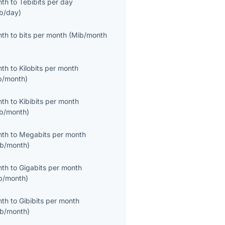
nth
to
Tebibits per day
ib/day
)
nth
to
bits per month
(
Mib/month
nth
to
Kilobits per month
b/month
)
nth
to
Kibibits per month
ib/month
)
nth
to
Megabits per month
b/month
)
nth
to
Gigabits per month
b/month
)
nth
to
Gibibits per month
ib/month
)