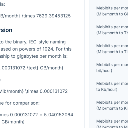
la:
Mebibits per mo
(
Mib/month
to
G
{GB/month} \times 7629.39453125
Mebibits per mo
rsion
(
Mib/month
to
T
to the binary, IEC-style naming
Mebibits per mo
based on powers of 1024. For this
(
Mib/month
to
T
nship to gigabytes per month is:
Mebibits per mo
0.000131072 \text{ GB/month}
bit/hour
)
:
Mebibits per mo
to
Kb/hour
)
{Mib/month} \times 0.000131072
Mebibits per mo
ue for comparison:
(
Mib/month
to
K
times 0.000131072 = 5.040152064
Mebibits per mo
{ GB/month}
(
Mib/month
to
M