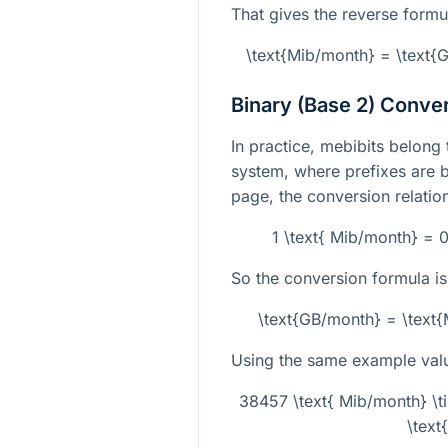
That gives the reverse formu
\text{Mib/month} = \text
Binary (Base 2) Conve
In practice, mebibits belong 
system, where prefixes are 
page, the conversion relatio
1 \text{ Mib/month} = 
So the conversion formula is
\text{GB/month} = \text
Using the same example val
38457 \text{ Mib/month} \
\text