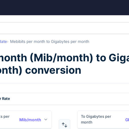
Rate
Mebibits per month
to
Gigabytes per month
month
(
Mib/month
) to
Gig
nth
) conversion
r Rate
s per
To Gigabytes per
Mib/month
G
month