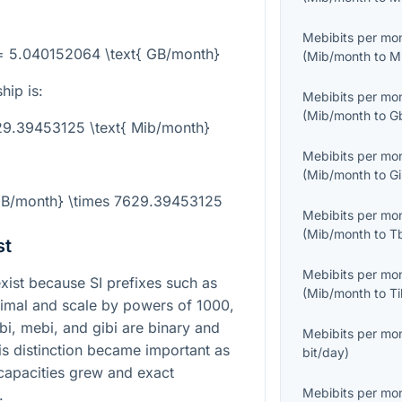
Mebibits per mo
= 5.040152064 \text{ GB/month}
(
Mib/month
to
M
hip is:
Mebibits per mo
(
Mib/month
to
G
29.39453125 \text{ Mib/month}
Mebibits per mo
(
Mib/month
to
G
{GB/month} \times 7629.39453125
Mebibits per mo
(
Mib/month
to
T
st
Mebibits per mo
ist because SI prefixes such as
(
Mib/month
to
T
cimal and scale by powers of 1000,
bi, mebi, and gibi are binary and
Mebibits per mo
is distinction became important as
bit/day
)
capacities grew and exact
Mebibits per mo
.