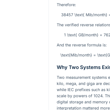
Therefore:
38457 \text{ Mib/month} 
The verified reverse relations
1 \text{ GB/month} = 76
And the reverse formula is:
\text{Mib/month} = \text
Why Two Systems Exi
Two measurement systems ex
kilo, mega, and giga are de
while IEC prefixes such as ki
scale by powers of 1024. Th
digital storage and memory 
interpretation mattered more