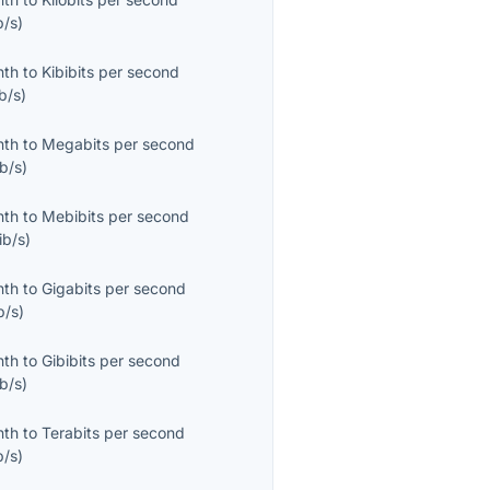
b/s
)
nth
to
Kibibits per second
b/s
)
nth
to
Megabits per second
b/s
)
nth
to
Mebibits per second
ib/s
)
nth
to
Gigabits per second
b/s
)
nth
to
Gibibits per second
b/s
)
nth
to
Terabits per second
b/s
)