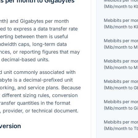
s per month to Gigabytes
(
Mib/month
to
K
Mebibits per mo
nth) and Gigabytes per month
(
Mib/month
to
Ki
ed to express a data transfer rate
erting between them is useful
Mebibits per mo
dwidth caps, long-term data
(
Mib/month
to
M
nces, or reporting figures that may
 decimal-based units.
Mebibits per mo
(
Mib/month
to
M
ed unit commonly associated with
abyte is a decimal-prefixed unit
Mebibits per mo
orking, and service plans. Because
(
Mib/month
to
G
different sizing rules, conversion
Mebibits per mo
ansfer quantities in the format
(
Mib/month
to
Gi
, provider, or technical document.
Mebibits per mo
version
(
Mib/month
to
T