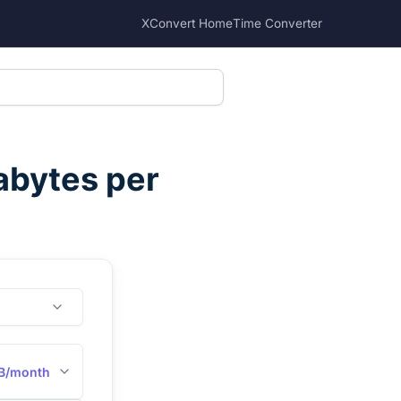
XConvert Home
Time Converter
abytes per
B/month