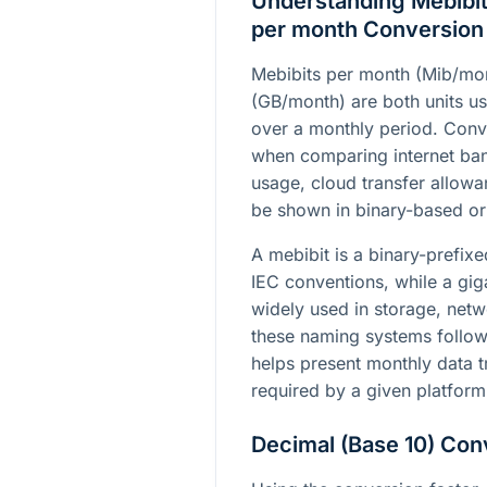
Understanding Mebibit
per month Conversion
Mebibits per month (Mib/mo
(GB/month) are both units us
over a monthly period. Conv
when comparing internet ban
usage, cloud transfer allowa
be shown in binary-based or
A mebibit is a binary-prefix
IEC conventions, while a gig
widely used in storage, netw
these naming systems follow 
helps present monthly data tr
required by a given platform
Decimal (Base 10) Con