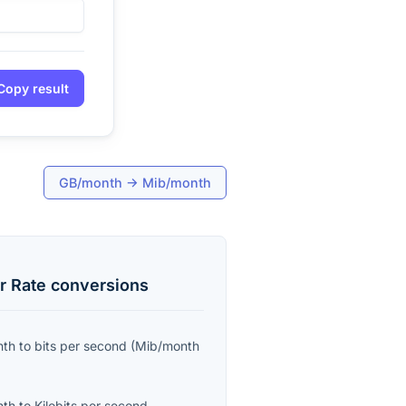
Copy result
GB/month
→
Mib/month
r Rate
conversions
nth
to
bits per second
(
Mib/month
nth
to
Kilobits per second