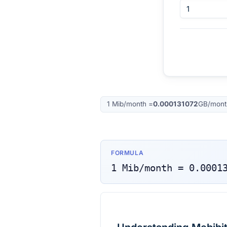
1
Mib/month
=
0.000131072
GB/mont
FORMULA
1
Mib/month
=
0.0001