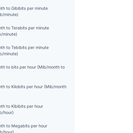
nth
to
Gibibits per minute
ib/minute
)
nth
to
Terabits per minute
b/minute
)
nth
to
Tebibits per minute
ib/minute
)
nth
to
bits per hour
(
Mib/month
to
nth
to
Kilobits per hour
(
Mib/month
nth
to
Kibibits per hour
ib/hour
)
nth
to
Megabits per hour
b/hour
)