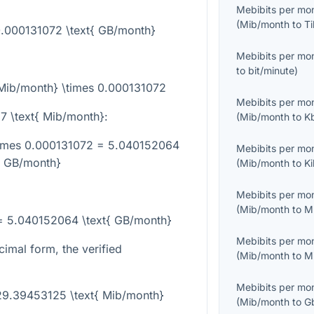
Mebibits per mo
(
Mib/month
to
Ti
0.000131072 \text{ GB/month}
Mebibits per mo
to
bit/minute
)
{Mib/month} \times 0.000131072
Mebibits per mo
7 \text{ Mib/month}
:
(
Mib/month
to
K
times 0.000131072 = 5.040152064
Mebibits per mo
{ GB/month}
(
Mib/month
to
K
Mebibits per mo
(
Mib/month
to
M
= 5.040152064 \text{ GB/month}
Mebibits per mo
cimal form, the verified
(
Mib/month
to
M
Mebibits per mo
29.39453125 \text{ Mib/month}
(
Mib/month
to
G