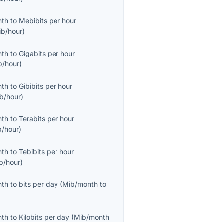
nth
to
Mebibits per hour
ib/hour
)
nth
to
Gigabits per hour
b/hour
)
nth
to
Gibibits per hour
ib/hour
)
nth
to
Terabits per hour
b/hour
)
nth
to
Tebibits per hour
ib/hour
)
nth
to
bits per day
(
Mib/month
to
nth
to
Kilobits per day
(
Mib/month