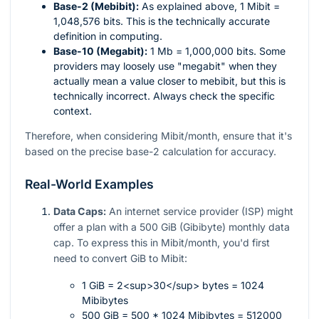
Base-2 (Mebibit):
As explained above, 1 Mibit =
1,048,576 bits. This is the technically accurate
definition in computing.
Base-10 (Megabit):
1 Mb = 1,000,000 bits. Some
providers may loosely use "megabit" when they
actually mean a value closer to mebibit, but this is
technically incorrect. Always check the specific
context.
Therefore, when considering Mibit/month, ensure that it's
based on the precise base-2 calculation for accuracy.
Real-World Examples
Data Caps:
An internet service provider (ISP) might
offer a plan with a 500 GiB (Gibibyte) monthly data
cap. To express this in Mibit/month, you'd first
need to convert GiB to Mibit:
1 GiB = 2<sup>30</sup> bytes = 1024
Mibibytes
500 GiB = 500 * 1024 Mibibytes = 512000