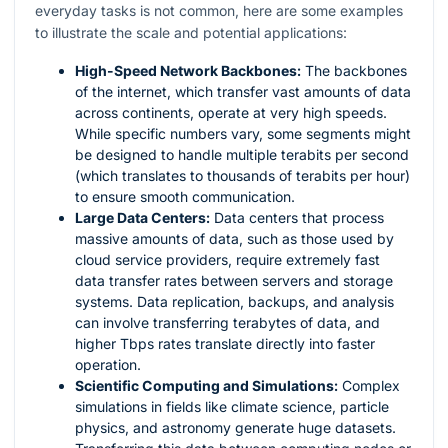
everyday tasks is not common, here are some examples
to illustrate the scale and potential applications:
High-Speed Network Backbones:
The backbones
of the internet, which transfer vast amounts of data
across continents, operate at very high speeds.
While specific numbers vary, some segments might
be designed to handle multiple terabits per second
(which translates to thousands of terabits per hour)
to ensure smooth communication.
Large Data Centers:
Data centers that process
massive amounts of data, such as those used by
cloud service providers, require extremely fast
data transfer rates between servers and storage
systems. Data replication, backups, and analysis
can involve transferring terabytes of data, and
higher Tbps rates translate directly into faster
operation.
Scientific Computing and Simulations:
Complex
simulations in fields like climate science, particle
physics, and astronomy generate huge datasets.