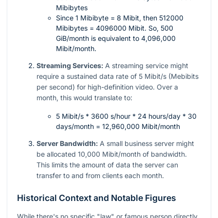
Mibibytes
Since 1 Mibibyte = 8 Mibit, then 512000
Mibibytes = 4096000 Mibit. So, 500
GiB/month is equivalent to 4,096,000
Mibit/month.
Streaming Services:
A streaming service might
require a sustained data rate of 5 Mibit/s (Mebibits
per second) for high-definition video. Over a
month, this would translate to:
5 Mibit/s * 3600 s/hour * 24 hours/day * 30
days/month = 12,960,000 Mibit/month
Server Bandwidth:
A small business server might
be allocated 10,000 Mibit/month of bandwidth.
This limits the amount of data the server can
transfer to and from clients each month.
Historical Context and Notable Figures
While there's no specific "law" or famous person directly