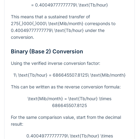
= 0.40049777777779\ \text{Tb/hour}
This means that a sustained transfer of
275{,}000{,}000\ \text{Mib/month}
corresponds to
0.40049777777779\ \text{Tb/hour}
under the
conversion.
Binary (Base 2) Conversion
Using the verified inverse conversion factor:
1\ \text{Tb/hour} = 686645507.8125\ \text{Mib/month}
This can be written as the reverse conversion formula:
\text{Mib/month} = \text{Tb/hour} \times
686645507.8125
For the same comparison value, start from the decimal
result:
0.40049777777779\ \text{Tb/hour} \times