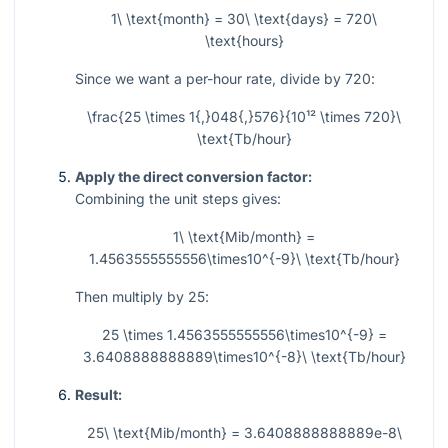
1\ \text{month} = 30\ \text{days} = 720\
\text{hours}
Since we want a per-hour rate, divide by
720
:
\frac{25 \times 1{,}048{,}576}{10¹² \times 720}\
\text{Tb/hour}
Apply the direct conversion factor:
Combining the unit steps gives:
1\ \text{Mib/month} =
1.4563555555556\times10^{-9}\ \text{Tb/hour}
Then multiply by
25
:
25 \times 1.4563555555556\times10^{-9} =
3.6408888888889\times10^{-8}\ \text{Tb/hour}
Result:
25\ \text{Mib/month} = 3.6408888888889e-8\