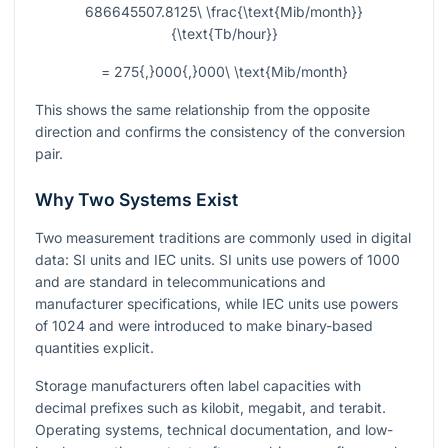
686645507.8125\ \frac{\text{Mib/month}}
{\text{Tb/hour}}
= 275{,}000{,}000\ \text{Mib/month}
This shows the same relationship from the opposite
direction and confirms the consistency of the conversion
pair.
Why Two Systems Exist
Two measurement traditions are commonly used in digital
data: SI units and IEC units. SI units use powers of
1000
and are standard in telecommunications and
manufacturer specifications, while IEC units use powers
of
1024
and were introduced to make binary-based
quantities explicit.
Storage manufacturers often label capacities with
decimal prefixes such as kilobit, megabit, and terabit.
Operating systems, technical documentation, and low-