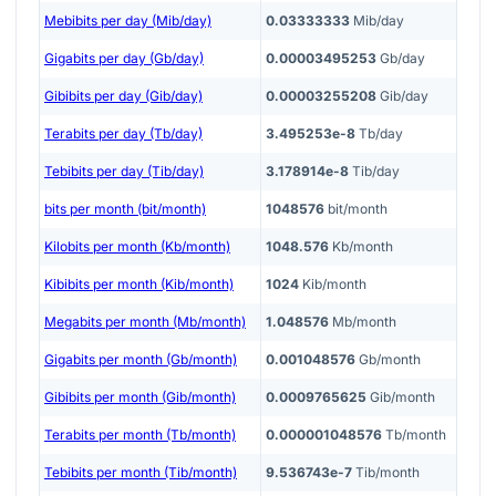
Mebibits per day (Mib/day)
0.03333333
Mib/day
Gigabits per day (Gb/day)
0.00003495253
Gb/day
Gibibits per day (Gib/day)
0.00003255208
Gib/day
Terabits per day (Tb/day)
3.495253e-8
Tb/day
Tebibits per day (Tib/day)
3.178914e-8
Tib/day
bits per month (bit/month)
1048576
bit/month
Kilobits per month (Kb/month)
1048.576
Kb/month
Kibibits per month (Kib/month)
1024
Kib/month
Megabits per month (Mb/month)
1.048576
Mb/month
Gigabits per month (Gb/month)
0.001048576
Gb/month
Gibibits per month (Gib/month)
0.0009765625
Gib/month
Terabits per month (Tb/month)
0.000001048576
Tb/month
Tebibits per month (Tib/month)
9.536743e-7
Tib/month