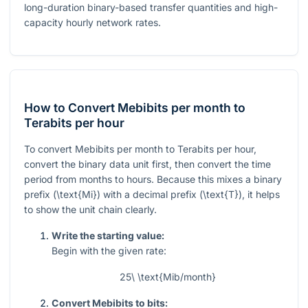
long-duration binary-based transfer quantities and high-
capacity hourly network rates.
How to Convert Mebibits per month to
Terabits per hour
To convert Mebibits per month to Terabits per hour,
convert the binary data unit first, then convert the time
period from months to hours. Because this mixes a binary
prefix (
\text{Mi}
) with a decimal prefix (
\text{T}
), it helps
to show the unit chain clearly.
Write the starting value:
Begin with the given rate:
25\ \text{Mib/month}
Convert Mebibits to bits: