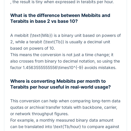
, the result is tiny when expressed in terabits per hour.
What is the difference between Mebibits and
Terabits in base 2 vs base 10?
A mebibit (
\text{Mib}
) is a binary unit based on powers of
2, while a terabit (
\text{Tb}
) is usually a decimal unit
based on powers of 10.
This means the conversion is not just a time change; it
also crosses from binary to decimal notation, so using the
factor
1.4563555555556\times10^{-9}
avoids mistakes.
Where is converting Mebibits per month to
Terabits per hour useful in real-world usage?
This conversion can help when comparing long-term data
quotas or archival transfer totals with backbone, carrier,
or network throughput figures.
For example, a monthly measured binary data amount
can be translated into
\text{Tb/hour}
to compare against