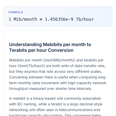
FORMULA
1
Mib/month
=
1.456356e-9
Tb/hour
Understanding Mebibits per month to
Terabits per hour Conversion
Mebibits per month (
\text{Mib/month}
) and terabits per
hour (
\text{Tb/hour}
) are both units of data transfer rate,
but they express that rate across very different scales.
Converting between them is useful when comparing long-
term monthly data movement with high-capacity network
throughput measured over shorter time intervals.
A mebibit is a binary-based unit commonly associated
with IEC naming, while a terabit is a large decimal-style
networking unit often seen in telecommunications and
backbone capacity discussions. This conversion helps