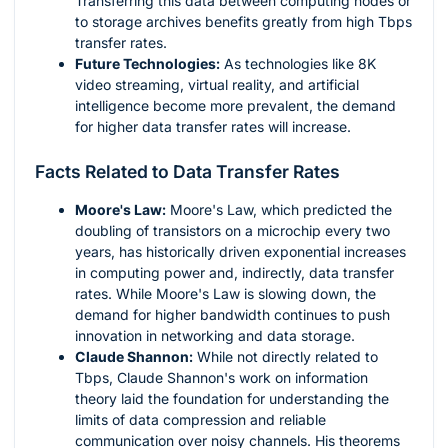
Transferring this data between computing nodes or
to storage archives benefits greatly from high Tbps
transfer rates.
Future Technologies:
As technologies like 8K
video streaming, virtual reality, and artificial
intelligence become more prevalent, the demand
for higher data transfer rates will increase.
Facts Related to Data Transfer Rates
Moore's Law:
Moore's Law, which predicted the
doubling of transistors on a microchip every two
years, has historically driven exponential increases
in computing power and, indirectly, data transfer
rates. While Moore's Law is slowing down, the
demand for higher bandwidth continues to push
innovation in networking and data storage.
Claude Shannon:
While not directly related to
Tbps, Claude Shannon's work on information
theory laid the foundation for understanding the
limits of data compression and reliable
communication over noisy channels. His theorems