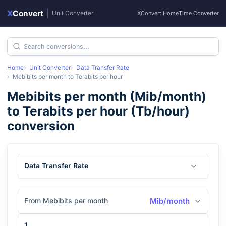
X
Convert
|
Unit Converter
XConvert Home
Time Converter
Home
Unit Converter
Data Transfer Rate
Mebibits per month
to
Terabits per hour
Mebibits per month
(
Mib/month
)
to
Terabits per hour
(
Tb/hour
)
conversion
Data Transfer Rate
From Mebibits per month
Mib/month