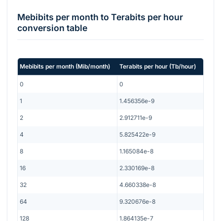
Mebibits per month
to
Terabits per hour
conversion table
Mebibits per month
(
Mib/month
)
Terabits per hour
(
Tb/hour
)
0
0
1
1.456356e-9
2
2.912711e-9
4
5.825422e-9
8
1.165084e-8
16
2.330169e-8
32
4.660338e-8
64
9.320676e-8
128
1.864135e-7