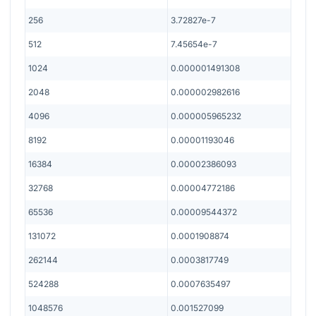
256
3.72827e-7
512
7.45654e-7
1024
0.000001491308
2048
0.000002982616
4096
0.000005965232
8192
0.00001193046
16384
0.00002386093
32768
0.00004772186
65536
0.00009544372
131072
0.0001908874
262144
0.0003817749
524288
0.0007635497
1048576
0.001527099