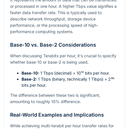
or processed in one hour. A higher Tbps value signifies a
faster data transfer rate. This is typically used to
describe network throughput, storage device
performance, or the processing speed of high-
performance computing systems.
Base-10 vs. Base-2 Considerations
When discussing Terabits per hour, it's crucial to specify
whether base-10 or base-2 is being used.
Base-10:
1 Tbps (decimal) =
10¹²
bits per hour.
Base-2:
1 Tbps (binary, technically 1 Tibps) =
2⁴⁰
bits per hour.
The difference between these two is significant,
amounting to roughly 10% difference.
Real-World Examples and Implications
While achieving multi-terabit per hour transfer rates for