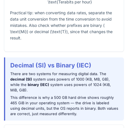
\text{Terabits per hour}
Practical tip: when converting data rates, separate the
data unit conversion from the time conversion to avoid
mistakes. Also check whether prefixes are binary (
\text{Mi}
) or decimal (
\text{T}
), since that changes the
result.
Decimal (SI) vs Binary (IEC)
There are two systems for measuring digital data. The
decimal (SI)
system uses powers of 1000 (KB, MB, GB),
while the
binary (IEC)
system uses powers of 1024 (KiB,
MiB, GiB).
This difference is why a 500 GB hard drive shows roughly
465 GiB in your operating system — the drive is labeled
using decimal units, but the OS reports in binary. Both values
are correct, just measured differently.