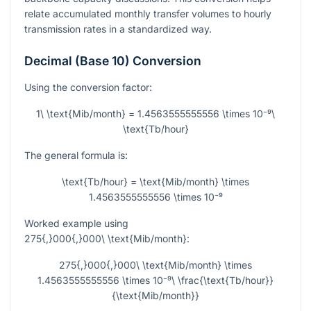
relate accumulated monthly transfer volumes to hourly
transmission rates in a standardized way.
Decimal (Base 10) Conversion
Using the conversion factor:
1\ \text{Mib/month} = 1.4563555555556 \times 10⁻⁹\
\text{Tb/hour}
The general formula is:
\text{Tb/hour} = \text{Mib/month} \times
1.4563555555556 \times 10⁻⁹
Worked example using
275{,}000{,}000\ \text{Mib/month}
:
275{,}000{,}000\ \text{Mib/month} \times
1.4563555555556 \times 10⁻⁹\ \frac{\text{Tb/hour}}
{\text{Mib/month}}