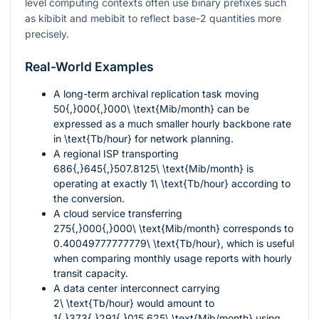
level computing contexts often use binary prefixes such
as kibibit and mebibit to reflect base-
2
quantities more
precisely.
Real-World Examples
A long-term archival replication task moving
50{,}000{,}000\ \text{Mib/month}
can be
expressed as a much smaller hourly backbone rate
in
\text{Tb/hour}
for network planning.
A regional ISP transporting
686{,}645{,}507.8125\ \text{Mib/month}
is
operating at exactly
1\ \text{Tb/hour}
according to
the conversion.
A cloud service transferring
275{,}000{,}000\ \text{Mib/month}
corresponds to
0.40049777777779\ \text{Tb/hour}
, which is useful
when comparing monthly usage reports with hourly
transit capacity.
A data center interconnect carrying
2\ \text{Tb/hour}
would amount to
1{,}373{,}291{,}015.625\ \text{Mib/month}
using