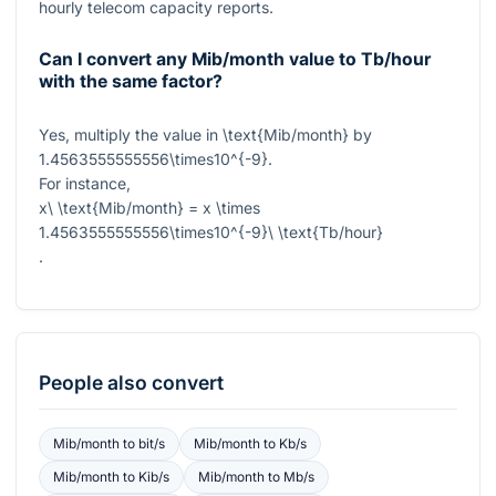
hourly telecom capacity reports.
Can I convert any Mib/month value to Tb/hour
with the same factor?
Yes, multiply the value in
\text{Mib/month}
by
1.4563555555556\times10^{-9}
.
For instance,
x\ \text{Mib/month} = x \times
1.4563555555556\times10^{-9}\ \text{Tb/hour}
.
People also convert
Mib/month
to
bit/s
Mib/month
to
Kb/s
Mib/month
to
Kib/s
Mib/month
to
Mb/s