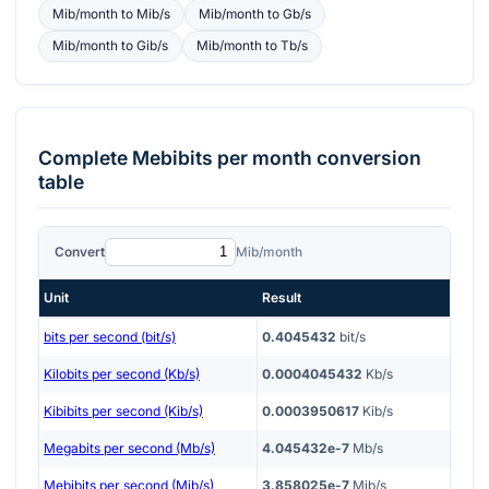
Mib/month
to
Mib/s
Mib/month
to
Gb/s
Mib/month
to
Gib/s
Mib/month
to
Tb/s
Complete
Mebibits per month
conversion
table
Convert
Mib/month
Unit
Result
bits per second (bit/s)
0.4045432
bit/s
Kilobits per second (Kb/s)
0.0004045432
Kb/s
Kibibits per second (Kib/s)
0.0003950617
Kib/s
Megabits per second (Mb/s)
4.045432e-7
Mb/s
Mebibits per second (Mib/s)
3.858025e-7
Mib/s