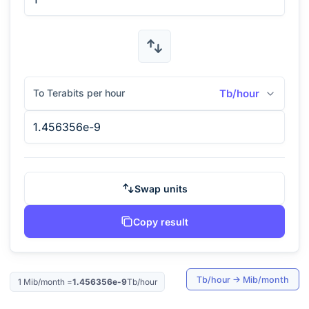
To Terabits per hour
Tb/hour
Swap units
Copy result
Tb/hour
→
Mib/month
1
Mib/month
=
1.456356e-9
Tb/hour