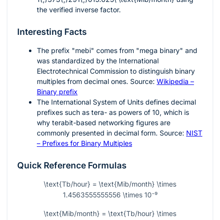
the verified inverse factor.
Interesting Facts
The prefix "mebi" comes from "mega binary" and
was standardized by the International
Electrotechnical Commission to distinguish binary
multiples from decimal ones. Source:
Wikipedia –
Binary prefix
The International System of Units defines decimal
prefixes such as tera- as powers of
10
, which is
why terabit-based networking figures are
commonly presented in decimal form. Source:
NIST
– Prefixes for Binary Multiples
Quick Reference Formulas
\text{Tb/hour} = \text{Mib/month} \times
1.4563555555556 \times 10⁻⁹
\text{Mib/month} = \text{Tb/hour} \times