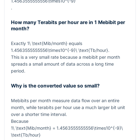
1.4563555555556\times10^{-9}
.
How many Terabits per hour are in 1 Mebibit per
month?
Exactly
1\ \text{Mib/month}
equals
1.4563555555556\times10^{-9}\ \text{Tb/hour}
.
This is a very small rate because a mebibit per month
spreads a small amount of data across a long time
period.
Why is the converted value so small?
Mebibits per month measure data flow over an entire
month, while terabits per hour use a much larger bit unit
over a shorter time interval.
Because
1\ \text{Mib/month} = 1.4563555555556\times10^{-9}\
\text{Tb/hour}