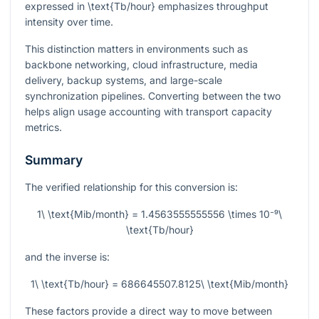
expressed in
\text{Tb/hour}
emphasizes throughput
intensity over time.
This distinction matters in environments such as
backbone networking, cloud infrastructure, media
delivery, backup systems, and large-scale
synchronization pipelines. Converting between the two
helps align usage accounting with transport capacity
metrics.
Summary
The verified relationship for this conversion is:
1\ \text{Mib/month} = 1.4563555555556 \times 10⁻⁹\
\text{Tb/hour}
and the inverse is:
1\ \text{Tb/hour} = 686645507.8125\ \text{Mib/month}
These factors provide a direct way to move between