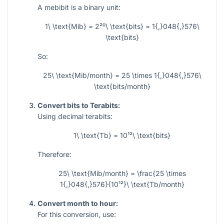
A mebibit is a binary unit:
1\ \text{Mib} = 2²⁰\ \text{bits} = 1{,}048{,}576\
\text{bits}
So:
25\ \text{Mib/month} = 25 \times 1{,}048{,}576\
\text{bits/month}
Convert bits to Terabits:
Using decimal terabits:
1\ \text{Tb} = 10¹²\ \text{bits}
Therefore:
25\ \text{Mib/month} = \frac{25 \times
1{,}048{,}576}{10¹²}\ \text{Tb/month}
Convert month to hour:
For this conversion, use: