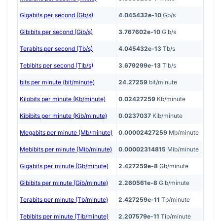
Gigabits per second (Gb/s)
4.045432e-10
Gb/s
Gibibits per second (Gib/s)
3.767602e-10
Gib/s
Terabits per second (Tb/s)
4.045432e-13
Tb/s
Tebibits per second (Tib/s)
3.679299e-13
Tib/s
bits per minute (bit/minute)
24.27259
bit/minute
Kilobits per minute (Kb/minute)
0.02427259
Kb/minute
Kibibits per minute (Kib/minute)
0.0237037
Kib/minute
Megabits per minute (Mb/minute)
0.00002427259
Mb/minute
Mebibits per minute (Mib/minute)
0.00002314815
Mib/minute
Gigabits per minute (Gb/minute)
2.427259e-8
Gb/minute
Gibibits per minute (Gib/minute)
2.260561e-8
Gib/minute
Terabits per minute (Tb/minute)
2.427259e-11
Tb/minute
Tebibits per minute (Tib/minute)
2.207579e-11
Tib/minute