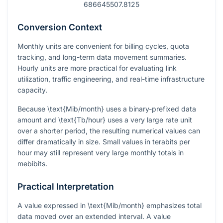
686645507.8125
Conversion Context
Monthly units are convenient for billing cycles, quota
tracking, and long-term data movement summaries.
Hourly units are more practical for evaluating link
utilization, traffic engineering, and real-time infrastructure
capacity.
Because
\text{Mib/month}
uses a binary-prefixed data
amount and
\text{Tb/hour}
uses a very large rate unit
over a shorter period, the resulting numerical values can
differ dramatically in size. Small values in terabits per
hour may still represent very large monthly totals in
mebibits.
Practical Interpretation
A value expressed in
\text{Mib/month}
emphasizes total
data moved over an extended interval. A value