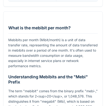
What is the mebibit per month?
Mebibits per month (Mibit/month) is a unit of data
transfer rate, representing the amount of data transferred
in mebibits over a period of one month. It's often used to
measure bandwidth consumption or data usage,
especially in internet service plans or network
performance metrics.
Understanding Mebibits and the "Mebi"
Prefix
The term "mebibit" comes from the binary prefix "mebi-,"
which stands for 2<sup>20</sup>, or 1,048,576. This
distinguishes it from "megabit" (Mb), which is based on