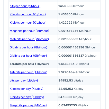
bits per hour (bit/hour)
1456.356
bit/hour
Kilobits per hour (Kb/hour)
1.456356
Kb/hour
Kibibits per hour (Kib/hour)
1.422222
Kib/hour
Megabits per hour (Mb/hour)
0.001456356
Mb/hour
Mebibits per hour (Mib/hour)
0.001388889
Mib/hour
Gigabits per hour (Gb/hour)
0.000001456356
Gb/hour
Gibibits per hour (Gib/hour)
0.000001356337
Gib/hour
Terabits per hour (Tb/hour)
1.456356e-9
Tb/hour
Tebibits per hour (Tib/hour)
1.324548e-9
Tib/hour
bits per day (bit/day)
34952.53
bit/day
Kilobits per day (Kb/day)
34.95253
Kb/day
Kibibits per day (Kib/day)
34.13333
Kib/day
Megabits per day (Mb/day)
0.03495253
Mb/day