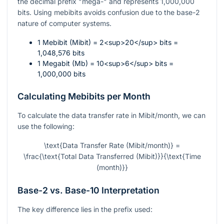
the decimal prefix "mega-" and represents 1,000,000
bits. Using mebibits avoids confusion due to the base-2
nature of computer systems.
1 Mebibit (Mibit) = 2<sup>20</sup> bits =
1,048,576 bits
1 Megabit (Mb) = 10<sup>6</sup> bits =
1,000,000 bits
Calculating Mebibits per Month
To calculate the data transfer rate in Mibit/month, we can
use the following:
\text{Data Transfer Rate (Mibit/month)} =
\frac{\text{Total Data Transferred (Mibit)}}{\text{Time
(month)}}
Base-2 vs. Base-10 Interpretation
The key difference lies in the prefix used: