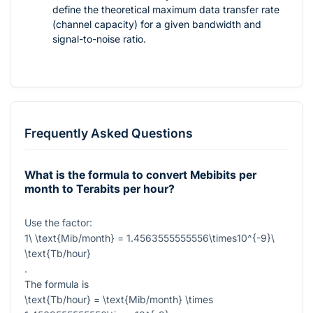
define the theoretical maximum data transfer rate
(channel capacity) for a given bandwidth and
signal-to-noise ratio.
Frequently Asked Questions
What is the formula to convert Mebibits per
month to Terabits per hour?
Use the factor:
1\ \text{Mib/month} = 1.4563555555556\times10^{-9}\
\text{Tb/hour}
.
The formula is
\text{Tb/hour} = \text{Mib/month} \times