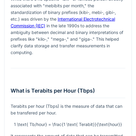
associated with "mebibits per month," the
standardization of binary prefixes (kibi-, mebi-, gibi-,
etc.) was driven by the
International Electrotechnical
Commission (IEC)
in the late 1990s to address the
ambiguity between decimal and binary interpretations of
prefixes like "kilo-," "mega-," and "giga-." This helped
clarify data storage and transfer measurements in
computing.
What is Terabits per Hour (Tbps)
Terabits per hour (Tbps) is the measure of data that can
be transfered per hour.
1 \text{ Tb/hour} = \frac{1 \text{ Terabit}}{\text{hour}}
It represents the amount of data that can be transmitted