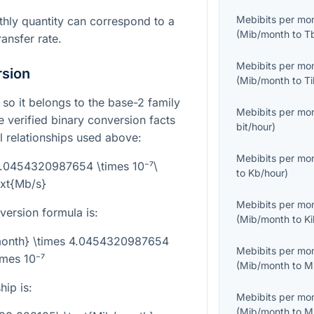
Mebibits per mo
hly quantity can correspond to a
(
Mib/month
to
T
ransfer rate.
Mebibits per mo
rsion
(
Mib/month
to
T
, so it belongs to the base-2 family
Mebibits per mo
he verified binary conversion facts
bit/hour
)
l relationships used above:
Mebibits per mo
4.0454320987654 \times 10⁻⁷\
to
Kb/hour
)
ext{Mb/s}
Mebibits per mo
version formula is:
(
Mib/month
to
K
/month} \times 4.0454320987654
Mebibits per mo
imes 10⁻⁷
(
Mib/month
to
M
hip is:
Mebibits per mo
(
Mib/month
to
M