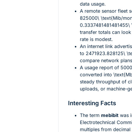
data usage.
A remote sensor fleet s
825000\ \text{Mib/mon
0.3337481481481455\ \
transfer totals can loo
rate is modest.
An internet link adverti
to
2471923.828125\ \t
compare network plans
A usage report of
5000
converted into
\text{Mb
steady throughput of c
uploads, or machine-ge
Interesting Facts
The term
mebibit
was i
Electrotechnical Commis
multiples from decimal