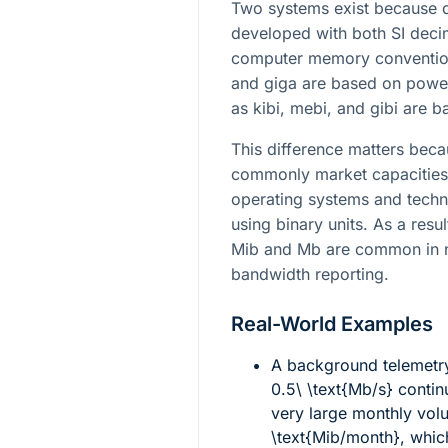
Two systems exist because di
developed with both SI deci
computer memory conventions
and giga are based on power
as kibi, mebi, and gibi are 
This difference matters bec
commonly market capacities 
operating systems and techni
using binary units. As a resu
Mib and Mb are common in n
bandwidth reporting.
Real-World Examples
A background telemetr
0.5\ \text{Mb/s}
contin
very large monthly vo
\text{Mib/month}
, whic