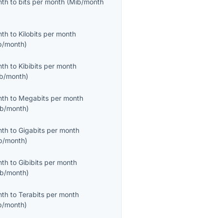
nth
to
bits per month
(
Mib/month
nth
to
Kilobits per month
b/month
)
nth
to
Kibibits per month
ib/month
)
nth
to
Megabits per month
b/month
)
nth
to
Gigabits per month
b/month
)
nth
to
Gibibits per month
ib/month
)
nth
to
Terabits per month
b/month
)