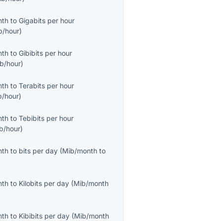
nth
to
Gigabits per hour
b/hour
)
nth
to
Gibibits per hour
ib/hour
)
nth
to
Terabits per hour
b/hour
)
nth
to
Tebibits per hour
ib/hour
)
nth
to
bits per day
(
Mib/month
to
nth
to
Kilobits per day
(
Mib/month
nth
to
Kibibits per day
(
Mib/month