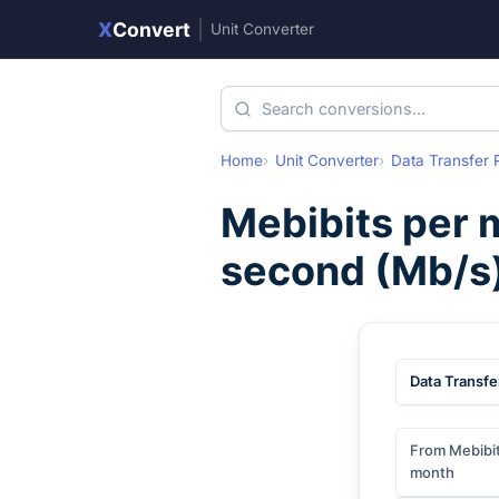
X
Convert
|
Unit Converter
Home
Unit Converter
Data Transfer 
Mebibits per 
second
(
Mb/s
Data Transfe
From Mebibit
month