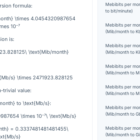
Mebibits per mo
rsion formula:
to
bit/minute
)
/month} \times 4.0454320987654
Mebibits per mo
imes 10⁻⁷
(
Mib/month
to
K
on is:
Mebibits per mo
923.828125\ \text{Mib/month}
(
Mib/month
to
K
Mebibits per mo
(
Mib/month
to
M
t{Mb/s} \times 2471923.828125
Mebibits per mo
trivial value:
(
Mib/month
to
M
month}
to
\text{Mb/s}
:
Mebibits per mo
(
Mib/month
to
G
87654 \times 10⁻⁷\ \text{Mb/s}
Mebibits per mo
nth} = 0.3337481481481455\
(
Mib/month
to
G
ext{Mb/s}