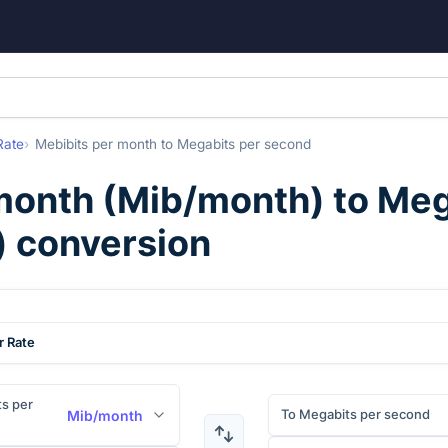
Rate
Mebibits per month
to
Megabits per second
month
(
Mib/month
) to
Meg
) conversion
r Rate
s per
To Megabits per second
Mib/month