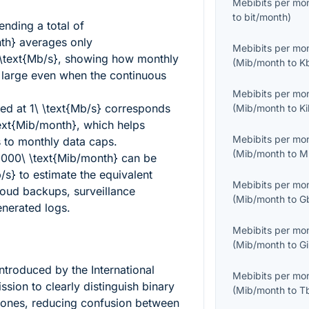
Mebibits per mo
to
bit/month
)
ending a total of
th}
averages only
Mebibits per mo
text{Mb/s}
, showing how monthly
(
Mib/month
to
K
k large even when the continuous
Mebibits per mo
sed at
1\ \text{Mb/s}
corresponds
(
Mib/month
to
K
ext{Mib/month}
, which helps
Mebibits per mo
 to monthly data caps.
(
Mib/month
to
M
000\ \text{Mib/month}
can be
/s}
to estimate the equivalent
Mebibits per mo
loud backups, surveillance
(
Mib/month
to
G
nerated logs.
Mebibits per mo
(
Mib/month
to
G
ntroduced by the International
Mebibits per mo
sion to clearly distinguish binary
(
Mib/month
to
T
 ones, reducing confusion between