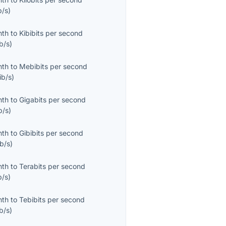
b/s
)
nth
to
Kibibits per second
b/s
)
nth
to
Mebibits per second
ib/s
)
nth
to
Gigabits per second
b/s
)
nth
to
Gibibits per second
b/s
)
nth
to
Terabits per second
b/s
)
nth
to
Tebibits per second
b/s
)