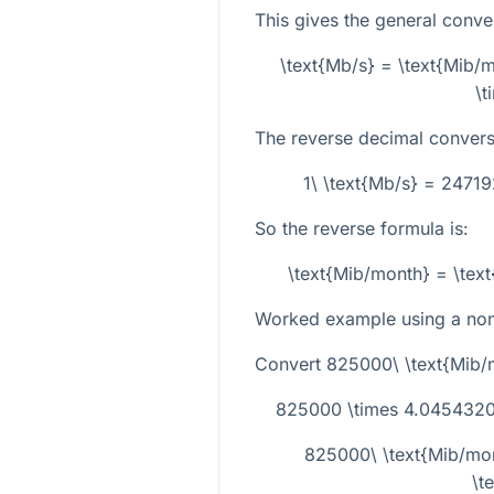
This gives the general conve
\text{Mb/s} = \text{Mib
\t
The reverse decimal conversi
1\ \text{Mb/s} = 2471
So the reverse formula is:
\text{Mib/month} = \tex
Worked example using a non-
Convert
825000\ \text{Mib/
825000 \times 4.04543209
825000\ \text{Mib/mo
\t