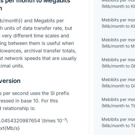
s per month to Megabits
(
Mib/month
to
K
n
Mebibits per mo
ib/month})
and Megabits per
(
Mib/month
to
Ki
 units of data transfer rate, but
 very different time scales and
Mebibits per mo
ing between them is useful when
(
Mib/month
to
M
owances, archival transfer totals,
t network speeds that are usually
Mebibits per mo
imal units.
(
Mib/month
to
G
Mebibits per mo
version
(
Mib/month
to
Gi
s per second uses the SI prefix
Mebibits per mo
ssed in base 10. For this
(
Mib/month
to
T
 relationship is:
Mebibits per mo
4.0454320987654 \times 10⁻⁷\
(
Mib/month
to
Ti
ext{Mb/s}