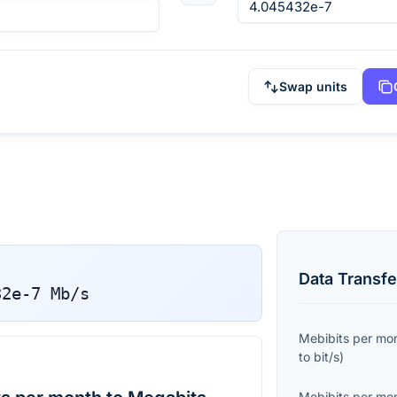
Swap units
Data Transfe
32e-7
Mb/s
Mebibits per mo
to
bit/s
)
Mebibits per mo