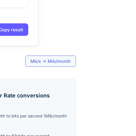
Copy result
Mb/s
→
Mib/month
r Rate
conversions
nth
to
bits per second
(
Mib/month
nth
to
Kilobits per second