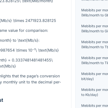
923.828125\ \text{Mib/month}
Mebibits per mo
(
Mib/month
to
G
t{Mb/s} \times 2471923.828125
Mebibits per mo
ame value for comparison:
(
Mib/month
to
G
month}
to
\text{Mb/s}
:
Mebibits per mo
(
Mib/month
to
T
87654 \times 10⁻⁷\ \text{Mb/s}
Mebibits per mo
nth} = 0.3337481481481455\
(
Mib/month
to
T
ext{Mb/s}
Mebibits per mo
ights that the page’s conversion
bit/day
)
ry monthly unit to the decimal per-
Mebibits per mo
to
Kb/day
)
st
Mebibits per mo