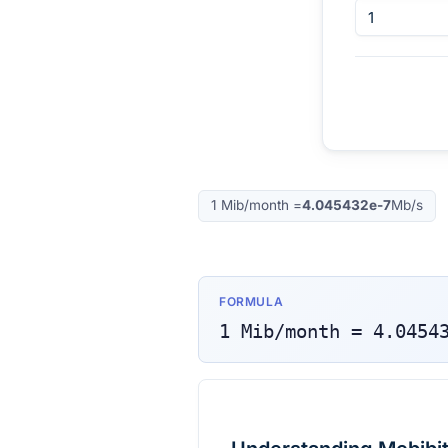
1
Mib/month
=
4.045432e-7
Mb/s
FORMULA
1
Mib/month
=
4.0454