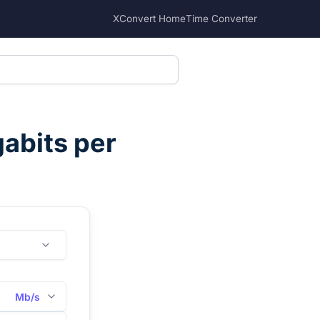
XConvert Home
Time Converter
abits per
Mb/s