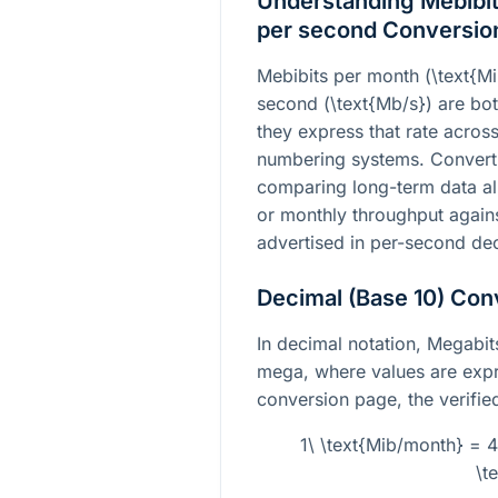
Understanding Mebibit
per second Conversio
Mebibits per month
(\text{M
second
(\text{Mb/s})
are both
they express that rate across
numbering systems. Convert
comparing long-term data all
or monthly throughput agains
advertised in per-second dec
Decimal (Base 10) Con
In decimal notation, Megabit
mega, where values are expre
conversion page, the verified
1\ \text{Mib/month} = 
\t