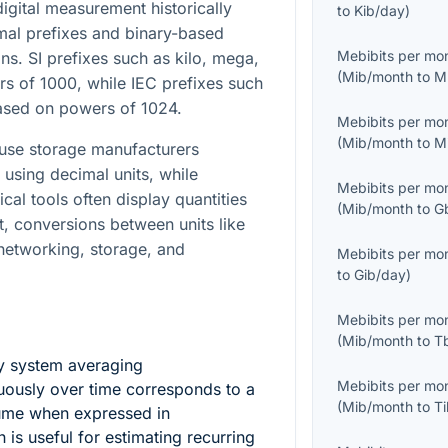
gital measurement historically
to
Kib/day
)
mal prefixes and binary-based
Mebibits per mo
. SI prefixes such as kilo, mega,
(
Mib/month
to
M
s of 1000, while IEC prefixes such
based on powers of 1024.
Mebibits per mo
(
Mib/month
to
M
ause storage manufacturers
using decimal units, while
Mebibits per mo
cal tools often display quantities
(
Mib/month
to
G
lt, conversions between units like
etworking, storage, and
Mebibits per mo
to
Gib/day
)
Mebibits per mo
(
Mib/month
to
T
y system averaging
Mebibits per mo
uously over time corresponds to a
(
Mib/month
to
T
lume when expressed in
h is useful for estimating recurring