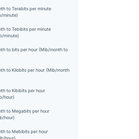
nth
to
Terabits per minute
b/minute
)
nth
to
Tebibits per minute
ib/minute
)
nth
to
bits per hour
(
Mib/month
to
nth
to
Kilobits per hour
(
Mib/month
nth
to
Kibibits per hour
ib/hour
)
nth
to
Megabits per hour
b/hour
)
nth
to
Mebibits per hour
ib/hour
)