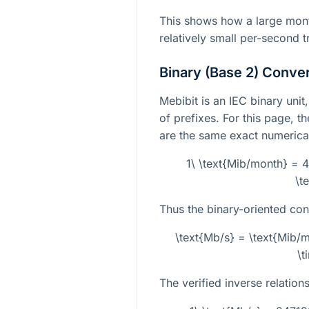
This shows how a large mont
relatively small per-second t
Binary (Base 2) Conve
Mebibit is an IEC binary unit
of prefixes. For this page, t
are the same exact numerica
1\ \text{Mib/month} = 
\t
Thus the binary-oriented con
\text{Mb/s} = \text{Mib
\t
The verified inverse relations