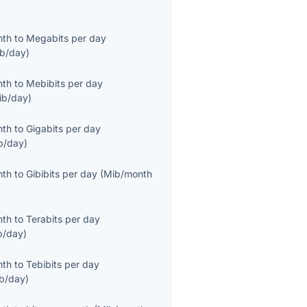
nth
to
Megabits per day
b/day
)
nth
to
Mebibits per day
ib/day
)
nth
to
Gigabits per day
b/day
)
nth
to
Gibibits per day
(
Mib/month
nth
to
Terabits per day
b/day
)
nth
to
Tebibits per day
ib/day
)