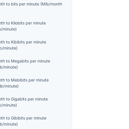
nth
to
bits per minute
(
Mib/month
nth
to
Kilobits per minute
b/minute
)
nth
to
Kibibits per minute
ib/minute
)
nth
to
Megabits per minute
b/minute
)
nth
to
Mebibits per minute
ib/minute
)
nth
to
Gigabits per minute
b/minute
)
nth
to
Gibibits per minute
ib/minute
)