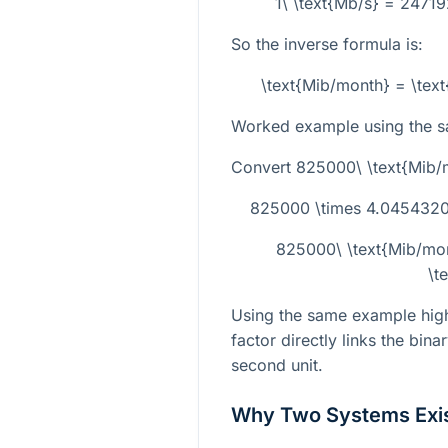
1\ \text{Mb/s} = 2471
So the inverse formula is:
\text{Mib/month} = \tex
Worked example using the s
Convert
825000\ \text{Mib/
825000 \times 4.04543209
825000\ \text{Mib/mo
\t
Using the same example highl
factor directly links the bina
second unit.
Why Two Systems Exi