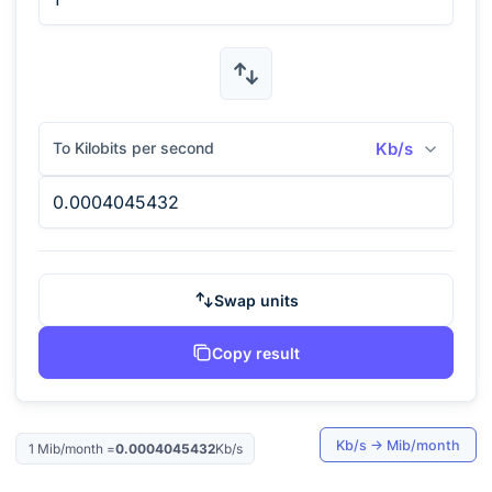
To Kilobits per second
Kb/s
Swap units
Copy result
Kb/s
→
Mib/month
1
Mib/month
=
0.0004045432
Kb/s