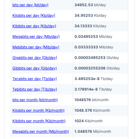
bits per day (bit/day)
34952.53
bit/day
Kilobits per day (Kb/day)
34.95253
Kb/day
Kibibits per day (Kib/day)
34.13333
Kib/day
Megabits per day (Mb/day)
0.03495253
Mb/day
Mebibits per day (Mib/day)
0.03333333
Mib/day
Gigabits per day (Gb/day)
0.00003495253
Gb/day
Gibibits per day (Gib/day)
0.00003255208
Gib/day
Terabits per day (Tb/day)
3.495253e-8
Tb/day
Tebibits per day (Tib/day)
3.178914e-8
Tib/day
bits per month (bit/month)
1048576
bit/month
Kilobits per month (Kb/month)
1048.576
Kb/month
Kibibits per month (Kib/month)
1024
Kib/month
Megabits per month (Mb/month)
1.048576
Mb/month