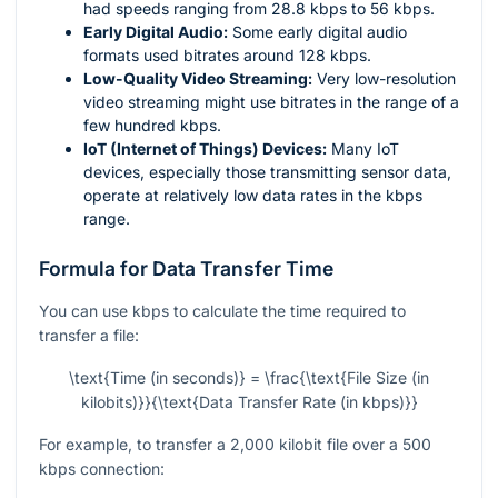
had speeds ranging from 28.8 kbps to 56 kbps.
Early Digital Audio:
Some early digital audio
formats used bitrates around 128 kbps.
Low-Quality Video Streaming:
Very low-resolution
video streaming might use bitrates in the range of a
few hundred kbps.
IoT (Internet of Things) Devices:
Many IoT
devices, especially those transmitting sensor data,
operate at relatively low data rates in the kbps
range.
Formula for Data Transfer Time
You can use kbps to calculate the time required to
transfer a file:
\text{Time (in seconds)} = \frac{\text{File Size (in
kilobits)}}{\text{Data Transfer Rate (in kbps)}}
For example, to transfer a 2,000 kilobit file over a 500
kbps connection: