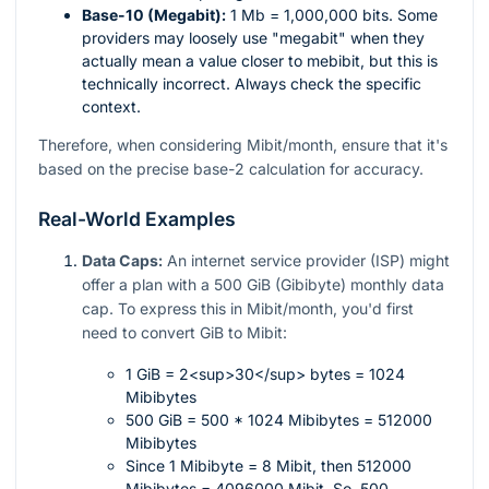
Base-10 (Megabit):
1 Mb = 1,000,000 bits. Some
providers may loosely use "megabit" when they
actually mean a value closer to mebibit, but this is
technically incorrect. Always check the specific
context.
Therefore, when considering Mibit/month, ensure that it's
based on the precise base-2 calculation for accuracy.
Real-World Examples
Data Caps:
An internet service provider (ISP) might
offer a plan with a 500 GiB (Gibibyte) monthly data
cap. To express this in Mibit/month, you'd first
need to convert GiB to Mibit:
1 GiB = 2<sup>30</sup> bytes = 1024
Mibibytes
500 GiB = 500 * 1024 Mibibytes = 512000
Mibibytes
Since 1 Mibibyte = 8 Mibit, then 512000
Mibibytes = 4096000 Mibit. So, 500