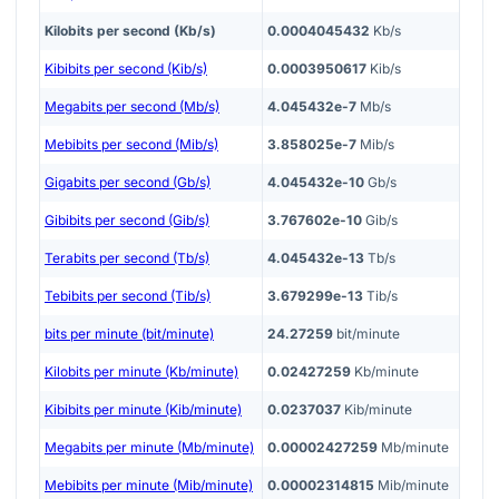
Kilobits per second (Kb/s)
0.0004045432
Kb/s
Kibibits per second (Kib/s)
0.0003950617
Kib/s
Megabits per second (Mb/s)
4.045432e-7
Mb/s
Mebibits per second (Mib/s)
3.858025e-7
Mib/s
Gigabits per second (Gb/s)
4.045432e-10
Gb/s
Gibibits per second (Gib/s)
3.767602e-10
Gib/s
Terabits per second (Tb/s)
4.045432e-13
Tb/s
Tebibits per second (Tib/s)
3.679299e-13
Tib/s
bits per minute (bit/minute)
24.27259
bit/minute
Kilobits per minute (Kb/minute)
0.02427259
Kb/minute
Kibibits per minute (Kib/minute)
0.0237037
Kib/minute
Megabits per minute (Mb/minute)
0.00002427259
Mb/minute
Mebibits per minute (Mib/minute)
0.00002314815
Mib/minute