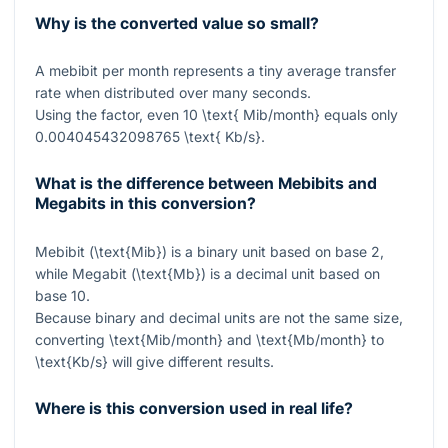
Why is the converted value so small?
A mebibit per month represents a tiny average transfer
rate when distributed over many seconds.
Using the factor, even
10 \text{ Mib/month}
equals only
0.004045432098765 \text{ Kb/s}
.
What is the difference between Mebibits and
Megabits in this conversion?
Mebibit (
\text{Mib}
) is a binary unit based on base 2,
while Megabit (
\text{Mb}
) is a decimal unit based on
base 10.
Because binary and decimal units are not the same size,
converting
\text{Mib/month}
and
\text{Mb/month}
to
\text{Kb/s}
will give different results.
Where is this conversion used in real life?