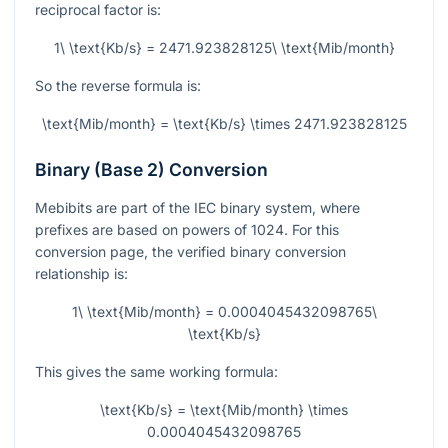
reciprocal factor is:
1\ \text{Kb/s} = 2471.923828125\ \text{Mib/month}
So the reverse formula is:
\text{Mib/month} = \text{Kb/s} \times 2471.923828125
Binary (Base 2) Conversion
Mebibits are part of the IEC binary system, where
prefixes are based on powers of
1024
. For this
conversion page, the verified binary conversion
relationship is:
1\ \text{Mib/month} = 0.0004045432098765\
\text{Kb/s}
This gives the same working formula:
\text{Kb/s} = \text{Mib/month} \times
0.0004045432098765