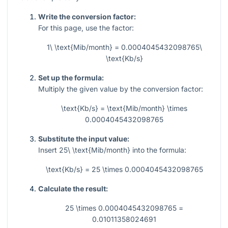
Write the conversion factor:
For this page, use the factor:
1\ \text{Mib/month} = 0.0004045432098765\
\text{Kb/s}
Set up the formula:
Multiply the given value by the conversion factor:
\text{Kb/s} = \text{Mib/month} \times
0.0004045432098765
Substitute the input value:
Insert
25\ \text{Mib/month}
into the formula:
\text{Kb/s} = 25 \times 0.0004045432098765
Calculate the result:
25 \times 0.0004045432098765 =
0.01011358024691