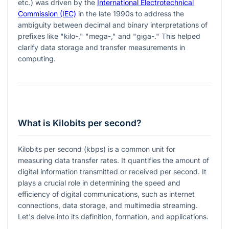
etc.) was driven by the
International Electrotechnical
Commission (IEC)
in the late 1990s to address the
ambiguity between decimal and binary interpretations of
prefixes like "kilo-," "mega-," and "giga-." This helped
clarify data storage and transfer measurements in
computing.
What is Kilobits per second?
Kilobits per second (kbps) is a common unit for
measuring data transfer rates. It quantifies the amount of
digital information transmitted or received per second. It
plays a crucial role in determining the speed and
efficiency of digital communications, such as internet
connections, data storage, and multimedia streaming.
Let's delve into its definition, formation, and applications.