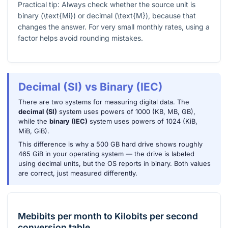
Practical tip: Always check whether the source unit is
binary (
\text{Mi}
) or decimal (
\text{M}
), because that
changes the answer. For very small monthly rates, using a
factor helps avoid rounding mistakes.
Decimal (SI) vs Binary (IEC)
There are two systems for measuring digital data. The
decimal (SI)
system uses powers of 1000 (KB, MB, GB),
while the
binary (IEC)
system uses powers of 1024 (KiB,
MiB, GiB).
This difference is why a 500 GB hard drive shows roughly
465 GiB in your operating system — the drive is labeled
using decimal units, but the OS reports in binary. Both values
are correct, just measured differently.
Mebibits per month
to
Kilobits per second
conversion table