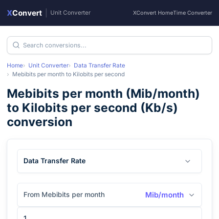
X
Convert
|
Unit Converter
XConvert Home
Time Converter
Home
Unit Converter
Data Transfer Rate
Mebibits per month
to
Kilobits per second
Mebibits per month
(
Mib/month
)
to
Kilobits per second
(
Kb/s
)
conversion
Data Transfer Rate
From Mebibits per month
Mib/month