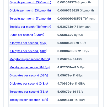
Gigabits per month (Gb/month)
0.001048576
Gb/month
Gibibits per month (Gib/month)
0.0009765625
Gib/month
Terabits per month (Tb/month)
0.000001048576
Tb/month
Tebibits per month (Tib/month)
9.536743e-7
Tib/month
Bytes per second (Byte/s)
0.0505679
Byte/s
Kilobytes per second (KB/s)
0.0000505679
KB/s
Kibibytes per second (KiB/s)
0.00004938272
KiB/s
Megabytes per second (MB/s)
5.05679e-8
MB/s
Mebibytes per second (MiB/s)
4.822531e-8
MiB/s
Gigabytes per second (GB/s)
5.05679e-11
GB/s
Gibibytes per second (GiB/s)
4.709503e-11
GiB/s
Terabytes per second (TB/s)
5.05679e-14
TB/s
Tebibytes per second (TiB/s)
4.599124e-14
TiB/s