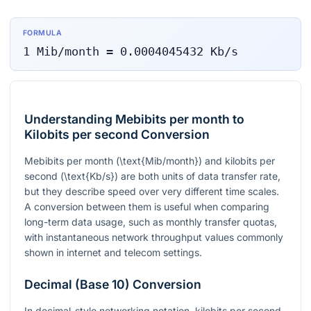
FORMULA
1
Mib/month
=
0.0004045432
Kb/s
Understanding Mebibits per month to
Kilobits per second Conversion
Mebibits per month (
\text{Mib/month}
) and kilobits per
second (
\text{Kb/s}
) are both units of data transfer rate,
but they describe speed over very different time scales.
A conversion between them is useful when comparing
long-term data usage, such as monthly transfer quotas,
with instantaneous network throughput values commonly
shown in internet and telecom settings.
Decimal (Base 10) Conversion
In decimal-style networking notation, kilobits per second