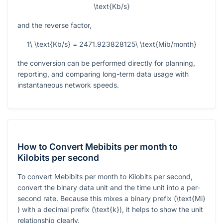
\text{Kb/s}
and the reverse factor,
1\ \text{Kb/s} = 2471.923828125\ \text{Mib/month}
the conversion can be performed directly for planning,
reporting, and comparing long-term data usage with
instantaneous network speeds.
How to Convert Mebibits per month to
Kilobits per second
To convert Mebibits per month to Kilobits per second,
convert the binary data unit and the time unit into a per-
second rate. Because this mixes a binary prefix (
\text{Mi}
) with a decimal prefix (
\text{k}
), it helps to show the unit
relationship clearly.