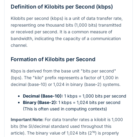
Definition of Kilobits per Second (kbps)
Kilobits per second (kbps) is a unit of data transfer rate,
representing one thousand bits (1,000 bits) transmitted
or received per second. It is a common measure of
bandwidth, indicating the capacity of a communication
channel.
Formation of Kilobits per Second
Kbps is derived from the base unit "bits per second"
(bps). The "kilo" prefix represents a factor of 1,000 in
decimal (base-10) or 1,024 in binary (base-2) systems.
Decimal (Base-10):
1 kbps = 1,000 bits per second
Binary (Base-2):
1 kbps = 1,024 bits per second
(This is often used in computing contexts)
Important Note:
For data transfer rates a kilobit is 1,000
bits (the SI/decimal standard used throughout this
article). The binary value of 1,024 bits (
2¹⁰
) is properly