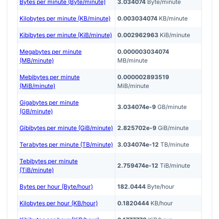
Bytes per minute (Byte/minute)
3.034074
Byte/minute
Kilobytes per minute (KB/minute)
0.003034074
KB/minute
Kibibytes per minute (KiB/minute)
0.002962963
KiB/minute
Megabytes per minute
0.000003034074
(MB/minute)
MB/minute
Mebibytes per minute
0.000002893519
(MiB/minute)
MiB/minute
Gigabytes per minute
3.034074e-9
GB/minute
(GB/minute)
Gibibytes per minute (GiB/minute)
2.825702e-9
GiB/minute
Terabytes per minute (TB/minute)
3.034074e-12
TB/minute
Tebibytes per minute
2.759474e-12
TiB/minute
(TiB/minute)
Bytes per hour (Byte/hour)
182.0444
Byte/hour
Kilobytes per hour (KB/hour)
0.1820444
KB/hour