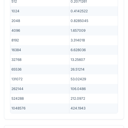
512
0.2071261
1024
0.4142522
2048
0.8285045
4096
1.657009
8192
3.314018
16384
6.628036
32768
13.25607
65536
26.51214
131072
53.02429
262144
106.0486
524288
212.0972
1048576
424.1943