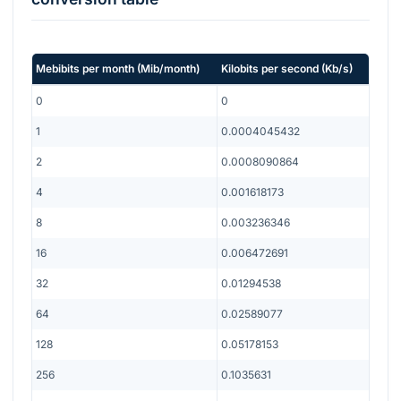
Mebibits per month
(
Mib/month
)
Kilobits per second
(
Kb/s
)
0
0
1
0.0004045432
2
0.0008090864
4
0.001618173
8
0.003236346
16
0.006472691
32
0.01294538
64
0.02589077
128
0.05178153
256
0.1035631