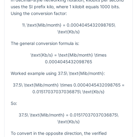
uses the SI prefix kilo, where
1
kilobit equals
1000
bits.
Using the conversion factor:
1\ \text{Mib/month} = 0.0004045432098765\
\text{Kb/s}
The general conversion formula is:
\text{Kb/s} = \text{Mib/month} \times
0.0004045432098765
Worked example using
37.5\ \text{Mib/month}
:
37.5\ \text{Mib/month} \times 0.0004045432098765 =
0.01517037037036875\ \text{Kb/s}
So:
37.5\ \text{Mib/month} = 0.01517037037036875\
\text{Kb/s}
To convert in the opposite direction, the verified