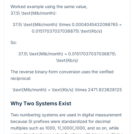
Worked example using the same value,
37.5\ \text{Mib/month}
:
37.5\ \text{Mib/month} \times 0.0004045432098765 =
0.01517037037036875\ \text{Kb/s}
So:
37.5\ \text{Mib/month} = 0.01517037037036875\
\text{Kb/s}
The reverse binary-form conversion uses the verified
reciprocal:
\text{Mib/month} = \text{Kb/s} \times 2471.923828125
Why Two Systems Exist
Two numbering systems are used in digital measurement
because SI prefixes were standardized for decimal
multiples such as
1000
,
1{,}000{,}000
, and so on, while