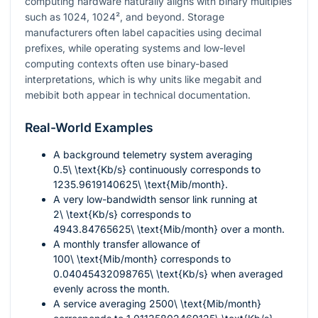
computing hardware naturally aligns with binary multiples
such as
1024
,
1024²
, and beyond. Storage
manufacturers often label capacities using decimal
prefixes, while operating systems and low-level
computing contexts often use binary-based
interpretations, which is why units like megabit and
mebibit both appear in technical documentation.
Real-World Examples
A background telemetry system averaging
0.5\ \text{Kb/s}
continuously corresponds to
1235.9619140625\ \text{Mib/month}
.
A very low-bandwidth sensor link running at
2\ \text{Kb/s}
corresponds to
4943.84765625\ \text{Mib/month}
over a month.
A monthly transfer allowance of
100\ \text{Mib/month}
corresponds to
0.04045432098765\ \text{Kb/s}
when averaged
evenly across the month.
A service averaging
2500\ \text{Mib/month}