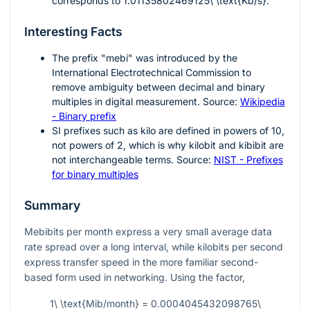
corresponds to
1.01135802469125\ \text{Kb/s}
.
Interesting Facts
The prefix "mebi" was introduced by the
International Electrotechnical Commission to
remove ambiguity between decimal and binary
multiples in digital measurement. Source:
Wikipedia
- Binary prefix
SI prefixes such as kilo are defined in powers of
10
,
not powers of
2
, which is why kilobit and kibibit are
not interchangeable terms. Source:
NIST - Prefixes
for binary multiples
Summary
Mebibits per month express a very small average data
rate spread over a long interval, while kilobits per second
express transfer speed in the more familiar second-
based form used in networking. Using the factor,
1\ \text{Mib/month} = 0.0004045432098765\