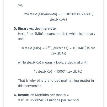
So,
25\ \text{Mib/month} = 0.01011358024691\
\text{Kb/s}
Binary vs. decimal note:
Here,
\text{Mib}
means mebibit, which is a binary
unit:
1\ \text{Mib} = 2²⁰\ \text{bits} = 1{,}048{,}576\
\text{bits}
while
\text{Kb}
means kilobit, a decimal unit:
1\ \text{Kb} = 1000\ \text{bits}
That is why binary and decimal naming matter in
this conversion.
Result:
25 Mebibits per month =
0.01011358024691 Kilobits per second