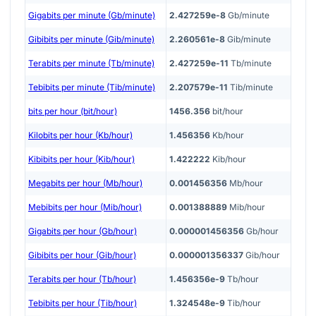
Gigabits per minute (Gb/minute)
2.427259e-8
Gb/minute
Gibibits per minute (Gib/minute)
2.260561e-8
Gib/minute
Terabits per minute (Tb/minute)
2.427259e-11
Tb/minute
Tebibits per minute (Tib/minute)
2.207579e-11
Tib/minute
bits per hour (bit/hour)
1456.356
bit/hour
Kilobits per hour (Kb/hour)
1.456356
Kb/hour
Kibibits per hour (Kib/hour)
1.422222
Kib/hour
Megabits per hour (Mb/hour)
0.001456356
Mb/hour
Mebibits per hour (Mib/hour)
0.001388889
Mib/hour
Gigabits per hour (Gb/hour)
0.000001456356
Gb/hour
Gibibits per hour (Gib/hour)
0.000001356337
Gib/hour
Terabits per hour (Tb/hour)
1.456356e-9
Tb/hour
Tebibits per hour (Tib/hour)
1.324548e-9
Tib/hour