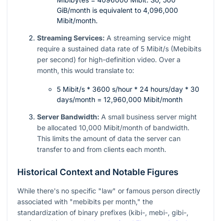
GiB/month is equivalent to 4,096,000
Mibit/month.
Streaming Services:
A streaming service might
require a sustained data rate of 5 Mibit/s (Mebibits
per second) for high-definition video. Over a
month, this would translate to:
5 Mibit/s * 3600 s/hour * 24 hours/day * 30
days/month = 12,960,000 Mibit/month
Server Bandwidth:
A small business server might
be allocated 10,000 Mibit/month of bandwidth.
This limits the amount of data the server can
transfer to and from clients each month.
Historical Context and Notable Figures
While there's no specific "law" or famous person directly
associated with "mebibits per month," the
standardization of binary prefixes (kibi-, mebi-, gibi-,