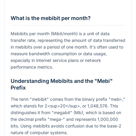
What is the mebibit per month?
Mebibits per month (Mibit/month) is a unit of data
transfer rate, representing the amount of data transferred
in mebibits over a period of one month. It's often used to
measure bandwidth consumption or data usage,
especially in internet service plans or network
performance metrics.
Understanding Mebibits and the "Mebi"
Prefix
The term "mebibit" comes from the binary prefix "mebi-,"
which stands for 2<sup>20</sup>, or 1,048,576. This
distinguishes it from "megabit" (Mb), which is based on
the decimal prefix "mega-" and represents 1,000,000
bits. Using mebibits avoids confusion due to the base-2
nature of computer systems.