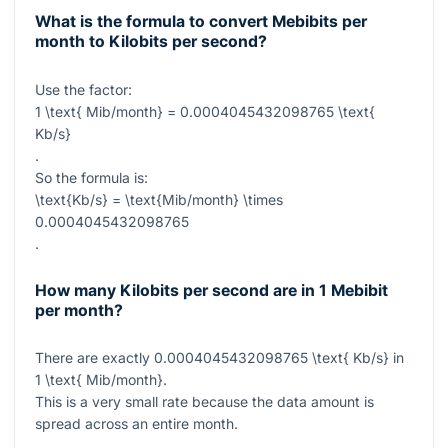
What is the formula to convert Mebibits per
month to Kilobits per second?
Use the factor:
1 \text{ Mib/month} = 0.0004045432098765 \text{
Kb/s}
.
So the formula is:
\text{Kb/s} = \text{Mib/month} \times
0.0004045432098765
.
How many Kilobits per second are in 1 Mebibit
per month?
There are exactly
0.0004045432098765 \text{ Kb/s}
in
1 \text{ Mib/month}
.
This is a very small rate because the data amount is
spread across an entire month.