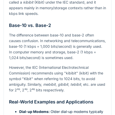
called a
kibibit
(Kibit) under the IEC standard, and it
appears mainly in memory/storage contexts rather than in
kbps link speeds.
Base-10 vs. Base-2
The difference between base-10 and base-2 often
causes confusion. In networking and telecommunications,
base-10 (1 kbps = 1,000 bits/second) is generally used.
In computer memory and storage, base-2 (1 kbps =
1,024 bits/second) is sometimes used.
However, the IEC (International Electrotechnical
Commission) recommends using "kibibit" (kibit) with the
symbol "Kibit" when referring to 1024 bits, to avoid
ambiguity. Similarly,
mebibit
,
gibibit
,
tebibit
, etc. are used
for
2²⁰
,
2³⁰
,
2⁴⁰
bits respectively.
Real-World Examples and Applications
Dial-up Modems:
Older dial-up modems typically