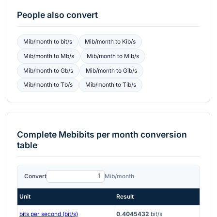
People also convert
Mib/month
to
bit/s
Mib/month
to
Kib/s
Mib/month
to
Mb/s
Mib/month
to
Mib/s
Mib/month
to
Gb/s
Mib/month
to
Gib/s
Mib/month
to
Tb/s
Mib/month
to
Tib/s
Complete
Mebibits per month
conversion
table
Convert
Mib/month
Unit
Result
bits per second (bit/s)
0.4045432
bit/s