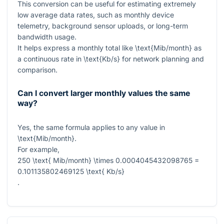
This conversion can be useful for estimating extremely
low average data rates, such as monthly device
telemetry, background sensor uploads, or long-term
bandwidth usage.
It helps express a monthly total like
\text{Mib/month}
as
a continuous rate in
\text{Kb/s}
for network planning and
comparison.
Can I convert larger monthly values the same
way?
Yes, the same formula applies to any value in
\text{Mib/month}
.
For example,
250 \text{ Mib/month} \times 0.0004045432098765 =
0.101135802469125 \text{ Kb/s}
.