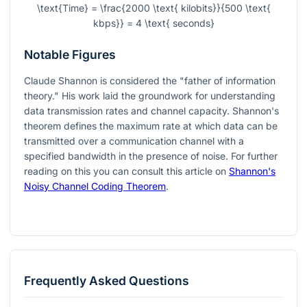
\text{Time} = \frac{2000 \text{ kilobits}}{500 \text{
kbps}} = 4 \text{ seconds}
Notable Figures
Claude Shannon is considered the "father of information
theory." His work laid the groundwork for understanding
data transmission rates and channel capacity. Shannon's
theorem defines the maximum rate at which data can be
transmitted over a communication channel with a
specified bandwidth in the presence of noise. For further
reading on this you can consult this article on
Shannon's
Noisy Channel Coding Theorem
.
Frequently Asked Questions