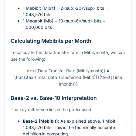
1 Mebibit (Mibit) = 2<sup>20</sup> bits =
1,048,576 bits
1 Megabit (Mb) = 10<sup>6</sup> bits =
1,000,000 bits
Calculating Mebibits per Month
To calculate the data transfer rate in Mibit/month, we can
use the following:
\text{Data Transfer Rate (Mibit/month)} =
\frac{\text{Total Data Transferred (Mibit)}}{\text{Time
(month)}}
Base-2 vs. Base-10 Interpretation
The key difference lies in the prefix used:
Base-2 (Mebibit):
As explained above, 1 Mibit =
1,048,576 bits. This is the technically accurate
definition in computing.