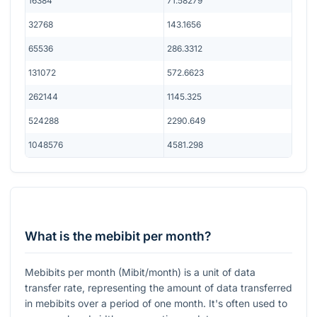
16384
71.58279
32768
143.1656
65536
286.3312
131072
572.6623
262144
1145.325
524288
2290.649
1048576
4581.298
What is the mebibit per month?
Mebibits per month (Mibit/month) is a unit of data
transfer rate, representing the amount of data transferred
in mebibits over a period of one month. It's often used to