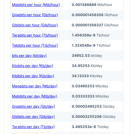
Mebibits per hour (Mib/hour)
0.001388889
Mib/hour
Gigabits per hour (Gb/hour)
0.000001456356
Gb/hour
Gibibits per hour (Gib/hour)
0.000001356337
Gib/hour
Terabits per hour (Tb/hour)
1.456356e-9
Tb/hour
Tebibits per hour (Tib/hour)
1.324548e-9
Tib/hour
bits per day (bit/day)
34952.53
bit/day
Kilobits per day (Kb/day)
34.95253
Kb/day
Kibibits per day (Kib/day)
34.13333
Kib/day
Megabits per day (Mb/day)
0.03495253
Mb/day
Mebibits per day (Mib/day)
0.03333333
Mib/day
Gigabits per day (Gb/day)
0.00003495253
Gb/day
Gibibits per day (Gib/day)
0.00003255208
Gib/day
Terabits per day (Tb/day)
3.495253e-8
Tb/day