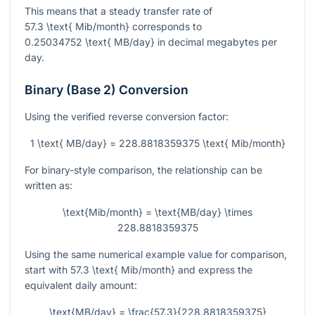
This means that a steady transfer rate of
57.3 \text{ Mib/month}
corresponds to
0.25034752 \text{ MB/day}
in decimal megabytes per
day.
Binary (Base 2) Conversion
Using the verified reverse conversion factor:
1 \text{ MB/day} = 228.8818359375 \text{ Mib/month}
For binary-style comparison, the relationship can be
written as:
\text{Mib/month} = \text{MB/day} \times
228.8818359375
Using the same numerical example value for comparison,
start with
57.3 \text{ Mib/month}
and express the
equivalent daily amount:
\text{MB/day} = \frac{57.3}{228.8818359375}