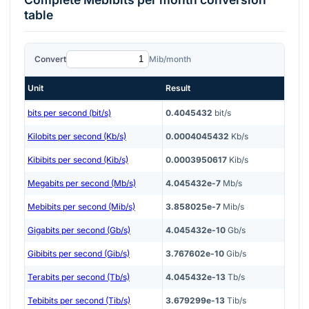
table
Convert
Mib/month
Unit
Result
bits per second (bit/s)
0.4045432
bit/s
Kilobits per second (Kb/s)
0.0004045432
Kb/s
Kibibits per second (Kib/s)
0.0003950617
Kib/s
Megabits per second (Mb/s)
4.045432e-7
Mb/s
Mebibits per second (Mib/s)
3.858025e-7
Mib/s
Gigabits per second (Gb/s)
4.045432e-10
Gb/s
Gibibits per second (Gib/s)
3.767602e-10
Gib/s
Terabits per second (Tb/s)
4.045432e-13
Tb/s
Tebibits per second (Tib/s)
3.679299e-13
Tib/s