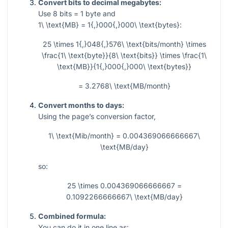
Convert bits to decimal megabytes:
Use
8
bits
= 1
byte and
1\ \text{MB} = 1{,}000{,}000\ \text{bytes}
:
25 \times 1{,}048{,}576\ \text{bits/month} \times
\frac{1\ \text{byte}}{8\ \text{bits}} \times \frac{1\
\text{MB}}{1{,}000{,}000\ \text{bytes}}
= 3.2768\ \text{MB/month}
Convert months to days:
Using the page’s conversion factor,
1\ \text{Mib/month} = 0.004369066666667\
\text{MB/day}
so:
25 \times 0.004369066666667 =
0.1092266666667\ \text{MB/day}
Combined formula:
You can do it in one line as: