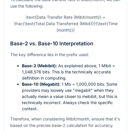
use the following:
\text{Data Transfer Rate (Mibit/month)} =
\frac{\text{Total Data Transferred (Mibit)}}{\text{Time
(month)}}
Base-2 vs. Base-10 Interpretation
The key difference lies in the prefix used:
Base-2 (Mebibit):
As explained above, 1 Mibit =
1,048,576 bits. This is the technically accurate
definition in computing.
Base-10 (Megabit):
1 Mb = 1,000,000 bits. Some
providers may loosely use "megabit" when they
actually mean a value closer to mebibit, but this is
technically incorrect. Always check the specific
context.
Therefore, when considering Mibit/month, ensure that it's
based on the precise base-2 calculation for accuracy.