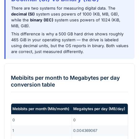
There are two systems for measuring digital data. The
decimal (SI)
system uses powers of 1000 (KB, MB, GB),
while the
binary (IEC)
system uses powers of 1024 (KiB,
MiB, GiB).
This difference is why a 500 GB hard drive shows roughly
465 GiB in your operating system — the drive is labeled
using decimal units, but the OS reports in binary. Both values
are correct, just measured differently.
Mebibits per month
to
Megabytes per day
conversion table
Mebibits per month
(
Mib/month
)
Megabytes per day
(
MB/day
)
0
0
1
0.004369067