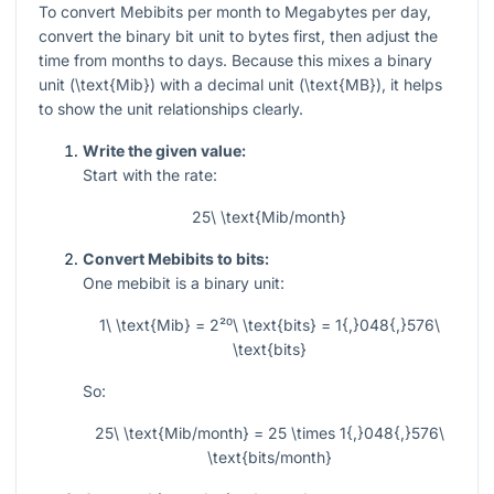
To convert Mebibits per month to Megabytes per day,
convert the binary bit unit to bytes first, then adjust the
time from months to days. Because this mixes a binary
unit (
\text{Mib}
) with a decimal unit (
\text{MB}
), it helps
to show the unit relationships clearly.
Write the given value:
Start with the rate:
25\ \text{Mib/month}
Convert Mebibits to bits:
One mebibit is a binary unit:
1\ \text{Mib} = 2²⁰\ \text{bits} = 1{,}048{,}576\
\text{bits}
So:
25\ \text{Mib/month} = 25 \times 1{,}048{,}576\
\text{bits/month}