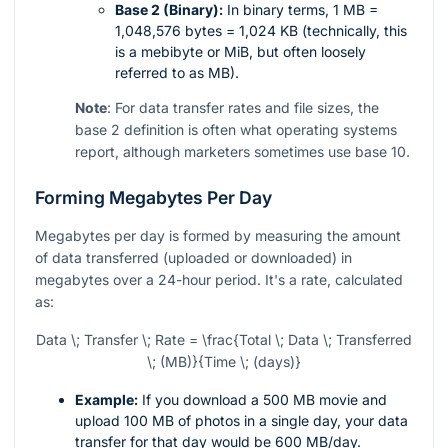
Base 2 (Binary):
In binary terms, 1 MB =
1,048,576 bytes = 1,024 KB (technically, this
is a mebibyte or MiB, but often loosely
referred to as MB).
Note
: For data transfer rates and file sizes, the
base 2 definition is often what operating systems
report, although marketers sometimes use base 10.
Forming Megabytes Per Day
Megabytes per day is formed by measuring the amount
of data transferred (uploaded or downloaded) in
megabytes over a 24-hour period. It's a rate, calculated
as:
Data \; Transfer \; Rate = \frac{Total \; Data \; Transferred
\; (MB)}{Time \; (days)}
Example:
If you download a 500 MB movie and
upload 100 MB of photos in a single day, your data
transfer for that day would be 600 MB/day.