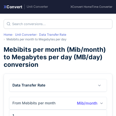
X
Convert
|
Unit Converter
XConvert Home
Time Converter
Home
Unit Converter
Data Transfer Rate
Mebibits per month
to
Megabytes per day
Mebibits per month
(
Mib/month
)
to
Megabytes per day
(
MB/day
)
conversion
Data Transfer Rate
From Mebibits per month
Mib/month