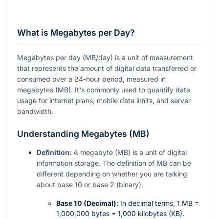
What is Megabytes per Day?
Megabytes per day (MB/day) is a unit of measurement
that represents the amount of digital data transferred or
consumed over a 24-hour period, measured in
megabytes (MB). It's commonly used to quantify data
usage for internet plans, mobile data limits, and server
bandwidth.
Understanding Megabytes (MB)
Definition:
A megabyte (MB) is a unit of digital
information storage. The definition of MB can be
different depending on whether you are talking
about base 10 or base 2 (binary).
Base 10 (Decimal):
In decimal terms, 1 MB =
1,000,000 bytes = 1,000 kilobytes (KB).