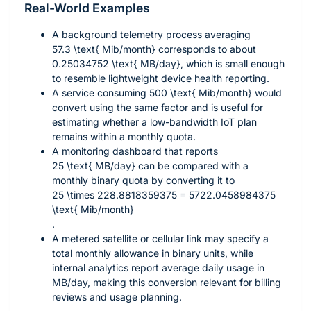
Real-World Examples
A background telemetry process averaging
57.3 \text{ Mib/month}
corresponds to about
0.25034752 \text{ MB/day}
, which is small enough
to resemble lightweight device health reporting.
A service consuming
500 \text{ Mib/month}
would
convert using the same factor and is useful for
estimating whether a low-bandwidth IoT plan
remains within a monthly quota.
A monitoring dashboard that reports
25 \text{ MB/day}
can be compared with a
monthly binary quota by converting it to
25 \times 228.8818359375 = 5722.0458984375
\text{ Mib/month}
.
A metered satellite or cellular link may specify a
total monthly allowance in binary units, while
internal analytics report average daily usage in
MB/day, making this conversion relevant for billing
reviews and usage planning.