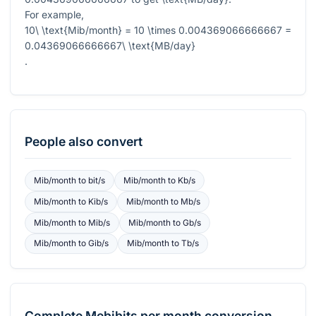
For example,
10\ \text{Mib/month} = 10 \times 0.004369066666667 =
0.04369066666667\ \text{MB/day}
.
People also convert
Mib/month
to
bit/s
Mib/month
to
Kb/s
Mib/month
to
Kib/s
Mib/month
to
Mb/s
Mib/month
to
Mib/s
Mib/month
to
Gb/s
Mib/month
to
Gib/s
Mib/month
to
Tb/s
Complete
Mebibits per month
conversion