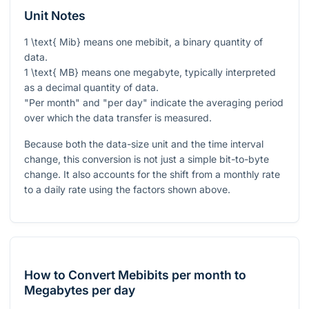
Unit Notes
1 \text{ Mib}
means one mebibit, a binary quantity of
data.
1 \text{ MB}
means one megabyte, typically interpreted
as a decimal quantity of data.
"Per month" and "per day" indicate the averaging period
over which the data transfer is measured.
Because both the data-size unit and the time interval
change, this conversion is not just a simple bit-to-byte
change. It also accounts for the shift from a monthly rate
to a daily rate using the factors shown above.
How to Convert Mebibits per month to
Megabytes per day