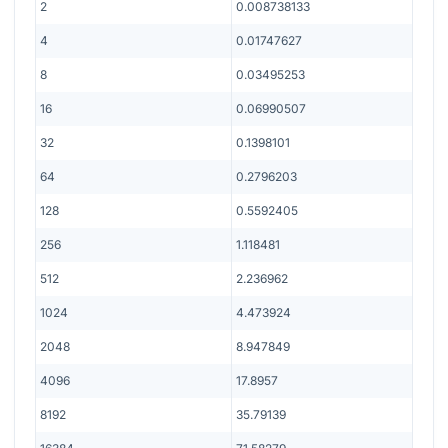
2
0.008738133
4
0.01747627
8
0.03495253
16
0.06990507
32
0.1398101
64
0.2796203
128
0.5592405
256
1.118481
512
2.236962
1024
4.473924
2048
8.947849
4096
17.8957
8192
35.79139