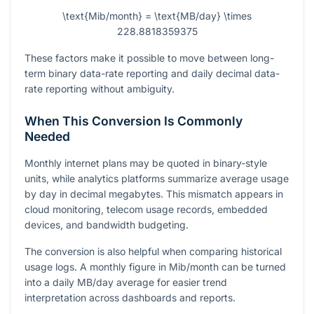
\text{Mib/month} = \text{MB/day} \times
228.8818359375
These factors make it possible to move between long-
term binary data-rate reporting and daily decimal data-
rate reporting without ambiguity.
When This Conversion Is Commonly
Needed
Monthly internet plans may be quoted in binary-style
units, while analytics platforms summarize average usage
by day in decimal megabytes. This mismatch appears in
cloud monitoring, telecom usage records, embedded
devices, and bandwidth budgeting.
The conversion is also helpful when comparing historical
usage logs. A monthly figure in Mib/month can be turned
into a daily MB/day average for easier trend
interpretation across dashboards and reports.