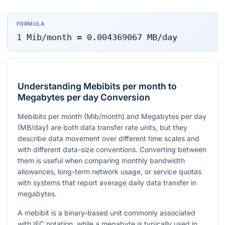
FORMULA
1
Mib/month
=
0.004369067
MB/day
Understanding Mebibits per month to
Megabytes per day Conversion
Mebibits per month (Mib/month) and Megabytes per day
(MB/day) are both data transfer rate units, but they
describe data movement over different time scales and
with different data-size conventions. Converting between
them is useful when comparing monthly bandwidth
allowances, long-term network usage, or service quotas
with systems that report average daily data transfer in
megabytes.
A mebibit is a binary-based unit commonly associated
with IEC notation, while a megabyte is typically used in