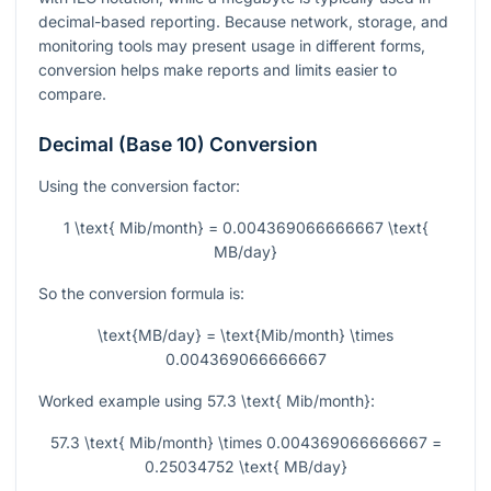
decimal-based reporting. Because network, storage, and
monitoring tools may present usage in different forms,
conversion helps make reports and limits easier to
compare.
Decimal (Base 10) Conversion
Using the conversion factor:
1 \text{ Mib/month} = 0.004369066666667 \text{
MB/day}
So the conversion formula is:
\text{MB/day} = \text{Mib/month} \times
0.004369066666667
Worked example using
57.3 \text{ Mib/month}
:
57.3 \text{ Mib/month} \times 0.004369066666667 =
0.25034752 \text{ MB/day}