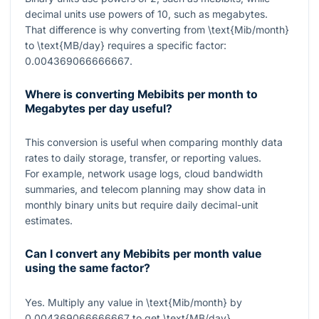
decimal units use powers of 10, such as megabytes.
That difference is why converting from
\text{Mib/month}
to
\text{MB/day}
requires a specific factor:
0.004369066666667
.
Where is converting Mebibits per month to
Megabytes per day useful?
This conversion is useful when comparing monthly data
rates to daily storage, transfer, or reporting values.
For example, network usage logs, cloud bandwidth
summaries, and telecom planning may show data in
monthly binary units but require daily decimal-unit
estimates.
Can I convert any Mebibits per month value
using the same factor?
Yes. Multiply any value in
\text{Mib/month}
by
0.004369066666667
to get
\text{MB/day}
.