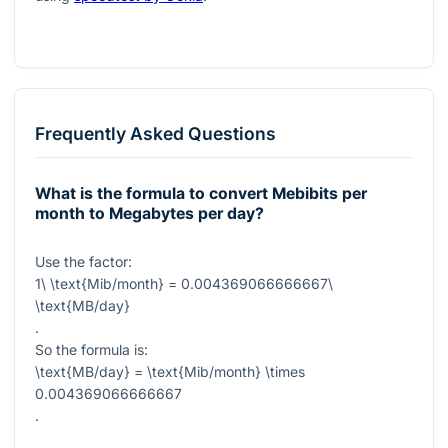
Frequently Asked Questions
What is the formula to convert Mebibits per
month to Megabytes per day?
Use the factor:
1\ \text{Mib/month} = 0.004369066666667\
\text{MB/day}
.
So the formula is:
\text{MB/day} = \text{Mib/month} \times
0.004369066666667
.