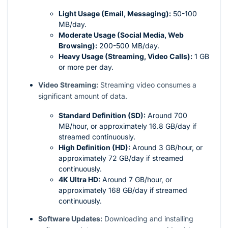
Light Usage (Email, Messaging):
50-100
MB/day.
Moderate Usage (Social Media, Web
Browsing):
200-500 MB/day.
Heavy Usage (Streaming, Video Calls):
1 GB
or more per day.
Video Streaming:
Streaming video consumes a
significant amount of data.
Standard Definition (SD):
Around 700
MB/hour, or approximately 16.8 GB/day if
streamed continuously.
High Definition (HD):
Around 3 GB/hour, or
approximately 72 GB/day if streamed
continuously.
4K Ultra HD:
Around 7 GB/hour, or
approximately 168 GB/day if streamed
continuously.
Software Updates:
Downloading and installing