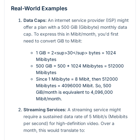
Real-World Examples
Data Caps:
An internet service provider (ISP) might
offer a plan with a 500 GiB (Gibibyte) monthly data
cap. To express this in Mibit/month, you'd first
need to convert GiB to Mibit:
1 GiB = 2<sup>30</sup> bytes = 1024
Mibibytes
500 GiB = 500 * 1024 Mibibytes = 512000
Mibibytes
Since 1 Mibibyte = 8 Mibit, then 512000
Mibibytes = 4096000 Mibit. So, 500
GiB/month is equivalent to 4,096,000
Mibit/month.
Streaming Services:
A streaming service might
require a sustained data rate of 5 Mibit/s (Mebibits
per second) for high-definition video. Over a
month, this would translate to: