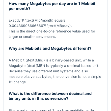
How many Megabytes per day are in 1 Mebibit
per month?
Exactly
1\ \text{Mib/month}
equals
0.004369066666667\ \text{MB/day}
.
This is the direct one-to-one reference value used for
larger or smaller conversions.
Why are Mebibits and Megabytes different?
A Mebibit (
\text{Mib}
) is a binary-based unit, while a
Megabyte (
\text{MB}
) is typically a decimal-based unit.
Because they use different unit systems and also
measure bits versus bytes, the conversion is not a simple
1:1 change.
What is the difference between decimal and
binary units in this conversion?
Binary units use powers of 2, such as mebibits, while