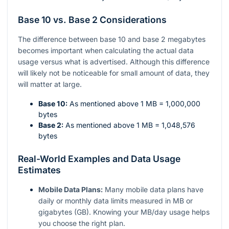
Base 10 vs. Base 2 Considerations
The difference between base 10 and base 2 megabytes
becomes important when calculating the actual data
usage versus what is advertised. Although this difference
will likely not be noticeable for small amount of data, they
will matter at large.
Base 10:
As mentioned above 1 MB = 1,000,000
bytes
Base 2:
As mentioned above 1 MB = 1,048,576
bytes
Real-World Examples and Data Usage
Estimates
Mobile Data Plans:
Many mobile data plans have
daily or monthly data limits measured in MB or
gigabytes (GB). Knowing your MB/day usage helps
you choose the right plan.