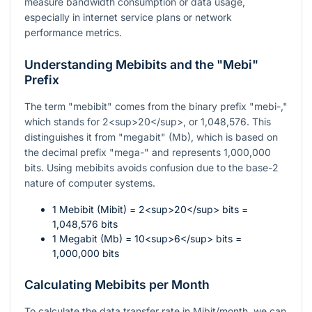
measure bandwidth consumption or data usage,
especially in internet service plans or network
performance metrics.
Understanding Mebibits and the "Mebi"
Prefix
The term "mebibit" comes from the binary prefix "mebi-,"
which stands for 2<sup>20</sup>, or 1,048,576. This
distinguishes it from "megabit" (Mb), which is based on
the decimal prefix "mega-" and represents 1,000,000
bits. Using mebibits avoids confusion due to the base-2
nature of computer systems.
1 Mebibit (Mibit) = 2<sup>20</sup> bits =
1,048,576 bits
1 Megabit (Mb) = 10<sup>6</sup> bits =
1,000,000 bits
Calculating Mebibits per Month
To calculate the data transfer rate in Mibit/month, we can