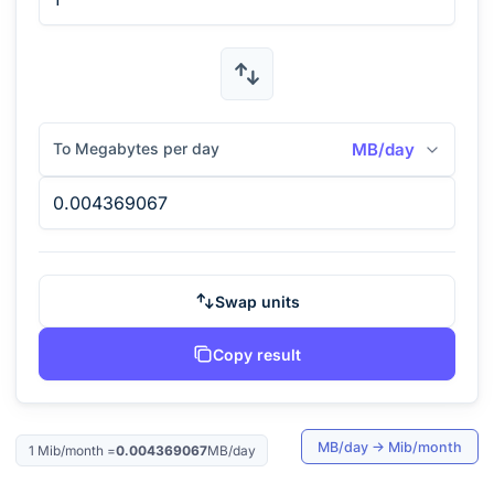
To Megabytes per day
MB/day
Swap units
Copy result
MB/day
→
Mib/month
1
Mib/month
=
0.004369067
MB/day