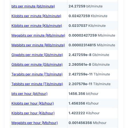
bits per minute (bit/minute)
24.27259
bit/minute
Kilobits per minute (Kb/minute)
0.02427259
Kb/minute
Kibibits per minute (Kib/minute)
0.0237037
Kib/minute
Megabits per minute (Mb/minute)
0.00002427259
Mb/minute
Mebibits per minute (Mib/minute)
0.00002314815
Mib/minute
Gigabits per minute (Gb/minute)
2.427259e-8
Gb/minute
Gibibits per minute (Gib/minute)
2.260561e-8
Gib/minute
Terabits per minute (Tb/minute)
2.427259e-11
Tb/minute
Tebibits per minute (Tib/minute)
2.207579e-11
Tib/minute
bits per hour (bit/hour)
1456.356
bit/hour
Kilobits per hour (Kb/hour)
1.456356
Kb/hour
Kibibits per hour (Kib/hour)
1.422222
Kib/hour
Megabits per hour (Mb/hour)
0.001456356
Mb/hour