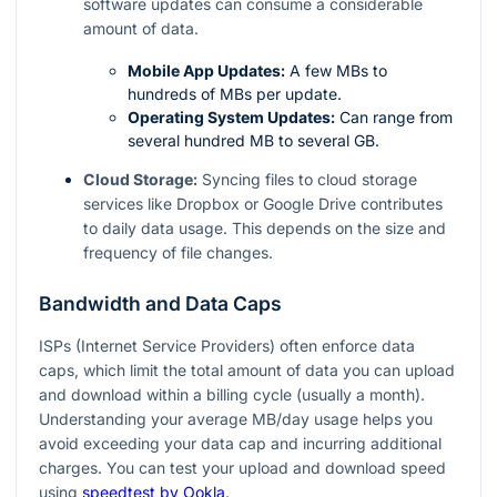
software updates can consume a considerable
amount of data.
Mobile App Updates:
A few MBs to
hundreds of MBs per update.
Operating System Updates:
Can range from
several hundred MB to several GB.
Cloud Storage:
Syncing files to cloud storage
services like Dropbox or Google Drive contributes
to daily data usage. This depends on the size and
frequency of file changes.
Bandwidth and Data Caps
ISPs (Internet Service Providers) often enforce data
caps, which limit the total amount of data you can upload
and download within a billing cycle (usually a month).
Understanding your average MB/day usage helps you
avoid exceeding your data cap and incurring additional
charges. You can test your upload and download speed
using
speedtest by Ookla
.