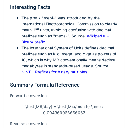
Interesting Facts
The prefix "mebi-" was introduced by the
International Electrotechnical Commission to clearly
mean
2²⁰
units, avoiding confusion with decimal
prefixes such as "mega-". Source:
Wikipedia –
Binary prefix
The International System of Units defines decimal
prefixes such as kilo, mega, and giga as powers of
10, which is why MB conventionally means decimal
megabytes in standards-based usage. Source:
NIST – Prefixes for binary multiples
Summary Formula Reference
Forward conversion:
\text{MB/day} = \text{Mib/month} \times
0.004369066666667
Reverse conversion: