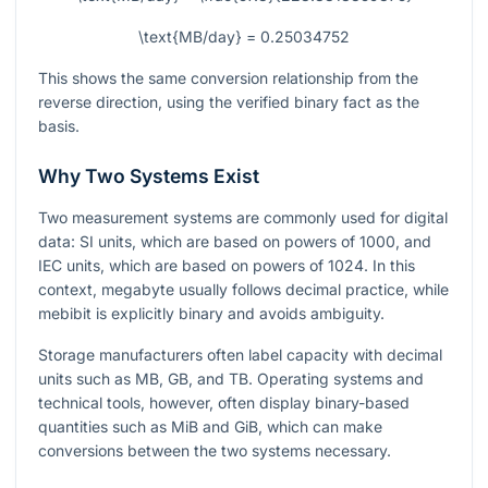
\text{MB/day} = 0.25034752
This shows the same conversion relationship from the
reverse direction, using the verified binary fact as the
basis.
Why Two Systems Exist
Two measurement systems are commonly used for digital
data: SI units, which are based on powers of 1000, and
IEC units, which are based on powers of 1024. In this
context, megabyte usually follows decimal practice, while
mebibit is explicitly binary and avoids ambiguity.
Storage manufacturers often label capacity with decimal
units such as MB, GB, and TB. Operating systems and
technical tools, however, often display binary-based
quantities such as MiB and GiB, which can make
conversions between the two systems necessary.