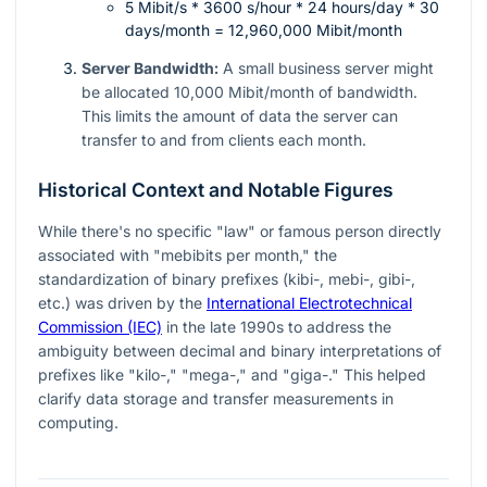
5 Mibit/s * 3600 s/hour * 24 hours/day * 30
days/month = 12,960,000 Mibit/month
Server Bandwidth:
A small business server might
be allocated 10,000 Mibit/month of bandwidth.
This limits the amount of data the server can
transfer to and from clients each month.
Historical Context and Notable Figures
While there's no specific "law" or famous person directly
associated with "mebibits per month," the
standardization of binary prefixes (kibi-, mebi-, gibi-,
etc.) was driven by the
International Electrotechnical
Commission (IEC)
in the late 1990s to address the
ambiguity between decimal and binary interpretations of
prefixes like "kilo-," "mega-," and "giga-." This helped
clarify data storage and transfer measurements in
computing.