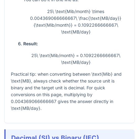
25\ \text{Mib/month} \times
0.004369066666667\ \frac{\text{MB/day}}
{\text{Mib/month}} = 0.1092266666667\
\text{MB/day}
Result:
25\ \text{Mib/month} = 0.1092266666667\
\text{MB/day}
Practical tip: when converting between
\text{Mib}
and
\text{MB}
, always check whether the source unit is
binary and the target unit is decimal. For quick
conversions on this page, multiplying by
0.004369066666667
gives the answer directly in
\text{MB/day}
.
Decimal (SI) vs Binary (IEC)