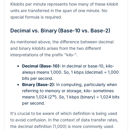
Kilobits per minute represents how many of these kilobit
units are transferred in the span of one minute. No
special formula is required.
Decimal vs. Binary (Base-10 vs. Base-2)
As mentioned above, the difference between decimal
and binary kilobits arises from the two different
interpretations of the prefix "kilo-".
Decimal (Base-10):
In decimal or base-10, kilo-
always means 1,000. So, 1 kbps (decimal) = 1,000
bits per second.
Binary (Base-2):
In computing, particularly when
referring to memory or storage, kilo- sometimes
means 1,024 (
2¹⁰
). So, 1 kbps (binary) = 1,024 bits
per second.
It's crucial to be aware of which definition is being used
to avoid confusion. In the context of data transfer rates,
the decimal definition (1,000) is more commonly used.