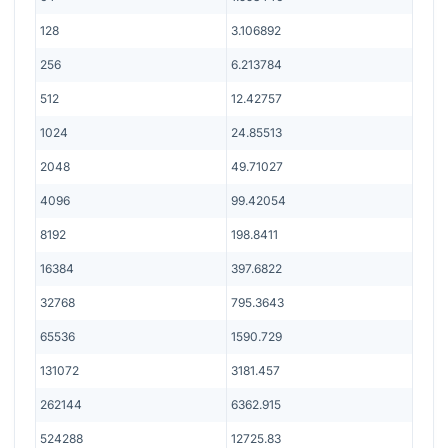
128
3.106892
256
6.213784
512
12.42757
1024
24.85513
2048
49.71027
4096
99.42054
8192
198.8411
16384
397.6822
32768
795.3643
65536
1590.729
131072
3181.457
262144
6362.915
524288
12725.83