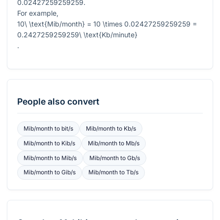
0.02427259259259
.
For example,
10\ \text{Mib/month} = 10 \times 0.02427259259259 =
0.2427259259259\ \text{Kb/minute}
.
People also convert
Mib/month
to
bit/s
Mib/month
to
Kb/s
Mib/month
to
Kib/s
Mib/month
to
Mb/s
Mib/month
to
Mib/s
Mib/month
to
Gb/s
Mib/month
to
Gib/s
Mib/month
to
Tb/s