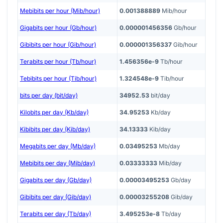
Mebibits per hour (Mib/hour)
0.001388889
Mib/hour
Gigabits per hour (Gb/hour)
0.000001456356
Gb/hour
Gibibits per hour (Gib/hour)
0.000001356337
Gib/hour
Terabits per hour (Tb/hour)
1.456356e-9
Tb/hour
Tebibits per hour (Tib/hour)
1.324548e-9
Tib/hour
bits per day (bit/day)
34952.53
bit/day
Kilobits per day (Kb/day)
34.95253
Kb/day
Kibibits per day (Kib/day)
34.13333
Kib/day
Megabits per day (Mb/day)
0.03495253
Mb/day
Mebibits per day (Mib/day)
0.03333333
Mib/day
Gigabits per day (Gb/day)
0.00003495253
Gb/day
Gibibits per day (Gib/day)
0.00003255208
Gib/day
Terabits per day (Tb/day)
3.495253e-8
Tb/day