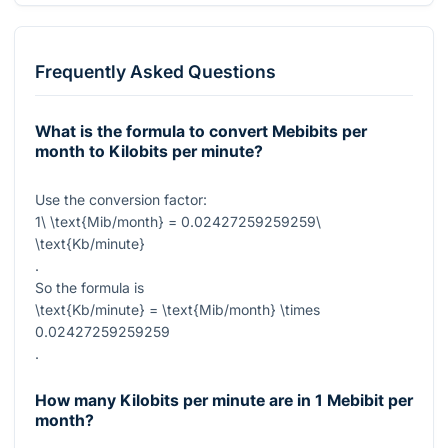
Frequently Asked Questions
What is the formula to convert Mebibits per
month to Kilobits per minute?
Use the conversion factor:
1\ \text{Mib/month} = 0.02427259259259\
\text{Kb/minute}
.
So the formula is
\text{Kb/minute} = \text{Mib/month} \times
0.02427259259259
.
How many Kilobits per minute are in 1 Mebibit per
month?