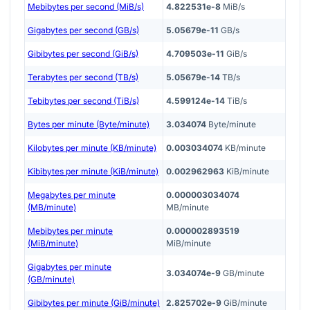
Mebibytes per second (MiB/s)
4.822531e-8
MiB/s
Gigabytes per second (GB/s)
5.05679e-11
GB/s
Gibibytes per second (GiB/s)
4.709503e-11
GiB/s
Terabytes per second (TB/s)
5.05679e-14
TB/s
Tebibytes per second (TiB/s)
4.599124e-14
TiB/s
Bytes per minute (Byte/minute)
3.034074
Byte/minute
Kilobytes per minute (KB/minute)
0.003034074
KB/minute
Kibibytes per minute (KiB/minute)
0.002962963
KiB/minute
Megabytes per minute
0.000003034074
(MB/minute)
MB/minute
Mebibytes per minute
0.000002893519
(MiB/minute)
MiB/minute
Gigabytes per minute
3.034074e-9
GB/minute
(GB/minute)
Gibibytes per minute (GiB/minute)
2.825702e-9
GiB/minute