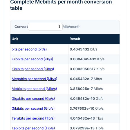
Complete
Mebibits per month
conversion
table
Convert
Mib/month
Unit
Result
bits per second (bit/s)
0.4045432
bit/s
Kilobits per second (Kb/s)
0.0004045432
Kb/s
Kibibits per second (Kib/s)
0.0003950617
Kib/s
Megabits per second (Mb/s)
4.045432e-7
Mb/s
Mebibits per second (Mib/s)
3.858025e-7
Mib/s
Gigabits per second (Gb/s)
4.045432e-10
Gb/s
Gibibits per second (Gib/s)
3.767602e-10
Gib/s
Terabits per second (Tb/s)
4.045432e-13
Tb/s
Tebibits per second (Tib/s)
3.679299e-13
Tib/s