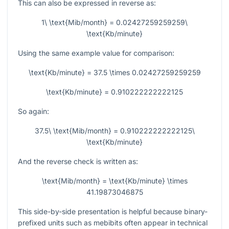
This can also be expressed in reverse as:
1\ \text{Mib/month} = 0.02427259259259\
\text{Kb/minute}
Using the same example value for comparison:
\text{Kb/minute} = 37.5 \times 0.02427259259259
\text{Kb/minute} = 0.910222222222125
So again:
37.5\ \text{Mib/month} = 0.910222222222125\
\text{Kb/minute}
And the reverse check is written as:
\text{Mib/month} = \text{Kb/minute} \times
41.19873046875
This side-by-side presentation is helpful because binary-
prefixed units such as mebibits often appear in technical