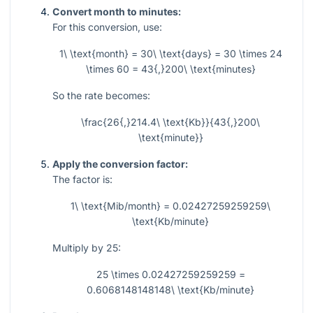
Convert month to minutes:
For this conversion, use:
1\ \text{month} = 30\ \text{days} = 30 \times 24
\times 60 = 43{,}200\ \text{minutes}
So the rate becomes:
\frac{26{,}214.4\ \text{Kb}}{43{,}200\
\text{minute}}
Apply the conversion factor:
The factor is:
1\ \text{Mib/month} = 0.02427259259259\
\text{Kb/minute}
Multiply by 25:
25 \times 0.02427259259259 =
0.6068148148148\ \text{Kb/minute}