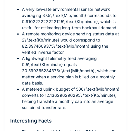
A very low-rate environmental sensor network
averaging
37.5\ \text{Mib/month}
corresponds to
0.910222222222125\ \text{Kb/minute}
, which is
useful for estimating long-term backhaul demand.
A remote monitoring device sending status data at
2\ \text{Kb/minute}
would correspond to
82.3974609375\ \text{Mib/month}
using the
verified inverse factor.
A lightweight telemetry feed averaging
0.5\ \text{Kb/minute}
equals
20.599365234375\ \text{Mib/month}
, which can
matter when a service plan is billed on a monthly
data basis.
A metered uplink budget of
500\ \text{Mib/month}
converts to
12.136296296295\ \text{Kb/minute}
,
helping translate a monthly cap into an average
sustained transfer rate.
Interesting Facts