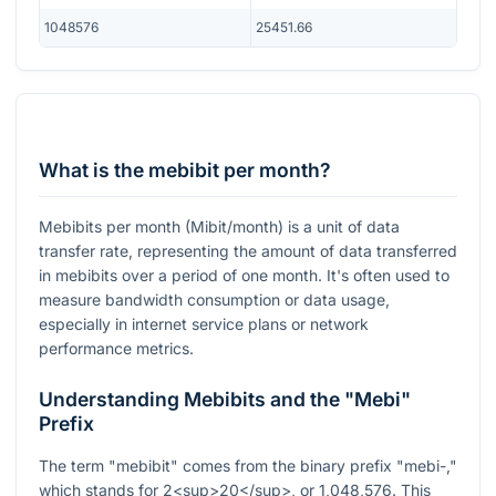
1048576
25451.66
What is the mebibit per month?
Mebibits per month (Mibit/month) is a unit of data
transfer rate, representing the amount of data transferred
in mebibits over a period of one month. It's often used to
measure bandwidth consumption or data usage,
especially in internet service plans or network
performance metrics.
Understanding Mebibits and the "Mebi"
Prefix
The term "mebibit" comes from the binary prefix "mebi-,"
which stands for 2<sup>20</sup>, or 1,048,576. This