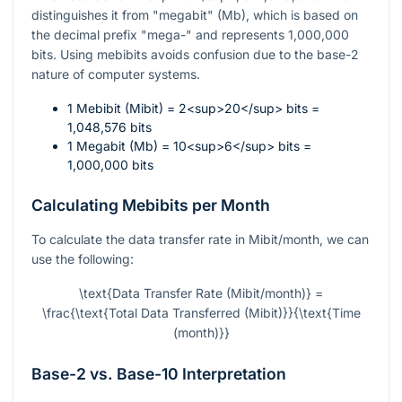
distinguishes it from "megabit" (Mb), which is based on
the decimal prefix "mega-" and represents 1,000,000
bits. Using mebibits avoids confusion due to the base-2
nature of computer systems.
1 Mebibit (Mibit) = 2<sup>20</sup> bits =
1,048,576 bits
1 Megabit (Mb) = 10<sup>6</sup> bits =
1,000,000 bits
Calculating Mebibits per Month
To calculate the data transfer rate in Mibit/month, we can
use the following:
\text{Data Transfer Rate (Mibit/month)} =
\frac{\text{Total Data Transferred (Mibit)}}{\text{Time
(month)}}
Base-2 vs. Base-10 Interpretation