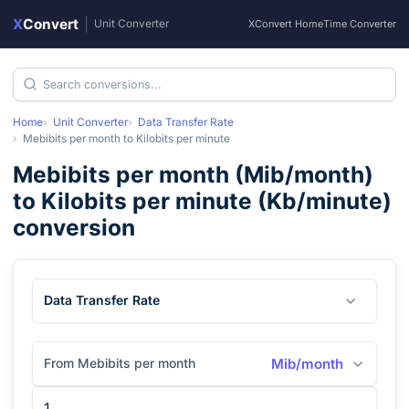
X
Convert
|
Unit Converter
XConvert Home
Time Converter
Home
Unit Converter
Data Transfer Rate
Mebibits per month
to
Kilobits per minute
Mebibits per month
(
Mib/month
)
to
Kilobits per minute
(
Kb/minute
)
conversion
Data Transfer Rate
From Mebibits per month
Mib/month