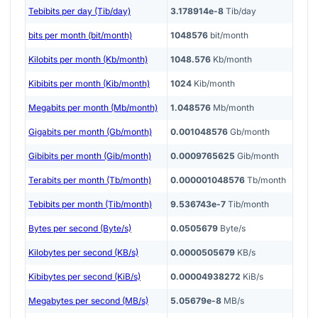
Tebibits per day (Tib/day)
3.178914e-8
Tib/day
bits per month (bit/month)
1048576
bit/month
Kilobits per month (Kb/month)
1048.576
Kb/month
Kibibits per month (Kib/month)
1024
Kib/month
Megabits per month (Mb/month)
1.048576
Mb/month
Gigabits per month (Gb/month)
0.001048576
Gb/month
Gibibits per month (Gib/month)
0.0009765625
Gib/month
Terabits per month (Tb/month)
0.000001048576
Tb/month
Tebibits per month (Tib/month)
9.536743e-7
Tib/month
Bytes per second (Byte/s)
0.0505679
Byte/s
Kilobytes per second (KB/s)
0.0000505679
KB/s
Kibibytes per second (KiB/s)
0.00004938272
KiB/s
Megabytes per second (MB/s)
5.05679e-8
MB/s