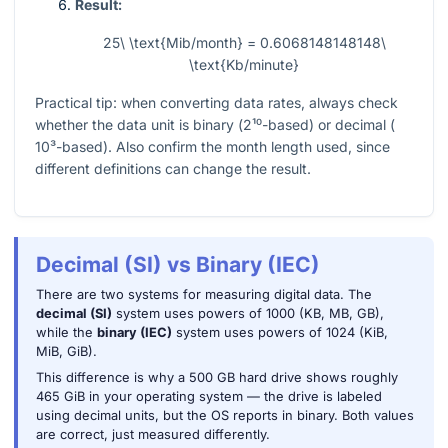
Result:
25\ \text{Mib/month} = 0.6068148148148\
\text{Kb/minute}
Practical tip: when converting data rates, always check
whether the data unit is binary (
2¹⁰
-based) or decimal (
10³
-based). Also confirm the month length used, since
different definitions can change the result.
Decimal (SI) vs Binary (IEC)
There are two systems for measuring digital data. The
decimal (SI)
system uses powers of 1000 (KB, MB, GB),
while the
binary (IEC)
system uses powers of 1024 (KiB,
MiB, GiB).
This difference is why a 500 GB hard drive shows roughly
465 GiB in your operating system — the drive is labeled
using decimal units, but the OS reports in binary. Both values
are correct, just measured differently.