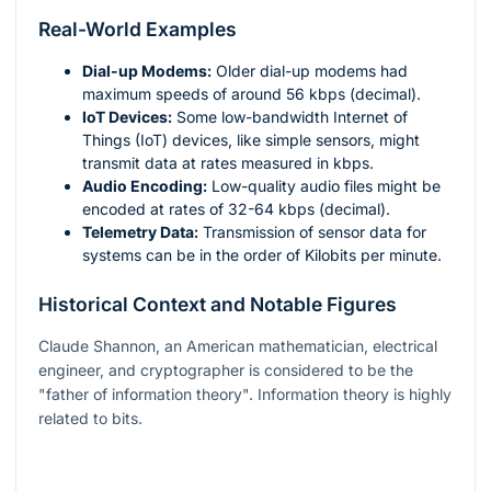
Real-World Examples
Dial-up Modems:
Older dial-up modems had
maximum speeds of around 56 kbps (decimal).
IoT Devices:
Some low-bandwidth Internet of
Things (IoT) devices, like simple sensors, might
transmit data at rates measured in kbps.
Audio Encoding:
Low-quality audio files might be
encoded at rates of 32-64 kbps (decimal).
Telemetry Data:
Transmission of sensor data for
systems can be in the order of Kilobits per minute.
Historical Context and Notable Figures
Claude Shannon, an American mathematician, electrical
engineer, and cryptographer is considered to be the
"father of information theory". Information theory is highly
related to bits.