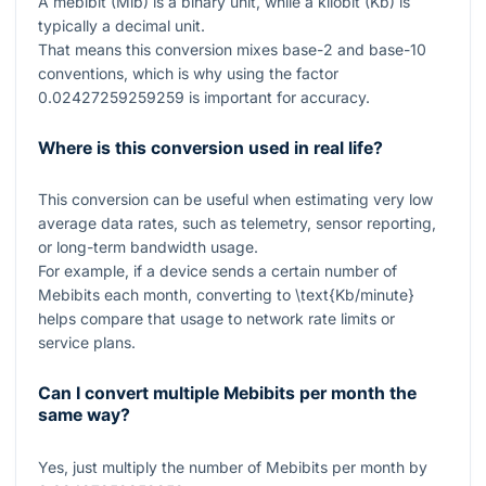
A mebibit (Mib) is a binary unit, while a kilobit (Kb) is
typically a decimal unit.
That means this conversion mixes base-2 and base-10
conventions, which is why using the factor
0.02427259259259
is important for accuracy.
Where is this conversion used in real life?
This conversion can be useful when estimating very low
average data rates, such as telemetry, sensor reporting,
or long-term bandwidth usage.
For example, if a device sends a certain number of
Mebibits each month, converting to
\text{Kb/minute}
helps compare that usage to network rate limits or
service plans.
Can I convert multiple Mebibits per month the
same way?
Yes, just multiply the number of Mebibits per month by