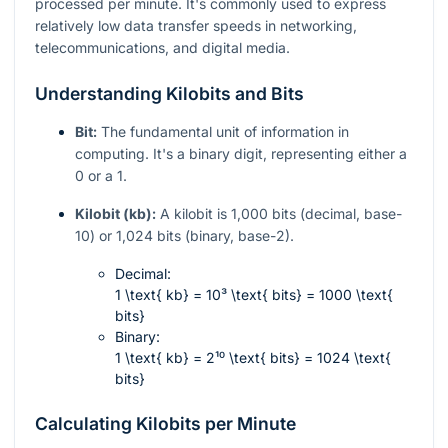
processed per minute. It's commonly used to express
relatively low data transfer speeds in networking,
telecommunications, and digital media.
Understanding Kilobits and Bits
Bit:
The fundamental unit of information in
computing. It's a binary digit, representing either a
0 or a 1.
Kilobit (kb):
A kilobit is 1,000 bits (decimal, base-
10) or 1,024 bits (binary, base-2).
Decimal:
1 \text{ kb} = 10³ \text{ bits} = 1000 \text{
bits}
Binary:
1 \text{ kb} = 2¹⁰ \text{ bits} = 1024 \text{
bits}
Calculating Kilobits per Minute