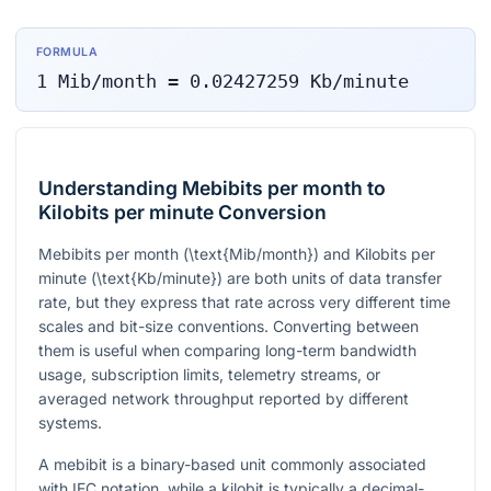
FORMULA
1
Mib/month
=
0.02427259
Kb/minute
Understanding Mebibits per month to
Kilobits per minute Conversion
Mebibits per month (
\text{Mib/month}
) and Kilobits per
minute (
\text{Kb/minute}
) are both units of data transfer
rate, but they express that rate across very different time
scales and bit-size conventions. Converting between
them is useful when comparing long-term bandwidth
usage, subscription limits, telemetry streams, or
averaged network throughput reported by different
systems.
A mebibit is a binary-based unit commonly associated
with IEC notation, while a kilobit is typically a decimal-