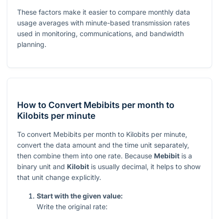
These factors make it easier to compare monthly data
usage averages with minute-based transmission rates
used in monitoring, communications, and bandwidth
planning.
How to Convert Mebibits per month to
Kilobits per minute
To convert Mebibits per month to Kilobits per minute,
convert the data amount and the time unit separately,
then combine them into one rate. Because
Mebibit
is a
binary unit and
Kilobit
is usually decimal, it helps to show
that unit change explicitly.
Start with the given value:
Write the original rate: