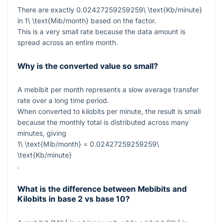
There are exactly
0.02427259259259\ \text{Kb/minute}
in
1\ \text{Mib/month}
based on the factor.
This is a very small rate because the data amount is
spread across an entire month.
Why is the converted value so small?
A mebibit per month represents a slow average transfer
rate over a long time period.
When converted to kilobits per minute, the result is small
because the monthly total is distributed across many
minutes, giving
1\ \text{Mib/month} = 0.02427259259259\
\text{Kb/minute}
.
What is the difference between Mebibits and
Kilobits in base 2 vs base 10?