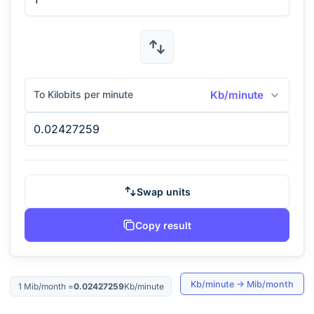
To Kilobits per minute
Kb/minute
Swap units
Copy result
Kb/minute
→
Mib/month
1
Mib/month
=
0.02427259
Kb/minute