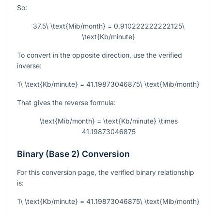
So:
37.5\ \text{Mib/month} = 0.910222222222125\
\text{Kb/minute}
To convert in the opposite direction, use the verified
inverse:
1\ \text{Kb/minute} = 41.19873046875\ \text{Mib/month}
That gives the reverse formula:
\text{Mib/month} = \text{Kb/minute} \times
41.19873046875
Binary (Base 2) Conversion
For this conversion page, the verified binary relationship
is:
1\ \text{Kb/minute} = 41.19873046875\ \text{Mib/month}