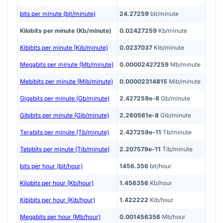
bits per minute (bit/minute)
24.27259
bit/minute
Kilobits per minute (Kb/minute)
0.02427259
Kb/minute
Kibibits per minute (Kib/minute)
0.0237037
Kib/minute
Megabits per minute (Mb/minute)
0.00002427259
Mb/minute
Mebibits per minute (Mib/minute)
0.00002314815
Mib/minute
Gigabits per minute (Gb/minute)
2.427259e-8
Gb/minute
Gibibits per minute (Gib/minute)
2.260561e-8
Gib/minute
Terabits per minute (Tb/minute)
2.427259e-11
Tb/minute
Tebibits per minute (Tib/minute)
2.207579e-11
Tib/minute
bits per hour (bit/hour)
1456.356
bit/hour
Kilobits per hour (Kb/hour)
1.456356
Kb/hour
Kibibits per hour (Kib/hour)
1.422222
Kib/hour
Megabits per hour (Mb/hour)
0.001456356
Mb/hour