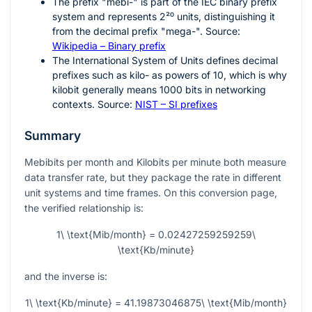
The prefix "mebi-" is part of the IEC binary prefix
system and represents
2²⁰
units, distinguishing it
from the decimal prefix "mega-". Source:
Wikipedia – Binary prefix
The International System of Units defines decimal
prefixes such as kilo- as powers of
10
, which is why
kilobit generally means
1000
bits in networking
contexts. Source:
NIST – SI prefixes
Summary
Mebibits per month and Kilobits per minute both measure
data transfer rate, but they package the rate in different
unit systems and time frames. On this conversion page,
the verified relationship is:
1\ \text{Mib/month} = 0.02427259259259\
\text{Kb/minute}
and the inverse is:
1\ \text{Kb/minute} = 41.19873046875\ \text{Mib/month}