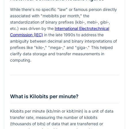
While there's no specific "law" or famous person directly
associated with "mebibits per month," the
standardization of binary prefixes (kibi-, mebi-, gibi-,
etc.) was driven by the
International Electrotechnical
Commission (IEC)
in the late 1990s to address the
ambiguity between decimal and binary interpretations of
prefixes like "kilo-," "mega-," and "giga-." This helped
clarify data storage and transfer measurements in
computing.
What is Kilobits per minute?
Kilobits per minute (kb/min or kbit/min) is a unit of data
transfer rate, measuring the number of kilobits
(thousands of bits) of data that are transferred or