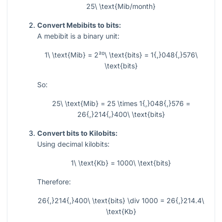
25\ \text{Mib/month}
Convert Mebibits to bits:
A mebibit is a binary unit:
1\ \text{Mib} = 2²⁰\ \text{bits} = 1{,}048{,}576\
\text{bits}
So:
25\ \text{Mib} = 25 \times 1{,}048{,}576 =
26{,}214{,}400\ \text{bits}
Convert bits to Kilobits:
Using decimal kilobits:
1\ \text{Kb} = 1000\ \text{bits}
Therefore:
26{,}214{,}400\ \text{bits} \div 1000 = 26{,}214.4\
\text{Kb}