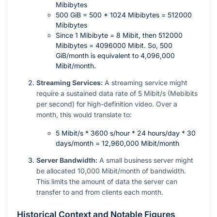
Mibibytes
500 GiB = 500 * 1024 Mibibytes = 512000
Mibibytes
Since 1 Mibibyte = 8 Mibit, then 512000
Mibibytes = 4096000 Mibit. So, 500
GiB/month is equivalent to 4,096,000
Mibit/month.
Streaming Services:
A streaming service might
require a sustained data rate of 5 Mibit/s (Mebibits
per second) for high-definition video. Over a
month, this would translate to:
5 Mibit/s * 3600 s/hour * 24 hours/day * 30
days/month = 12,960,000 Mibit/month
Server Bandwidth:
A small business server might
be allocated 10,000 Mibit/month of bandwidth.
This limits the amount of data the server can
transfer to and from clients each month.
Historical Context and Notable Figures