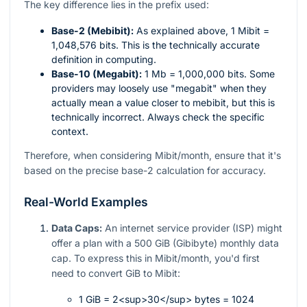
The key difference lies in the prefix used:
Base-2 (Mebibit):
As explained above, 1 Mibit =
1,048,576 bits. This is the technically accurate
definition in computing.
Base-10 (Megabit):
1 Mb = 1,000,000 bits. Some
providers may loosely use "megabit" when they
actually mean a value closer to mebibit, but this is
technically incorrect. Always check the specific
context.
Therefore, when considering Mibit/month, ensure that it's
based on the precise base-2 calculation for accuracy.
Real-World Examples
Data Caps:
An internet service provider (ISP) might
offer a plan with a 500 GiB (Gibibyte) monthly data
cap. To express this in Mibit/month, you'd first
need to convert GiB to Mibit:
1 GiB = 2<sup>30</sup> bytes = 1024