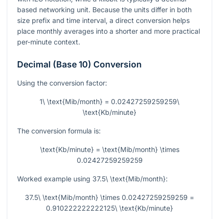
based networking unit. Because the units differ in both
size prefix and time interval, a direct conversion helps
place monthly averages into a shorter and more practical
per-minute context.
Decimal (Base 10) Conversion
Using the conversion factor:
1\ \text{Mib/month} = 0.02427259259259\
\text{Kb/minute}
The conversion formula is:
\text{Kb/minute} = \text{Mib/month} \times
0.02427259259259
Worked example using
37.5\ \text{Mib/month}
:
37.5\ \text{Mib/month} \times 0.02427259259259 =
0.910222222222125\ \text{Kb/minute}