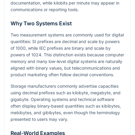
documentation, while kilobits per minute may appear in
communications or reporting tools.
Why Two Systems Exist
Two measurement systems are commonly used for digital
quantities: SI prefixes are decimal and scale by powers
of
1000
, while IEC prefixes are binary and scale by
powers of
1024
. This distinction exists because computer
memory and many low-level digital systems are naturally
aligned with binary values, but telecommunications and
product marketing often follow decimal conventions.
Storage manufacturers commonly advertise capacities
using decimal prefixes such as kilobyte, megabyte, and
gigabyte. Operating systems and technical software
often display binary-based quantities such as kibibytes,
mebibytes, and gibibytes, even though the terminology
presented to users may vary.
Real-World Examples