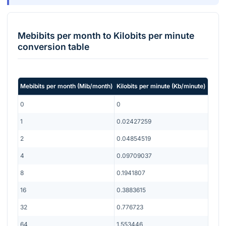
Mebibits per month
to
Kilobits per minute
conversion table
Mebibits per month
(
Mib/month
)
Kilobits per minute
(
Kb/minute
)
0
0
1
0.02427259
2
0.04854519
4
0.09709037
8
0.1941807
16
0.3883615
32
0.776723
64
1.553446