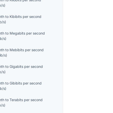
b/s
)
nth
to
Kibibits per second
b/s
)
nth
to
Megabits per second
b/s
)
nth
to
Mebibits per second
ib/s
)
nth
to
Gigabits per second
b/s
)
nth
to
Gibibits per second
b/s
)
nth
to
Terabits per second
b/s
)