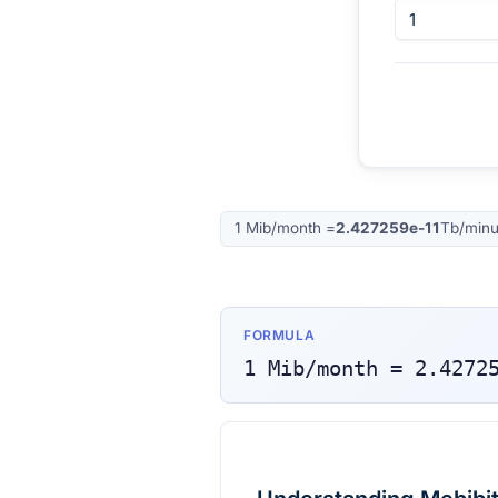
1
Mib/month
=
2.427259e-11
Tb/minu
FORMULA
1
Mib/month
=
2.4272