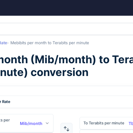
Rate
Mebibits per month
to
Terabits per minute
month
(
Mib/month
) to
Tera
nute
) conversion
r Rate
s per
To Terabits per minute
Mib/month
T