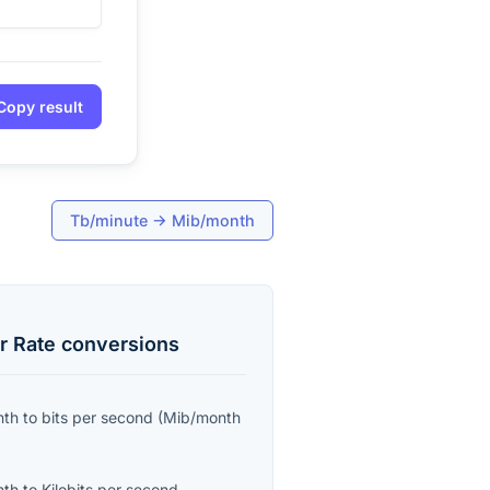
Copy result
Tb/minute
→
Mib/month
r Rate
conversions
nth
to
bits per second
(
Mib/month
nth
to
Kilobits per second