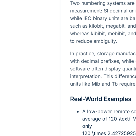
Two numbering systems are 
measurement: SI decimal uni
while IEC binary units are 
such as kilobit, megabit, and
whereas kibibit, mebibit, and
to reduce ambiguity.
In practice, storage manufac
with decimal prefixes, while
software often display quant
interpretation. This differen
units like Mib and Tb require
Real-World Examples
A low-power remote sen
average of
120 \text{ 
only
120 \times 2.42725925