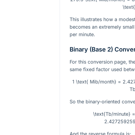
\text
This illustrates how a modes
becomes an extremely small 
per minute.
Binary (Base 2) Conve
For this conversion page, the
same fixed factor used betwe
1 \text{ Mib/month} = 2.42
Tb
So the binary-oriented conve
\text{Tb/minute} =
2.427259259
And the reverse formula is: