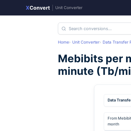
X
Convert
|
Unit Converter
Home
Unit Converter
Data Transfer 
Mebibits per 
minute
(
Tb/mi
Data Transfe
From Mebibit
month