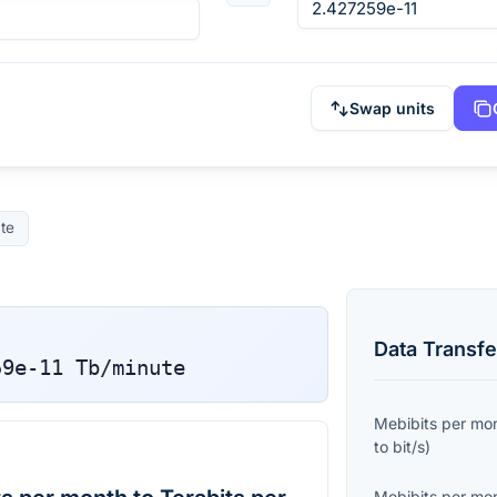
Swap units
te
Data Transfe
59e-11
Tb/minute
Mebibits per mo
to
bit/s
)
Mebibits per mo