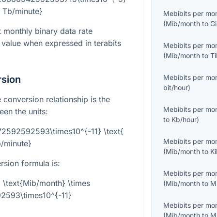
{ Tb/minute}
Mebibits per mo
(
Mib/month
to
G
t monthly binary data rate
value when expressed in terabits
Mebibits per mo
(
Mib/month
to
T
Mebibits per mo
rsion
bit/hour
)
 conversion relationship is the
Mebibits per mo
en the units:
to
Kb/hour
)
72592592593\times10^{-11} \text{
Mebibits per mo
/minute}
(
Mib/month
to
K
rsion formula is:
Mebibits per mo
 \text{Mib/month} \times
(
Mib/month
to
M
2593\times10^{-11}
Mebibits per mo
(
Mib/month
to
M