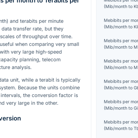
s per month to Terabits per
(
Mib/month
to
K
Mebibits per mo
th) and terabits per minute
(
Mib/month
to
Ki
 data transfer rate, but they
 scales of throughput over time.
Mebibits per mo
useful when comparing very small
(
Mib/month
to
M
with very large high-speed
 capacity planning, telecom
Mebibits per mo
cture analysis.
(
Mib/month
to
M
ta unit, while a terabit is typically
Mebibits per mo
 system. Because the units combine
(
Mib/month
to
G
intervals, the conversion factor is
Mebibits per mo
nd very large in the other.
(
Mib/month
to
Gi
version
Mebibits per mo
(
Mib/month
to
T