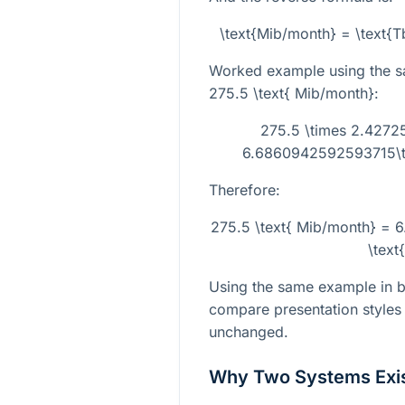
\text{Mib/month} = \text{
Worked example using the s
275.5 \text{ Mib/month}
:
275.5 \times 2.4272
6.6860942592593715\ti
Therefore:
275.5 \text{ Mib/month} =
\text
Using the same example in bo
compare presentation styles 
unchanged.
Why Two Systems Exi