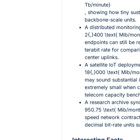
Tb/minute}
, showing how tiny sust
backbone-scale units.
A distributed monitorin
2{,}400 \text{ Mib/mon
endpoints can still be 
terabit rate for compari
center uplinks.
A satellite IoT deploym
18{,}000 \text{ Mib/mo
may sound substantial i
extremely small when 
telecom capacity benc
A research archive syn
950.75 \text{ Mib/mont
speed network contracts
decimal bit-rate units 
Interesting Facts