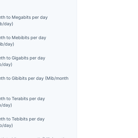
nth
to
Megabits per day
b/day
)
nth
to
Mebibits per day
ib/day
)
nth
to
Gigabits per day
b/day
)
nth
to
Gibibits per day
(
Mib/month
nth
to
Terabits per day
b/day
)
nth
to
Tebibits per day
ib/day
)