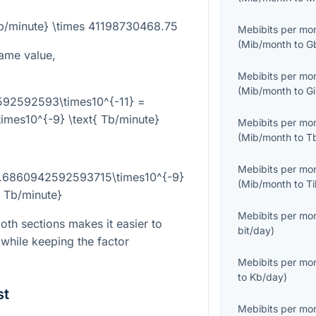
Tb/minute} \times 41198730468.75
Mebibits per mo
(
Mib/month
to
G
ame value,
Mebibits per mo
(
Mib/month
to
G
592592593\times10^{-11} =
mes10^{-9} \text{ Tb/minute}
Mebibits per mo
(
Mib/month
to
T
Mebibits per mo
 6.6860942592593715\times10^{-9}
(
Mib/month
to
T
{ Tb/minute}
Mebibits per mo
th sections makes it easier to
bit/day
)
while keeping the factor
Mebibits per mo
to
Kb/day
)
st
Mebibits per mo