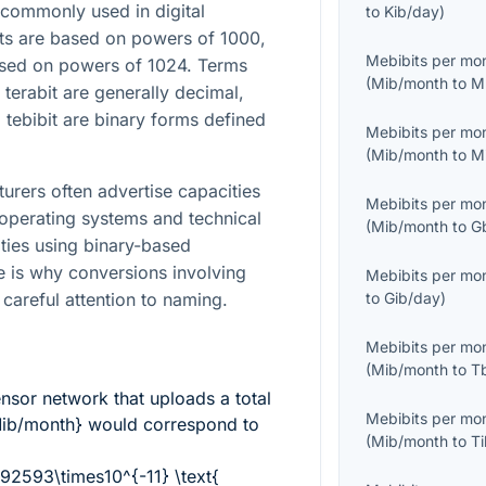
commonly used in digital
to
Kib/day
)
ts are based on powers of 1000,
Mebibits per mo
based on powers of 1024. Terms
(
Mib/month
to
M
 terabit are generally decimal,
 tebibit are binary forms defined
Mebibits per mo
(
Mib/month
to
M
turers often advertise capacities
Mebibits per mo
 operating systems and technical
(
Mib/month
to
G
ities using binary-based
ce is why conversions involving
Mebibits per mo
 careful attention to naming.
to
Gib/day
)
Mebibits per mo
(
Mib/month
to
T
sor network that uploads a total
Mebibits per mo
Mib/month}
would correspond to
(
Mib/month
to
T
92593\times10^{-11} \text{