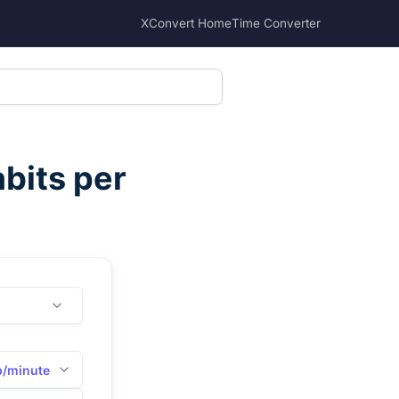
XConvert Home
Time Converter
bits per
b/minute