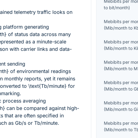
Mebibits per mo
to
bit/month
)
ained telemetry traffic looks on
Mebibits per mo
g platform generating
(
Mib/month
to
K
th}
of status data across many
represented as a minute-scale
Mebibits per mo
(
Mib/month
to
K
son with carrier links and data-
Mebibits per mo
ent sending
(
Mib/month
to
M
nth}
of environmental readings
n monthly reports, yet it remains
Mebibits per mo
converted to
\text{Tb/minute}
for
(
Mib/month
to
G
hmarking.
c process averaging
Mebibits per mo
h}
can be compared against high-
(
Mib/month
to
G
 that are often specified in
such as Gb/s or Tb/minute.
Mebibits per mo
(
Mib/month
to
T