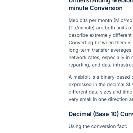
Understanding Mebibit
minute Conversion
Mebibits per month (Mib/mon
(Tb/minute) are both units of
describe extremely different
Converting between them is 
long-term transfer averages 
network rates, especially in
reporting, and data infrastru
A mebibit is a binary-based da
expressed in the decimal SI
different data sizes and time 
very small in one direction a
Decimal (Base 10) Con
Using the conversion fact: