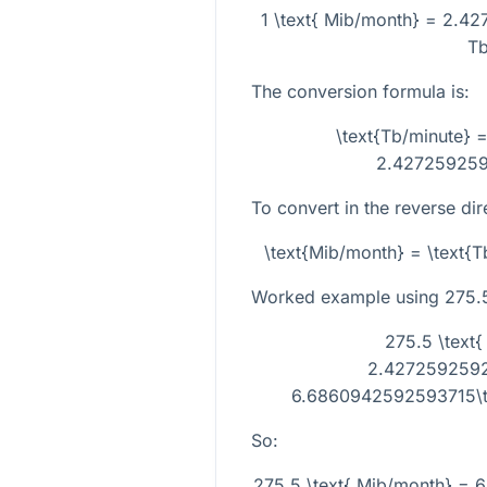
1 \text{ Mib/month} = 2.42
Tb
The conversion formula is:
\text{Tb/minute} =
2.427259259
To convert in the reverse dir
\text{Mib/month} = \text{
Worked example using
275.
275.5 \text{
2.4272592592
6.6860942592593715\ti
So:
275.5 \text{ Mib/month} =