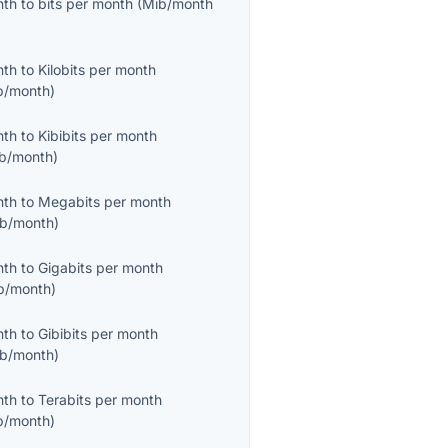
nth
to
bits per month
(
Mib/month
nth
to
Kilobits per month
b/month
)
nth
to
Kibibits per month
ib/month
)
nth
to
Megabits per month
b/month
)
nth
to
Gigabits per month
b/month
)
nth
to
Gibibits per month
ib/month
)
nth
to
Terabits per month
b/month
)