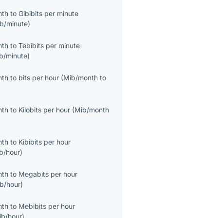
nth
to
Gibibits per minute
ib/minute
)
nth
to
Tebibits per minute
ib/minute
)
nth
to
bits per hour
(
Mib/month
to
nth
to
Kilobits per hour
(
Mib/month
nth
to
Kibibits per hour
ib/hour
)
nth
to
Megabits per hour
b/hour
)
nth
to
Mebibits per hour
ib/hour
)