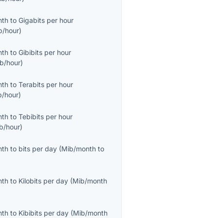
nth
to
Gigabits per hour
b/hour
)
nth
to
Gibibits per hour
ib/hour
)
nth
to
Terabits per hour
b/hour
)
nth
to
Tebibits per hour
ib/hour
)
nth
to
bits per day
(
Mib/month
to
nth
to
Kilobits per day
(
Mib/month
nth
to
Kibibits per day
(
Mib/month