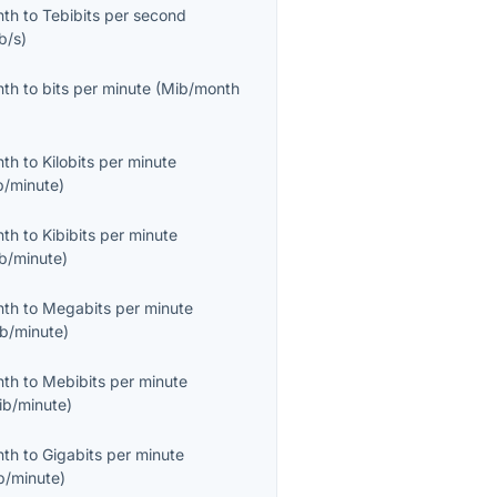
nth
to
Tebibits per second
b/s
)
nth
to
bits per minute
(
Mib/month
nth
to
Kilobits per minute
b/minute
)
nth
to
Kibibits per minute
ib/minute
)
nth
to
Megabits per minute
b/minute
)
nth
to
Mebibits per minute
ib/minute
)
nth
to
Gigabits per minute
b/minute
)