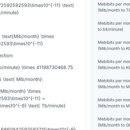
Mebibits per mo
72592592593\times10^{-11} \text{
(
Mib/month
to
Ti
/minute}
Mebibits per mo
to
bit/minute
)
 \text{Mib/month} \times
Mebibits per mo
2593\times10^{-11}
(
Mib/month
to
K
ection:
Mebibits per mo
Tb/minute} \times 41198730468.75
(
Mib/month
to
K
5 \text{ Mib/month}
:
Mebibits per mo
(
Mib/month
to
M
 Mib/month} \times
593\times10^{-11} =
Mebibits per mo
mes10^{-9} \text{ Tb/minute}
(
Mib/month
to
M
Mebibits per mo
(
Mib/month
to
G
 6.6860942592593715\times10^{-9}