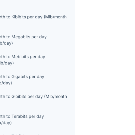
nth
to
Kibibits per day
(
Mib/month
nth
to
Megabits per day
b/day
)
nth
to
Mebibits per day
ib/day
)
nth
to
Gigabits per day
b/day
)
nth
to
Gibibits per day
(
Mib/month
nth
to
Terabits per day
b/day
)