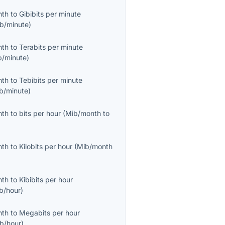
nth
to
Gibibits per minute
ib/minute
)
nth
to
Terabits per minute
b/minute
)
nth
to
Tebibits per minute
ib/minute
)
nth
to
bits per hour
(
Mib/month
to
nth
to
Kilobits per hour
(
Mib/month
nth
to
Kibibits per hour
ib/hour
)
nth
to
Megabits per hour
b/hour
)