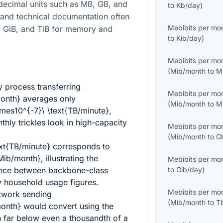
 decimal units such as MB, GB, and
to
Kb/day
)
 and technical documentation often
Mebibits per mo
B, GiB, and TiB for memory and
to
Kib/day
)
Mebibits per mo
(
Mib/month
to
M
 process transferring
Mebibits per mo
month}
averages only
(
Mib/month
to
M
es10^{-7}\ \text{TB/minute}
,
hly trickles look in high-capacity
Mebibits per mo
(
Mib/month
to
G
ext{TB/minute}
corresponds to
Mib/month}
, illustrating the
Mebibits per mo
ence between backbone-class
to
Gib/day
)
 household usage figures.
Mebibits per mo
etwork sending
(
Mib/month
to
T
month}
would convert using the
 far below even a thousandth of a