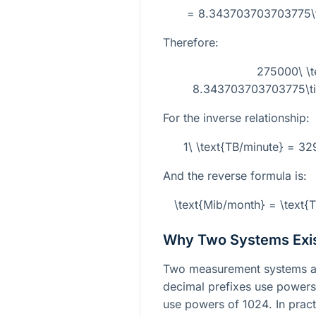
= 8.343703703703775\ti
Therefore:
275000\ \t
8.343703703703775\tim
For the inverse relationship:
1\ \text{TB/minute} = 3
And the reverse formula is:
\text{Mib/month} = \text
Why Two Systems Exi
Two measurement systems ar
decimal prefixes use power
use powers of
1024
. In prac