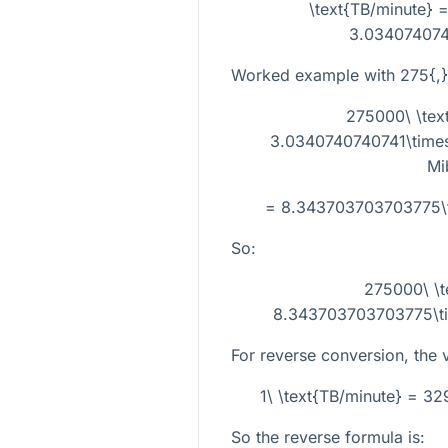
\text{TB/minute} =
3.034074074
Worked example with
275{,
275000\ \tex
3.0340740740741\times1
Mi
= 8.343703703703775\ti
So:
275000\ \t
8.343703703703775\tim
For reverse conversion, the ve
1\ \text{TB/minute} = 3
So the reverse formula is: