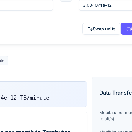
Swap units
ute
Data Transfe
74e-12
TB/minute
Mebibits per mo
to
bit/s
)
Mebibits per mo