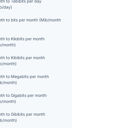
nth
to
Tebibits per day
ib/day
)
nth
to
bits per month
(
Mib/month
nth
to
Kilobits per month
b/month
)
nth
to
Kibibits per month
ib/month
)
nth
to
Megabits per month
b/month
)
nth
to
Gigabits per month
b/month
)
nth
to
Gibibits per month
ib/month
)