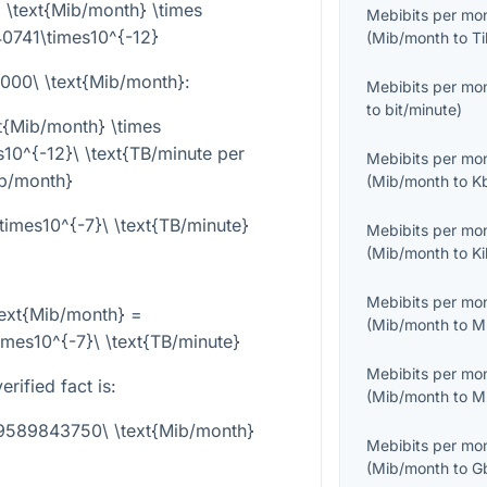
 \text{Mib/month} \times
Mebibits per mo
0741\times10^{-12}
(
Mib/month
to
Ti
}000\ \text{Mib/month}
:
Mebibits per mo
to
bit/minute
)
t{Mib/month} \times
0^{-12}\ \text{TB/minute per
Mebibits per mo
b/month}
(
Mib/month
to
K
mes10^{-7}\ \text{TB/minute}
Mebibits per mo
(
Mib/month
to
K
Mebibits per mo
ext{Mib/month} =
(
Mib/month
to
M
es10^{-7}\ \text{TB/minute}
Mebibits per mo
rified fact is:
(
Mib/month
to
M
29589843750\ \text{Mib/month}
Mebibits per mo
(
Mib/month
to
G