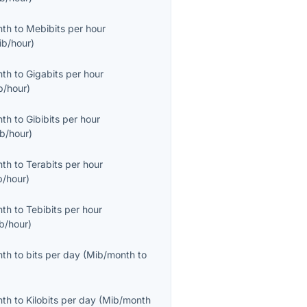
nth
to
Mebibits per hour
ib/hour
)
nth
to
Gigabits per hour
b/hour
)
nth
to
Gibibits per hour
ib/hour
)
nth
to
Terabits per hour
b/hour
)
nth
to
Tebibits per hour
ib/hour
)
nth
to
bits per day
(
Mib/month
to
nth
to
Kilobits per day
(
Mib/month