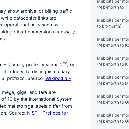
Mebibits per mo
(
Mib/month
to
T
y show archival or billing traffic
 while datacenter links are
Mebibits per mo
r operational units such as
to
bit/month
)
making direct conversion necessary
ns.
Mebibits per mo
(
Mib/month
to
K
Mebibits per mo
an IEC binary prefix meaning
2²⁰
, or
(
Mib/month
to
K
 introduced to distinguish binary
Mebibits per mo
 SI prefixes. Source:
Wikipedia –
(
Mib/month
to
M
o, mega, giga, and tera are
Mebibits per mo
s of
10
by the International System
(
Mib/month
to
G
decimal storage labels differ from
ion. Source:
NIST – Prefixes for
Mebibits per mo
(
Mib/month
to
G