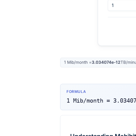
1
Mib/month
=
3.034074e-12
TB/min
FORMULA
1
Mib/month
=
3.0340