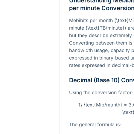
Understanding Mebibit
per minute Conversio
Mebibits per month (
\text{M
minute (
\text{TB/minute}
) ar
but they describe extremely 
Converting between them is
bandwidth usage, capacity pl
expressed in binary-based un
rates expressed in decimal-b
Decimal (Base 10) Con
Using the conversion factor:
1\ \text{Mib/month} = 3
\text
The general formula is: