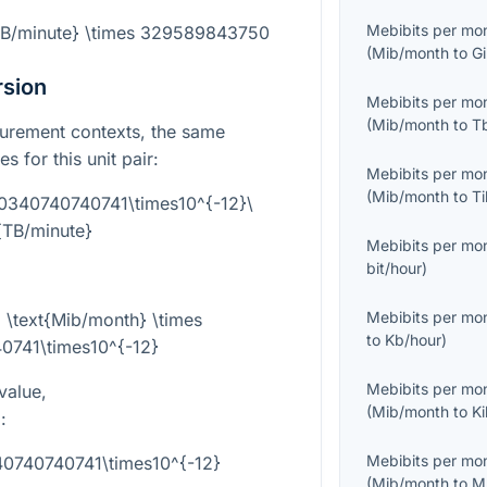
Mebibits per mo
{TB/minute} \times 329589843750
(
Mib/month
to
G
rsion
Mebibits per mo
(
Mib/month
to
T
surement contexts, the same
s for this unit pair:
Mebibits per mo
(
Mib/month
to
T
.0340740740741\times10^{-12}\
{TB/minute}
Mebibits per mo
bit/hour
)
Mebibits per mo
 \text{Mib/month} \times
to
Kb/hour
)
0741\times10^{-12}
Mebibits per mo
value,
(
Mib/month
to
K
}
:
Mebibits per mo
40740740741\times10^{-12}
(
Mib/month
to
M