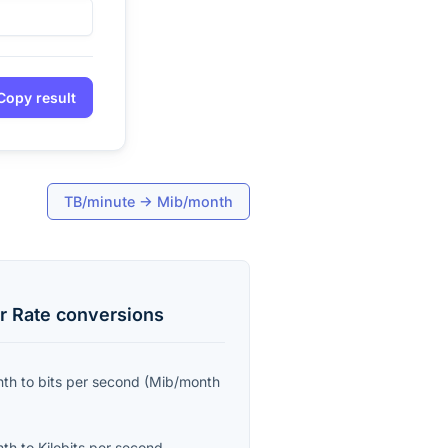
Copy result
TB/minute
→
Mib/month
r Rate
conversions
nth
to
bits per second
(
Mib/month
nth
to
Kilobits per second