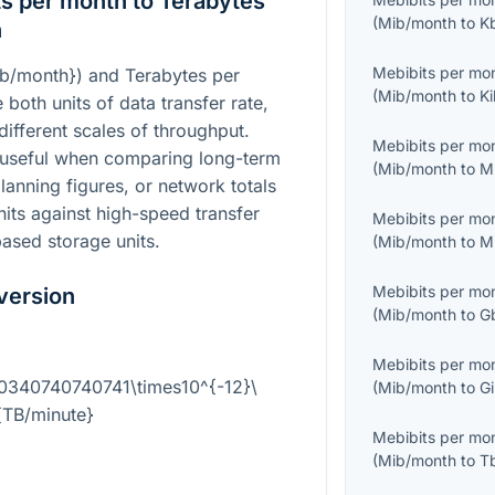
s per month to Terabytes
(
Mib/month
to
K
n
Mebibits per mo
ib/month}
) and Terabytes per
(
Mib/month
to
Ki
e both units of data transfer rate,
different scales of throughput.
Mebibits per mo
 useful when comparing long-term
(
Mib/month
to
M
anning figures, or network totals
its against high-speed transfer
Mebibits per mo
ased storage units.
(
Mib/month
to
M
Mebibits per mo
version
(
Mib/month
to
G
Mebibits per mo
.0340740740741\times10^{-12}\
(
Mib/month
to
Gi
{TB/minute}
Mebibits per mo
(
Mib/month
to
T