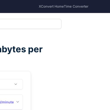
XConvert Home
Time Converter
abytes per
B/minute