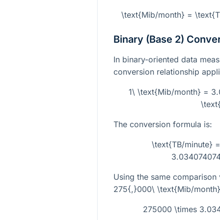
\text{Mib/month} = \text
Binary (Base 2) Conve
In binary-oriented data mea
conversion relationship applie
1\ \text{Mib/month} = 3
\text
The conversion formula is:
\text{TB/minute} =
3.034074074
Using the same comparison 
275{,}000\ \text{Mib/month
275000 \times 3.03