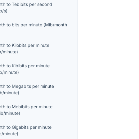
nth
to
Tebibits per second
b/s
)
nth
to
bits per minute
(
Mib/month
nth
to
Kilobits per minute
b/minute
)
nth
to
Kibibits per minute
ib/minute
)
nth
to
Megabits per minute
b/minute
)
nth
to
Mebibits per minute
ib/minute
)
nth
to
Gigabits per minute
b/minute
)