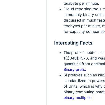
terabyte per minute.
Cloud reporting tools ma
in monthly binary units,
discussed in much faste
terabytes per minute, 
for capacity compariso
Interesting Facts
The prefix "mebi-" is 
1{,}048{,}576
, and was
quantities from decimal
Binary prefix
SI prefixes such as kil
standardized in power
of Units, which is why 
binary computing notat
binary multiples