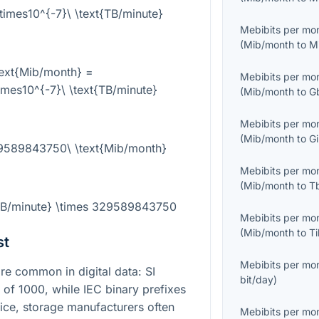
mes10^{-7}\ \text{TB/minute}
Mebibits per mo
(
Mib/month
to
M
ext{Mib/month} =
Mebibits per mo
es10^{-7}\ \text{TB/minute}
(
Mib/month
to
G
Mebibits per mo
(
Mib/month
to
G
29589843750\ \text{Mib/month}
Mebibits per mo
(
Mib/month
to
T
{TB/minute} \times 329589843750
Mebibits per mo
(
Mib/month
to
T
st
Mebibits per mo
e common in digital data: SI
bit/day
)
s of
1000
, while IEC binary prefixes
tice, storage manufacturers often
Mebibits per mo