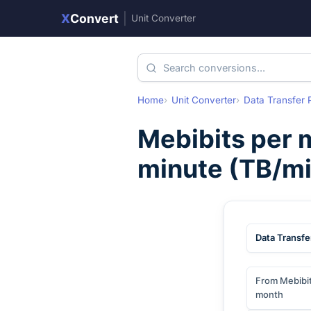
X
Convert
|
Unit Converter
Home
Unit Converter
Data Transfer 
Mebibits per 
minute
(
TB/mi
Data Transfe
From Mebibit
month