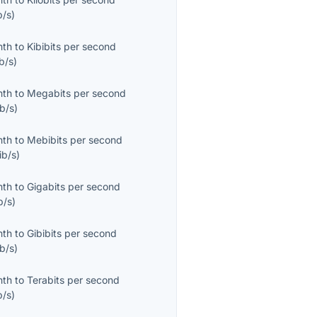
b/s
)
nth
to
Kibibits per second
b/s
)
nth
to
Megabits per second
b/s
)
nth
to
Mebibits per second
ib/s
)
nth
to
Gigabits per second
b/s
)
nth
to
Gibibits per second
b/s
)
nth
to
Terabits per second
b/s
)