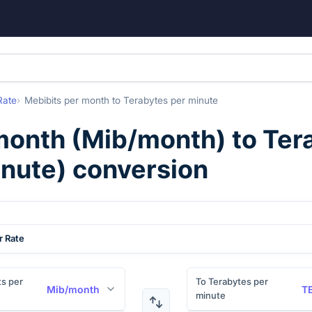
Rate
Mebibits per month
to
Terabytes per minute
month
(
Mib/month
) to
Ter
nute
) conversion
r Rate
s per
To Terabytes per
Mib/month
T
minute