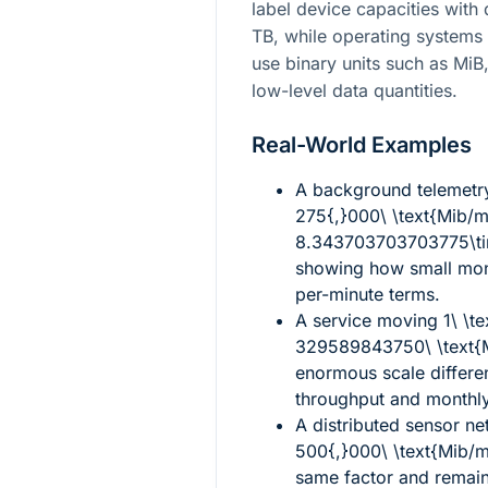
label device capacities with
TB, while operating systems
use binary units such as Mi
low-level data quantities.
Real-World Examples
A background telemetry
275{,}000\ \text{Mib/
8.343703703703775\tim
showing how small mont
per-minute terms.
A service moving
1\ \t
329589843750\ \text{
enormous scale differ
throughput and monthly
A distributed sensor n
500{,}000\ \text{Mib/
same factor and remain