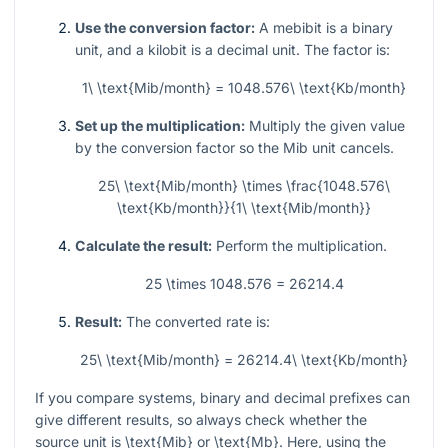
Use the conversion factor:
A mebibit is a binary
unit, and a kilobit is a decimal unit. The factor is:
1\ \text{Mib/month} = 1048.576\ \text{Kb/month}
Set up the multiplication:
Multiply the given value
by the conversion factor so the Mib unit cancels.
25\ \text{Mib/month} \times \frac{1048.576\
\text{Kb/month}}{1\ \text{Mib/month}}
Calculate the result:
Perform the multiplication.
25 \times 1048.576 = 26214.4
Result:
The converted rate is:
25\ \text{Mib/month} = 26214.4\ \text{Kb/month}
If you compare systems, binary and decimal prefixes can
give different results, so always check whether the
source unit is
\text{Mib}
or
\text{Mb}
. Here, using the