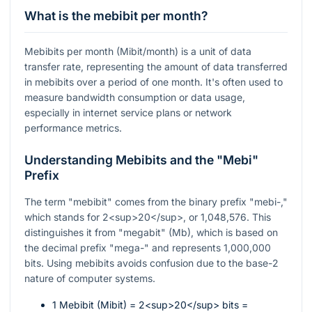
What is the mebibit per month?
Mebibits per month (Mibit/month) is a unit of data
transfer rate, representing the amount of data transferred
in mebibits over a period of one month. It's often used to
measure bandwidth consumption or data usage,
especially in internet service plans or network
performance metrics.
Understanding Mebibits and the "Mebi"
Prefix
The term "mebibit" comes from the binary prefix "mebi-,"
which stands for 2<sup>20</sup>, or 1,048,576. This
distinguishes it from "megabit" (Mb), which is based on
the decimal prefix "mega-" and represents 1,000,000
bits. Using mebibits avoids confusion due to the base-2
nature of computer systems.
1 Mebibit (Mibit) = 2<sup>20</sup> bits =