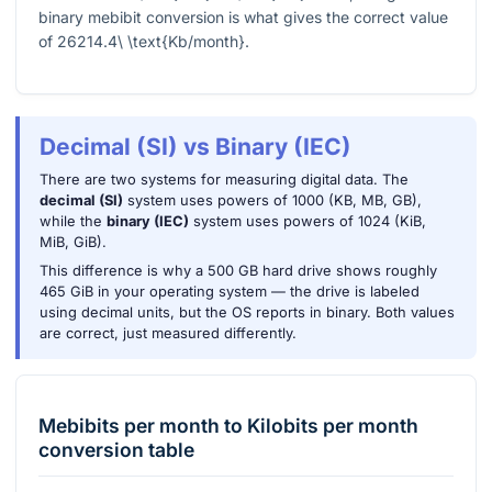
binary mebibit conversion is what gives the correct value
of
26214.4\ \text{Kb/month}
.
Decimal (SI) vs Binary (IEC)
There are two systems for measuring digital data. The
decimal (SI)
system uses powers of 1000 (KB, MB, GB),
while the
binary (IEC)
system uses powers of 1024 (KiB,
MiB, GiB).
This difference is why a 500 GB hard drive shows roughly
465 GiB in your operating system — the drive is labeled
using decimal units, but the OS reports in binary. Both values
are correct, just measured differently.
Mebibits per month
to
Kilobits per month
conversion table