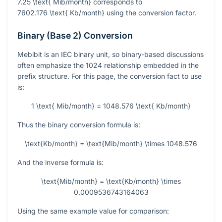
7.25 \text{ Mib/month}
corresponds to
7602.176 \text{ Kb/month}
using the conversion factor.
Binary (Base 2) Conversion
Mebibit is an IEC binary unit, so binary-based discussions
often emphasize the
1024
relationship embedded in the
prefix structure. For this page, the conversion fact to use
is:
1 \text{ Mib/month} = 1048.576 \text{ Kb/month}
Thus the binary conversion formula is:
\text{Kb/month} = \text{Mib/month} \times 1048.576
And the inverse formula is:
\text{Mib/month} = \text{Kb/month} \times
0.0009536743164063
Using the same example value for comparison: