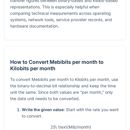
transfer figures between binary-based and kilobit-based
representations. This is especially helpful when
comparing technical measurements across operating
systems, network tools, service provider records, and
hardware documentation.
How to Convert Mebibits per month to
Kilobits per month
To convert Mebibits per month to Kilobits per month, use
the binary-to-decimal bit relationship and keep the time
unit the same. Since both values are “per month,” only
the data unit needs to be converted.
Write the given value:
Start with the rate you want
to convert.
25\ \text{Mib/month}