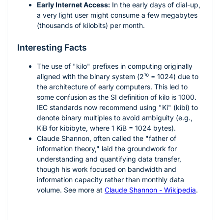
Early Internet Access:
In the early days of dial-up,
a very light user might consume a few megabytes
(thousands of kilobits) per month.
Interesting Facts
The use of "kilo" prefixes in computing originally
aligned with the binary system (
2¹⁰ = 1024
) due to
the architecture of early computers. This led to
some confusion as the SI definition of kilo is 1000.
IEC standards now recommend using "Ki" (kibi) to
denote binary multiples to avoid ambiguity (e.g.,
KiB for kibibyte, where 1 KiB = 1024 bytes).
Claude Shannon, often called the "father of
information theory," laid the groundwork for
understanding and quantifying data transfer,
though his work focused on bandwidth and
information capacity rather than monthly data
volume. See more at
Claude Shannon - Wikipedia
.