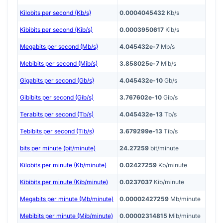
Kilobits per second (Kb/s)
0.0004045432
Kb/s
Kibibits per second (Kib/s)
0.0003950617
Kib/s
Megabits per second (Mb/s)
4.045432e-7
Mb/s
Mebibits per second (Mib/s)
3.858025e-7
Mib/s
Gigabits per second (Gb/s)
4.045432e-10
Gb/s
Gibibits per second (Gib/s)
3.767602e-10
Gib/s
Terabits per second (Tb/s)
4.045432e-13
Tb/s
Tebibits per second (Tib/s)
3.679299e-13
Tib/s
bits per minute (bit/minute)
24.27259
bit/minute
Kilobits per minute (Kb/minute)
0.02427259
Kb/minute
Kibibits per minute (Kib/minute)
0.0237037
Kib/minute
Megabits per minute (Mb/minute)
0.00002427259
Mb/minute
Mebibits per minute (Mib/minute)
0.00002314815
Mib/minute