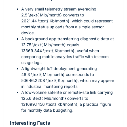
A very small telemetry stream averaging
2.5 \text{ Mib/month}
converts to
2621.44 \text{ Kb/month}
, which could represent
monthly status uploads from a simple sensor
device.
A background app transferring diagnostic data at
12.75 \text{ Mib/month}
equals
13369.344 \text{ Kb/month}
, useful when
comparing mobile analytics traffic with telecom
usage logs.
A lightweight IoT deployment generating
48.3 \text{ Mib/month}
corresponds to
50646.2208 \text{ Kb/month}
, which may appear
in industrial monitoring reports.
A low-volume satellite or remote-site link carrying
125.6 \text{ Mib/month}
converts to
131699.1456 \text{ Kb/month}
, a practical figure
for monthly data budgeting.
Interesting Facts