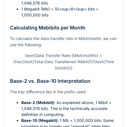
1,048,576 bits
1 Megabit (Mb) = 10<sup>6</sup> bits =
1,000,000 bits
Calculating Mebibits per Month
To calculate the data transfer rate in Mibit/month, we can
use the following:
\text{Data Transfer Rate (Mibit/month)} =
\frac{\text{Total Data Transferred (Mibit)}}{\text{Time
(month)}}
Base-2 vs. Base-10 Interpretation
The key difference lies in the prefix used:
Base-2 (Mebibit):
As explained above, 1 Mibit =
1,048,576 bits. This is the technically accurate
definition in computing.
Base-10 (Megabit):
1 Mb = 1,000,000 bits. Some
providers may loosely use "megabit" when they