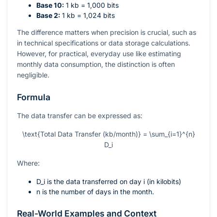
Base 10:
1 kb = 1,000 bits
Base 2:
1 kb = 1,024 bits
The difference matters when precision is crucial, such as
in technical specifications or data storage calculations.
However, for practical, everyday use like estimating
monthly data consumption, the distinction is often
negligible.
Formula
The data transfer can be expressed as:
\text{Total Data Transfer (kb/month)} = \sum_{i=1}^{n}
D_i
Where:
D_i
is the data transferred on day
i
(in kilobits)
n
is the number of days in the month.
Real-World Examples and Context