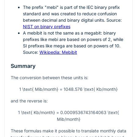
The prefix "mebi" is part of the IEC binary prefix
standard and was created to reduce confusion
between decimal and binary digital units. Source:
NIST on binary prefixes
A mebibit is not the same as a megabit: binary
prefixes like mebi are based on powers of
2
, while
SI prefixes like mega are based on powers of
10
.
Source:
Wikipedia: Mebibit
Summary
The conversion between these units is:
1 \text{ Mib/month} = 1048.576 \text{ Kb/month}
and the reverse is:
1 \text{ Kb/month} = 0.0009536743164063 \text{
Mib/month}
These formulas make it possible to translate monthly data