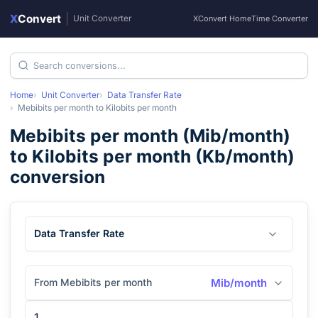
X
Convert
|
Unit Converter
XConvert Home
Time Converter
Home
Unit Converter
Data Transfer Rate
Mebibits per month
to
Kilobits per month
Mebibits per month
(
Mib/month
)
to
Kilobits per month
(
Kb/month
)
conversion
Data Transfer Rate
From Mebibits per month
Mib/month