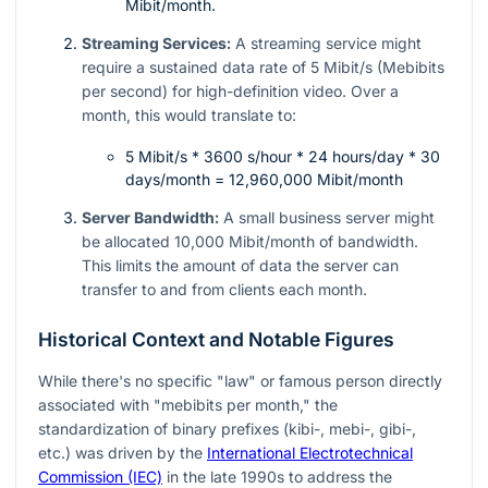
Mibit/month.
Streaming Services:
A streaming service might
require a sustained data rate of 5 Mibit/s (Mebibits
per second) for high-definition video. Over a
month, this would translate to:
5 Mibit/s * 3600 s/hour * 24 hours/day * 30
days/month = 12,960,000 Mibit/month
Server Bandwidth:
A small business server might
be allocated 10,000 Mibit/month of bandwidth.
This limits the amount of data the server can
transfer to and from clients each month.
Historical Context and Notable Figures
While there's no specific "law" or famous person directly
associated with "mebibits per month," the
standardization of binary prefixes (kibi-, mebi-, gibi-,
etc.) was driven by the
International Electrotechnical
Commission (IEC)
in the late 1990s to address the