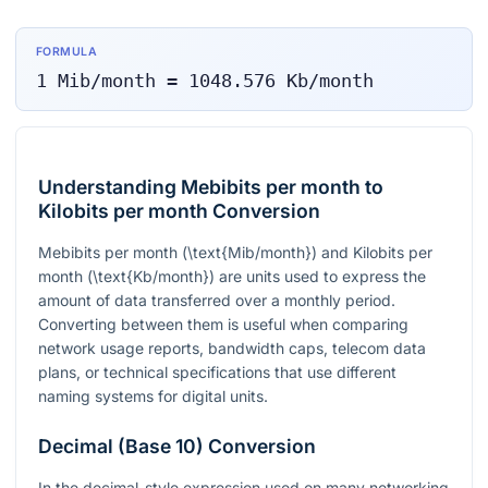
FORMULA
1
Mib/month
=
1048.576
Kb/month
Understanding Mebibits per month to
Kilobits per month Conversion
Mebibits per month (
\text{Mib/month}
) and Kilobits per
month (
\text{Kb/month}
) are units used to express the
amount of data transferred over a monthly period.
Converting between them is useful when comparing
network usage reports, bandwidth caps, telecom data
plans, or technical specifications that use different
naming systems for digital units.
Decimal (Base 10) Conversion
In the decimal-style expression used on many networking