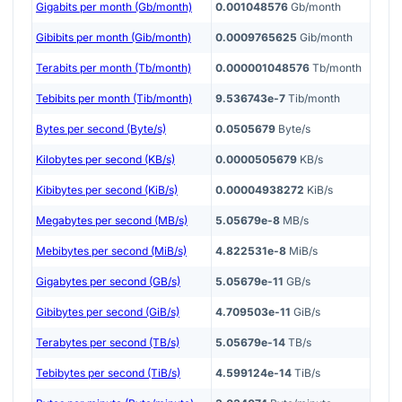
Gigabits per month (Gb/month)
0.001048576
Gb/month
Gibibits per month (Gib/month)
0.0009765625
Gib/month
Terabits per month (Tb/month)
0.000001048576
Tb/month
Tebibits per month (Tib/month)
9.536743e-7
Tib/month
Bytes per second (Byte/s)
0.0505679
Byte/s
Kilobytes per second (KB/s)
0.0000505679
KB/s
Kibibytes per second (KiB/s)
0.00004938272
KiB/s
Megabytes per second (MB/s)
5.05679e-8
MB/s
Mebibytes per second (MiB/s)
4.822531e-8
MiB/s
Gigabytes per second (GB/s)
5.05679e-11
GB/s
Gibibytes per second (GiB/s)
4.709503e-11
GiB/s
Terabytes per second (TB/s)
5.05679e-14
TB/s
Tebibytes per second (TiB/s)
4.599124e-14
TiB/s