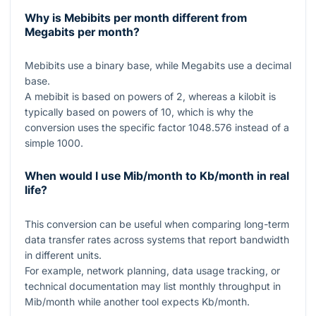
Why is Mebibits per month different from
Megabits per month?
Mebibits use a binary base, while Megabits use a decimal
base.
A mebibit is based on powers of
2
, whereas a kilobit is
typically based on powers of
10
, which is why the
conversion uses the specific factor
1048.576
instead of a
simple
1000
.
When would I use Mib/month to Kb/month in real
life?
This conversion can be useful when comparing long-term
data transfer rates across systems that report bandwidth
in different units.
For example, network planning, data usage tracking, or
technical documentation may list monthly throughput in
Mib/month while another tool expects Kb/month.