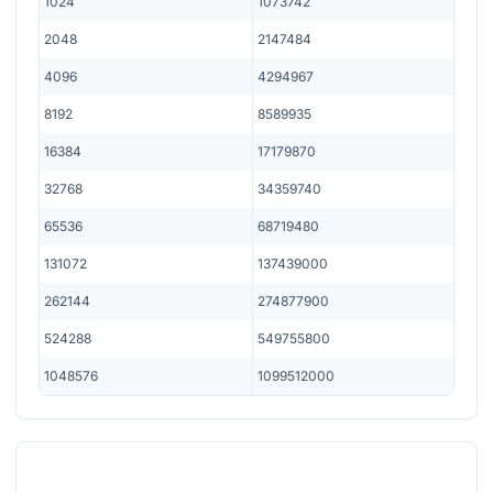
1024
1073742
2048
2147484
4096
4294967
8192
8589935
16384
17179870
32768
34359740
65536
68719480
131072
137439000
262144
274877900
524288
549755800
1048576
1099512000