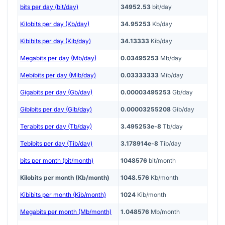
bits per day (bit/day)
34952.53
bit/day
Kilobits per day (Kb/day)
34.95253
Kb/day
Kibibits per day (Kib/day)
34.13333
Kib/day
Megabits per day (Mb/day)
0.03495253
Mb/day
Mebibits per day (Mib/day)
0.03333333
Mib/day
Gigabits per day (Gb/day)
0.00003495253
Gb/day
Gibibits per day (Gib/day)
0.00003255208
Gib/day
Terabits per day (Tb/day)
3.495253e-8
Tb/day
Tebibits per day (Tib/day)
3.178914e-8
Tib/day
bits per month (bit/month)
1048576
bit/month
Kilobits per month (Kb/month)
1048.576
Kb/month
Kibibits per month (Kib/month)
1024
Kib/month
Megabits per month (Mb/month)
1.048576
Mb/month