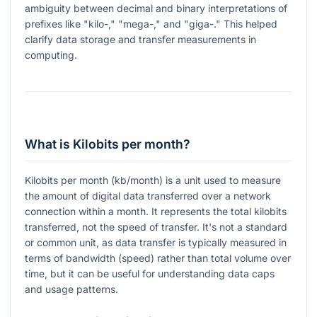
ambiguity between decimal and binary interpretations of
prefixes like "kilo-," "mega-," and "giga-." This helped
clarify data storage and transfer measurements in
computing.
What is Kilobits per month?
Kilobits per month (kb/month) is a unit used to measure
the amount of digital data transferred over a network
connection within a month. It represents the total kilobits
transferred, not the speed of transfer. It's not a standard
or common unit, as data transfer is typically measured in
terms of bandwidth (speed) rather than total volume over
time, but it can be useful for understanding data caps
and usage patterns.