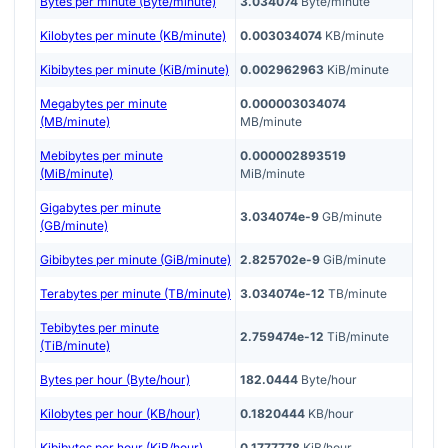
Bytes per minute (Byte/minute)
3.034074
Byte/minute
Kilobytes per minute (KB/minute)
0.003034074
KB/minute
Kibibytes per minute (KiB/minute)
0.002962963
KiB/minute
Megabytes per minute
0.000003034074
(MB/minute)
MB/minute
Mebibytes per minute
0.000002893519
(MiB/minute)
MiB/minute
Gigabytes per minute
3.034074e-9
GB/minute
(GB/minute)
Gibibytes per minute (GiB/minute)
2.825702e-9
GiB/minute
Terabytes per minute (TB/minute)
3.034074e-12
TB/minute
Tebibytes per minute
2.759474e-12
TiB/minute
(TiB/minute)
Bytes per hour (Byte/hour)
182.0444
Byte/hour
Kilobytes per hour (KB/hour)
0.1820444
KB/hour
Kibibytes per hour (KiB/hour)
0.1777778
KiB/hour