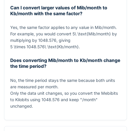
Can I convert larger values of Mib/month to
Kb/month with the same factor?
Yes, the same factor applies to any value in Mib/month.
For example, you would convert
5\ \text{Mib/month}
by
multiplying by
1048.576
, giving
5 \times 1048.576\ \text{Kb/month}
.
Does converting Mib/month to Kb/month change
the time period?
No, the time period stays the same because both units
are measured per month.
Only the data unit changes, so you convert the Mebibits
to Kilobits using
1048.576
and keep "/month"
unchanged.