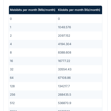
Mebibits per month
(
Mib/month
)
Kilobits per month
(
Kb/month
)
0
0
1
1048.576
2
2097.152
4
4194.304
8
8388.608
16
16777.22
32
33554.43
64
67108.86
128
134217.7
256
268435.5
512
536870.9