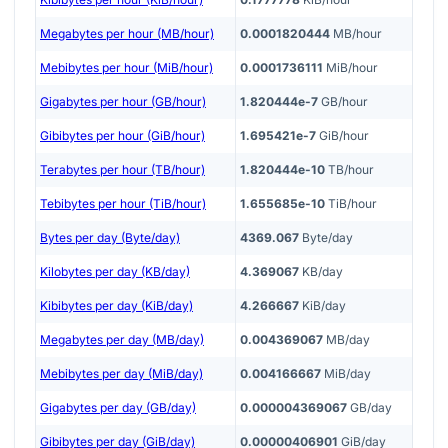
Megabytes per hour (MB/hour)
0.0001820444
MB/hour
Mebibytes per hour (MiB/hour)
0.0001736111
MiB/hour
Gigabytes per hour (GB/hour)
1.820444e-7
GB/hour
Gibibytes per hour (GiB/hour)
1.695421e-7
GiB/hour
Terabytes per hour (TB/hour)
1.820444e-10
TB/hour
Tebibytes per hour (TiB/hour)
1.655685e-10
TiB/hour
Bytes per day (Byte/day)
4369.067
Byte/day
Kilobytes per day (KB/day)
4.369067
KB/day
Kibibytes per day (KiB/day)
4.266667
KiB/day
Megabytes per day (MB/day)
0.004369067
MB/day
Mebibytes per day (MiB/day)
0.004166667
MiB/day
Gigabytes per day (GB/day)
0.000004369067
GB/day
Gibibytes per day (GiB/day)
0.00000406901
GiB/day