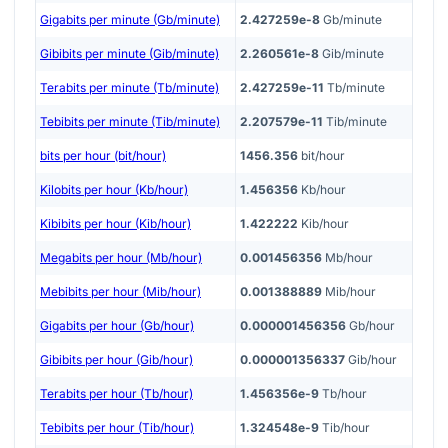
Gigabits per minute (Gb/minute)
2.427259e-8
Gb/minute
Gibibits per minute (Gib/minute)
2.260561e-8
Gib/minute
Terabits per minute (Tb/minute)
2.427259e-11
Tb/minute
Tebibits per minute (Tib/minute)
2.207579e-11
Tib/minute
bits per hour (bit/hour)
1456.356
bit/hour
Kilobits per hour (Kb/hour)
1.456356
Kb/hour
Kibibits per hour (Kib/hour)
1.422222
Kib/hour
Megabits per hour (Mb/hour)
0.001456356
Mb/hour
Mebibits per hour (Mib/hour)
0.001388889
Mib/hour
Gigabits per hour (Gb/hour)
0.000001456356
Gb/hour
Gibibits per hour (Gib/hour)
0.000001356337
Gib/hour
Terabits per hour (Tb/hour)
1.456356e-9
Tb/hour
Tebibits per hour (Tib/hour)
1.324548e-9
Tib/hour