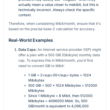
actually mean a value closer to mebibit, but this is
technically incorrect. Always check the specific
context.
Therefore, when considering Mibit/month, ensure that it's
based on the precise base-2 calculation for accuracy.
Real-World Examples
Data Caps:
An internet service provider (ISP) might
offer a plan with a 500 GiB (Gibibyte) monthly data
cap. To express this in Mibit/month, you'd first
need to convert GiB to Mibit:
1 GiB = 2<sup>30</sup> bytes = 1024
Mibibytes
500 GiB = 500 * 1024 Mibibytes = 512000
Mibibytes
Since 1 Mibibyte = 8 Mibit, then 512000
Mibibytes = 4096000 Mibit. So, 500
GiB/month is equivalent to 4,096,000