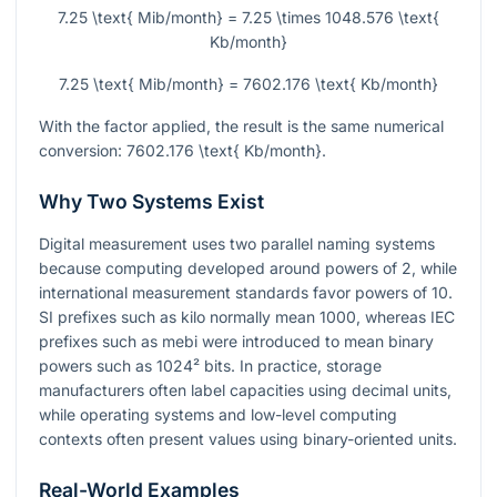
7.25 \text{ Mib/month} = 7.25 \times 1048.576 \text{
Kb/month}
7.25 \text{ Mib/month} = 7602.176 \text{ Kb/month}
With the factor applied, the result is the same numerical
conversion:
7602.176 \text{ Kb/month}
.
Why Two Systems Exist
Digital measurement uses two parallel naming systems
because computing developed around powers of
2
, while
international measurement standards favor powers of
10
.
SI prefixes such as kilo normally mean
1000
, whereas IEC
prefixes such as mebi were introduced to mean binary
powers such as
1024²
bits. In practice, storage
manufacturers often label capacities using decimal units,
while operating systems and low-level computing
contexts often present values using binary-oriented units.
Real-World Examples