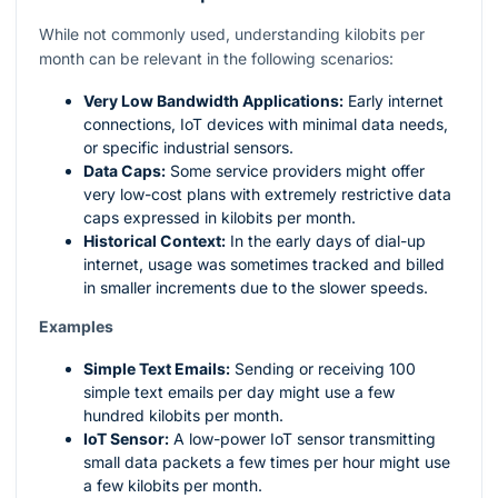
While not commonly used, understanding kilobits per
month can be relevant in the following scenarios:
Very Low Bandwidth Applications:
Early internet
connections, IoT devices with minimal data needs,
or specific industrial sensors.
Data Caps:
Some service providers might offer
very low-cost plans with extremely restrictive data
caps expressed in kilobits per month.
Historical Context:
In the early days of dial-up
internet, usage was sometimes tracked and billed
in smaller increments due to the slower speeds.
Examples
Simple Text Emails:
Sending or receiving 100
simple text emails per day might use a few
hundred kilobits per month.
IoT Sensor:
A low-power IoT sensor transmitting
small data packets a few times per hour might use
a few kilobits per month.