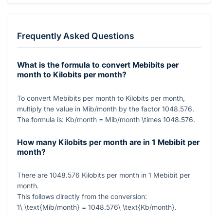
Frequently Asked Questions
What is the formula to convert Mebibits per
month to Kilobits per month?
To convert Mebibits per month to Kilobits per month,
multiply the value in Mib/month by the factor
1048.576
.
The formula is:
Kb/month = Mib/month \times 1048.576
.
How many Kilobits per month are in 1 Mebibit per
month?
There are
1048.576
Kilobits per month in
1
Mebibit per
month.
This follows directly from the conversion:
1\ \text{Mib/month} = 1048.576\ \text{Kb/month}
.