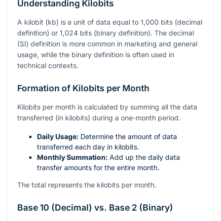
Understanding Kilobits
A kilobit (kb) is a unit of data equal to 1,000 bits (decimal
definition) or 1,024 bits (binary definition). The decimal
(SI) definition is more common in marketing and general
usage, while the binary definition is often used in
technical contexts.
Formation of Kilobits per Month
Kilobits per month is calculated by summing all the data
transferred (in kilobits) during a one-month period.
Daily Usage:
Determine the amount of data
transferred each day in kilobits.
Monthly Summation:
Add up the daily data
transfer amounts for the entire month.
The total represents the kilobits per month.
Base 10 (Decimal) vs. Base 2 (Binary)