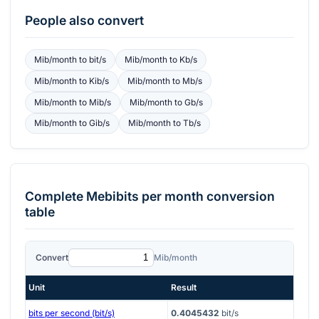
People also convert
Mib/month
to
bit/s
Mib/month
to
Kb/s
Mib/month
to
Kib/s
Mib/month
to
Mb/s
Mib/month
to
Mib/s
Mib/month
to
Gb/s
Mib/month
to
Gib/s
Mib/month
to
Tb/s
Complete
Mebibits per month
conversion
table
Convert
Mib/month
Unit
Result
bits per second (bit/s)
0.4045432
bit/s