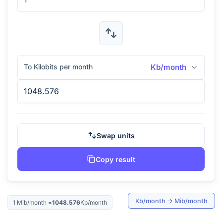
To Kilobits per month
Kb/month
Swap units
Copy result
Kb/month
→
Mib/month
1
Mib/month
=
1048.576
Kb/month