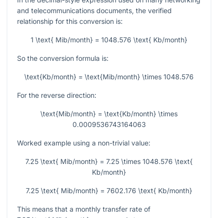
and telecommunications documents, the verified
relationship for this conversion is:
1 \text{ Mib/month} = 1048.576 \text{ Kb/month}
So the conversion formula is:
\text{Kb/month} = \text{Mib/month} \times 1048.576
For the reverse direction:
\text{Mib/month} = \text{Kb/month} \times
0.0009536743164063
Worked example using a non-trivial value:
7.25 \text{ Mib/month} = 7.25 \times 1048.576 \text{
Kb/month}
7.25 \text{ Mib/month} = 7602.176 \text{ Kb/month}
This means that a monthly transfer rate of