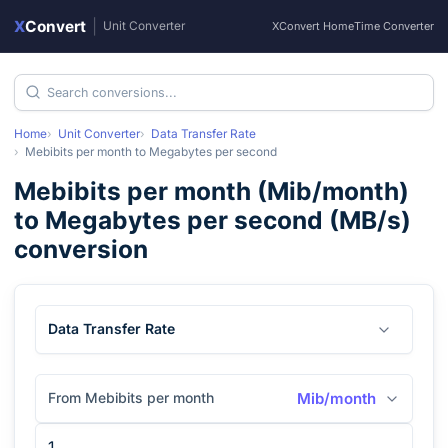
X
Convert
|
Unit Converter
XConvert Home
Time Converter
Home
Unit Converter
Data Transfer Rate
Mebibits per month
to
Megabytes per second
Mebibits per month
(
Mib/month
)
to
Megabytes per second
(
MB/s
)
conversion
Data Transfer Rate
From Mebibits per month
Mib/month