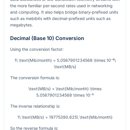
the more familiar per-second rates used in networking
and computing. It also helps bridge binary-prefixed units
such as mebibits with decimal-prefixed units such as
megabytes.
Decimal (Base 10) Conversion
Using the conversion factor:
1\ \text{Mib/month} = 5.0567901234568 \times 10⁻⁸\
\text{MB/s}
The conversion formula is:
\text{MB/s} = \text{Mib/month} \times
5.0567901234568 \times 10⁻⁸
The inverse relationship is:
1\ \text{MB/s} = 19775390.625\ \text{Mib/month}
So the reverse formula is: