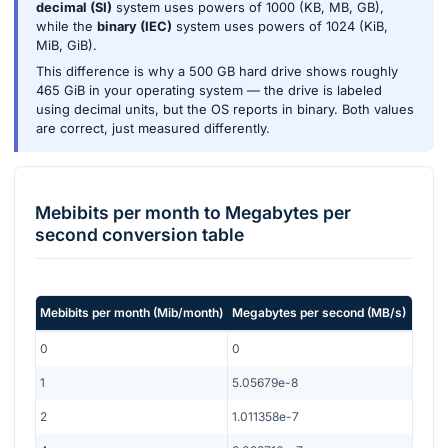
decimal (SI)
system uses powers of 1000 (KB, MB, GB),
while the
binary (IEC)
system uses powers of 1024 (KiB,
MiB, GiB).
This difference is why a 500 GB hard drive shows roughly
465 GiB in your operating system — the drive is labeled
using decimal units, but the OS reports in binary. Both values
are correct, just measured differently.
Mebibits per month
to
Megabytes per
second
conversion table
Mebibits per month
(
Mib/month
)
Megabytes per second
(
MB/s
)
0
0
1
5.05679e-8
2
1.011358e-7