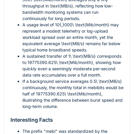
throughput in
\text{MB/s}
, reflecting how low-
bandwidth monitoring systems can run
continuously for long periods.
A usage level of
10{,}000\ \text{Mib/month}
may
represent a modest telemetry or log-upload
workload spread over an entire month, yet the
equivalent average
\text{MB/s}
remains far below
typical home broadband speeds.
A sustained transfer of
1\ \text{MB/s}
corresponds
to
19775390.625\ \text{Mib/month}
, showing how
quickly even a seemingly moderate per-second
data rate accumulates over a full month.
If a background service averages
0.5\ \text{MB/s}
continuously, the monthly total in mebibits would be
half of
19775390.625\ \text{Mib/month}
,
illustrating the difference between burst speed and
long-term volume.
Interesting Facts
The prefix "mebi" was standardized by the