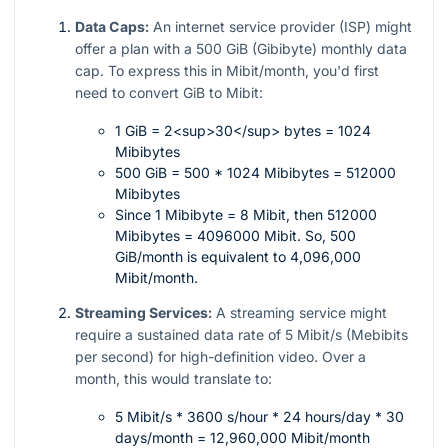
Data Caps:
An internet service provider (ISP) might
offer a plan with a 500 GiB (Gibibyte) monthly data
cap. To express this in Mibit/month, you'd first
need to convert GiB to Mibit:
1 GiB = 2<sup>30</sup> bytes = 1024
Mibibytes
500 GiB = 500 * 1024 Mibibytes = 512000
Mibibytes
Since 1 Mibibyte = 8 Mibit, then 512000
Mibibytes = 4096000 Mibit. So, 500
GiB/month is equivalent to 4,096,000
Mibit/month.
Streaming Services:
A streaming service might
require a sustained data rate of 5 Mibit/s (Mebibits
per second) for high-definition video. Over a
month, this would translate to:
5 Mibit/s * 3600 s/hour * 24 hours/day * 30
days/month = 12,960,000 Mibit/month