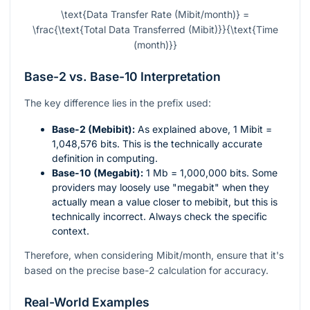
\text{Data Transfer Rate (Mibit/month)} =
\frac{\text{Total Data Transferred (Mibit)}}{\text{Time
(month)}}
Base-2 vs. Base-10 Interpretation
The key difference lies in the prefix used:
Base-2 (Mebibit):
As explained above, 1 Mibit =
1,048,576 bits. This is the technically accurate
definition in computing.
Base-10 (Megabit):
1 Mb = 1,000,000 bits. Some
providers may loosely use "megabit" when they
actually mean a value closer to mebibit, but this is
technically incorrect. Always check the specific
context.
Therefore, when considering Mibit/month, ensure that it's
based on the precise base-2 calculation for accuracy.
Real-World Examples