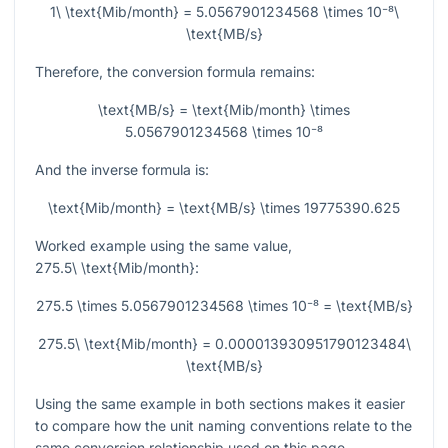
1\ \text{Mib/month} = 5.0567901234568 \times 10⁻⁸\
\text{MB/s}
Therefore, the conversion formula remains:
\text{MB/s} = \text{Mib/month} \times
5.0567901234568 \times 10⁻⁸
And the inverse formula is:
\text{Mib/month} = \text{MB/s} \times 19775390.625
Worked example using the same value,
275.5\ \text{Mib/month}
:
275.5 \times 5.0567901234568 \times 10⁻⁸ = \text{MB/s}
275.5\ \text{Mib/month} = 0.000013930951790123484\
\text{MB/s}
Using the same example in both sections makes it easier
to compare how the unit naming conventions relate to the
same conversion relationship used on this page.