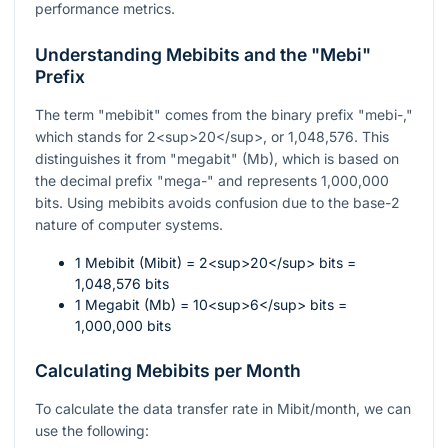
performance metrics.
Understanding Mebibits and the "Mebi"
Prefix
The term "mebibit" comes from the binary prefix "mebi-,"
which stands for 2<sup>20</sup>, or 1,048,576. This
distinguishes it from "megabit" (Mb), which is based on
the decimal prefix "mega-" and represents 1,000,000
bits. Using mebibits avoids confusion due to the base-2
nature of computer systems.
1 Mebibit (Mibit) = 2<sup>20</sup> bits =
1,048,576 bits
1 Megabit (Mb) = 10<sup>6</sup> bits =
1,000,000 bits
Calculating Mebibits per Month
To calculate the data transfer rate in Mibit/month, we can
use the following: