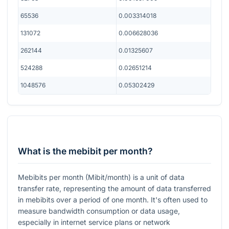
65536
0.003314018
131072
0.006628036
262144
0.01325607
524288
0.02651214
1048576
0.05302429
What is the mebibit per month?
Mebibits per month (Mibit/month) is a unit of data
transfer rate, representing the amount of data transferred
in mebibits over a period of one month. It's often used to
measure bandwidth consumption or data usage,
especially in internet service plans or network