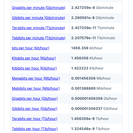
Gigabits per minute (Gb/minute)
2.427259e-8
Gb/minute
Gibibits per minute (Gib/minute)
2.260561e-8
Gib/minute
Terabits per minute (Tb/minute)
2.427259e-11
Tb/minute
Tebibits per minute (Tib/minute)
2.207579e-11
Tib/minute
bits per hour (bit/hour)
1456.356
bit/hour
Kilobits per hour (Kb/hour)
1.456356
Kb/hour
Kibibits per hour (Kib/hour)
1.422222
Kib/hour
Megabits per hour (Mb/hour)
0.001456356
Mb/hour
Mebibits per hour (Mib/hour)
0.001388889
Mib/hour
Gigabits per hour (Gb/hour)
0.000001456356
Gb/hour
Gibibits per hour (Gib/hour)
0.000001356337
Gib/hour
Terabits per hour (Tb/hour)
1.456356e-9
Tb/hour
Tebibits per hour (Tib/hour)
1.324548e-9
Tib/hour