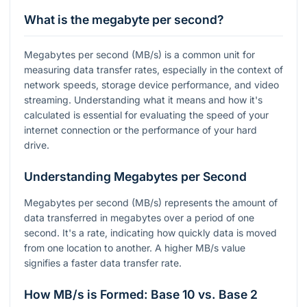
What is the megabyte per second?
Megabytes per second (MB/s) is a common unit for
measuring data transfer rates, especially in the context of
network speeds, storage device performance, and video
streaming. Understanding what it means and how it's
calculated is essential for evaluating the speed of your
internet connection or the performance of your hard
drive.
Understanding Megabytes per Second
Megabytes per second (MB/s) represents the amount of
data transferred in megabytes over a period of one
second. It's a rate, indicating how quickly data is moved
from one location to another. A higher MB/s value
signifies a faster data transfer rate.
How MB/s is Formed: Base 10 vs. Base 2