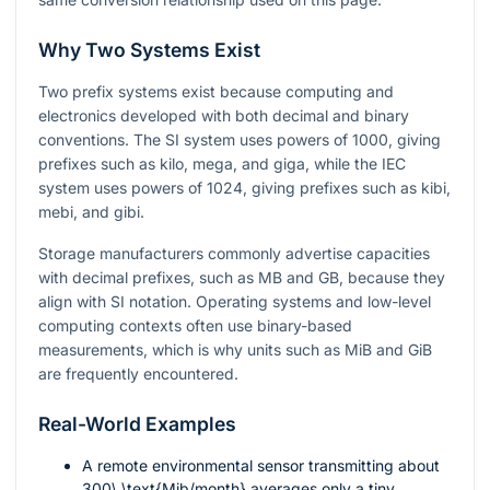
Why Two Systems Exist
Two prefix systems exist because computing and
electronics developed with both decimal and binary
conventions. The SI system uses powers of
1000
, giving
prefixes such as kilo, mega, and giga, while the IEC
system uses powers of
1024
, giving prefixes such as kibi,
mebi, and gibi.
Storage manufacturers commonly advertise capacities
with decimal prefixes, such as MB and GB, because they
align with SI notation. Operating systems and low-level
computing contexts often use binary-based
measurements, which is why units such as MiB and GiB
are frequently encountered.
Real-World Examples
A remote environmental sensor transmitting about
300\ \text{Mib/month}
averages only a tiny