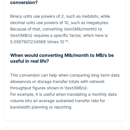
conversion?
Binary units use powers of
2
, such as mebibits, while
decimal units use powers of
10
, such as megabytes.
Because of that, converting
\text{Mib/month}
to
\text{MB/s}
requires a specific factor, which here is
5.0567901234568 \times 10⁻⁸
.
When would converting Mib/month to MB/s be
useful in real life?
This conversion can help when comparing long-term data
allowances or storage transfer totals with network
throughput figures shown in
\text{MB/s}
.
For example, it is useful when translating a monthly data
volume into an average sustained transfer rate for
bandwidth planning or reporting.