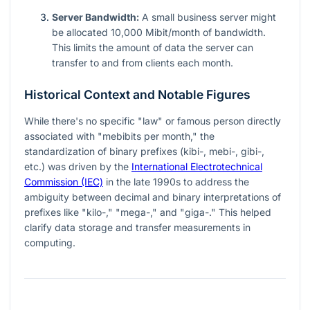
Server Bandwidth:
A small business server might
be allocated 10,000 Mibit/month of bandwidth.
This limits the amount of data the server can
transfer to and from clients each month.
Historical Context and Notable Figures
While there's no specific "law" or famous person directly
associated with "mebibits per month," the
standardization of binary prefixes (kibi-, mebi-, gibi-,
etc.) was driven by the
International Electrotechnical
Commission (IEC)
in the late 1990s to address the
ambiguity between decimal and binary interpretations of
prefixes like "kilo-," "mega-," and "giga-." This helped
clarify data storage and transfer measurements in
computing.