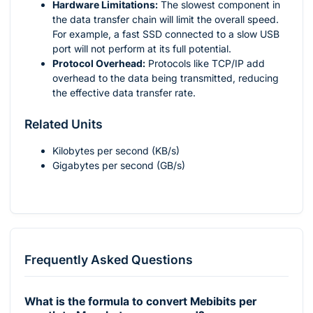
Hardware Limitations:
The slowest component in
the data transfer chain will limit the overall speed.
For example, a fast SSD connected to a slow USB
port will not perform at its full potential.
Protocol Overhead:
Protocols like TCP/IP add
overhead to the data being transmitted, reducing
the effective data transfer rate.
Related Units
Kilobytes per second (KB/s)
Gigabytes per second (GB/s)
Frequently Asked Questions
What is the formula to convert Mebibits per