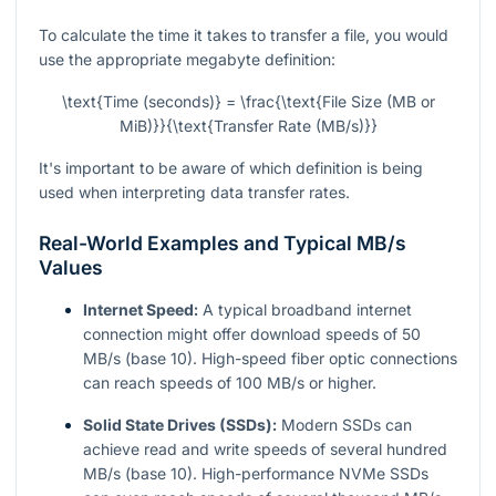
To calculate the time it takes to transfer a file, you would
use the appropriate megabyte definition:
\text{Time (seconds)} = \frac{\text{File Size (MB or
MiB)}}{\text{Transfer Rate (MB/s)}}
It's important to be aware of which definition is being
used when interpreting data transfer rates.
Real-World Examples and Typical MB/s
Values
Internet Speed:
A typical broadband internet
connection might offer download speeds of 50
MB/s (base 10). High-speed fiber optic connections
can reach speeds of 100 MB/s or higher.
Solid State Drives (SSDs):
Modern SSDs can
achieve read and write speeds of several hundred
MB/s (base 10). High-performance NVMe SSDs