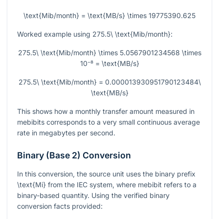
\text{Mib/month} = \text{MB/s} \times 19775390.625
Worked example using
275.5\ \text{Mib/month}
:
275.5\ \text{Mib/month} \times 5.0567901234568 \times
10⁻⁸ = \text{MB/s}
275.5\ \text{Mib/month} = 0.000013930951790123484\
\text{MB/s}
This shows how a monthly transfer amount measured in
mebibits corresponds to a very small continuous average
rate in megabytes per second.
Binary (Base 2) Conversion
In this conversion, the source unit uses the binary prefix
\text{Mi}
from the IEC system, where mebibit refers to a
binary-based quantity. Using the verified binary
conversion facts provided: