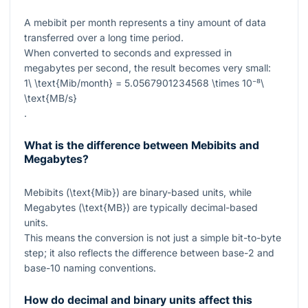
A mebibit per month represents a tiny amount of data
transferred over a long time period.
When converted to seconds and expressed in
megabytes per second, the result becomes very small:
1\ \text{Mib/month} = 5.0567901234568 \times 10⁻⁸\
\text{MB/s}
.
What is the difference between Mebibits and
Megabytes?
Mebibits (
\text{Mib}
) are binary-based units, while
Megabytes (
\text{MB}
) are typically decimal-based
units.
This means the conversion is not just a simple bit-to-byte
step; it also reflects the difference between base-2 and
base-10 naming conventions.
How do decimal and binary units affect this