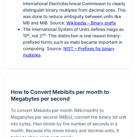
International Electrotechnical Commission to clearly
distinguish binary multiples from decimal ones. This
was done to reduce ambiguity between units like
MB and MiB. Source:
Wikipedia – Binary prefix
The International System of Units defines mega as
10⁶
, not
2²⁰
. This distinction is one reason binary-
prefixed forms such as mebi became important in
computing. Source:
NIST – Prefixes for binary
multiples
How to Convert Mebibits per month to
Megabytes per second
To convert Mebibits per month (Mib/month) to
Megabytes per second (MB/s), convert the binary bit unit
into bytes, then divide by the number of seconds in a
month. Because this mixes binary and decimal units, it