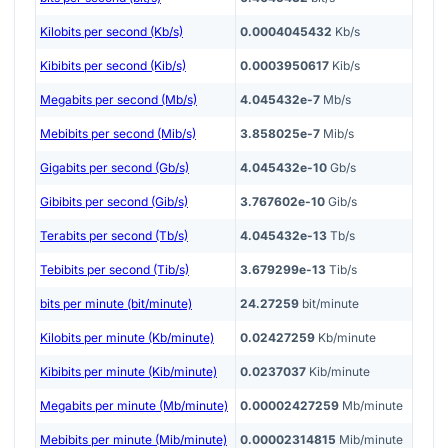
Kilobits per second (Kb/s)
0.0004045432
Kb/s
Kibibits per second (Kib/s)
0.0003950617
Kib/s
Megabits per second (Mb/s)
4.045432e-7
Mb/s
Mebibits per second (Mib/s)
3.858025e-7
Mib/s
Gigabits per second (Gb/s)
4.045432e-10
Gb/s
Gibibits per second (Gib/s)
3.767602e-10
Gib/s
Terabits per second (Tb/s)
4.045432e-13
Tb/s
Tebibits per second (Tib/s)
3.679299e-13
Tib/s
bits per minute (bit/minute)
24.27259
bit/minute
Kilobits per minute (Kb/minute)
0.02427259
Kb/minute
Kibibits per minute (Kib/minute)
0.0237037
Kib/minute
Megabits per minute (Mb/minute)
0.00002427259
Mb/minute
Mebibits per minute (Mib/minute)
0.00002314815
Mib/minute