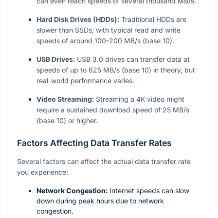
can even reach speeds of several thousand MB/s.
Hard Disk Drives (HDDs):
Traditional HDDs are
slower than SSDs, with typical read and write
speeds of around 100-200 MB/s (base 10).
USB Drives:
USB 3.0 drives can transfer data at
speeds of up to 625 MB/s (base 10) in theory, but
real-world performance varies.
Video Streaming:
Streaming a 4K video might
require a sustained download speed of 25 MB/s
(base 10) or higher.
Factors Affecting Data Transfer Rates
Several factors can affect the actual data transfer rate
you experience:
Network Congestion:
Internet speeds can slow
down during peak hours due to network
congestion.