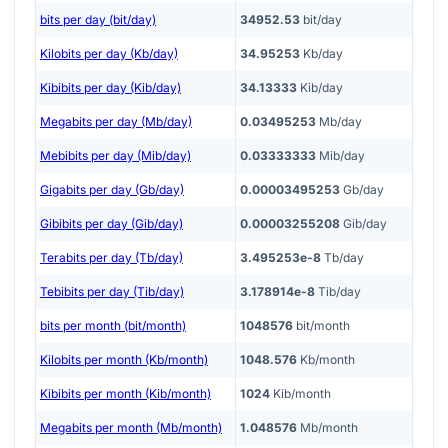
bits per day (bit/day)
34952.53
bit/day
Kilobits per day (Kb/day)
34.95253
Kb/day
Kibibits per day (Kib/day)
34.13333
Kib/day
Megabits per day (Mb/day)
0.03495253
Mb/day
Mebibits per day (Mib/day)
0.03333333
Mib/day
Gigabits per day (Gb/day)
0.00003495253
Gb/day
Gibibits per day (Gib/day)
0.00003255208
Gib/day
Terabits per day (Tb/day)
3.495253e-8
Tb/day
Tebibits per day (Tib/day)
3.178914e-8
Tib/day
bits per month (bit/month)
1048576
bit/month
Kilobits per month (Kb/month)
1048.576
Kb/month
Kibibits per month (Kib/month)
1024
Kib/month
Megabits per month (Mb/month)
1.048576
Mb/month