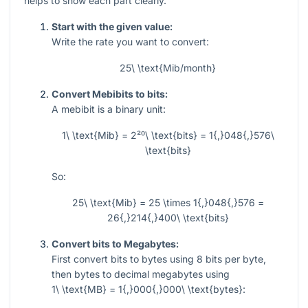
helps to show each part clearly.
Start with the given value:
Write the rate you want to convert:
25\ \text{Mib/month}
Convert Mebibits to bits:
A mebibit is a binary unit:
1\ \text{Mib} = 2²⁰\ \text{bits} = 1{,}048{,}576\
\text{bits}
So:
25\ \text{Mib} = 25 \times 1{,}048{,}576 =
26{,}214{,}400\ \text{bits}
Convert bits to Megabytes:
First convert bits to bytes using
8
bits per byte,
then bytes to decimal megabytes using
1\ \text{MB} = 1{,}000{,}000\ \text{bytes}
: