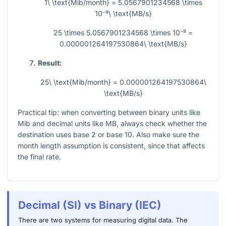
1\ \text{Mib/month} = 5.0567901234568 \times
10⁻⁸\ \text{MB/s}
25 \times 5.0567901234568 \times 10⁻⁸ =
0.000001264197530864\ \text{MB/s}
Result:
25\ \text{Mib/month} = 0.000001264197530864\
\text{MB/s}
Practical tip: when converting between binary units like
Mib and decimal units like MB, always check whether the
destination uses base 2 or base 10. Also make sure the
month length assumption is consistent, since that affects
the final rate.
Decimal (SI) vs Binary (IEC)
There are two systems for measuring digital data. The