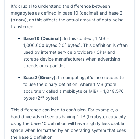
It's crucial to understand the difference between
megabytes as defined in base 10 (decimal) and base 2
(binary), as this affects the actual amount of data being
transferred.
Base 10 (Decimal):
In this context, 1 MB =
1,000,000 bytes (10⁶ bytes). This definition is often
used by internet service providers (ISPs) and
storage device manufacturers when advertising
speeds or capacities.
Base 2 (Binary):
In computing, it's more accurate
to use the binary definition, where 1 MB (more
accurately called a mebibyte or MiB) = 1,048,576
bytes (2²⁰ bytes).
This difference can lead to confusion. For example, a
hard drive advertised as having 1 TB (terabyte) capacity
using the base 10 definition will have slightly less usable
space when formatted by an operating system that uses
the base 2 definition.