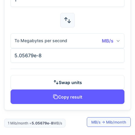
To Megabytes per second
MB/s
Swap units
Copy result
MB/s
→
Mib/month
1
Mib/month
=
5.05679e-8
MB/s