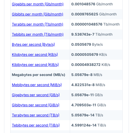
Gigabits per month (Gb/month)
0.001048576
Gb/month
Gibibits per month (Gib/month)
0.0009765625
Gib/month
Terabits per month (Tb/month)
0.000001048576
Tb/month
Tebibits per month (Tib/month)
9.536743e-7
Tib/month
Bytes per second (Byte/s)
0.0505679
Byte/s
Kilobytes per second (KB/s)
0.0000505679
KB/s
Kibibytes per second (KiB/s)
0.00004938272
KiB/s
Megabytes per second (MB/s)
5.05679e-8
MB/s
Mebibytes per second (MiB/s)
4.822531e-8
MiB/s
Gigabytes per second (GB/s)
5.05679e-11
GB/s
Gibibytes per second (GiB/s)
4.709503e-11
GiB/s
Terabytes per second (TB/s)
5.05679e-14
TB/s
Tebibytes per second (TiB/s)
4.599124e-14
TiB/s