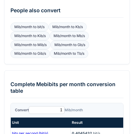
People also convert
Mib/month
to
bit/s
Mib/month
to
Kb/s
Mib/month
to
Kib/s
Mib/month
to
Mb/s
Mib/month
to
Mib/s
Mib/month
to
Gb/s
Mib/month
to
Gib/s
Mib/month
to
Tb/s
Complete
Mebibits per month
conversion
table
Convert
Mib/month
Unit
Result
bits per second (bit/s)
0.4045432
bit/s