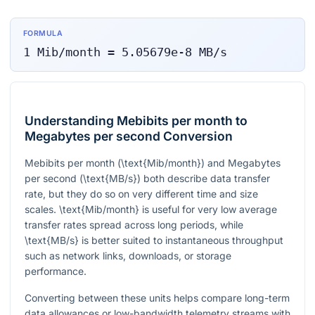
FORMULA
1
Mib/month
=
5.05679e-8
MB/s
Understanding Mebibits per month to
Megabytes per second Conversion
Mebibits per month (
\text{Mib/month}
) and Megabytes
per second (
\text{MB/s}
) both describe data transfer
rate, but they do so on very different time and size
scales.
\text{Mib/month}
is useful for very low average
transfer rates spread across long periods, while
\text{MB/s}
is better suited to instantaneous throughput
such as network links, downloads, or storage
performance.
Converting between these units helps compare long-term
data allowances or low-bandwidth telemetry streams with