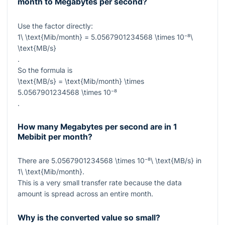
month to Megabytes per second?
Use the factor directly:
1\ \text{Mib/month} = 5.0567901234568 \times 10⁻⁸\
\text{MB/s}
.
So the formula is
\text{MB/s} = \text{Mib/month} \times
5.0567901234568 \times 10⁻⁸
.
How many Megabytes per second are in 1
Mebibit per month?
There are
5.0567901234568 \times 10⁻⁸\ \text{MB/s}
in
1\ \text{Mib/month}
.
This is a very small transfer rate because the data
amount is spread across an entire month.
Why is the converted value so small?