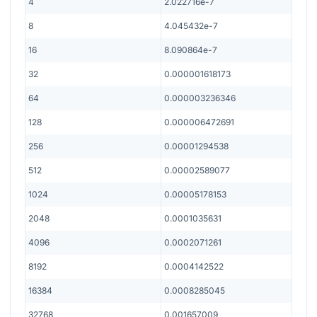
4
2.022716e-7
8
4.045432e-7
16
8.090864e-7
32
0.000001618173
64
0.000003236346
128
0.000006472691
256
0.00001294538
512
0.00002589077
1024
0.00005178153
2048
0.0001035631
4096
0.0002071261
8192
0.0004142522
16384
0.0008285045
32768
0.001657009