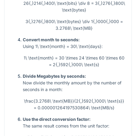
26{,}214{,}400\ \text{bits} \div 8 = 3{,}276{,}800\
\text{bytes}
3{,}276{,}800\ \text{bytes} \div 1{,}000{,}000 =
3.2768\ \text{MB}
Convert month to seconds:
Using
1\ \text{month} = 30\ \text{days}
:
1\ \text{month} = 30 \times 24 \times 60 \times 60
= 2{,}592{,}000\ \text{s}
Divide Megabytes by seconds:
Now divide the monthly amount by the number of
seconds in a month:
\frac{3.2768\ \text{MB}}{2{,}592{,}000\ \text{s}}
= 0.000001264197530864\ \text{MB/s}
Use the direct conversion factor:
The same result comes from the unit factor: