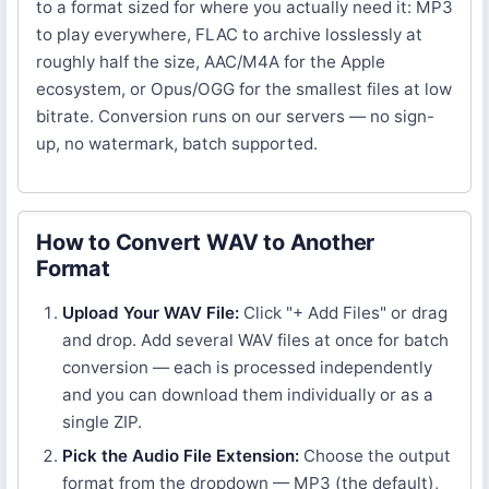
to a format sized for where you actually need it: MP3
to play everywhere, FLAC to archive losslessly at
roughly half the size, AAC/M4A for the Apple
ecosystem, or Opus/OGG for the smallest files at low
bitrate. Conversion runs on our servers — no sign-
up, no watermark, batch supported.
How to Convert WAV to Another
Format
Upload Your WAV File:
Click "+ Add Files" or drag
and drop. Add several WAV files at once for batch
conversion — each is processed independently
and you can download them individually or as a
single ZIP.
Pick the Audio File Extension:
Choose the output
format from the dropdown — MP3 (the default),