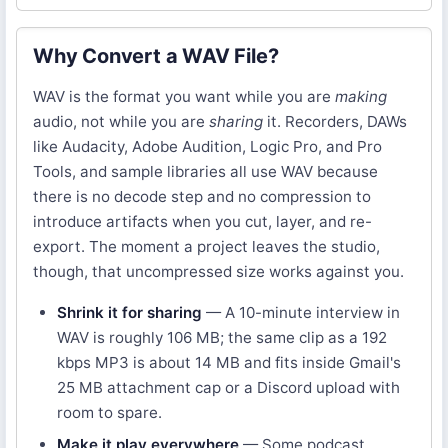
Why Convert a WAV File?
WAV is the format you want while you are
making
audio, not while you are
sharing
it. Recorders, DAWs
like Audacity, Adobe Audition, Logic Pro, and Pro
Tools, and sample libraries all use WAV because
there is no decode step and no compression to
introduce artifacts when you cut, layer, and re-
export. The moment a project leaves the studio,
though, that uncompressed size works against you.
Shrink it for sharing
— A 10-minute interview in
WAV is roughly 106 MB; the same clip as a 192
kbps MP3 is about 14 MB and fits inside Gmail's
25 MB attachment cap or a Discord upload with
room to spare.
Make it play everywhere
— Some podcast