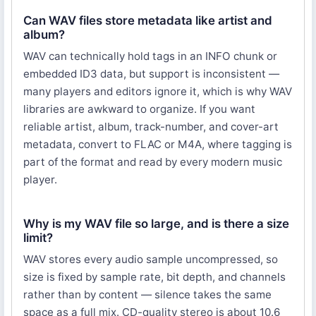
Can WAV files store metadata like artist and
album?
WAV can technically hold tags in an INFO chunk or
embedded ID3 data, but support is inconsistent —
many players and editors ignore it, which is why WAV
libraries are awkward to organize. If you want
reliable artist, album, track-number, and cover-art
metadata, convert to FLAC or M4A, where tagging is
part of the format and read by every modern music
player.
Why is my WAV file so large, and is there a size
limit?
WAV stores every audio sample uncompressed, so
size is fixed by sample rate, bit depth, and channels
rather than by content — silence takes the same
space as a full mix. CD-quality stereo is about 10.6