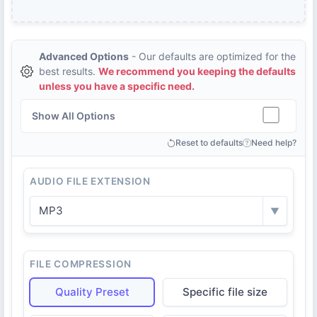
Advanced Options
- Our defaults are optimized for the
best results.
We recommend you keeping the defaults
unless you have a specific need.
Show All Options
Reset to defaults
Need help?
AUDIO FILE EXTENSION
MP3
▼
FILE COMPRESSION
Quality Preset
Specific file size