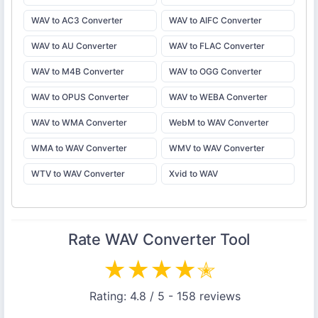
WAV to AC3 Converter
WAV to AIFC Converter
WAV to AU Converter
WAV to FLAC Converter
WAV to M4B Converter
WAV to OGG Converter
WAV to OPUS Converter
WAV to WEBA Converter
WAV to WMA Converter
WebM to WAV Converter
WMA to WAV Converter
WMV to WAV Converter
WTV to WAV Converter
Xvid to WAV
Rate
WAV Converter
Tool
★
★
★
★
✭
Rating:
4.8
/ 5 -
158
reviews