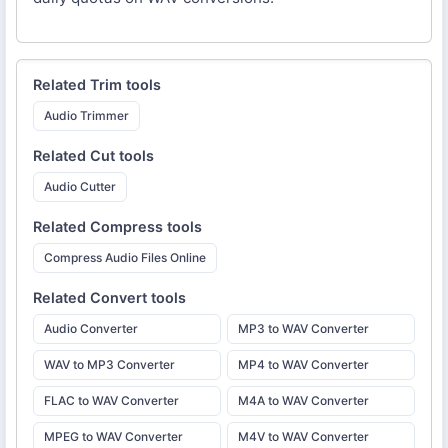
Related
Trim
tools
Audio Trimmer
Related
Cut
tools
Audio Cutter
Related
Compress
tools
Compress Audio Files Online
Related
Convert
tools
Audio Converter
MP3 to WAV Converter
WAV to MP3 Converter
MP4 to WAV Converter
FLAC to WAV Converter
M4A to WAV Converter
MPEG to WAV Converter
M4V to WAV Converter