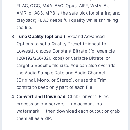
FLAC, OGG, M4A, AAC, Opus, AIFF, WMA, AU,
AMR, or AC3. MP3 is the safe pick for sharing and
playback; FLAC keeps full quality while shrinking
the file.
Tune Quality (optional):
Expand Advanced
Options to set a Quality Preset (Highest to
Lowest), choose Constant Bitrate (for example
128/192/256/320 kbps) or Variable Bitrate, or
target a Specific file size. You can also override
the Audio Sample Rate and Audio Channel
(Original, Mono, or Stereo), or use the Trim
control to keep only part of each file.
Convert and Download:
Click Convert. Files
process on our servers — no account, no
watermark — then download each output or grab
them all as a ZIP.