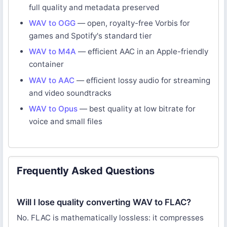
full quality and metadata preserved
WAV to OGG
— open, royalty-free Vorbis for
games and Spotify's standard tier
WAV to M4A
— efficient AAC in an Apple-friendly
container
WAV to AAC
— efficient lossy audio for streaming
and video soundtracks
WAV to Opus
— best quality at low bitrate for
voice and small files
Frequently Asked Questions
Will I lose quality converting WAV to FLAC?
No. FLAC is mathematically lossless: it compresses