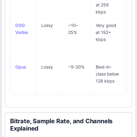
at 256
vid
kbps
sou
OGG
Lossy
~10–
Very good
Spo
Vorbis
25%
at 192+
sta
kbps
tier
ope
sou
Opus
Lossy
~5–20%
Best-in-
Voi
class below
We
128 kbps
sma
files
Bitrate, Sample Rate, and Channels
Explained