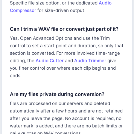
Specific file size option, or the dedicated
Audio
Compressor
for size-driven output.
Can I trim a WAV file or convert just part of it?
Yes. Open Advanced Options and use the Trim
control to set a start point and duration, so only that
section is converted. For more involved time-range
editing, the
Audio Cutter
and
Audio Trimmer
give
you finer control over where each clip begins and
ends.
Are my files private during conversion?
files are processed on our servers and deleted
automatically after a few hours and are not retained
after you leave the page. No account is required, no
watermark is added, and there are no batch limits or
daily quotas on WAV conversions.