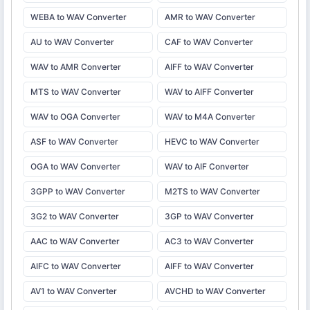
WEBA to WAV Converter
AMR to WAV Converter
AU to WAV Converter
CAF to WAV Converter
WAV to AMR Converter
AIFF to WAV Converter
MTS to WAV Converter
WAV to AIFF Converter
WAV to OGA Converter
WAV to M4A Converter
ASF to WAV Converter
HEVC to WAV Converter
OGA to WAV Converter
WAV to AIF Converter
3GPP to WAV Converter
M2TS to WAV Converter
3G2 to WAV Converter
3GP to WAV Converter
AAC to WAV Converter
AC3 to WAV Converter
AIFC to WAV Converter
AIFF to WAV Converter
AV1 to WAV Converter
AVCHD to WAV Converter