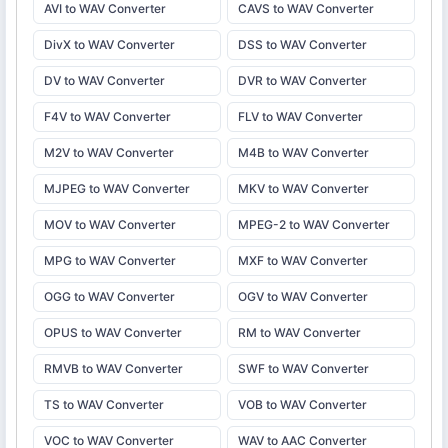
AVI to WAV Converter
CAVS to WAV Converter
DivX to WAV Converter
DSS to WAV Converter
DV to WAV Converter
DVR to WAV Converter
F4V to WAV Converter
FLV to WAV Converter
M2V to WAV Converter
M4B to WAV Converter
MJPEG to WAV Converter
MKV to WAV Converter
MOV to WAV Converter
MPEG-2 to WAV Converter
MPG to WAV Converter
MXF to WAV Converter
OGG to WAV Converter
OGV to WAV Converter
OPUS to WAV Converter
RM to WAV Converter
RMVB to WAV Converter
SWF to WAV Converter
TS to WAV Converter
VOB to WAV Converter
VOC to WAV Converter
WAV to AAC Converter