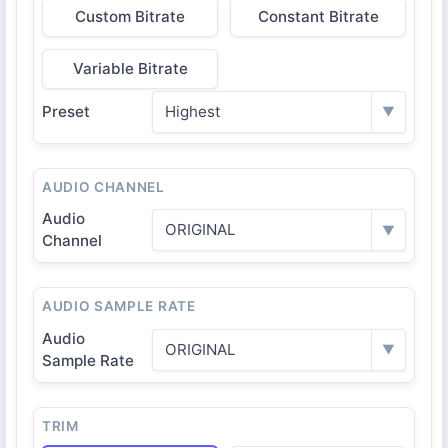
Custom Bitrate
Constant Bitrate
Variable Bitrate
Preset
Highest
▼
AUDIO CHANNEL
Audio
ORIGINAL
▼
Channel
AUDIO SAMPLE RATE
Audio
ORIGINAL
▼
Sample Rate
TRIM