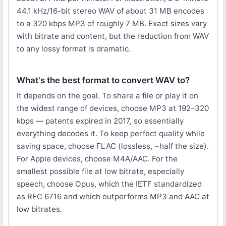
44.1 kHz/16-bit stereo WAV of about 31 MB encodes
to a 320 kbps MP3 of roughly 7 MB. Exact sizes vary
with bitrate and content, but the reduction from WAV
to any lossy format is dramatic.
What's the best format to convert WAV to?
It depends on the goal. To share a file or play it on
the widest range of devices, choose MP3 at 192–320
kbps — patents expired in 2017, so essentially
everything decodes it. To keep perfect quality while
saving space, choose FLAC (lossless, ~half the size).
For Apple devices, choose M4A/AAC. For the
smallest possible file at low bitrate, especially
speech, choose Opus, which the IETF standardized
as RFC 6716 and which outperforms MP3 and AAC at
low bitrates.