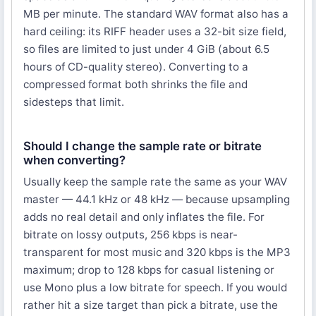
MB per minute. The standard WAV format also has a
hard ceiling: its RIFF header uses a 32-bit size field,
so files are limited to just under 4 GiB (about 6.5
hours of CD-quality stereo). Converting to a
compressed format both shrinks the file and
sidesteps that limit.
Should I change the sample rate or bitrate
when converting?
Usually keep the sample rate the same as your WAV
master — 44.1 kHz or 48 kHz — because upsampling
adds no real detail and only inflates the file. For
bitrate on lossy outputs, 256 kbps is near-
transparent for most music and 320 kbps is the MP3
maximum; drop to 128 kbps for casual listening or
use Mono plus a low bitrate for speech. If you would
rather hit a size target than pick a bitrate, use the