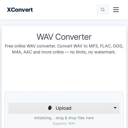
XConvert
WAV Converter
Free online WAV converter. Convert WAV to MP3, FLAC, OGG,
M4A, AAC and more online — no limits, no watermark.
Upload
Initializing... drag & drop files here
Supports:
WAV