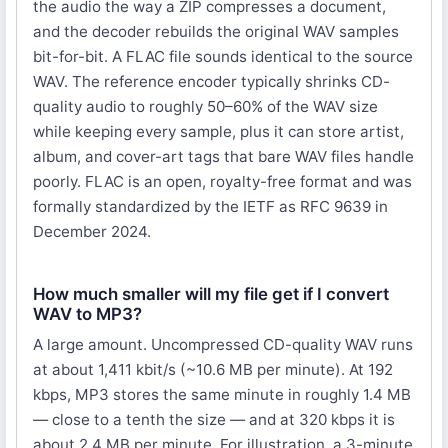
the audio the way a ZIP compresses a document,
and the decoder rebuilds the original WAV samples
bit-for-bit. A FLAC file sounds identical to the source
WAV. The reference encoder typically shrinks CD-
quality audio to roughly 50–60% of the WAV size
while keeping every sample, plus it can store artist,
album, and cover-art tags that bare WAV files handle
poorly. FLAC is an open, royalty-free format and was
formally standardized by the IETF as RFC 9639 in
December 2024.
How much smaller will my file get if I convert
WAV to MP3?
A large amount. Uncompressed CD-quality WAV runs
at about 1,411 kbit/s (~10.6 MB per minute). At 192
kbps, MP3 stores the same minute in roughly 1.4 MB
— close to a tenth the size — and at 320 kbps it is
about 2.4 MB per minute. For illustration, a 3-minute