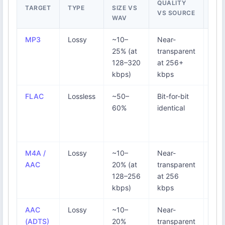
QUALITY
TARGET
TYPE
SIZE VS
BES
VS SOURCE
WAV
MP3
Lossy
~10–
Near-
Uni
25% (at
transparent
pla
128–320
at 256+
pod
kbps)
kbps
car
FLAC
Lossless
~50–
Bit-for-bit
Arch
60%
identical
res 
Ba
dow
M4A /
Lossy
~10–
Near-
iPh
AAC
20% (at
transparent
Mac
128–256
at 256
Mus
kbps)
kbps
bro
AAC
Lossy
~10–
Near-
Str
(ADTS)
20%
transparent
You