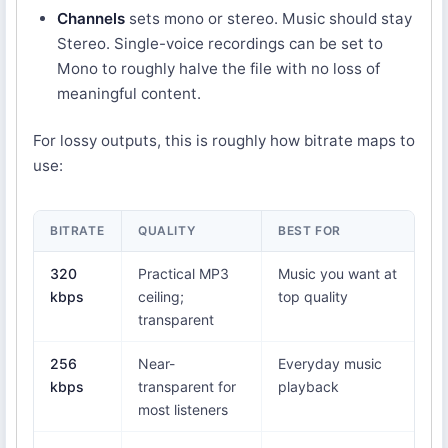
Channels
sets mono or stereo. Music should stay
Stereo. Single-voice recordings can be set to
Mono to roughly halve the file with no loss of
meaningful content.
For lossy outputs, this is roughly how bitrate maps to
use:
BITRATE
QUALITY
BEST FOR
320
Practical MP3
Music you want at
kbps
ceiling;
top quality
transparent
256
Near-
Everyday music
kbps
transparent for
playback
most listeners