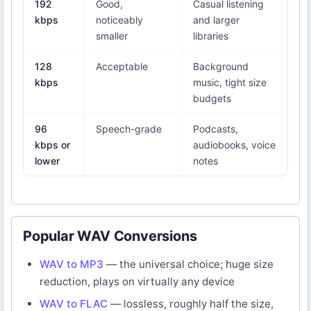
192
Good,
Casual listening
kbps
noticeably
and larger
smaller
libraries
128
Acceptable
Background
kbps
music, tight size
budgets
96
Speech-grade
Podcasts,
kbps or
audiobooks, voice
lower
notes
Popular WAV Conversions
WAV to MP3
— the universal choice; huge size
reduction, plays on virtually any device
WAV to FLAC
— lossless, roughly half the size,