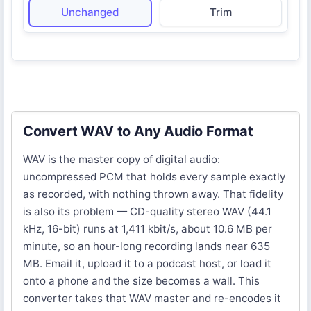
Unchanged
Trim
Convert WAV to Any Audio Format
WAV is the master copy of digital audio:
uncompressed PCM that holds every sample exactly
as recorded, with nothing thrown away. That fidelity
is also its problem — CD-quality stereo WAV (44.1
kHz, 16-bit) runs at 1,411 kbit/s, about 10.6 MB per
minute, so an hour-long recording lands near 635
MB. Email it, upload it to a podcast host, or load it
onto a phone and the size becomes a wall. This
converter takes that WAV master and re-encodes it