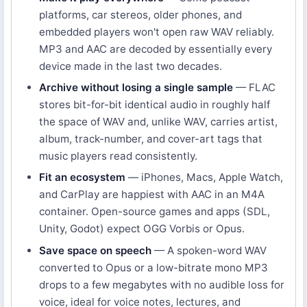
platforms, car stereos, older phones, and
embedded players won't open raw WAV reliably.
MP3 and AAC are decoded by essentially every
device made in the last two decades.
Archive without losing a single sample
— FLAC
stores bit-for-bit identical audio in roughly half
the space of WAV and, unlike WAV, carries artist,
album, track-number, and cover-art tags that
music players read consistently.
Fit an ecosystem
— iPhones, Macs, Apple Watch,
and CarPlay are happiest with AAC in an M4A
container. Open-source games and apps (SDL,
Unity, Godot) expect OGG Vorbis or Opus.
Save space on speech
— A spoken-word WAV
converted to Opus or a low-bitrate mono MP3
drops to a few megabytes with no audible loss for
voice, ideal for voice notes, lectures, and