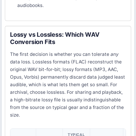
audiobooks.
Lossy vs Lossless: Which WAV
Conversion Fits
The first decision is whether you can tolerate
any
data loss. Lossless formats (FLAC) reconstruct the
original WAV bit-for-bit; lossy formats (MP3, AAC,
Opus, Vorbis) permanently discard data judged least
audible, which is what lets them get so small. For
archival, choose lossless. For sharing and playback,
a high-bitrate lossy file is usually indistinguishable
from the source on typical gear and a fraction of the
size.
TYPICAL