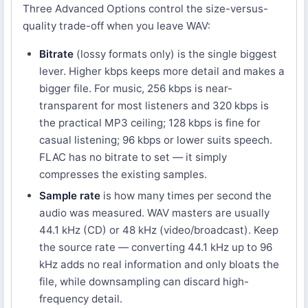
Three Advanced Options control the size-versus-
quality trade-off when you leave WAV:
Bitrate
(lossy formats only) is the single biggest
lever. Higher kbps keeps more detail and makes a
bigger file. For music, 256 kbps is near-
transparent for most listeners and 320 kbps is
the practical MP3 ceiling; 128 kbps is fine for
casual listening; 96 kbps or lower suits speech.
FLAC has no bitrate to set — it simply
compresses the existing samples.
Sample rate
is how many times per second the
audio was measured. WAV masters are usually
44.1 kHz (CD) or 48 kHz (video/broadcast). Keep
the source rate — converting 44.1 kHz up to 96
kHz adds no real information and only bloats the
file, while downsampling can discard high-
frequency detail.