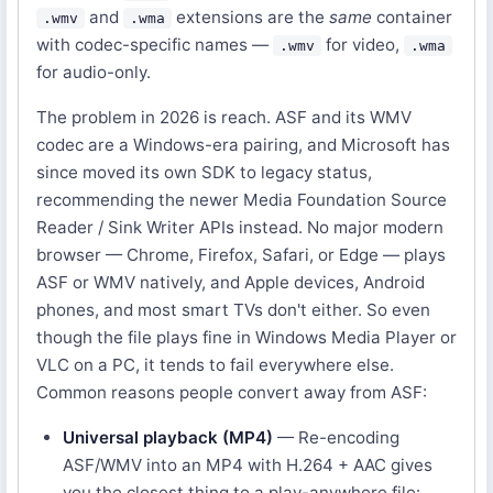
and
extensions are the
same
container
.wmv
.wma
with codec-specific names —
for video,
.wmv
.wma
for audio-only.
The problem in 2026 is reach. ASF and its WMV
codec are a Windows-era pairing, and Microsoft has
since moved its own SDK to legacy status,
recommending the newer Media Foundation Source
Reader / Sink Writer APIs instead. No major modern
browser — Chrome, Firefox, Safari, or Edge — plays
ASF or WMV natively, and Apple devices, Android
phones, and most smart TVs don't either. So even
though the file plays fine in Windows Media Player or
VLC on a PC, it tends to fail everywhere else.
Common reasons people convert away from ASF:
Universal playback (MP4)
— Re-encoding
ASF/WMV into an MP4 with H.264 + AAC gives
you the closest thing to a play-anywhere file: