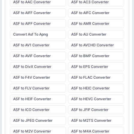
ASF to AAC Converter
ASF to AC3 Converter
ASF to AIFF Converter
ASF to AIFC Converter
ASF to AIFF Converter
ASF to AMR Converter
Convert Asf To Apng
ASF to AU Converter
ASF to AV1 Converter
ASF to AVCHD Converter
ASF to AVIF Converter
ASF to BMP Converter
ASF to DivX Converter
ASF to EPS Converter
ASF to F4V Converter
ASF to FLAC Converter
ASF to FLV Converter
ASF to HEIC Converter
ASF to HEIF Converter
ASF to HEVC Converter
ASF to ICO Converter
ASF to JFIF Converter
ASF to JPEG Converter
ASF to M2TS Converter
ASF to M2V Converter
ASF to M4A Converter