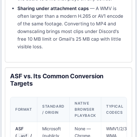
Sharing under attachment caps
— A WMV is
often larger than a modern H.265 or AV1 encode
of the same footage. Converting to MP4 and
downscaling brings most clips under Discord's
free 10 MB limit or Gmail's 25 MB cap with little
visible loss.
ASF vs. Its Common Conversion
Targets
NATIVE
STANDARD
TYPICAL
FORMAT
BROWSER
/ ORIGIN
CODECS
PLAYBACK
ASF
Microsoft
None —
WMV1/2/3,
(
/
(publicly
Chrome,
WMA
.asf