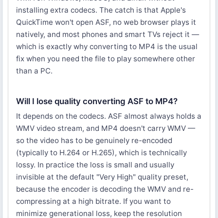
installing extra codecs. The catch is that Apple's
QuickTime won't open ASF, no web browser plays it
natively, and most phones and smart TVs reject it —
which is exactly why converting to MP4 is the usual
fix when you need the file to play somewhere other
than a PC.
Will I lose quality converting ASF to MP4?
It depends on the codecs. ASF almost always holds a
WMV video stream, and MP4 doesn't carry WMV —
so the video has to be genuinely re-encoded
(typically to H.264 or H.265), which is technically
lossy. In practice the loss is small and usually
invisible at the default "Very High" quality preset,
because the encoder is decoding the WMV and re-
compressing at a high bitrate. If you want to
minimize generational loss, keep the resolution