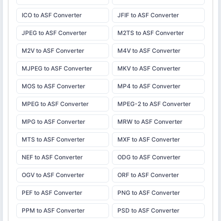
ICO to ASF Converter
JFIF to ASF Converter
JPEG to ASF Converter
M2TS to ASF Converter
M2V to ASF Converter
M4V to ASF Converter
MJPEG to ASF Converter
MKV to ASF Converter
MOS to ASF Converter
MP4 to ASF Converter
MPEG to ASF Converter
MPEG-2 to ASF Converter
MPG to ASF Converter
MRW to ASF Converter
MTS to ASF Converter
MXF to ASF Converter
NEF to ASF Converter
ODG to ASF Converter
OGV to ASF Converter
ORF to ASF Converter
PEF to ASF Converter
PNG to ASF Converter
PPM to ASF Converter
PSD to ASF Converter