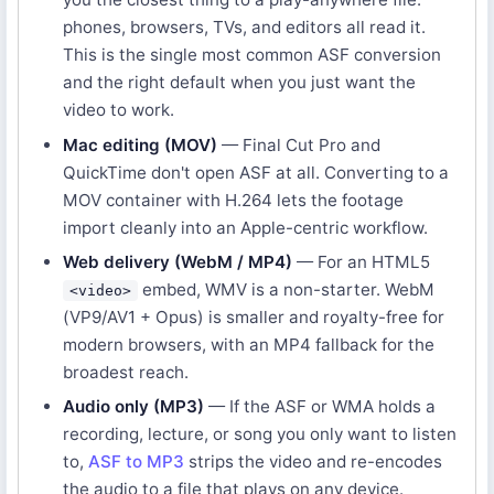
phones, browsers, TVs, and editors all read it.
This is the single most common ASF conversion
and the right default when you just want the
video to work.
Mac editing (MOV)
— Final Cut Pro and
QuickTime don't open ASF at all. Converting to a
MOV container with H.264 lets the footage
import cleanly into an Apple-centric workflow.
Web delivery (WebM / MP4)
— For an HTML5
embed, WMV is a non-starter. WebM
<video>
(VP9/AV1 + Opus) is smaller and royalty-free for
modern browsers, with an MP4 fallback for the
broadest reach.
Audio only (MP3)
— If the ASF or WMA holds a
recording, lecture, or song you only want to listen
to,
ASF to MP3
strips the video and re-encodes
the audio to a file that plays on any device.