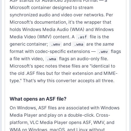
ASF stands for Advanced Systems Format — a
Microsoft container designed to stream
synchronized audio and video over networks. Per
Microsoft's documentation, it's the wrapper that
holds Windows Media Audio (WMA) and Windows
Media Video (WMV) content. A
file is the
.asf
generic container;
and
are the
same
.wmv
.wma
format with codec-specific extensions —
flags
.wmv
a file with video,
flags an audio-only file.
.wma
Microsoft's spec notes these files are "identical to
the old .ASF files but for their extension and MIME-
type." That's why this converter accepts all three.
What opens an ASF file?
On Windows, ASF files are associated with Windows
Media Player and play on a double-click. Cross-
platform, VLC Media Player opens ASF, WMV, and
WMA on Windows, macOS, and Linux without