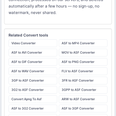
automatically after a few hours — no sign-up, no
watermark, never shared.
Related
Convert
tools
Video Converter
ASF to MP4 Converter
ASF to AVI Converter
MOV to ASF Converter
ASF to GIF Converter
ASF to PNG Converter
ASF to WAV Converter
FLV to ASF Converter
3GP to ASF Converter
3FR to ASF Converter
3G2 to ASF Converter
3GPP to ASF Converter
Convert Apng To Asf
ARW to ASF Converter
ASF to 3G2 Converter
ASF to 3GP Converter