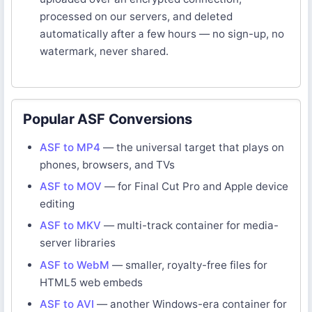
processed on our servers, and deleted
automatically after a few hours — no sign-up, no
watermark, never shared.
Popular ASF Conversions
ASF to MP4
— the universal target that plays on
phones, browsers, and TVs
ASF to MOV
— for Final Cut Pro and Apple device
editing
ASF to MKV
— multi-track container for media-
server libraries
ASF to WebM
— smaller, royalty-free files for
HTML5 web embeds
ASF to AVI
— another Windows-era container for