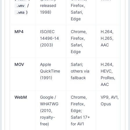
/
released
Firefox,
.wmv
)
1998)
Safari,
.wma
Edge
MP4
ISO/IEC
Chrome,
H.264,
14496-14
Firefox,
H.265,
(2003)
Safari,
AAC
Edge
MOV
Apple
Safari;
H.264,
QuickTime
others via
HEVC,
(1991)
fallback
ProRes,
AAC
WebM
Google /
Chrome,
VP9, AV1,
WHATWG
Firefox,
Opus
(2010,
Edge;
royalty-
Safari 17+
free)
for AV1