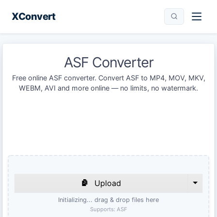
XConvert
ASF Converter
Free online ASF converter. Convert ASF to MP4, MOV, MKV,
WEBM, AVI and more online — no limits, no watermark.
Upload
Initializing... drag & drop files here
Supports:
ASF