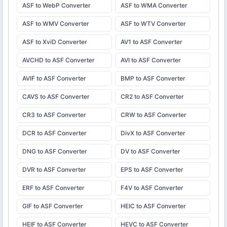
ASF to WebP Converter
ASF to WMA Converter
ASF to WMV Converter
ASF to WTV Converter
ASF to XviD Converter
AV1 to ASF Converter
AVCHD to ASF Converter
AVI to ASF Converter
AVIF to ASF Converter
BMP to ASF Converter
CAVS to ASF Converter
CR2 to ASF Converter
CR3 to ASF Converter
CRW to ASF Converter
DCR to ASF Converter
DivX to ASF Converter
DNG to ASF Converter
DV to ASF Converter
DVR to ASF Converter
EPS to ASF Converter
ERF to ASF Converter
F4V to ASF Converter
GIF to ASF Converter
HEIC to ASF Converter
HEIF to ASF Converter
HEVC to ASF Converter