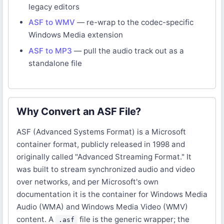
legacy editors
ASF to WMV
— re-wrap to the codec-specific
Windows Media extension
ASF to MP3
— pull the audio track out as a
standalone file
Why Convert an ASF File?
ASF (Advanced Systems Format) is a Microsoft
container format, publicly released in 1998 and
originally called "Advanced Streaming Format." It
was built to stream synchronized audio and video
over networks, and per Microsoft's own
documentation it is the container for Windows Media
Audio (WMA) and Windows Media Video (WMV)
content. A
file is the generic wrapper; the
.asf