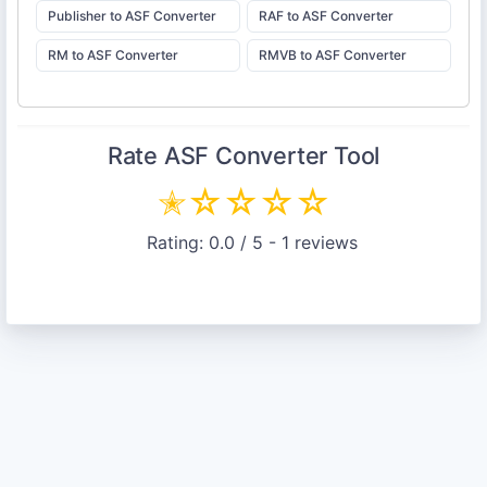
Publisher to ASF Converter
RAF to ASF Converter
RM to ASF Converter
RMVB to ASF Converter
Rate
ASF Converter
Tool
✭
☆
☆
☆
☆
Rating:
0.0
/ 5 -
1
reviews