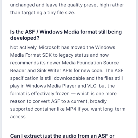
unchanged and leave the quality preset high rather
than targeting a tiny file size.
Is the ASF / Windows Media format still being
developed?
Not actively. Microsoft has moved the Windows
Media Format SDK to legacy status and now
recommends its newer Media Foundation Source
Reader and Sink Writer APIs for new code. The ASF
specification is still downloadable and the files still
play in Windows Media Player and VLC, but the
format is effectively frozen — which is one more
reason to convert ASF to a current, broadly
supported container like MP4 if you want long-term
access.
Can I extract just the audio from an ASF or