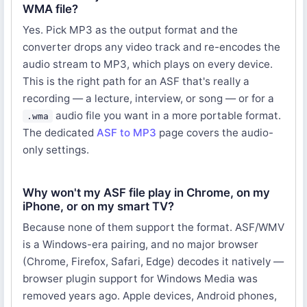
WMA file?
Yes. Pick MP3 as the output format and the
converter drops any video track and re-encodes the
audio stream to MP3, which plays on every device.
This is the right path for an ASF that's really a
recording — a lecture, interview, or song — or for a
audio file you want in a more portable format.
.wma
The dedicated
ASF to MP3
page covers the audio-
only settings.
Why won't my ASF file play in Chrome, on my
iPhone, or on my smart TV?
Because none of them support the format. ASF/WMV
is a Windows-era pairing, and no major browser
(Chrome, Firefox, Safari, Edge) decodes it natively —
browser plugin support for Windows Media was
removed years ago. Apple devices, Android phones,