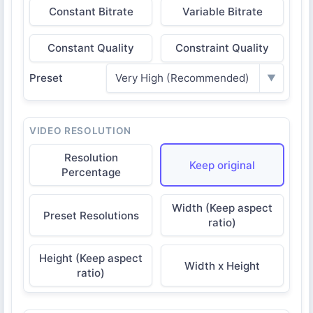
Constant Bitrate
Variable Bitrate
Constant Quality
Constraint Quality
Preset
Very High (Recommended)
▼
VIDEO RESOLUTION
Resolution
Keep original
Percentage
Width (Keep aspect
Preset Resolutions
ratio)
Height (Keep aspect
Width x Height
ratio)