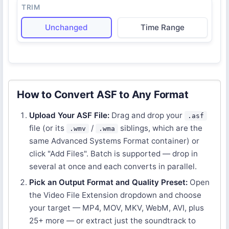
TRIM
Unchanged
Time Range
How to Convert ASF to Any Format
Upload Your ASF File:
Drag and drop your
.asf
file (or its
/
siblings, which are the
.wmv
.wma
same Advanced Systems Format container) or
click "Add Files". Batch is supported — drop in
several at once and each converts in parallel.
Pick an Output Format and Quality Preset:
Open
the Video File Extension dropdown and choose
your target — MP4, MOV, MKV, WebM, AVI, plus
25+ more — or extract just the soundtrack to