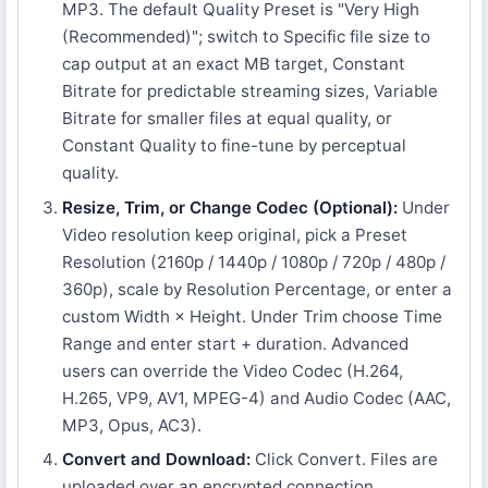
MP3. The default Quality Preset is "Very High
(Recommended)"; switch to Specific file size to
cap output at an exact MB target, Constant
Bitrate for predictable streaming sizes, Variable
Bitrate for smaller files at equal quality, or
Constant Quality to fine-tune by perceptual
quality.
Resize, Trim, or Change Codec (Optional):
Under
Video resolution keep original, pick a Preset
Resolution (2160p / 1440p / 1080p / 720p / 480p /
360p), scale by Resolution Percentage, or enter a
custom Width × Height. Under Trim choose Time
Range and enter start + duration. Advanced
users can override the Video Codec (H.264,
H.265, VP9, AV1, MPEG-4) and Audio Codec (AAC,
MP3, Opus, AC3).
Convert and Download:
Click Convert. Files are
uploaded over an encrypted connection,