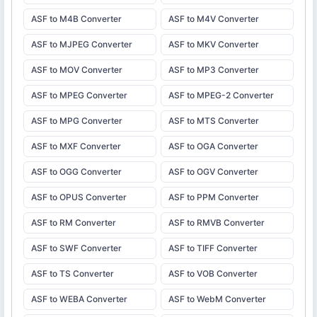
ASF to M4B Converter
ASF to M4V Converter
ASF to MJPEG Converter
ASF to MKV Converter
ASF to MOV Converter
ASF to MP3 Converter
ASF to MPEG Converter
ASF to MPEG-2 Converter
ASF to MPG Converter
ASF to MTS Converter
ASF to MXF Converter
ASF to OGA Converter
ASF to OGG Converter
ASF to OGV Converter
ASF to OPUS Converter
ASF to PPM Converter
ASF to RM Converter
ASF to RMVB Converter
ASF to SWF Converter
ASF to TIFF Converter
ASF to TS Converter
ASF to VOB Converter
ASF to WEBA Converter
ASF to WebM Converter