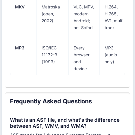
MKV
Matroska
VLC, MPV,
H.264,
(open,
modern
H.265,
2002)
Android;
AV1, multi-
not Safari
track
MP3
ISO/IEC
Every
MP3
11172-3
browser
(audio
(1993)
and
only)
device
Frequently Asked Questions
What is an ASF file, and what's the difference
between ASF, WMV, and WMA?