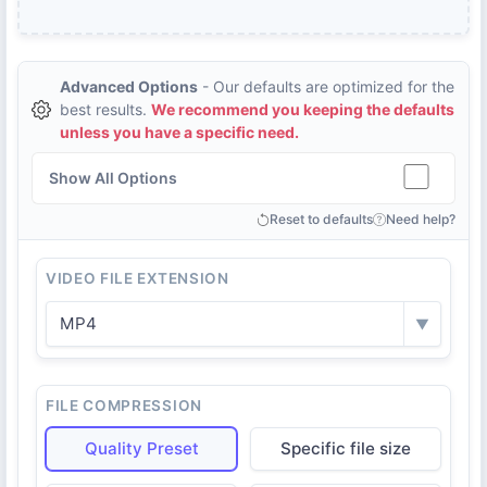
Advanced Options
- Our defaults are optimized for the
best results.
We recommend you keeping the defaults
unless you have a specific need.
Show All Options
Reset to defaults
Need help?
VIDEO FILE EXTENSION
MP4
▼
FILE COMPRESSION
Quality Preset
Specific file size