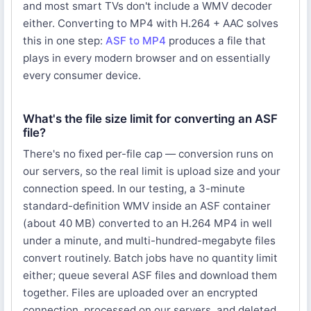
and most smart TVs don't include a WMV decoder
either. Converting to MP4 with H.264 + AAC solves
this in one step:
ASF to MP4
produces a file that
plays in every modern browser and on essentially
every consumer device.
What's the file size limit for converting an ASF
file?
There's no fixed per-file cap — conversion runs on
our servers, so the real limit is upload size and your
connection speed. In our testing, a 3-minute
standard-definition WMV inside an ASF container
(about 40 MB) converted to an H.264 MP4 in well
under a minute, and multi-hundred-megabyte files
convert routinely. Batch jobs have no quantity limit
either; queue several ASF files and download them
together. Files are uploaded over an encrypted
connection, processed on our servers, and deleted